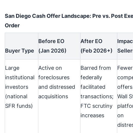
San Diego Cash Offer Landscape: Pre vs. Post Ex
Order
Before EO
After EO
Impac
Buyer Type
(Jan 2026)
(Feb 2026+)
Seller
Large
Active on
Barred from
Fewer
institutional
foreclosures
federally
compe
investors
and distressed
facilitated
offers
(national
acquisitions
transactions;
Wall S
SFR funds)
FTC scrutiny
platf
increases
on
distre