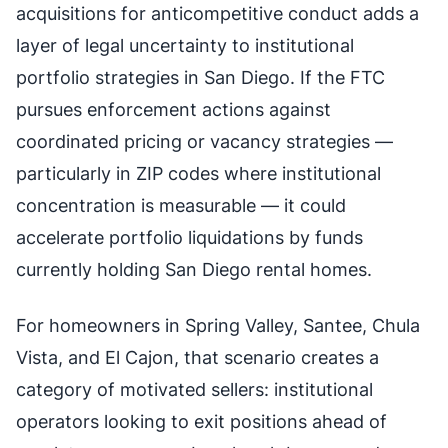
acquisitions for anticompetitive conduct adds a
layer of legal uncertainty to institutional
portfolio strategies in San Diego. If the FTC
pursues enforcement actions against
coordinated pricing or vacancy strategies —
particularly in ZIP codes where institutional
concentration is measurable — it could
accelerate portfolio liquidations by funds
currently holding San Diego rental homes.
For homeowners in Spring Valley, Santee, Chula
Vista, and El Cajon, that scenario creates a
category of motivated sellers: institutional
operators looking to exit positions ahead of