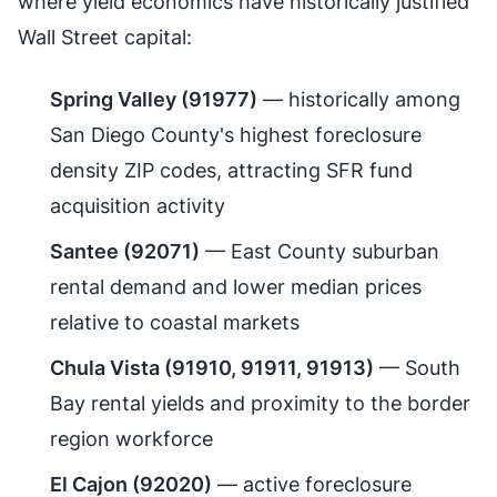
where yield economics have historically justified
Wall Street capital:
Spring Valley (91977)
— historically among
San Diego County's highest foreclosure
density ZIP codes, attracting SFR fund
acquisition activity
Santee (92071)
— East County suburban
rental demand and lower median prices
relative to coastal markets
Chula Vista (91910, 91911, 91913)
— South
Bay rental yields and proximity to the border
region workforce
El Cajon (92020)
— active foreclosure