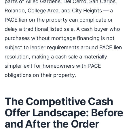
parts of Allied Gardens, Del Cerro, San Carlos,
Rolando, College Area, and City Heights — a
PACE lien on the property can complicate or
delay a traditional listed sale. A cash buyer who
purchases without mortgage financing is not
subject to lender requirements around PACE lien
resolution, making a cash sale a materially
simpler exit for homeowners with PACE
obligations on their property.
The Competitive Cash
Offer Landscape: Before
and After the Order