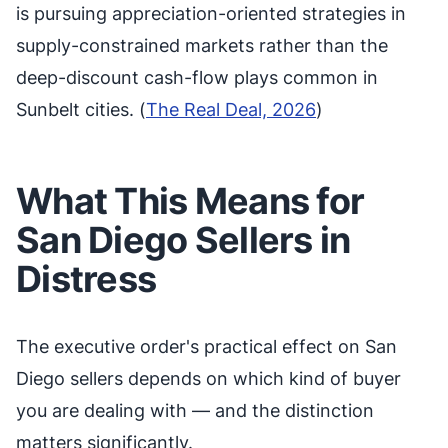
is pursuing appreciation-oriented strategies in
supply-constrained markets rather than the
deep-discount cash-flow plays common in
Sunbelt cities. (
The Real Deal, 2026
)
What This Means for
San Diego Sellers in
Distress
The executive order's practical effect on San
Diego sellers depends on which kind of buyer
you are dealing with — and the distinction
matters significantly.