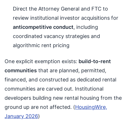
Direct the Attorney General and FTC to
review institutional investor acquisitions for
anticompetitive conduct
, including
coordinated vacancy strategies and
algorithmic rent pricing
One explicit exemption exists:
build-to-rent
communities
that are planned, permitted,
financed, and constructed as dedicated rental
communities are carved out. Institutional
developers building new rental housing from the
ground up are not affected. (
HousingWire,
January 2026
)