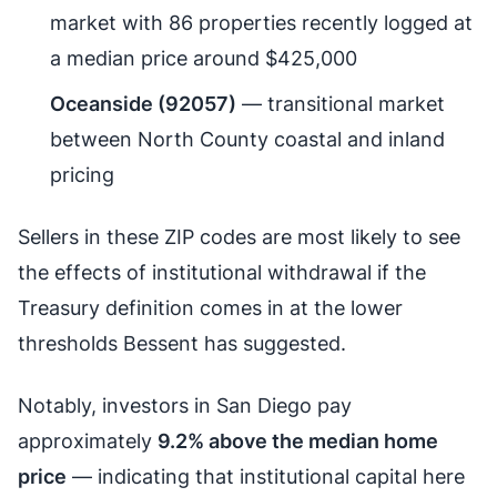
market with 86 properties recently logged at
a median price around $425,000
Oceanside (92057)
— transitional market
between North County coastal and inland
pricing
Sellers in these ZIP codes are most likely to see
the effects of institutional withdrawal if the
Treasury definition comes in at the lower
thresholds Bessent has suggested.
Notably, investors in San Diego pay
approximately
9.2% above the median home
price
— indicating that institutional capital here