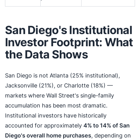
San Diego's Institutional
Investor Footprint: What
the Data Shows
San Diego is not Atlanta (25% institutional),
Jacksonville (21%), or Charlotte (18%) —
markets where Wall Street's single-family
accumulation has been most dramatic.
Institutional investors have historically
accounted for approximately
4% to 14% of San
Diego's overall home purchases
, depending on