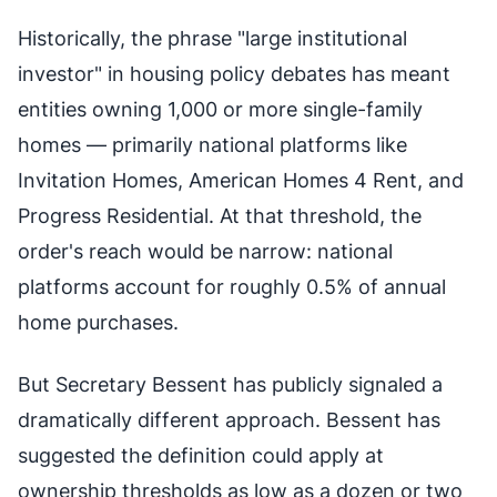
Historically, the phrase "large institutional
investor" in housing policy debates has meant
entities owning 1,000 or more single-family
homes — primarily national platforms like
Invitation Homes, American Homes 4 Rent, and
Progress Residential. At that threshold, the
order's reach would be narrow: national
platforms account for roughly 0.5% of annual
home purchases.
But Secretary Bessent has publicly signaled a
dramatically different approach. Bessent has
suggested the definition could apply at
ownership thresholds as low as a dozen or two