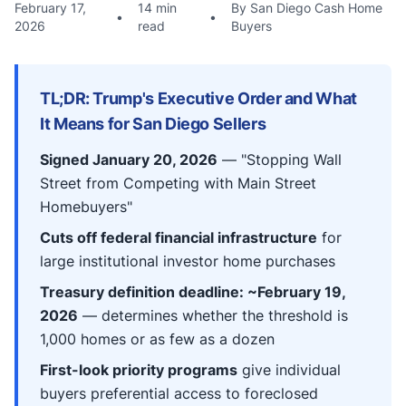
February 17,
14 min
By San Diego Cash Home
•
•
2026
read
Buyers
TL;DR: Trump's Executive Order and What
It Means for San Diego Sellers
Signed January 20, 2026
— "Stopping Wall
Street from Competing with Main Street
Homebuyers"
Cuts off federal financial infrastructure
for
large institutional investor home purchases
Treasury definition deadline: ~February 19,
2026
— determines whether the threshold is
1,000 homes or as few as a dozen
First-look priority programs
give individual
buyers preferential access to foreclosed