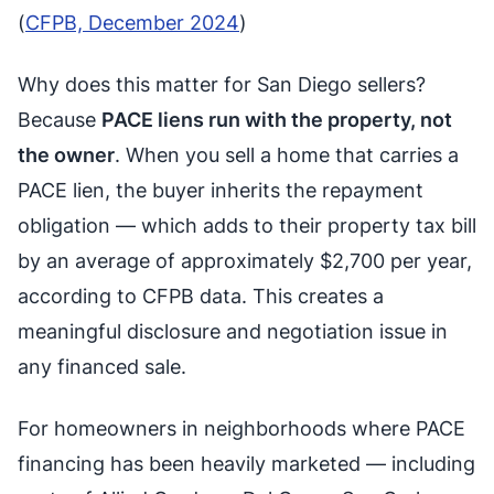
(
CFPB, December 2024
)
Why does this matter for San Diego sellers?
Because
PACE liens run with the property, not
the owner
. When you sell a home that carries a
PACE lien, the buyer inherits the repayment
obligation — which adds to their property tax bill
by an average of approximately $2,700 per year,
according to CFPB data. This creates a
meaningful disclosure and negotiation issue in
any financed sale.
For homeowners in neighborhoods where PACE
financing has been heavily marketed — including