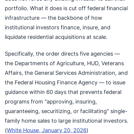
portfolio. What it does is cut off federal financial
infrastructure — the backbone of how
institutional investors finance, insure, and
liquidate residential acquisitions at scale.
Specifically, the order directs five agencies —
the Departments of Agriculture, HUD, Veterans
Affairs, the General Services Administration, and
the Federal Housing Finance Agency — to issue
guidance within 60 days that prevents federal
programs from "approving, insuring,
guaranteeing, securitizing, or facilitating" single-
family home sales to large institutional investors.
(
White House, January 20, 2026
)