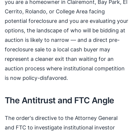
you are a homeowner in Clairemont, Bay Park, El
Cerrito, Rolando, or College Area facing
potential foreclosure and you are evaluating your
options, the landscape of who will be bidding at
auction is likely to narrow — and a direct pre-
foreclosure sale to a local cash buyer may
represent a cleaner exit than waiting for an
auction process where institutional competition
is now policy-disfavored.
The Antitrust and FTC Angle
The order's directive to the Attorney General
and FTC to investigate institutional investor