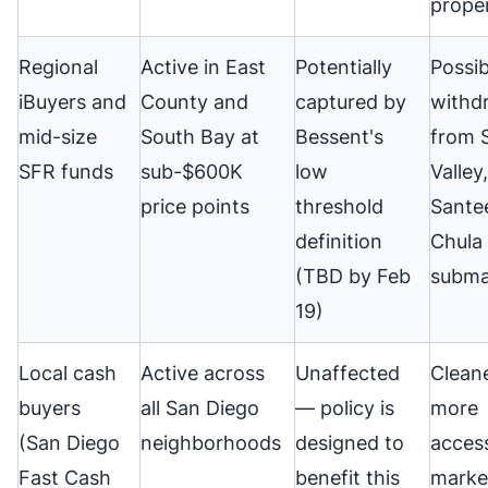
proper
Regional
Active in East
Potentially
Possib
iBuyers and
County and
captured by
withd
mid-size
South Bay at
Bessent's
from 
SFR funds
sub-$600K
low
Valley,
price points
threshold
Sante
definition
Chula 
(TBD by Feb
subma
19)
Local cash
Active across
Unaffected
Cleane
buyers
all San Diego
— policy is
more
(San Diego
neighborhoods
designed to
access
Fast Cash
benefit this
marke