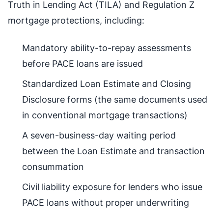
Truth in Lending Act (TILA) and Regulation Z
mortgage protections, including:
Mandatory ability-to-repay assessments
before PACE loans are issued
Standardized Loan Estimate and Closing
Disclosure forms (the same documents used
in conventional mortgage transactions)
A seven-business-day waiting period
between the Loan Estimate and transaction
consummation
Civil liability exposure for lenders who issue
PACE loans without proper underwriting