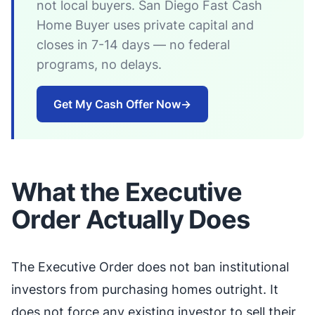
not local buyers. San Diego Fast Cash
Home Buyer uses private capital and
closes in 7-14 days — no federal
programs, no delays.
Get My Cash Offer Now
→
What the Executive
Order Actually Does
The Executive Order does not ban institutional
investors from purchasing homes outright. It
does not force any existing investor to sell their