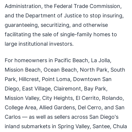
Administration, the Federal Trade Commission,
and the Department of Justice to stop insuring,
guaranteeing, securitizing, and otherwise
facilitating the sale of single-family homes to
large institutional investors.
For homeowners in Pacific Beach, La Jolla,
Mission Beach, Ocean Beach, North Park, South
Park, Hillcrest, Point Loma, Downtown San
Diego, East Village, Clairemont, Bay Park,
Mission Valley, City Heights, El Cerrito, Rolando,
College Area, Allied Gardens, Del Cerro, and San
Carlos — as well as sellers across San Diego's
inland submarkets in Spring Valley, Santee, Chula