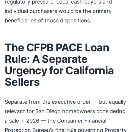
regulatory pressure. Local cash buyers and
individual purchasers would be the primary
beneficiaries of those dispositions.
The CFPB PACE Loan
Rule: A Separate
Urgency for California
Sellers
Separate from the executive order — but equally
relevant for San Diego homeowners considering
a sale in 2026 — the Consumer Financial
Protection Bureau's final rule governing Property