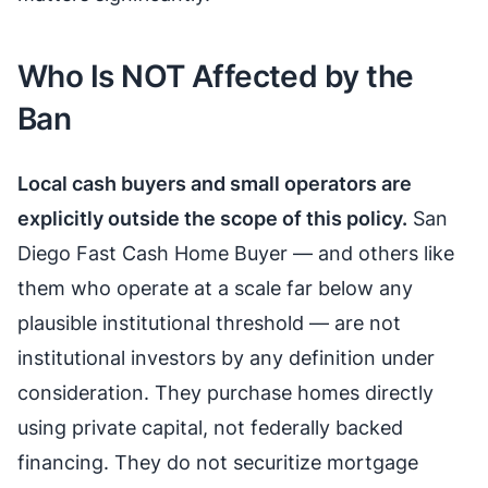
Who Is NOT Affected by the
Ban
Local cash buyers and small operators are
explicitly outside the scope of this policy.
San
Diego Fast Cash Home Buyer — and others like
them who operate at a scale far below any
plausible institutional threshold — are not
institutional investors by any definition under
consideration. They purchase homes directly
using private capital, not federally backed
financing. They do not securitize mortgage