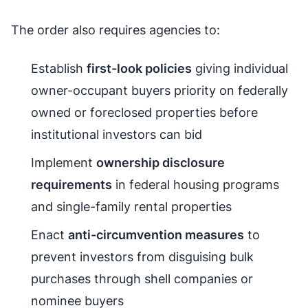
The order also requires agencies to:
Establish
first-look policies
giving individual
owner-occupant buyers priority on federally
owned or foreclosed properties before
institutional investors can bid
Implement
ownership disclosure
requirements
in federal housing programs
and single-family rental properties
Enact
anti-circumvention measures
to
prevent investors from disguising bulk
purchases through shell companies or
nominee buyers