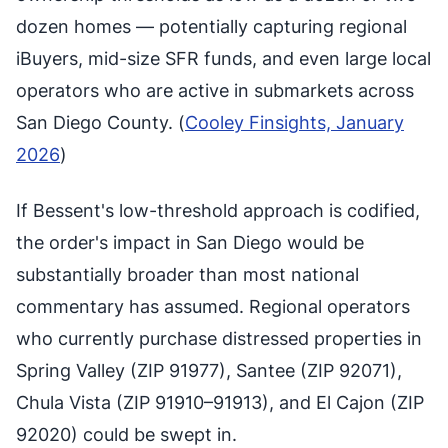
dozen homes — potentially capturing regional
iBuyers, mid-size SFR funds, and even large local
operators who are active in submarkets across
San Diego County. (
Cooley Finsights, January
2026
)
If Bessent's low-threshold approach is codified,
the order's impact in San Diego would be
substantially broader than most national
commentary has assumed. Regional operators
who currently purchase distressed properties in
Spring Valley (ZIP 91977), Santee (ZIP 92071),
Chula Vista (ZIP 91910–91913), and El Cajon (ZIP
92020) could be swept in.