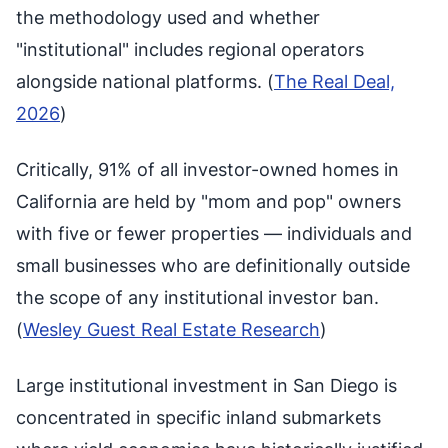
the methodology used and whether
"institutional" includes regional operators
alongside national platforms. (
The Real Deal,
2026
)
Critically, 91% of all investor-owned homes in
California are held by "mom and pop" owners
with five or fewer properties — individuals and
small businesses who are definitionally outside
the scope of any institutional investor ban.
(
Wesley Guest Real Estate Research
)
Large institutional investment in San Diego is
concentrated in specific inland submarkets