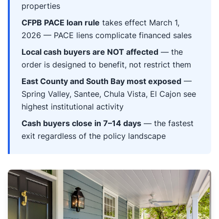
properties
CFPB PACE loan rule
takes effect March 1,
2026 — PACE liens complicate financed sales
Local cash buyers are NOT affected
— the
order is designed to benefit, not restrict them
East County and South Bay most exposed
—
Spring Valley, Santee, Chula Vista, El Cajon see
highest institutional activity
Cash buyers close in 7–14 days
— the fastest
exit regardless of the policy landscape