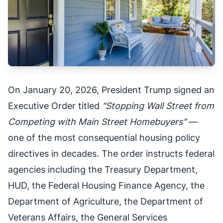
On January 20, 2026, President Trump signed an
Executive Order titled
"Stopping Wall Street from
Competing with Main Street Homebuyers"
—
one of the most consequential housing policy
directives in decades. The order instructs federal
agencies including the Treasury Department,
HUD, the Federal Housing Finance Agency, the
Department of Agriculture, the Department of
Veterans Affairs, the General Services