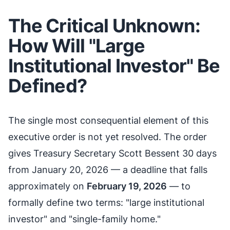
The Critical Unknown:
How Will "Large
Institutional Investor" Be
Defined?
The single most consequential element of this
executive order is not yet resolved. The order
gives Treasury Secretary Scott Bessent 30 days
from January 20, 2026 — a deadline that falls
approximately on
February 19, 2026
— to
formally define two terms: "large institutional
investor" and "single-family home."