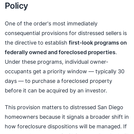
Policy
One of the order's most immediately
consequential provisions for distressed sellers is
the directive to establish
first-look programs on
federally owned and foreclosed properties
.
Under these programs, individual owner-
occupants get a priority window — typically 30
days — to purchase a foreclosed property
before it can be acquired by an investor.
This provision matters to distressed San Diego
homeowners because it signals a broader shift in
how foreclosure dispositions will be managed. If