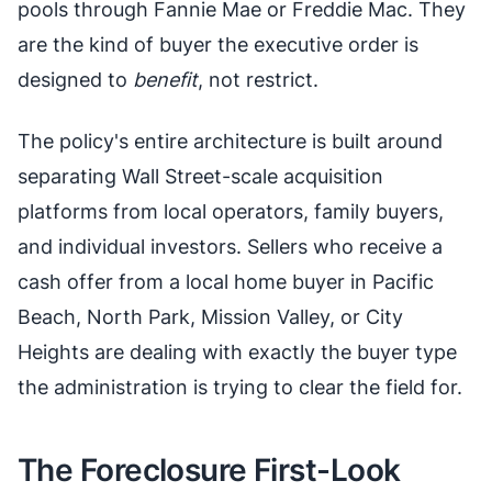
pools through Fannie Mae or Freddie Mac. They
are the kind of buyer the executive order is
designed to
benefit
, not restrict.
The policy's entire architecture is built around
separating Wall Street-scale acquisition
platforms from local operators, family buyers,
and individual investors. Sellers who receive a
cash offer from a local home buyer in Pacific
Beach, North Park, Mission Valley, or City
Heights are dealing with exactly the buyer type
the administration is trying to clear the field for.
The Foreclosure First-Look