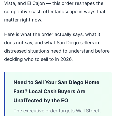
Vista, and El Cajon — this order reshapes the
competitive cash offer landscape in ways that
matter right now.
Here is what the order actually says, what it
does not say, and what San Diego sellers in
distressed situations need to understand before
deciding who to sell to in 2026.
Need to Sell Your San Diego Home
Fast? Local Cash Buyers Are
Unaffected by the EO
The executive order targets Wall Street,