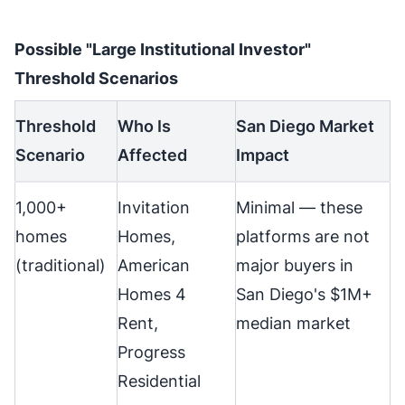
Possible "Large Institutional Investor"
Threshold Scenarios
Threshold
Who Is
San Diego Market
Scenario
Affected
Impact
1,000+
Invitation
Minimal — these
homes
Homes,
platforms are not
(traditional)
American
major buyers in
Homes 4
San Diego's $1M+
Rent,
median market
Progress
Residential