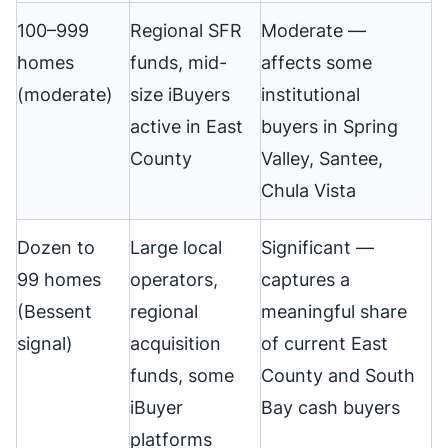
100–999
Regional SFR
Moderate —
homes
funds, mid-
affects some
(moderate)
size iBuyers
institutional
active in East
buyers in Spring
County
Valley, Santee,
Chula Vista
Dozen to
Large local
Significant —
99 homes
operators,
captures a
(Bessent
regional
meaningful share
signal)
acquisition
of current East
funds, some
County and South
iBuyer
Bay cash buyers
platforms