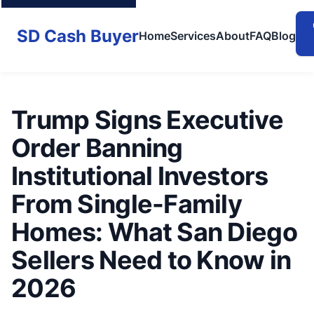
SD Cash Buyer
Home
Services
About
FAQ
Blog
Trump Signs Executive
Order Banning
Institutional Investors
From Single-Family
Homes: What San Diego
Sellers Need to Know in
2026