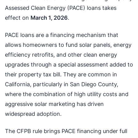
Assessed Clean Energy (PACE) loans takes
effect on
March 1, 2026
.
PACE loans are a financing mechanism that
allows homeowners to fund solar panels, energy
efficiency retrofits, and other clean energy
upgrades through a special assessment added to
their property tax bill. They are common in
California, particularly in San Diego County,
where the combination of high utility costs and
aggressive solar marketing has driven
widespread adoption.
The CFPB rule brings PACE financing under full