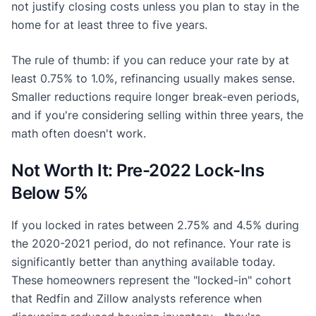
not justify closing costs unless you plan to stay in the
home for at least three to five years.
The rule of thumb: if you can reduce your rate by at
least 0.75% to 1.0%, refinancing usually makes sense.
Smaller reductions require longer break-even periods,
and if you're considering selling within three years, the
math often doesn't work.
Not Worth It: Pre-2022 Lock-Ins
Below 5%
If you locked in rates between 2.75% and 4.5% during
the 2020-2021 period, do not refinance. Your rate is
significantly better than anything available today.
These homeowners represent the "locked-in" cohort
that Redfin and Zillow analysts reference when