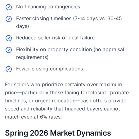
No financing contingencies
Faster closing timelines (7-14 days vs. 30-45
days)
Reduced seller risk of deal failure
Flexibility on property condition (no appraisal
requirements)
Fewer closing complications
For sellers who prioritize certainty over maximum
price—particularly those facing foreclosure, probate
timelines, or urgent relocation—cash offers provide
speed and reliability that financed buyers cannot
match even at 6% rates.
Spring 2026 Market Dynamics