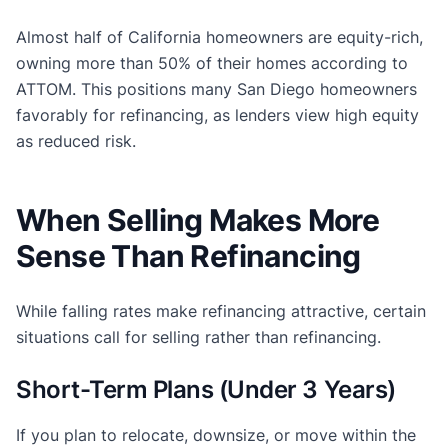
Almost half of California homeowners are equity-rich,
owning more than 50% of their homes according to
ATTOM. This positions many San Diego homeowners
favorably for refinancing, as lenders view high equity
as reduced risk.
When Selling Makes More
Sense Than Refinancing
While falling rates make refinancing attractive, certain
situations call for selling rather than refinancing.
Short-Term Plans (Under 3 Years)
If you plan to relocate, downsize, or move within the