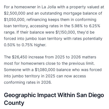
For a homeowner in La Jolla with a property valued at
$2,500,000 and an outstanding mortgage balance of
$1,050,000, refinancing keeps them in conforming
loan territory, accessing rates in the 5.98% to 6.25%
range. If their balance were $1,150,000, they'd be
forced into jumbo loan territory with rates potentially
0.50% to 0.75% higher.
The $26,450 increase from 2025 to 2026 matters
most for homeowners close to the previous limit.
Someone with a $1,080,000 balance who was forced
into jumbo territory in 2025 can now access
conforming rates in 2026.
Geographic Impact Within San Diego
County