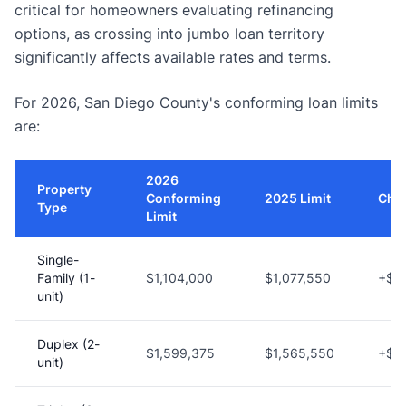
critical for homeowners evaluating refinancing
options, as crossing into jumbo loan territory
significantly affects available rates and terms.
For 2026, San Diego County's conforming loan limits
are:
2026
Property
Conforming
2025 Limit
Cha
Type
Limit
Single-
Family (1-
$1,104,000
$1,077,550
+$2
unit)
Duplex (2-
$1,599,375
$1,565,550
+$3
unit)