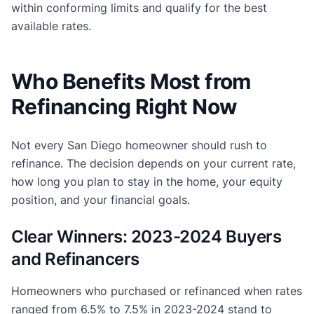
within conforming limits and qualify for the best
available rates.
Who Benefits Most from
Refinancing Right Now
Not every San Diego homeowner should rush to
refinance. The decision depends on your current rate,
how long you plan to stay in the home, your equity
position, and your financial goals.
Clear Winners: 2023-2024 Buyers
and Refinancers
Homeowners who purchased or refinanced when rates
ranged from 6.5% to 7.5% in 2023-2024 stand to