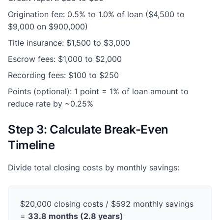
Origination fee: 0.5% to 1.0% of loan ($4,500 to
$9,000 on $900,000)
Title insurance: $1,500 to $3,000
Escrow fees: $1,000 to $2,000
Recording fees: $100 to $250
Points (optional): 1 point = 1% of loan amount to
reduce rate by ~0.25%
Step 3: Calculate Break-Even
Timeline
Divide total closing costs by monthly savings:
$20,000 closing costs / $592 monthly savings
=
33.8 months (2.8 years)