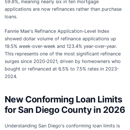
59.8%, meaning nearly six in ten mortgage
applications are now refinances rather than purchase
loans.
Fannie Mae's Refinance Application-Level Index
showed dollar volume of refinance applications up
19.5% week-over-week and 123.4% year-over-year.
This represents one of the most significant refinance
surges since 2020-2021, driven by homeowners who
bought or refinanced at 6.5% to 7.5% rates in 2023-
2024.
New Conforming Loan Limits
for San Diego County in 2026
Understanding San Diego's conforming loan limits is