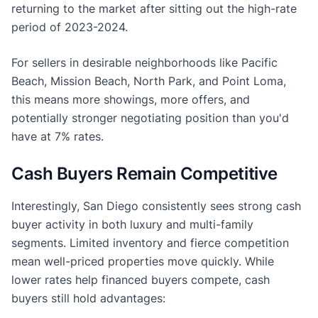
returning to the market after sitting out the high-rate
period of 2023-2024.
For sellers in desirable neighborhoods like Pacific
Beach, Mission Beach, North Park, and Point Loma,
this means more showings, more offers, and
potentially stronger negotiating position than you'd
have at 7% rates.
Cash Buyers Remain Competitive
Interestingly, San Diego consistently sees strong cash
buyer activity in both luxury and multi-family
segments. Limited inventory and fierce competition
mean well-priced properties move quickly. While
lower rates help financed buyers compete, cash
buyers still hold advantages: