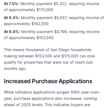
At 7.0%:
Monthly payment $5,322, requiring income
of approximately $170,000
At 6.5%:
Monthly payment $5,057, requiring income of
approximately $162,000
At 6.0%:
Monthly payment $4,796, requiring income
of approximately $153,500
This means thousands of San Diego households
making between $153,500 and $170,000 can now
qualify for properties that were out of reach just
months ago.
Increased Purchase Applications
While refinance applications surged 109% year-over-
year, purchase applications also increased, running
ahead of 2025 levels. This indicates buyers are