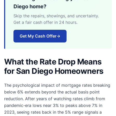
Diego home?
Skip the repairs, showings, and uncertainty.
Get a fair cash offer in 24 hours.
Get My Cash Offer
→
What the Rate Drop Means
for San Diego Homeowners
The psychological impact of mortgage rates breaking
below 6% extends beyond the actual basis point
reduction. After years of watching rates climb from
pandemic-era lows near 3% to peaks above 7% in
2023, seeing rates back in the 5% range signals a