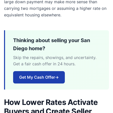
large down payment may make more sense than
carrying two mortgages or assuming a higher rate on
equivalent housing elsewhere.
Thinking about selling your San
Diego home?
Skip the repairs, showings, and uncertainty.
Get a fair cash offer in 24 hours.
Get My Cash Offer
→
How Lower Rates Activate
Buyers and Create Seller