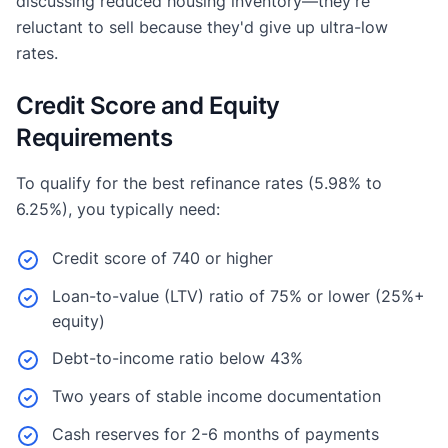
discussing reduced housing inventory—they're
reluctant to sell because they'd give up ultra-low
rates.
Credit Score and Equity
Requirements
To qualify for the best refinance rates (5.98% to
6.25%), you typically need:
Credit score of 740 or higher
Loan-to-value (LTV) ratio of 75% or lower (25%+
equity)
Debt-to-income ratio below 43%
Two years of stable income documentation
Cash reserves for 2-6 months of payments