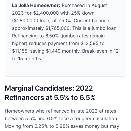
La Jolla Homeowner:
Purchased in August
2023 for $2,400,000 with 25% down
($1,800,000 loan) at 7.50%. Current balance
approximately $1,765,000. This is a jumbo loan.
Refinancing to 6.50% (jumbo rates remain
higher) reduces payment from $12,595 to
$11,155, saving $1,440 monthly. Break-even in 12
to 15 months.
Marginal Candidates: 2022
Refinancers at 5.5% to 6.5%
Homeowners who refinanced in late 2022 at rates
between 5.5% and 6.5% face a tougher calculation.
Moving from 6.25% to 5.98% saves money but may