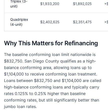
Triplex (3-
$1,933,200
$1,892,025
+$41
unit)
Quadriplex
$2,402,625
$2,351,475
+$51
(4-unit)
Why This Matters for Refinancing
The baseline conforming loan limit nationwide is
$832,750. San Diego County qualifies as a high-
balance conforming area, allowing loans up to
$1,104,000 to receive conforming loan treatment.
Loans between $832,750 and $1,104,000 are called
high-balance conforming loans and typically carry
rates 0.125% to 0.25% higher than baseline
conforming rates, but still significantly better than
jumbo loan rates.