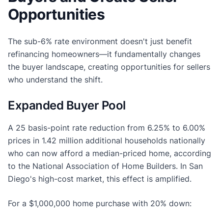
Opportunities
The sub-6% rate environment doesn't just benefit
refinancing homeowners—it fundamentally changes
the buyer landscape, creating opportunities for sellers
who understand the shift.
Expanded Buyer Pool
A 25 basis-point rate reduction from 6.25% to 6.00%
prices in 1.42 million additional households nationally
who can now afford a median-priced home, according
to the National Association of Home Builders. In San
Diego's high-cost market, this effect is amplified.
For a $1,000,000 home purchase with 20% down: