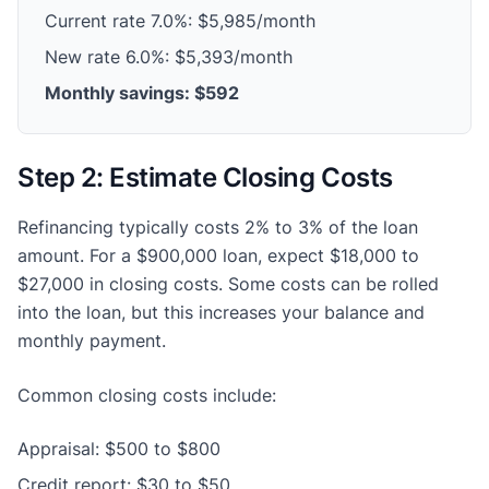
Current rate 7.0%: $5,985/month
New rate 6.0%: $5,393/month
Monthly savings: $592
Step 2: Estimate Closing Costs
Refinancing typically costs 2% to 3% of the loan
amount. For a $900,000 loan, expect $18,000 to
$27,000 in closing costs. Some costs can be rolled
into the loan, but this increases your balance and
monthly payment.
Common closing costs include:
Appraisal: $500 to $800
Credit report: $30 to $50