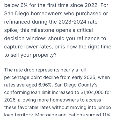
below 6% for the first time since 2022. For
San Diego homeowners who purchased or
refinanced during the 2023-2024 rate
spike, this milestone opens a critical
decision window: should you refinance to
capture lower rates, or is now the right time
to sell your property?
The rate drop represents nearly a full
percentage point decline from early 2025, when
rates averaged 6.96%. San Diego County's
conforming loan limit increased to $1,104,000 for
2026, allowing more homeowners to access
these favorable rates without moving into jumbo
loan territory. Mortgage applications surged 11%