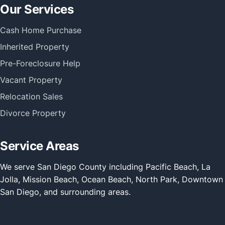
Our Services
Cash Home Purchase
Inherited Property
Pre-Foreclosure Help
Vacant Property
Relocation Sales
Divorce Property
Service Areas
We serve San Diego County including Pacific Beach, La
Jolla, Mission Beach, Ocean Beach, North Park, Downtown
San Diego, and surrounding areas.