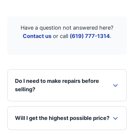
Have a question not answered here?
Contact us
or call
(619) 777-1314
.
Do I need to make repairs before
selling?
Will I get the highest possible price?