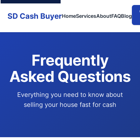
SD Cash Buyer
Home
Services
About
FAQ
Blog
Frequently
Asked Questions
Everything you need to know about
selling your house fast for cash