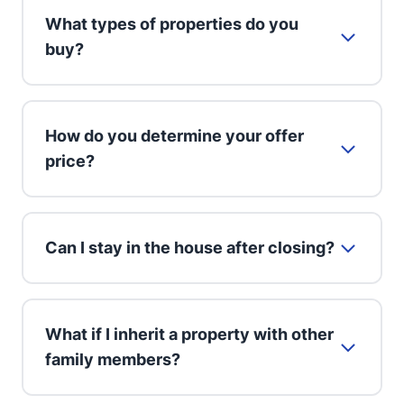
What types of properties do you
buy?
How do you determine your offer
price?
Can I stay in the house after closing?
What if I inherit a property with other
family members?