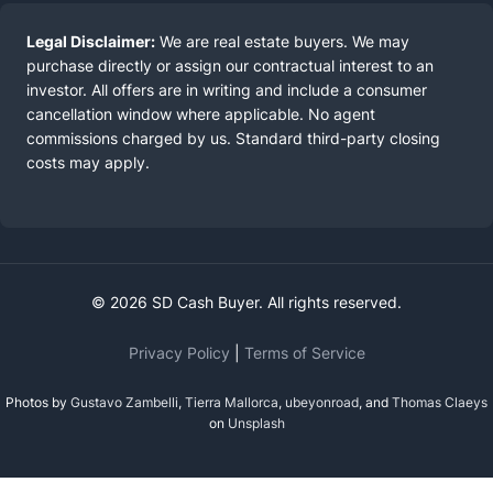
Legal Disclaimer:
We are real estate buyers. We may
purchase directly or assign our contractual interest to an
investor. All offers are in writing and include a consumer
cancellation window where applicable. No agent
commissions charged by us. Standard third-party closing
costs may apply.
© 2026 SD Cash Buyer. All rights reserved.
Privacy Policy
|
Terms of Service
Photos by
Gustavo Zambelli
,
Tierra Mallorca
,
ubeyonroad
, and
Thomas Claeys
on
Unsplash