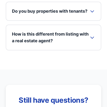
Do you buy properties with tenants?
How is this different from listing with
a real estate agent?
Still have questions?