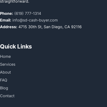
straightforward.
Phone:
(619) 777-1314
Email:
info@sd-cash-buyer.com
Address:
4715 30th St, San Diego, CA 92116
Quick Links
Home
Services
About
FAQ
Blog
Contact