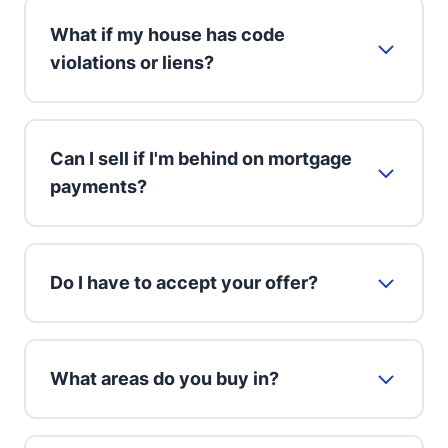
What if my house has code
violations or liens?
Can I sell if I'm behind on mortgage
payments?
Do I have to accept your offer?
What areas do you buy in?