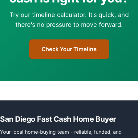
Try our timeline calculator. It's quick, and
there's no pressure to move forward.
Check Your Timeline
San Diego Fast Cash Home Buyer
Your local home-buying team - reliable, funded, and