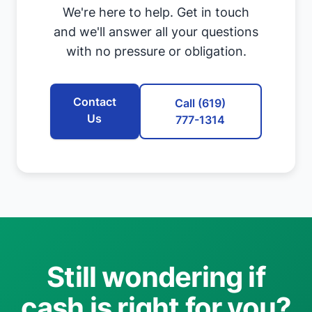
We're here to help. Get in touch
and we'll answer all your questions
with no pressure or obligation.
Contact
Call (619)
Us
777-1314
Still wondering if
cash is right for you?