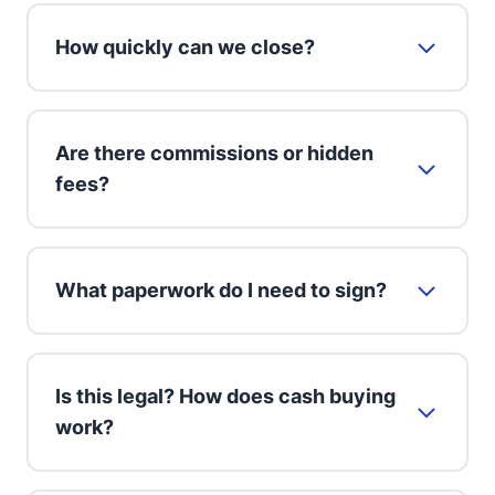
How quickly can we close?
Are there commissions or hidden
fees?
What paperwork do I need to sign?
Is this legal? How does cash buying
work?