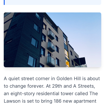
A quiet street corner in Golden Hill is about
to change forever. At 29th and A Streets,
an eight-story residential tower called The
Lawson is set to bring 186 new apartment