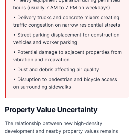
hours (usually 7 AM to 7 PM on weekdays)
• Delivery trucks and concrete mixers creating
traffic congestion on narrow residential streets
• Street parking displacement for construction
vehicles and worker parking
• Potential damage to adjacent properties from
vibration and excavation
• Dust and debris affecting air quality
• Disruption to pedestrian and bicycle access
on surrounding sidewalks
Property Value Uncertainty
The relationship between new high-density
development and nearby property values remains