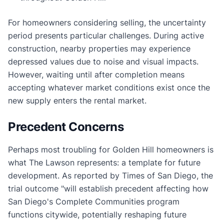
For homeowners considering selling, the uncertainty
period presents particular challenges. During active
construction, nearby properties may experience
depressed values due to noise and visual impacts.
However, waiting until after completion means
accepting whatever market conditions exist once the
new supply enters the rental market.
Precedent Concerns
Perhaps most troubling for Golden Hill homeowners is
what The Lawson represents: a template for future
development. As reported by Times of San Diego, the
trial outcome "will establish precedent affecting how
San Diego's Complete Communities program
functions citywide, potentially reshaping future