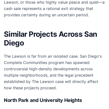
Lawson, or those who highly value peace and quiet—a
cash sale represents a rational exit strategy that
provides certainty during an uncertain period.
Similar Projects Across San
Diego
The Lawson is far from an isolated case. San Diego's
Complete Communities program has spawned
controversial high-density developments across
multiple neighborhoods, and the legal precedent
established by The Lawson case will directly affect
how these projects proceed.
North Park and University Heights