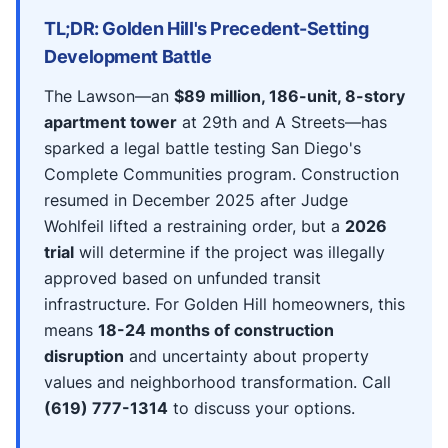
TL;DR: Golden Hill's Precedent-Setting
Development Battle
The Lawson—an
$89 million, 186-unit, 8-story
apartment tower
at 29th and A Streets—has
sparked a legal battle testing San Diego's
Complete Communities program. Construction
resumed in December 2025 after Judge
Wohlfeil lifted a restraining order, but a
2026
trial
will determine if the project was illegally
approved based on unfunded transit
infrastructure. For Golden Hill homeowners, this
means
18-24 months of construction
disruption
and uncertainty about property
values and neighborhood transformation. Call
(619) 777-1314
to discuss your options.