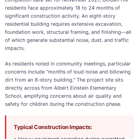
residents face approximately 18 to 24 months of
significant construction activity. An eight-story
residential building requires extensive excavation,
foundation work, structural framing, and finishing—all
of which generate substantial noise, dust, and traffic
impacts.
As residents noted in community meetings, particular
concerns include "months of loud noise and billowing
dirt from an 8-story building." The project site sits
directly across from Albert Einstein Elementary
School, amplifying concerns about air quality and
safety for children during the construction phase.
Typical Construction Impacts:
• Heavy equipment operation during permitted