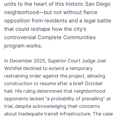
units to the heart of this historic San Diego
neighborhood—but not without fierce
opposition from residents and a legal battle
that could reshape how the city's
controversial Complete Communities
program works.
In December 2025, Superior Court Judge Joel
Wohlfeil declined to extend a temporary
restraining order against the project, allowing
construction to resume after a brief October
halt. His ruling determined that neighborhood
opponents lacked "a probability of prevailing" at
trial, despite acknowledging their concerns
about inadequate transit infrastructure. The case