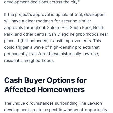
development decisions across the city."
If the project's approval is upheld at trial, developers
will have a clear roadmap for securing similar
approvals throughout Golden Hill, South Park, North
Park, and other central San Diego neighborhoods near
planned (but unfunded) transit improvements. This
could trigger a wave of high-density projects that
permanently transform these historically low-rise,
residential neighborhoods.
Cash Buyer Options for
Affected Homeowners
The unique circumstances surrounding The Lawson
development create a specific window of opportunity