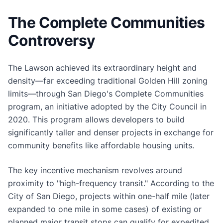
The Complete Communities
Controversy
The Lawson achieved its extraordinary height and
density—far exceeding traditional Golden Hill zoning
limits—through San Diego's Complete Communities
program, an initiative adopted by the City Council in
2020. This program allows developers to build
significantly taller and denser projects in exchange for
community benefits like affordable housing units.
The key incentive mechanism revolves around
proximity to "high-frequency transit." According to the
City of San Diego, projects within one-half mile (later
expanded to one mile in some cases) of existing or
planned major transit stops can qualify for expedited