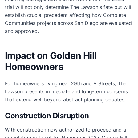
trial will not only determine The Lawson's fate but will
establish crucial precedent affecting how Complete
Communities projects across San Diego are evaluated
and approved.
Impact on Golden Hill
Homeowners
For homeowners living near 29th and A Streets, The
Lawson presents immediate and long-term concerns
that extend well beyond abstract planning debates.
Construction Disruption
With construction now authorized to proceed and a
completion date set for November 2027, Golden Hill