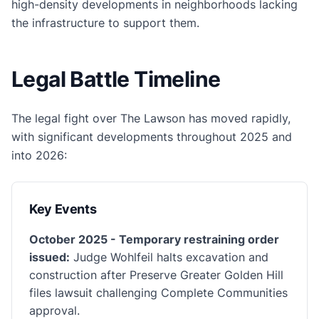
high-density developments in neighborhoods lacking
the infrastructure to support them.
Legal Battle Timeline
The legal fight over The Lawson has moved rapidly,
with significant developments throughout 2025 and
into 2026:
Key Events
October 2025 - Temporary restraining order
issued:
Judge Wohlfeil halts excavation and
construction after Preserve Greater Golden Hill
files lawsuit challenging Complete Communities
approval.