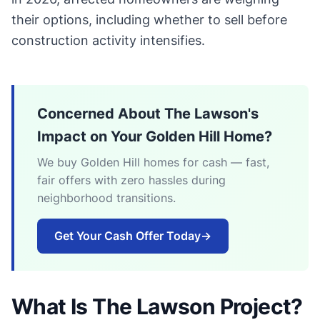
their options, including whether to sell before
construction activity intensifies.
Concerned About The Lawson's
Impact on Your Golden Hill Home?
We buy Golden Hill homes for cash — fast,
fair offers with zero hassles during
neighborhood transitions.
Get Your Cash Offer Today
→
What Is The Lawson Project?