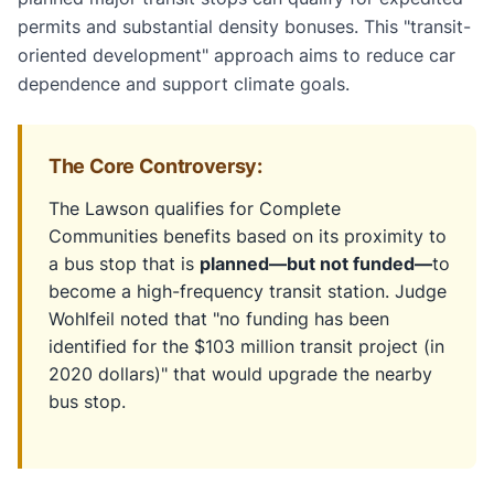
permits and substantial density bonuses. This "transit-
oriented development" approach aims to reduce car
dependence and support climate goals.
The Core Controversy:
The Lawson qualifies for Complete
Communities benefits based on its proximity to
a bus stop that is
planned—but not funded—
to
become a high-frequency transit station. Judge
Wohlfeil noted that "no funding has been
identified for the $103 million transit project (in
2020 dollars)" that would upgrade the nearby
bus stop.