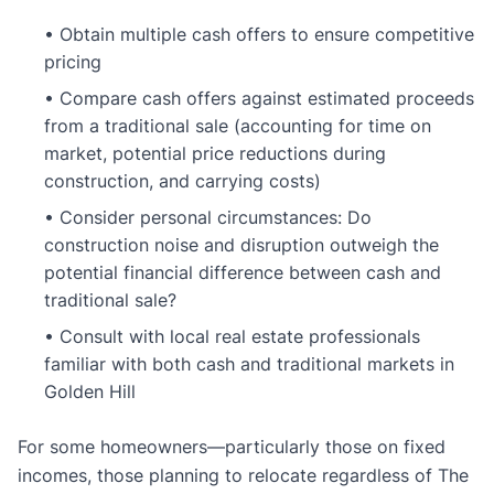
• Obtain multiple cash offers to ensure competitive
pricing
• Compare cash offers against estimated proceeds
from a traditional sale (accounting for time on
market, potential price reductions during
construction, and carrying costs)
• Consider personal circumstances: Do
construction noise and disruption outweigh the
potential financial difference between cash and
traditional sale?
• Consult with local real estate professionals
familiar with both cash and traditional markets in
Golden Hill
For some homeowners—particularly those on fixed
incomes, those planning to relocate regardless of The