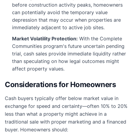
before construction activity peaks, homeowners
can potentially avoid the temporary value
depression that may occur when properties are
immediately adjacent to active job sites.
Market Volatility Protection:
With the Complete
Communities program's future uncertain pending
trial, cash sales provide immediate liquidity rather
than speculating on how legal outcomes might
affect property values.
Considerations for Homeowners
Cash buyers typically offer below market value in
exchange for speed and certainty—often 10% to 20%
less than what a property might achieve in a
traditional sale with proper marketing and a financed
buyer. Homeowners should: