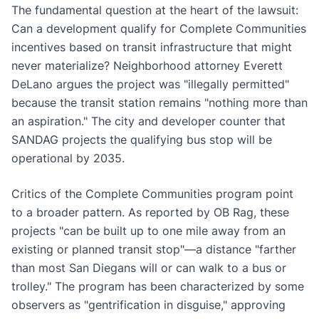
The fundamental question at the heart of the lawsuit:
Can a development qualify for Complete Communities
incentives based on transit infrastructure that might
never materialize? Neighborhood attorney Everett
DeLano argues the project was "illegally permitted"
because the transit station remains "nothing more than
an aspiration." The city and developer counter that
SANDAG projects the qualifying bus stop will be
operational by 2035.
Critics of the Complete Communities program point
to a broader pattern. As reported by OB Rag, these
projects "can be built up to one mile away from an
existing or planned transit stop"—a distance "farther
than most San Diegans will or can walk to a bus or
trolley." The program has been characterized by some
observers as "gentrification in disguise," approving