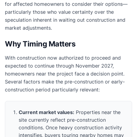
for affected homeowners to consider their options—
particularly those who value certainty over the
speculation inherent in waiting out construction and
market adjustments.
Why Timing Matters
With construction now authorized to proceed and
expected to continue through November 2027,
homeowners near the project face a decision point.
Several factors make the pre-construction or early-
construction period particularly relevant:
Current market values:
Properties near the
site currently reflect pre-construction
conditions. Once heavy construction activity
intensifies, buyers touring nearby homes may