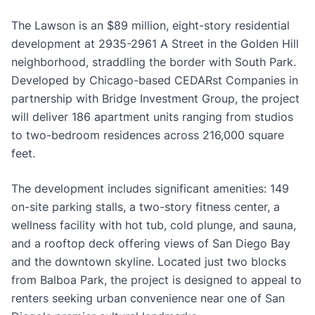
The Lawson is an $89 million, eight-story residential
development at 2935-2961 A Street in the Golden Hill
neighborhood, straddling the border with South Park.
Developed by Chicago-based CEDARst Companies in
partnership with Bridge Investment Group, the project
will deliver 186 apartment units ranging from studios
to two-bedroom residences across 216,000 square
feet.
The development includes significant amenities: 149
on-site parking stalls, a two-story fitness center, a
wellness facility with hot tub, cold plunge, and sauna,
and a rooftop deck offering views of San Diego Bay
and the downtown skyline. Located just two blocks
from Balboa Park, the project is designed to appeal to
renters seeking urban convenience near one of San