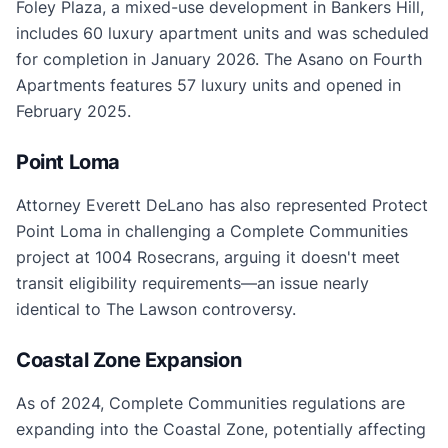
Foley Plaza, a mixed-use development in Bankers Hill,
includes 60 luxury apartment units and was scheduled
for completion in January 2026. The Asano on Fourth
Apartments features 57 luxury units and opened in
February 2025.
Point Loma
Attorney Everett DeLano has also represented Protect
Point Loma in challenging a Complete Communities
project at 1004 Rosecrans, arguing it doesn't meet
transit eligibility requirements—an issue nearly
identical to The Lawson controversy.
Coastal Zone Expansion
As of 2024, Complete Communities regulations are
expanding into the Coastal Zone, potentially affecting