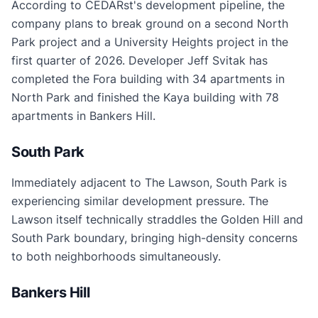
According to CEDARst's development pipeline, the
company plans to break ground on a second North
Park project and a University Heights project in the
first quarter of 2026. Developer Jeff Svitak has
completed the Fora building with 34 apartments in
North Park and finished the Kaya building with 78
apartments in Bankers Hill.
South Park
Immediately adjacent to The Lawson, South Park is
experiencing similar development pressure. The
Lawson itself technically straddles the Golden Hill and
South Park boundary, bringing high-density concerns
to both neighborhoods simultaneously.
Bankers Hill