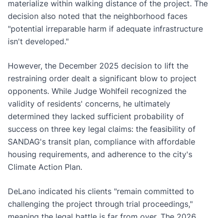
materialize within walking distance of the project. The
decision also noted that the neighborhood faces
"potential irreparable harm if adequate infrastructure
isn't developed."
However, the December 2025 decision to lift the
restraining order dealt a significant blow to project
opponents. While Judge Wohlfeil recognized the
validity of residents' concerns, he ultimately
determined they lacked sufficient probability of
success on three key legal claims: the feasibility of
SANDAG's transit plan, compliance with affordable
housing requirements, and adherence to the city's
Climate Action Plan.
DeLano indicated his clients "remain committed to
challenging the project through trial proceedings,"
meaning the legal battle is far from over. The 2026