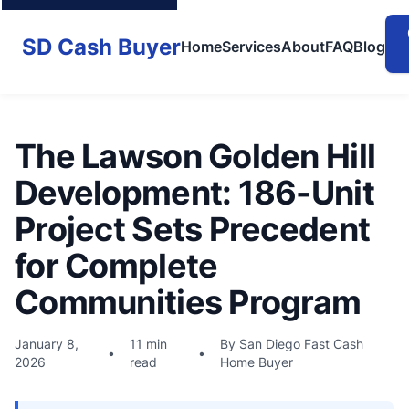
SD Cash Buyer
Home
Services
About
FAQ
Blog
The Lawson Golden Hill
Development: 186-Unit
Project Sets Precedent
for Complete
Communities Program
January 8,
11 min
By San Diego Fast Cash
•
•
2026
read
Home Buyer