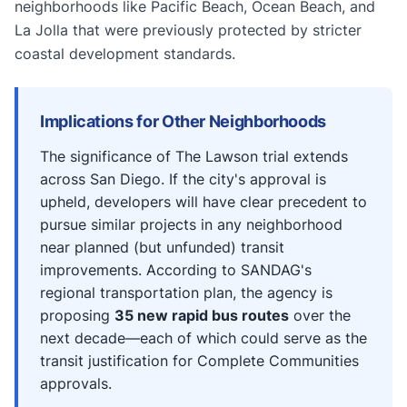
neighborhoods like Pacific Beach, Ocean Beach, and
La Jolla that were previously protected by stricter
coastal development standards.
Implications for Other Neighborhoods
The significance of The Lawson trial extends
across San Diego. If the city's approval is
upheld, developers will have clear precedent to
pursue similar projects in any neighborhood
near planned (but unfunded) transit
improvements. According to SANDAG's
regional transportation plan, the agency is
proposing
35 new rapid bus routes
over the
next decade—each of which could serve as the
transit justification for Complete Communities
approvals.