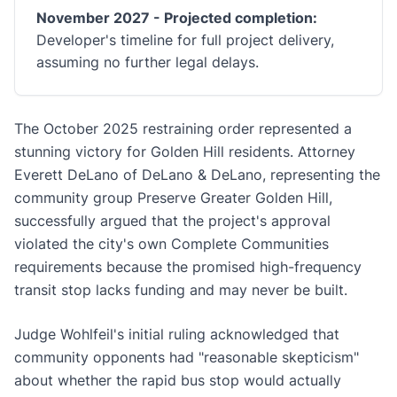
November 2027 - Projected completion:
Developer's timeline for full project delivery,
assuming no further legal delays.
The October 2025 restraining order represented a
stunning victory for Golden Hill residents. Attorney
Everett DeLano of DeLano & DeLano, representing the
community group Preserve Greater Golden Hill,
successfully argued that the project's approval
violated the city's own Complete Communities
requirements because the promised high-frequency
transit stop lacks funding and may never be built.
Judge Wohlfeil's initial ruling acknowledged that
community opponents had "reasonable skepticism"
about whether the rapid bus stop would actually