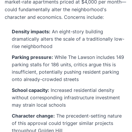
market-rate apartments priced at $4,000 per month—
could fundamentally alter the neighborhood's
character and economics. Concerns include:
Density impacts:
An eight-story building
dramatically alters the scale of a traditionally low-
rise neighborhood
Parking pressure:
While The Lawson includes 149
parking stalls for 186 units, critics argue this is
insufficient, potentially pushing resident parking
onto already-crowded streets
School capacity:
Increased residential density
without corresponding infrastructure investment
may strain local schools
Character change:
The precedent-setting nature
of this approval could trigger similar projects
throughout Golden Hill