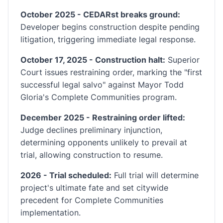
October 2025 - CEDARst breaks ground:
Developer begins construction despite pending
litigation, triggering immediate legal response.
October 17, 2025 - Construction halt:
Superior
Court issues restraining order, marking the "first
successful legal salvo" against Mayor Todd
Gloria's Complete Communities program.
December 2025 - Restraining order lifted:
Judge declines preliminary injunction,
determining opponents unlikely to prevail at
trial, allowing construction to resume.
2026 - Trial scheduled:
Full trial will determine
project's ultimate fate and set citywide
precedent for Complete Communities
implementation.