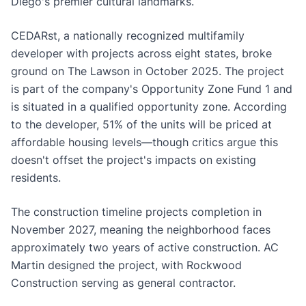
Diego's premier cultural landmarks.
CEDARst, a nationally recognized multifamily
developer with projects across eight states, broke
ground on The Lawson in October 2025. The project
is part of the company's Opportunity Zone Fund 1 and
is situated in a qualified opportunity zone. According
to the developer, 51% of the units will be priced at
affordable housing levels—though critics argue this
doesn't offset the project's impacts on existing
residents.
The construction timeline projects completion in
November 2027, meaning the neighborhood faces
approximately two years of active construction. AC
Martin designed the project, with Rockwood
Construction serving as general contractor.