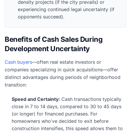
density projects (if the city prevails) or
experiencing continued legal uncertainty (if
opponents succeed).
Benefits of Cash Sales During
Development Uncertainty
Cash buyers
—often real estate investors or
companies specializing in quick acquisitions—offer
distinct advantages during periods of neighborhood
transition:
Speed and Certainty:
Cash transactions typically
close in 7 to 14 days, compared to 30 to 45 days
(or longer) for financed purchases. For
homeowners who've decided to exit before
construction intensifies, this speed allows them to