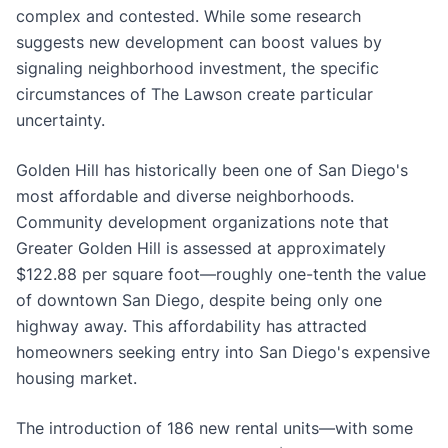
complex and contested. While some research
suggests new development can boost values by
signaling neighborhood investment, the specific
circumstances of The Lawson create particular
uncertainty.
Golden Hill has historically been one of San Diego's
most affordable and diverse neighborhoods.
Community development organizations note that
Greater Golden Hill is assessed at approximately
$122.88 per square foot—roughly one-tenth the value
of downtown San Diego, despite being only one
highway away. This affordability has attracted
homeowners seeking entry into San Diego's expensive
housing market.
The introduction of 186 new rental units—with some