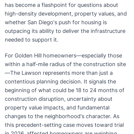
has become a flashpoint for questions about
high-density development, property values, and
whether San Diego's push for housing is
outpacing its ability to deliver the infrastructure
needed to support it.
For Golden Hill homeowners—especially those
within a half-mile radius of the construction site
—The Lawson represents more than just a
contentious planning decision. It signals the
beginning of what could be 18 to 24 months of
construction disruption, uncertainty about
property value impacts, and fundamental
changes to the neighborhood's character. As
this precedent-setting case moves toward trial
in 2026, affected homeowners are weighing