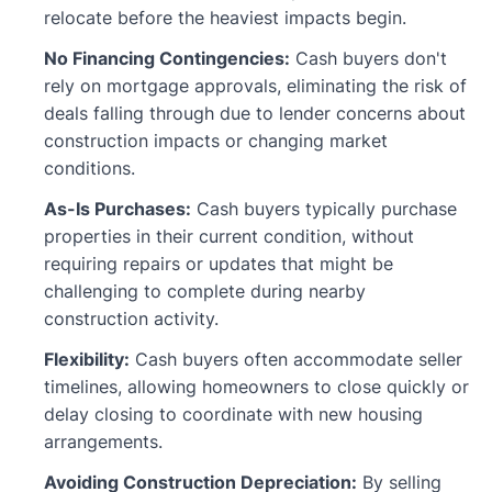
relocate before the heaviest impacts begin.
No Financing Contingencies:
Cash buyers don't
rely on mortgage approvals, eliminating the risk of
deals falling through due to lender concerns about
construction impacts or changing market
conditions.
As-Is Purchases:
Cash buyers typically purchase
properties in their current condition, without
requiring repairs or updates that might be
challenging to complete during nearby
construction activity.
Flexibility:
Cash buyers often accommodate seller
timelines, allowing homeowners to close quickly or
delay closing to coordinate with new housing
arrangements.
Avoiding Construction Depreciation:
By selling