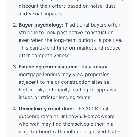
discount their offers based on noise, dust,
and visual impacts.
Buyer psychology:
Traditional buyers often
struggle to look past active construction,
even when the long-term outlook is positive.
This can extend time-on-market and reduce
offer competitiveness.
Financing complications:
Conventional
mortgage lenders may view properties
adjacent to major construction sites as
higher risk, potentially leading to appraisal
issues or stricter lending terms.
Uncertainty resolution:
The 2026 trial
outcome remains unknown. Homeowners
who wait may find themselves either in a
neighborhood with multiple approved high-