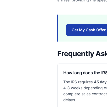
Get My Cash Offer
Frequently As
How long does the IRS
The IRS requires
45 da
4-8 weeks depending on
complete sales contract,
delays.