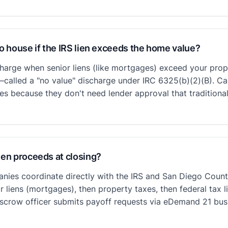
go house if the IRS lien exceeds the home value?
charge when senior liens (like mortgages) exceed your prop
—called a "no value" discharge under IRC 6325(b)(2)(B). Ca
es because they don't need lender approval that traditional
ien proceeds at closing?
nies coordinate directly with the IRS and San Diego Count
r liens (mortgages), then property taxes, then federal tax 
r escrow officer submits payoff requests via eDemand 21 bu