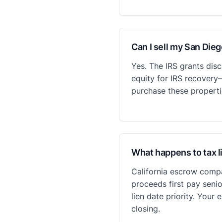
Can I sell my San Die
Yes. The IRS grants dis
equity for IRS recovery
purchase these properti
What happens to tax l
California escrow compa
proceeds first pay senio
lien date priority. You
closing.