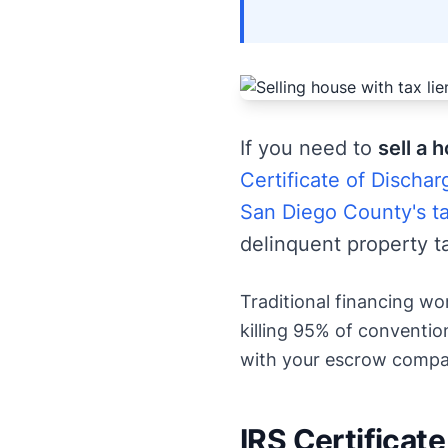
If you need to
sell a 
Certificate of Dischar
San Diego County's ta
delinquent property t
Traditional financing wo
killing 95% of convention
with your escrow compan
IRS Certificate