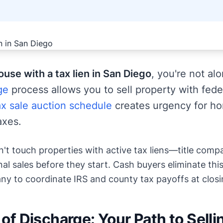
house with a tax lien in San Diego
, you're not al
ge
process allows you to sell property with feder
x sale auction schedule
creates urgency for h
axes.
n't touch properties with active tax liens—title comp
al sales before they start. Cash buyers eliminate this
y to coordinate IRS and county tax payoffs at closi
 of Discharge: Your Path to Selli