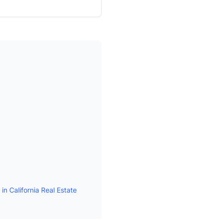
n California Real Estate