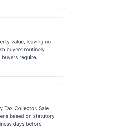
erty value, leaving no
sh buyers routinely
 buyers require.
y Tax Collector. Sale
liens based on statutory
siness days before