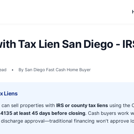
ith Tax Lien San Diego - IR
read
•
By San Diego Fast Cash Home Buyer
ax Liens
an sell properties with
IRS or county tax liens
using the C
4135 at least 45 days before closing
. Cash buyers work w
r discharge approval—traditional financing won't approve l