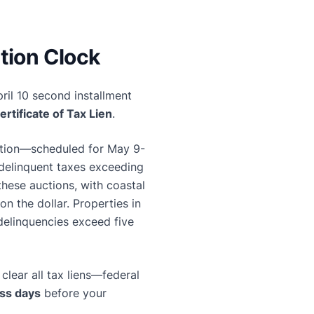
tion Clock
ril 10 second installment
ertificate of Tax Lien
.
uction—scheduled for May 9-
 delinquent taxes exceeding
these auctions, with coastal
n the dollar. Properties in
 delinquencies exceed five
clear all tax liens—federal
ss days
before your