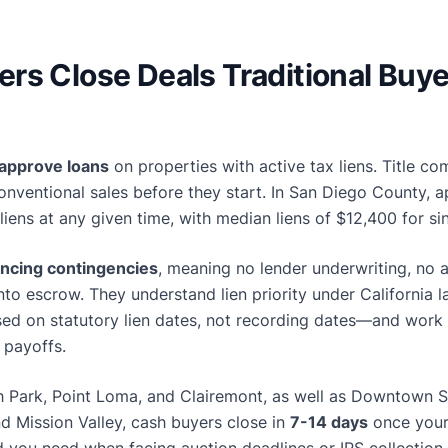
rs Close Deals Traditional Buye
 approve loans
on properties with active tax liens. Title co
conventional sales before they start. In San Diego County, 
 liens at any given time, with median liens of $12,400 for s
ancing contingencies
, meaning no lender underwriting, no 
into escrow. They understand lien priority under Californi
sed on statutory lien dates, not recording dates—and work 
 payoffs.
h Park, Point Loma, and Clairemont, as well as Downtown Sa
nd Mission Valley, cash buyers close in
7-14 days
once your 
d you need when facing auction deadlines or IRS collection