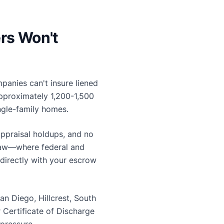
rs Won't
mpanies can't insure liened
approximately 1,200-1,500
ingle-family homes.
appraisal holdups, and no
a law—where federal and
directly with your escrow
n Diego, Hillcrest, South
Certificate of Discharge
 pressure.