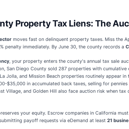
ty Property Tax Liens: The Auc
ector
moves fast on delinquent property taxes. Miss the Ap
0% penalty immediately. By June 30, the county records a
C
uency
, your property enters the county's annual tax sale a
ion, San Diego County sold 287 properties with cumulative
, La Jolla, and Mission Beach properties routinely appear in 
0-$35,000 in accumulated back taxes, selling for pennies o
East Village, and Golden Hill also face auction risk when tax
preserves your equity. Escrow companies in California must 
submitting payoff requests via eDemand at least
21 busine