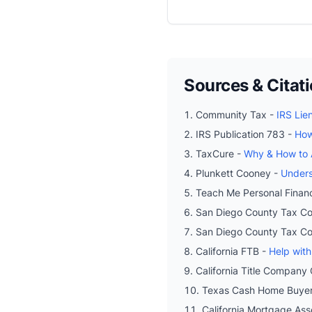
Sources & Citat
Community Tax -
IRS Lie
IRS Publication 783 -
How
TaxCure -
Why & How to A
Plunkett Cooney -
Unders
Teach Me Personal Finan
San Diego County Tax Col
San Diego County Tax Col
California FTB -
Help with
California Title Company 
Texas Cash Home Buye
California Mortgage Ass