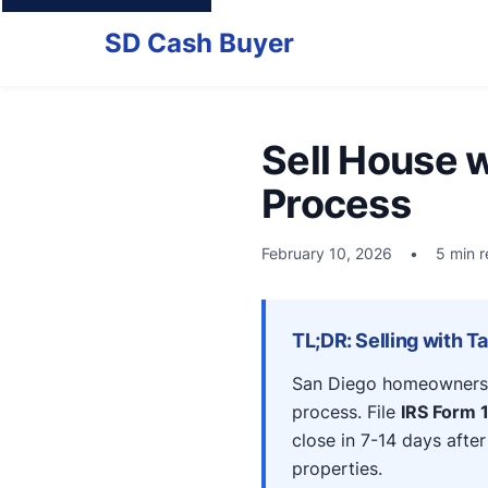
SD Cash Buyer
Sell House w
Process
February 10, 2026
•
5 min 
TL;DR: Selling with T
San Diego homeowners c
process. File
IRS Form 1
close in 7-14 days afte
properties.