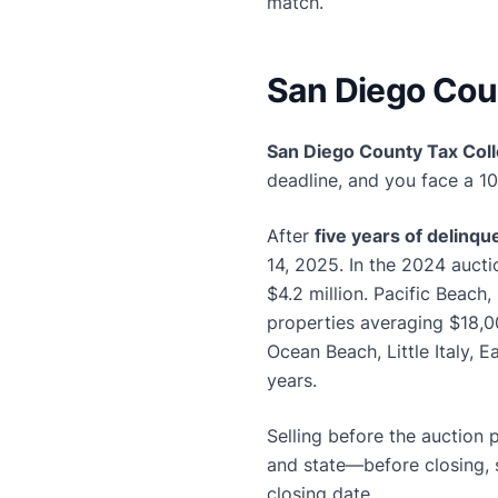
match.
San Diego Coun
San Diego County Tax Coll
deadline, and you face a 1
After
five years of delinq
14, 2025. In the 2024 auct
$4.2 million. Pacific Beach
properties averaging $18,00
Ocean Beach, Little Italy, 
years.
Selling before the auction 
and state—before closing, 
closing date.