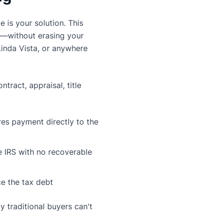
e is your solution. This
ll—without erasing your
Linda Vista, or anywhere
tract, appraisal, title
es payment directly to the
e IRS with no recoverable
ice the tax debt
y traditional buyers can't