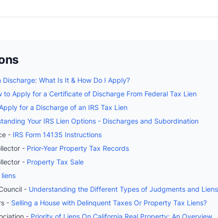
ions
n Discharge: What Is It & How Do I Apply?
 to Apply for a Certificate of Discharge From Federal Tax Lien
pply for a Discharge of an IRS Tax Lien
tanding Your IRS Lien Options - Discharges and Subordination
ce -
IRS Form 14135 Instructions
lector -
Prior-Year Property Tax Records
lector -
Property Tax Sale
 liens
Council -
Understanding the Different Types of Judgments and Liens i
rs -
Selling a House with Delinquent Taxes Or Property Tax Liens?
ociation -
Priority of Liens On California Real Property: An Overview