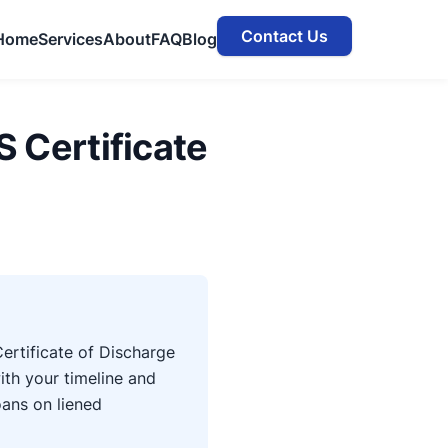
Contact Us
Home
Services
About
FAQ
Blog
S Certificate
ertificate of Discharge
ith your timeline and
oans on liened