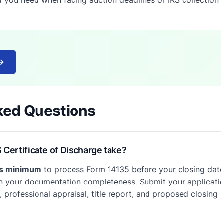
→
ked Questions
 Certificate of Discharge take?
ys minimum
to process Form 14135 before your closing date
 your documentation completeness. Submit your applicatio
 professional appraisal, title report, and proposed closing