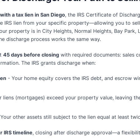
with a tax lien in San Diego
, the IRS Certificate of Discharg
e IRS lien from your specific property—allowing you to se
our property is in City Heights, Normal Heights, Bay Park, 
the discharge process works the same way.
st
45 days before closing
with required documents: sales con
formation. The IRS grants discharge when:
ien
- Your home equity covers the IRS debt, and escrow wir
r liens (mortgages) exceed your property value, leaving th
Your other assets still subject to the lien equal at least tw
r IRS timeline
, closing after discharge approval—a flexibilit