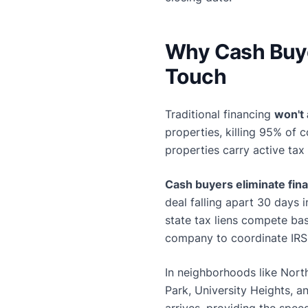
Why Cash Buye
Touch
Traditional financing
won't
properties, killing 95% of 
properties carry active tax
Cash buyers eliminate fin
deal falling apart 30 days 
state tax liens compete ba
company to coordinate IRS
In neighborhoods like Nort
Park, University Heights, a
arrives, providing the spee