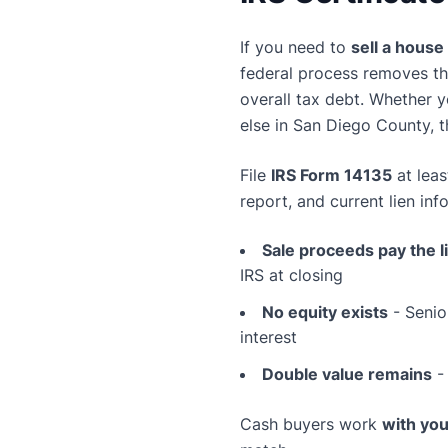
If you need to
sell a house 
federal process removes th
overall tax debt. Whether y
else in San Diego County, 
File
IRS Form 14135
at lea
report, and current lien in
Sale proceeds pay the l
IRS at closing
No equity exists
- Senio
interest
Double value remains
- 
Cash buyers work
with you