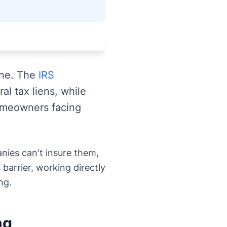
one. The
IRS
al tax liens, while
omeowners facing
anies can't insure them,
 barrier, working directly
ng.
ng