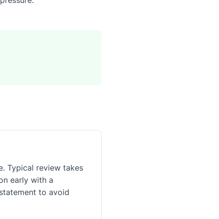
. Typical review takes
n early with a
 statement to avoid