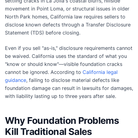
settling cracks in La Jolla's coastal bluffs, hillside
movement in Point Loma, or structural issues in older
North Park homes, California law requires sellers to
disclose known defects through a Transfer Disclosure
Statement (TDS) before closing.
Even if you sell "as-is," disclosure requirements cannot
be waived. California uses the standard of what you
"know or should know"—visible foundation cracks
cannot be ignored. According to
California legal
guidance
, failing to disclose material defects like
foundation damage can result in lawsuits for damages,
with liability lasting up to three years after sale.
Why Foundation Problems
Kill Traditional Sales