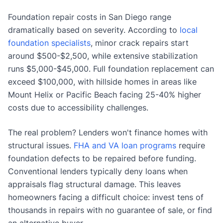
Foundation repair costs in San Diego range
dramatically based on severity. According to
local
foundation specialists
, minor crack repairs start
around $500-$2,500, while extensive stabilization
runs $5,000-$45,000. Full foundation replacement can
exceed $100,000, with hillside homes in areas like
Mount Helix or Pacific Beach facing 25-40% higher
costs due to accessibility challenges.
The real problem? Lenders won't finance homes with
structural issues.
FHA and VA loan programs
require
foundation defects to be repaired before funding.
Conventional lenders typically deny loans when
appraisals flag structural damage. This leaves
homeowners facing a difficult choice: invest tens of
thousands in repairs with no guarantee of sale, or find