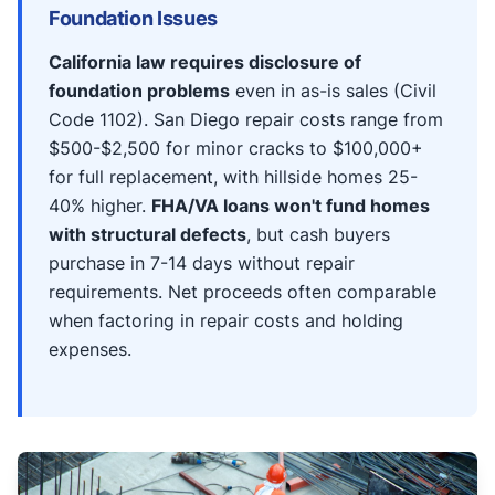
Foundation Issues
California law requires disclosure of
foundation problems
even in as-is sales (Civil
Code 1102). San Diego repair costs range from
$500-$2,500 for minor cracks to $100,000+
for full replacement, with hillside homes 25-
40% higher.
FHA/VA loans won't fund homes
with structural defects
, but cash buyers
purchase in 7-14 days without repair
requirements. Net proceeds often comparable
when factoring in repair costs and holding
expenses.