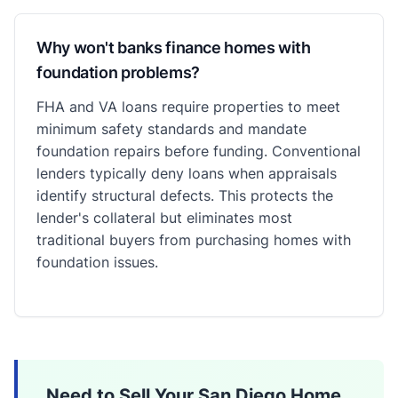
Why won't banks finance homes with
foundation problems?
FHA and VA loans require properties to meet
minimum safety standards and mandate
foundation repairs before funding. Conventional
lenders typically deny loans when appraisals
identify structural defects. This protects the
lender's collateral but eliminates most
traditional buyers from purchasing homes with
foundation issues.
Need to Sell Your San Diego Home