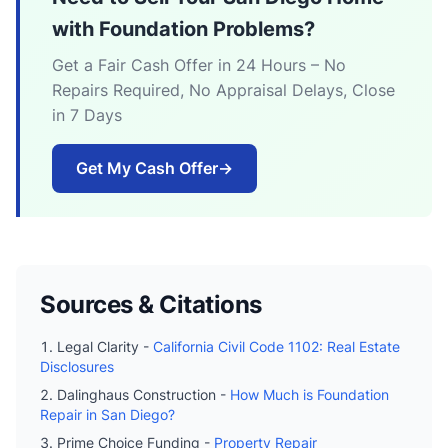
with Foundation Problems?
Get a Fair Cash Offer in 24 Hours – No
Repairs Required, No Appraisal Delays, Close
in 7 Days
Get My Cash Offer
→
Sources & Citations
Legal Clarity -
California Civil Code 1102: Real Estate
Disclosures
Dalinghaus Construction -
How Much is Foundation
Repair in San Diego?
Prime Choice Funding -
Property Repair