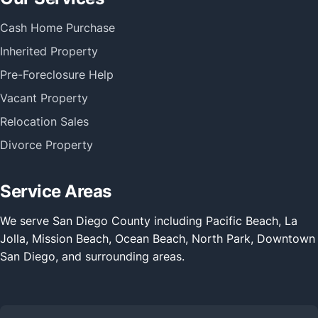
Cash Home Purchase
Inherited Property
Pre-Foreclosure Help
Vacant Property
Relocation Sales
Divorce Property
Service Areas
We serve San Diego County including Pacific Beach, La
Jolla, Mission Beach, Ocean Beach, North Park, Downtown
San Diego, and surrounding areas.