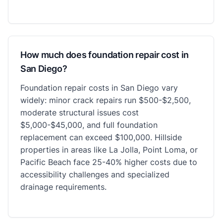
How much does foundation repair cost in
San Diego?
Foundation repair costs in San Diego vary
widely: minor crack repairs run $500-$2,500,
moderate structural issues cost
$5,000-$45,000, and full foundation
replacement can exceed $100,000. Hillside
properties in areas like La Jolla, Point Loma, or
Pacific Beach face 25-40% higher costs due to
accessibility challenges and specialized
drainage requirements.