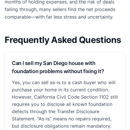
months of holding expenses, and the risk of deals
falling through, many sellers find the net proceeds
comparable—with far less stress and uncertainty.
Frequently Asked Questions
Can I sell my San Diego house with
foundation problems without fixing it?
Yes, you can sell as-is to a cash buyer who will
purchase your home in its current condition.
However, California Civil Code Section 1102 still
requires you to disclose all known foundation
defects through the Transfer Disclosure
Statement. "As-is" means no repairs required,
but disclosure obligations remain mandatory.