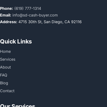
Phone:
(619) 777-1314
Email:
info@sd-cash-buyer.com
Address:
4715 30th St, San Diego, CA 92116
Quick Links
Home
Services
About
FAQ
Blog
Contact
Our Services