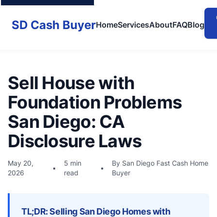
SD Cash Buyer
Home
Services
About
FAQ
Blog
Sell House with
Foundation Problems
San Diego: CA
Disclosure Laws
May 20,
5 min
By San Diego Fast Cash Home
•
•
2026
read
Buyer
TL;DR: Selling San Diego Homes with