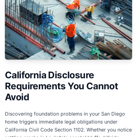
California Disclosure
Requirements You Cannot
Avoid
Discovering foundation problems in your San Diego
home triggers immediate legal obligations under
California Civil Code Section 1102. Whether you notice