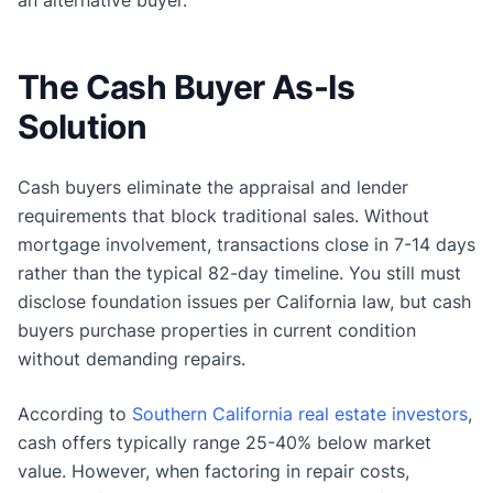
an alternative buyer.
The Cash Buyer As-Is
Solution
Cash buyers eliminate the appraisal and lender
requirements that block traditional sales. Without
mortgage involvement, transactions close in 7-14 days
rather than the typical 82-day timeline. You still must
disclose foundation issues per California law, but cash
buyers purchase properties in current condition
without demanding repairs.
According to
Southern California real estate investors
,
cash offers typically range 25-40% below market
value. However, when factoring in repair costs,