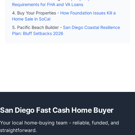
Requirements for FHA and VA Loans
Buy Your Properties -
How Foundation Issues Kill a
Home Sale in SoCal
Pacific Beach Builder -
San Diego Coastal Resilience
Plan: Bluff Setbacks 2026
San Diego Fast Cash Home Buyer
Your local home-buying team - reliable, funded, and
straightforward.