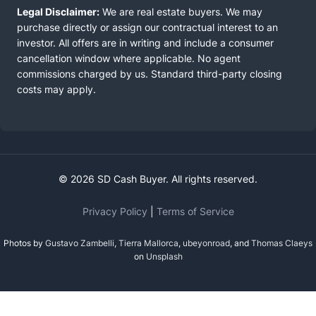
Legal Disclaimer:
We are real estate buyers. We may
purchase directly or assign our contractual interest to an
investor. All offers are in writing and include a consumer
cancellation window where applicable. No agent
commissions charged by us. Standard third-party closing
costs may apply.
© 2026 SD Cash Buyer. All rights reserved.
Privacy Policy
|
Terms of Service
Photos by
Gustavo Zambelli
,
Tierra Mallorca
,
ubeyonroad
, and
Thomas Claeys
on
Unsplash