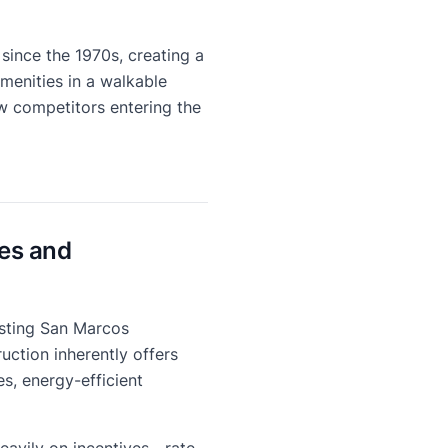
since the 1970s, creating a
menities in a walkable
 competitors entering the
es and
isting San Marcos
uction inherently offers
s, energy-efficient
 heavily on incentives—rate