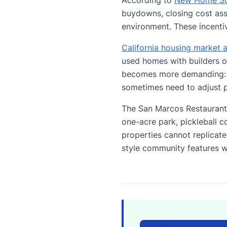
buydowns, closing cost as
environment. These incentiv
California housing market a
used homes with builders o
becomes more demanding: li
sometimes need to adjust p
The San Marcos Restaurant 
one-acre park, pickleball c
properties cannot replicat
style community features wi