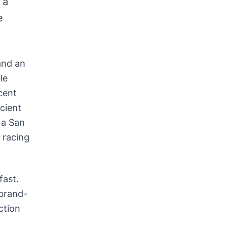
 a
e
and an
le
cent
cient
 a San
 racing
fast.
 brand-
ction