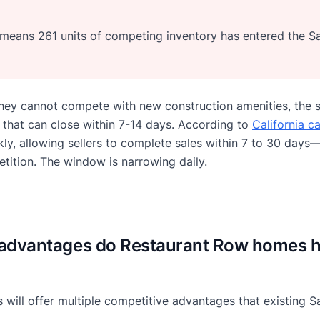
n means 261 units of competing inventory has entered the 
they cannot compete with new construction amenities, the s
 that can close within 7-14 days. According to
California c
ly, allowing sellers to complete sales within 7 to 30 days—
tition. The window is narrowing daily.
advantages do Restaurant Row homes ha
will offer multiple competitive advantages that existing