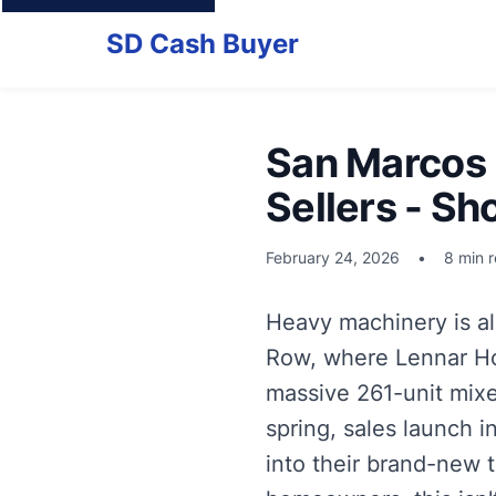
SD Cash Buyer
San Marcos 
Sellers - Sh
February 24, 2026
•
8 min 
Heavy machinery is al
Row, where Lennar Home
massive 261-unit mixe
spring, sales launch i
into their brand-new 