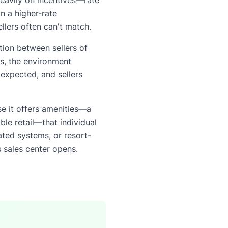
 a higher-rate
llers often can't match.
tion between sellers of
rs, the environment
expected, and sellers
e it offers amenities—a
ble retail—that individual
ted systems, or resort-
s sales center opens.