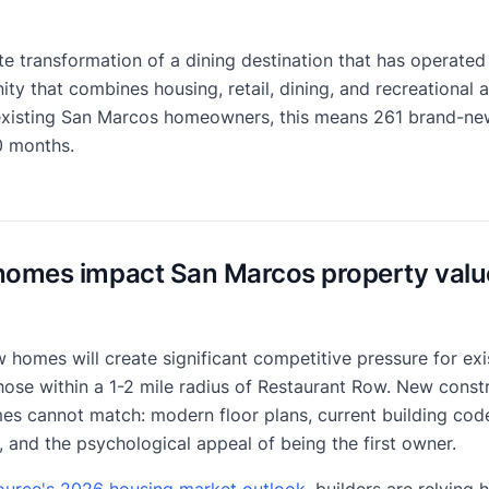
e transformation of a dining destination that has operated 
 that combines housing, retail, dining, and recreational a
existing San Marcos homeowners, this means 261 brand-new
0 months.
homes impact San Marcos property valu
 homes will create significant competitive pressure for ex
ose within a 1-2 mile radius of Restaurant Row. New constr
es cannot match: modern floor plans, current building code
, and the psychological appeal of being the first owner.
rce's 2026 housing market outlook
, builders are relying