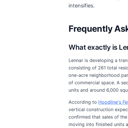
intensifies.
Frequently As
What exactly is L
Lennar is developing a tran
consisting of 261 total re
one-acre neighborhood park
of commercial space. A seco
units and around 6,000 squ
According to
Hoodline's F
vertical construction expec
confirmed that sales of the
moving into finished units 