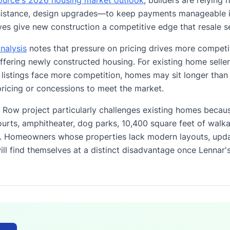
sistance, design upgrades—to keep payments manageable in
es give new construction a competitive edge that resale se
nalysis
notes that pressure on pricing drives more competi
ffering newly constructed housing. For existing home selle
stings face more competition, homes may sit longer than 
ricing or concessions to meet the market.
Row project particularly challenges existing homes becaus
ourts, amphitheater, dog parks, 10,400 square feet of walka
e. Homeowners whose properties lack modern layouts, upda
ll find themselves at a distinct disadvantage once Lennar'