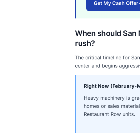
Get My Cash Offer
When should San M
rush?
The critical timeline for S
center and begins aggressi
Right Now (February-
Heavy machinery is gradi
homes or sales materia
Restaurant Row units.