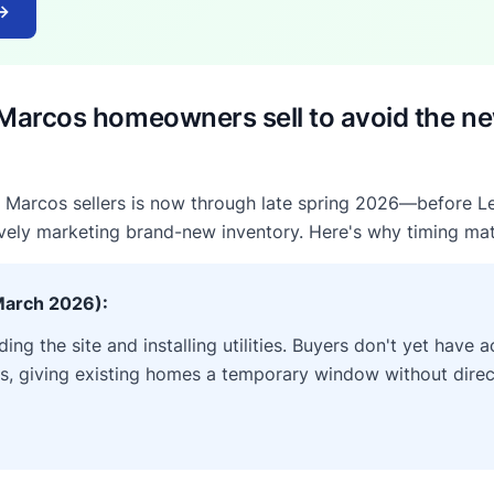
→
arcos homeowners sell to avoid the ne
an Marcos sellers is now through late spring 2026—before L
vely marketing brand-new inventory. Here's why timing mat
March 2026):
ng the site and installing utilities. Buyers don't yet have
ls, giving existing homes a temporary window without dire