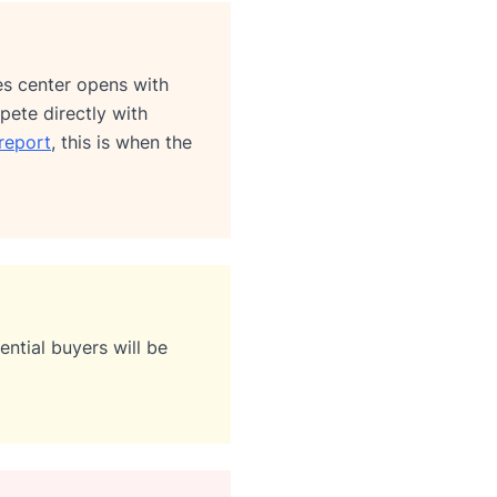
les center opens with
pete directly with
report
, this is when the
ntial buyers will be