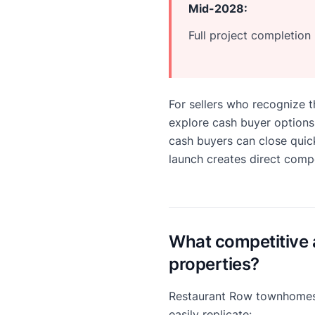
Mid-2028:
Full project completio
For sellers who recognize 
explore cash buyer options
cash buyers can close quick
launch creates direct compe
What competitive 
properties?
Restaurant Row townhomes 
easily replicate: