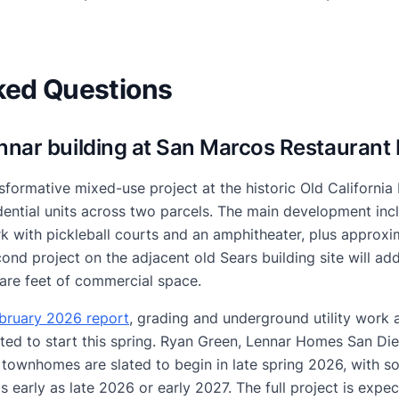
ked Questions
ennar building at San Marcos Restaurant
sformative mixed-use project at the historic Old California
sidential units across two parcels. The main development i
 with pickleball courts and an amphitheater, plus approxi
nd project on the adjacent old Sears building site will ad
are feet of commercial space.
ebruary 2026 report
, grading and underground utility work 
ted to start this spring. Ryan Green, Lennar Homes San Die
 townhomes are slated to begin in late spring 2026, with so
as early as late 2026 or early 2027. The full project is exp