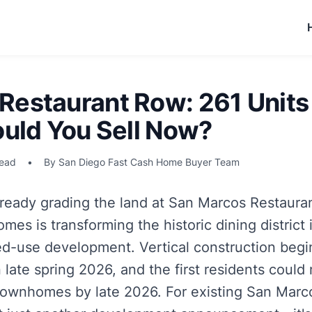
Restaurant Row: 261 Units
ould You Sell Now?
read
•
By San Diego Fast Cash Home Buyer Team
ready grading the land at San Marcos Restaura
s is transforming the historic dining district 
d-use development. Vertical construction begin
n late spring 2026, and the first residents coul
townhomes by late 2026. For existing San Marc