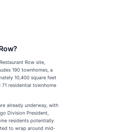
 Row?
 Restaurant Row site,
ncludes 190 townhomes, a
mately 10,400 square feet
d 71 residential townhome
are already underway, with
go Division President,
me residents potentially
ected to wrap around mid-