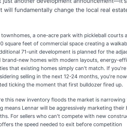
't just another development announcement—it's
t will fundamentally change the local real estat
0 townhomes, a one-acre park with pickleball courts 
00 square feet of commercial space creating a walkab
ditional 71-unit development is planned for the adja
261 brand-new homes with modern layouts, energy-effi
ies that existing homes simply can't match. If you're
ering selling in the next 12-24 months, you're now
ted ticking the moment that first bulldozer fired up.
e this new inventory floods the market is narrowing 
ing means Lennar will be aggressively marketing their
hs. For sellers who can't compete with new constru
offers the speed needed to exit before competition