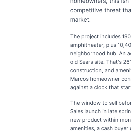
homeowners, this isn
competitive threat tha
market.
The project includes 19
amphitheater, plus 10,4
neighborhood hub. An ad
old Sears site. That's 
construction, and amenit
Marcos homeowner consid
against a clock that star
The window to sell befor
Sales launch in late spr
new product within mont
amenities, a cash buyer 