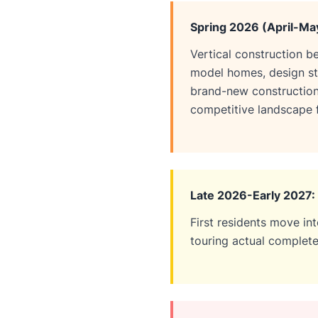
Spring 2026 (April-Ma
Vertical construction b
model homes, design stu
brand-new constructio
competitive landscape f
Late 2026-Early 2027:
First residents move in
touring actual complete