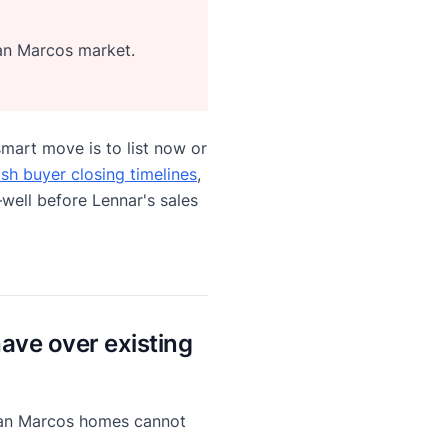
San Marcos market.
mart move is to list now or
ash buyer closing timelines
,
well before Lennar's sales
ve over existing
 San Marcos homes cannot