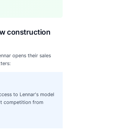
w construction
ennar opens their sales
ters:
 access to Lennar's model
ct competition from