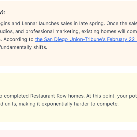
y):
egins and Lennar launches sales in late spring. Once the sa
dios, and professional marketing, existing homes will com
n. According to
the San Diego Union-Tribune's February 22 
undamentally shifts.
to completed Restaurant Row homes. At this point, your pote
d units, making it exponentially harder to compete.