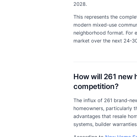
2028.
This represents the complet
modern mixed-use community
neighborhood format. For 
market over the next 24-3
How will 261 new 
competition?
The influx of 261 brand-new
homeowners, particularly th
advantages that resale hom
systems, builder warranties
According to
New Home Sou