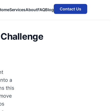
Contact Us
Home
Services
About
FAQ
Blog
 Challenge
nt
into a
s this
d move
os