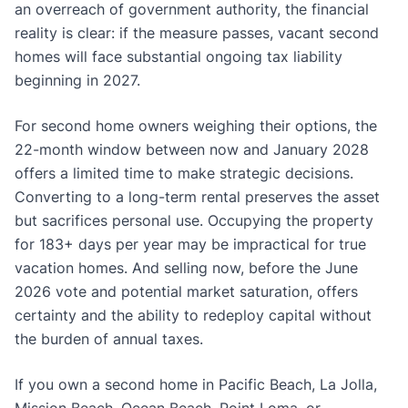
an overreach of government authority, the financial
reality is clear: if the measure passes, vacant second
homes will face substantial ongoing tax liability
beginning in 2027.
For second home owners weighing their options, the
22-month window between now and January 2028
offers a limited time to make strategic decisions.
Converting to a long-term rental preserves the asset
but sacrifices personal use. Occupying the property
for 183+ days per year may be impractical for true
vacation homes. And selling now, before the June
2026 vote and potential market saturation, offers
certainty and the ability to redeploy capital without
the burden of annual taxes.
If you own a second home in Pacific Beach, La Jolla,
Mission Beach, Ocean Beach, Point Loma, or