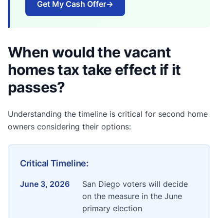
Get My Cash Offer
→
When would the vacant
homes tax take effect if it
passes?
Understanding the timeline is critical for second home
owners considering their options:
Critical Timeline:
June 3, 2026
San Diego voters will decide
on the measure in the June
primary election