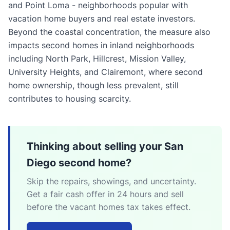
and Point Loma - neighborhoods popular with
vacation home buyers and real estate investors.
Beyond the coastal concentration, the measure also
impacts second homes in inland neighborhoods
including North Park, Hillcrest, Mission Valley,
University Heights, and Clairemont, where second
home ownership, though less prevalent, still
contributes to housing scarcity.
Thinking about selling your San
Diego second home?
Skip the repairs, showings, and uncertainty.
Get a fair cash offer in 24 hours and sell
before the vacant homes tax takes effect.