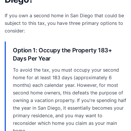
If you own a second home in San Diego that could be
subject to this tax, you have three primary options to
consider:
Option 1: Occupy the Property 183+
Days Per Year
To avoid the tax, you must occupy your second
home for at least 183 days (approximately 6
months) each calendar year. However, for most
second home owners, this defeats the purpose of
owning a vacation property. If you're spending half
the year in San Diego, it essentially becomes your
primary residence, and you may want to
reconsider which home you claim as your main
home.