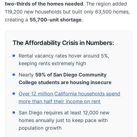
two-thirds of the homes needed
. The region added
119,200 new households but built only 63,500 homes,
creating a
55,700-unit shortage
.
The Affordability Crisis in Numbers:
Rental vacancy rates hover around 5%,
keeping rents extremely high
Nearly
59% of San Diego Community
College students are housing insecure
Over 12 million California households spend
more than half their income on rent
San Diego requires at least 12,000 new
homes annually just to keep pace with
population growth