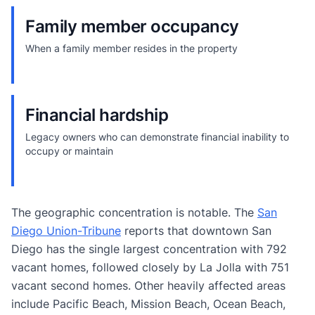
Family member occupancy
When a family member resides in the property
Financial hardship
Legacy owners who can demonstrate financial inability to
occupy or maintain
The geographic concentration is notable. The
San
Diego Union-Tribune
reports that downtown San
Diego has the single largest concentration with 792
vacant homes, followed closely by La Jolla with 751
vacant second homes. Other heavily affected areas
include Pacific Beach, Mission Beach, Ocean Beach,