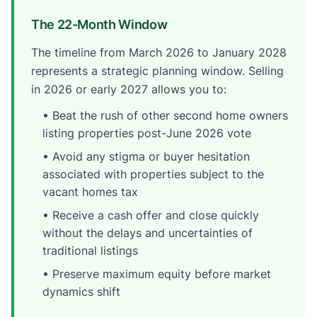
The 22-Month Window
The timeline from March 2026 to January 2028
represents a strategic planning window. Selling
in 2026 or early 2027 allows you to:
• Beat the rush of other second home owners
listing properties post-June 2026 vote
• Avoid any stigma or buyer hesitation
associated with properties subject to the
vacant homes tax
• Receive a cash offer and close quickly
without the delays and uncertainties of
traditional listings
• Preserve maximum equity before market
dynamics shift