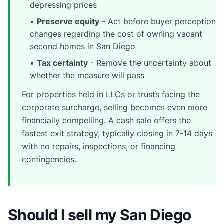
depressing prices
•
Preserve equity
- Act before buyer perception
changes regarding the cost of owning vacant
second homes in San Diego
•
Tax certainty
- Remove the uncertainty about
whether the measure will pass
For properties held in LLCs or trusts facing the
corporate surcharge, selling becomes even more
financially compelling. A cash sale offers the
fastest exit strategy, typically closing in 7-14 days
with no repairs, inspections, or financing
contingencies.
Should I sell my San Diego