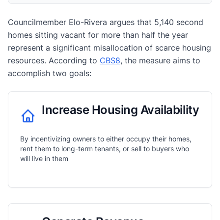
Councilmember Elo-Rivera argues that 5,140 second
homes sitting vacant for more than half the year
represent a significant misallocation of scarce housing
resources. According to
CBS8
, the measure aims to
accomplish two goals:
Increase Housing Availability
By incentivizing owners to either occupy their homes,
rent them to long-term tenants, or sell to buyers who
will live in them