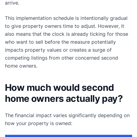
arrive.
This implementation schedule is intentionally gradual
to give property owners time to adjust. However, it
also means that the clock is already ticking for those
who want to sell before the measure potentially
impacts property values or creates a surge of
competing listings from other concerned second
home owners.
How much would second
home owners actually pay?
The financial impact varies significantly depending on
how your property is owned: