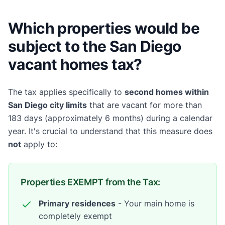
Which properties would be
subject to the San Diego
vacant homes tax?
The tax applies specifically to
second homes within
San Diego city limits
that are vacant for more than
183 days (approximately 6 months) during a calendar
year. It's crucial to understand that this measure does
not
apply to:
Properties EXEMPT from the Tax:
Primary residences
- Your main home is
completely exempt