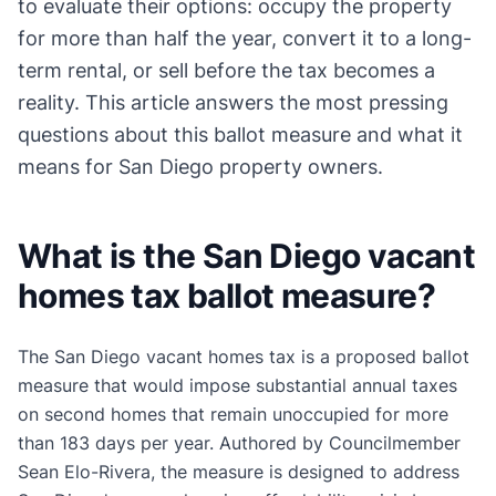
to evaluate their options: occupy the property
for more than half the year, convert it to a long-
term rental, or sell before the tax becomes a
reality. This article answers the most pressing
questions about this ballot measure and what it
means for San Diego property owners.
What is the San Diego vacant
homes tax ballot measure?
The San Diego vacant homes tax is a proposed ballot
measure that would impose substantial annual taxes
on second homes that remain unoccupied for more
than 183 days per year. Authored by Councilmember
Sean Elo-Rivera, the measure is designed to address