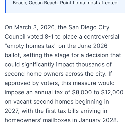
Beach, Ocean Beach, Point Loma most affected
On March 3, 2026, the San Diego City
Council voted 8-1 to place a controversial
"empty homes tax" on the June 2026
ballot, setting the stage for a decision that
could significantly impact thousands of
second home owners across the city. If
approved by voters, this measure would
impose an annual tax of $8,000 to $12,000
on vacant second homes beginning in
2027, with the first tax bills arriving in
homeowners' mailboxes in January 2028.