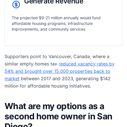
Generate Revenue
The projected $9-21 million annually would fund
affordable housing programs, infrastructure
improvements, and community services
Supporters point to Vancouver, Canada, where a
similar empty homes tax
reduced vacancy rates by
54% and brought over 15,000 properties back to
market
between 2017 and 2023, generating $142
million for affordable housing initiatives.
What are my options as a
second home owner in San
Diego?