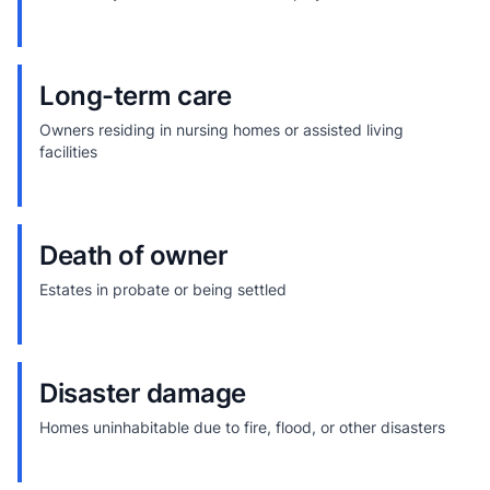
Long-term care
Owners residing in nursing homes or assisted living
facilities
Death of owner
Estates in probate or being settled
Disaster damage
Homes uninhabitable due to fire, flood, or other disasters