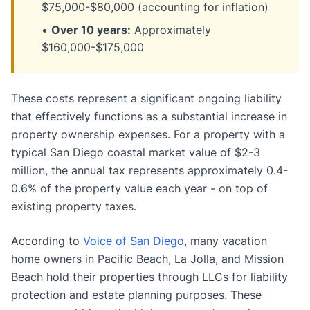
$75,000-$80,000 (accounting for inflation)
•
Over 10 years:
Approximately
$160,000-$175,000
These costs represent a significant ongoing liability
that effectively functions as a substantial increase in
property ownership expenses. For a property with a
typical San Diego coastal market value of $2-3
million, the annual tax represents approximately 0.4-
0.6% of the property value each year - on top of
existing property taxes.
According to
Voice of San Diego
, many vacation
home owners in Pacific Beach, La Jolla, and Mission
Beach hold their properties through LLCs for liability
protection and estate planning purposes. These