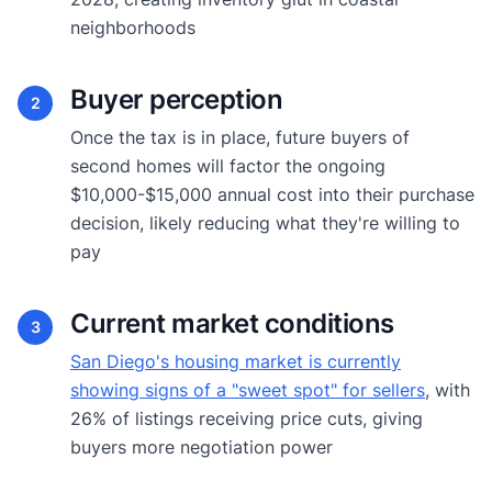
neighborhoods
Buyer perception
2
Once the tax is in place, future buyers of
second homes will factor the ongoing
$10,000-$15,000 annual cost into their purchase
decision, likely reducing what they're willing to
pay
Current market conditions
3
San Diego's housing market is currently
showing signs of a "sweet spot" for sellers
, with
26% of listings receiving price cuts, giving
buyers more negotiation power