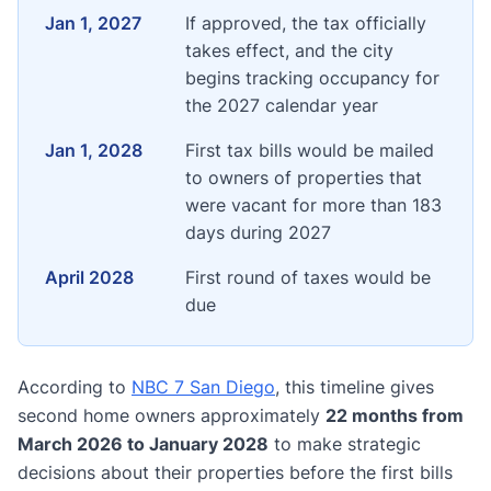
Jan 1, 2027
If approved, the tax officially
takes effect, and the city
begins tracking occupancy for
the 2027 calendar year
Jan 1, 2028
First tax bills would be mailed
to owners of properties that
were vacant for more than 183
days during 2027
April 2028
First round of taxes would be
due
According to
NBC 7 San Diego
, this timeline gives
second home owners approximately
22 months from
March 2026 to January 2028
to make strategic
decisions about their properties before the first bills