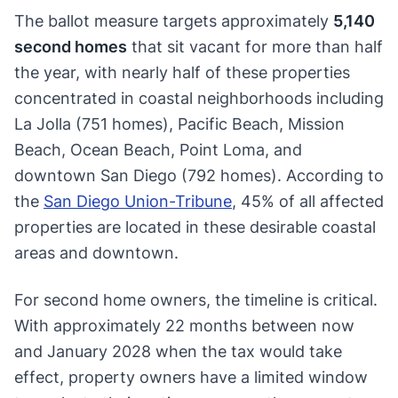
The ballot measure targets approximately
5,140
second homes
that sit vacant for more than half
the year, with nearly half of these properties
concentrated in coastal neighborhoods including
La Jolla (751 homes), Pacific Beach, Mission
Beach, Ocean Beach, Point Loma, and
downtown San Diego (792 homes). According to
the
San Diego Union-Tribune
, 45% of all affected
properties are located in these desirable coastal
areas and downtown.
For second home owners, the timeline is critical.
With approximately 22 months between now
and January 2028 when the tax would take
effect, property owners have a limited window