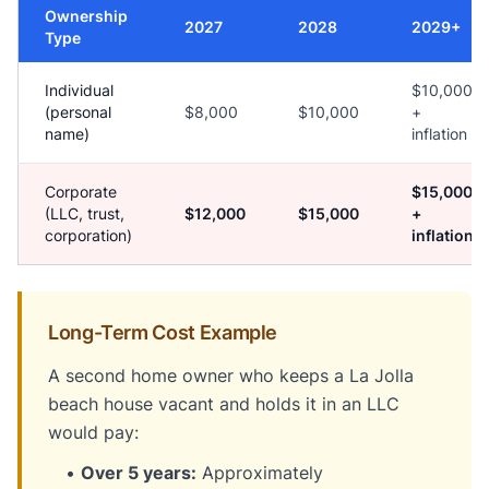
Ownership
2027
2028
2029+
Type
Individual
$10,000
(personal
$8,000
$10,000
+
name)
inflation
Corporate
$15,000
(LLC, trust,
$12,000
$15,000
+
corporation)
inflation
Long-Term Cost Example
A second home owner who keeps a La Jolla
beach house vacant and holds it in an LLC
would pay:
•
Over 5 years:
Approximately