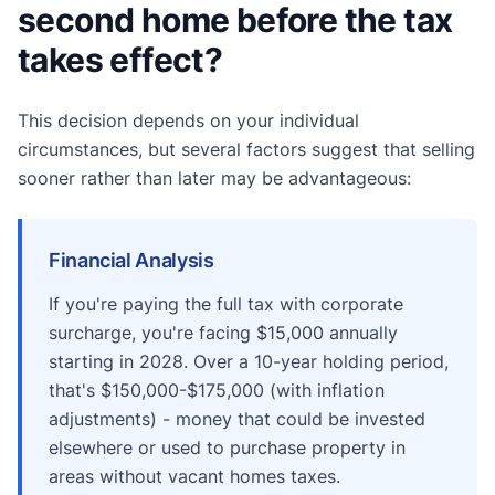
second home before the tax
takes effect?
This decision depends on your individual
circumstances, but several factors suggest that selling
sooner rather than later may be advantageous:
Financial Analysis
If you're paying the full tax with corporate
surcharge, you're facing $15,000 annually
starting in 2028. Over a 10-year holding period,
that's $150,000-$175,000 (with inflation
adjustments) - money that could be invested
elsewhere or used to purchase property in
areas without vacant homes taxes.