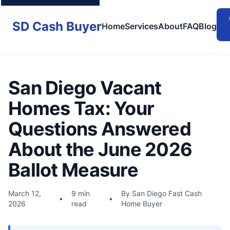
SD Cash Buyer
Home
Services
About
FAQ
Blog
San Diego Vacant
Homes Tax: Your
Questions Answered
About the June 2026
Ballot Measure
March 12,
9 min
By San Diego Fast Cash
•
•
2026
read
Home Buyer