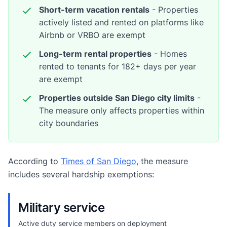
Short-term vacation rentals
- Properties
actively listed and rented on platforms like
Airbnb or VRBO are exempt
Long-term rental properties
- Homes
rented to tenants for 182+ days per year
are exempt
Properties outside San Diego city limits
-
The measure only affects properties within
city boundaries
According to
Times of San Diego
, the measure
includes several hardship exemptions:
Military service
Active duty service members on deployment