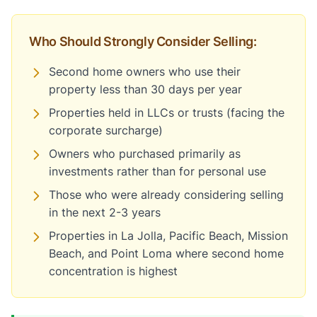
Who Should Strongly Consider Selling:
Second home owners who use their
property less than 30 days per year
Properties held in LLCs or trusts (facing the
corporate surcharge)
Owners who purchased primarily as
investments rather than for personal use
Those who were already considering selling
in the next 2-3 years
Properties in La Jolla, Pacific Beach, Mission
Beach, and Point Loma where second home
concentration is highest