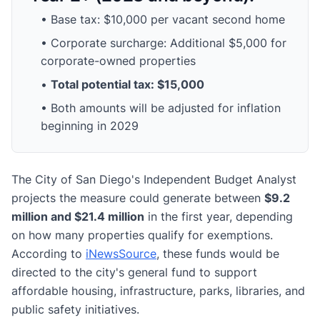
• Base tax: $10,000 per vacant second home
• Corporate surcharge: Additional $5,000 for
corporate-owned properties
•
Total potential tax: $15,000
• Both amounts will be adjusted for inflation
beginning in 2029
The City of San Diego's Independent Budget Analyst
projects the measure could generate between
$9.2
million and $21.4 million
in the first year, depending
on how many properties qualify for exemptions.
According to
iNewsSource
, these funds would be
directed to the city's general fund to support
affordable housing, infrastructure, parks, libraries, and
public safety initiatives.