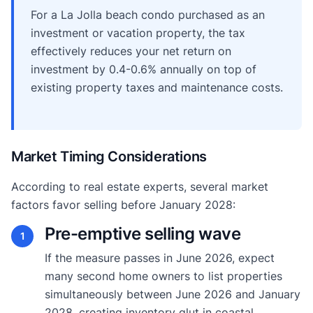
For a La Jolla beach condo purchased as an
investment or vacation property, the tax
effectively reduces your net return on
investment by 0.4-0.6% annually on top of
existing property taxes and maintenance costs.
Market Timing Considerations
According to real estate experts, several market
factors favor selling before January 2028:
Pre-emptive selling wave
1
If the measure passes in June 2026, expect
many second home owners to list properties
simultaneously between June 2026 and January
2028, creating inventory glut in coastal