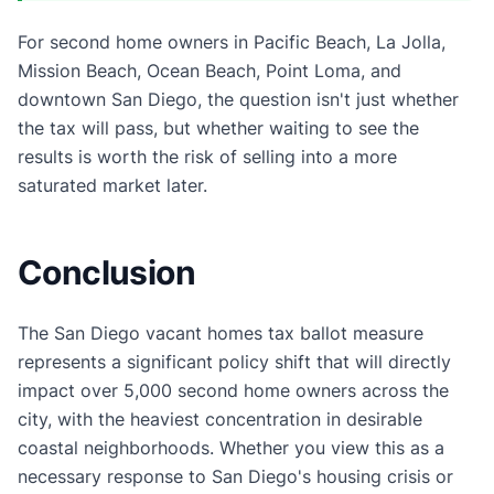
For second home owners in Pacific Beach, La Jolla,
Mission Beach, Ocean Beach, Point Loma, and
downtown San Diego, the question isn't just whether
the tax will pass, but whether waiting to see the
results is worth the risk of selling into a more
saturated market later.
Conclusion
The San Diego vacant homes tax ballot measure
represents a significant policy shift that will directly
impact over 5,000 second home owners across the
city, with the heaviest concentration in desirable
coastal neighborhoods. Whether you view this as a
necessary response to San Diego's housing crisis or