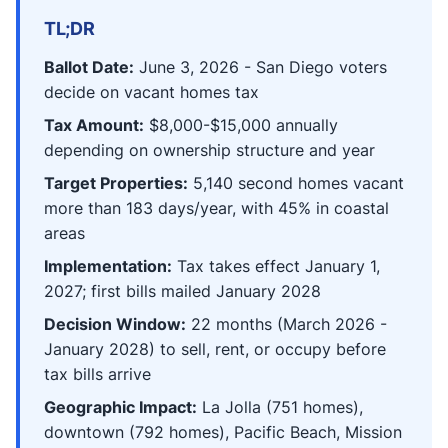
TL;DR
Ballot Date:
June 3, 2026 - San Diego voters
decide on vacant homes tax
Tax Amount:
$8,000-$15,000 annually
depending on ownership structure and year
Target Properties:
5,140 second homes vacant
more than 183 days/year, with 45% in coastal
areas
Implementation:
Tax takes effect January 1,
2027; first bills mailed January 2028
Decision Window:
22 months (March 2026 -
January 2028) to sell, rent, or occupy before
tax bills arrive
Geographic Impact:
La Jolla (751 homes),
downtown (792 homes), Pacific Beach, Mission