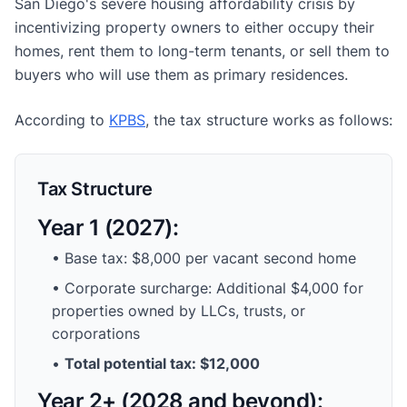
San Diego's severe housing affordability crisis by
incentivizing property owners to either occupy their
homes, rent them to long-term tenants, or sell them to
buyers who will use them as primary residences.
According to
KPBS
, the tax structure works as follows:
Tax Structure
Year 1 (2027):
• Base tax: $8,000 per vacant second home
• Corporate surcharge: Additional $4,000 for
properties owned by LLCs, trusts, or
corporations
•
Total potential tax: $12,000
Year 2+ (2028 and beyond):