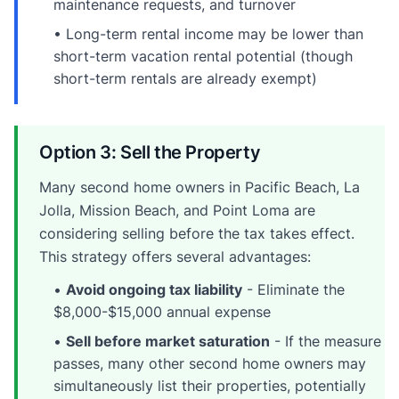
maintenance requests, and turnover
• Long-term rental income may be lower than
short-term vacation rental potential (though
short-term rentals are already exempt)
Option 3: Sell the Property
Many second home owners in Pacific Beach, La
Jolla, Mission Beach, and Point Loma are
considering selling before the tax takes effect.
This strategy offers several advantages:
•
Avoid ongoing tax liability
- Eliminate the
$8,000-$15,000 annual expense
•
Sell before market saturation
- If the measure
passes, many other second home owners may
simultaneously list their properties, potentially