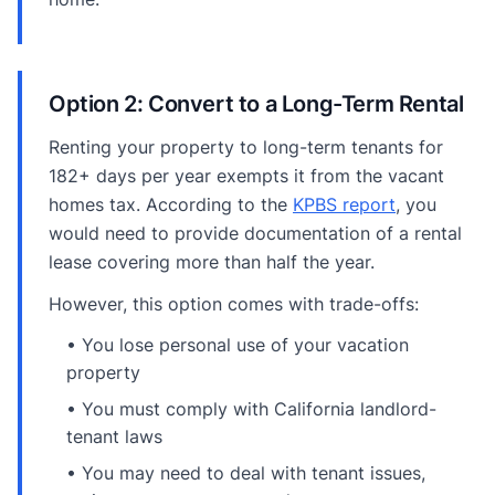
Option 2: Convert to a Long-Term Rental
Renting your property to long-term tenants for
182+ days per year exempts it from the vacant
homes tax. According to the
KPBS report
, you
would need to provide documentation of a rental
lease covering more than half the year.
However, this option comes with trade-offs:
• You lose personal use of your vacation
property
• You must comply with California landlord-
tenant laws
• You may need to deal with tenant issues,