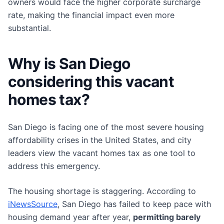
owners would face the higher corporate surcharge
rate, making the financial impact even more
substantial.
Why is San Diego
considering this vacant
homes tax?
San Diego is facing one of the most severe housing
affordability crises in the United States, and city
leaders view the vacant homes tax as one tool to
address this emergency.
The housing shortage is staggering. According to
iNewsSource
, San Diego has failed to keep pace with
housing demand year after year,
permitting barely