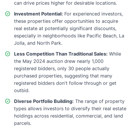
can drive prices higher for desirable locations.
Investment Potential:
For experienced investors,
these properties offer opportunities to acquire
real estate at potentially significant discounts,
especially in neighborhoods like Pacific Beach, La
Jolla, and North Park.
Less Competition Than Traditional Sales:
While
the May 2024 auction drew nearly 1,000
registered bidders, only 30 people actually
purchased properties, suggesting that many
registered bidders don't follow through or get
outbid.
Diverse Portfolio Building:
The range of property
types allows investors to diversify their real estate
holdings across residential, commercial, and land
parcels.