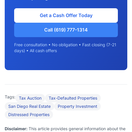
Get a Cash Offer Today
Call (619) 777-1314
Free consultation • No obligation • Fast closing (7-21
days) • All cash offers
Tags:
Tax Auction
Tax-Defaulted Properties
San Diego Real Estate
Property Investment
Distressed Properties
Disclaimer:
This article provides general information about the