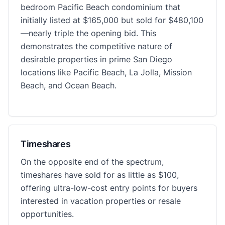
bedroom Pacific Beach condominium that
initially listed at $165,000 but sold for $480,100
—nearly triple the opening bid. This
demonstrates the competitive nature of
desirable properties in prime San Diego
locations like Pacific Beach, La Jolla, Mission
Beach, and Ocean Beach.
Timeshares
On the opposite end of the spectrum,
timeshares have sold for as little as $100,
offering ultra-low-cost entry points for buyers
interested in vacation properties or resale
opportunities.