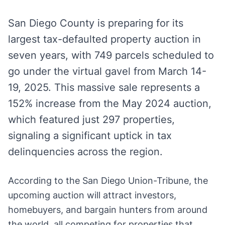
San Diego County is preparing for its
largest tax-defaulted property auction in
seven years, with 749 parcels scheduled to
go under the virtual gavel from March 14-
19, 2025. This massive sale represents a
152% increase from the May 2024 auction,
which featured just 297 properties,
signaling a significant uptick in tax
delinquencies across the region.
According to the San Diego Union-Tribune, the
upcoming auction will attract investors,
homebuyers, and bargain hunters from around
the world, all competing for properties that