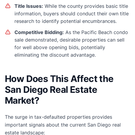
Title Issues:
While the county provides basic title
information, buyers should conduct their own title
research to identify potential encumbrances.
Competitive Bidding:
As the Pacific Beach condo
sale demonstrated, desirable properties can sell
for well above opening bids, potentially
eliminating the discount advantage.
How Does This Affect the
San Diego Real Estate
Market?
The surge in tax-defaulted properties provides
important signals about the current San Diego real
estate landscape: