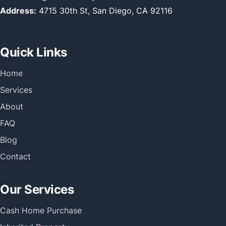
Address:
4715 30th St, San Diego, CA 92116
Quick Links
Home
Services
About
FAQ
Blog
Contact
Our Services
Cash Home Purchase