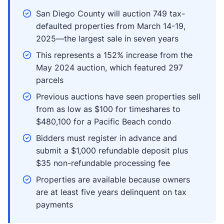
San Diego County will auction 749 tax-
defaulted properties from March 14-19,
2025—the largest sale in seven years
This represents a 152% increase from the
May 2024 auction, which featured 297
parcels
Previous auctions have seen properties sell
from as low as $100 for timeshares to
$480,100 for a Pacific Beach condo
Bidders must register in advance and
submit a $1,000 refundable deposit plus
$35 non-refundable processing fee
Properties are available because owners
are at least five years delinquent on tax
payments