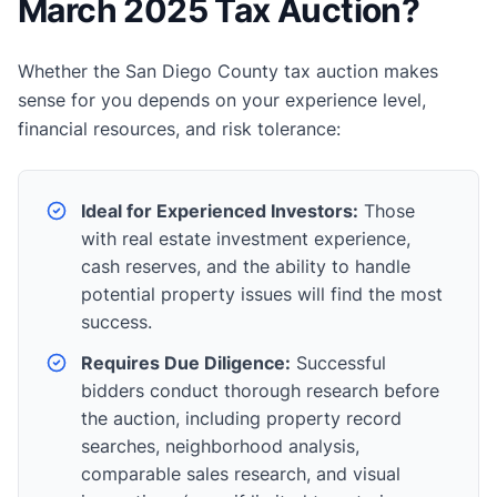
March 2025 Tax Auction?
Whether the San Diego County tax auction makes
sense for you depends on your experience level,
financial resources, and risk tolerance:
Ideal for Experienced Investors:
Those
with real estate investment experience,
cash reserves, and the ability to handle
potential property issues will find the most
success.
Requires Due Diligence:
Successful
bidders conduct thorough research before
the auction, including property record
searches, neighborhood analysis,
comparable sales research, and visual