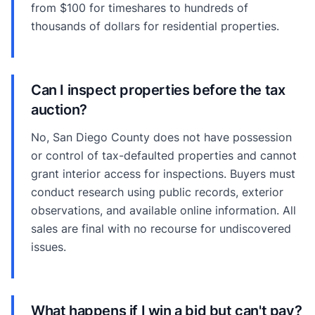
from $100 for timeshares to hundreds of
thousands of dollars for residential properties.
Can I inspect properties before the tax
auction?
No, San Diego County does not have possession
or control of tax-defaulted properties and cannot
grant interior access for inspections. Buyers must
conduct research using public records, exterior
observations, and available online information. All
sales are final with no recourse for undiscovered
issues.
What happens if I win a bid but can't pay?