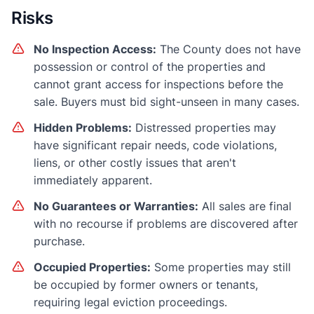
Risks
No Inspection Access:
The County does not have
possession or control of the properties and
cannot grant access for inspections before the
sale. Buyers must bid sight-unseen in many cases.
Hidden Problems:
Distressed properties may
have significant repair needs, code violations,
liens, or other costly issues that aren't
immediately apparent.
No Guarantees or Warranties:
All sales are final
with no recourse if problems are discovered after
purchase.
Occupied Properties:
Some properties may still
be occupied by former owners or tenants,
requiring legal eviction proceedings.