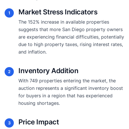
Market Stress Indicators
1
The 152% increase in available properties
suggests that more San Diego property owners
are experiencing financial difficulties, potentially
due to high property taxes, rising interest rates,
and inflation.
Inventory Addition
2
With 749 properties entering the market, the
auction represents a significant inventory boost
for buyers in a region that has experienced
housing shortages.
Price Impact
3