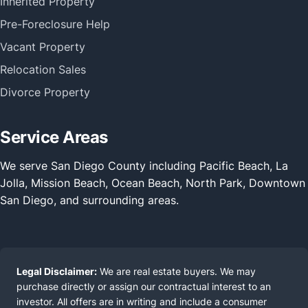
Inherited Property
Pre-Foreclosure Help
Vacant Property
Relocation Sales
Divorce Property
Service Areas
We serve San Diego County including Pacific Beach, La
Jolla, Mission Beach, Ocean Beach, North Park, Downtown
San Diego, and surrounding areas.
Legal Disclaimer:
We are real estate buyers. We may
purchase directly or assign our contractual interest to an
investor. All offers are in writing and include a consumer