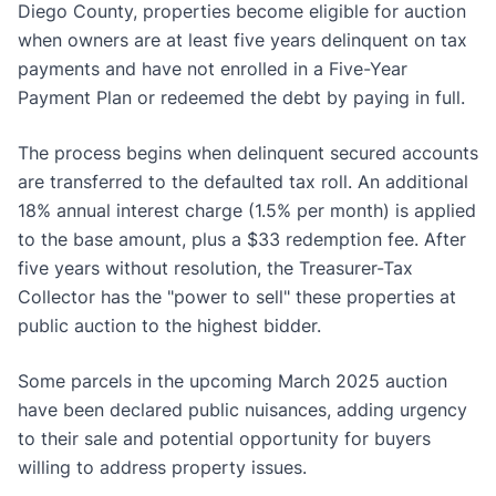
Diego County, properties become eligible for auction
when owners are at least five years delinquent on tax
payments and have not enrolled in a Five-Year
Payment Plan or redeemed the debt by paying in full.
The process begins when delinquent secured accounts
are transferred to the defaulted tax roll. An additional
18% annual interest charge (1.5% per month) is applied
to the base amount, plus a $33 redemption fee. After
five years without resolution, the Treasurer-Tax
Collector has the "power to sell" these properties at
public auction to the highest bidder.
Some parcels in the upcoming March 2025 auction
have been declared public nuisances, adding urgency
to their sale and potential opportunity for buyers
willing to address property issues.