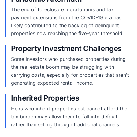
The end of foreclosure moratoriums and tax
payment extensions from the COVID-19 era has
likely contributed to the backlog of delinquent
properties now reaching the five-year threshold.
Property Investment Challenges
Some investors who purchased properties during
the real estate boom may be struggling with
carrying costs, especially for properties that aren't
generating expected rental income.
Inherited Properties
Heirs who inherit properties but cannot afford the
tax burden may allow them to fall into default
rather than selling through traditional channels.