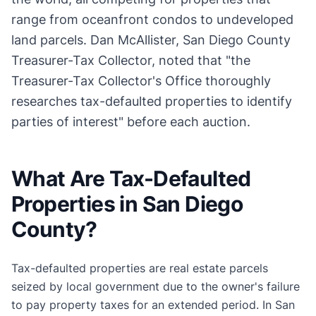
range from oceanfront condos to undeveloped
land parcels. Dan McAllister, San Diego County
Treasurer-Tax Collector, noted that "the
Treasurer-Tax Collector's Office thoroughly
researches tax-defaulted properties to identify
parties of interest" before each auction.
What Are Tax-Defaulted
Properties in San Diego
County?
Tax-defaulted properties are real estate parcels
seized by local government due to the owner's failure
to pay property taxes for an extended period. In San