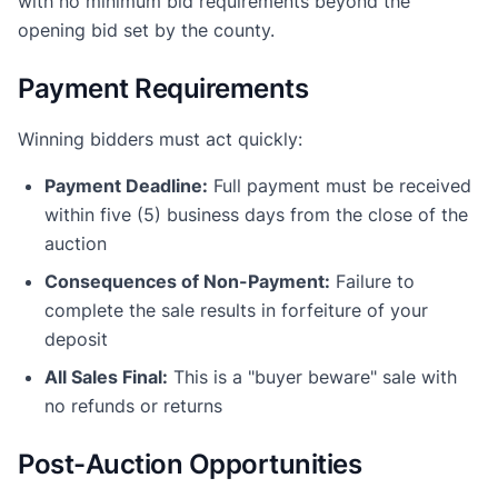
with no minimum bid requirements beyond the
opening bid set by the county.
Payment Requirements
Winning bidders must act quickly:
Payment Deadline:
Full payment must be received
within five (5) business days from the close of the
auction
Consequences of Non-Payment:
Failure to
complete the sale results in forfeiture of your
deposit
All Sales Final:
This is a "buyer beware" sale with
no refunds or returns
Post-Auction Opportunities