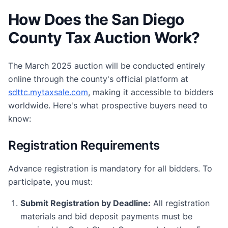
How Does the San Diego
County Tax Auction Work?
The March 2025 auction will be conducted entirely
online through the county's official platform at
sdttc.mytaxsale.com
, making it accessible to bidders
worldwide. Here's what prospective buyers need to
know:
Registration Requirements
Advance registration is mandatory for all bidders. To
participate, you must:
Submit Registration by Deadline:
All registration
materials and bid deposit payments must be