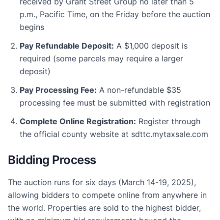
received by Grant Street Group no later than 5
p.m., Pacific Time, on the Friday before the auction
begins
Pay Refundable Deposit:
A $1,000 deposit is
required (some parcels may require a larger
deposit)
Pay Processing Fee:
A non-refundable $35
processing fee must be submitted with registration
Complete Online Registration:
Register through
the official county website at sdttc.mytaxsale.com
Bidding Process
The auction runs for six days (March 14-19, 2025),
allowing bidders to compete online from anywhere in
the world. Properties are sold to the highest bidder,