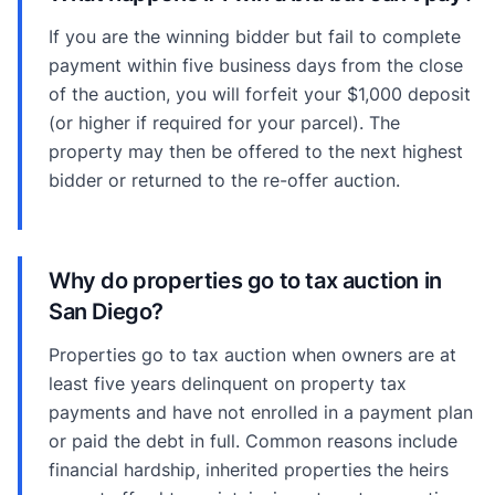
If you are the winning bidder but fail to complete
payment within five business days from the close
of the auction, you will forfeit your $1,000 deposit
(or higher if required for your parcel). The
property may then be offered to the next highest
bidder or returned to the re-offer auction.
Why do properties go to tax auction in
San Diego?
Properties go to tax auction when owners are at
least five years delinquent on property tax
payments and have not enrolled in a payment plan
or paid the debt in full. Common reasons include
financial hardship, inherited properties the heirs