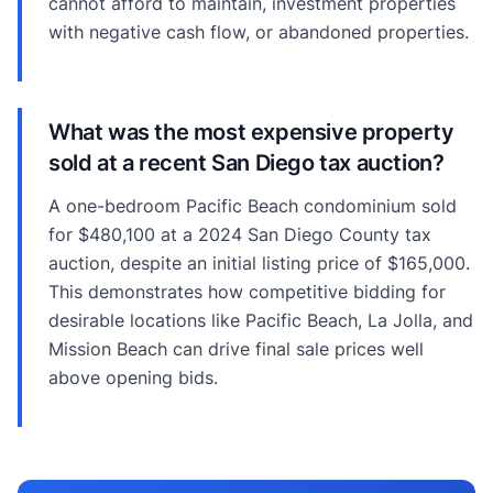
cannot afford to maintain, investment properties
with negative cash flow, or abandoned properties.
What was the most expensive property
sold at a recent San Diego tax auction?
A one-bedroom Pacific Beach condominium sold
for $480,100 at a 2024 San Diego County tax
auction, despite an initial listing price of $165,000.
This demonstrates how competitive bidding for
desirable locations like Pacific Beach, La Jolla, and
Mission Beach can drive final sale prices well
above opening bids.