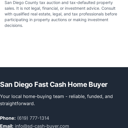
San Diego County tax auction and tax-defaulted property
sales. It is not legal, financial, or investment advice. Consult
with qualified real estate, legal, and tax professionals before
participating in property auctions or making investment
decisions.
San Diego Fast Cash Home Buyer
Your local home-buying team - reliable, funded, and
straightforward.
Phone:
(619) 777-1314
Email:
info@sd-cash-buyer.com