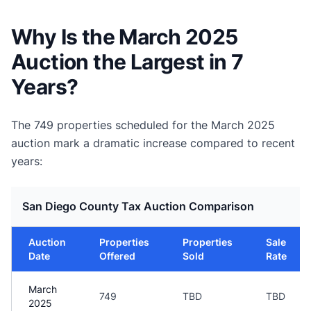
Why Is the March 2025
Auction the Largest in 7
Years?
The 749 properties scheduled for the March 2025
auction mark a dramatic increase compared to recent
years:
San Diego County Tax Auction Comparison
Auction
Properties
Properties
Sale
Date
Offered
Sold
Rate
March
749
TBD
TBD
2025