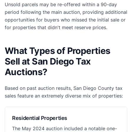
Unsold parcels may be re-offered within a 90-day
period following the main auction, providing additional
opportunities for buyers who missed the initial sale or
for properties that didn't meet reserve prices.
What Types of Properties
Sell at San Diego Tax
Auctions?
Based on past auction results, San Diego County tax
sales feature an extremely diverse mix of properties:
Residential Properties
The May 2024 auction included a notable one-