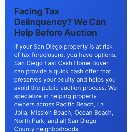
Facing Tax
Delinquency? We Can
Help Before Auction
If your San Diego property is at risk
of tax foreclosure, you have options.
San Diego Fast Cash Home Buyer
can provide a quick cash offer that
preserves your equity and helps you
avoid the public auction process. We
specialize in helping property
owners across Pacific Beach, La
Jolla, Mission Beach, Ocean Beach,
North Park, and all San Diego
County neighborhoods.