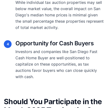
While individual tax auction properties may sell
below market value, the overall impact on San
Diego's median home prices is minimal given
the small percentage these properties represent
of total market activity.
Opportunity for Cash Buyers
4
Investors and companies like San Diego Fast
Cash Home Buyer are well-positioned to
capitalize on these opportunities, as tax
auctions favor buyers who can close quickly
with cash.
Should You Participate in the