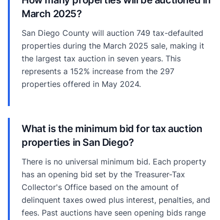
March 2025?
San Diego County will auction 749 tax-defaulted
properties during the March 2025 sale, making it
the largest tax auction in seven years. This
represents a 152% increase from the 297
properties offered in May 2024.
What is the minimum bid for tax auction
properties in San Diego?
There is no universal minimum bid. Each property
has an opening bid set by the Treasurer-Tax
Collector's Office based on the amount of
delinquent taxes owed plus interest, penalties, and
fees. Past auctions have seen opening bids range