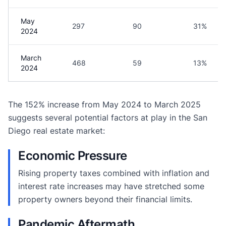
May
297
90
31%
2024
March
468
59
13%
2024
The 152% increase from May 2024 to March 2025
suggests several potential factors at play in the San
Diego real estate market:
Economic Pressure
Rising property taxes combined with inflation and
interest rate increases may have stretched some
property owners beyond their financial limits.
Pandemic Aftermath