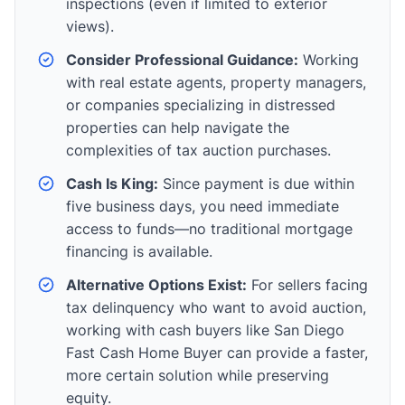
inspections (even if limited to exterior
views).
Consider Professional Guidance:
Working
with real estate agents, property managers,
or companies specializing in distressed
properties can help navigate the
complexities of tax auction purchases.
Cash Is King:
Since payment is due within
five business days, you need immediate
access to funds—no traditional mortgage
financing is available.
Alternative Options Exist:
For sellers facing
tax delinquency who want to avoid auction,
working with cash buyers like San Diego
Fast Cash Home Buyer can provide a faster,
more certain solution while preserving
equity.