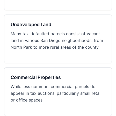
Undeveloped Land
Many tax-defaulted parcels consist of vacant
land in various San Diego neighborhoods, from
North Park to more rural areas of the county.
Commercial Properties
While less common, commercial parcels do
appear in tax auctions, particularly small retail
or office spaces.