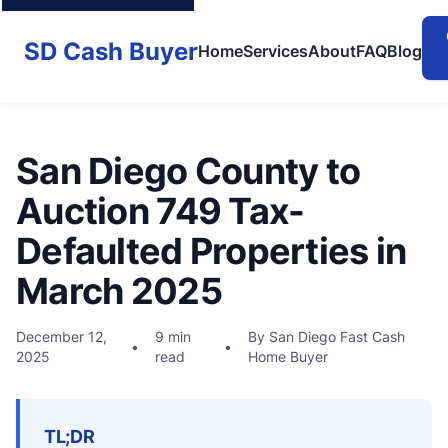
SD Cash Buyer
Home
Services
About
FAQ
Blog
San Diego County to
Auction 749 Tax-
Defaulted Properties in
March 2025
December 12,
9 min
By San Diego Fast Cash
•
•
2025
read
Home Buyer
TL;DR