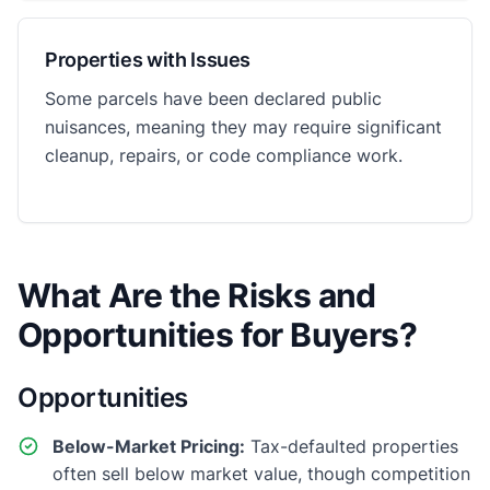
Properties with Issues
Some parcels have been declared public
nuisances, meaning they may require significant
cleanup, repairs, or code compliance work.
What Are the Risks and
Opportunities for Buyers?
Opportunities
Below-Market Pricing:
Tax-defaulted properties
often sell below market value, though competition