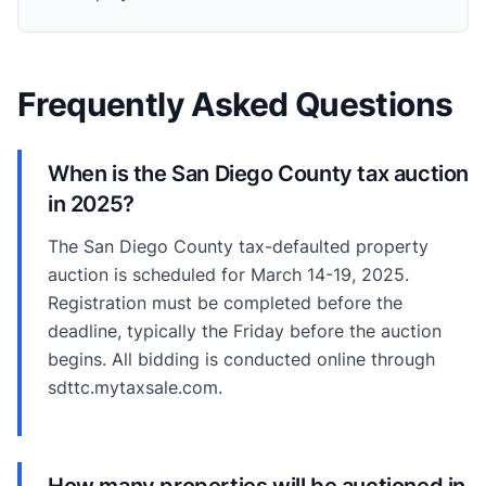
Frequently Asked Questions
When is the San Diego County tax auction
in 2025?
The San Diego County tax-defaulted property
auction is scheduled for March 14-19, 2025.
Registration must be completed before the
deadline, typically the Friday before the auction
begins. All bidding is conducted online through
sdttc.mytaxsale.com.
How many properties will be auctioned in