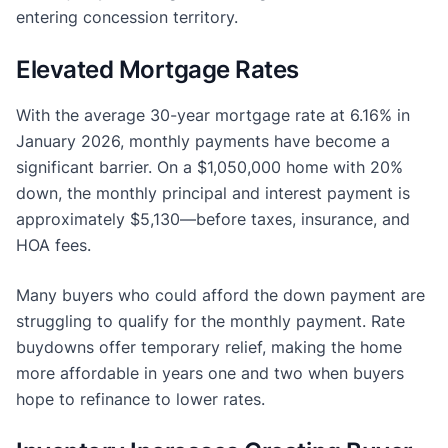
entering concession territory.
Elevated Mortgage Rates
With the average 30-year mortgage rate at 6.16% in
January 2026, monthly payments have become a
significant barrier. On a $1,050,000 home with 20%
down, the monthly principal and interest payment is
approximately $5,130—before taxes, insurance, and
HOA fees.
Many buyers who could afford the down payment are
struggling to qualify for the monthly payment. Rate
buydowns offer temporary relief, making the home
more affordable in years one and two when buyers
hope to refinance to lower rates.