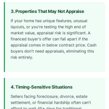
3. Properties That May Not Appraise
If your home has unique features, unusual
layouts, or you're testing the high end of
market value, appraisal risk is significant. A
financed buyer's offer can fall apart if the
appraisal comes in below contract price. Cash
buyers don't need appraisals, eliminating this
risk entirely.
4. Timing-Sensitive Situations
Sellers facing foreclosure, divorce, estate
settlement, or financial hardship often can't
afford to wait 45+ days for traditional