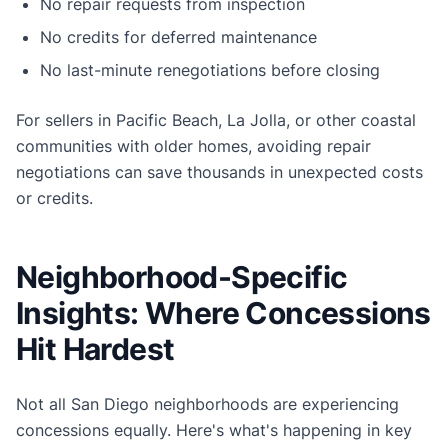
No repair requests from inspection
No credits for deferred maintenance
No last-minute renegotiations before closing
For sellers in Pacific Beach, La Jolla, or other coastal
communities with older homes, avoiding repair
negotiations can save thousands in unexpected costs
or credits.
Neighborhood-Specific
Insights: Where Concessions
Hit Hardest
Not all San Diego neighborhoods are experiencing
concessions equally. Here's what's happening in key