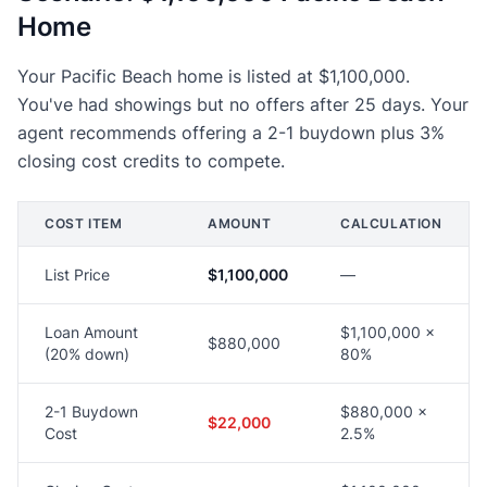
Home
Your Pacific Beach home is listed at $1,100,000.
You've had showings but no offers after 25 days. Your
agent recommends offering a 2-1 buydown plus 3%
closing cost credits to compete.
COST ITEM
AMOUNT
CALCULATION
List Price
$1,100,000
—
Loan Amount
$1,100,000 ×
$880,000
(20% down)
80%
2-1 Buydown
$880,000 ×
$22,000
Cost
2.5%