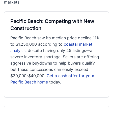
markets:
Pacific Beach: Competing with New
Construction
Pacific Beach saw its median price decline 11%
to $1,250,000 according to
coastal market
analysis
, despite having only 45 listings—a
severe inventory shortage. Sellers are offering
aggressive buydowns to help buyers qualify,
but these concessions can easily exceed
$30,000-$40,000.
Get a cash offer for your
Pacific Beach home
today.