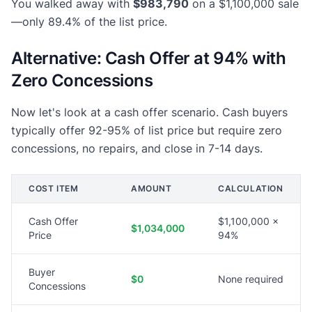
You walked away with
$983,790
on a $1,100,000 sale
—only 89.4% of the list price.
Alternative: Cash Offer at 94% with
Zero Concessions
Now let's look at a cash offer scenario. Cash buyers
typically offer 92-95% of list price but require zero
concessions, no repairs, and close in 7-14 days.
COST ITEM
AMOUNT
CALCULATION
Cash Offer
$1,100,000 ×
$1,034,000
Price
94%
Buyer
$0
None required
Concessions