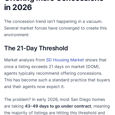
in 2026
The concession trend isn't happening in a vacuum.
Several market forces have converged to create this
environment:
The 21-Day Threshold
Market analysis from
SD Housing Market
shows that
once a listing exceeds 21 days on market (DOM),
agents typically recommend offering concessions.
This has become such a standard practice that buyers
and their agents now expect it.
The problem? In early 2026, most San Diego homes
are taking
43-49 days to go under contract
, meaning
the majority of listings are hitting this threshold and