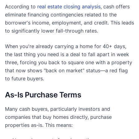
According to
real estate closing analysis
, cash offers
eliminate financing contingencies related to the
borrower's income, employment, and credit. This leads
to significantly lower fall-through rates.
When you're already carrying a home for 40+ days,
the last thing you need is a deal to fall apart in week
three, forcing you back to square one with a property
that now shows "back on market" status—a red flag
to future buyers.
As-Is Purchase Terms
Many cash buyers, particularly investors and
companies that buy homes directly, purchase
properties as-is. This means: