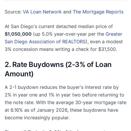
Source:
VA Loan Network
and
The Mortgage Reports
At San Diego's current detached median price of
$1,050,000
(up 5.0% year-over-year per the
Greater
San Diego Association of REALTORS
), even a modest
3% concession means writing a check for $31,500.
2. Rate Buydowns (2-3% of Loan
Amount)
A 2-1 buydown reduces the buyer's interest rate by
2% in year one and 1% in year two before returning to
the note rate. With the average 30-year mortgage rate
at 6.16% as of January 2026, these buydowns have
become increasingly popular.