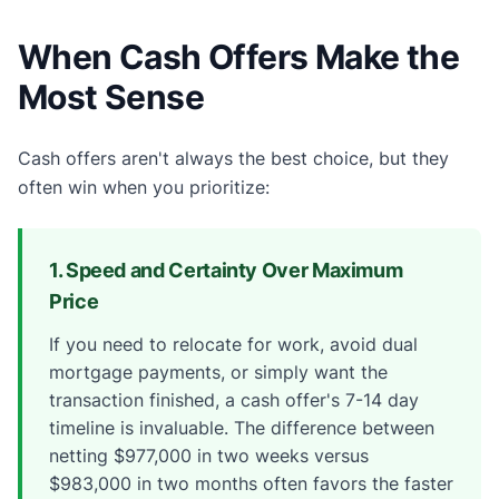
When Cash Offers Make the
Most Sense
Cash offers aren't always the best choice, but they
often win when you prioritize:
1. Speed and Certainty Over Maximum
Price
If you need to relocate for work, avoid dual
mortgage payments, or simply want the
transaction finished, a cash offer's 7-14 day
timeline is invaluable. The difference between
netting $977,000 in two weeks versus
$983,000 in two months often favors the faster