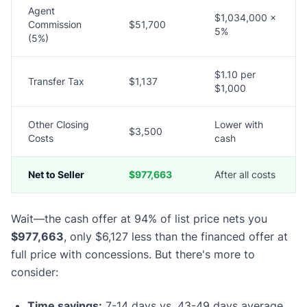
Agent
$1,034,000 ×
Commission
$51,700
5%
(5%)
$1.10 per
Transfer Tax
$1,137
$1,000
Other Closing
Lower with
$3,500
Costs
cash
Net to Seller
$977,663
After all costs
Wait—the cash offer at 94% of list price nets you
$977,663
, only $6,127 less than the financed offer at
full price with concessions. But there's more to
consider:
Time savings:
7-14 days vs. 43-49 days average