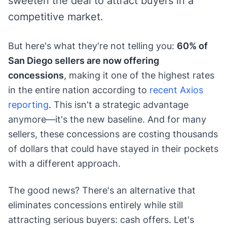
sweeten the deal to attract buyers in a
competitive market.
But here's what they're not telling you:
60% of
San Diego sellers are now offering
concessions
, making it one of the highest rates
in the entire nation according to
recent Axios
reporting
. This isn't a strategic advantage
anymore—it's the new baseline. And for many
sellers, these concessions are costing thousands
of dollars that could have stayed in their pockets
with a different approach.
The good news? There's an alternative that
eliminates concessions entirely while still
attracting serious buyers: cash offers. Let's