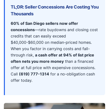
TL;DR: Seller Concessions Are Costing You
Thousands
60% of San Diego sellers now offer
concessions
—rate buydowns and closing cost
credits that can easily exceed
$40,000-$60,000 on median-priced homes.
When you factor in carrying costs and fall-
through risk,
a cash offer at 94% of list price
often nets you more money
than a financed
offer at full price with expensive concessions.
Call
(619) 777-1314
for a no-obligation cash
offer today.