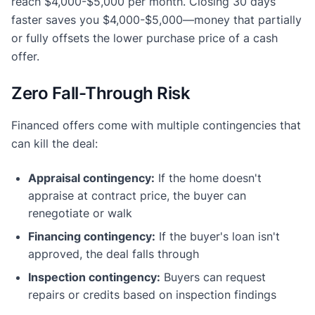
reach $4,000-$5,000 per month. Closing 30 days
faster saves you $4,000-$5,000—money that partially
or fully offsets the lower purchase price of a cash
offer.
Zero Fall-Through Risk
Financed offers come with multiple contingencies that
can kill the deal:
Appraisal contingency:
If the home doesn't
appraise at contract price, the buyer can
renegotiate or walk
Financing contingency:
If the buyer's loan isn't
approved, the deal falls through
Inspection contingency:
Buyers can request
repairs or credits based on inspection findings