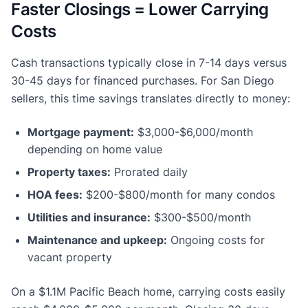
Faster Closings = Lower Carrying
Costs
Cash transactions typically close in 7-14 days versus
30-45 days for financed purchases. For San Diego
sellers, this time savings translates directly to money:
Mortgage payment:
$3,000-$6,000/month
depending on home value
Property taxes:
Prorated daily
HOA fees:
$200-$800/month for many condos
Utilities and insurance:
$300-$500/month
Maintenance and upkeep:
Ongoing costs for
vacant property
On a $1.1M Pacific Beach home, carrying costs easily