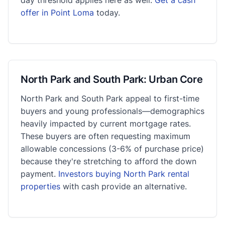
offer in Point Loma
today.
North Park and South Park: Urban Core
North Park and South Park appeal to first-time
buyers and young professionals—demographics
heavily impacted by current mortgage rates.
These buyers are often requesting maximum
allowable concessions (3-6% of purchase price)
because they're stretching to afford the down
payment.
Investors buying North Park rental
properties
with cash provide an alternative.