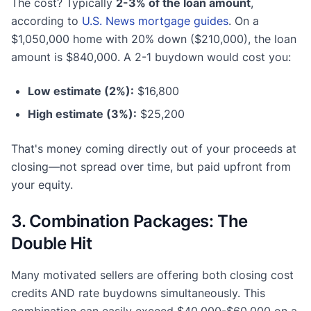
The cost? Typically
2-3% of the loan amount
,
according to
U.S. News mortgage guides
. On a
$1,050,000 home with 20% down ($210,000), the loan
amount is $840,000. A 2-1 buydown would cost you:
Low estimate (2%):
$16,800
High estimate (3%):
$25,200
That's money coming directly out of your proceeds at
closing—not spread over time, but paid upfront from
your equity.
3. Combination Packages: The
Double Hit
Many motivated sellers are offering both closing cost
credits AND rate buydowns simultaneously. This
combination can easily exceed $40,000-$60,000 on a