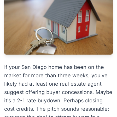
If your San Diego home has been on the
market for more than three weeks, you've
likely had at least one real estate agent
suggest offering buyer concessions. Maybe
it's a 2-1 rate buydown. Perhaps closing
cost credits. The pitch sounds reasonable: