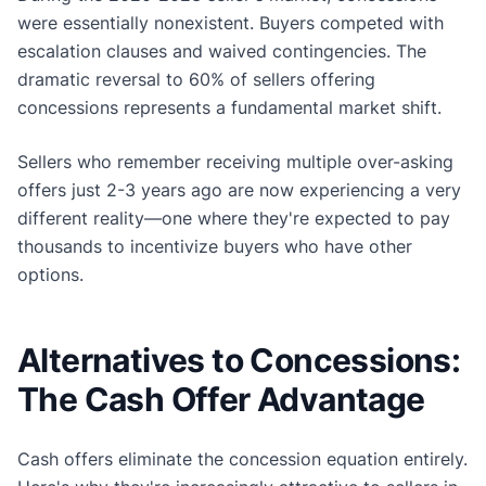
were essentially nonexistent. Buyers competed with
escalation clauses and waived contingencies. The
dramatic reversal to 60% of sellers offering
concessions represents a fundamental market shift.
Sellers who remember receiving multiple over-asking
offers just 2-3 years ago are now experiencing a very
different reality—one where they're expected to pay
thousands to incentivize buyers who have other
options.
Alternatives to Concessions:
The Cash Offer Advantage
Cash offers eliminate the concession equation entirely.