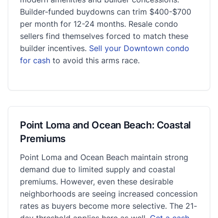
Builder-funded buydowns can trim $400-$700
per month for 12-24 months. Resale condo
sellers find themselves forced to match these
builder incentives.
Sell your Downtown condo
for cash
to avoid this arms race.
Point Loma and Ocean Beach: Coastal
Premiums
Point Loma and Ocean Beach maintain strong
demand due to limited supply and coastal
premiums. However, even these desirable
neighborhoods are seeing increased concession
rates as buyers become more selective. The 21-
day threshold applies here as well.
Get a cash