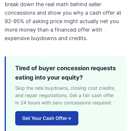
break down the real math behind seller
concessions and show you why a cash offer at
92-95% of asking price might actually net you
more money than a financed offer with
expensive buydowns and credits.
Tired of buyer concession requests
eating into your equity?
Skip the rate buydowns, closing cost credits,
and repair negotiations. Get a fair cash offer
in 24 hours with zero concessions required.
Get Your Cash Offer
→