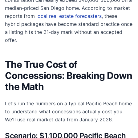
median-priced San Diego home. According to market
reports from
local real estate forecasters
, these
hybrid packages have become standard practice once
a listing hits the 21-day mark without an accepted
offer.
The True Cost of
Concessions: Breaking Down
the Math
Let's run the numbers on a typical Pacific Beach home
to understand what concessions actually cost you.
We'll use real market data from January 2026.
Scenario: $1,100,000 Pacific Beach