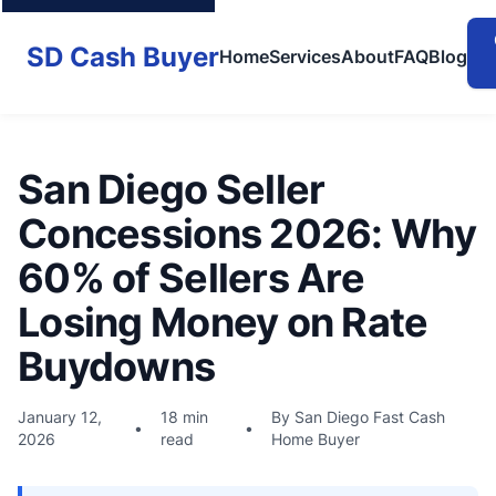
SD Cash Buyer
Home
Services
About
FAQ
Blog
San Diego Seller
Concessions 2026: Why
60% of Sellers Are
Losing Money on Rate
Buydowns
January 12,
18 min
By San Diego Fast Cash
•
•
2026
read
Home Buyer