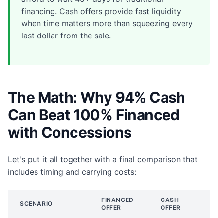
financing. Cash offers provide fast liquidity
when time matters more than squeezing every
last dollar from the sale.
The Math: Why 94% Cash
Can Beat 100% Financed
with Concessions
Let's put it all together with a final comparison that
includes timing and carrying costs:
FINANCED
CASH
SCENARIO
OFFER
OFFER