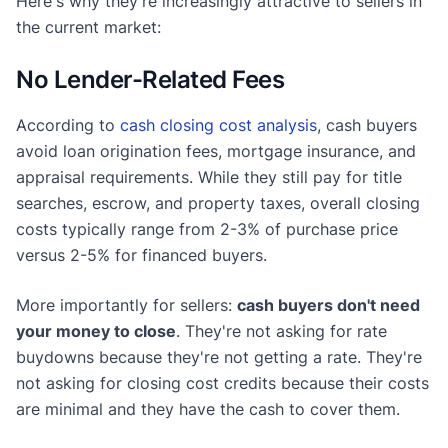
Here's why they're increasingly attractive to sellers in
the current market:
No Lender-Related Fees
According to
cash closing cost analysis
, cash buyers
avoid loan origination fees, mortgage insurance, and
appraisal requirements. While they still pay for title
searches, escrow, and property taxes, overall closing
costs typically range from 2-3% of purchase price
versus 2-5% for financed buyers.
More importantly for sellers:
cash buyers don't need
your money to close
. They're not asking for rate
buydowns because they're not getting a rate. They're
not asking for closing cost credits because their costs
are minimal and they have the cash to cover them.