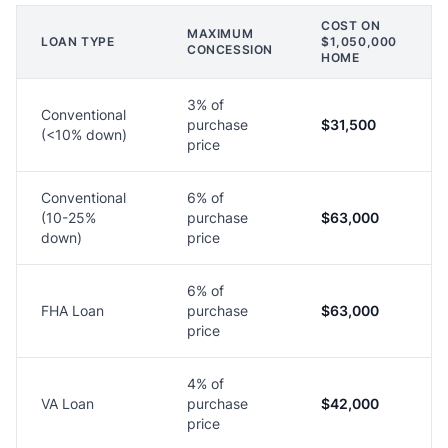
COST ON
MAXIMUM
LOAN TYPE
$1,050,000
CONCESSION
HOME
3% of
Conventional
purchase
$31,500
(<10% down)
price
Conventional
6% of
(10-25%
purchase
$63,000
down)
price
6% of
FHA Loan
purchase
$63,000
price
4% of
VA Loan
purchase
$42,000
price