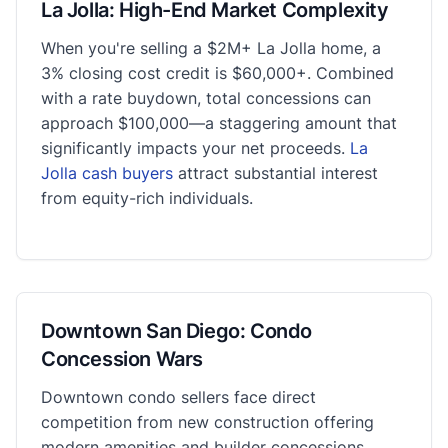
La Jolla: High-End Market Complexity
When you're selling a $2M+ La Jolla home, a
3% closing cost credit is $60,000+. Combined
with a rate buydown, total concessions can
approach $100,000—a staggering amount that
significantly impacts your net proceeds.
La
Jolla cash buyers
attract substantial interest
from equity-rich individuals.
Downtown San Diego: Condo
Concession Wars
Downtown condo sellers face direct
competition from new construction offering
modern amenities and builder concessions.