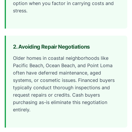
option when you factor in carrying costs and
stress.
2. Avoiding Repair Negotiations
Older homes in coastal neighborhoods like
Pacific Beach, Ocean Beach, and Point Loma
often have deferred maintenance, aged
systems, or cosmetic issues. Financed buyers
typically conduct thorough inspections and
request repairs or credits. Cash buyers
purchasing as-is eliminate this negotiation
entirely.