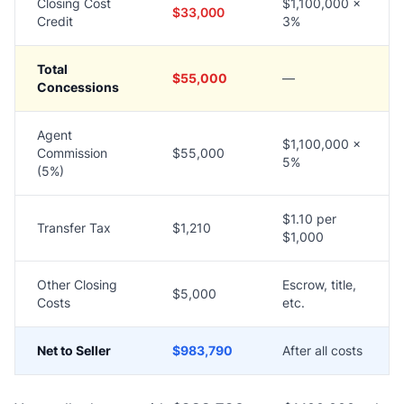
Closing Cost
$1,100,000 ×
$33,000
Credit
3%
Total
$55,000
—
Concessions
Agent
$1,100,000 ×
Commission
$55,000
5%
(5%)
$1.10 per
Transfer Tax
$1,210
$1,000
Other Closing
Escrow, title,
$5,000
Costs
etc.
Net to Seller
$983,790
After all costs