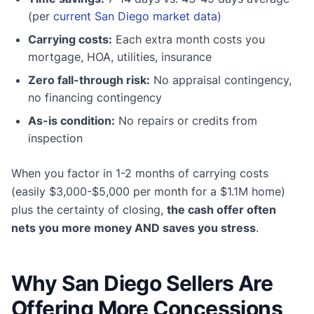
(per
current San Diego market data
)
Carrying costs:
Each extra month costs you
mortgage, HOA, utilities, insurance
Zero fall-through risk:
No appraisal contingency,
no financing contingency
As-is condition:
No repairs or credits from
inspection
When you factor in 1-2 months of carrying costs
(easily $3,000-$5,000 per month for a $1.1M home)
plus the certainty of closing,
the cash offer often
nets you more money AND saves you stress
.
Why San Diego Sellers Are
Offering More Concessions