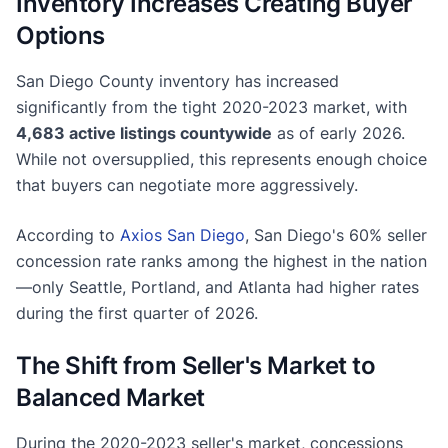
Inventory Increases Creating Buyer
Options
San Diego County inventory has increased
significantly from the tight 2020-2023 market, with
4,683 active listings countywide
as of early 2026.
While not oversupplied, this represents enough choice
that buyers can negotiate more aggressively.
According to
Axios San Diego
, San Diego's 60% seller
concession rate ranks among the highest in the nation
—only Seattle, Portland, and Atlanta had higher rates
during the first quarter of 2026.
The Shift from Seller's Market to
Balanced Market
During the 2020-2023 seller's market, concessions