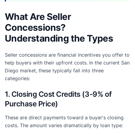
What Are Seller
Concessions?
Understanding the Types
Seller concessions are financial incentives you offer to
help buyers with their upfront costs. In the current San
Diego market, these typically fall into three
categories:
1. Closing Cost Credits (3-9% of
Purchase Price)
These are direct payments toward a buyer's closing
costs. The amount varies dramatically by loan type: