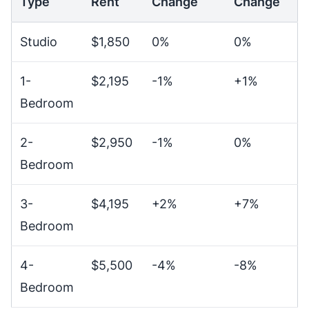
Type
Rent
Change
Change
Studio
$1,850
0%
0%
1-
$2,195
-1%
+1%
Bedroom
2-
$2,950
-1%
0%
Bedroom
3-
$4,195
+2%
+7%
Bedroom
4-
$5,500
-4%
-8%
Bedroom