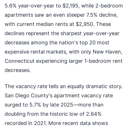
5.6% year-over-year to $2,195, while 2-bedroom
apartments saw an even steeper 7.5% decline,
with current median rents at $2,950. These
declines represent the sharpest year-over-year
decreases among the nation's top 20 most
expensive rental markets, with only New Haven,
Connecticut experiencing larger 1-bedroom rent
decreases.
The vacancy rate tells an equally dramatic story.
San Diego County's apartment vacancy rate
surged to 5.7% by late 2025—more than
doubling from the historic low of 2.64%
recorded in 2021. More recent data shows