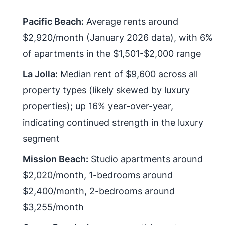
Pacific Beach:
Average rents around
$2,920/month (January 2026 data), with 6%
of apartments in the $1,501-$2,000 range
La Jolla:
Median rent of $9,600 across all
property types (likely skewed by luxury
properties); up 16% year-over-year,
indicating continued strength in the luxury
segment
Mission Beach:
Studio apartments around
$2,020/month, 1-bedrooms around
$2,400/month, 2-bedrooms around
$3,255/month