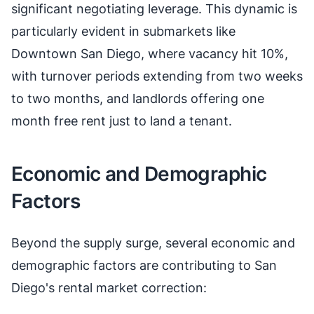
significant negotiating leverage. This dynamic is
particularly evident in submarkets like
Downtown San Diego, where vacancy hit 10%,
with turnover periods extending from two weeks
to two months, and landlords offering one
month free rent just to land a tenant.
Economic and Demographic
Factors
Beyond the supply surge, several economic and
demographic factors are contributing to San
Diego's rental market correction: