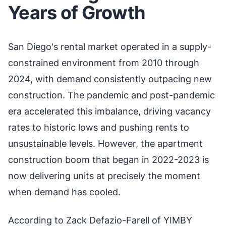
Years of Growth
San Diego's rental market operated in a supply-
constrained environment from 2010 through
2024, with demand consistently outpacing new
construction. The pandemic and post-pandemic
era accelerated this imbalance, driving vacancy
rates to historic lows and pushing rents to
unsustainable levels. However, the apartment
construction boom that began in 2022-2023 is
now delivering units at precisely the moment
when demand has cooled.
According to Zack Defazio-Farell of YIMBY