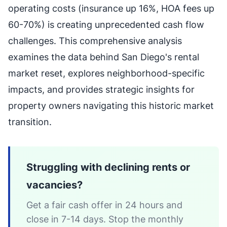
operating costs (insurance up 16%, HOA fees up
60-70%) is creating unprecedented cash flow
challenges. This comprehensive analysis
examines the data behind San Diego's rental
market reset, explores neighborhood-specific
impacts, and provides strategic insights for
property owners navigating this historic market
transition.
Struggling with declining rents or
vacancies?
Get a fair cash offer in 24 hours and
close in 7-14 days. Stop the monthly