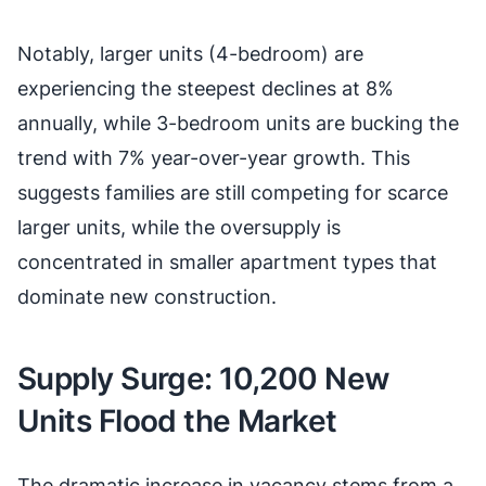
Notably, larger units (4-bedroom) are
experiencing the steepest declines at 8%
annually, while 3-bedroom units are bucking the
trend with 7% year-over-year growth. This
suggests families are still competing for scarce
larger units, while the oversupply is
concentrated in smaller apartment types that
dominate new construction.
Supply Surge: 10,200 New
Units Flood the Market
The dramatic increase in vacancy stems from a