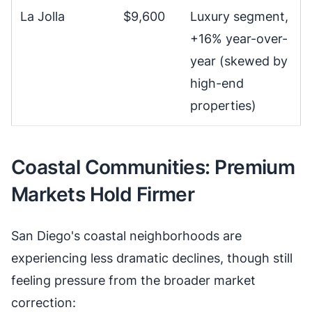
La Jolla
$9,600
Luxury segment,
+16% year-over-
year (skewed by
high-end
properties)
Coastal Communities: Premium
Markets Hold Firmer
San Diego's coastal neighborhoods are
experiencing less dramatic declines, though still
feeling pressure from the broader market
correction: