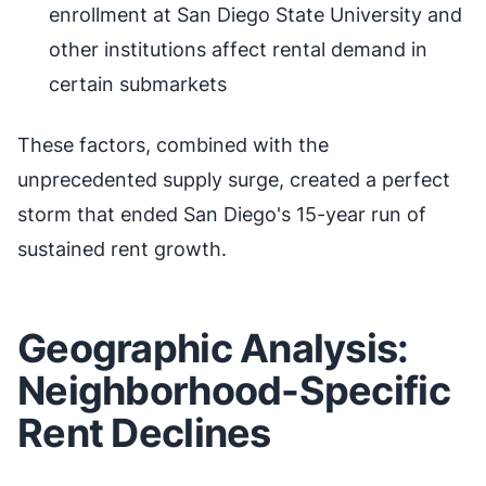
enrollment at San Diego State University and
other institutions affect rental demand in
certain submarkets
These factors, combined with the
unprecedented supply surge, created a perfect
storm that ended San Diego's 15-year run of
sustained rent growth.
Geographic Analysis:
Neighborhood-Specific
Rent Declines