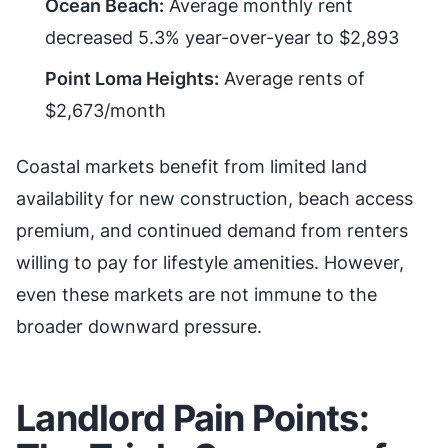
Ocean Beach:
Average monthly rent
decreased 5.3% year-over-year to $2,893
Point Loma Heights:
Average rents of
$2,673/month
Coastal markets benefit from limited land
availability for new construction, beach access
premium, and continued demand from renters
willing to pay for lifestyle amenities. However,
even these markets are not immune to the
broader downward pressure.
Landlord Pain Points: