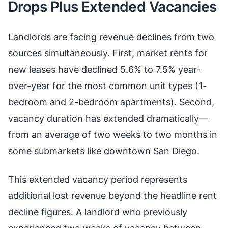
Drops Plus Extended Vacancies
Landlords are facing revenue declines from two
sources simultaneously. First, market rents for
new leases have declined 5.6% to 7.5% year-
over-year for the most common unit types (1-
bedroom and 2-bedroom apartments). Second,
vacancy duration has extended dramatically—
from an average of two weeks to two months in
some submarkets like downtown San Diego.
This extended vacancy period represents
additional lost revenue beyond the headline rent
decline figures. A landlord who previously