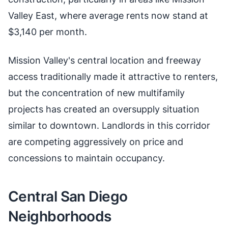
Valley East, where average rents now stand at
$3,140 per month.
Mission Valley's central location and freeway
access traditionally made it attractive to renters,
but the concentration of new multifamily
projects has created an oversupply situation
similar to downtown. Landlords in this corridor
are competing aggressively on price and
concessions to maintain occupancy.
Central San Diego
Neighborhoods