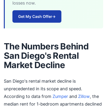
losses now.
Get My Cash Offer
→
The Numbers Behind
San Diego's Rental
Market Decline
San Diego's rental market decline is
unprecedented in its scope and speed.
According to data from
Zumper
and
Zillow
, the
median rent for 1-bedroom apartments declined