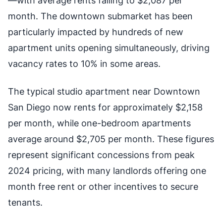
—with average rents falling to $2,087 per
month. The downtown submarket has been
particularly impacted by hundreds of new
apartment units opening simultaneously, driving
vacancy rates to 10% in some areas.
The typical studio apartment near Downtown
San Diego now rents for approximately $2,158
per month, while one-bedroom apartments
average around $2,705 per month. These figures
represent significant concessions from peak
2024 pricing, with many landlords offering one
month free rent or other incentives to secure
tenants.