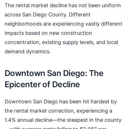
The rental market decline has not been uniform
across San Diego County. Different
neighborhoods are experiencing vastly different
impacts based on new construction
concentration, existing supply levels, and local
demand dynamics.
Downtown San Diego: The
Epicenter of Decline
Downtown San Diego has been hit hardest by
the rental market correction, experiencing a
1.4% annual decline—the steepest in the county