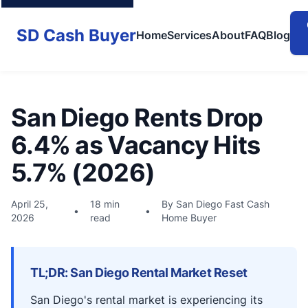
SD Cash Buyer
Home
Services
About
FAQ
Blog
San Diego Rents Drop
6.4% as Vacancy Hits
5.7% (2026)
April 25,
18 min
By San Diego Fast Cash
•
•
2026
read
Home Buyer
TL;DR: San Diego Rental Market Reset
San Diego's rental market is experiencing its