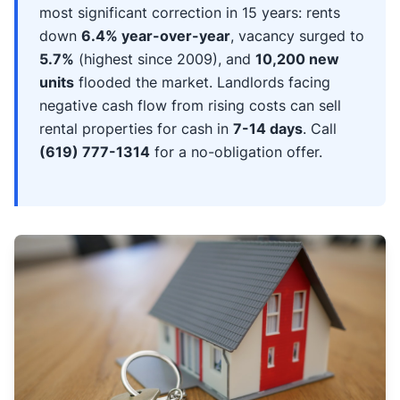
most significant correction in 15 years: rents
down
6.4% year-over-year
, vacancy surged to
5.7%
(highest since 2009), and
10,200 new
units
flooded the market. Landlords facing
negative cash flow from rising costs can sell
rental properties for cash in
7-14 days
. Call
(619) 777-1314
for a no-obligation offer.