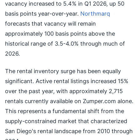
vacancy increased to 5.4% in Q1 2026, up 50
basis points year-over-year.
Northmarq
forecasts that vacancy will remain
approximately 100 basis points above the
historical range of 3.5-4.0% through much of
2026.
The rental inventory surge has been equally
significant. Active rental listings increased 15%
over the past year, with approximately 2,715
rentals currently available on Zumper.com alone.
This represents a fundamental shift from the
supply-constrained market that characterized
San Diego's rental landscape from 2010 through