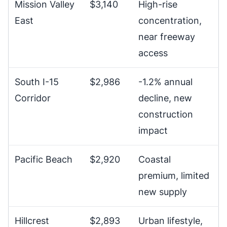
Mission Valley
$3,140
High-rise
East
concentration,
near freeway
access
South I-15
$2,986
-1.2% annual
Corridor
decline, new
construction
impact
Pacific Beach
$2,920
Coastal
premium, limited
new supply
Hillcrest
$2,893
Urban lifestyle,