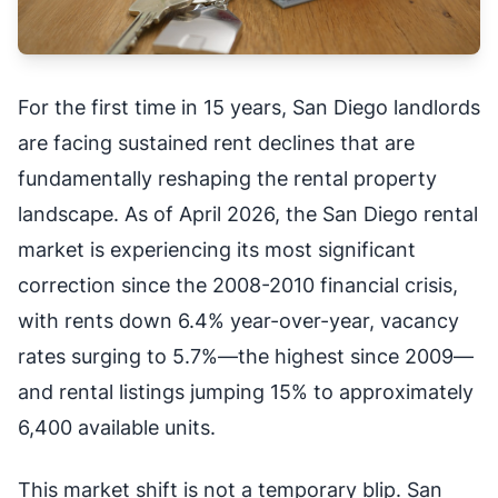
For the first time in 15 years, San Diego landlords
are facing sustained rent declines that are
fundamentally reshaping the rental property
landscape. As of April 2026, the San Diego rental
market is experiencing its most significant
correction since the 2008-2010 financial crisis,
with rents down 6.4% year-over-year, vacancy
rates surging to 5.7%—the highest since 2009—
and rental listings jumping 15% to approximately
6,400 available units.
This market shift is not a temporary blip. San