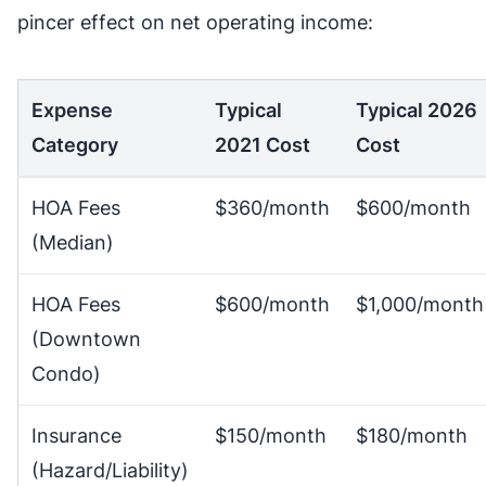
pincer effect on net operating income:
Expense
Typical
Typical 2026
Category
2021 Cost
Cost
HOA Fees
$360/month
$600/month
(Median)
HOA Fees
$600/month
$1,000/month
(Downtown
Condo)
Insurance
$150/month
$180/month
(Hazard/Liability)