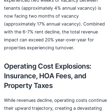
experienced two weeks of vacancy between
tenants (approximately 4% annual vacancy) is
now facing two months of vacancy
(approximately 17% annual vacancy). Combined
with the 6-7% rent decline, the total revenue
impact can exceed 20% year-over-year for
properties experiencing turnover.
Operating Cost Explosions:
Insurance, HOA Fees, and
Property Taxes
While revenues decline, operating costs continue
their upward trajectory, creating a devastating