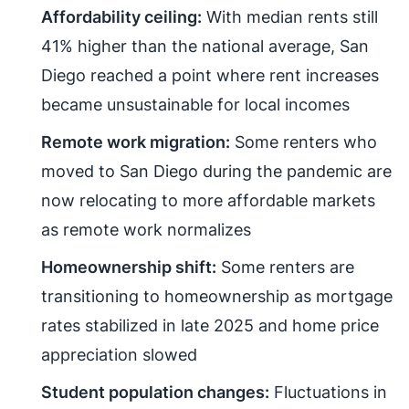
Affordability ceiling:
With median rents still
41% higher than the national average, San
Diego reached a point where rent increases
became unsustainable for local incomes
Remote work migration:
Some renters who
moved to San Diego during the pandemic are
now relocating to more affordable markets
as remote work normalizes
Homeownership shift:
Some renters are
transitioning to homeownership as mortgage
rates stabilized in late 2025 and home price
appreciation slowed
Student population changes:
Fluctuations in