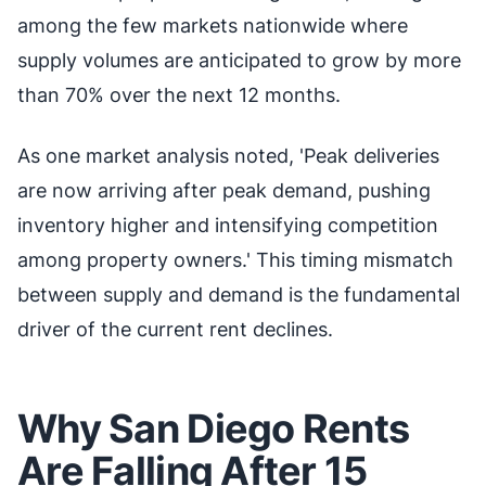
among the few markets nationwide where
supply volumes are anticipated to grow by more
than 70% over the next 12 months.
As one market analysis noted, 'Peak deliveries
are now arriving after peak demand, pushing
inventory higher and intensifying competition
among property owners.' This timing mismatch
between supply and demand is the fundamental
driver of the current rent declines.
Why San Diego Rents
Are Falling After 15