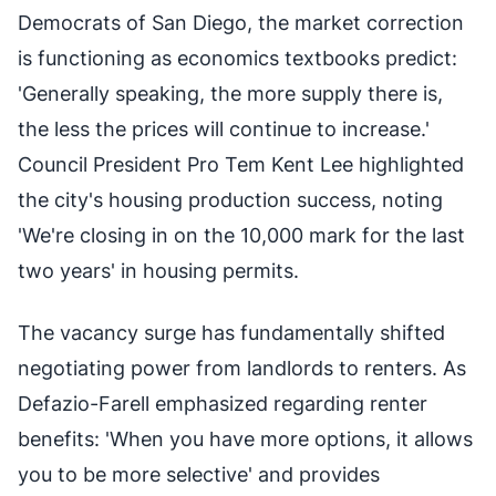
Democrats of San Diego, the market correction
is functioning as economics textbooks predict:
'Generally speaking, the more supply there is,
the less the prices will continue to increase.'
Council President Pro Tem Kent Lee highlighted
the city's housing production success, noting
'We're closing in on the 10,000 mark for the last
two years' in housing permits.
The vacancy surge has fundamentally shifted
negotiating power from landlords to renters. As
Defazio-Farell emphasized regarding renter
benefits: 'When you have more options, it allows
you to be more selective' and provides