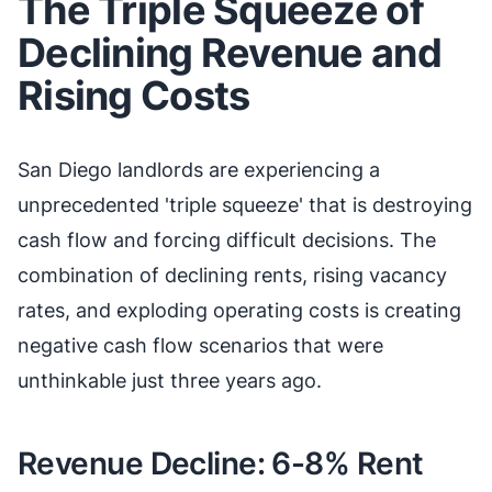
The Triple Squeeze of
Declining Revenue and
Rising Costs
San Diego landlords are experiencing a
unprecedented 'triple squeeze' that is destroying
cash flow and forcing difficult decisions. The
combination of declining rents, rising vacancy
rates, and exploding operating costs is creating
negative cash flow scenarios that were
unthinkable just three years ago.
Revenue Decline: 6-8% Rent