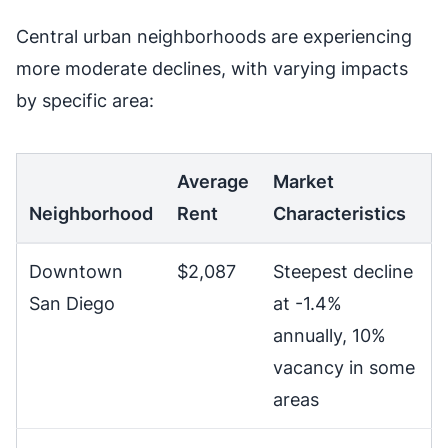
Central urban neighborhoods are experiencing
more moderate declines, with varying impacts
by specific area:
Average
Market
Neighborhood
Rent
Characteristics
Downtown
$2,087
Steepest decline
San Diego
at -1.4%
annually, 10%
vacancy in some
areas