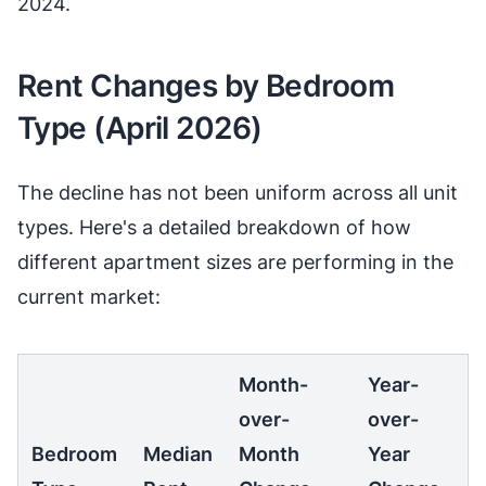
2024.
Rent Changes by Bedroom
Type (April 2026)
The decline has not been uniform across all unit
types. Here's a detailed breakdown of how
different apartment sizes are performing in the
current market:
Month-
Year-
over-
over-
Bedroom
Median
Month
Year