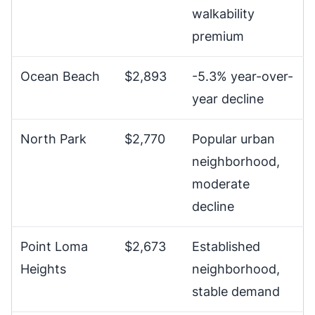
walkability
premium
Ocean Beach
$2,893
-5.3% year-over-
year decline
North Park
$2,770
Popular urban
neighborhood,
moderate
decline
Point Loma
$2,673
Established
Heights
neighborhood,
stable demand