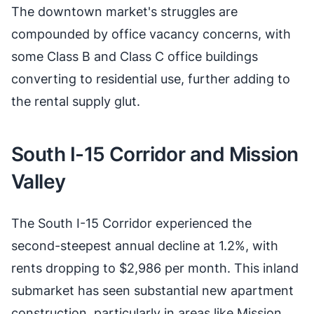
The downtown market's struggles are
compounded by office vacancy concerns, with
some Class B and Class C office buildings
converting to residential use, further adding to
the rental supply glut.
South I-15 Corridor and Mission
Valley
The South I-15 Corridor experienced the
second-steepest annual decline at 1.2%, with
rents dropping to $2,986 per month. This inland
submarket has seen substantial new apartment
construction, particularly in areas like Mission