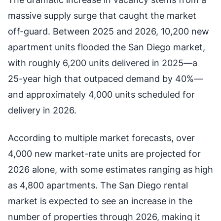
massive supply surge that caught the market
off-guard. Between 2025 and 2026, 10,200 new
apartment units flooded the San Diego market,
with roughly 6,200 units delivered in 2025—a
25-year high that outpaced demand by 40%—
and approximately 4,000 units scheduled for
delivery in 2026.
According to multiple market forecasts, over
4,000 new market-rate units are projected for
2026 alone, with some estimates ranging as high
as 4,800 apartments. The San Diego rental
market is expected to see an increase in the
number of properties through 2026, making it