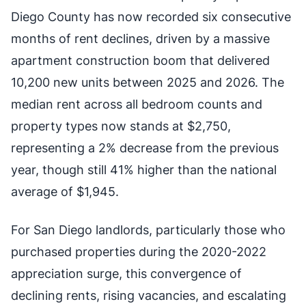
Diego County has now recorded six consecutive
months of rent declines, driven by a massive
apartment construction boom that delivered
10,200 new units between 2025 and 2026. The
median rent across all bedroom counts and
property types now stands at $2,750,
representing a 2% decrease from the previous
year, though still 41% higher than the national
average of $1,945.
For San Diego landlords, particularly those who
purchased properties during the 2020-2022
appreciation surge, this convergence of
declining rents, rising vacancies, and escalating