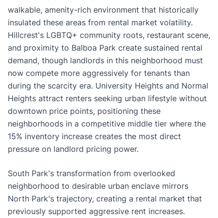
walkable, amenity-rich environment that historically
insulated these areas from rental market volatility.
Hillcrest's LGBTQ+ community roots, restaurant scene,
and proximity to Balboa Park create sustained rental
demand, though landlords in this neighborhood must
now compete more aggressively for tenants than
during the scarcity era. University Heights and Normal
Heights attract renters seeking urban lifestyle without
downtown price points, positioning these
neighborhoods in a competitive middle tier where the
15% inventory increase creates the most direct
pressure on landlord pricing power.
South Park's transformation from overlooked
neighborhood to desirable urban enclave mirrors
North Park's trajectory, creating a rental market that
previously supported aggressive rent increases.