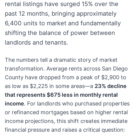
rental listings have surged 15% over the
past 12 months, bringing approximately
6,400 units to market and fundamentally
shifting the balance of power between
landlords and tenants.
The numbers tell a dramatic story of market
transformation. Average rents across San Diego
County have dropped from a peak of $2,900 to
as low as $2,225 in some areas—a
23% decline
that represents $675 less in monthly rental
income
. For landlords who purchased properties
or refinanced mortgages based on higher rental
income projections, this shift creates immediate
financial pressure and raises a critical question: