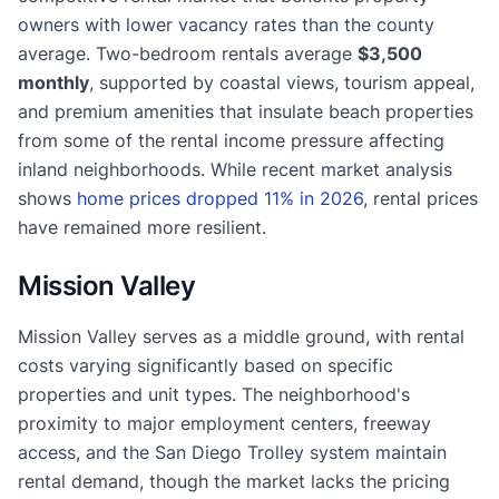
owners with lower vacancy rates than the county
average. Two-bedroom rentals average
$3,500
monthly
, supported by coastal views, tourism appeal,
and premium amenities that insulate beach properties
from some of the rental income pressure affecting
inland neighborhoods. While recent market analysis
shows
home prices dropped 11% in 2026
, rental prices
have remained more resilient.
Mission Valley
Mission Valley serves as a middle ground, with rental
costs varying significantly based on specific
properties and unit types. The neighborhood's
proximity to major employment centers, freeway
access, and the San Diego Trolley system maintain
rental demand, though the market lacks the pricing