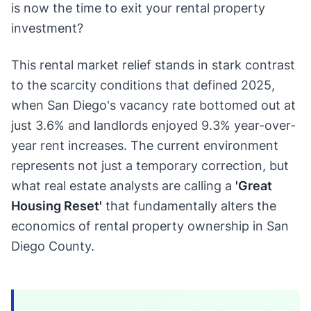
is now the time to exit your rental property
investment?
This rental market relief stands in stark contrast
to the scarcity conditions that defined 2025,
when San Diego's vacancy rate bottomed out at
just 3.6% and landlords enjoyed 9.3% year-over-
year rent increases. The current environment
represents not just a temporary correction, but
what real estate analysts are calling a
'Great
Housing Reset'
that fundamentally alters the
economics of rental property ownership in San
Diego County.