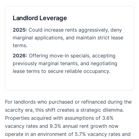
Landlord Leverage
2025:
Could increase rents aggressively, deny
marginal applications, and maintain strict lease
terms.
2026:
Offering move-in specials, accepting
previously marginal tenants, and negotiating
lease terms to secure reliable occupancy.
For landlords who purchased or refinanced during the
scarcity era, this shift creates a strategic dilemma.
Properties acquired with assumptions of 3.6%
vacancy rates and 9.3% annual rent growth now
operate in an environment of 5.7% vacancy rates and