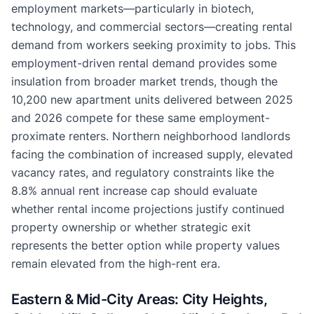
employment markets—particularly in biotech,
technology, and commercial sectors—creating rental
demand from workers seeking proximity to jobs. This
employment-driven rental demand provides some
insulation from broader market trends, though the
10,200 new apartment units delivered between 2025
and 2026 compete for these same employment-
proximate renters. Northern neighborhood landlords
facing the combination of increased supply, elevated
vacancy rates, and regulatory constraints like the
8.8% annual rent increase cap should evaluate
whether rental income projections justify continued
property ownership or whether strategic exit
represents the better option while property values
remain elevated from the high-rent era.
Eastern & Mid-City Areas: City Heights,