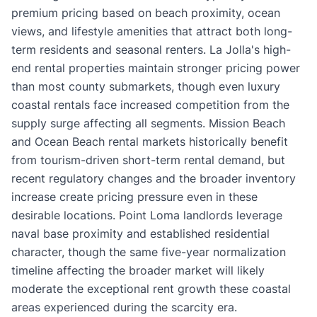
premium pricing based on beach proximity, ocean
views, and lifestyle amenities that attract both long-
term residents and seasonal renters. La Jolla's high-
end rental properties maintain stronger pricing power
than most county submarkets, though even luxury
coastal rentals face increased competition from the
supply surge affecting all segments. Mission Beach
and Ocean Beach rental markets historically benefit
from tourism-driven short-term rental demand, but
recent regulatory changes and the broader inventory
increase create pricing pressure even in these
desirable locations. Point Loma landlords leverage
naval base proximity and established residential
character, though the same five-year normalization
timeline affecting the broader market will likely
moderate the exceptional rent growth these coastal
areas experienced during the scarcity era.