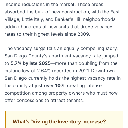
income reductions in the market. These areas
absorbed the bulk of new construction, with the East
Village, Little Italy, and Banker's Hill neighborhoods
adding hundreds of new units that drove vacancy
rates to their highest levels since 2009.
The vacancy surge tells an equally compelling story.
San Diego County's apartment vacancy rate jumped
to
5.7% by late 2025
—more than doubling from the
historic low of 2.64% recorded in 2021. Downtown
San Diego currently holds the highest vacancy rate in
the county at just over
10%
, creating intense
competition among property owners who must now
offer concessions to attract tenants.
What's Driving the Inventory Increase?