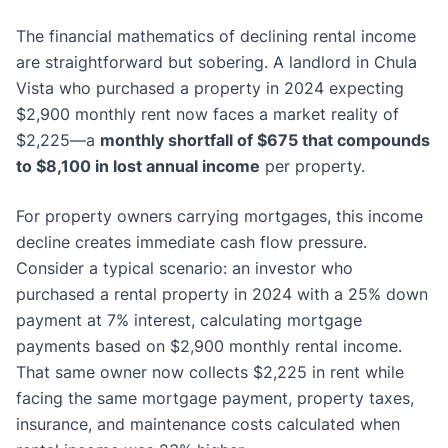
The financial mathematics of declining rental income
are straightforward but sobering. A landlord in Chula
Vista who purchased a property in 2024 expecting
$2,900 monthly rent now faces a market reality of
$2,225—a
monthly shortfall of $675 that compounds
to $8,100 in lost annual income
per property.
For property owners carrying mortgages, this income
decline creates immediate cash flow pressure.
Consider a typical scenario: an investor who
purchased a rental property in 2024 with a 25% down
payment at 7% interest, calculating mortgage
payments based on $2,900 monthly rental income.
That same owner now collects $2,225 in rent while
facing the same mortgage payment, property taxes,
insurance, and maintenance costs calculated when