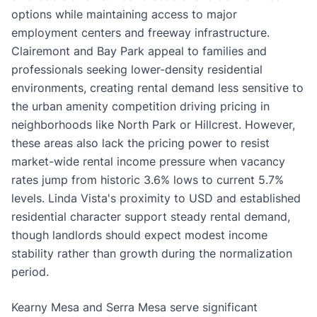
options while maintaining access to major
employment centers and freeway infrastructure.
Clairemont and Bay Park appeal to families and
professionals seeking lower-density residential
environments, creating rental demand less sensitive to
the urban amenity competition driving pricing in
neighborhoods like North Park or Hillcrest. However,
these areas also lack the pricing power to resist
market-wide rental income pressure when vacancy
rates jump from historic 3.6% lows to current 5.7%
levels. Linda Vista's proximity to USD and established
residential character support steady rental demand,
though landlords should expect modest income
stability rather than growth during the normalization
period.
Kearny Mesa and Serra Mesa serve significant