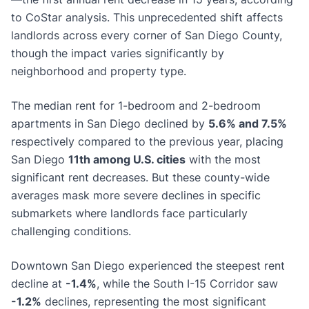
to CoStar analysis. This unprecedented shift affects
landlords across every corner of San Diego County,
though the impact varies significantly by
neighborhood and property type.
The median rent for 1-bedroom and 2-bedroom
apartments in San Diego declined by
5.6% and 7.5%
respectively compared to the previous year, placing
San Diego
11th among U.S. cities
with the most
significant rent decreases. But these county-wide
averages mask more severe declines in specific
submarkets where landlords face particularly
challenging conditions.
Downtown San Diego experienced the steepest rent
decline at
-1.4%
, while the South I-15 Corridor saw
-1.2%
declines, representing the most significant