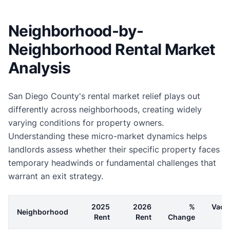
Neighborhood-by-
Neighborhood Rental Market
Analysis
San Diego County's rental market relief plays out
differently across neighborhoods, creating widely
varying conditions for property owners.
Understanding these micro-market dynamics helps
landlords assess whether their specific property faces
temporary headwinds or fundamental challenges that
warrant an exit strategy.
2025
2026
%
Vaca
Neighborhood
Rent
Rent
Change
R