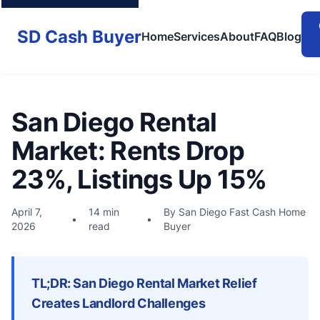
SD Cash Buyer
Home
Services
About
FAQ
Blog
San Diego Rental
Market: Rents Drop
23%, Listings Up 15%
April 7,
14 min
By San Diego Fast Cash Home
•
•
2026
read
Buyer
TL;DR: San Diego Rental Market Relief
Creates Landlord Challenges