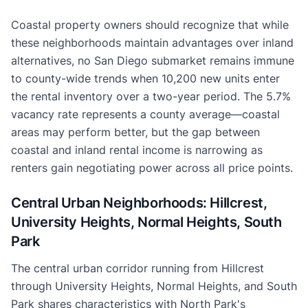
Coastal property owners should recognize that while
these neighborhoods maintain advantages over inland
alternatives, no San Diego submarket remains immune
to county-wide trends when 10,200 new units enter
the rental inventory over a two-year period. The 5.7%
vacancy rate represents a county average—coastal
areas may perform better, but the gap between
coastal and inland rental income is narrowing as
renters gain negotiating power across all price points.
Central Urban Neighborhoods: Hillcrest,
University Heights, Normal Heights, South
Park
The central urban corridor running from Hillcrest
through University Heights, Normal Heights, and South
Park shares characteristics with North Park's