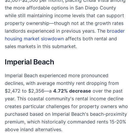
the more affordable options in San Diego County
while still maintaining income levels that can support
property ownership—though not at the growth rates
landlords experienced in previous years. The
broader
housing market slowdown
affects both rental and
sales markets in this submarket.
Imperial Beach
Imperial Beach experienced more pronounced
declines, with average monthly rent dropping from
$2,472 to $2,356—a
4.72% decrease
over the past
year. This coastal community's rental income decline
creates particular challenges for property owners who
purchased based on Imperial Beach's beach-proximity
premium, which historically commanded rents 15-20%
above inland alternatives.