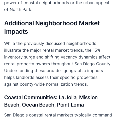
power of coastal neighborhoods or the urban appeal
of North Park.
Additional Neighborhood Market
Impacts
While the previously discussed neighborhoods
illustrate the major rental market trends, the 15%
inventory surge and shifting vacancy dynamics affect
rental property owners throughout San Diego County.
Understanding these broader geographic impacts
helps landlords assess their specific properties
against county-wide normalization trends.
Coastal Communities: La Jolla, Mission
Beach, Ocean Beach, Point Loma
San Diego's coastal rental markets typically command