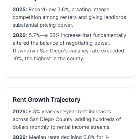
2025:
Record-low 3.6%, creating intense
competition among renters and giving landlords
substantial pricing power.
2026:
5.7%—a 58% increase that fundamentally
altered the balance of negotiating power.
Downtown San Diego's vacancy rate exceeded
10%, the highest in the county.
Rent Growth Trajectory
2025:
9.3% year-over-year rent increases
across San Diego County, adding hundreds of
dollars monthly to rental income streams.
2026:
Median rents declining 5.6% for 1-