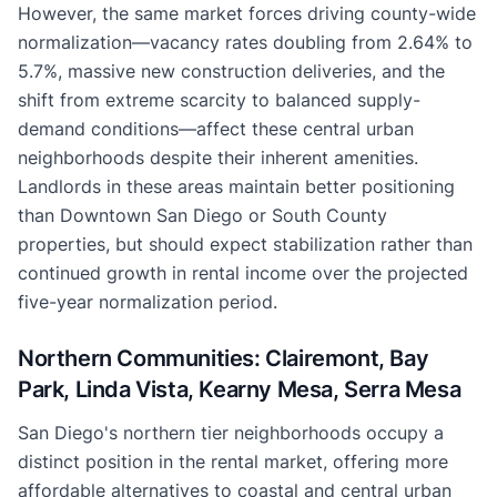
However, the same market forces driving county-wide
normalization—vacancy rates doubling from 2.64% to
5.7%, massive new construction deliveries, and the
shift from extreme scarcity to balanced supply-
demand conditions—affect these central urban
neighborhoods despite their inherent amenities.
Landlords in these areas maintain better positioning
than Downtown San Diego or South County
properties, but should expect stabilization rather than
continued growth in rental income over the projected
five-year normalization period.
Northern Communities: Clairemont, Bay
Park, Linda Vista, Kearny Mesa, Serra Mesa
San Diego's northern tier neighborhoods occupy a
distinct position in the rental market, offering more
affordable alternatives to coastal and central urban