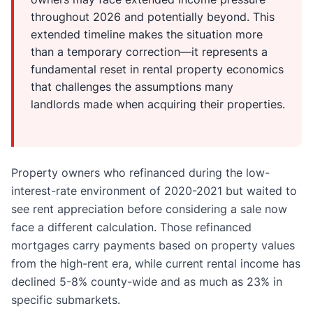
throughout 2026 and potentially beyond. This
extended timeline makes the situation more
than a temporary correction—it represents a
fundamental reset in rental property economics
that challenges the assumptions many
landlords made when acquiring their properties.
Property owners who refinanced during the low-
interest-rate environment of 2020-2021 but waited to
see rent appreciation before considering a sale now
face a different calculation. Those refinanced
mortgages carry payments based on property values
from the high-rent era, while current rental income has
declined 5-8% county-wide and as much as 23% in
specific submarkets.