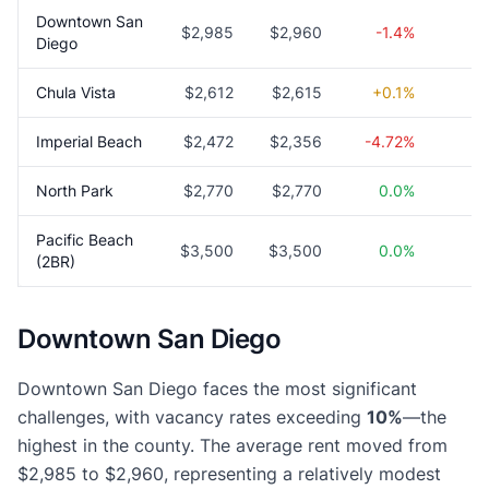
Downtown San
$2,985
$2,960
-1.4%
1
Diego
Chula Vista
$2,612
$2,615
+0.1%
5
Imperial Beach
$2,472
$2,356
-4.72%
5
North Park
$2,770
$2,770
0.0%
4
Pacific Beach
$3,500
$3,500
0.0%
3
(2BR)
Downtown San Diego
Downtown San Diego faces the most significant
challenges, with vacancy rates exceeding
10%
—the
highest in the county. The average rent moved from
$2,985 to $2,960, representing a relatively modest