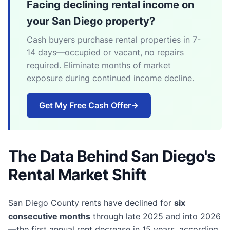
Facing declining rental income on
your San Diego property?
Cash buyers purchase rental properties in 7-
14 days—occupied or vacant, no repairs
required. Eliminate months of market
exposure during continued income decline.
Get My Free Cash Offer
→
The Data Behind San Diego's
Rental Market Shift
San Diego County rents have declined for
six
consecutive months
through late 2025 and into 2026
—the first annual rent decrease in 15 years, according