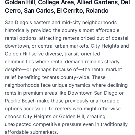
Golden Hill, College Area, Allied Gardens, Del
Cerro, San Carlos, El Cerrito, Rolando
San Diego's eastern and mid-city neighborhoods
historically provided the county's most affordable
rental options, attracting renters priced out of coastal,
downtown, or central urban markets. City Heights and
Golden Hill serve diverse, transit-oriented
communities where rental demand remains steady
despite—or perhaps because of—the rental market
relief benefiting tenants county-wide. These
neighborhoods face unique dynamics where declining
rents in premium areas like Downtown San Diego or
Pacific Beach make those previously unaffordable
options accessible to renters who might otherwise
choose City Heights or Golden Hill, creating
unexpected competitive pressure even in traditionally
affordable submarkets.