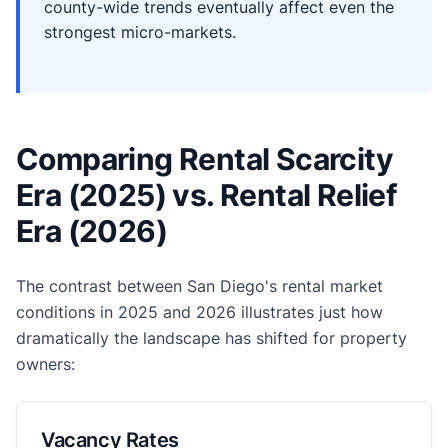
county-wide trends eventually affect even the
strongest micro-markets.
Comparing Rental Scarcity
Era (2025) vs. Rental Relief
Era (2026)
The contrast between San Diego's rental market
conditions in 2025 and 2026 illustrates just how
dramatically the landscape has shifted for property
owners:
Vacancy Rates