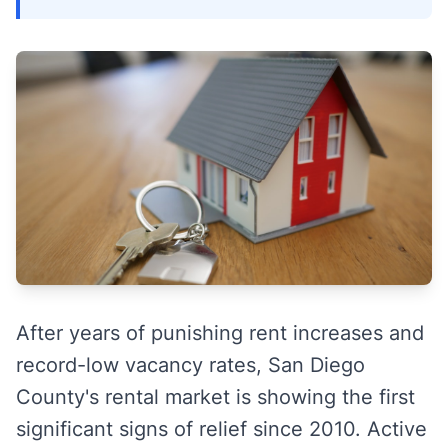
After years of punishing rent increases and
record-low vacancy rates, San Diego
County's rental market is showing the first
significant signs of relief since 2010. Active