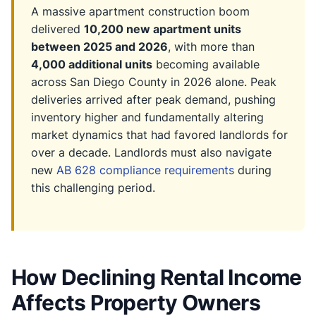
A massive apartment construction boom
delivered
10,200 new apartment units
between 2025 and 2026
, with more than
4,000 additional units
becoming available
across San Diego County in 2026 alone. Peak
deliveries arrived after peak demand, pushing
inventory higher and fundamentally altering
market dynamics that had favored landlords for
over a decade. Landlords must also navigate
new
AB 628 compliance requirements
during
this challenging period.
How Declining Rental Income
Affects Property Owners