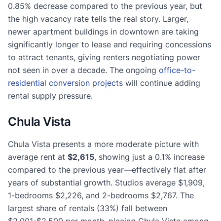
0.85% decrease compared to the previous year, but
the high vacancy rate tells the real story. Larger,
newer apartment buildings in downtown are taking
significantly longer to lease and requiring concessions
to attract tenants, giving renters negotiating power
not seen in over a decade. The ongoing
office-to-
residential conversion projects
will continue adding
rental supply pressure.
Chula Vista
Chula Vista presents a more moderate picture with
average rent at
$2,615
, showing just a 0.1% increase
compared to the previous year—effectively flat after
years of substantial growth. Studios average $1,909,
1-bedrooms $2,226, and 2-bedrooms $2,767. The
largest share of rentals (33%) fall between
$2,001-$2,500 per month, placing Chula Vista among