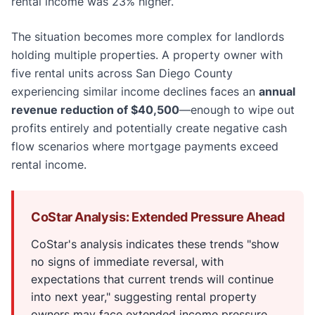
rental income was 23% higher.
The situation becomes more complex for landlords
holding multiple properties. A property owner with
five rental units across San Diego County
experiencing similar income declines faces an
annual
revenue reduction of $40,500
—enough to wipe out
profits entirely and potentially create negative cash
flow scenarios where mortgage payments exceed
rental income.
CoStar Analysis: Extended Pressure Ahead
CoStar's analysis indicates these trends "show
no signs of immediate reversal, with
expectations that current trends will continue
into next year," suggesting rental property
owners may face extended income pressure