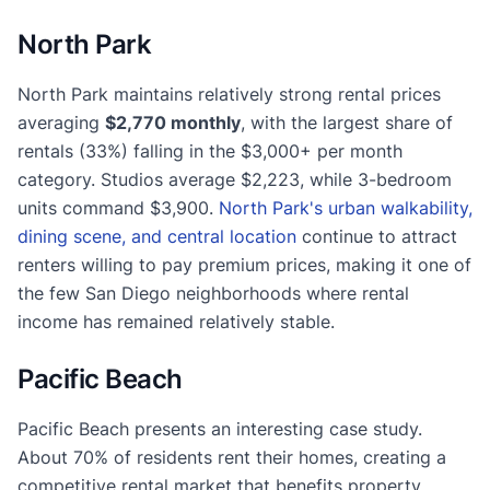
North Park
North Park maintains relatively strong rental prices
averaging
$2,770 monthly
, with the largest share of
rentals (33%) falling in the $3,000+ per month
category. Studios average $2,223, while 3-bedroom
units command $3,900.
North Park's urban walkability,
dining scene, and central location
continue to attract
renters willing to pay premium prices, making it one of
the few San Diego neighborhoods where rental
income has remained relatively stable.
Pacific Beach
Pacific Beach presents an interesting case study.
About 70% of residents rent their homes, creating a
competitive rental market that benefits property