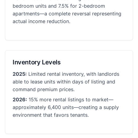
bedroom units and 7.5% for 2-bedroom
apartments—a complete reversal representing
actual income reduction.
Inventory Levels
2025:
Limited rental inventory, with landlords
able to lease units within days of listing and
command premium prices.
2026:
15% more rental listings to market—
approximately 6,400 units—creating a supply
environment that favors tenants.