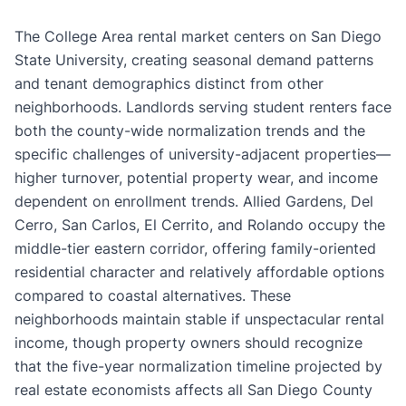
The College Area rental market centers on San Diego
State University, creating seasonal demand patterns
and tenant demographics distinct from other
neighborhoods. Landlords serving student renters face
both the county-wide normalization trends and the
specific challenges of university-adjacent properties—
higher turnover, potential property wear, and income
dependent on enrollment trends. Allied Gardens, Del
Cerro, San Carlos, El Cerrito, and Rolando occupy the
middle-tier eastern corridor, offering family-oriented
residential character and relatively affordable options
compared to coastal alternatives. These
neighborhoods maintain stable if unspectacular rental
income, though property owners should recognize
that the five-year normalization timeline projected by
real estate economists affects all San Diego County