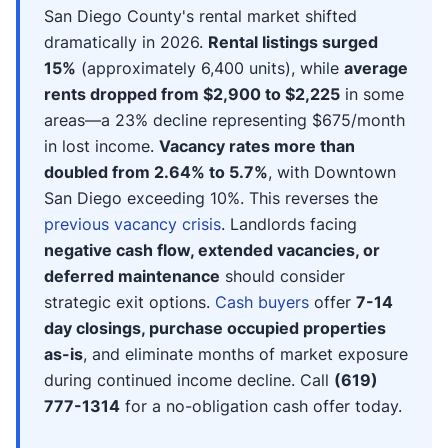
San Diego County's rental market shifted
dramatically in 2026.
Rental listings surged
15%
(approximately 6,400 units), while
average
rents dropped from $2,900 to $2,225
in some
areas—a 23% decline representing $675/month
in lost income.
Vacancy rates more than
doubled from 2.64% to 5.7%
, with Downtown
San Diego exceeding 10%. This reverses the
previous vacancy crisis
. Landlords facing
negative cash flow, extended vacancies, or
deferred maintenance
should consider
strategic exit options.
Cash buyers
offer
7-14
day closings, purchase occupied properties
as-is
, and eliminate months of market exposure
during continued income decline. Call
(619)
777-1314
for a no-obligation cash offer today.