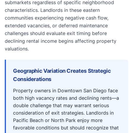
submarkets regardless of specific neighborhood
characteristics. Landlords in these eastern
communities experiencing negative cash flow,
extended vacancies, or deferred maintenance
challenges should evaluate exit timing before
declining rental income begins affecting property
valuations.
Geographic Variation Creates Strategic
Considerations
Property owners in Downtown San Diego face
both high vacancy rates and declining rents—a
double challenge that may warrant serious
consideration of exit strategies. Landlords in
Pacific Beach or North Park enjoy more
favorable conditions but should recognize that