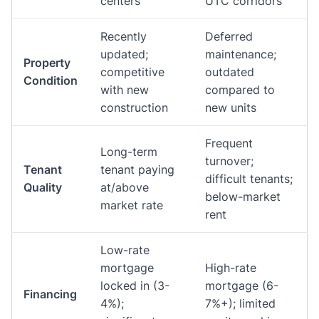
centers
UTC corridors
Recently
Deferred
updated;
maintenance;
Property
competitive
outdated
Condition
with new
compared to
construction
new units
Frequent
Long-term
turnover;
Tenant
tenant paying
difficult tenants;
Quality
at/above
below-market
market rate
rent
Low-rate
mortgage
High-rate
locked in (3-
mortgage (6-
Financing
4%);
7%+); limited