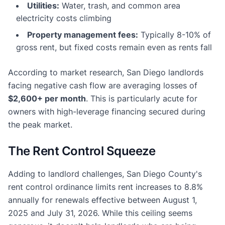
Utilities:
Water, trash, and common area
electricity costs climbing
Property management fees:
Typically 8-10% of
gross rent, but fixed costs remain even as rents fall
According to market research, San Diego landlords
facing negative cash flow are averaging losses of
$2,600+ per month
. This is particularly acute for
owners with high-leverage financing secured during
the peak market.
The Rent Control Squeeze
Adding to landlord challenges, San Diego County's
rent control ordinance limits rent increases to 8.8%
annually for renewals effective between August 1,
2025 and July 31, 2026. While this ceiling seems