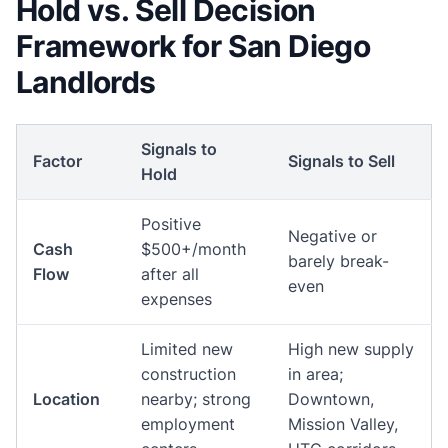
Hold vs. Sell Decision
Framework for San Diego
Landlords
Signals to
Factor
Signals to Sell
Hold
Positive
Negative or
Cash
$500+/month
barely break-
Flow
after all
even
expenses
Limited new
High new supply
construction
in area;
Location
nearby; strong
Downtown,
employment
Mission Valley,