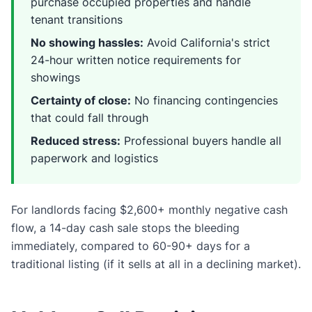
purchase occupied properties and handle
tenant transitions
No showing hassles:
Avoid California's strict
24-hour written notice requirements for
showings
Certainty of close:
No financing contingencies
that could fall through
Reduced stress:
Professional buyers handle all
paperwork and logistics
For landlords facing $2,600+ monthly negative cash
flow, a 14-day cash sale stops the bleeding
immediately, compared to 60-90+ days for a
traditional listing (if it sells at all in a declining market).