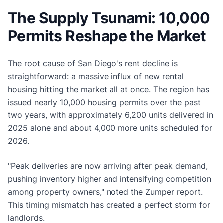
The Supply Tsunami: 10,000
Permits Reshape the Market
The root cause of San Diego's rent decline is
straightforward: a massive influx of new rental
housing hitting the market all at once. The region has
issued nearly 10,000 housing permits over the past
two years, with approximately 6,200 units delivered in
2025 alone and about 4,000 more units scheduled for
2026.
"Peak deliveries are now arriving after peak demand,
pushing inventory higher and intensifying competition
among property owners," noted the Zumper report.
This timing mismatch has created a perfect storm for
landlords.