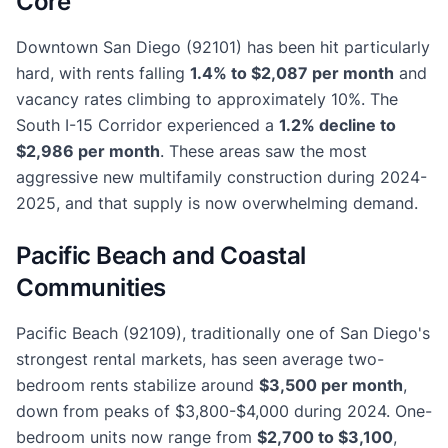
Core
Downtown San Diego (92101) has been hit particularly
hard, with rents falling
1.4% to $2,087 per month
and
vacancy rates climbing to approximately 10%. The
South I-15 Corridor experienced a
1.2% decline to
$2,986 per month
. These areas saw the most
aggressive new multifamily construction during 2024-
2025, and that supply is now overwhelming demand.
Pacific Beach and Coastal
Communities
Pacific Beach (92109), traditionally one of San Diego's
strongest rental markets, has seen average two-
bedroom rents stabilize around
$3,500 per month
,
down from peaks of $3,800-$4,000 during 2024. One-
bedroom units now range from
$2,700 to $3,100
,