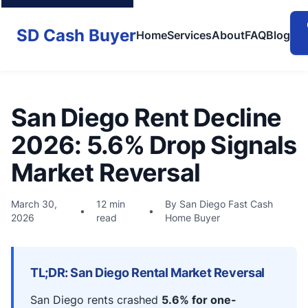
SD Cash Buyer
Home
Services
About
FAQ
Blog
San Diego Rent Decline
2026: 5.6% Drop Signals
Market Reversal
March 30,
12 min
By San Diego Fast Cash
•
•
2026
read
Home Buyer
TL;DR: San Diego Rental Market Reversal
San Diego rents crashed
5.6% for one-