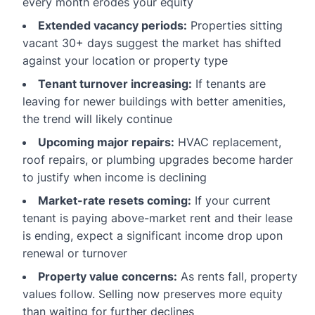
every month erodes your equity
Extended vacancy periods:
Properties sitting
vacant 30+ days suggest the market has shifted
against your location or property type
Tenant turnover increasing:
If tenants are
leaving for newer buildings with better amenities,
the trend will likely continue
Upcoming major repairs:
HVAC replacement,
roof repairs, or plumbing upgrades become harder
to justify when income is declining
Market-rate resets coming:
If your current
tenant is paying above-market rent and their lease
is ending, expect a significant income drop upon
renewal or turnover
Property value concerns:
As rents fall, property
values follow. Selling now preserves more equity
than waiting for further declines