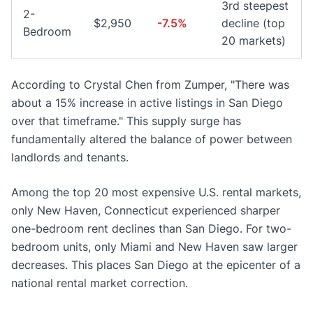
3rd steepest
2-
$2,950
-7.5%
decline (top
Bedroom
20 markets)
According to Crystal Chen from Zumper, "There was
about a 15% increase in active listings in San Diego
over that timeframe." This supply surge has
fundamentally altered the balance of power between
landlords and tenants.
Among the top 20 most expensive U.S. rental markets,
only New Haven, Connecticut experienced sharper
one-bedroom rent declines than San Diego. For two-
bedroom units, only Miami and New Haven saw larger
decreases. This places San Diego at the epicenter of a
national rental market correction.