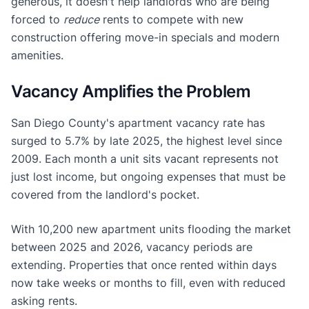
generous, it doesn't help landlords who are being
forced to
reduce
rents to compete with new
construction offering move-in specials and modern
amenities.
Vacancy Amplifies the Problem
San Diego County's apartment vacancy rate has
surged to 5.7% by late 2025, the highest level since
2009. Each month a unit sits vacant represents not
just lost income, but ongoing expenses that must be
covered from the landlord's pocket.
With 10,200 new apartment units flooding the market
between 2025 and 2026, vacancy periods are
extending. Properties that once rented within days
now take weeks or months to fill, even with reduced
asking rents.