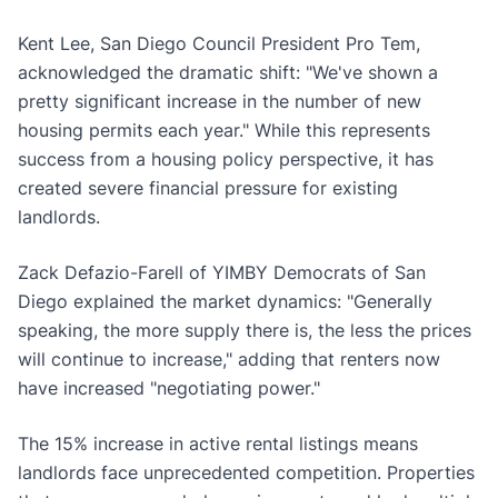
Kent Lee, San Diego Council President Pro Tem,
acknowledged the dramatic shift: "We've shown a
pretty significant increase in the number of new
housing permits each year." While this represents
success from a housing policy perspective, it has
created severe financial pressure for existing
landlords.
Zack Defazio-Farell of YIMBY Democrats of San
Diego explained the market dynamics: "Generally
speaking, the more supply there is, the less the prices
will continue to increase," adding that renters now
have increased "negotiating power."
The 15% increase in active rental listings means
landlords face unprecedented competition. Properties