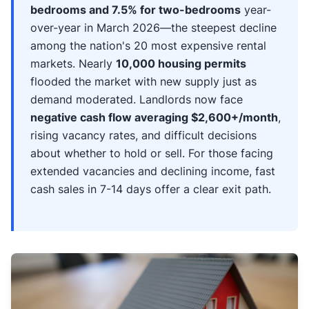
bedrooms and 7.5% for two-bedrooms
year-
over-year in March 2026—the steepest decline
among the nation's 20 most expensive rental
markets. Nearly
10,000 housing permits
flooded the market with new supply just as
demand moderated. Landlords now face
negative cash flow averaging $2,600+/month
,
rising vacancy rates, and difficult decisions
about whether to hold or sell. For those facing
extended vacancies and declining income, fast
cash sales in 7-14 days offer a clear exit path.