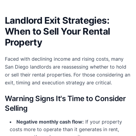
Landlord Exit Strategies:
When to Sell Your Rental
Property
Faced with declining income and rising costs, many
San Diego landlords are reassessing whether to hold
or sell their rental properties. For those considering an
exit, timing and execution strategy are critical.
Warning Signs It's Time to Consider
Selling
Negative monthly cash flow:
If your property
costs more to operate than it generates in rent,