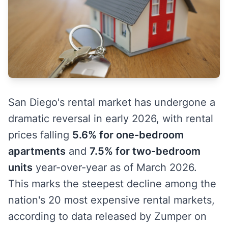
San Diego's rental market has undergone a
dramatic reversal in early 2026, with rental
prices falling
5.6% for one-bedroom
apartments
and
7.5% for two-bedroom
units
year-over-year as of March 2026.
This marks the steepest decline among the
nation's 20 most expensive rental markets,
according to data released by Zumper on