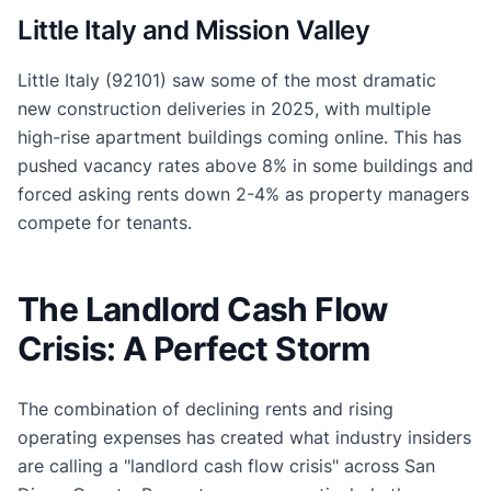
Little Italy and Mission Valley
Little Italy (92101) saw some of the most dramatic
new construction deliveries in 2025, with multiple
high-rise apartment buildings coming online. This has
pushed vacancy rates above 8% in some buildings and
forced asking rents down 2-4% as property managers
compete for tenants.
The Landlord Cash Flow
Crisis: A Perfect Storm
The combination of declining rents and rising
operating expenses has created what industry insiders
are calling a "landlord cash flow crisis" across San