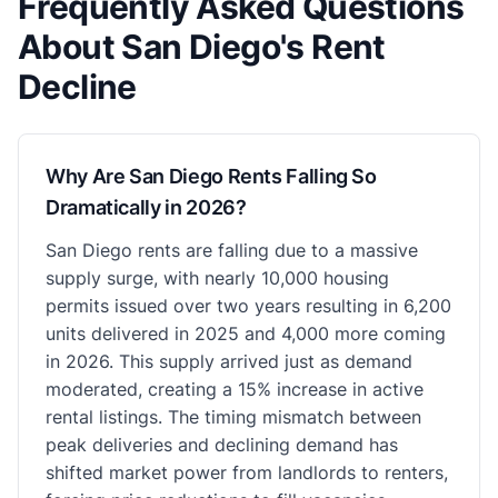
Frequently Asked Questions
About San Diego's Rent
Decline
Why Are San Diego Rents Falling So
Dramatically in 2026?
San Diego rents are falling due to a massive
supply surge, with nearly 10,000 housing
permits issued over two years resulting in 6,200
units delivered in 2025 and 4,000 more coming
in 2026. This supply arrived just as demand
moderated, creating a 15% increase in active
rental listings. The timing mismatch between
peak deliveries and declining demand has
shifted market power from landlords to renters,