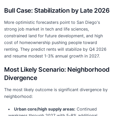
Bull Case: Stabilization by Late 2026
More optimistic forecasters point to San Diego's
strong job market in tech and life sciences,
constrained land for future development, and high
cost of homeownership pushing people toward
renting. They predict rents will stabilize by Q4 2026
and resume modest 1-3% annual growth in 2027.
Most Likely Scenario: Neighborhood
Divergence
The most likely outcome is significant divergence by
neighborhood:
Urban core/high supply areas:
Continued
weakness through 2027 with 5-8% additional