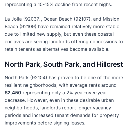
representing a 10-15% decline from recent highs.
La Jolla (92037), Ocean Beach (92107), and Mission
Beach (92109) have remained relatively more stable
due to limited new supply, but even these coastal
enclaves are seeing landlords offering concessions to
retain tenants as alternatives become available.
North Park, South Park, and Hillcrest
North Park (92104) has proven to be one of the more
resilient neighborhoods, with average rents around
$2,450
representing only a 2% year-over-year
decrease. However, even in these desirable urban
neighborhoods, landlords report longer vacancy
periods and increased tenant demands for property
improvements before signing leases.