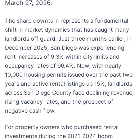
March 27, 2026.
The sharp downturn represents a fundamental
shift in market dynamics that has caught many
landlords off guard. Just three months earlier, in
December 2025, San Diego was experiencing
rent increases of 9.3% within city limits and
occupancy rates of 96.4%. Now, with nearly
10,000 housing permits issued over the past two
years and active rental listings up 15%, landlords
across San Diego County face declining revenue,
rising vacancy rates, and the prospect of
negative cash flow.
For property owners who purchased rental
investments during the 2021-2024 boom