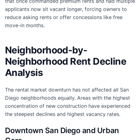
that once commanded premium rents and had multiple
applicants now sit vacant longer, forcing owners to
reduce asking rents or offer concessions like free
move-in months.
Neighborhood-by-
Neighborhood Rent Decline
Analysis
The rental market downturn has not affected all San
Diego neighborhoods equally. Areas with the highest
concentration of new construction have experienced
the steepest declines and highest vacancy rates.
Downtown San Diego and Urban