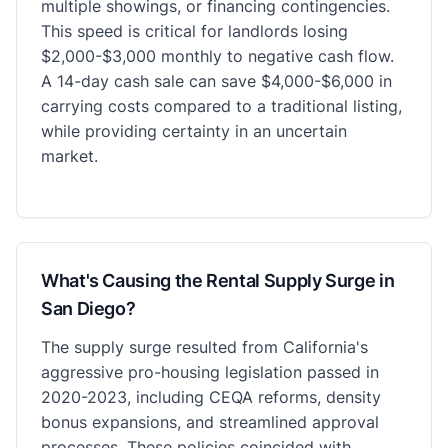
multiple showings, or financing contingencies.
This speed is critical for landlords losing
$2,000-$3,000 monthly to negative cash flow.
A 14-day cash sale can save $4,000-$6,000 in
carrying costs compared to a traditional listing,
while providing certainty in an uncertain
market.
What's Causing the Rental Supply Surge in
San Diego?
The supply surge resulted from California's
aggressive pro-housing legislation passed in
2020-2023, including CEQA reforms, density
bonus expansions, and streamlined approval
processes. These policies coincided with