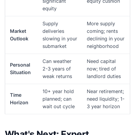
significant
equity cushion
equity
Supply
More supply
Market
deliveries
coming; rents
Outlook
slowing in your
declining in your
submarket
neighborhood
Can weather
Need capital
Personal
2-3 years of
now; tired of
Situation
weak returns
landlord duties
10+ year hold
Near retirement;
Time
planned; can
need liquidity; 1-
Horizon
wait out cycle
3 year horizon
What's Next: Expert