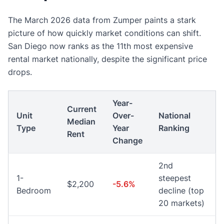
The March 2026 data from Zumper paints a stark
picture of how quickly market conditions can shift.
San Diego now ranks as the 11th most expensive
rental market nationally, despite the significant price
drops.
Year-
Current
Unit
Over-
National
Median
Type
Year
Ranking
Rent
Change
2nd
1-
steepest
$2,200
-5.6%
Bedroom
decline (top
20 markets)