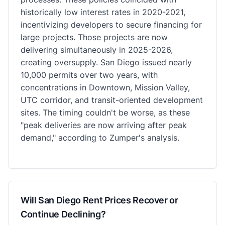
historically low interest rates in 2020-2021,
incentivizing developers to secure financing for
large projects. Those projects are now
delivering simultaneously in 2025-2026,
creating oversupply. San Diego issued nearly
10,000 permits over two years, with
concentrations in Downtown, Mission Valley,
UTC corridor, and transit-oriented development
sites. The timing couldn't be worse, as these
"peak deliveries are now arriving after peak
demand," according to Zumper's analysis.
Will San Diego Rent Prices Recover or
Continue Declining?