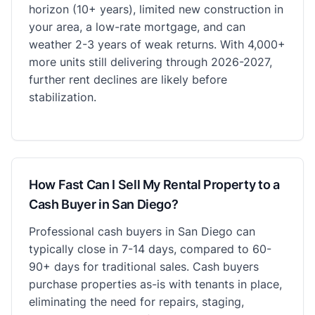
horizon (10+ years), limited new construction in
your area, a low-rate mortgage, and can
weather 2-3 years of weak returns. With 4,000+
more units still delivering through 2026-2027,
further rent declines are likely before
stabilization.
How Fast Can I Sell My Rental Property to a
Cash Buyer in San Diego?
Professional cash buyers in San Diego can
typically close in 7-14 days, compared to 60-
90+ days for traditional sales. Cash buyers
purchase properties as-is with tenants in place,
eliminating the need for repairs, staging,