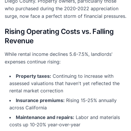
Diego County. Property owners, particularly those
who purchased during the 2020-2022 appreciation
surge, now face a perfect storm of financial pressures.
Rising Operating Costs vs. Falling
Revenue
While rental income declines 5.6-7.5%, landlords'
expenses continue rising:
Property taxes:
Continuing to increase with
assessed valuations that haven't yet reflected the
rental market correction
Insurance premiums:
Rising 15-25% annually
across California
Maintenance and repairs:
Labor and materials
costs up 10-20% year-over-year