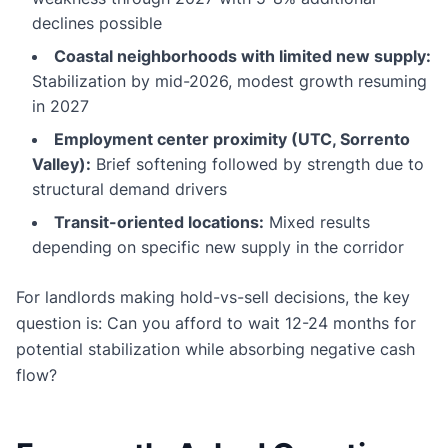
declines possible
Coastal neighborhoods with limited new supply:
Stabilization by mid-2026, modest growth resuming
in 2027
Employment center proximity (UTC, Sorrento
Valley):
Brief softening followed by strength due to
structural demand drivers
Transit-oriented locations:
Mixed results
depending on specific new supply in the corridor
For landlords making hold-vs-sell decisions, the key
question is: Can you afford to wait 12-24 months for
potential stabilization while absorbing negative cash
flow?