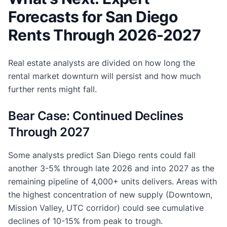
Forecasts for San Diego
Rents Through 2026-2027
Real estate analysts are divided on how long the
rental market downturn will persist and how much
further rents might fall.
Bear Case: Continued Declines
Through 2027
Some analysts predict San Diego rents could fall
another 3-5% through late 2026 and into 2027 as the
remaining pipeline of 4,000+ units delivers. Areas with
the highest concentration of new supply (Downtown,
Mission Valley, UTC corridor) could see cumulative
declines of 10-15% from peak to trough.