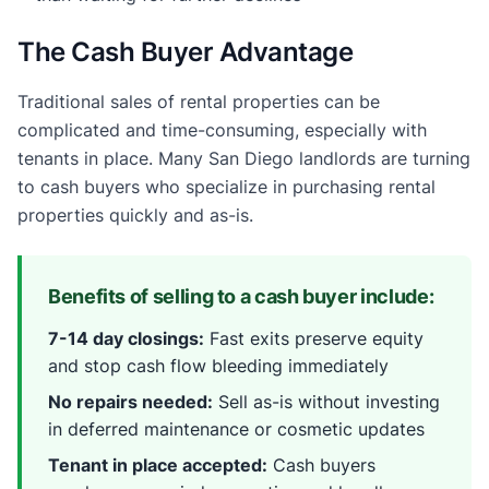
The Cash Buyer Advantage
Traditional sales of rental properties can be
complicated and time-consuming, especially with
tenants in place. Many San Diego landlords are turning
to cash buyers who specialize in purchasing rental
properties quickly and as-is.
Benefits of selling to a cash buyer include:
7-14 day closings:
Fast exits preserve equity
and stop cash flow bleeding immediately
No repairs needed:
Sell as-is without investing
in deferred maintenance or cosmetic updates
Tenant in place accepted:
Cash buyers