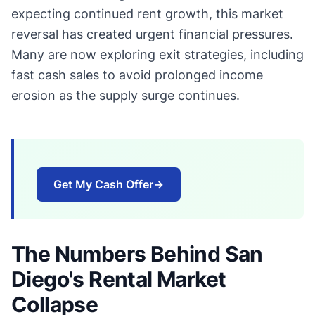
expecting continued rent growth, this market
reversal has created urgent financial pressures.
Many are now exploring exit strategies, including
fast cash sales to avoid prolonged income
erosion as the supply surge continues.
Get My Cash Offer
→
The Numbers Behind San
Diego's Rental Market
Collapse