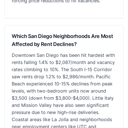
forcing price reductions to fill vacancies.
Which San Diego Neighborhoods Are Most
Affected by Rent Declines?
Downtown San Diego has been hit hardest with
rents falling 1.4% to $2,087/month and vacancy
rates climbing to 10%. The South I-15 Corridor
saw rents drop 1.2% to $2,986/month. Pacific
Beach experienced 10-15% declines from peak
levels, with two-bedroom units now around
$3,500 (down from $3,800-$4,000). Little Italy
and Mission Valley have also seen significant
pressure due to new high-rise deliveries.
Coastal areas like La Jolla and neighborhoods
near employment centers like UTC and