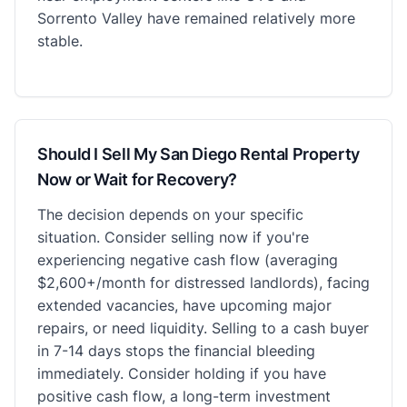
Sorrento Valley have remained relatively more
stable.
Should I Sell My San Diego Rental Property
Now or Wait for Recovery?
The decision depends on your specific
situation. Consider selling now if you're
experiencing negative cash flow (averaging
$2,600+/month for distressed landlords), facing
extended vacancies, have upcoming major
repairs, or need liquidity. Selling to a cash buyer
in 7-14 days stops the financial bleeding
immediately. Consider holding if you have
positive cash flow, a long-term investment