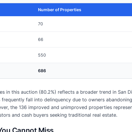
Number of Properties
70
66
550
686
 in this auction (80.2%) reflects a broader trend in San D
frequently fall into delinquency due to owners abandoning 
er, the 136 improved and unimproved properties represent
stors and cash buyers seeking traditional real estate.
 You Cannot Miss