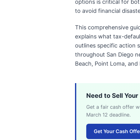
options is critical for 
to avoid financial disaste
This comprehensive gui
explains what tax-defaul
outlines specific action
throughout San Diego ne
Beach, Point Loma, and
Need to Sell You
Get a fair cash offer 
March 12 deadline.
Get Your Cash Off