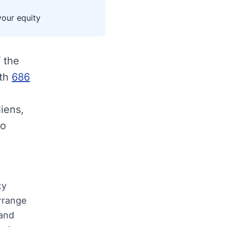
your equity
 the
ith
686
liens,
to
ty
rrange
 and