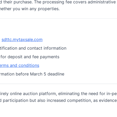
d their purchase. The processing fee covers administrative
hether you win any properties.
t
sdttc.mytaxsale.com
tification and contact information
 for deposit and fee payments
erms and conditions
rmation before March 5 deadline
rely online auction platform, eliminating the need for in-p
d participation but also increased competition, as evidenc