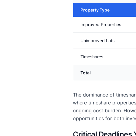
Property Type
Improved Properties
Unimproved Lots
Timeshares
Total
The dominance of timeshares
where timeshare properties 
ongoing cost burden. Howev
opportunities for both inve
Critical Deadlines