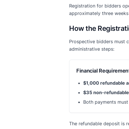
Registration for bidders op
approximately three weeks 
How the Registrat
Prospective bidders must
administrative steps:
Financial Requiremen
$1,000 refundable a
$35 non-refundable
Both payments must b
The refundable deposit is r