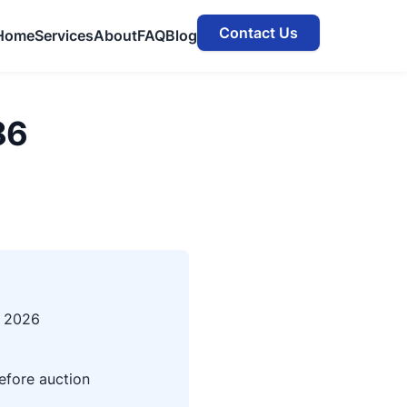
Contact Us
Home
Services
About
FAQ
Blog
86
, 2026
efore auction