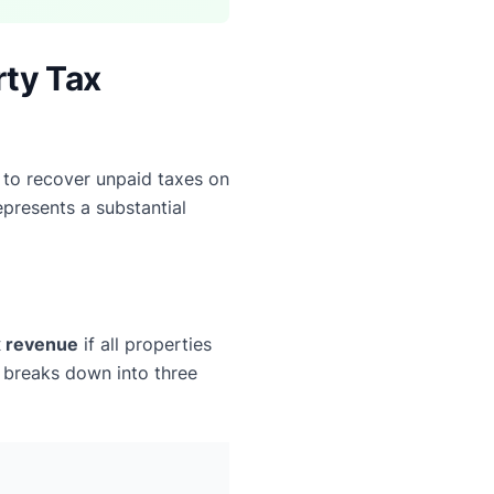
rty Tax
 to recover unpaid taxes on
epresents a substantial
ax revenue
if all properties
y breaks down into three