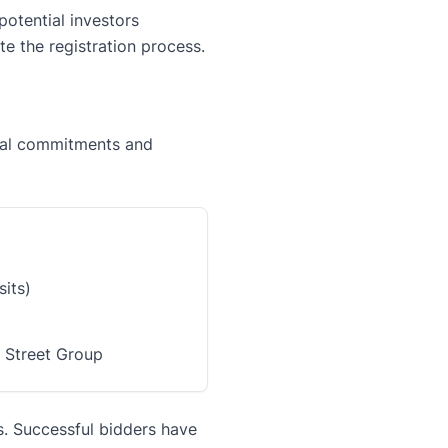
potential investors
e the registration process.
cial commitments and
its)
t Street Group
s. Successful bidders have