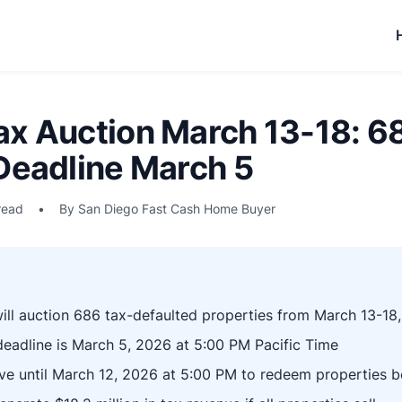
ax Auction March 13-18: 6
 Deadline March 5
read
•
By San Diego Fast Cash Home Buyer
ll auction 686 tax-defaulted properties from March 13-18
 deadline is March 5, 2026 at 5:00 PM Pacific Time
e until March 12, 2026 at 5:00 PM to redeem properties b