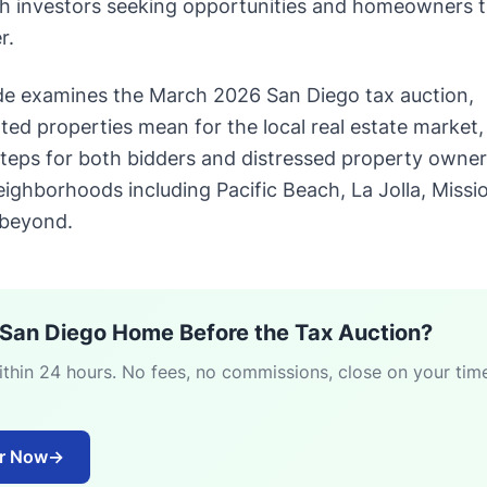
both investors seeking opportunities and homeowners t
r.
de examines the March 2026 San Diego tax auction,
ted properties mean for the local real estate market,
 steps for both bidders and distressed property owne
ighborhoods including Pacific Beach, La Jolla, Missi
 beyond.
r San Diego Home Before the Tax Auction?
within 24 hours. No fees, no commissions, close on your ti
er Now
→