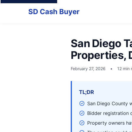
SD Cash Buyer
San Diego T
Properties,
February 27, 2026
•
12 min 
TL;DR
San Diego County wi
Bidder registration
Property owners hav