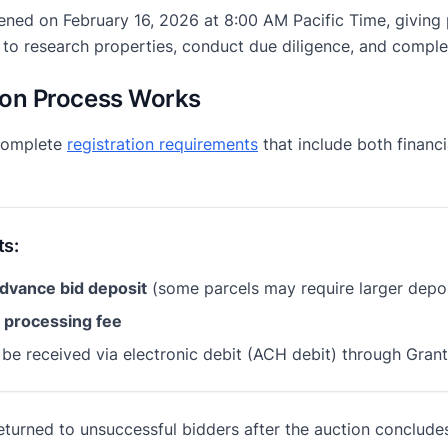
ened on February 16, 2026 at 8:00 AM Pacific Time, giving 
to research properties, conduct due diligence, and complet
ion Process Works
 complete
registration requirements
that include both finan
ts:
dvance bid deposit
(some parcels may require larger depos
 processing fee
e received via electronic debit (ACH debit) through Gran
eturned to unsuccessful bidders after the auction conclude