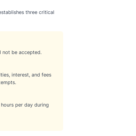
stablishes three critical
ll not be accepted.
ies, interest, and fees
tempts.
 hours per day during