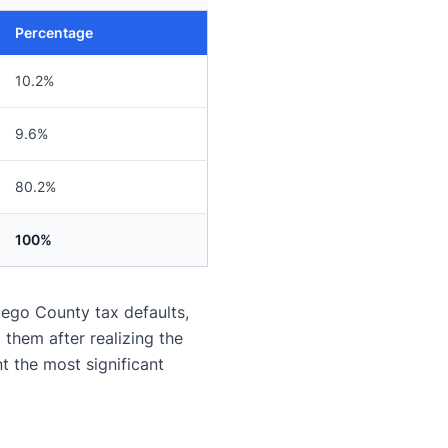
Percentage
10.2%
9.6%
80.2%
100%
iego County tax defaults,
them after realizing the
 the most significant