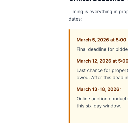
Timing is everything in pro
dates:
March 5, 2026 at 5:00 
Final deadline for bidde
March 12, 2026 at 5:00
Last chance for propert
owed. After this deadli
March 13-18, 2026:
Online auction conducte
this six-day window.