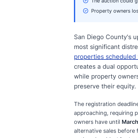
The auction could ge
Property owners los
San Diego County's u
most significant distr
properties scheduled 
creates a dual opportu
while property owners 
preserve their equity.
The registration deadlin
approaching, requiring p
owners have until
March
alternative sales before