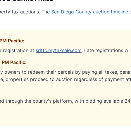
perty tax auctions. The
San Diego County auction timeline
e
PM Pacific:
r registration at
sdttc.mytaxsale.com
. Late registrations wi
 PM Pacific:
y owners to redeem their parcels by paying all taxes, penalt
ne, properties proceed to auction regardless of payment at
d through the county's platform, with bidding available 24