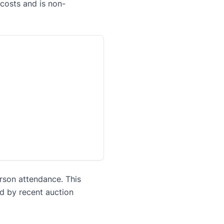
 costs and is non-
erson attendance. This
ed by recent auction