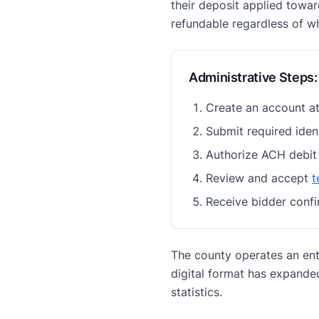
their deposit applied towar
refundable regardless of w
Administrative Steps:
Create an account a
Submit required iden
Authorize ACH debit
Review and accept
t
Receive bidder confi
The county operates an enti
digital format has expande
statistics.