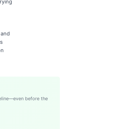
rying
 and
rs
on
meline—even before the