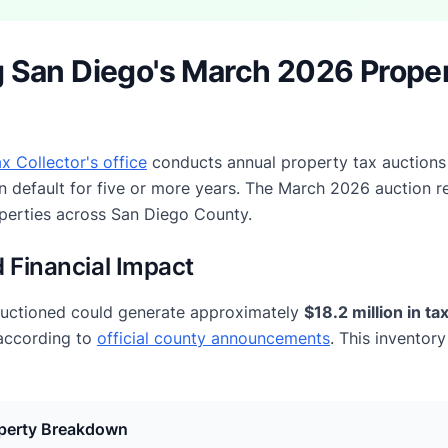
 San Diego's March 2026 Prope
x Collector's office
conducts annual property tax auctions
n default for five or more years. The March 2026 auction r
operties across San Diego County.
 Financial Impact
auctioned could generate approximately
$18.2 million in t
 according to
official county announcements
. This inventor
perty Breakdown