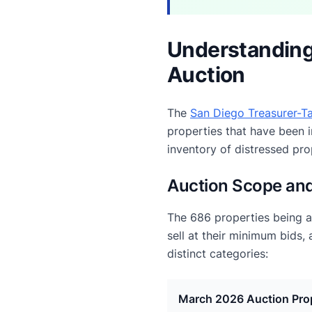
Understanding
Auction
The
San Diego Treasurer-Ta
properties that have been i
inventory of distressed pr
Auction Scope and
The 686 properties being 
sell at their minimum bids,
distinct categories:
March 2026 Auction Pro