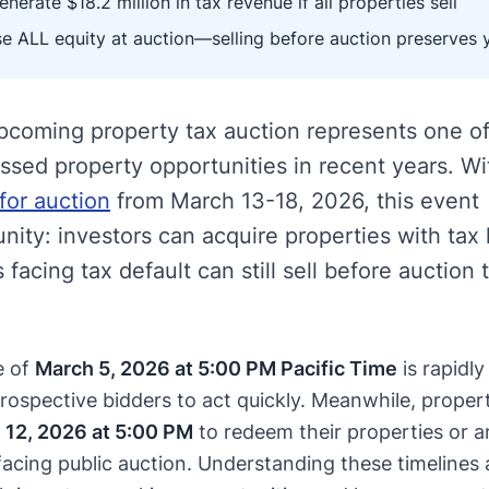
nerate $18.2 million in tax revenue if all properties sell
e ALL equity at auction—selling before auction preserves 
pcoming property tax auction represents one of
essed property opportunities in recent years. W
for auction
from March 13-18, 2026, this event
nity: investors can acquire properties with tax 
facing tax default can still sell before auction 
e of
March 5, 2026 at 5:00 PM Pacific Time
is rapidly
rospective bidders to act quickly. Meanwhile, proper
 12, 2026 at 5:00 PM
to redeem their properties or a
 facing public auction. Understanding these timelines