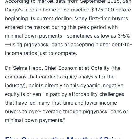
According to market data from September 2025, San
Diego's median home price reached $975,000 before
beginning its current decline. Many first-time buyers
entered the market during this peak period with
minimal down payments—sometimes as low as 3-5%
—using piggyback loans or accepting higher debt-to-
income ratios just to compete.
Dr. Selma Hepp, Chief Economist at Cotality (the
company that conducts equity analysis for the
industry), points directly to this dynamic: negative
equity is driven "in part by affordability challenges
that have led many first-time and lower-income
buyers to over-leverage through piggyback loans or
minimal down payments."