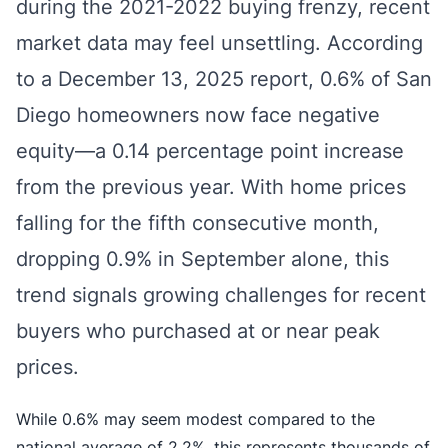
during the 2021-2022 buying frenzy, recent
market data may feel unsettling. According
to a December 13, 2025 report, 0.6% of San
Diego homeowners now face negative
equity—a 0.14 percentage point increase
from the previous year. With home prices
falling for the fifth consecutive month,
dropping 0.9% in September alone, this
trend signals growing challenges for recent
buyers who purchased at or near peak
prices.
While 0.6% may seem modest compared to the
national average of 2.2%, this represents thousands of