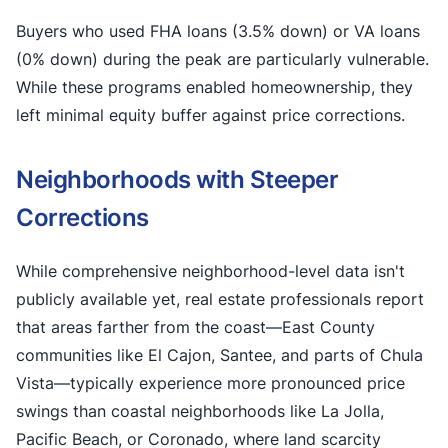
Buyers who used FHA loans (3.5% down) or VA loans
(0% down) during the peak are particularly vulnerable.
While these programs enabled homeownership, they
left minimal equity buffer against price corrections.
Neighborhoods with Steeper
Corrections
While comprehensive neighborhood-level data isn't
publicly available yet, real estate professionals report
that areas farther from the coast—East County
communities like El Cajon, Santee, and parts of Chula
Vista—typically experience more pronounced price
swings than coastal neighborhoods like La Jolla,
Pacific Beach, or Coronado, where land scarcity