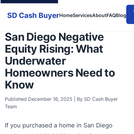
SD Cash Buyer
Home
Services
About
FAQ
Blog
San Diego Negative
Equity Rising: What
Underwater
Homeowners Need to
Know
Published December 16, 2025 | By SD Cash Buyer
Team
If you purchased a home in San Diego