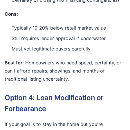
Cons:
Typically 10-20% below retail market value
Still requires lender approval if underwater
Must vet legitimate buyers carefully
Best for:
Homeowners who need speed, certainty, or
can't afford repairs, showings, and months of
traditional listing uncertainty.
Option 4: Loan Modification or
Forbearance
If your goal is to stay in the home but you're