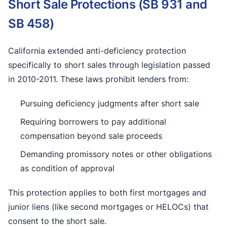
Short Sale Protections (SB 931 and
SB 458)
California extended anti-deficiency protection
specifically to short sales through legislation passed
in 2010-2011. These laws prohibit lenders from:
Pursuing deficiency judgments after short sale
Requiring borrowers to pay additional
compensation beyond sale proceeds
Demanding promissory notes or other obligations
as condition of approval
This protection applies to both first mortgages and
junior liens (like second mortgages or HELOCs) that
consent to the short sale.