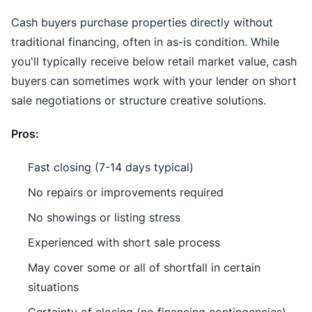
Cash buyers purchase properties directly without
traditional financing, often in as-is condition. While
you'll typically receive below retail market value, cash
buyers can sometimes work with your lender on short
sale negotiations or structure creative solutions.
Pros:
Fast closing (7-14 days typical)
No repairs or improvements required
No showings or listing stress
Experienced with short sale process
May cover some or all of shortfall in certain
situations
Certainty of closing (no financing contingencies)