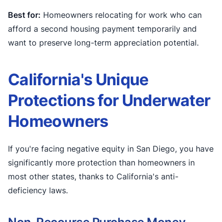
Best for:
Homeowners relocating for work who can
afford a second housing payment temporarily and
want to preserve long-term appreciation potential.
California's Unique
Protections for Underwater
Homeowners
If you're facing negative equity in San Diego, you have
significantly more protection than homeowners in
most other states, thanks to California's anti-
deficiency laws.