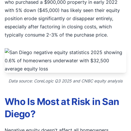
who purchased a $900,000 property in early 2022
with 5% down ($45,000) has likely seen their equity
position erode significantly or disappear entirely,
especially after factoring in closing costs, which
typically consume 2-3% of the purchase price.
Data source: CoreLogic Q3 2025 and CNBC equity analysis
Who Is Most at Risk in San
Diego?
Negative equity doesn't affect all homeowners