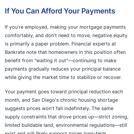
If You Can Afford Your Payments
If you're employed, making your mortgage payments
comfortably, and don't need to move, negative equity
is primarily a paper problem. Financial experts at
Bankrate note that homeowners in this position often
benefit from "waiting it out"—continuing to make
payments gradually reduces your principal balance
while giving the market time to stabilize or recover.
Your payment goes toward principal reduction each
month, and San Diego's chronic housing shortage
suggests prices won't fall indefinitely. The same
supply constraints that drove prices up—strict zoning,
limited buildable land, environmental regulations—still
exist and will likely support prices long-term.