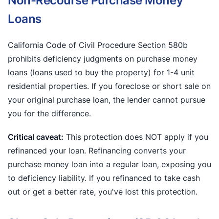
Non-Recourse Purchase Money
Loans
California Code of Civil Procedure Section 580b
prohibits deficiency judgments on purchase money
loans (loans used to buy the property) for 1-4 unit
residential properties. If you foreclose or short sale on
your original purchase loan, the lender cannot pursue
you for the difference.
Critical caveat:
This protection does NOT apply if you
refinanced your loan. Refinancing converts your
purchase money loan into a regular loan, exposing you
to deficiency liability. If you refinanced to take cash
out or get a better rate, you've lost this protection.