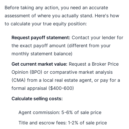
Before taking any action, you need an accurate
assessment of where you actually stand. Here's how
to calculate your true equity position:
Request payoff statement:
Contact your lender for
the exact payoff amount (different from your
monthly statement balance)
Get current market value:
Request a Broker Price
Opinion (BPO) or comparative market analysis
(CMA) from a local real estate agent, or pay for a
formal appraisal ($400-600)
Calculate selling costs:
Agent commission: 5-6% of sale price
Title and escrow fees: 1-2% of sale price