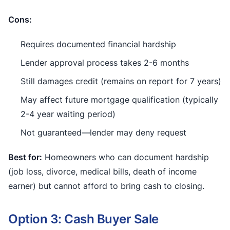
Cons:
Requires documented financial hardship
Lender approval process takes 2-6 months
Still damages credit (remains on report for 7 years)
May affect future mortgage qualification (typically
2-4 year waiting period)
Not guaranteed—lender may deny request
Best for:
Homeowners who can document hardship
(job loss, divorce, medical bills, death of income
earner) but cannot afford to bring cash to closing.
Option 3: Cash Buyer Sale