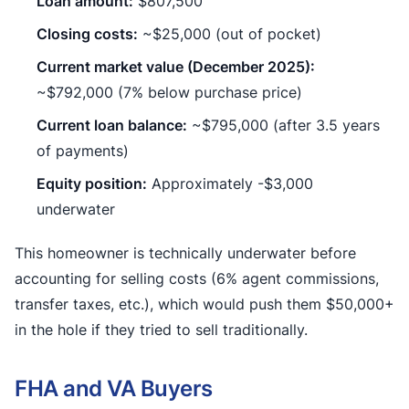
Loan amount:
$807,500
Closing costs:
~$25,000 (out of pocket)
Current market value (December 2025):
~$792,000 (7% below purchase price)
Current loan balance:
~$795,000 (after 3.5 years
of payments)
Equity position:
Approximately -$3,000
underwater
This homeowner is technically underwater before
accounting for selling costs (6% agent commissions,
transfer taxes, etc.), which would push them $50,000+
in the hole if they tried to sell traditionally.
FHA and VA Buyers