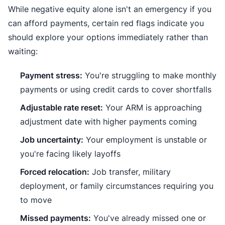
While negative equity alone isn't an emergency if you
can afford payments, certain red flags indicate you
should explore your options immediately rather than
waiting:
Payment stress:
You're struggling to make monthly
payments or using credit cards to cover shortfalls
Adjustable rate reset:
Your ARM is approaching
adjustment date with higher payments coming
Job uncertainty:
Your employment is unstable or
you're facing likely layoffs
Forced relocation:
Job transfer, military
deployment, or family circumstances requiring you
to move
Missed payments:
You've already missed one or