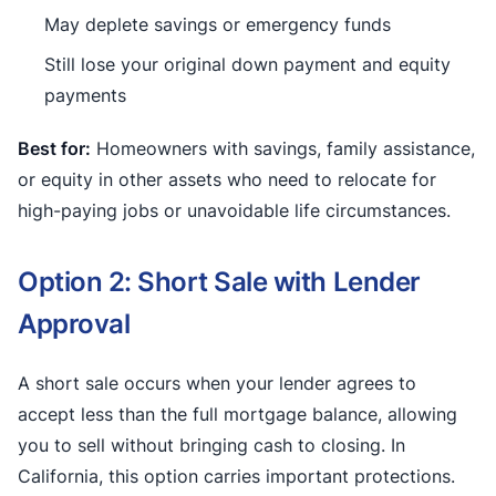
May deplete savings or emergency funds
Still lose your original down payment and equity
payments
Best for:
Homeowners with savings, family assistance,
or equity in other assets who need to relocate for
high-paying jobs or unavoidable life circumstances.
Option 2: Short Sale with Lender
Approval
A short sale occurs when your lender agrees to
accept less than the full mortgage balance, allowing
you to sell without bringing cash to closing. In
California, this option carries important protections.