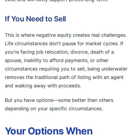
If You Need to Sell
This is where negative equity creates real challenges.
Life circumstances don't pause for market cycles. If
you're facing job relocation, divorce, death of a
spouse, inability to afford payments, or other
circumstances requiring you to sell, being underwater
removes the traditional path of listing with an agent
and walking away with proceeds.
But you have options—some better than others
depending on your specific circumstances.
Your Options When