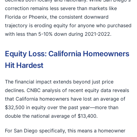
correction remains less severe than markets like
Florida or Phoenix, the consistent downward
trajectory is eroding equity for anyone who purchased
with less than 5-10% down during 2021-2022.
Equity Loss: California Homeowners
Hit Hardest
The financial impact extends beyond just price
declines. CNBC analysis of recent equity data reveals
that California homeowners have lost an average of
$32,500 in equity over the past year—more than
double the national average of $13,400.
For San Diego specifically, this means a homeowner