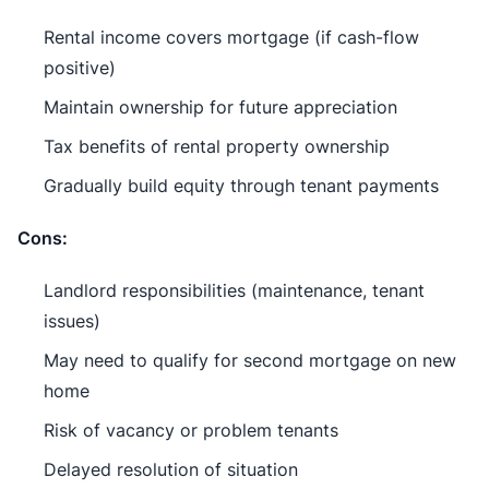
Rental income covers mortgage (if cash-flow
positive)
Maintain ownership for future appreciation
Tax benefits of rental property ownership
Gradually build equity through tenant payments
Cons:
Landlord responsibilities (maintenance, tenant
issues)
May need to qualify for second mortgage on new
home
Risk of vacancy or problem tenants
Delayed resolution of situation