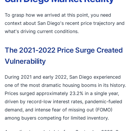
To grasp how we arrived at this point, you need
context about San Diego's recent price trajectory and
what's driving current conditions.
The 2021-2022 Price Surge Created
Vulnerability
During 2021 and early 2022, San Diego experienced
one of the most dramatic housing booms in its history.
Prices surged approximately 23.2% in a single year,
driven by record-low interest rates, pandemic-fueled
demand, and intense fear of missing out (FOMO)
among buyers competing for limited inventory.