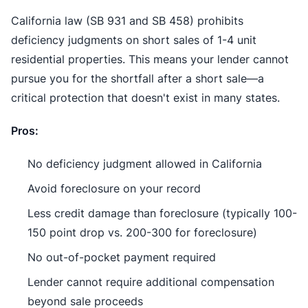
California law (SB 931 and SB 458) prohibits
deficiency judgments on short sales of 1-4 unit
residential properties. This means your lender cannot
pursue you for the shortfall after a short sale—a
critical protection that doesn't exist in many states.
Pros:
No deficiency judgment allowed in California
Avoid foreclosure on your record
Less credit damage than foreclosure (typically 100-
150 point drop vs. 200-300 for foreclosure)
No out-of-pocket payment required
Lender cannot require additional compensation
beyond sale proceeds