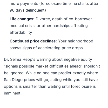
more payments (foreclosure timeline starts after
90 days delinquent)
Life changes:
Divorce, death of co-borrower,
medical crisis, or other hardships affecting
affordability
Continued price declines:
Your neighborhood
shows signs of accelerating price drops
Dr. Selma Hepp's warning about negative equity
"signals possible market difficulties ahead" shouldn't
be ignored. While no one can predict exactly where
San Diego prices will go, acting while you still have
options is smarter than waiting until foreclosure is
imminent.