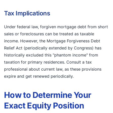
Tax Implications
Under federal law, forgiven mortgage debt from short
sales or foreclosures can be treated as taxable
income. However, the Mortgage Forgiveness Debt
Relief Act (periodically extended by Congress) has
historically excluded this "phantom income" from
taxation for primary residences. Consult a tax
professional about current law, as these provisions
expire and get renewed periodically.
How to Determine Your
Exact Equity Position