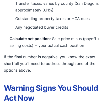
Transfer taxes: varies by county (San Diego is
approximately 0.11%)
Outstanding property taxes or HOA dues
Any negotiated buyer credits
Calculate net position:
Sale price minus (payoff +
selling costs) = your actual cash position
If the final number is negative, you know the exact
shortfall you'll need to address through one of the
options above.
Warning Signs You Should
Act Now