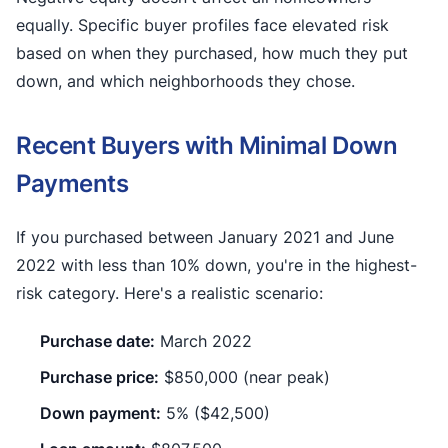
equally. Specific buyer profiles face elevated risk
based on when they purchased, how much they put
down, and which neighborhoods they chose.
Recent Buyers with Minimal Down
Payments
If you purchased between January 2021 and June
2022 with less than 10% down, you're in the highest-
risk category. Here's a realistic scenario:
Purchase date:
March 2022
Purchase price:
$850,000 (near peak)
Down payment:
5% ($42,500)