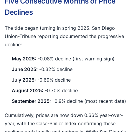
Five Consecutive Months of Price
Declines
The tide began turning in spring 2025. San Diego
Union-Tribune reporting documented the progressive
decline:
May 2025:
-0.08% decline (first warning sign)
June 2025:
-0.32% decline
July 2025:
-0.69% decline
August 2025:
-0.70% decline
September 2025:
-0.9% decline (most recent data)
Cumulatively, prices are now down 0.66% year-over-
year, with the Case-Shiller Index confirming these
declines both locally and nationally. While San Diego's