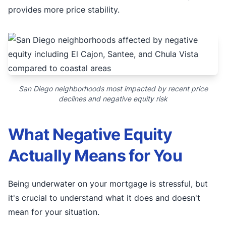
provides more price stability.
San Diego neighborhoods most impacted by recent price
declines and negative equity risk
What Negative Equity
Actually Means for You
Being underwater on your mortgage is stressful, but
it's crucial to understand what it does and doesn't
mean for your situation.