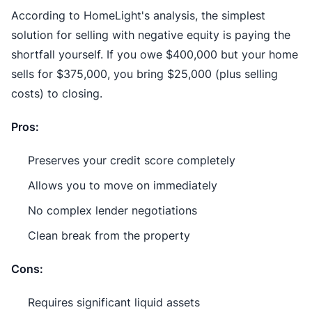
According to HomeLight's analysis, the simplest
solution for selling with negative equity is paying the
shortfall yourself. If you owe $400,000 but your home
sells for $375,000, you bring $25,000 (plus selling
costs) to closing.
Pros:
Preserves your credit score completely
Allows you to move on immediately
No complex lender negotiations
Clean break from the property
Cons:
Requires significant liquid assets