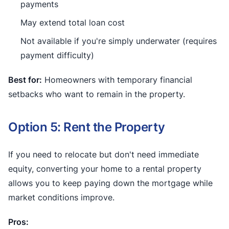
payments
May extend total loan cost
Not available if you're simply underwater (requires
payment difficulty)
Best for:
Homeowners with temporary financial
setbacks who want to remain in the property.
Option 5: Rent the Property
If you need to relocate but don't need immediate
equity, converting your home to a rental property
allows you to keep paying down the mortgage while
market conditions improve.
Pros: