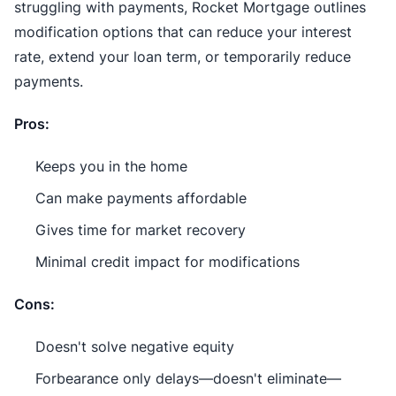
struggling with payments, Rocket Mortgage outlines
modification options that can reduce your interest
rate, extend your loan term, or temporarily reduce
payments.
Pros:
Keeps you in the home
Can make payments affordable
Gives time for market recovery
Minimal credit impact for modifications
Cons:
Doesn't solve negative equity
Forbearance only delays—doesn't eliminate—