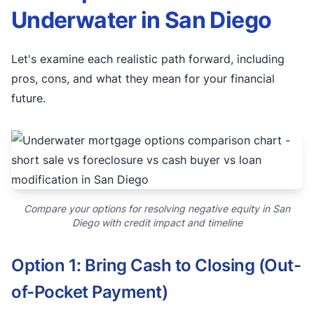
Underwater in San Diego
Let's examine each realistic path forward, including
pros, cons, and what they mean for your financial
future.
Compare your options for resolving negative equity in San
Diego with credit impact and timeline
Option 1: Bring Cash to Closing (Out-
of-Pocket Payment)