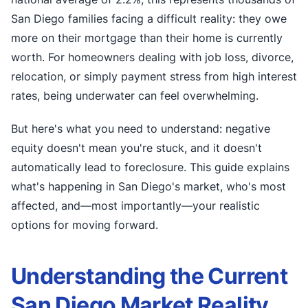
San Diego families facing a difficult reality: they owe
more on their mortgage than their home is currently
worth. For homeowners dealing with job loss, divorce,
relocation, or simply payment stress from high interest
rates, being underwater can feel overwhelming.
But here's what you need to understand: negative
equity doesn't mean you're stuck, and it doesn't
automatically lead to foreclosure. This guide explains
what's happening in San Diego's market, who's most
affected, and—most importantly—your realistic
options for moving forward.
Understanding the Current
San Diego Market Reality