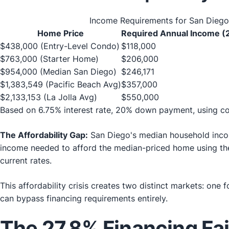
Income Requirements for San Dieg
Home Price
Required Annual Income (
$438,000 (Entry-Level Condo)
$118,000
$763,000 (Starter Home)
$206,000
$954,000 (Median San Diego)
$246,171
$1,383,549 (Pacific Beach Avg)
$357,000
$2,133,153 (La Jolla Avg)
$550,000
Based on 6.75% interest rate, 20% down payment, using c
The Affordability Gap:
San Diego's median household incom
income needed to afford the median-priced home using the
current rates.
This affordability crisis creates two distinct markets: one
can bypass financing requirements entirely.
The 27.8% Financing Fa