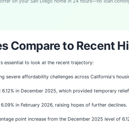
 offer on your San Diego home in 24 hours—no loan continge
s Compare to Recent Hi
s essential to look at the recent trajectory:
g severe affordability challenges across California's hous
 6.12% in December 2025, which provided temporary relief
6.09% in February 2026, raising hopes of further declines.
entage point increase from the December 2025 level of 6.