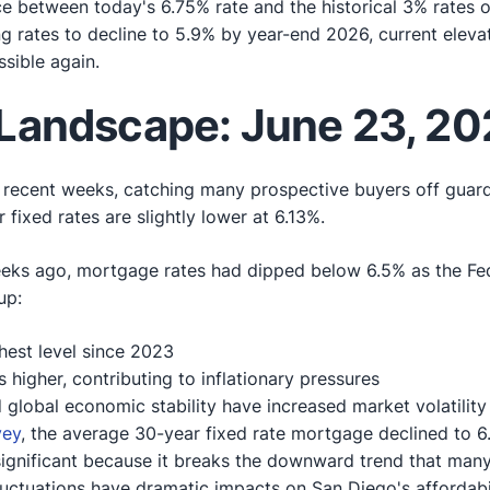
ce between today's 6.75% rate and the historical 3% rate
g rates to decline to 5.9% by year-end 2026, current eleva
sible again.
Landscape: June 23, 20
n recent weeks, catching many prospective buyers off guar
fixed rates are slightly lower at 6.13%.
weeks ago, mortgage rates had dipped below 6.5% as the Fed
up:
hest level since 2023
s higher, contributing to inflationary pressures
 global economic stability have increased market volatility
vey
, the average 30-year fixed rate mortgage declined to 6
y significant because it breaks the downward trend that ma
fluctuations have dramatic impacts on San Diego's affordabili