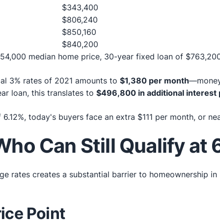
$343,400
$806,240
$850,160
$840,200
4,000 median home price, 30-year fixed loan of $763,200
ical 3% rates of 2021 amounts to
$1,380 per month
—money 
ar loan, this translates to
$496,800 in additional interes
.12%, today's buyers face an extra $111 per month, or nea
ho Can Still Qualify at
e rates creates a substantial barrier to homeownership in
ice Point