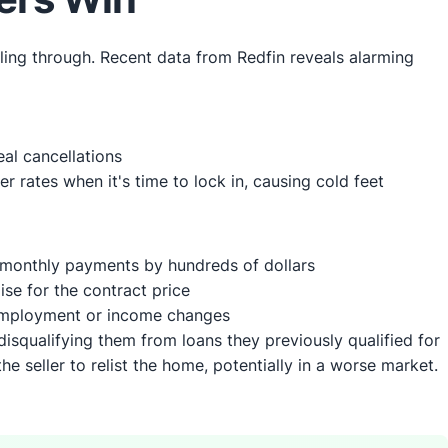
lling through. Recent data from Redfin reveals alarming
eal cancellations
rates when it's time to lock in, causing cold feet
 monthly payments by hundreds of dollars
se for the contract price
 employment or income changes
qualifying them from loans they previously qualified for
the seller to relist the home, potentially in a worse market.