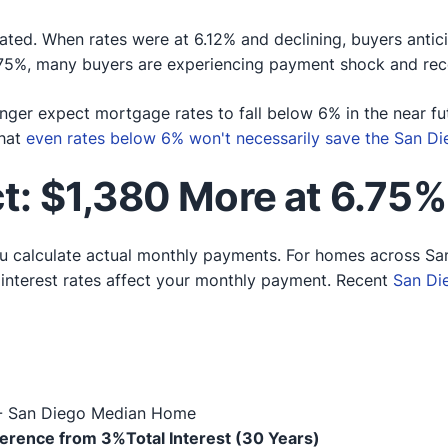
ated. When rates were at 6.12% and declining, buyers antic
75%, many buyers are experiencing payment shock and reco
nger expect mortgage rates to fall below 6% in the near fu
that
even rates below 6% won't necessarily save the San D
: $1,380 More at 6.75%
u calculate actual monthly payments. For homes across S
t interest rates affect your monthly payment. Recent
San Di
 - San Diego Median Home
ference from 3%
Total Interest (30 Years)