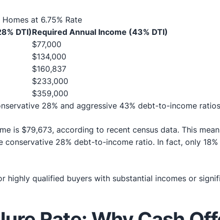
o Homes at 6.75% Rate
28% DTI)
Required Annual Income (43% DTI)
$77,000
$134,000
$160,837
$233,000
$359,000
onservative 28% and aggressive 43% debt-to-income ratio
e is $79,673, according to recent census data. This means
 conservative 28% debt-to-income ratio. In fact, only 18
 for highly qualified buyers with substantial incomes or si
ilure Rate: Why Cash Of