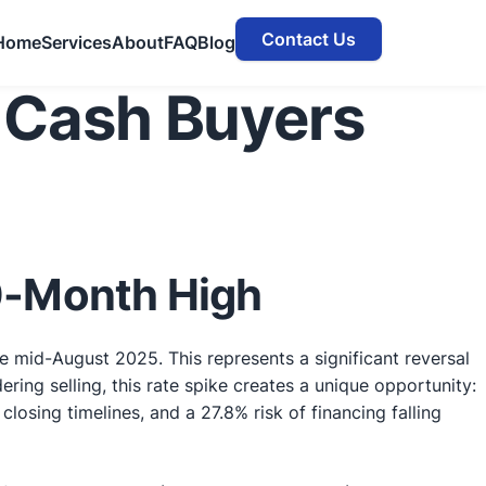
Contact Us
Home
Services
About
FAQ
Blog
 Cash Buyers
10-Month High
e mid-August 2025. This represents a significant reversal
ing selling, this rate spike creates a unique opportunity:
osing timelines, and a 27.8% risk of financing falling