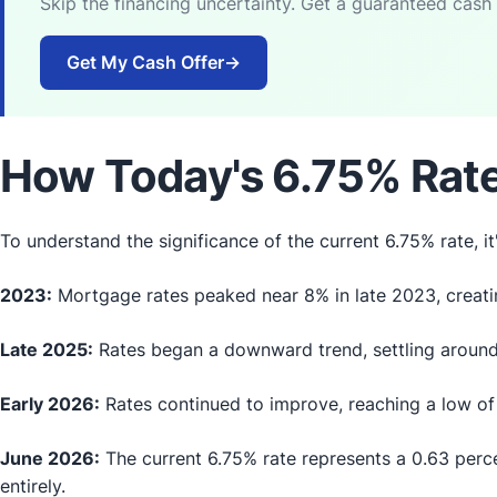
Skip the financing uncertainty. Get a guaranteed cash
Get My Cash Offer
→
How Today's 6.75% Rate
To understand the significance of the current 6.75% rate, it'
2023:
Mortgage rates peaked near 8% in late 2023, creatin
Late 2025:
Rates began a downward trend, settling around
Early 2026:
Rates continued to improve, reaching a low of 
June 2026:
The current 6.75% rate represents a 0.63 perc
entirely.