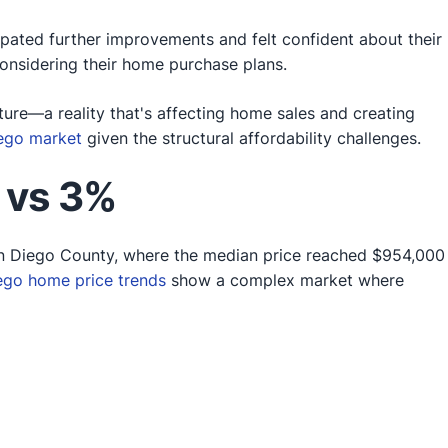
ipated further improvements and felt confident about their
nsidering their home purchase plans.
ture—a reality that's affecting home sales and creating
iego market
given the structural affordability challenges.
 vs 3%
an Diego County, where the median price reached $954,000
ego home price trends
show a complex market where