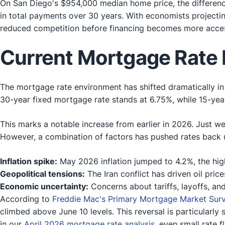
On San Diego's $954,000 median home price, the differen
in total payments over 30 years. With economists projectin
reduced competition before financing becomes more acces
Current Mortgage Rate 
The mortgage rate environment has shifted dramatically i
30-year fixed mortgage rate stands at 6.75%, while 15-year 
This marks a notable increase from earlier in 2026. Just 
However, a combination of factors has pushed rates back 
Inflation spike:
May 2026 inflation jumped to 4.2%, the hig
Geopolitical tensions:
The Iran conflict has driven oil price
Economic uncertainty:
Concerns about tariffs, layoffs, and
According to
Freddie Mac's Primary Mortgage Market Sur
climbed above June 10 levels. This reversal is particularl
in our
April 2026 mortgage rate analysis
, even small rate 