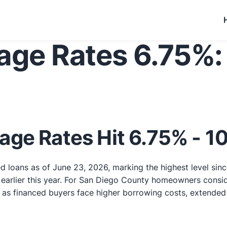
age Rates 6.75%:
age Rates Hit 6.75% - 
d loans as of June 23, 2026, marking the highest level sinc
arlier this year. For San Diego County homeowners consider
s financed buyers face higher borrowing costs, extended cl