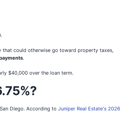
.
that could otherwise go toward property taxes,
t payments
.
rly $40,000 over the loan term.
 6.75%?
 San Diego. According to
Juniper Real Estate's 2026