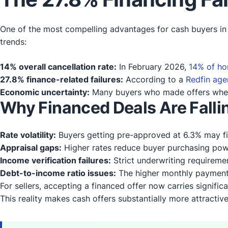
One of the most compelling advantages for cash buyers in t
trends:
14% overall cancellation rate:
In February 2026,
14% of ho
27.8% finance-related failures:
According to a
Redfin age
Economic uncertainty:
Many buyers who made offers when r
Why Financed Deals Are Falli
Rate volatility:
Buyers getting pre-approved at 6.3% may fi
Appraisal gaps:
Higher rates reduce buyer purchasing power
Income verification failures:
Strict underwriting requirem
Debt-to-income ratio issues:
The higher monthly payments
For sellers, accepting a financed offer now carries significa
This reality makes cash offers substantially more attractive