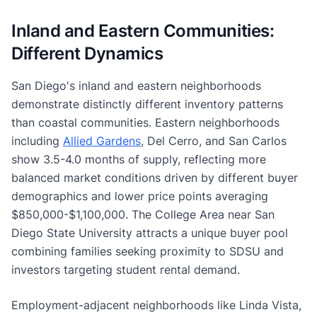
Inland and Eastern Communities:
Different Dynamics
San Diego's inland and eastern neighborhoods
demonstrate distinctly different inventory patterns
than coastal communities. Eastern neighborhoods
including
Allied Gardens
, Del Cerro, and San Carlos
show 3.5-4.0 months of supply, reflecting more
balanced market conditions driven by different buyer
demographics and lower price points averaging
$850,000-$1,100,000. The College Area near San
Diego State University attracts a unique buyer pool
combining families seeking proximity to SDSU and
investors targeting student rental demand.
Employment-adjacent neighborhoods like Linda Vista,