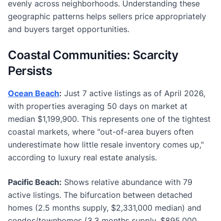
evenly across neighborhoods. Understanding these
geographic patterns helps sellers price appropriately
and buyers target opportunities.
Coastal Communities: Scarcity
Persists
Ocean Beach
:
Just 7 active listings as of April 2026,
with properties averaging 50 days on market at
median $1,199,900. This represents one of the tightest
coastal markets, where "out-of-area buyers often
underestimate how little resale inventory comes up,"
according to luxury real estate analysis.
Pacific Beach:
Shows relative abundance with 79
active listings. The bifurcation between detached
homes (2.5 months supply, $2,331,000 median) and
condos/townhomes (3.3 months supply, $895,000