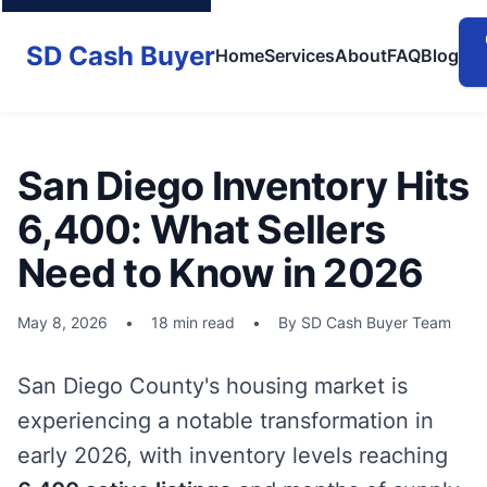
SD Cash Buyer
Home
Services
About
FAQ
Blog
San Diego Inventory Hits
6,400: What Sellers
Need to Know in 2026
May 8, 2026
•
18 min read
•
By SD Cash Buyer Team
San Diego County's housing market is
experiencing a notable transformation in
early 2026, with inventory levels reaching