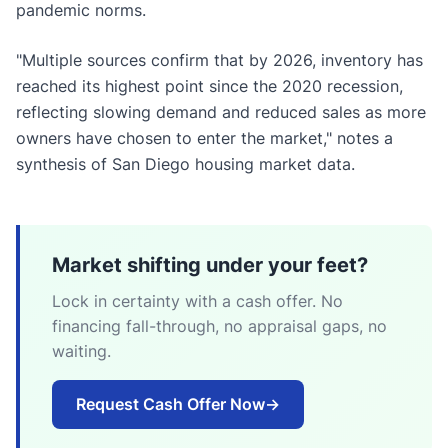
pandemic norms.
"Multiple sources confirm that by 2026, inventory has
reached its highest point since the 2020 recession,
reflecting slowing demand and reduced sales as more
owners have chosen to enter the market," notes a
synthesis of San Diego housing market data.
Market shifting under your feet?
Lock in certainty with a cash offer. No
financing fall-through, no appraisal gaps, no
waiting.
Request Cash Offer Now
→