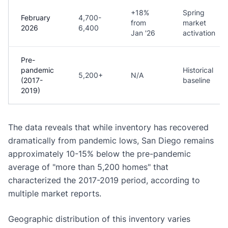
+18%
Spring
February
4,700-
from
market
2026
6,400
Jan '26
activation
Pre-
pandemic
Historical
5,200+
N/A
(2017-
baseline
2019)
The data reveals that while inventory has recovered
dramatically from pandemic lows, San Diego remains
approximately 10-15% below the pre-pandemic
average of "more than 5,200 homes" that
characterized the 2017-2019 period, according to
multiple market reports.
Geographic distribution of this inventory varies