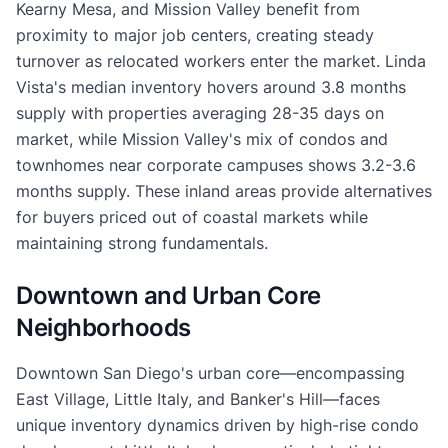
Kearny Mesa, and Mission Valley benefit from
proximity to major job centers, creating steady
turnover as relocated workers enter the market. Linda
Vista's median inventory hovers around 3.8 months
supply with properties averaging 28-35 days on
market, while Mission Valley's mix of condos and
townhomes near corporate campuses shows 3.2-3.6
months supply. These inland areas provide alternatives
for buyers priced out of coastal markets while
maintaining strong fundamentals.
Downtown and Urban Core
Neighborhoods
Downtown San Diego's urban core—encompassing
East Village, Little Italy, and Banker's Hill—faces
unique inventory dynamics driven by high-rise condo