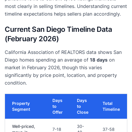
most clearly in selling timelines. Understanding current
timeline expectations helps sellers plan accordingly.
Current San Diego Timeline Data
(February 2026)
California Association of REALTORS data shows San
Diego homes spending an average of
18 days
on
market in February 2026, though this varies
significantly by price point, location, and property
condition.
Days
Days
Property
Total
to
to
Segment
Timeline
Offer
Close
Well-priced,
30-
7-18
37-58