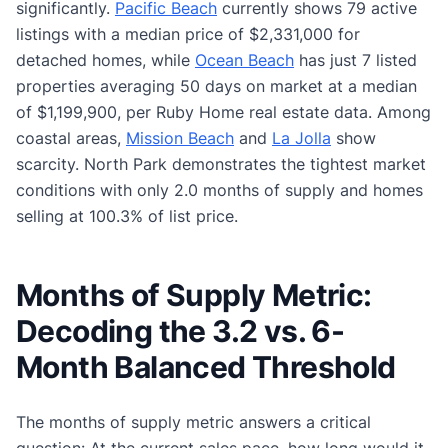
significantly.
Pacific Beach
currently shows 79 active
listings with a median price of $2,331,000 for
detached homes, while
Ocean Beach
has just 7 listed
properties averaging 50 days on market at a median
of $1,199,900, per Ruby Home real estate data. Among
coastal areas,
Mission Beach
and
La Jolla
show
scarcity. North Park demonstrates the tightest market
conditions with only 2.0 months of supply and homes
selling at 100.3% of list price.
Months of Supply Metric:
Decoding the 3.2 vs. 6-
Month Balanced Threshold
The months of supply metric answers a critical
question: At the current sales pace, how long would it