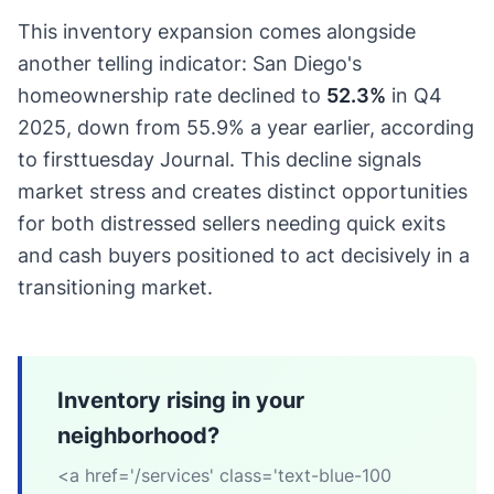
This inventory expansion comes alongside
another telling indicator: San Diego's
homeownership rate declined to
52.3%
in Q4
2025, down from 55.9% a year earlier, according
to firsttuesday Journal. This decline signals
market stress and creates distinct opportunities
for both distressed sellers needing quick exits
and cash buyers positioned to act decisively in a
transitioning market.
Inventory rising in your
neighborhood?
<a href='/services' class='text-blue-100