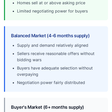
Homes sell at or above asking price
Limited negotiating power for buyers
Balanced Market (4-6 months supply)
Supply and demand relatively aligned
Sellers receive reasonable offers without
bidding wars
Buyers have adequate selection without
overpaying
Negotiation power fairly distributed
Buyer's Market (6+ months supply)