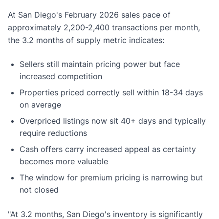
At San Diego's February 2026 sales pace of
approximately 2,200-2,400 transactions per month,
the 3.2 months of supply metric indicates:
Sellers still maintain pricing power but face
increased competition
Properties priced correctly sell within 18-34 days
on average
Overpriced listings now sit 40+ days and typically
require reductions
Cash offers carry increased appeal as certainty
becomes more valuable
The window for premium pricing is narrowing but
not closed
"At 3.2 months, San Diego's inventory is significantly