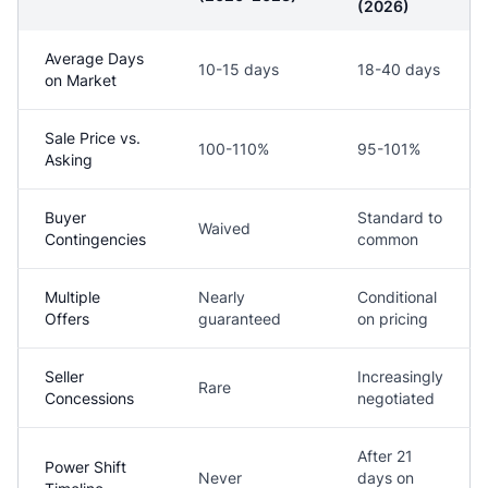
(2026)
Average Days
10-15 days
18-40 days
on Market
Sale Price vs.
100-110%
95-101%
Asking
Buyer
Standard to
Waived
Contingencies
common
Multiple
Nearly
Conditional
Offers
guaranteed
on pricing
Seller
Increasingly
Rare
Concessions
negotiated
After 21
Power Shift
Never
days on