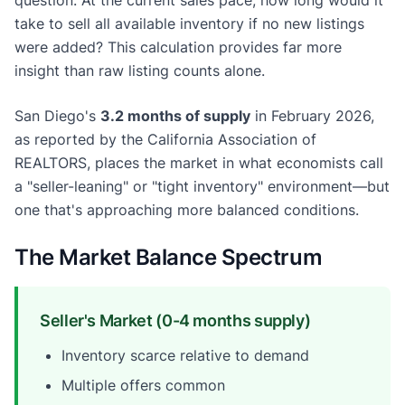
take to sell all available inventory if no new listings
were added? This calculation provides far more
insight than raw listing counts alone.
San Diego's
3.2 months of supply
in February 2026,
as reported by the California Association of
REALTORS, places the market in what economists call
a "seller-leaning" or "tight inventory" environment—but
one that's approaching more balanced conditions.
The Market Balance Spectrum
Seller's Market (0-4 months supply)
Inventory scarce relative to demand
Multiple offers common