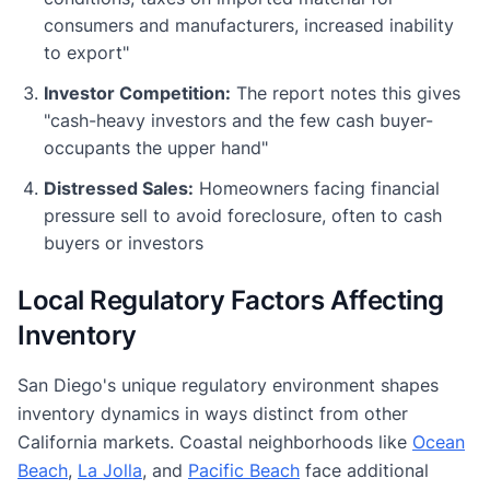
consumers and manufacturers, increased inability
to export"
Investor Competition:
The report notes this gives
"cash-heavy investors and the few cash buyer-
occupants the upper hand"
Distressed Sales:
Homeowners facing financial
pressure sell to avoid foreclosure, often to cash
buyers or investors
Local Regulatory Factors Affecting
Inventory
San Diego's unique regulatory environment shapes
inventory dynamics in ways distinct from other
California markets. Coastal neighborhoods like
Ocean
Beach
,
La Jolla
, and
Pacific Beach
face additional