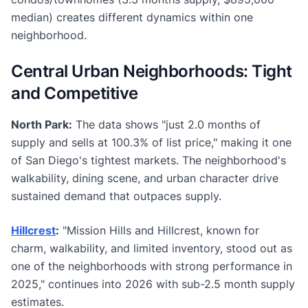
median) creates different dynamics within one
neighborhood.
Central Urban Neighborhoods: Tight
and Competitive
North Park:
The data shows "just 2.0 months of
supply and sells at 100.3% of list price," making it one
of San Diego's tightest markets. The neighborhood's
walkability, dining scene, and urban character drive
sustained demand that outpaces supply.
Hillcrest
:
"Mission Hills and Hillcrest, known for
charm, walkability, and limited inventory, stood out as
one of the neighborhoods with strong performance in
2025," continues into 2026 with sub-2.5 month supply
estimates.