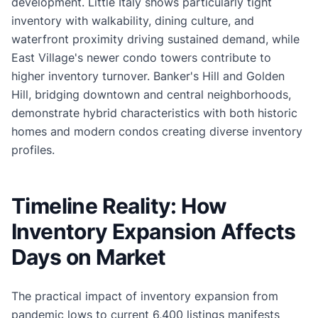
development. Little Italy shows particularly tight
inventory with walkability, dining culture, and
waterfront proximity driving sustained demand, while
East Village's newer condo towers contribute to
higher inventory turnover. Banker's Hill and Golden
Hill, bridging downtown and central neighborhoods,
demonstrate hybrid characteristics with both historic
homes and modern condos creating diverse inventory
profiles.
Timeline Reality: How
Inventory Expansion Affects
Days on Market
The practical impact of inventory expansion from
pandemic lows to current 6,400 listings manifests