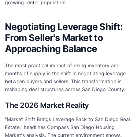
growing renter population.
Negotiating Leverage Shift:
From Seller's Market to
Approaching Balance
The most practical impact of rising inventory and
months of supply is the shift in negotiating leverage
between buyers and sellers. This transformation is
reshaping deal structures across San Diego County.
The 2026 Market Reality
"Market Shift Brings Leverage Back to San Diego Real
Estate," headlines Compass San Diego Housing
Market's analysis. The current environment shows: