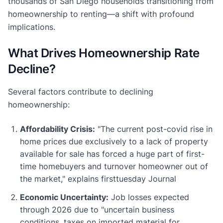
thousands of San Diego households transitioning from
homeownership to renting—a shift with profound
implications.
What Drives Homeownership Rate
Decline?
Several factors contribute to declining
homeownership:
Affordability Crisis:
"The current post-covid rise in
home prices due exclusively to a lack of property
available for sale has forced a huge part of first-
time homebuyers and turnover homeowner out of
the market," explains firsttuesday Journal
Economic Uncertainty:
Job losses expected
through 2026 due to "uncertain business
conditions, taxes on imported material for