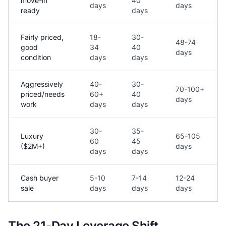
move-in
40
days
days
ready
days
Fairly priced,
18-
30-
48-74
good
34
40
days
condition
days
days
Aggressively
40-
30-
70-100+
priced/needs
60+
40
days
work
days
days
30-
35-
Luxury
65-105
60
45
($2M+)
days
days
days
Cash buyer
5-10
7-14
12-24
sale
days
days
days
The 21-Day Leverage Shift