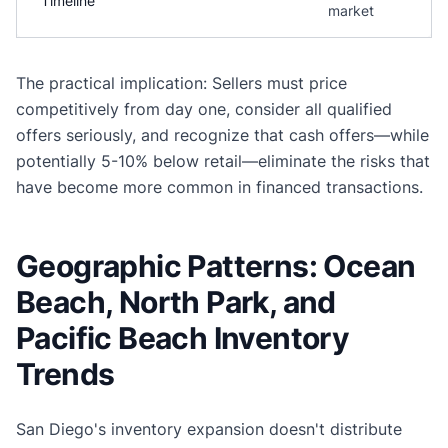
Timeline
market
The practical implication: Sellers must price
competitively from day one, consider all qualified
offers seriously, and recognize that cash offers—while
potentially 5-10% below retail—eliminate the risks that
have become more common in financed transactions.
Geographic Patterns: Ocean
Beach, North Park, and
Pacific Beach Inventory
Trends
San Diego's inventory expansion doesn't distribute