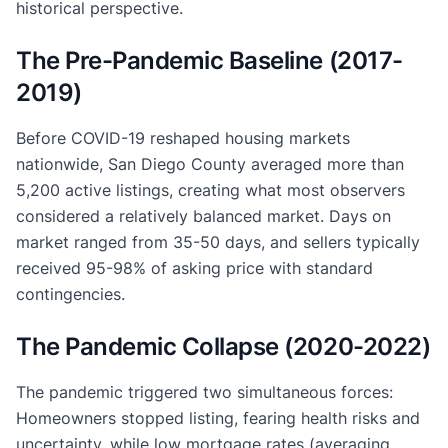
historical perspective.
The Pre-Pandemic Baseline (2017-
2019)
Before COVID-19 reshaped housing markets
nationwide, San Diego County averaged more than
5,200 active listings, creating what most observers
considered a relatively balanced market. Days on
market ranged from 35-50 days, and sellers typically
received 95-98% of asking price with standard
contingencies.
The Pandemic Collapse (2020-2022)
The pandemic triggered two simultaneous forces:
Homeowners stopped listing, fearing health risks and
uncertainty, while low mortgage rates (averaging