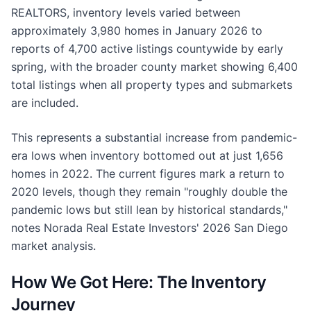
REALTORS, inventory levels varied between
approximately 3,980 homes in January 2026 to
reports of 4,700 active listings countywide by early
spring, with the broader county market showing 6,400
total listings when all property types and submarkets
are included.
This represents a substantial increase from pandemic-
era lows when inventory bottomed out at just 1,656
homes in 2022. The current figures mark a return to
2020 levels, though they remain "roughly double the
pandemic lows but still lean by historical standards,"
notes Norada Real Estate Investors' 2026 San Diego
market analysis.
How We Got Here: The Inventory
Journey