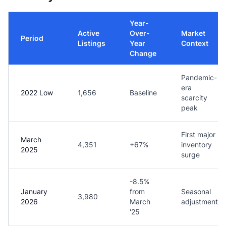
Year-
Active
Over-
Market
Period
Listings
Year
Context
Change
Pandemic-
era
2022 Low
1,656
Baseline
scarcity
peak
First major
March
4,351
+67%
inventory
2025
surge
-8.5%
January
from
Seasonal
3,980
2026
March
adjustment
'25