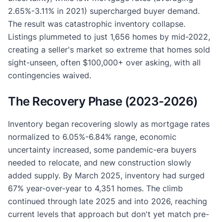
2.65%-3.11% in 2021) supercharged buyer demand.
The result was catastrophic inventory collapse.
Listings plummeted to just 1,656 homes by mid-2022,
creating a seller's market so extreme that homes sold
sight-unseen, often $100,000+ over asking, with all
contingencies waived.
The Recovery Phase (2023-2026)
Inventory began recovering slowly as mortgage rates
normalized to 6.05%-6.84% range, economic
uncertainty increased, some pandemic-era buyers
needed to relocate, and new construction slowly
added supply. By March 2025, inventory had surged
67% year-over-year to 4,351 homes. The climb
continued through late 2025 and into 2026, reaching
current levels that approach but don't yet match pre-