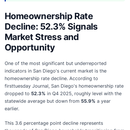
Homeownership Rate
Decline: 52.3% Signals
Market Stress and
Opportunity
One of the most significant but underreported
indicators in San Diego's current market is the
homeownership rate decline. According to
firsttuesday Journal, San Diego's homeownership rate
dropped to
52.3%
in Q4 2025, roughly level with the
statewide average but down from
55.9%
a year
earlier.
This 3.6 percentage point decline represents