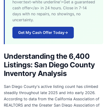
hover:text-white underline'>Get a guaranteed
cash offer</a> in 24 hours. Close in 7-14
days with no repairs, no showings, no
uncertainty.
Get My Cash Offer Today
→
Understanding the 6,400
Listings: San Diego County
Inventory Analysis
San Diego County's active listing count has climbed
steadily throughout late 2025 and into early 2026.
According to data from the California Association of
REALTORS and the Greater San Diego Association of