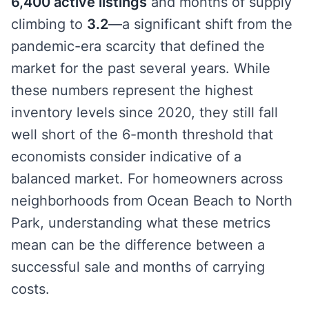
6,400 active listings
and months of supply
climbing to
3.2
—a significant shift from the
pandemic-era scarcity that defined the
market for the past several years. While
these numbers represent the highest
inventory levels since 2020, they still fall
well short of the 6-month threshold that
economists consider indicative of a
balanced market. For homeowners across
neighborhoods from Ocean Beach to North
Park, understanding what these metrics
mean can be the difference between a
successful sale and months of carrying
costs.