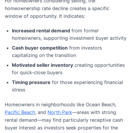
For homeowners considering selling, the
homeownership rate decline creates a specific
window of opportunity. It indicates:
Increased rental demand
from former
homeowners, supporting investment buyer activity
Cash buyer competition
from investors
capitalizing on the transition
Motivated seller inventory
creating opportunities
for quick-close buyers
Timing pressure
for those experiencing financial
stress
Homeowners in neighborhoods like Ocean Beach,
Pacific Beach
, and
North Park
—areas with strong
rental demand—may find particularly receptive cash
buyer interest as investors seek properties for the