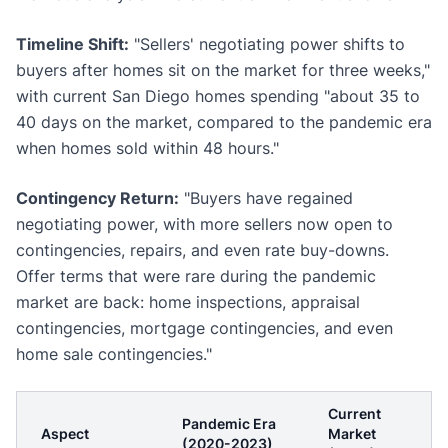
Timeline Shift:
"Sellers' negotiating power shifts to
buyers after homes sit on the market for three weeks,"
with current San Diego homes spending "about 35 to
40 days on the market, compared to the pandemic era
when homes sold within 48 hours."
Contingency Return:
"Buyers have regained
negotiating power, with more sellers now open to
contingencies, repairs, and even rate buy-downs.
Offer terms that were rare during the pandemic
market are back: home inspections, appraisal
contingencies, mortgage contingencies, and even
home sale contingencies."
Current
Pandemic Era
Aspect
Market
(2020-2023)