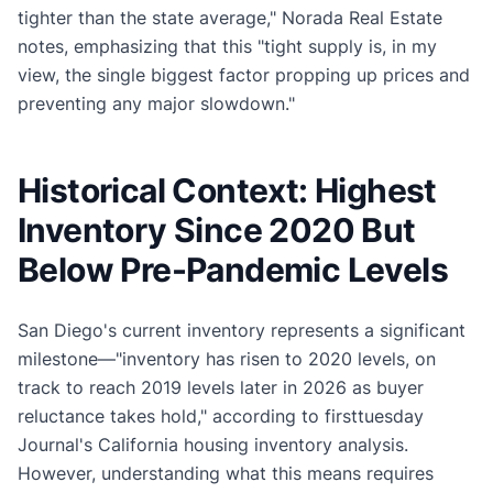
tighter than the state average," Norada Real Estate
notes, emphasizing that this "tight supply is, in my
view, the single biggest factor propping up prices and
preventing any major slowdown."
Historical Context: Highest
Inventory Since 2020 But
Below Pre-Pandemic Levels
San Diego's current inventory represents a significant
milestone—"inventory has risen to 2020 levels, on
track to reach 2019 levels later in 2026 as buyer
reluctance takes hold," according to firsttuesday
Journal's California housing inventory analysis.
However, understanding what this means requires