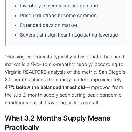
Inventory exceeds current demand
Price reductions become common
Extended days on market
Buyers gain significant negotiating leverage
"Housing economists typically advise that a balanced
market is a five- to six-months' supply," according to
Virginia REALTORS analysis of the metric. San Diego's
3.2 months places the county market approximately
47% below the balanced threshold
—improved from
the sub-2-month supply seen during peak pandemic
conditions but still favoring sellers overall.
What 3.2 Months Supply Means
Practically