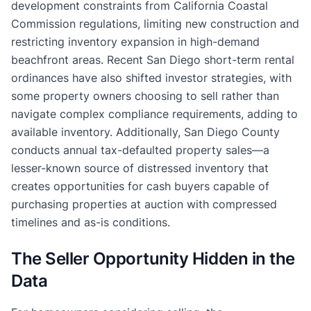
development constraints from California Coastal
Commission regulations, limiting new construction and
restricting inventory expansion in high-demand
beachfront areas. Recent San Diego short-term rental
ordinances have also shifted investor strategies, with
some property owners choosing to sell rather than
navigate complex compliance requirements, adding to
available inventory. Additionally, San Diego County
conducts annual tax-defaulted property sales—a
lesser-known source of distressed inventory that
creates opportunities for cash buyers capable of
purchasing properties at auction with compressed
timelines and as-is conditions.
The Seller Opportunity Hidden in the
Data