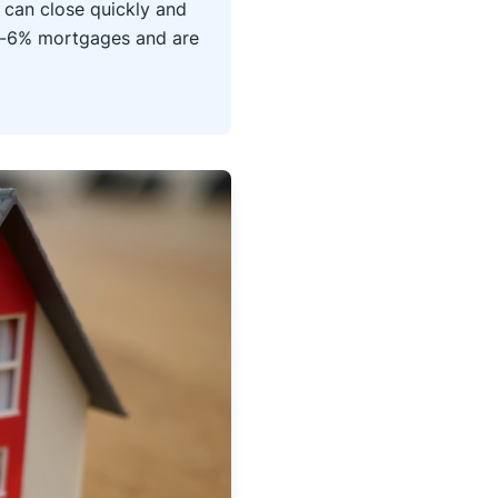
 can close quickly and
b-6% mortgages and are