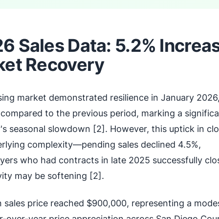
6 Sales Data: 5.2% Increa
ket Recovery
ing market demonstrated resilience in January 2026,
 compared to the previous period, marking a signific
 seasonal slowdown [2]. However, this uptick in cl
rlying complexity—pending sales declined 4.5%,
yers who had contracts in late 2025 successfully clo
ity may be softening [2].
sales price reached $900,000, representing a mode
ar-over-year price appreciation across San Diego Cou