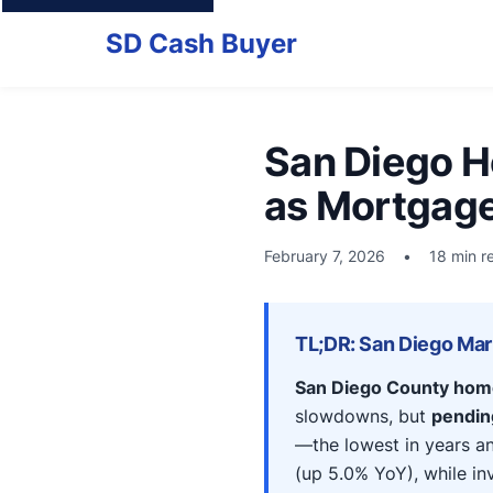
SD Cash Buyer
San Diego H
as Mortgage 
February 7, 2026
•
18 min r
TL;DR: San Diego Mar
San Diego County hom
slowdowns, but
pending
—the lowest in years a
(up 5.0% YoY), while inv