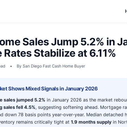
ome Sales Jump 5.2% in J
Rates Stabilize at 6.11%
ead
•
By San Diego Fast Cash Home Buyer
ket Shows Mixed Signals in January 2026
e sales jumped 5.2%
in January 2026 as the market rebou
 sales fell 4.5%
, suggesting softening ahead. Mortgage ra
nd down 78 basis points year-over-year. Median detached 
entory remains critically tight at
1.9 months supply
in Nor