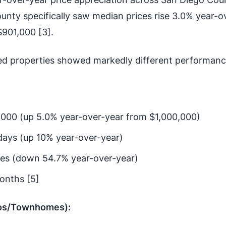
unty specifically saw median prices rise 3.0% year-o
$901,000 [3].
ed properties showed markedly different performanc
,000 (up 5.0% year-over-year from $1,000,000)
days (up 10% year-over-year)
mes (down 54.7% year-over-year)
onths [5]
os/Townhomes):