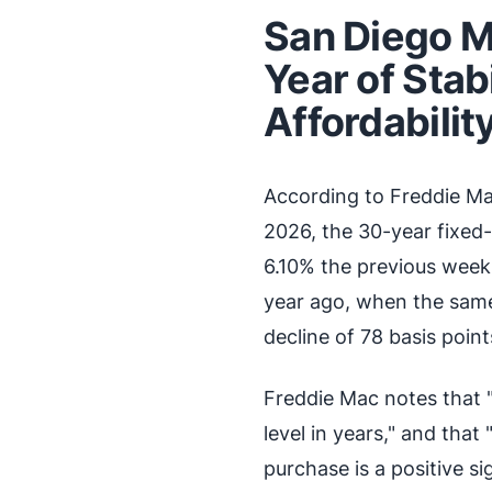
San Diego M
Year of Stab
Affordabilit
According to Freddie Ma
2026, the 30-year fixed-
6.10% the previous week 
year ago, when the sam
decline of 78 basis points
Freddie Mac notes that 
level in years," and that
purchase is a positive s