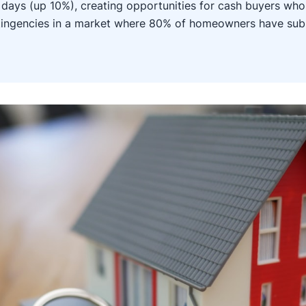
days (up 10%), creating opportunities for cash buyers who
ntingencies in a market where 80% of homeowners have su