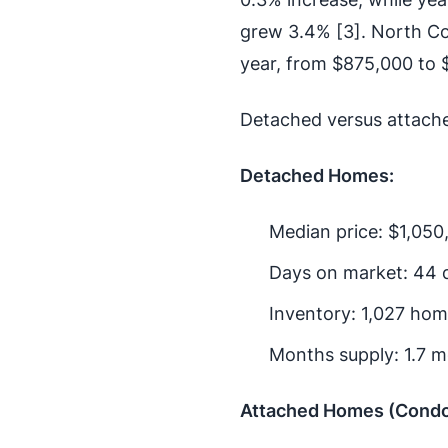
grew 3.4% [3]. North Co
year, from $875,000 to 
Detached versus attach
Detached Homes:
Median price: $1,050
Days on market: 44 
Inventory: 1,027 ho
Months supply: 1.7 m
Attached Homes (Cond