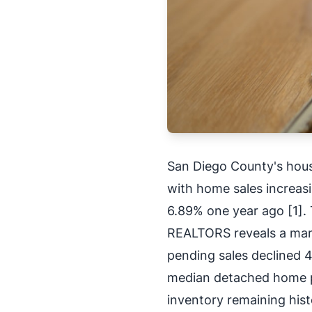
San Diego County's hou
with home sales increas
6.89% one year ago [1]. 
REALTORS reveals a mar
pending sales declined 4
median detached home p
inventory remaining hist