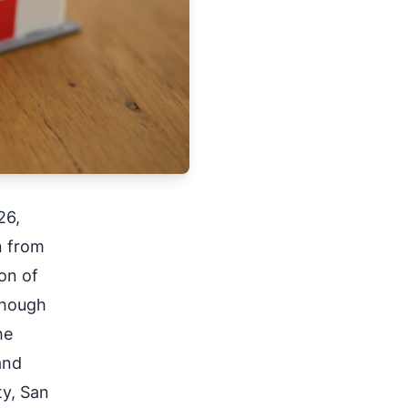
26,
n from
on of
though
he
and
ty, San