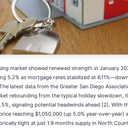
sing market showed renewed strength in January 20
ing 5.2% as mortgage rates stabilized at 6.11%—dow
The latest data from the Greater San Diego Associati
ket rebounding from the typical holiday slowdown, 
.5%, signaling potential headwinds ahead [2]. With t
rice reaching $1,050,000 (up 5.0% year-over-year) 
orically tight at just 1.9 months supply in North Coun