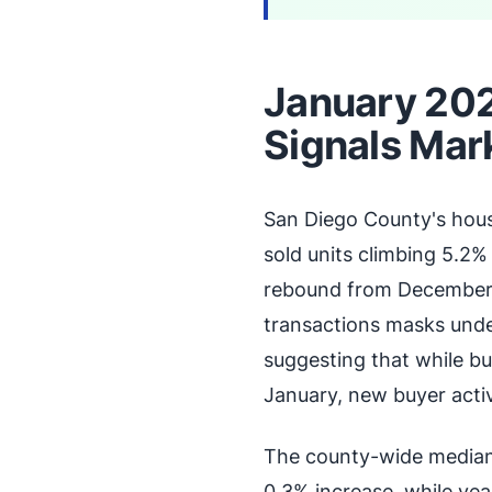
January 202
Signals Mar
San Diego County's hous
sold units climbing 5.2%
rebound from December's
transactions masks unde
suggesting that while bu
January, new buyer activ
The county-wide median 
0.3% increase, while ye