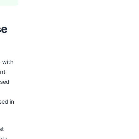
se
 with
ant
osed
sed in
st
nty