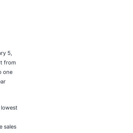
ry 5,
nt from
o one
ear
 lowest
e sales