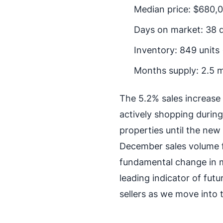
Median price: $680,0
Days on market: 38 
Inventory: 849 units
Months supply: 2.5 
The 5.2% sales increase 
actively shopping durin
properties until the new 
December sales volume f
fundamental change in m
leading indicator of fu
sellers as we move into t