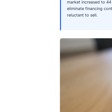
market increased to 44 
eliminate financing co
reluctant to sell.