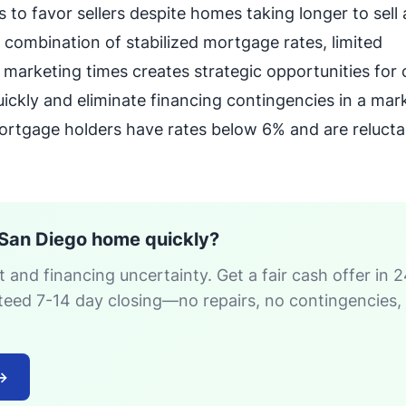
 to favor sellers despite homes taking longer to sell 
 combination of stabilized mortgage rates, limited
marketing times creates strategic opportunities for
ckly and eliminate financing contingencies in a mar
rtgage holders have rates below 6% and are relucta
 San Diego home quickly?
 and financing uncertainty. Get a fair cash offer in 
teed 7-14 day closing—no repairs, no contingencies,
→