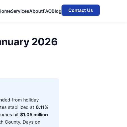
Contact Us
Home
Services
About
FAQ
Blog
anuary 2026
nded from holiday
tes stabilized at
6.11%
homes hit
$1.05 million
th County. Days on