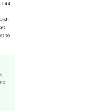
at 44
 cash
ket
nt to
24
 no