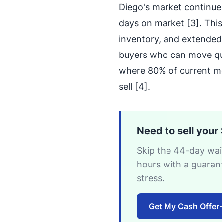
Diego's market continues
days on market [3]. This
inventory, and extended 
buyers who can move qui
where 80% of current mo
sell [4].
Need to sell your
Skip the 44-day wait
hours with a guaran
stress.
Get My Cash Offer