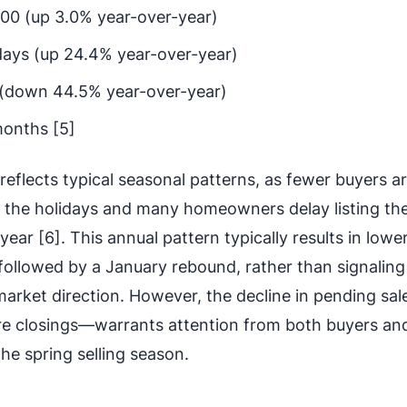
00 (up 3.0% year-over-year)
days (up 24.4% year-over-year)
 (down 44.5% year-over-year)
months [5]
reflects typical seasonal patterns, as fewer buyers a
g the holidays and many homeowners delay listing the
year [6]. This annual pattern typically results in lowe
ollowed by a January rebound, rather than signaling
arket direction. However, the decline in pending sa
ture closings—warrants attention from both buyers an
he spring selling season.