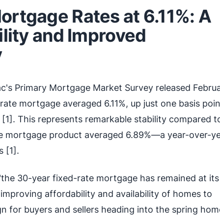
ortgage Rates at 6.11%: A
ility and Improved
y
c's Primary Mortgage Market Survey released Februa
rate mortgage averaged 6.11%, up just one basis poi
[1]. This represents remarkable stability compared t
e mortgage product averaged 6.89%—a year-over-y
 [1].
"the 30-year fixed-rate mortgage has remained at its
 "improving affordability and availability of homes to
ign for buyers and sellers heading into the spring hom