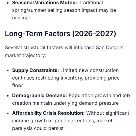
Seasonal Variations Muted:
Traditional
spring/summer selling season impact may be
minimal
Long-Term Factors (2026-2027)
Several structural factors will influence San Diego's
market trajectory:
Supply Constraints:
Limited new construction
continues restricting inventory, providing price
floor
Demographic Demand:
Population growth and job
creation maintain underlying demand pressure
Affordability Crisis Resolution:
Without significant
income growth or price corrections, market
paralysis could persist