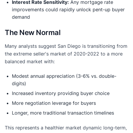
Interest Rate Sensitivity:
Any mortgage rate
improvements could rapidly unlock pent-up buyer
demand
The New Normal
Many analysts suggest San Diego is transitioning from
the extreme seller's market of 2020-2022 to a more
balanced market with:
Modest annual appreciation (3-6% vs. double-
digits)
Increased inventory providing buyer choice
More negotiation leverage for buyers
Longer, more traditional transaction timelines
This represents a healthier market dynamic long-term,