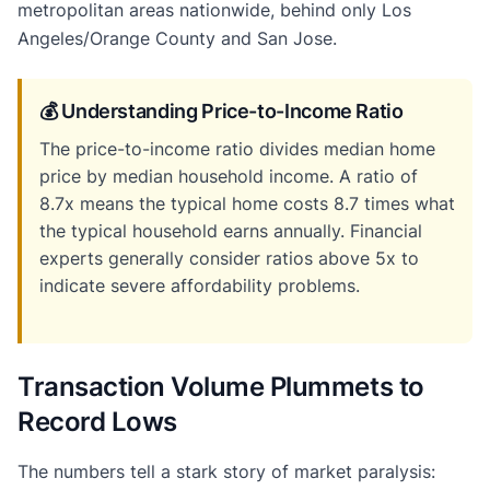
metropolitan areas nationwide, behind only Los
Angeles/Orange County and San Jose.
💰 Understanding Price-to-Income Ratio
The price-to-income ratio divides median home
price by median household income. A ratio of
8.7x means the typical home costs 8.7 times what
the typical household earns annually. Financial
experts generally consider ratios above 5x to
indicate severe affordability problems.
Transaction Volume Plummets to
Record Lows
The numbers tell a stark story of market paralysis: