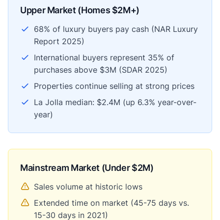
Upper Market (Homes $2M+)
68% of luxury buyers pay cash (NAR Luxury
Report 2025)
International buyers represent 35% of
purchases above $3M (SDAR 2025)
Properties continue selling at strong prices
La Jolla median: $2.4M (up 6.3% year-over-
year)
Mainstream Market (Under $2M)
Sales volume at historic lows
Extended time on market (45-75 days vs.
15-30 days in 2021)