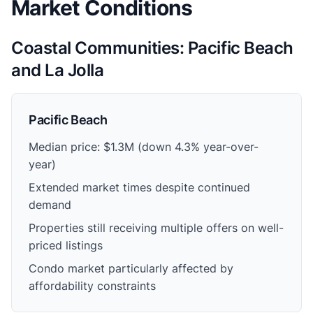
Market Conditions
Coastal Communities: Pacific Beach
and La Jolla
Pacific Beach
Median price: $1.3M (down 4.3% year-over-
year)
Extended market times despite continued
demand
Properties still receiving multiple offers on well-
priced listings
Condo market particularly affected by
affordability constraints