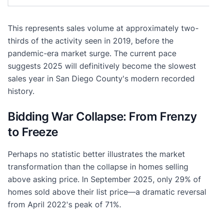
This represents sales volume at approximately two-
thirds of the activity seen in 2019, before the
pandemic-era market surge. The current pace
suggests 2025 will definitively become the slowest
sales year in San Diego County's modern recorded
history.
Bidding War Collapse: From Frenzy
to Freeze
Perhaps no statistic better illustrates the market
transformation than the collapse in homes selling
above asking price. In September 2025, only 29% of
homes sold above their list price—a dramatic reversal
from April 2022's peak of 71%.