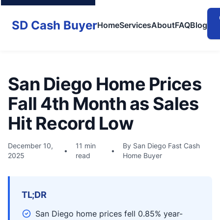
SD Cash Buyer
Home
Services
About
FAQ
Blog
San Diego Home Prices
Fall 4th Month as Sales
Hit Record Low
December 10,
11 min
By San Diego Fast Cash
•
•
2025
read
Home Buyer
TL;DR
San Diego home prices fell 0.85% year-