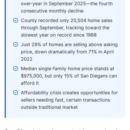
over-year in September 2025—the fourth
consecutive monthly decline
County recorded only 20,504 home sales
through September, tracking toward the
slowest year on record since 1988
Just 29% of homes are selling above asking
price, down dramatically from 71% in April
2022
Median single-family home price stands at
$975,000, but only 15% of San Diegans can
afford it
Affordability crisis creates opportunities for
sellers needing fast, certain transactions
outside traditional market