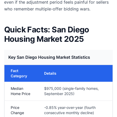
even if the adjustment period feels painful for sellers
who remember multiple-offer bidding wars.
Quick Facts: San Diego
Housing Market 2025
Key San Diego Housing Market Statistics
Fact
Details
Category
Median
$975,000 (single-family homes,
Home Price
September 2025)
Price
-0.85% year-over-year (fourth
Change
consecutive monthly decline)