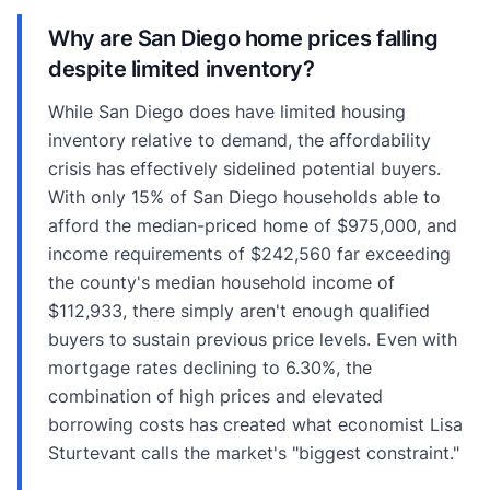
Why are San Diego home prices falling
despite limited inventory?
While San Diego does have limited housing
inventory relative to demand, the affordability
crisis has effectively sidelined potential buyers.
With only 15% of San Diego households able to
afford the median-priced home of $975,000, and
income requirements of $242,560 far exceeding
the county's median household income of
$112,933, there simply aren't enough qualified
buyers to sustain previous price levels. Even with
mortgage rates declining to 6.30%, the
combination of high prices and elevated
borrowing costs has created what economist Lisa
Sturtevant calls the market's "biggest constraint."