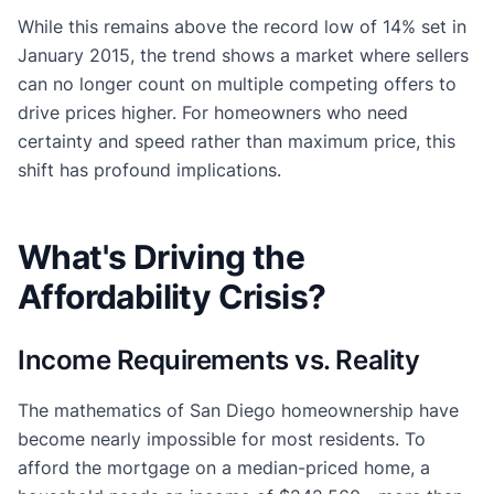
While this remains above the record low of 14% set in
January 2015, the trend shows a market where sellers
can no longer count on multiple competing offers to
drive prices higher. For homeowners who need
certainty and speed rather than maximum price, this
shift has profound implications.
What's Driving the
Affordability Crisis?
Income Requirements vs. Reality
The mathematics of San Diego homeownership have
become nearly impossible for most residents. To
afford the mortgage on a median-priced home, a