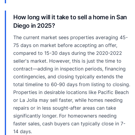
How long will it take to sell a home in San
Diego in 2025?
The current market sees properties averaging 45-
75 days on market before accepting an offer,
compared to 15-30 days during the 2020-2022
seller's market. However, this is just the time to
contract—adding in inspection periods, financing
contingencies, and closing typically extends the
total timeline to 60-90 days from listing to closing.
Properties in desirable locations like Pacific Beach
or La Jolla may sell faster, while homes needing
repairs or in less sought-after areas can take
significantly longer. For homeowners needing
faster sales, cash buyers can typically close in 7-
14 days.