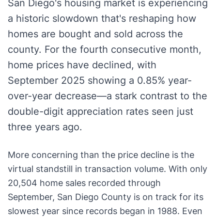
San Diego's housing market is experiencing
a historic slowdown that's reshaping how
homes are bought and sold across the
county. For the fourth consecutive month,
home prices have declined, with
September 2025 showing a 0.85% year-
over-year decrease—a stark contrast to the
double-digit appreciation rates seen just
three years ago.
More concerning than the price decline is the
virtual standstill in transaction volume. With only
20,504 home sales recorded through
September, San Diego County is on track for its
slowest year since records began in 1988. Even