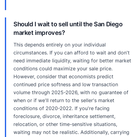
Should I wait to sell until the San Diego
market improves?
This depends entirely on your individual
circumstances. If you can afford to wait and don't
need immediate liquidity, waiting for better market
conditions could maximize your sale price.
However, consider that economists predict
continued price softness and low transaction
volume through 2025-2026, with no guarantee of
when or if we'll return to the seller's market
conditions of 2020-2022. If you're facing
foreclosure, divorce, inheritance settlement,
relocation, or other time-sensitive situations,
waiting may not be realistic. Additionally, carrying