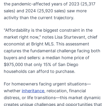
the pandemic-affected years of 2023 (25,317
sales) and 2024 (25,920 sales) saw more
activity than the current trajectory.
"Affordability is the biggest constraint in the
market right now," notes Lisa Sturtevant, chief
economist at Bright MLS. This assessment
captures the fundamental challenge facing both
buyers and sellers: a median home price of
$975,000 that only 15% of San Diego
households can afford to purchase.
For homeowners facing urgent situations—
whether
inheritance
, relocation, financial
distress, or life transitions—this market dynamic
creates unique challenges and opportunities that