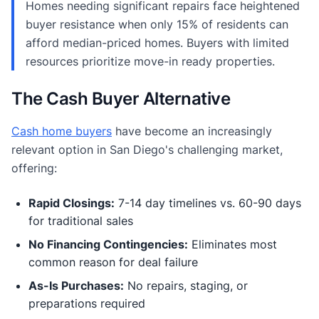
Homes needing significant repairs face heightened
buyer resistance when only 15% of residents can
afford median-priced homes. Buyers with limited
resources prioritize move-in ready properties.
The Cash Buyer Alternative
Cash home buyers
have become an increasingly
relevant option in San Diego's challenging market,
offering:
Rapid Closings:
7-14 day timelines vs. 60-90 days
for traditional sales
No Financing Contingencies:
Eliminates most
common reason for deal failure
As-Is Purchases:
No repairs, staging, or
preparations required