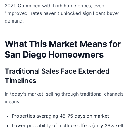
2021. Combined with high home prices, even
"improved" rates haven't unlocked significant buyer
demand.
What This Market Means for
San Diego Homeowners
Traditional Sales Face Extended
Timelines
In today's market, selling through traditional channels
means:
Properties averaging 45-75 days on market
Lower probability of multiple offers (only 29% sell