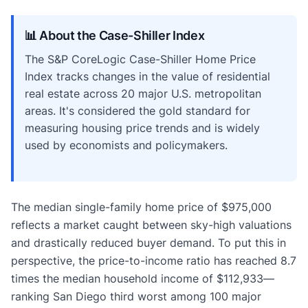
📊 About the Case-Shiller Index
The S&P CoreLogic Case-Shiller Home Price
Index tracks changes in the value of residential
real estate across 20 major U.S. metropolitan
areas. It's considered the gold standard for
measuring housing price trends and is widely
used by economists and policymakers.
The median single-family home price of $975,000
reflects a market caught between sky-high valuations
and drastically reduced buyer demand. To put this in
perspective, the price-to-income ratio has reached 8.7
times the median household income of $112,933—
ranking San Diego third worst among 100 major