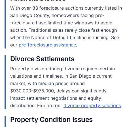
With over 33 foreclosure auctions currently listed in
San Diego County, homeowners facing pre-
foreclosure have limited time windows to avoid
auction. Traditional sales rarely close fast enough
when the Notice of Default timeline is running. See
our
pre-foreclosure assistance
.
Divorce Settlements
Property division during divorce requires certain
valuations and timelines. In San Diego's current
market, with median prices around
$930,000-$975,000, delays can significantly
impact settlement negotiations and equity
distribution. Explore our
divorce property solutions
.
Property Condition Issues