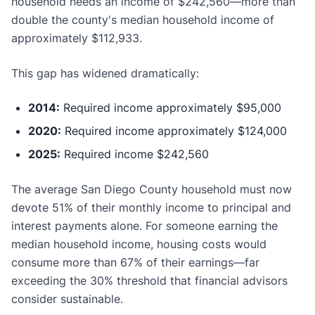
household needs an income of $242,560—more than
double the county's median household income of
approximately $112,933.
This gap has widened dramatically:
2014:
Required income approximately $95,000
2020:
Required income approximately $124,000
2025:
Required income $242,560
The average San Diego County household must now
devote 51% of their monthly income to principal and
interest payments alone. For someone earning the
median household income, housing costs would
consume more than 67% of their earnings—far
exceeding the 30% threshold that financial advisors
consider sustainable.