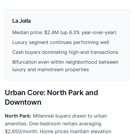
La Jolla
Median price: $2.4M (up 6.3% year-over-year)
Luxury segment continues performing well
Cash buyers dominating high-end transactions
Bifurcation even within neighborhood between
luxury and mainstream properties
Urban Core: North Park and
Downtown
North Park:
Millennial buyers drawn to urban
amenities. One-bedroom rentals averaging
$2,650/month. Home prices maintain elevation