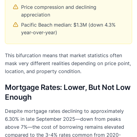
Price compression and declining
appreciation
Pacific Beach median: $1.3M (down 4.3%
year-over-year)
This bifurcation means that market statistics often
mask very different realities depending on price point,
location, and property condition.
Mortgage Rates: Lower, But Not Low
Enough
Despite mortgage rates declining to approximately
6.30% in late September 2025—down from peaks
above 7%—the cost of borrowing remains elevated
compared to the 3-4% rates common from 2020-