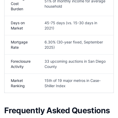
51% of monthly income for average
Cost
household
Burden
Days on
45-75 days (vs. 15-30 days in
Market
2021)
Mortgage
6.30% (30-year fixed, September
Rate
2025)
Foreclosure
33 upcoming auctions in San Diego
Activity
County
Market
15th of 19 major metros in Case-
Ranking
Shiller Index
Frequently Asked Questions