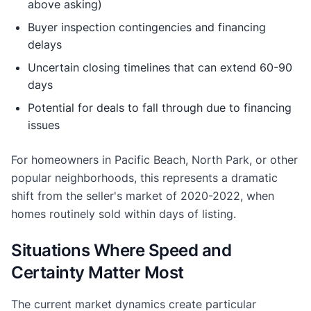
above asking)
Buyer inspection contingencies and financing
delays
Uncertain closing timelines that can extend 60-90
days
Potential for deals to fall through due to financing
issues
For homeowners in Pacific Beach, North Park, or other
popular neighborhoods, this represents a dramatic
shift from the seller's market of 2020-2022, when
homes routinely sold within days of listing.
Situations Where Speed and
Certainty Matter Most
The current market dynamics create particular