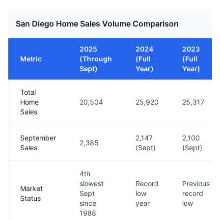
San Diego Home Sales Volume Comparison
2025
2024
2023
Metric
(Through
(Full
(Full
Sept)
Year)
Year)
Total
Home
20,504
25,920
25,317
Sales
September
2,147
2,100
2,385
Sales
(Sept)
(Sept)
4th
slowest
Record
Previous
Market
Sept
low
record
Status
since
year
low
1988