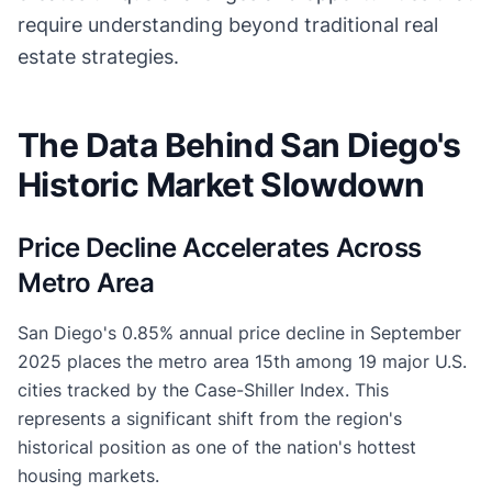
require understanding beyond traditional real
estate strategies.
The Data Behind San Diego's
Historic Market Slowdown
Price Decline Accelerates Across
Metro Area
San Diego's 0.85% annual price decline in September
2025 places the metro area 15th among 19 major U.S.
cities tracked by the Case-Shiller Index. This
represents a significant shift from the region's
historical position as one of the nation's hottest
housing markets.