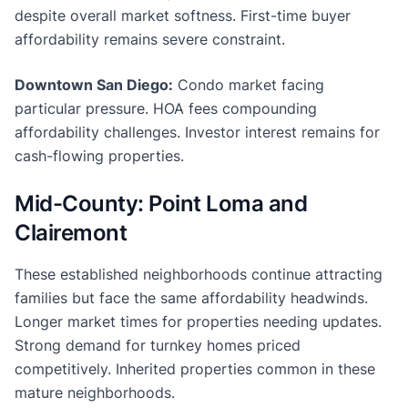
despite overall market softness. First-time buyer
affordability remains severe constraint.
Downtown San Diego:
Condo market facing
particular pressure. HOA fees compounding
affordability challenges. Investor interest remains for
cash-flowing properties.
Mid-County: Point Loma and
Clairemont
These established neighborhoods continue attracting
families but face the same affordability headwinds.
Longer market times for properties needing updates.
Strong demand for turnkey homes priced
competitively. Inherited properties common in these
mature neighborhoods.