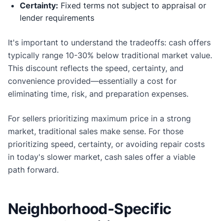
Certainty:
Fixed terms not subject to appraisal or
lender requirements
It's important to understand the tradeoffs: cash offers
typically range 10-30% below traditional market value.
This discount reflects the speed, certainty, and
convenience provided—essentially a cost for
eliminating time, risk, and preparation expenses.
For sellers prioritizing maximum price in a strong
market, traditional sales make sense. For those
prioritizing speed, certainty, or avoiding repair costs
in today's slower market, cash sales offer a viable
path forward.
Neighborhood-Specific