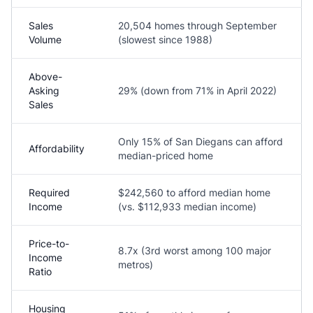
Sales
20,504 homes through September
Volume
(slowest since 1988)
Above-
Asking
29% (down from 71% in April 2022)
Sales
Only 15% of San Diegans can afford
Affordability
median-priced home
Required
$242,560 to afford median home
Income
(vs. $112,933 median income)
Price-to-
8.7x (3rd worst among 100 major
Income
metros)
Ratio
Housing