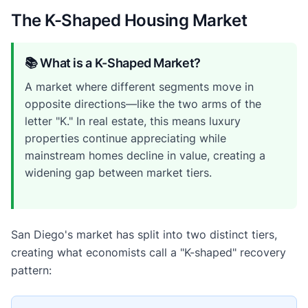
The K-Shaped Housing Market
📚 What is a K-Shaped Market?
A market where different segments move in
opposite directions—like the two arms of the
letter "K." In real estate, this means luxury
properties continue appreciating while
mainstream homes decline in value, creating a
widening gap between market tiers.
San Diego's market has split into two distinct tiers,
creating what economists call a "K-shaped" recovery
pattern: