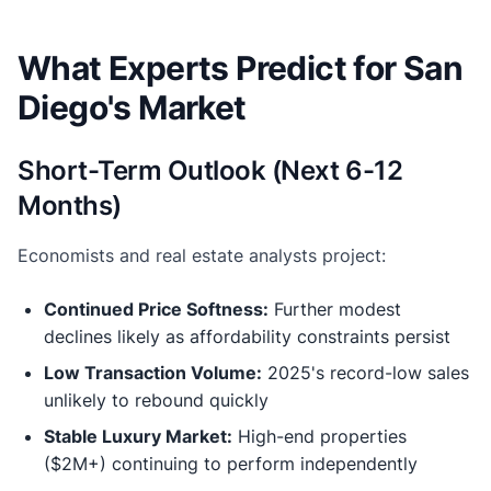
What Experts Predict for San
Diego's Market
Short-Term Outlook (Next 6-12
Months)
Economists and real estate analysts project:
Continued Price Softness:
Further modest
declines likely as affordability constraints persist
Low Transaction Volume:
2025's record-low sales
unlikely to rebound quickly
Stable Luxury Market:
High-end properties
($2M+) continuing to perform independently