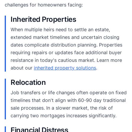
challenges for homeowners facing:
Inherited Properties
When multiple heirs need to settle an estate,
extended market timelines and uncertain closing
dates complicate distribution planning. Properties
requiring repairs or updates face additional buyer
resistance in today's cautious market. Learn more
about our
inherited property solutions
.
Relocation
Job transfers or life changes often operate on fixed
timelines that don't align with 60-90 day traditional
sale processes. In a slower market, the risk of
carrying two mortgages increases significantly.
Financial Distress