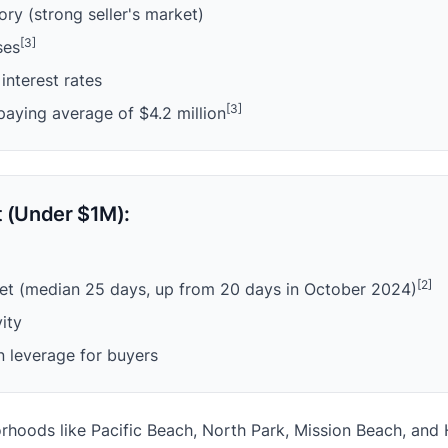
ry (strong seller's market)
[3]
ses
interest rates
[3]
paying average of $4.2 million
 (Under $1M):
[2]
et (median 25 days, up from 20 days in October 2024)
vity
n leverage for buyers
oods like Pacific Beach, North Park, Mission Beach, and Hil