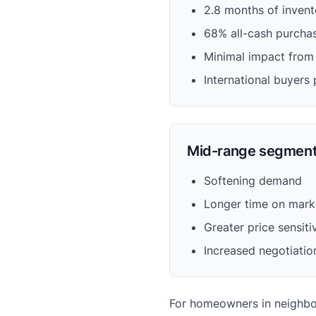
2.8 months of invento
68% all-cash purcha
Minimal impact from 
International buyers 
Mid-range segment
Softening demand
Longer time on mark
Greater price sensiti
Increased negotiatio
For homeowners in neighborh