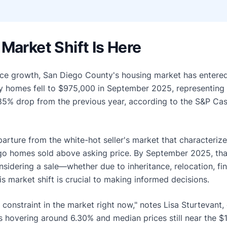
Market Shift Is Here
price growth, San Diego County's housing market has enter
ly homes fell to $975,000 in September 2025, representing
85% drop from the previous year, according to the S&P Cas
parture from the white-hot seller's market that characteriz
go homes sold above asking price. By September 2025, tha
dering a sale—whether due to inheritance, relocation, finan
 market shift is crucial to making informed decisions.
t constraint in the market right now," notes Lisa Sturtevant,
hovering around 6.30% and median prices still near the $1