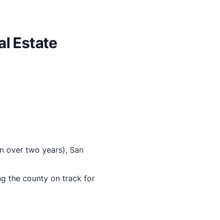
l Estate
in over two years), San
 the county on track for