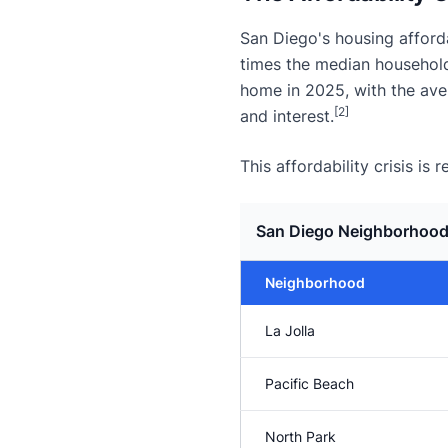
San Diego's housing afford
times the median househol
home in 2025, with the av
[2]
and interest.
This affordability crisis i
San Diego Neighborhood
Neighborhood
La Jolla
Pacific Beach
North Park