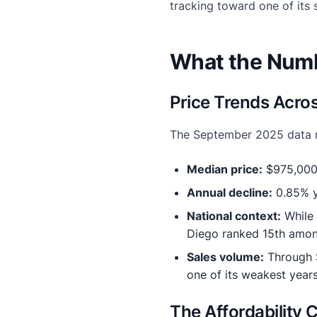
tracking toward one of its 
What the Numb
Price Trends Acro
The September 2025 data re
Median price:
$975,000 
Annual decline:
0.85% y
National context:
While 
Diego ranked 15th amon
Sales volume:
Through S
one of its weakest year
The Affordability 