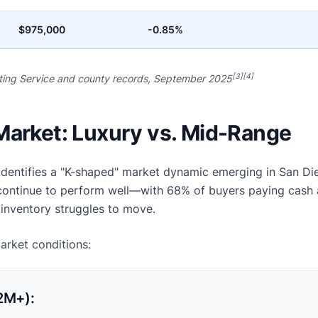
$975,000
-0.85%
[3][4]
sting Service and county records, September 2025
Market: Luxury vs. Mid-Range
identifies a "K-shaped" market dynamic emerging in San Di
 continue to perform well—with 68% of buyers paying cash 
inventory struggles to move.
market conditions:
2M+):