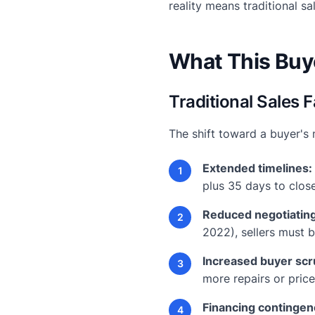
reality means traditional sa
What This Buye
Traditional Sales
The shift toward a buyer's 
Extended timelines:
1
plus 35 days to close
Reduced negotiatin
2
2022), sellers must b
Increased buyer scr
3
more repairs or pric
Financing contingen
4