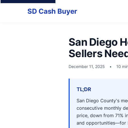
SD Cash Buyer
San Diego H
Sellers Nee
December 11, 2025
•
10 mi
TL;DR
San Diego County's me
consecutive monthly de
price, down from 71% in
and opportunities—for 