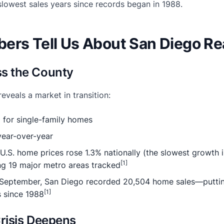
slowest sales years since records began in 1988.
ers Tell Us About San Diego Rea
ss the County
veals a market in transition:
for single-family homes
ear-over-year
U.S. home prices rose 1.3% nationally (the slowest growth 
[1]
g 19 major metro areas tracked
eptember, San Diego recorded 20,504 home sales—putting
[1]
s since 1988
Crisis Deepens