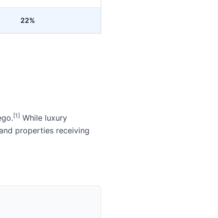
22%
[1]
ego.
While luxury
and properties receiving