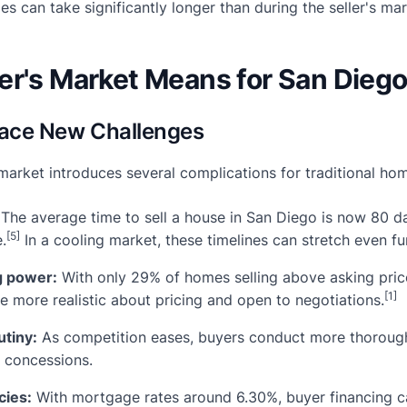
les can take significantly longer than during the seller's ma
r's Market Means for San Diego
 Face New Challenges
market introduces several complications for traditional hom
The average time to sell a house in San Diego is now 80
[5]
.
In a cooling market, these timelines can stretch even fu
g power:
With only 29% of homes selling above asking pric
[1]
e more realistic about pricing and open to negotiations.
utiny:
As competition eases, buyers conduct more thorough
e concessions.
cies:
With mortgage rates around 6.30%, buyer financing ca