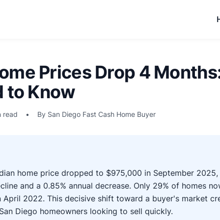
ome Prices Drop 4 Months
d to Know
n read
•
By San Diego Fast Cash Home Buyer
dian home price dropped to $975,000 in September 2025, 
cline and a 0.85% annual decrease. Only 29% of homes no
 April 2022. This decisive shift toward a buyer's market 
San Diego homeowners looking to sell quickly.