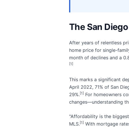
The San Diego 
After years of relentless 
home price for single-fami
month of declines and a 0.
[1]
This marks a significant de
April 2022, 71% of San Die
[1]
29%.
For homeowners consi
changes—understanding this
"Affordability is the bigges
[1]
MLS.
With mortgage rates 