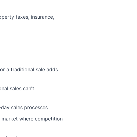
perty taxes, insurance,
r a traditional sale adds
nal sales can't
-day sales processes
's market where competition