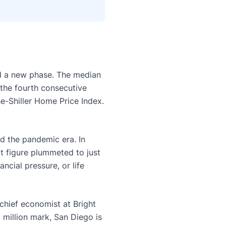
ed a new phase. The median
 the fourth consecutive
e-Shiller Home Price Index.
ed the pandemic era. In
t figure plummeted to just
cial pressure, or life
 chief economist at Bright
 million mark, San Diego is