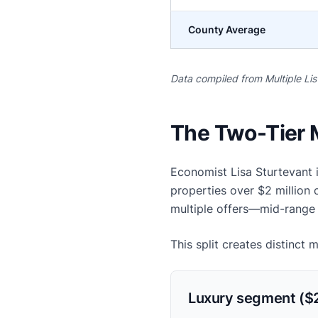
County Average
Data compiled from Multiple Li
The Two-Tier 
Economist Lisa Sturtevant 
properties over $2 million
multiple offers—mid-range 
This split creates distinct 
Luxury segment ($