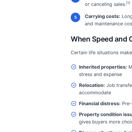
[1]
or canceling sales.
Carrying costs:
Long
5
and maintenance cos
When Speed and C
Certain life situations make
Inherited properties:
Ma
stress and expense
Relocation:
Job transfer
accommodate
Financial distress:
Pre-
Property condition iss
gives buyers more choi