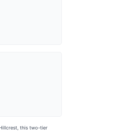
lcrest, this two-tier