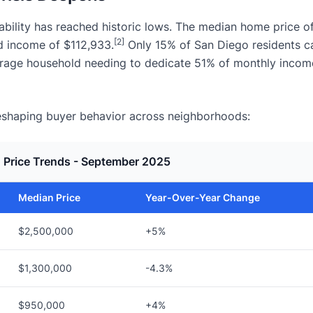
ability has reached historic lows. The median home price o
[2]
d income of $112,933.
Only 15% of San Diego residents c
erage household needing to dedicate 51% of monthly incom
s reshaping buyer behavior across neighborhoods:
 Price Trends - September 2025
Median Price
Year-Over-Year Change
$2,500,000
+5%
$1,300,000
-4.3%
$950,000
+4%