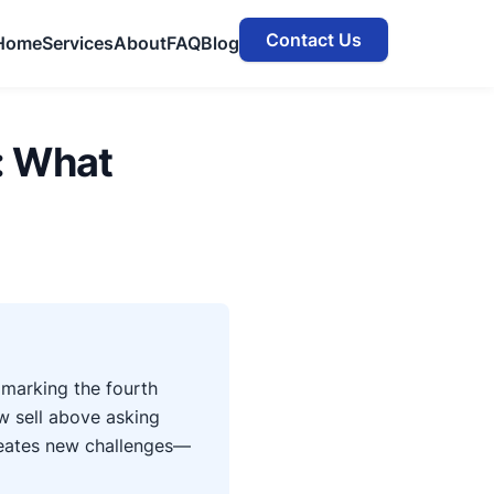
Contact Us
Home
Services
About
FAQ
Blog
: What
marking the fourth
w sell above asking
creates new challenges—