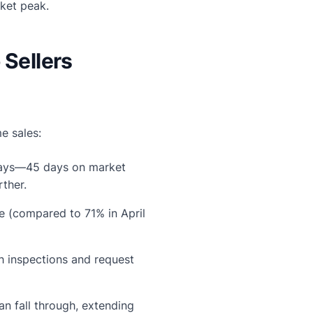
rket peak.
 Sellers
e sales:
 days—45 days on market
rther.
e (compared to 71% in April
 inspections and request
n fall through, extending