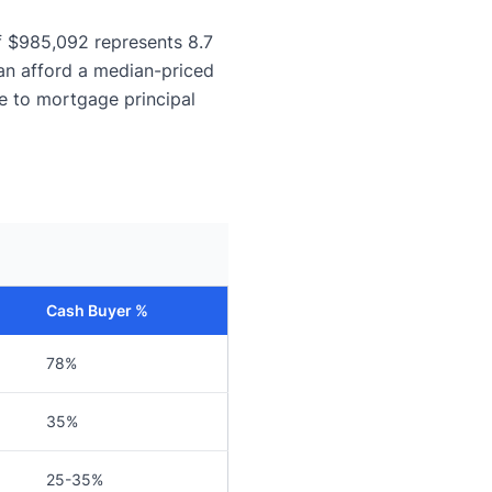
f $985,092 represents 8.7
an afford a median-priced
e to mortgage principal
Cash Buyer %
78%
35%
25-35%