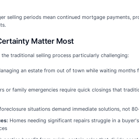
er selling periods mean continued mortgage payments, pro
ts.
ertainty Matter Most
 the traditional selling process particularly challenging:
naging an estate from out of town while waiting months fo
s or family emergencies require quick closings that traditio
foreclosure situations demand immediate solutions, not 80
ues:
Homes needing significant repairs struggle in a buyer
ces