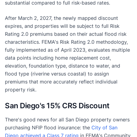
substantial compared to full risk-based rates.
After March 2, 2027, the newly mapped discount
expires, and properties will be subject to full Risk
Rating 2.0 premiums based on their actual flood risk
characteristics. FEMA's Risk Rating 2.0 methodology,
fully implemented as of April 2023, evaluates multiple
data points including home replacement cost,
elevation, foundation type, distance to water, and
flood type (riverine versus coastal) to assign
premiums that more accurately reflect individual
property risk.
San Diego's 15% CRS Discount
There's good news for all San Diego property owners
purchasing NFIP flood insurance: the
City of San
Diego achieved a Class 7 rating
in FEMA's Community