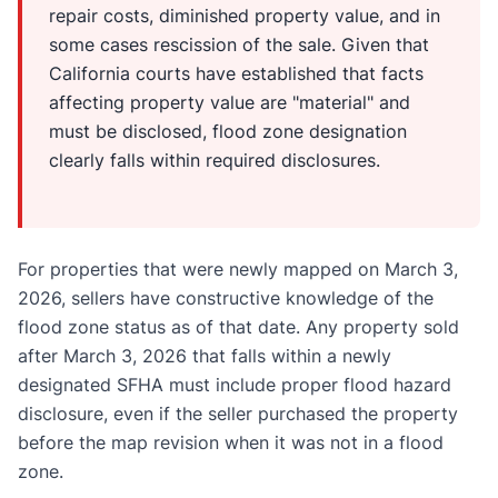
repair costs, diminished property value, and in
some cases rescission of the sale. Given that
California courts have established that facts
affecting property value are "material" and
must be disclosed, flood zone designation
clearly falls within required disclosures.
For properties that were newly mapped on March 3,
2026, sellers have constructive knowledge of the
flood zone status as of that date. Any property sold
after March 3, 2026 that falls within a newly
designated SFHA must include proper flood hazard
disclosure, even if the seller purchased the property
before the map revision when it was not in a flood
zone.