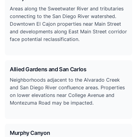
Areas along the Sweetwater River and tributaries
connecting to the San Diego River watershed.
Downtown El Cajon properties near Main Street
and developments along East Main Street corridor
face potential reclassification.
Allied Gardens and San Carlos
Neighborhoods adjacent to the Alvarado Creek
and San Diego River confluence areas. Properties
on lower elevations near College Avenue and
Montezuma Road may be impacted.
Murphy Canyon