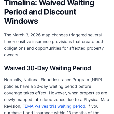
Timeline: Waived Waiting
Period and Discount
Windows
The March 3, 2026 map changes triggered several
time-sensitive insurance provisions that create both
obligations and opportunities for affected property
owners.
Waived 30-Day Waiting Period
Normally, National Flood Insurance Program (NFIP)
policies have a 30-day waiting period before
coverage takes effect. However, when properties are
newly mapped into flood zones due to a Physical Map
Revision,
FEMA waives this waiting period
. If you
purchase flood insurance within 13 months of the