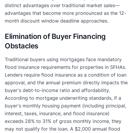
distinct advantages over traditional market sales—
advantages that become more pronounced as the 12-
month discount window deadline approaches.
Elimination of Buyer Financing
Obstacles
Traditional buyers using mortgages face mandatory
flood insurance requirements for properties in SFHAs.
Lenders require flood insurance as a condition of loan
approval, and the annual premium directly impacts the
buyer's debt-to-income ratio and affordability.
According to mortgage underwriting standards, if a
buyer's monthly housing payment (including principal,
interest, taxes, insurance, and flood insurance)
exceeds 28% to 31% of gross monthly income, they
may not qualify for the loan. A $2,000 annual flood