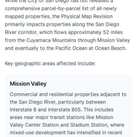
While the City of San Diego has not released a
comprehensive parcel-by-parcel list of all newly
mapped properties, the Physical Map Revision
primarily impacts properties along the San Diego
River corridor, which flows approximately 52 miles
from the Cuyamaca Mountains through Mission Valley
and eventually to the Pacific Ocean at Ocean Beach.
Key geographic areas affected include:
Mission Valley
Commercial and residential properties adjacent to
the San Diego River, particularly between
Interstate 8 and Interstate 805. This includes
areas near major transit stations like Mission
Valley Center Station and Stadium Station, where
mixed-use development has intensified in recent