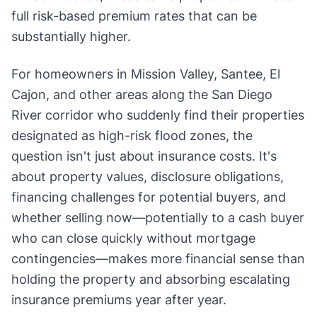
full risk-based premium rates that can be
substantially higher.
For homeowners in Mission Valley, Santee, El
Cajon, and other areas along the San Diego
River corridor who suddenly find their properties
designated as high-risk flood zones, the
question isn't just about insurance costs. It's
about property values, disclosure obligations,
financing challenges for potential buyers, and
whether selling now—potentially to a cash buyer
who can close quickly without mortgage
contingencies—makes more financial sense than
holding the property and absorbing escalating
insurance premiums year after year.