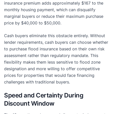
insurance premium adds approximately $167 to the
monthly housing payment, which can disqualify
marginal buyers or reduce their maximum purchase
price by $40,000 to $50,000.
Cash buyers eliminate this obstacle entirely. Without
lender requirements, cash buyers can choose whether
to purchase flood insurance based on their own risk
assessment rather than regulatory mandate. This
flexibility makes them less sensitive to flood zone
designation and more willing to offer competitive
prices for properties that would face financing
challenges with traditional buyers.
Speed and Certainty During
Discount Window