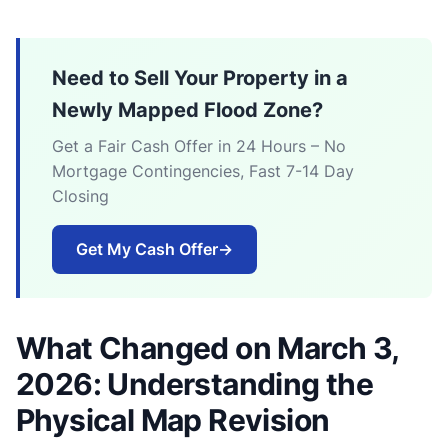
Need to Sell Your Property in a
Newly Mapped Flood Zone?
Get a Fair Cash Offer in 24 Hours – No
Mortgage Contingencies, Fast 7-14 Day
Closing
Get My Cash Offer
→
What Changed on March 3,
2026: Understanding the
Physical Map Revision