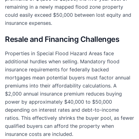
remaining in a newly mapped flood zone property
could easily exceed $50,000 between lost equity and
insurance expenses.
Resale and Financing Challenges
Properties in Special Flood Hazard Areas face
additional hurdles when selling. Mandatory flood
insurance requirements for federally backed
mortgages mean potential buyers must factor annual
premiums into their affordability calculations. A
$2,000 annual insurance premium reduces buying
power by approximately $40,000 to $50,000
depending on interest rates and debt-to-income
ratios. This effectively shrinks the buyer pool, as fewer
qualified buyers can afford the property when
insurance costs are included.