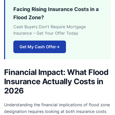
Facing Rising Insurance Costs in a
Flood Zone?
Cash Buyers Don't Require Mortgage
Insurance – Get Your Offer Today
Get My Cash Offer
→
Financial Impact: What Flood
Insurance Actually Costs in
2026
Understanding the financial implications of flood zone
designation requires looking at both insurance costs