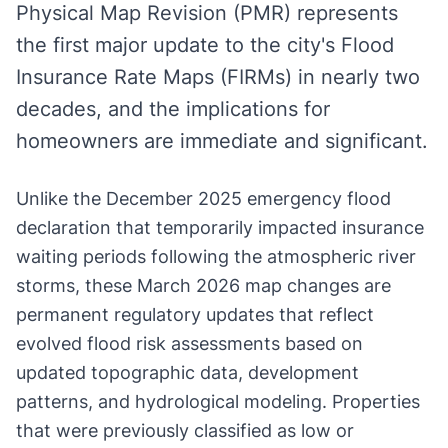
Physical Map Revision (PMR) represents
the first major update to the city's Flood
Insurance Rate Maps (FIRMs) in nearly two
decades, and the implications for
homeowners are immediate and significant.
Unlike the December 2025 emergency flood
declaration that temporarily impacted insurance
waiting periods following the atmospheric river
storms, these March 2026 map changes are
permanent regulatory updates that reflect
evolved flood risk assessments based on
updated topographic data, development
patterns, and hydrological modeling. Properties
that were previously classified as low or