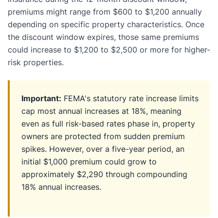
premiums might range from $600 to $1,200 annually
depending on specific property characteristics. Once
the discount window expires, those same premiums
could increase to $1,200 to $2,500 or more for higher-
risk properties.
Important:
FEMA's statutory rate increase limits
cap most annual increases at 18%, meaning
even as full risk-based rates phase in, property
owners are protected from sudden premium
spikes. However, over a five-year period, an
initial $1,000 premium could grow to
approximately $2,290 through compounding
18% annual increases.