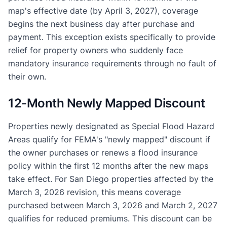
map's effective date (by April 3, 2027), coverage
begins the next business day after purchase and
payment. This exception exists specifically to provide
relief for property owners who suddenly face
mandatory insurance requirements through no fault of
their own.
12-Month Newly Mapped Discount
Properties newly designated as Special Flood Hazard
Areas qualify for FEMA's "newly mapped" discount if
the owner purchases or renews a flood insurance
policy within the first 12 months after the new maps
take effect. For San Diego properties affected by the
March 3, 2026 revision, this means coverage
purchased between March 3, 2026 and March 2, 2027
qualifies for reduced premiums. This discount can be