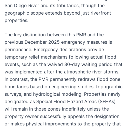
San Diego River and its tributaries, though the
geographic scope extends beyond just riverfront
properties.
The key distinction between this PMR and the
previous December 2025 emergency measures is
permanence. Emergency declarations provide
temporary relief mechanisms following actual flood
events, such as the waived 30-day waiting period that
was implemented after the atmospheric river storms.
In contrast, the PMR permanently redraws flood zone
boundaries based on engineering studies, topographic
surveys, and hydrological modeling. Properties newly
designated as Special Flood Hazard Areas (SFHAs)
will remain in those zones indefinitely unless the
property owner successfully appeals the designation
or makes physical improvements to the property that