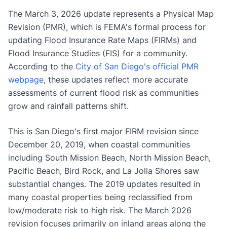
The March 3, 2026 update represents a Physical Map
Revision (PMR), which is FEMA's formal process for
updating Flood Insurance Rate Maps (FIRMs) and
Flood Insurance Studies (FIS) for a community.
According to the
City of San Diego's official PMR
webpage
, these updates reflect more accurate
assessments of current flood risk as communities
grow and rainfall patterns shift.
This is San Diego's first major FIRM revision since
December 20, 2019, when coastal communities
including South Mission Beach, North Mission Beach,
Pacific Beach, Bird Rock, and La Jolla Shores saw
substantial changes. The 2019 updates resulted in
many coastal properties being reclassified from
low/moderate risk to high risk. The March 2026
revision focuses primarily on inland areas along the