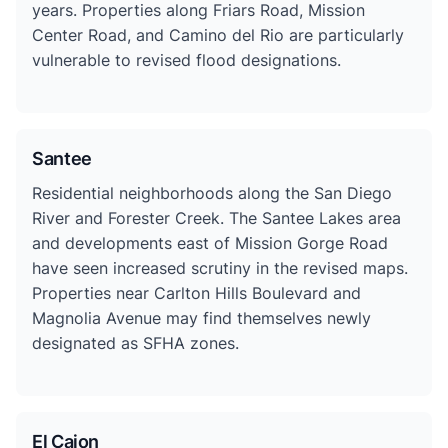
years. Properties along Friars Road, Mission
Center Road, and Camino del Rio are particularly
vulnerable to revised flood designations.
Santee
Residential neighborhoods along the San Diego
River and Forester Creek. The Santee Lakes area
and developments east of Mission Gorge Road
have seen increased scrutiny in the revised maps.
Properties near Carlton Hills Boulevard and
Magnolia Avenue may find themselves newly
designated as SFHA zones.
El Cajon