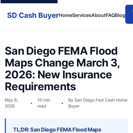
SD Cash Buyer
Home
Services
About
FAQ
Blog
San Diego FEMA Flood
Maps Change March 3,
2026: New Insurance
Requirements
May 6,
10 min
By San Diego Fast Cash Home
•
•
2026
read
Buyer
TL;DR: San Diego FEMA Flood Maps