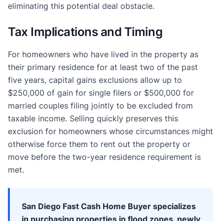
eliminating this potential deal obstacle.
Tax Implications and Timing
For homeowners who have lived in the property as
their primary residence for at least two of the past
five years, capital gains exclusions allow up to
$250,000 of gain for single filers or $500,000 for
married couples filing jointly to be excluded from
taxable income. Selling quickly preserves this
exclusion for homeowners whose circumstances might
otherwise force them to rent out the property or
move before the two-year residence requirement is
met.
San Diego Fast Cash Home Buyer specializes
in purchasing properties in flood zones, newly