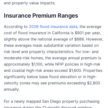
and property value impacts.
Insurance Premium Ranges
According to
2026 flood insurance data
, the average
cost of flood insurance in California is $901 per year,
slightly above the national average of $888. However,
these averages mask substantial variation based on
risk level and property characteristics. For low- and
moderate-risk homes, the average annual premium is
approximately $1,100, while NFIP policies in high-risk
and coastal high-risk areas exceed $1,600. Properties
significantly below base flood elevation or in high-
velocity zones may see premiums exceeding $2,800
annually.
For a newly mapped San Diego property purchasing
insurance during the 12-month discount window,