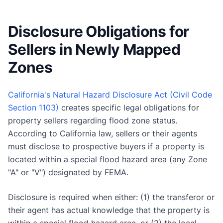
Disclosure Obligations for
Sellers in Newly Mapped
Zones
California's Natural Hazard Disclosure Act (Civil Code
Section 1103)
creates specific legal obligations for
property sellers regarding flood zone status.
According to California law, sellers or their agents
must disclose to prospective buyers if a property is
located within a special flood hazard area (any Zone
"A" or "V") designated by FEMA.
Disclosure is required when either: (1) the transferor or
their agent has actual knowledge that the property is
within a special flood hazard area, or (2) the local