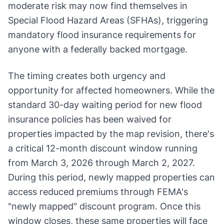
moderate risk may now find themselves in
Special Flood Hazard Areas (SFHAs), triggering
mandatory flood insurance requirements for
anyone with a federally backed mortgage.
The timing creates both urgency and
opportunity for affected homeowners. While the
standard 30-day waiting period for new flood
insurance policies has been waived for
properties impacted by the map revision, there's
a critical 12-month discount window running
from March 3, 2026 through March 2, 2027.
During this period, newly mapped properties can
access reduced premiums through FEMA's
"newly mapped" discount program. Once this
window closes, these same properties will face