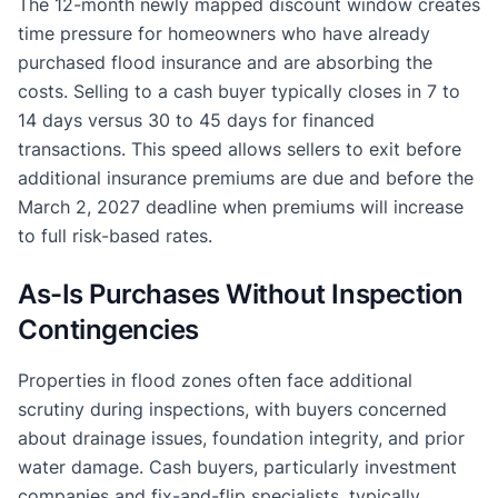
The 12-month newly mapped discount window creates
time pressure for homeowners who have already
purchased flood insurance and are absorbing the
costs. Selling to a cash buyer typically closes in 7 to
14 days versus 30 to 45 days for financed
transactions. This speed allows sellers to exit before
additional insurance premiums are due and before the
March 2, 2027 deadline when premiums will increase
to full risk-based rates.
As-Is Purchases Without Inspection
Contingencies
Properties in flood zones often face additional
scrutiny during inspections, with buyers concerned
about drainage issues, foundation integrity, and prior
water damage. Cash buyers, particularly investment
companies and fix-and-flip specialists, typically