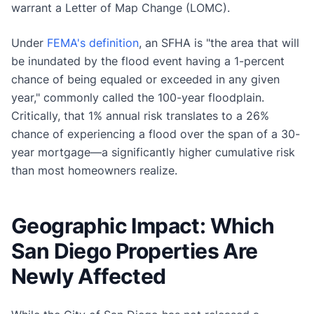
warrant a Letter of Map Change (LOMC).
Under
FEMA's definition
, an SFHA is "the area that will
be inundated by the flood event having a 1-percent
chance of being equaled or exceeded in any given
year," commonly called the 100-year floodplain.
Critically, that 1% annual risk translates to a 26%
chance of experiencing a flood over the span of a 30-
year mortgage—a significantly higher cumulative risk
than most homeowners realize.
Geographic Impact: Which
San Diego Properties Are
Newly Affected