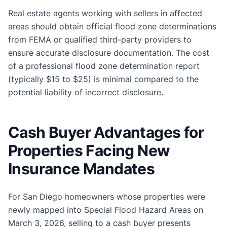
Real estate agents working with sellers in affected
areas should obtain official flood zone determinations
from FEMA or qualified third-party providers to
ensure accurate disclosure documentation. The cost
of a professional flood zone determination report
(typically $15 to $25) is minimal compared to the
potential liability of incorrect disclosure.
Cash Buyer Advantages for
Properties Facing New
Insurance Mandates
For San Diego homeowners whose properties were
newly mapped into Special Flood Hazard Areas on
March 3, 2026, selling to a cash buyer presents