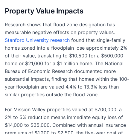
Property Value Impacts
Research shows that flood zone designation has
measurable negative effects on property values.
Stanford University research
found that single-family
homes zoned into a floodplain lose approximately 2%
of their value, translating to $10,500 for a $500,000
home or $21,000 for a $1 million home. The National
Bureau of Economic Research documented more
substantial impacts, finding that homes within the 100-
year floodplain are valued 4.4% to 13.3% less than
similar properties outside the flood zone.
For Mission Valley properties valued at $700,000, a
2% to 5% reduction means immediate equity loss of
$14,000 to $35,000. Combined with annual insurance
premiums of $1,200 to $2,500, the five-year cost of