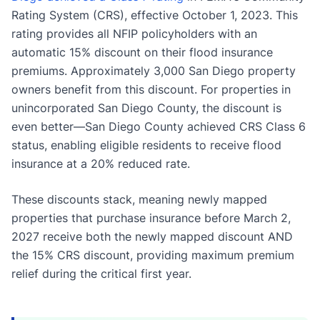
Rating System (CRS), effective October 1, 2023. This
rating provides all NFIP policyholders with an
automatic 15% discount on their flood insurance
premiums. Approximately 3,000 San Diego property
owners benefit from this discount. For properties in
unincorporated San Diego County, the discount is
even better—San Diego County achieved CRS Class 6
status, enabling eligible residents to receive flood
insurance at a 20% reduced rate.
These discounts stack, meaning newly mapped
properties that purchase insurance before March 2,
2027 receive both the newly mapped discount AND
the 15% CRS discount, providing maximum premium
relief during the critical first year.