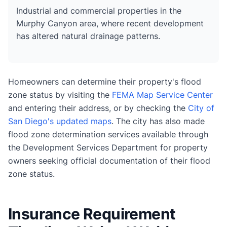
Industrial and commercial properties in the
Murphy Canyon area, where recent development
has altered natural drainage patterns.
Homeowners can determine their property's flood
zone status by visiting the
FEMA Map Service Center
and entering their address, or by checking the
City of
San Diego's updated maps
. The city has also made
flood zone determination services available through
the Development Services Department for property
owners seeking official documentation of their flood
zone status.
Insurance Requirement