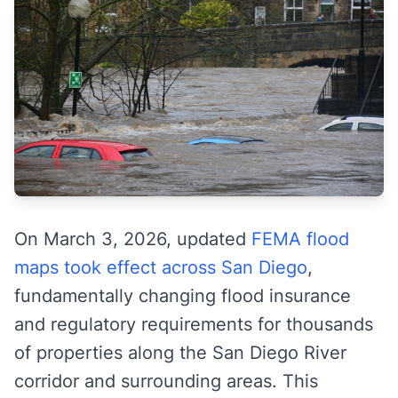
On March 3, 2026, updated
FEMA flood
maps took effect across San Diego
,
fundamentally changing flood insurance
and regulatory requirements for thousands
of properties along the San Diego River
corridor and surrounding areas. This