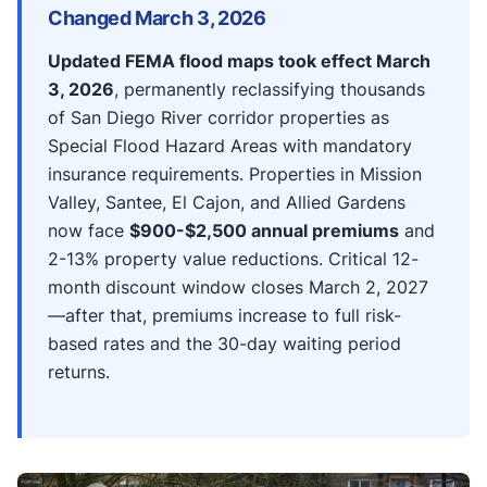
Changed March 3, 2026
Updated FEMA flood maps took effect March
3, 2026
, permanently reclassifying thousands
of San Diego River corridor properties as
Special Flood Hazard Areas with mandatory
insurance requirements. Properties in Mission
Valley, Santee, El Cajon, and Allied Gardens
now face
$900-$2,500 annual premiums
and
2-13% property value reductions. Critical 12-
month discount window closes March 2, 2027
—after that, premiums increase to full risk-
based rates and the 30-day waiting period
returns.