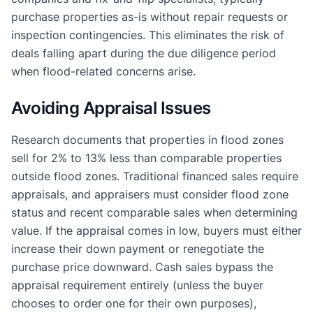
purchase properties as-is without repair requests or
inspection contingencies. This eliminates the risk of
deals falling apart during the due diligence period
when flood-related concerns arise.
Avoiding Appraisal Issues
Research documents that properties in flood zones
sell for 2% to 13% less than comparable properties
outside flood zones. Traditional financed sales require
appraisals, and appraisers must consider flood zone
status and recent comparable sales when determining
value. If the appraisal comes in low, buyers must either
increase their down payment or renegotiate the
purchase price downward. Cash sales bypass the
appraisal requirement entirely (unless the buyer
chooses to order one for their own purposes),