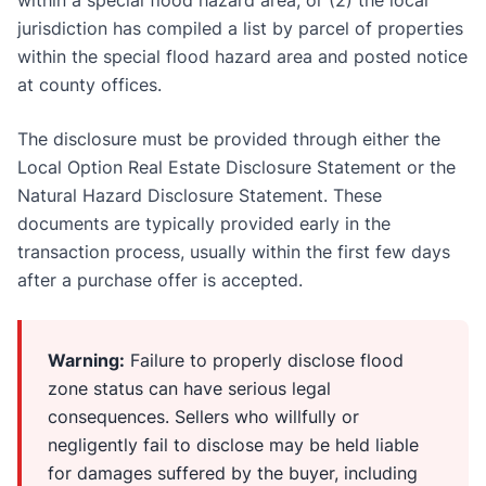
jurisdiction has compiled a list by parcel of properties
within the special flood hazard area and posted notice
at county offices.
The disclosure must be provided through either the
Local Option Real Estate Disclosure Statement or the
Natural Hazard Disclosure Statement. These
documents are typically provided early in the
transaction process, usually within the first few days
after a purchase offer is accepted.
Warning:
Failure to properly disclose flood
zone status can have serious legal
consequences. Sellers who willfully or
negligently fail to disclose may be held liable
for damages suffered by the buyer, including