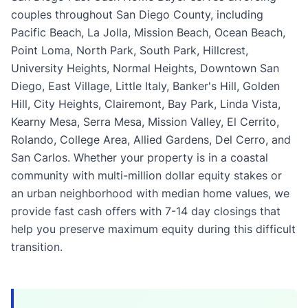
couples throughout San Diego County, including
Pacific Beach, La Jolla, Mission Beach, Ocean Beach,
Point Loma, North Park, South Park, Hillcrest,
University Heights, Normal Heights, Downtown San
Diego, East Village, Little Italy, Banker's Hill, Golden
Hill, City Heights, Clairemont, Bay Park, Linda Vista,
Kearny Mesa, Serra Mesa, Mission Valley, El Cerrito,
Rolando, College Area, Allied Gardens, Del Cerro, and
San Carlos. Whether your property is in a coastal
community with multi-million dollar equity stakes or
an urban neighborhood with median home values, we
provide fast cash offers with 7-14 day closings that
help you preserve maximum equity during this difficult
transition.