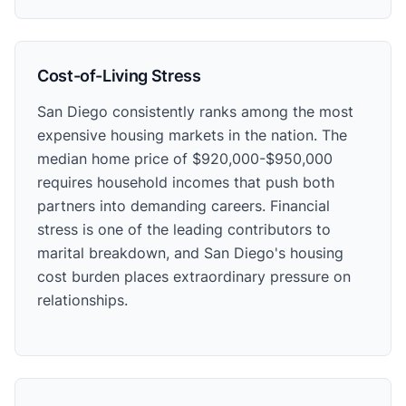
Cost-of-Living Stress
San Diego consistently ranks among the most
expensive housing markets in the nation. The
median home price of $920,000-$950,000
requires household incomes that push both
partners into demanding careers. Financial
stress is one of the leading contributors to
marital breakdown, and San Diego's housing
cost burden places extraordinary pressure on
relationships.