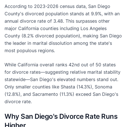
According to 2023-2026 census data, San Diego
County's divorced population stands at 9.9%, with an
annual divorce rate of 3.48. This surpasses other
major California counties including Los Angeles
County (8.2% divorced population), making San Diego
the leader in marital dissolution among the state's
most populous regions.
While California overall ranks 42nd out of 50 states
for divorce rates—suggesting relative marital stability
statewide—San Diego's elevated numbers stand out.
Only smaller counties like Shasta (14.3%), Sonoma
(12.8%), and Sacramento (11.3%) exceed San Diego's
divorce rate.
Why San Diego's Divorce Rate Runs
Higher