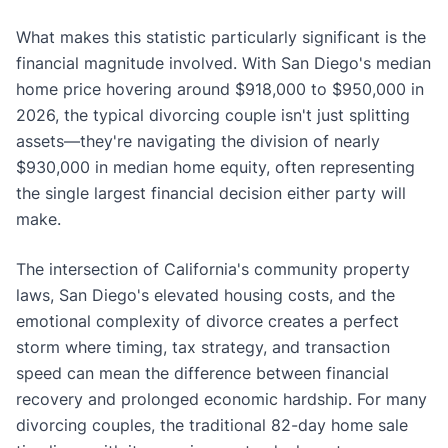
What makes this statistic particularly significant is the
financial magnitude involved. With San Diego's median
home price hovering around $918,000 to $950,000 in
2026, the typical divorcing couple isn't just splitting
assets—they're navigating the division of nearly
$930,000 in median home equity, often representing
the single largest financial decision either party will
make.
The intersection of California's community property
laws, San Diego's elevated housing costs, and the
emotional complexity of divorce creates a perfect
storm where timing, tax strategy, and transaction
speed can mean the difference between financial
recovery and prolonged economic hardship. For many
divorcing couples, the traditional 82-day home sale