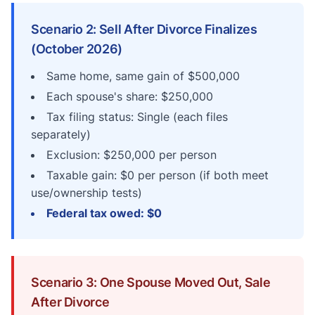
Scenario 2: Sell After Divorce Finalizes
(October 2026)
Same home, same gain of $500,000
Each spouse's share: $250,000
Tax filing status: Single (each files
separately)
Exclusion: $250,000 per person
Taxable gain: $0 per person (if both meet
use/ownership tests)
Federal tax owed: $0
Scenario 3: One Spouse Moved Out, Sale
After Divorce