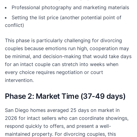
Professional photography and marketing materials
Setting the list price (another potential point of
conflict)
This phase is particularly challenging for divorcing
couples because emotions run high, cooperation may
be minimal, and decision-making that would take days
for an intact couple can stretch into weeks when
every choice requires negotiation or court
intervention.
Phase 2: Market Time (37-49 days)
San Diego homes averaged 25 days on market in
2026 for intact sellers who can coordinate showings,
respond quickly to offers, and present a well-
maintained property. For divorcing couples, this