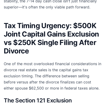
stability, the 7-14 day cash close isn't just financially
superior—it's often the only viable path forward.
Tax Timing Urgency: $500K
Joint Capital Gains Exclusion
vs $250K Single Filing After
Divorce
One of the most overlooked financial considerations in
divorce real estate sales is the capital gains tax
exclusion timing. The difference between selling
before versus after the divorce finalizes can cost
either spouse $62,500 or more in federal taxes alone.
The Section 121 Exclusion