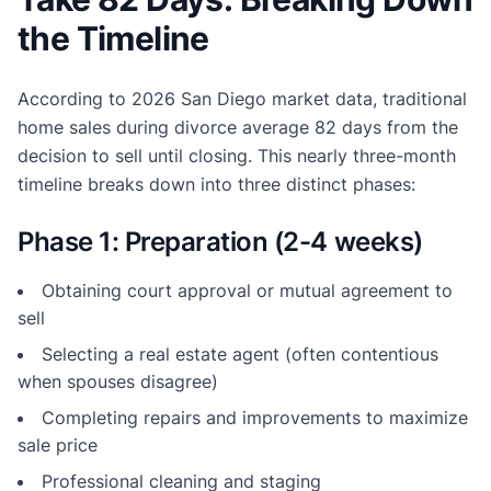
the Timeline
According to 2026 San Diego market data, traditional
home sales during divorce average 82 days from the
decision to sell until closing. This nearly three-month
timeline breaks down into three distinct phases:
Phase 1: Preparation (2-4 weeks)
Obtaining court approval or mutual agreement to
sell
Selecting a real estate agent (often contentious
when spouses disagree)
Completing repairs and improvements to maximize
sale price
Professional cleaning and staging