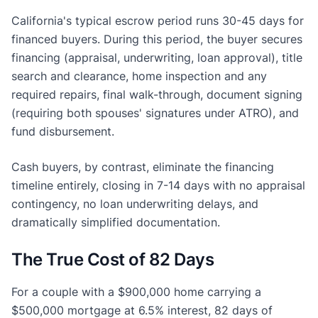
California's typical escrow period runs 30-45 days for
financed buyers. During this period, the buyer secures
financing (appraisal, underwriting, loan approval), title
search and clearance, home inspection and any
required repairs, final walk-through, document signing
(requiring both spouses' signatures under ATRO), and
fund disbursement.
Cash buyers, by contrast, eliminate the financing
timeline entirely, closing in 7-14 days with no appraisal
contingency, no loan underwriting delays, and
dramatically simplified documentation.
The True Cost of 82 Days
For a couple with a $900,000 home carrying a
$500,000 mortgage at 6.5% interest, 82 days of