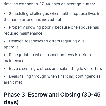
timeline extends to 37-49 days on average due to:
Scheduling challenges when neither spouse lives in
the home or one has moved out
Property showing poorly because one spouse has
reduced maintenance
Delayed responses to offers requiring dual
approval
Renegotiation when inspection reveals deferred
maintenance
Buyers sensing distress and submitting lower offers
Deals falling through when financing contingencies
aren't met
Phase 3: Escrow and Closing (30-45
days)