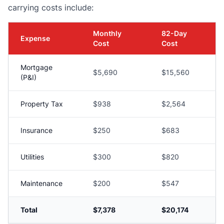
carrying costs include:
Monthly
82-Day
Expense
Cost
Cost
Mortgage
$5,690
$15,560
(P&I)
Property Tax
$938
$2,564
Insurance
$250
$683
Utilities
$300
$820
Maintenance
$200
$547
Total
$7,378
$20,174