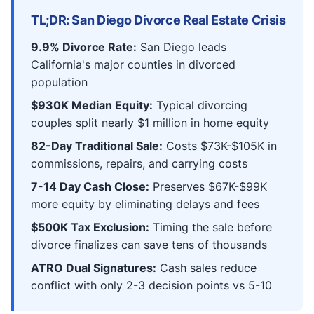
TL;DR: San Diego Divorce Real Estate Crisis
9.9% Divorce Rate:
San Diego leads
California's major counties in divorced
population
$930K Median Equity:
Typical divorcing
couples split nearly $1 million in home equity
82-Day Traditional Sale:
Costs $73K-$105K in
commissions, repairs, and carrying costs
7-14 Day Cash Close:
Preserves $67K-$99K
more equity by eliminating delays and fees
$500K Tax Exclusion:
Timing the sale before
divorce finalizes can save tens of thousands
ATRO Dual Signatures:
Cash sales reduce
conflict with only 2-3 decision points vs 5-10