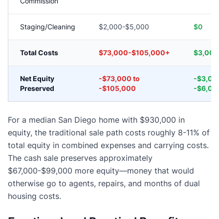
Commission
Staging/Cleaning
$2,000-$5,000
$0
Total Costs
$73,000-$105,000+
$3,000
Net Equity
-$73,000 to
-$3,00
Preserved
-$105,000
-$6,00
For a median San Diego home with $930,000 in
equity, the traditional sale path costs roughly 8-11% of
total equity in combined expenses and carrying costs.
The cash sale preserves approximately
$67,000-$99,000 more equity—money that would
otherwise go to agents, repairs, and months of dual
housing costs.