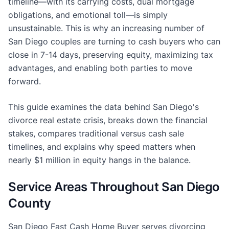
timeline—with its carrying costs, dual mortgage
obligations, and emotional toll—is simply
unsustainable. This is why an increasing number of
San Diego couples are turning to cash buyers who can
close in 7-14 days, preserving equity, maximizing tax
advantages, and enabling both parties to move
forward.
This guide examines the data behind San Diego's
divorce real estate crisis, breaks down the financial
stakes, compares traditional versus cash sale
timelines, and explains why speed matters when
nearly $1 million in equity hangs in the balance.
Service Areas Throughout San Diego
County
San Diego Fast Cash Home Buyer serves divorcing