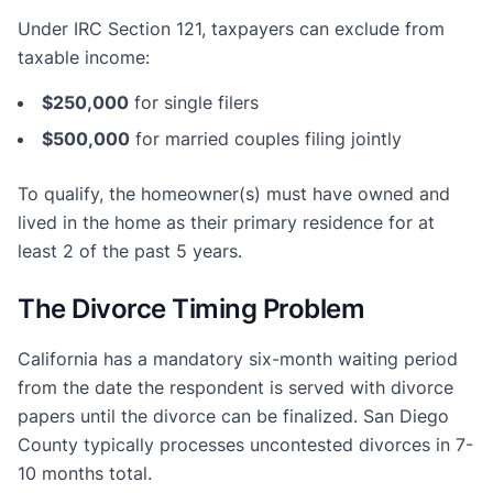
Under IRC Section 121, taxpayers can exclude from
taxable income:
$250,000
for single filers
$500,000
for married couples filing jointly
To qualify, the homeowner(s) must have owned and
lived in the home as their primary residence for at
least 2 of the past 5 years.
The Divorce Timing Problem
California has a mandatory six-month waiting period
from the date the respondent is served with divorce
papers until the divorce can be finalized. San Diego
County typically processes uncontested divorces in 7-
10 months total.