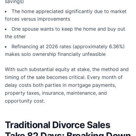
savings)
The home appreciated significantly due to market
forces versus improvements
One spouse wants to keep the home and buy out
the other
Refinancing at 2026 rates (approximately 6.36%)
makes solo ownership financially unfeasible
With such substantial equity at stake, the method and
timing of the sale becomes critical. Every month of
delay costs both parties in mortgage payments,
property taxes, insurance, maintenance, and
opportunity cost.
Traditional Divorce Sales
Take 82 Days: Breaking Down