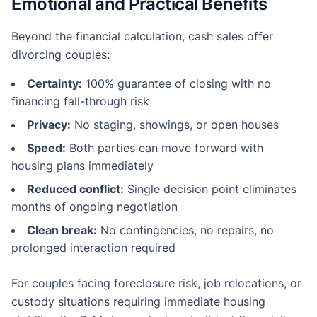
Emotional and Practical Benefits
Beyond the financial calculation, cash sales offer
divorcing couples:
Certainty:
100% guarantee of closing with no
financing fall-through risk
Privacy:
No staging, showings, or open houses
Speed:
Both parties can move forward with
housing plans immediately
Reduced conflict:
Single decision point eliminates
months of ongoing negotiation
Clean break:
No contingencies, no repairs, no
prolonged interaction required
For couples facing foreclosure risk, job relocations, or
custody situations requiring immediate housing