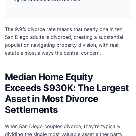
The 9.9% divorce rate means that nearly one in ten
San Diego adults is divorced, creating a substantial
population navigating property division, with real
estate almost always the central concern.
Median Home Equity
Exceeds $930K: The Largest
Asset in Most Divorce
Settlements
When San Diego couples divorce, they're typically
dividing the single most valuable asset either party