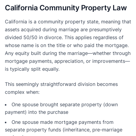
California Community Property Law
California is a community property state, meaning that
assets acquired during marriage are presumptively
divided 50/50 in divorce. This applies regardless of
whose name is on the title or who paid the mortgage.
Any equity built during the marriage—whether through
mortgage payments, appreciation, or improvements—
is typically split equally.
This seemingly straightforward division becomes
complex when:
One spouse brought separate property (down
payment) into the purchase
One spouse made mortgage payments from
separate property funds (inheritance, pre-marriage