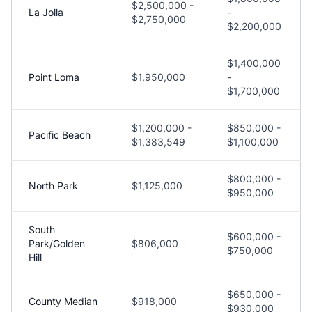
$2,500,000 -
La Jolla
-
$2,750,000
$2,200,000
$1,400,000
Point Loma
$1,950,000
-
$1,700,000
$1,200,000 -
$850,000 -
Pacific Beach
$1,383,549
$1,100,000
$800,000 -
North Park
$1,125,000
$950,000
South
$600,000 -
Park/Golden
$806,000
$750,000
Hill
$650,000 -
County Median
$918,000
$930,000