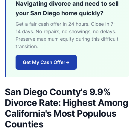
Navigating divorce and need to sell
your San Diego home quickly?
Get a fair cash offer in 24 hours. Close in 7-
14 days. No repairs, no showings, no delays.
Preserve maximum equity during this difficult
transition.
Get My Cash Offer
→
San Diego County's 9.9%
Divorce Rate: Highest Among
California's Most Populous
Counties