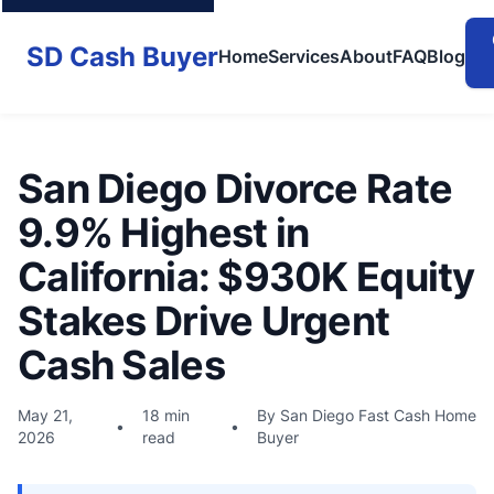
SD Cash Buyer
Home
Services
About
FAQ
Blog
San Diego Divorce Rate
9.9% Highest in
California: $930K Equity
Stakes Drive Urgent
Cash Sales
May 21,
18 min
By San Diego Fast Cash Home
•
•
2026
read
Buyer