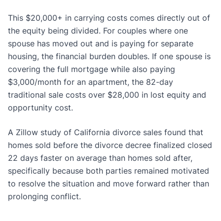
This $20,000+ in carrying costs comes directly out of
the equity being divided. For couples where one
spouse has moved out and is paying for separate
housing, the financial burden doubles. If one spouse is
covering the full mortgage while also paying
$3,000/month for an apartment, the 82-day
traditional sale costs over $28,000 in lost equity and
opportunity cost.
A Zillow study of California divorce sales found that
homes sold before the divorce decree finalized closed
22 days faster on average than homes sold after,
specifically because both parties remained motivated
to resolve the situation and move forward rather than
prolonging conflict.