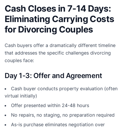
Cash Closes in 7-14 Days:
Eliminating Carrying Costs
for Divorcing Couples
Cash buyers offer a dramatically different timeline
that addresses the specific challenges divorcing
couples face:
Day 1-3: Offer and Agreement
Cash buyer conducts property evaluation (often
virtual initially)
Offer presented within 24-48 hours
No repairs, no staging, no preparation required
As-is purchase eliminates negotiation over