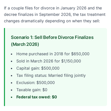
If a couple files for divorce in January 2026 and the
decree finalizes in September 2026, the tax treatment
changes dramatically depending on when they sell:
Scenario 1: Sell Before Divorce Finalizes
(March 2026)
Home purchased in 2018 for $650,000
Sold in March 2026 for $1,150,000
Capital gain: $500,000
Tax filing status: Married filing jointly
Exclusion: $500,000
Taxable gain: $0
Federal tax owed: $0