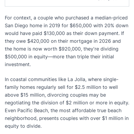
For context, a couple who purchased a median-priced
San Diego home in 2019 for $650,000 with 20% down
would have paid $130,000 as their down payment. If
they owe $420,000 on their mortgage in 2026 and
the home is now worth $920,000, they're dividing
$500,000 in equity—more than triple their initial
investment.
In coastal communities like La Jolla, where single-
family homes regularly sell for $2.5 million to well
above $15 million, divorcing couples may be
negotiating the division of $2 million or more in equity.
Even Pacific Beach, the most affordable true beach
neighborhood, presents couples with over $1 million in
equity to divide.