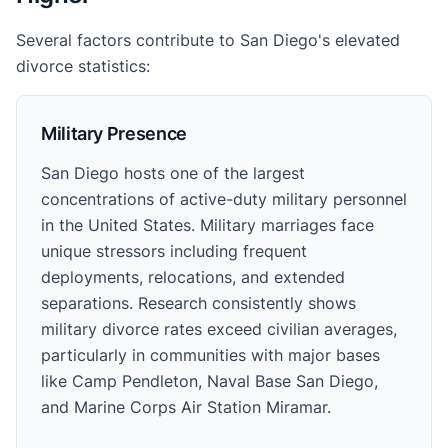
Several factors contribute to San Diego's elevated
divorce statistics:
Military Presence
San Diego hosts one of the largest
concentrations of active-duty military personnel
in the United States. Military marriages face
unique stressors including frequent
deployments, relocations, and extended
separations. Research consistently shows
military divorce rates exceed civilian averages,
particularly in communities with major bases
like Camp Pendleton, Naval Base San Diego,
and Marine Corps Air Station Miramar.