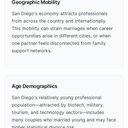
Geographic Mobility
San Diego's economy attracts professionals
from across the country and internationally.
This mobility can strain marriages when career
opportunities arise in different cities, or when
one partner feels disconnected from family
support networks.
Age Demographics
San Diego's relatively young professional
population—attracted by biotech, military,
tourism, and technology sectors—includes
many couples who married young and may face
higher statistical divorce risk.