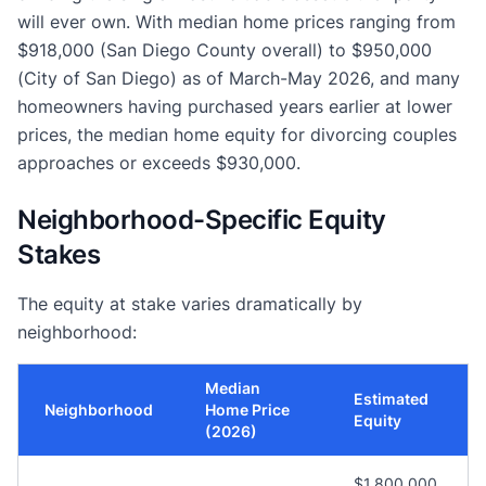
will ever own. With median home prices ranging from
$918,000 (San Diego County overall) to $950,000
(City of San Diego) as of March-May 2026, and many
homeowners having purchased years earlier at lower
prices, the median home equity for divorcing couples
approaches or exceeds $930,000.
Neighborhood-Specific Equity
Stakes
The equity at stake varies dramatically by
neighborhood:
Median
Estimated
Neighborhood
Home Price
Equity
(2026)
$1,800,000