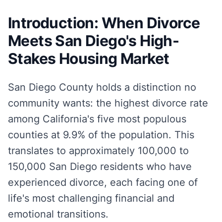
Introduction: When Divorce
Meets San Diego's High-
Stakes Housing Market
San Diego County holds a distinction no
community wants: the highest divorce rate
among California's five most populous
counties at 9.9% of the population. This
translates to approximately 100,000 to
150,000 San Diego residents who have
experienced divorce, each facing one of
life's most challenging financial and
emotional transitions.