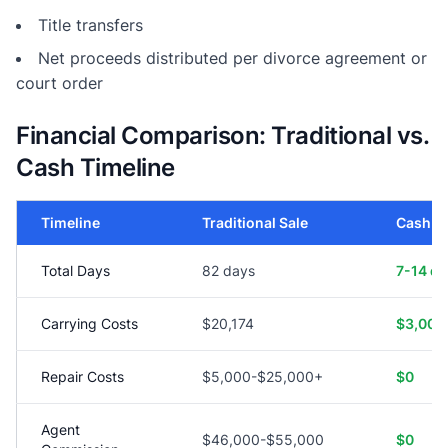
Title transfers
Net proceeds distributed per divorce agreement or
court order
Financial Comparison: Traditional vs.
Cash Timeline
Timeline
Traditional Sale
Cash S
Total Days
82 days
7-14 d
Carrying Costs
$20,174
$3,000
Repair Costs
$5,000-$25,000+
$0
Agent
$46,000-$55,000
$0