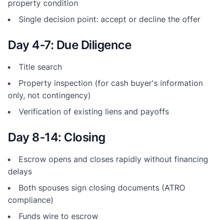
property condition
Single decision point: accept or decline the offer
Day 4-7: Due Diligence
Title search
Property inspection (for cash buyer's information
only, not contingency)
Verification of existing liens and payoffs
Day 8-14: Closing
Escrow opens and closes rapidly without financing
delays
Both spouses sign closing documents (ATRO
compliance)
Funds wire to escrow