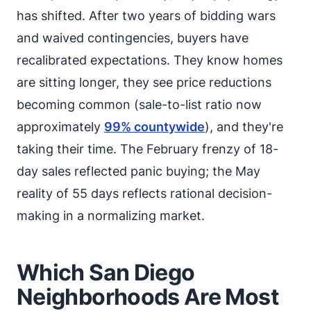
has shifted. After two years of bidding wars
and waived contingencies, buyers have
recalibrated expectations. They know homes
are sitting longer, they see price reductions
becoming common (sale-to-list ratio now
approximately
99% countywide
), and they're
taking their time. The February frenzy of 18-
day sales reflected panic buying; the May
reality of 55 days reflects rational decision-
making in a normalizing market.
Which San Diego
Neighborhoods Are Most