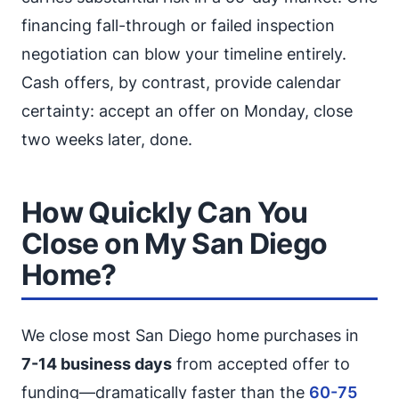
financing fall-through or failed inspection
negotiation can blow your timeline entirely.
Cash offers, by contrast, provide calendar
certainty: accept an offer on Monday, close
two weeks later, done.
How Quickly Can You
Close on My San Diego
Home?
We close most San Diego home purchases in
7-14 business days
from accepted offer to
funding—dramatically faster than the
60-75