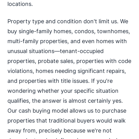
locations.
Property type and condition don't limit us. We
buy single-family homes, condos, townhomes,
multi-family properties, and even homes with
unusual situations—tenant-occupied
properties, probate sales, properties with code
violations, homes needing significant repairs,
and properties with title issues. If you're
wondering whether your specific situation
qualifies, the answer is almost certainly yes.
Our cash buying model allows us to purchase
properties that traditional buyers would walk
away from, precisely because we're not