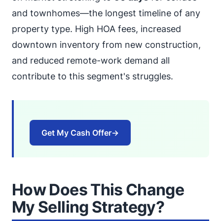
and townhomes—the longest timeline of any
property type. High HOA fees, increased
downtown inventory from new construction,
and reduced remote-work demand all
contribute to this segment's struggles.
Get My Cash Offer
→
How Does This Change
My Selling Strategy?