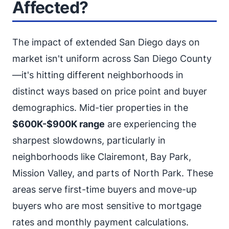
Affected?
The impact of extended San Diego days on
market isn't uniform across San Diego County
—it's hitting different neighborhoods in
distinct ways based on price point and buyer
demographics. Mid-tier properties in the
$600K-$900K range
are experiencing the
sharpest slowdowns, particularly in
neighborhoods like Clairemont, Bay Park,
Mission Valley, and parts of North Park. These
areas serve first-time buyers and move-up
buyers who are most sensitive to mortgage
rates and monthly payment calculations.