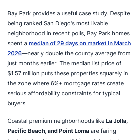
Bay Park provides a useful case study. Despite
being ranked San Diego's most livable
neighborhood in recent polls, Bay Park homes
spent a
median of 29 days on market in March
2026
—nearly double the county average from
just months earlier. The median list price of
$1.57 million puts these properties squarely in
the zone where 6%+ mortgage rates create
serious affordability constraints for typical
buyers.
Coastal premium neighborhoods like
La Jolla,
Pacific Beach, and Point Loma
are faring