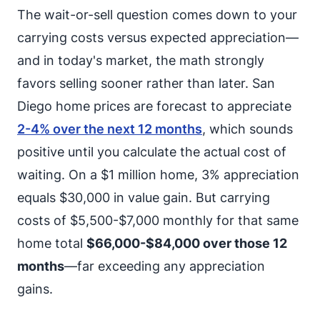
The wait-or-sell question comes down to your
carrying costs versus expected appreciation—
and in today's market, the math strongly
favors selling sooner rather than later. San
Diego home prices are forecast to appreciate
2-4% over the next 12 months
, which sounds
positive until you calculate the actual cost of
waiting. On a $1 million home, 3% appreciation
equals $30,000 in value gain. But carrying
costs of $5,500-$7,000 monthly for that same
home total
$66,000-$84,000 over those 12
months
—far exceeding any appreciation
gains.