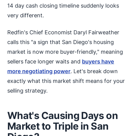
14 day cash closing timeline suddenly looks
very different.
Redfin's Chief Economist Daryl Fairweather
calls this "a sign that San Diego's housing
market is now more buyer-friendly," meaning
sellers face longer waits and
buyers have
more negotiating power
. Let's break down
exactly what this market shift means for your
selling strategy.
What's Causing Days on
Market to Triple in San