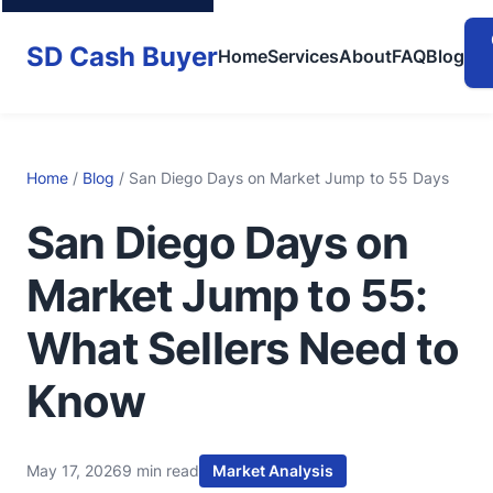
SD Cash Buyer
Home
Services
About
FAQ
Blog
Home
/
Blog
/ San Diego Days on Market Jump to 55 Days
San Diego Days on
Market Jump to 55:
What Sellers Need to
Know
May 17, 2026
9 min read
Market Analysis