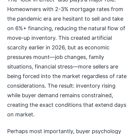
Homeowners with 2-3% mortgage rates from
the pandemic era are hesitant to sell and take
on 6%+ financing, reducing the natural flow of
move-up inventory. This created artificial
scarcity earlier in 2026, but as economic
pressures mount—job changes, family
situations, financial stress—more sellers are
being forced into the market regardless of rate
considerations. The result: inventory rising
while buyer demand remains constrained,
creating the exact conditions that extend days
on market.
Perhaps most importantly, buyer psychology