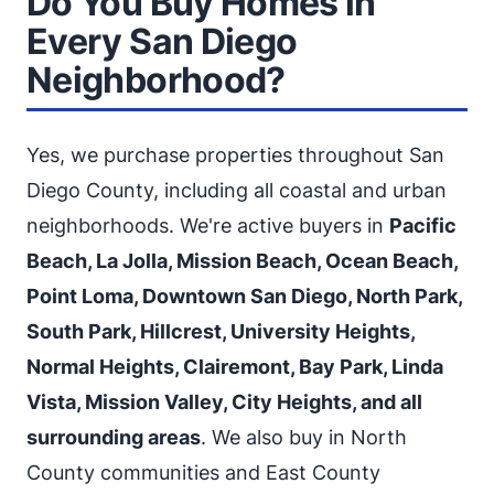
Do You Buy Homes in
Every San Diego
Neighborhood?
Yes, we purchase properties throughout San
Diego County, including all coastal and urban
neighborhoods. We're active buyers in
Pacific
Beach, La Jolla, Mission Beach, Ocean Beach,
Point Loma, Downtown San Diego, North Park,
South Park, Hillcrest, University Heights,
Normal Heights, Clairemont, Bay Park, Linda
Vista, Mission Valley, City Heights, and all
surrounding areas
. We also buy in North
County communities and East County