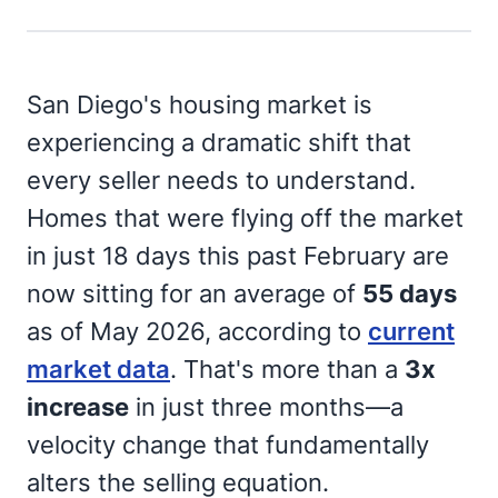
San Diego's housing market is
experiencing a dramatic shift that
every seller needs to understand.
Homes that were flying off the market
in just 18 days this past February are
now sitting for an average of
55 days
as of May 2026, according to
current
market data
. That's more than a
3x
increase
in just three months—a
velocity change that fundamentally
alters the selling equation.