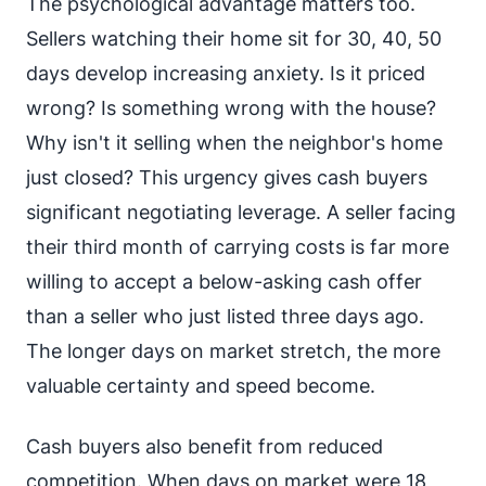
The psychological advantage matters too.
Sellers watching their home sit for 30, 40, 50
days develop increasing anxiety. Is it priced
wrong? Is something wrong with the house?
Why isn't it selling when the neighbor's home
just closed? This urgency gives cash buyers
significant negotiating leverage. A seller facing
their third month of carrying costs is far more
willing to accept a below-asking cash offer
than a seller who just listed three days ago.
The longer days on market stretch, the more
valuable certainty and speed become.
Cash buyers also benefit from reduced
competition. When days on market were 18