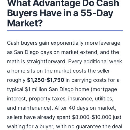
What Advantage Do Cash
Buyers Have in a 55-Day
Market?
Cash buyers gain exponentially more leverage
as San Diego days on market extend, and the
math is straightforward. Every additional week
a home sits on the market costs the seller
roughly
$1,250-$1,750
in carrying costs for a
typical $1 million San Diego home (mortgage
interest, property taxes, insurance, utilities,
and maintenance). After 40 days on market,
sellers have already spent $8,000-$10,000 just
waiting for a buyer, with no guarantee the deal