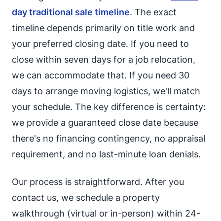
day traditional sale timeline
. The exact
timeline depends primarily on title work and
your preferred closing date. If you need to
close within seven days for a job relocation,
we can accommodate that. If you need 30
days to arrange moving logistics, we'll match
your schedule. The key difference is certainty:
we provide a guaranteed close date because
there's no financing contingency, no appraisal
requirement, and no last-minute loan denials.
Our process is straightforward. After you
contact us, we schedule a property
walkthrough (virtual or in-person) within 24-