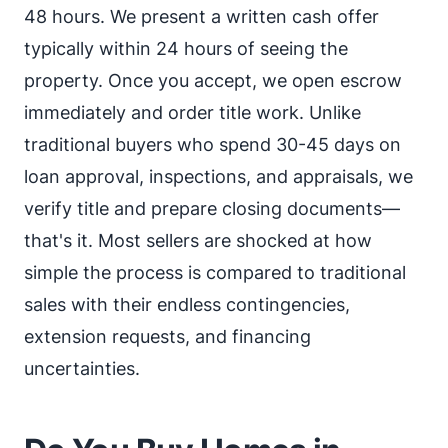
48 hours. We present a written cash offer
typically within 24 hours of seeing the
property. Once you accept, we open escrow
immediately and order title work. Unlike
traditional buyers who spend 30-45 days on
loan approval, inspections, and appraisals, we
verify title and prepare closing documents—
that's it. Most sellers are shocked at how
simple the process is compared to traditional
sales with their endless contingencies,
extension requests, and financing
uncertainties.