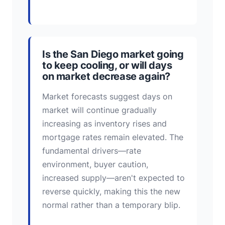
Is the San Diego market going
to keep cooling, or will days
on market decrease again?
Market forecasts suggest days on
market will continue gradually
increasing as inventory rises and
mortgage rates remain elevated. The
fundamental drivers—rate
environment, buyer caution,
increased supply—aren't expected to
reverse quickly, making this the new
normal rather than a temporary blip.