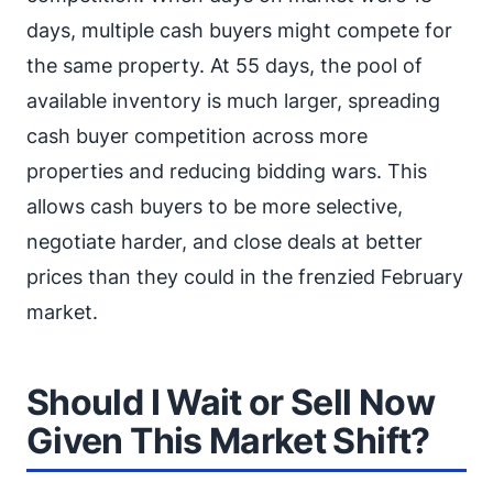
days, multiple cash buyers might compete for
the same property. At 55 days, the pool of
available inventory is much larger, spreading
cash buyer competition across more
properties and reducing bidding wars. This
allows cash buyers to be more selective,
negotiate harder, and close deals at better
prices than they could in the frenzied February
market.
Should I Wait or Sell Now
Given This Market Shift?