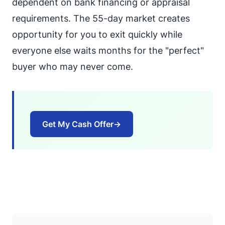
dependent on bank financing or appraisal
requirements. The 55-day market creates
opportunity for you to exit quickly while
everyone else waits months for the "perfect"
buyer who may never come.
Get My Cash Offer
→