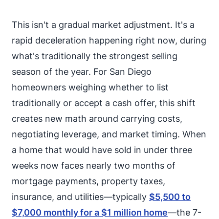
This isn't a gradual market adjustment. It's a
rapid deceleration happening right now, during
what's traditionally the strongest selling
season of the year. For San Diego
homeowners weighing whether to list
traditionally or accept a cash offer, this shift
creates new math around carrying costs,
negotiating leverage, and market timing. When
a home that would have sold in under three
weeks now faces nearly two months of
mortgage payments, property taxes,
insurance, and utilities—typically
$5,500 to
$7,000 monthly for a $1 million home
—the 7-