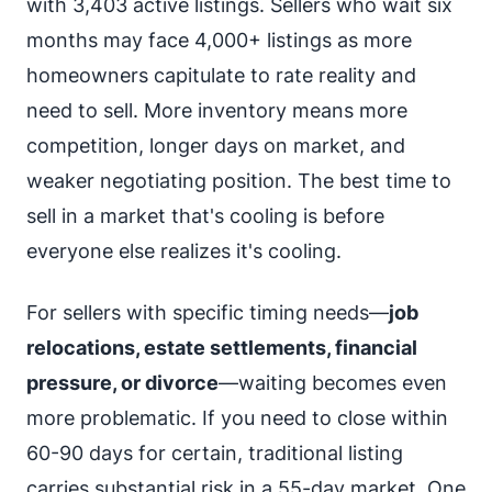
with 3,403 active listings. Sellers who wait six
months may face 4,000+ listings as more
homeowners capitulate to rate reality and
need to sell. More inventory means more
competition, longer days on market, and
weaker negotiating position. The best time to
sell in a market that's cooling is before
everyone else realizes it's cooling.
For sellers with specific timing needs—
job
relocations, estate settlements, financial
pressure, or divorce
—waiting becomes even
more problematic. If you need to close within
60-90 days for certain, traditional listing
carries substantial risk in a 55-day market. One