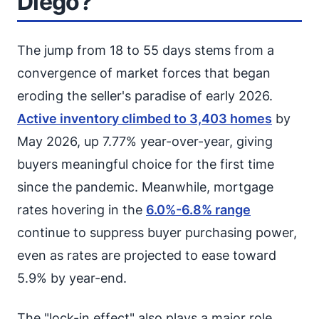
Diego?
The jump from 18 to 55 days stems from a
convergence of market forces that began
eroding the seller's paradise of early 2026.
Active inventory climbed to 3,403 homes
by
May 2026, up 7.77% year-over-year, giving
buyers meaningful choice for the first time
since the pandemic. Meanwhile, mortgage
rates hovering in the
6.0%-6.8% range
continue to suppress buyer purchasing power,
even as rates are projected to ease toward
5.9% by year-end.
The "lock-in effect" also plays a major role.