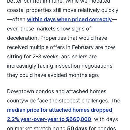
better but not immune. While well-located
coastal properties still move relatively quickly
—often
within days when priced correctly
—
even these markets show signs of
deceleration. Properties that would have
received multiple offers in February are now
sitting for 2-3 weeks, and sellers are
increasingly facing inspection negotiations
they could have avoided months ago.
Downtown condos and attached homes
countywide face the steepest challenges. The
median price for attached homes dropped
2.2% year-over-year to $660,000
, with days
on market stretching to
50 days
for condos