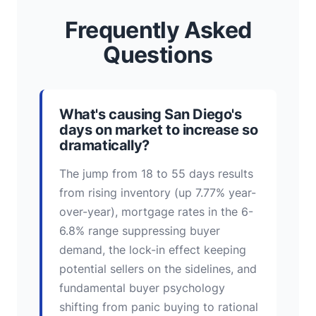
Frequently Asked
Questions
What's causing San Diego's
days on market to increase so
dramatically?
The jump from 18 to 55 days results
from rising inventory (up 7.77% year-
over-year), mortgage rates in the 6-
6.8% range suppressing buyer
demand, the lock-in effect keeping
potential sellers on the sidelines, and
fundamental buyer psychology
shifting from panic buying to rational