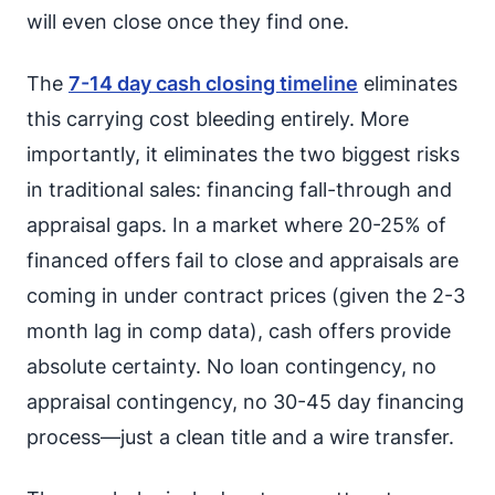
will even close once they find one.
The
7-14 day cash closing timeline
eliminates
this carrying cost bleeding entirely. More
importantly, it eliminates the two biggest risks
in traditional sales: financing fall-through and
appraisal gaps. In a market where 20-25% of
financed offers fail to close and appraisals are
coming in under contract prices (given the 2-3
month lag in comp data), cash offers provide
absolute certainty. No loan contingency, no
appraisal contingency, no 30-45 day financing
process—just a clean title and a wire transfer.