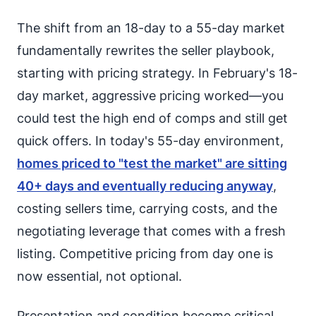
The shift from an 18-day to a 55-day market
fundamentally rewrites the seller playbook,
starting with pricing strategy. In February's 18-
day market, aggressive pricing worked—you
could test the high end of comps and still get
quick offers. In today's 55-day environment,
homes priced to "test the market" are sitting
40+ days and eventually reducing anyway
,
costing sellers time, carrying costs, and the
negotiating leverage that comes with a fresh
listing. Competitive pricing from day one is
now essential, not optional.
Presentation and condition become critical