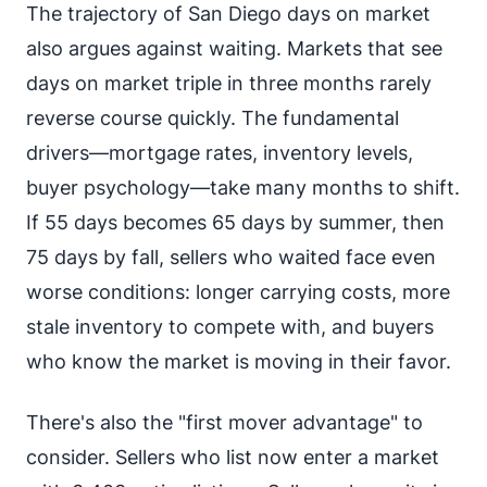
The trajectory of San Diego days on market
also argues against waiting. Markets that see
days on market triple in three months rarely
reverse course quickly. The fundamental
drivers—mortgage rates, inventory levels,
buyer psychology—take many months to shift.
If 55 days becomes 65 days by summer, then
75 days by fall, sellers who waited face even
worse conditions: longer carrying costs, more
stale inventory to compete with, and buyers
who know the market is moving in their favor.
There's also the "first mover advantage" to
consider. Sellers who list now enter a market