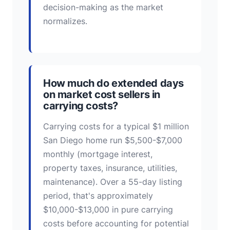
decision-making as the market
normalizes.
How much do extended days
on market cost sellers in
carrying costs?
Carrying costs for a typical $1 million
San Diego home run $5,500-$7,000
monthly (mortgage interest,
property taxes, insurance, utilities,
maintenance). Over a 55-day listing
period, that's approximately
$10,000-$13,000 in pure carrying
costs before accounting for potential