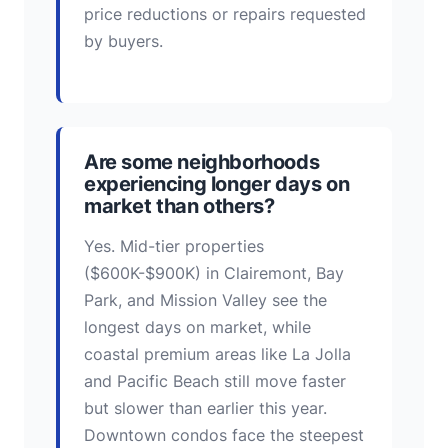
price reductions or repairs requested
by buyers.
Are some neighborhoods
experiencing longer days on
market than others?
Yes. Mid-tier properties
($600K-$900K) in Clairemont, Bay
Park, and Mission Valley see the
longest days on market, while
coastal premium areas like La Jolla
and Pacific Beach still move faster
but slower than earlier this year.
Downtown condos face the steepest