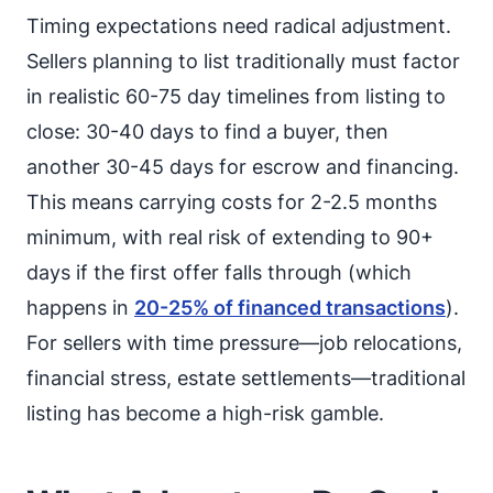
Timing expectations need radical adjustment.
Sellers planning to list traditionally must factor
in realistic 60-75 day timelines from listing to
close: 30-40 days to find a buyer, then
another 30-45 days for escrow and financing.
This means carrying costs for 2-2.5 months
minimum, with real risk of extending to 90+
days if the first offer falls through (which
happens in
20-25% of financed transactions
).
For sellers with time pressure—job relocations,
financial stress, estate settlements—traditional
listing has become a high-risk gamble.