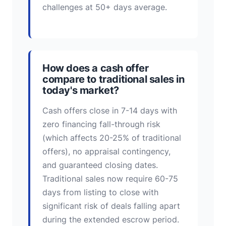
challenges at 50+ days average.
How does a cash offer
compare to traditional sales in
today's market?
Cash offers close in 7-14 days with
zero financing fall-through risk
(which affects 20-25% of traditional
offers), no appraisal contingency,
and guaranteed closing dates.
Traditional sales now require 60-75
days from listing to close with
significant risk of deals falling apart
during the extended escrow period.