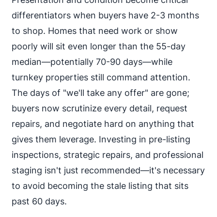
differentiators when buyers have 2-3 months
to shop. Homes that need work or show
poorly will sit even longer than the 55-day
median—potentially 70-90 days—while
turnkey properties still command attention.
The days of "we'll take any offer" are gone;
buyers now scrutinize every detail, request
repairs, and negotiate hard on anything that
gives them leverage. Investing in pre-listing
inspections, strategic repairs, and professional
staging isn't just recommended—it's necessary
to avoid becoming the stale listing that sits
past 60 days.