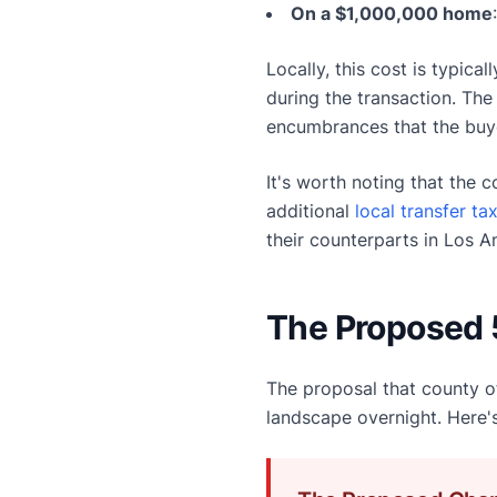
On a $1,000,000 home
Locally, this cost is typic
during the transaction. The 
encumbrances that the buy
It's worth noting that the 
additional
local transfer ta
their counterparts in Los A
The Proposed 
The proposal that county of
landscape overnight. Here