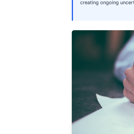
creating ongoing uncert