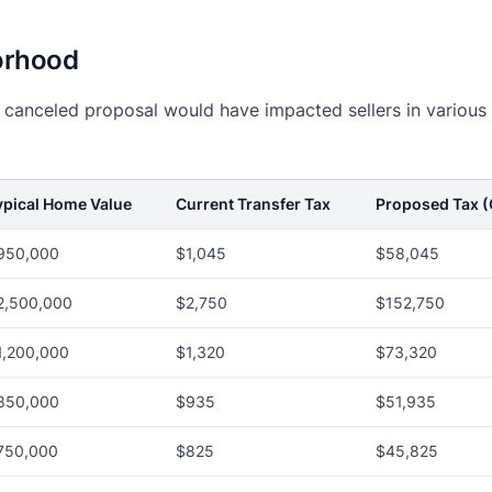
orhood
e canceled proposal would have impacted sellers in various
ypical Home Value
Current Transfer Tax
Proposed Tax (
950,000
$1,045
$58,045
2,500,000
$2,750
$152,750
1,200,000
$1,320
$73,320
850,000
$935
$51,935
750,000
$825
$45,825