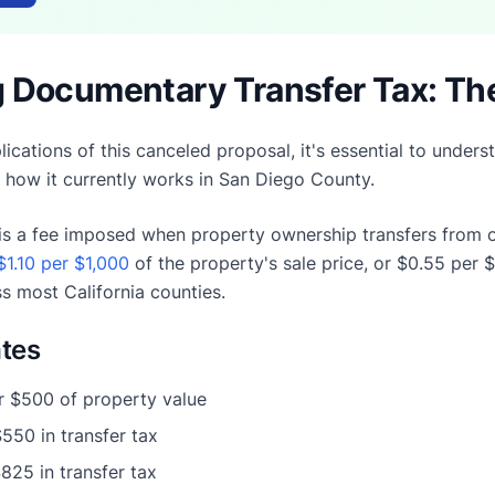
 Documentary Transfer Tax: Th
lications of this canceled proposal, it's essential to und
d how it currently works in San Diego County.
s a fee imposed when property ownership transfers from on
$1.10 per $1,000
of the property's sale price, or $0.55 per 
s most California counties.
tes
r $500 of property value
$550 in transfer tax
$825 in transfer tax