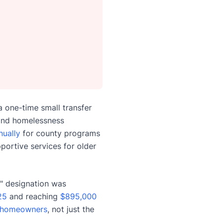
 one-time small transfer
 and homelessness
nually
for county programs
pportive services for older
" designation was
25
and reaching
$895,000
homeowners
, not just the