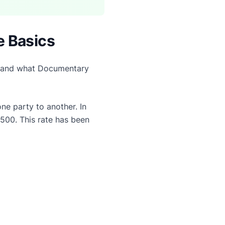
e Basics
erstand what Documentary
e party to another. In
$500. This rate has been