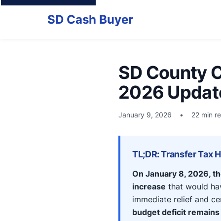
SD Cash Buyer
SD County C
2026 Updat
January 9, 2026
•
22 min r
TL;DR: Transfer Tax 
On January 8, 2026, t
increase
that would hav
immediate relief and ce
budget deficit remains