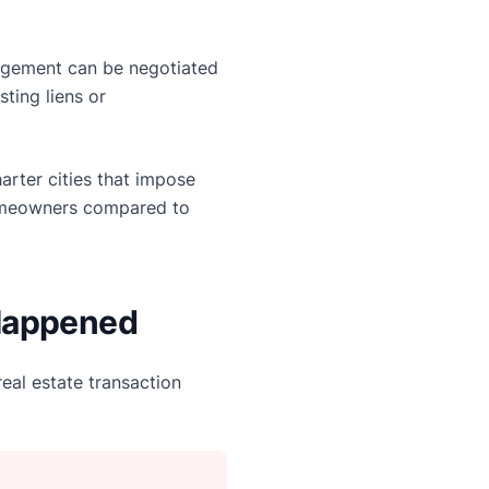
rangement can be negotiated
sting liens or
harter cities that impose
homeowners compared to
 Happened
eal estate transaction