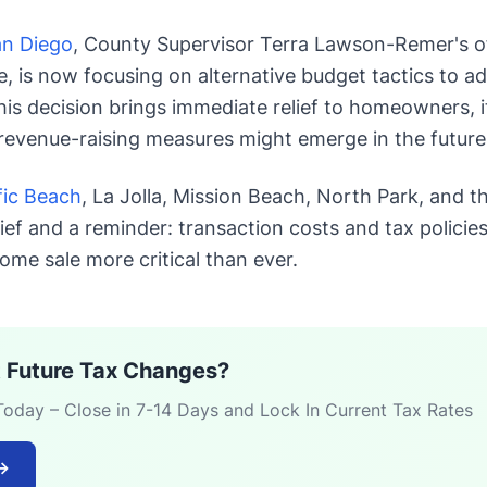
an Diego
, County Supervisor Terra Lawson-Remer's o
is now focusing on alternative budget tactics to ad
this decision brings immediate relief to homeowners, i
revenue-raising measures might emerge in the future
fic Beach
, La Jolla, Mission Beach, North Park, and 
lief and a reminder: transaction costs and tax policie
ome sale more critical than ever.
 Future Tax Changes?
Today – Close in 7-14 Days and Lock In Current Tax Rates
→