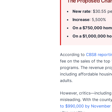
The Proposed Cha
New rate
: $30.55 p
Increase
: 5,500%
On a $750,000 ho
On a $1,000,000 h
According to
CBS8 reporti
fee on the sales of the to
programs. The revenue pro
including affordable housin
adults.
However, critics—including
misleading. With the coun
to $990,000 by November