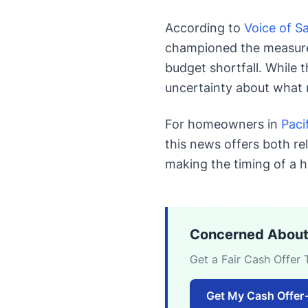
According to
Voice of S
championed the measure, 
budget shortfall. While 
uncertainty about what 
For homeowners in
Paci
this news offers both re
making the timing of a h
Concerned About
Get a Fair Cash Offer 
Get My Cash Offer