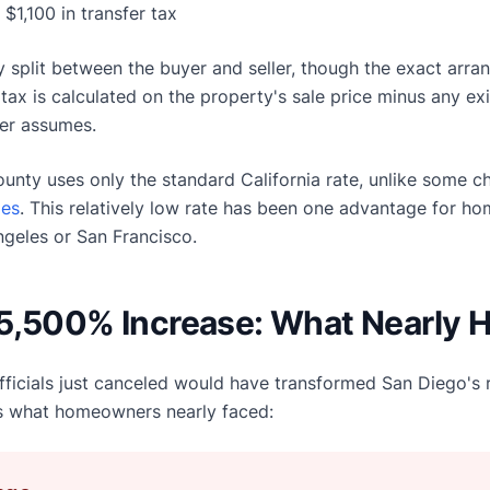
: $1,100 in transfer tax
ally split between the buyer and seller, though the exact ar
tax is calculated on the property's sale price minus any exi
er assumes.
county uses only the standard California rate, unlike some c
xes
. This relatively low rate has been one advantage for 
ngeles or San Francisco.
5,500% Increase: What Nearly
ficials just canceled would have transformed San Diego's r
's what homeowners nearly faced: