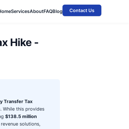
Contact Us
Home
Services
About
FAQ
Blog
x Hike -
y Transfer Tax
 While this provides
ing
$138.5 million
 revenue solutions,