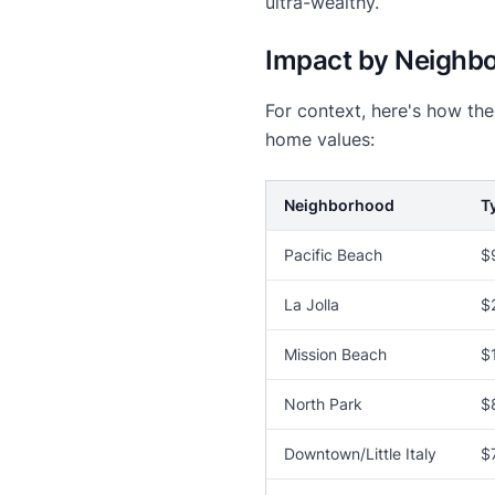
ultra-wealthy.
Impact by Neighb
For context, here's how th
home values:
Neighborhood
T
Pacific Beach
$
La Jolla
$
Mission Beach
$
North Park
$
Downtown/Little Italy
$