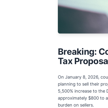
Breaking: C
Tax Proposa
On January 8, 2026, coun
planning to sell their pr
5,500% increase to the 
approximately $800 to a
burden on sellers.