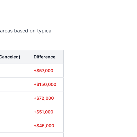
 areas based on typical
Canceled)
Difference
+$57,000
+$150,000
+$72,000
+$51,000
+$45,000