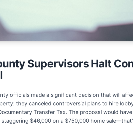
ounty Supervisors Halt Con
l
ty officials made a significant decision that will a
operty: they canceled controversial plans to hire lobb
Documentary Transfer Tax. The proposal would have 
 staggering $46,000 on a $750,000 home sale—that'