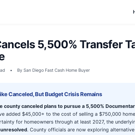
ancels 5,500% Transfer Ta
e
ead
•
By San Diego Fast Cash Home Buyer
Hike Canceled, But Budget Crisis Remains
he county canceled plans to pursue a 5,500% Documentar
e added $45,000+ to the cost of selling a $750,000 home.
rtainty for homeowners through at least 2027, the underly
 unresolved
. County officials are now exploring alternative