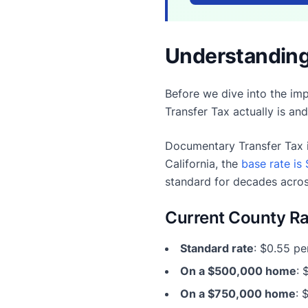
Understanding
Before we dive into the imp
Transfer Tax actually is an
Documentary Transfer Tax i
California, the
base rate is 
standard for decades acros
Current County Ra
Standard rate
: $0.55 pe
On a $500,000 home
: 
On a $750,000 home
: 