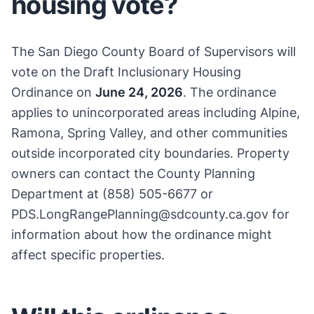
housing vote?
The San Diego County Board of Supervisors will
vote on the Draft Inclusionary Housing
Ordinance on
June 24, 2026
. The ordinance
applies to unincorporated areas including Alpine,
Ramona, Spring Valley, and other communities
outside incorporated city boundaries. Property
owners can contact the County Planning
Department at (858) 505-6677 or
PDS.LongRangePlanning@sdcounty.ca.gov for
information about how the ordinance might
affect specific properties.