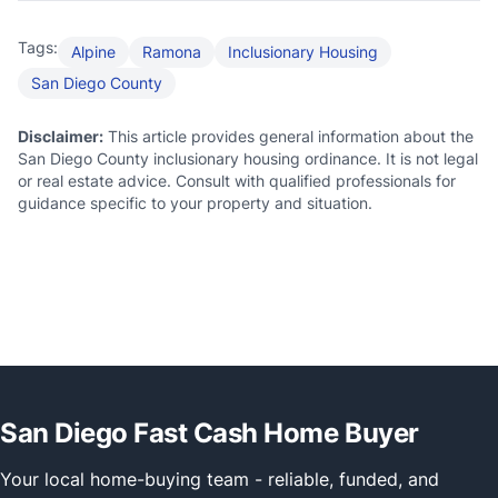
Tags:
Alpine
Ramona
Inclusionary Housing
San Diego County
Disclaimer:
This article provides general information about the
San Diego County inclusionary housing ordinance. It is not legal
or real estate advice. Consult with qualified professionals for
guidance specific to your property and situation.
San Diego Fast Cash Home Buyer
Your local home-buying team - reliable, funded, and