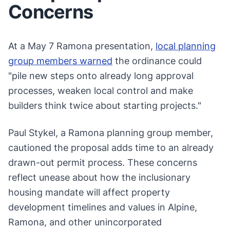
Concerns
At a May 7 Ramona presentation,
local planning
group members warned
the ordinance could
"pile new steps onto already long approval
processes, weaken local control and make
builders think twice about starting projects."
Paul Stykel, a Ramona planning group member,
cautioned the proposal adds time to an already
drawn-out permit process. These concerns
reflect unease about how the inclusionary
housing mandate will affect property
development timelines and values in Alpine,
Ramona, and other unincorporated