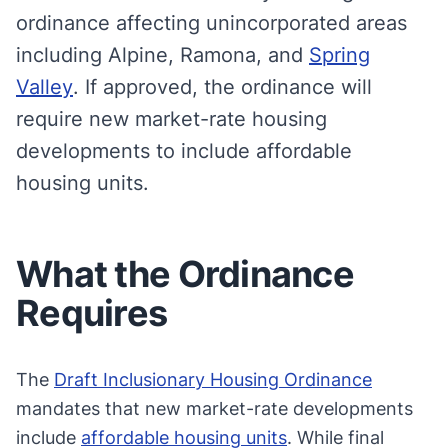
ordinance affecting unincorporated areas
including Alpine, Ramona, and
Spring
Valley
. If approved, the ordinance will
require new market-rate housing
developments to include affordable
housing units.
What the Ordinance
Requires
The
Draft Inclusionary Housing Ordinance
mandates that new market-rate developments
include
affordable housing units
. While final