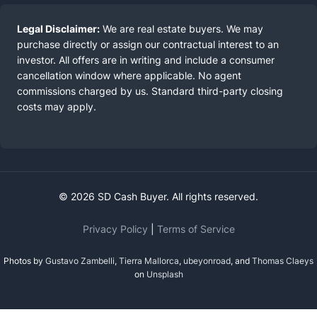
Legal Disclaimer:
We are real estate buyers. We may
purchase directly or assign our contractual interest to an
investor. All offers are in writing and include a consumer
cancellation window where applicable. No agent
commissions charged by us. Standard third-party closing
costs may apply.
© 2026 SD Cash Buyer. All rights reserved.
Privacy Policy
|
Terms of Service
Photos by
Gustavo Zambelli
,
Tierra Mallorca
,
ubeyonroad
, and
Thomas Claeys
on
Unsplash