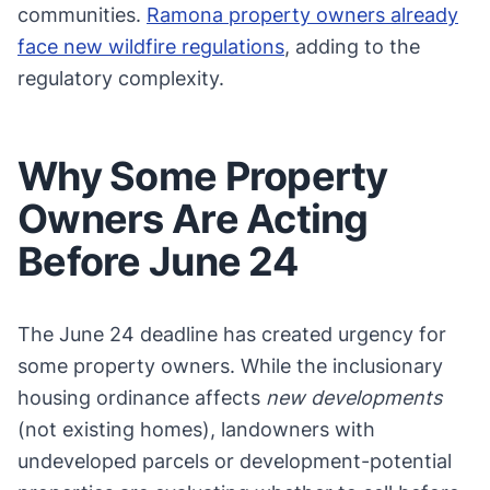
communities.
Ramona property owners already
face new wildfire regulations
, adding to the
regulatory complexity.
Why Some Property
Owners Are Acting
Before June 24
The June 24 deadline has created urgency for
some property owners. While the inclusionary
housing ordinance affects
new developments
(not existing homes), landowners with
undeveloped parcels or development-potential