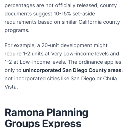
percentages are not officially released, county
documents suggest 10-15% set-aside
requirements based on similar California county
programs.
For example, a 20-unit development might
require 1-2 units at Very Low-income levels and
1-2 at Low-income levels. The ordinance applies
only to
unincorporated San Diego County areas
,
not incorporated cities like San Diego or Chula
Vista.
Ramona Planning
Groups Express