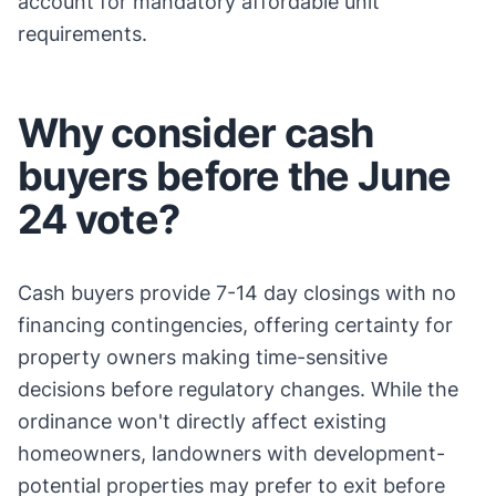
account for mandatory affordable unit
requirements.
Why consider cash
buyers before the June
24 vote?
Cash buyers provide 7-14 day closings with no
financing contingencies, offering certainty for
property owners making time-sensitive
decisions before regulatory changes. While the
ordinance won't directly affect existing
homeowners, landowners with development-
potential properties may prefer to exit before