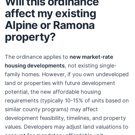
Will this ordinance
affect my existing
Alpine or Ramona
property?
The ordinance applies to
new market-rate
housing developments
, not existing single-
family homes. However, if you own undeveloped
land or properties with future development
potential, the new affordable housing
requirements (typically 10-15% of units based on
similar county programs) may affect
development feasibility, timelines, and property
values. Developers may adjust land valuations to