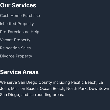
Our Services
Cash Home Purchase
Inherited Property
Pre-Foreclosure Help
Vacant Property
Relocation Sales
Divorce Property
Service Areas
We serve San Diego County including Pacific Beach, La
Jolla, Mission Beach, Ocean Beach, North Park, Downtown
San Diego, and surrounding areas.