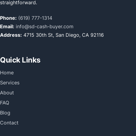
straightforward.
Phone:
(619) 777-1314
Email:
info@sd-cash-buyer.com
Address:
4715 30th St, San Diego, CA 92116
Quick Links
Home
Services
About
FAQ
Blog
Contact