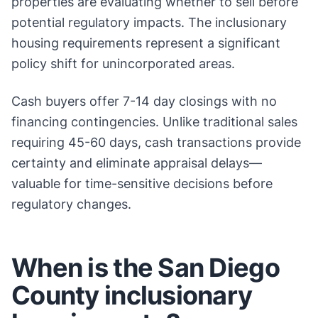
properties are evaluating whether to sell before
potential regulatory impacts. The inclusionary
housing requirements represent a significant
policy shift for unincorporated areas.
Cash buyers offer 7-14 day closings with no
financing contingencies. Unlike traditional sales
requiring 45-60 days, cash transactions provide
certainty and eliminate appraisal delays—
valuable for time-sensitive decisions before
regulatory changes.
When is the San Diego
County inclusionary