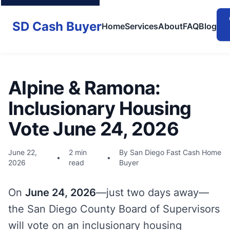
SD Cash Buyer
Home
Services
About
FAQ
Blog
Alpine & Ramona:
Inclusionary Housing
Vote June 24, 2026
June 22,
2 min
By San Diego Fast Cash Home
•
•
2026
read
Buyer
On
June 24, 2026
—just two days away—
the San Diego County Board of Supervisors
will vote on an inclusionary housing