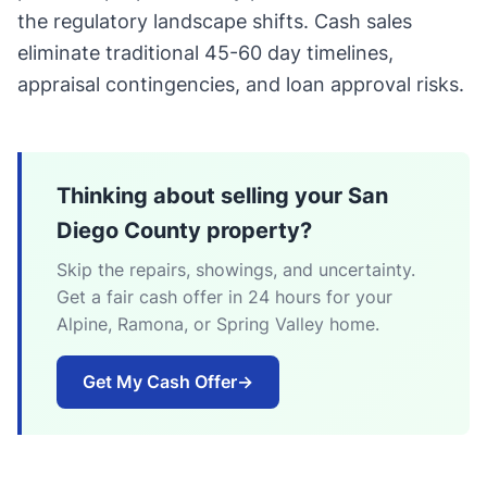
the regulatory landscape shifts. Cash sales
eliminate traditional 45-60 day timelines,
appraisal contingencies, and loan approval risks.
Thinking about selling your San
Diego County property?
Skip the repairs, showings, and uncertainty.
Get a fair cash offer in 24 hours for your
Alpine, Ramona, or Spring Valley home.
Get My Cash Offer
→