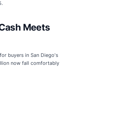
5.
 Cash Meets
or buyers in San Diego's
lion now fall comfortably