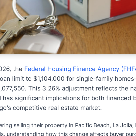
2026, the
Federal Housing Finance Agency (FHF
oan limit to $1,104,000 for single-family hom
1,077,550. This 3.26% adjustment reflects the n
 has significant implications for both financed
go's competitive real estate market.
ng selling their property in Pacific Beach, La Jolla,
, understanding how this change affects buyer purc