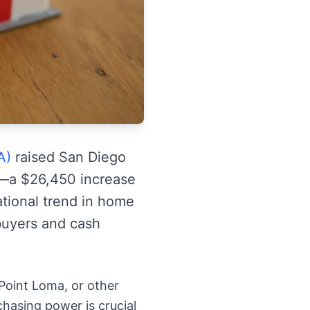
A)
raised San Diego
es—a $26,450 increase
ational trend in home
 buyers and cash
 Point Loma, or other
hasing power is crucial