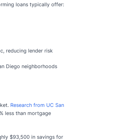
ming loans typically offer:
, reducing lender risk
San Diego neighborhoods
rket.
Research from UC San
0% less than mortgage
ghly $93,500 in savings for