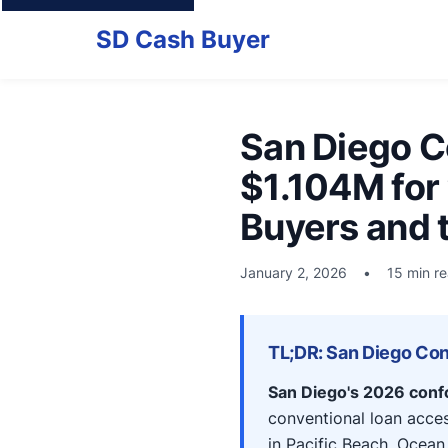
SD Cash Buyer
San Diego C
$1.104M for
Buyers and 
January 2, 2026
•
15 min r
TL;DR: San Diego Con
San Diego's 2026 confo
conventional loan acces
in Pacific Beach, Ocean