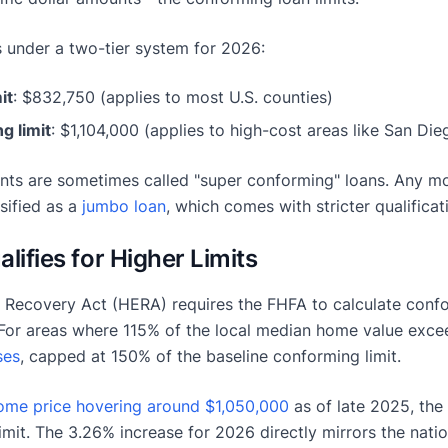
 under a two-tier system for 2026:
it
: $832,750 (applies to most U.S. counties)
g limit
: $1,104,000 (applies to high-cost areas like San Die
ts are sometimes called "super conforming" loans. Any m
sified as a
jumbo loan
, which comes with stricter qualifica
ifies for Higher Limits
Recovery Act (HERA) requires the FHFA to calculate confo
For areas where 115% of the local median home value exceed
ses
, capped at 150% of the baseline conforming limit.
ome price hovering around $1,050,000
as of late 2025, the 
imit. The 3.26% increase for 2026 directly mirrors the nati