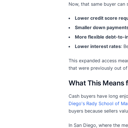
Now, that same buyer can s
Lower credit score req
Smaller down payment
More flexible debt-to-i
Lower interest rates
: B
This expanded access mean
that were previously out of
What This Means 
Cash buyers have long enjo
Diego's Rady School of M
buyers because sellers valu
In San Diego, where the me