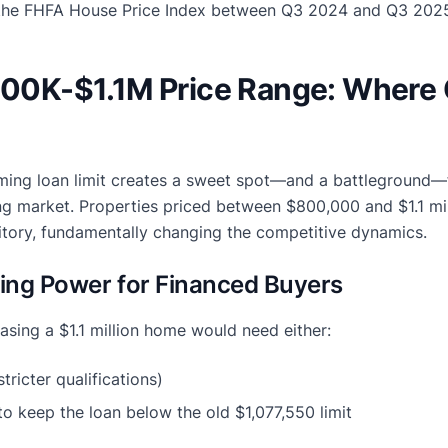
the FHFA House Price Index between Q3 2024 and Q3 202
$800K-$1.1M Price Range: Where
ing loan limit creates a sweet spot—and a battleground—f
ng market. Properties priced between $800,000 and $1.1 mil
ritory, fundamentally changing the competitive dynamics.
ing Power for Financed Buyers
sing a $1.1 million home would need either:
tricter qualifications)
o keep the loan below the old $1,077,550 limit