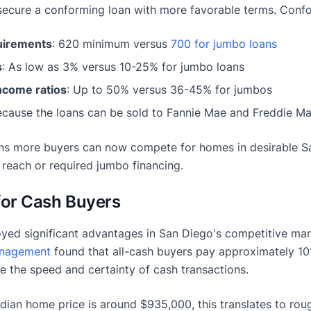
ecure a conforming loan with more favorable terms. Confor
uirements
: 620 minimum versus
700 for jumbo loans
s
: As low as 3% versus 10-25% for jumbo loans
ncome ratios
: Up to 50% versus 36-45% for jumbos
ecause the loans can be sold to Fannie Mae and Freddie Mac
s more buyers can now compete for homes in desirable 
 reach or required jumbo financing.
for Cash Buyers
yed significant advantages in San Diego's competitive ma
anagement
found that all-cash buyers pay approximately 1
e the speed and certainty of cash transactions.
dian home price is around $935,000, this translates to rou