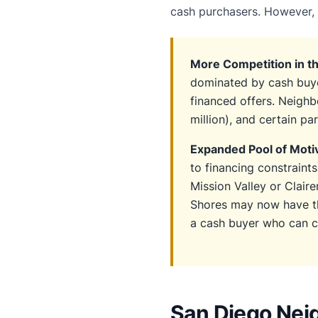
cash purchasers. However, 
More Competition in t
dominated by cash buye
financed offers. Neighb
million), and certain pa
Expanded Pool of Motiv
to financing constraint
Mission Valley or Clair
Shores may now have th
a cash buyer who can cl
San Diego Nei