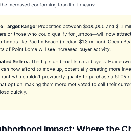
the increased conforming loan limit means:
he Target Range
: Properties between $800,000 and $1.1 mi
rs or those who could qualify for jumbos—will now attrac
orhoods like Pacific Beach (median $1.3 million), Ocean Be
rts of Point Loma will see increased buyer activity.
ated Sellers
: The flip side benefits cash buyers. Homeown
s can now afford to move up, potentially creating more in
emont who couldn't previously qualify to purchase a $1.05 m
at option, making them more motivated to sell their curre
ose quickly.
ghborhood Impact: Where the C