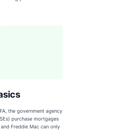
asics
FA, the government agency
GSEs) purchase mortgages
 and Freddie Mac can only