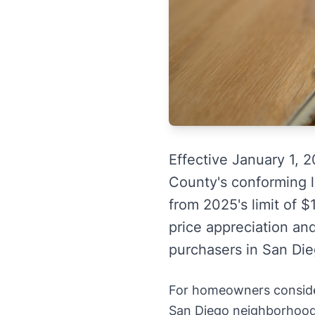
Effective January 1, 
County's conforming l
from 2025's limit of $
price appreciation and
purchasers in San Die
For homeowners consideri
San Diego neighborhoods