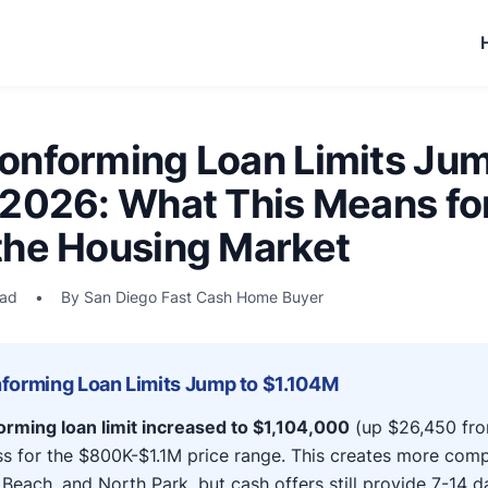
onforming Loan Limits Jum
 2026: What This Means fo
the Housing Market
ead
•
By San Diego Fast Cash Home Buyer
forming Loan Limits Jump to $1.104M
rming loan limit increased to $1,104,000
(up $26,450 fro
s for the $800K-$1.1M price range. This creates more comp
 Beach, and North Park, but cash offers still provide 7-14 