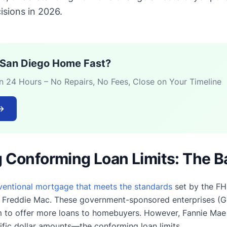
isions in 2026.
r San Diego Home Fast?
in 24 Hours – No Repairs, No Fees, Close on Your Timeline
→
 Conforming Loan Limits: The B
ventional mortgage that meets the standards
set by the FH
 Freddie Mac. These government-sponsored enterprises (
m to offer more loans to homebuyers. However, Fannie Mae
ic dollar amounts—the conforming loan limits.