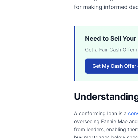
for making informed dec
Need to Sell You
Get a Fair Cash Offer 
Get My Cash Offer
Understanding
A conforming loan is a
con
overseeing Fannie Mae and
from lenders, enabling the
buy mortgages below specif