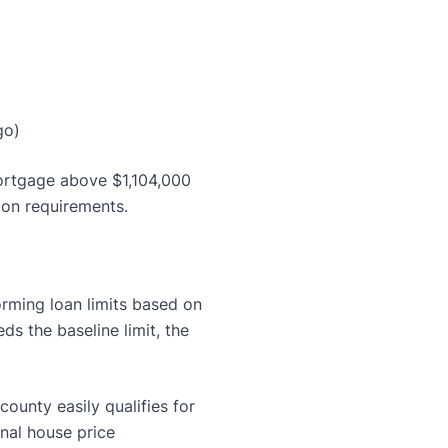
go)
ortgage above $1,104,000
tion requirements.
rming loan limits based on
s the baseline limit, the
county easily qualifies for
onal house price