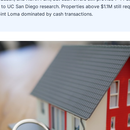
to UC San Diego research. Properties above $1.1M still req
oint Loma dominated by cash transactions.