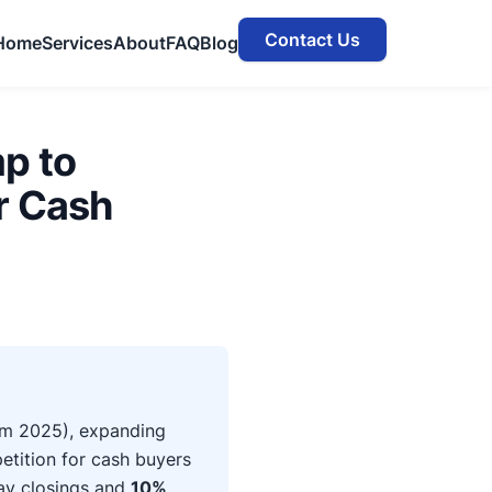
Contact Us
Home
Services
About
FAQ
Blog
p to
r Cash
m 2025), expanding
etition for cash buyers
day closings and
10%