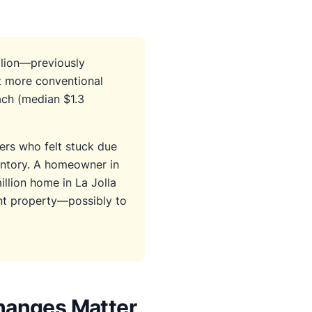
llion—previously
t more conventional
ach (median $1.3
ers who felt stuck due
ventory. A homeowner in
illion home in La Jolla
nt property—possibly to
hanges Matter