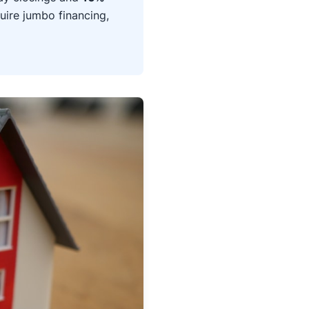
uire jumbo financing,