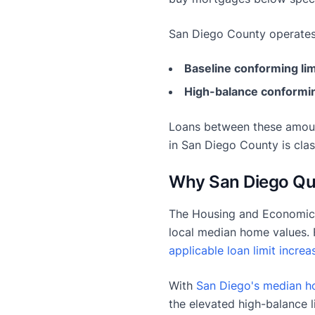
San Diego County operates
Baseline conforming lim
High-balance conformin
Loans between these amoun
in San Diego County is clas
Why San Diego Qual
The Housing and Economic 
local median home values. 
applicable loan limit increa
With
San Diego's median h
the elevated high-balance l