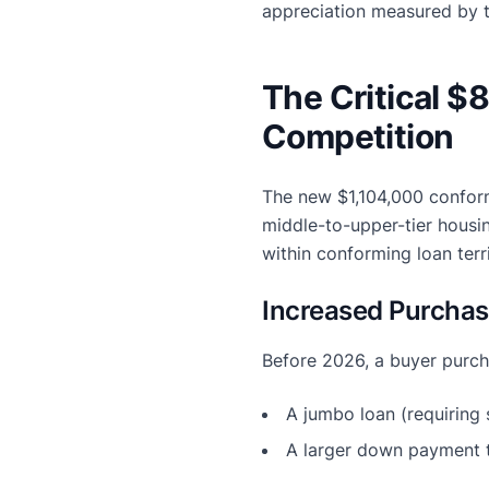
appreciation measured by 
The Critical 
Competition
The new $1,104,000 conform
middle-to-upper-tier housi
within conforming loan ter
Increased Purchas
Before 2026, a buyer purcha
A jumbo loan (requiring s
A larger down payment t