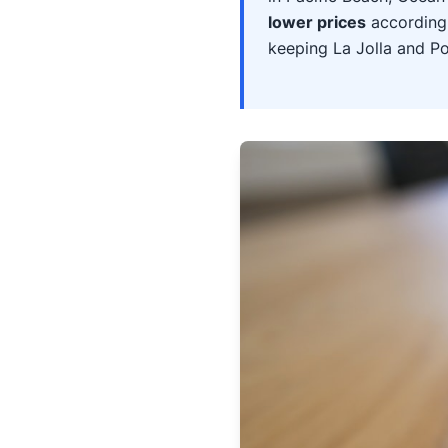
lower prices
according 
keeping La Jolla and P