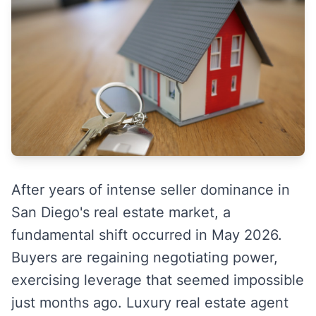
After years of intense seller dominance in
San Diego's real estate market, a
fundamental shift occurred in May 2026.
Buyers are regaining negotiating power,
exercising leverage that seemed impossible
just months ago. Luxury real estate agent