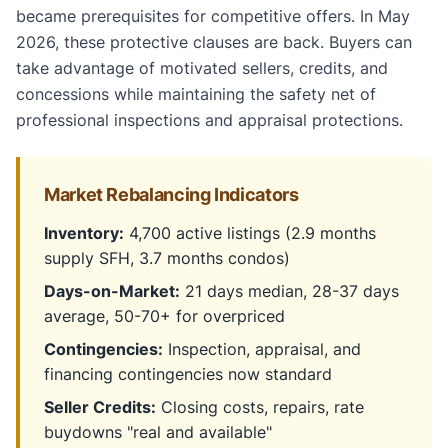
became prerequisites for competitive offers. In May
2026, these protective clauses are back. Buyers can
take advantage of motivated sellers, credits, and
concessions while maintaining the safety net of
professional inspections and appraisal protections.
Market Rebalancing Indicators
Inventory:
4,700 active listings (2.9 months
supply SFH, 3.7 months condos)
Days-on-Market:
21 days median, 28-37 days
average, 50-70+ for overpriced
Contingencies:
Inspection, appraisal, and
financing contingencies now standard
Seller Credits:
Closing costs, repairs, rate
buydowns "real and available"