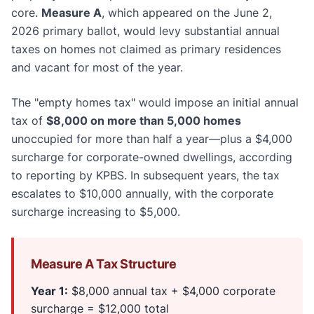
core.
Measure A
, which appeared on the June 2,
2026 primary ballot, would levy substantial annual
taxes on homes not claimed as primary residences
and vacant for most of the year.
The "empty homes tax" would impose an initial annual
tax of
$8,000 on more than 5,000 homes
unoccupied for more than half a year—plus a $4,000
surcharge for corporate-owned dwellings, according
to reporting by KPBS. In subsequent years, the tax
escalates to $10,000 annually, with the corporate
surcharge increasing to $5,000.
Measure A Tax Structure
Year 1:
$8,000 annual tax + $4,000 corporate
surcharge = $12,000 total