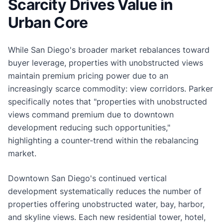
Scarcity Drives Value in
Urban Core
While San Diego's broader market rebalances toward
buyer leverage, properties with unobstructed views
maintain premium pricing power due to an
increasingly scarce commodity: view corridors. Parker
specifically notes that "properties with unobstructed
views command premium due to downtown
development reducing such opportunities,"
highlighting a counter-trend within the rebalancing
market.
Downtown San Diego's continued vertical
development systematically reduces the number of
properties offering unobstructed water, bay, harbor,
and skyline views. Each new residential tower, hotel,