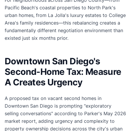
Pacific Beach's coastal properties to North Park's
urban homes, from La Jolla's luxury estates to College
Area's family residences—this rebalancing creates a
fundamentally different negotiation environment than
existed just six months prior.
Downtown San Diego's
Second-Home Tax: Measure
A Creates Urgency
A proposed tax on vacant second homes in
Downtown San Diego is prompting "exploratory
selling conversations" according to Parker's May 2026
market report, adding urgency and complexity to
property ownership decisions across the city's urban