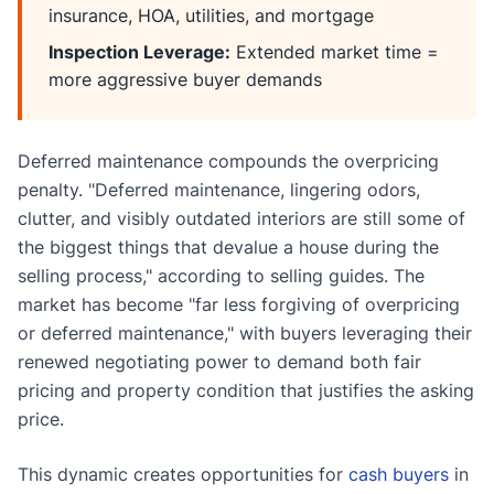
insurance, HOA, utilities, and mortgage
Inspection Leverage:
Extended market time =
more aggressive buyer demands
Deferred maintenance compounds the overpricing
penalty. "Deferred maintenance, lingering odors,
clutter, and visibly outdated interiors are still some of
the biggest things that devalue a house during the
selling process," according to selling guides. The
market has become "far less forgiving of overpricing
or deferred maintenance," with buyers leveraging their
renewed negotiating power to demand both fair
pricing and property condition that justifies the asking
price.
This dynamic creates opportunities for
cash buyers
in