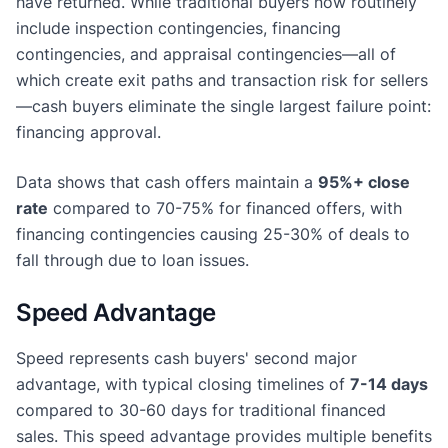
have returned. While traditional buyers now routinely
include inspection contingencies, financing
contingencies, and appraisal contingencies—all of
which create exit paths and transaction risk for sellers
—cash buyers eliminate the single largest failure point:
financing approval.
Data shows that cash offers maintain a
95%+ close
rate
compared to 70-75% for financed offers, with
financing contingencies causing 25-30% of deals to
fall through due to loan issues.
Speed Advantage
Speed represents cash buyers' second major
advantage, with typical closing timelines of
7-14 days
compared to 30-60 days for traditional financed
sales. This speed advantage provides multiple benefits