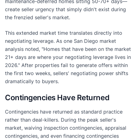
maintenance-deferred homes sitting 50-70+ days—
create seller urgency that simply didn't exist during
the frenzied seller's market.
This extended market time translates directly into
negotiating leverage. As one San Diego market
analysis noted, "Homes that have been on the market
21+ days are where your negotiating leverage lives in
2026." After properties fail to generate offers within
the first two weeks, sellers' negotiating power shifts
dramatically to buyers.
Contingencies Have Returned
Contingencies have returned as standard practice
rather than deal-killers. During the peak seller's
market, waiving inspection contingencies, appraisal
contingencies, and even financing contingencies