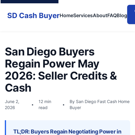
SD Cash Buyer
Home
Services
About
FAQ
Blog
San Diego Buyers
Regain Power May
2026: Seller Credits &
Cash
June 2,
12 min
By San Diego Fast Cash Home
•
•
2026
read
Buyer
TL;DR: Buyers Regain Negotiating Power in