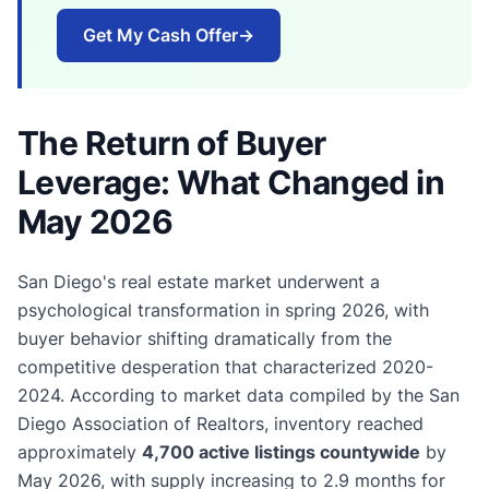
Get My Cash Offer
→
The Return of Buyer
Leverage: What Changed in
May 2026
San Diego's real estate market underwent a
psychological transformation in spring 2026, with
buyer behavior shifting dramatically from the
competitive desperation that characterized 2020-
2024. According to market data compiled by the San
Diego Association of Realtors, inventory reached
approximately
4,700 active listings countywide
by
May 2026, with supply increasing to 2.9 months for