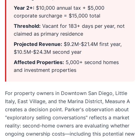
Year 2+:
$10,000 annual tax + $5,000
corporate surcharge = $15,000 total
Threshold:
Vacant for 183+ days per year, not
claimed as primary residence
Projected Revenue:
$9.2M-$21.4M first year,
$10.5M-$24.3M second year
Affected Properties:
5,000+ second homes
and investment properties
For property owners in Downtown San Diego, Little
Italy, East Village, and the Marina District, Measure A
creates a decision point. Parker's observation about
"exploratory selling conversations" reflects a market
reality: second-home owners are evaluating whether
ongoing ownership costs—including this potential new