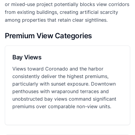
or mixed-use project potentially blocks view corridors
from existing buildings, creating artificial scarcity
among properties that retain clear sightlines.
Premium View Categories
Bay Views
Views toward Coronado and the harbor
consistently deliver the highest premiums,
particularly with sunset exposure. Downtown
penthouses with wraparound terraces and
unobstructed bay views command significant
premiums over comparable non-view units.