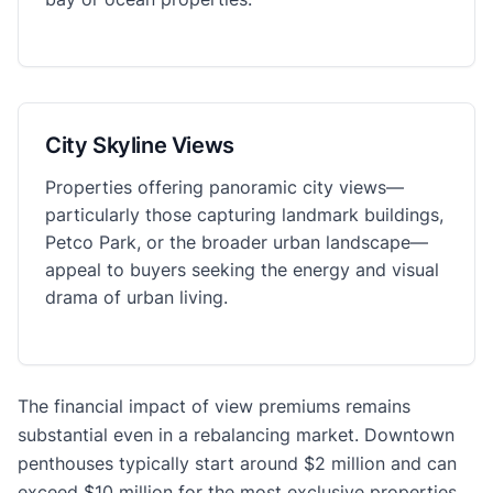
City Skyline Views
Properties offering panoramic city views—
particularly those capturing landmark buildings,
Petco Park, or the broader urban landscape—
appeal to buyers seeking the energy and visual
drama of urban living.
The financial impact of view premiums remains
substantial even in a rebalancing market. Downtown
penthouses typically start around $2 million and can
exceed $10 million for the most exclusive properties