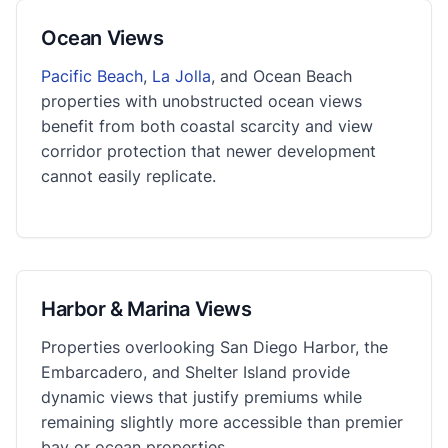
Ocean Views
Pacific Beach
,
La Jolla
, and Ocean Beach
properties with unobstructed ocean views
benefit from both coastal scarcity and view
corridor protection that newer development
cannot easily replicate.
Harbor & Marina Views
Properties overlooking San Diego Harbor, the
Embarcadero, and Shelter Island provide
dynamic views that justify premiums while
remaining slightly more accessible than premier
bay or ocean properties.