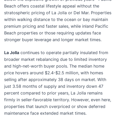
Beach offers coastal lifestyle appeal without the
stratospheric pricing of La Jolla or Del Mar. Properties
within walking distance to the ocean or bay maintain
premium pricing and faster sales, while inland Pacific
Beach properties or those requiring updates face
stronger buyer leverage and longer market times.
La Jolla
continues to operate partially insulated from
broader market rebalancing due to limited inventory
and high-net-worth buyer pools. The median home
price hovers around $2.4-$2.5 million, with homes
selling after approximately 38 days on market. With
just 3.58 months of supply and inventory down 47
percent compared to prior years, La Jolla remains
firmly in seller-favorable territory. However, even here,
properties that launch overpriced or show deferred
maintenance face extended market times.