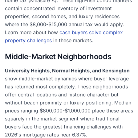
home tax (Measure A). These high-rise condo markets
contain concentrated inventory of investment
properties, second homes, and luxury residences
where the $8,000-$15,000 annual tax would apply.
Learn more about how
cash buyers solve complex
property challenges
in these markets.
Middle-Market Neighborhoods
University Heights, Normal Heights, and Kensington
show middle-market dynamics where buyer leverage
has returned most completely. These neighborhoods
offer central locations and historic character but
without beach proximity or luxury positioning. Median
prices ranging $800,000-$1,000,000 place these areas
squarely in the market segment where traditional
buyers face the greatest financing challenges with
2026's mortgage rates near 6.37%.