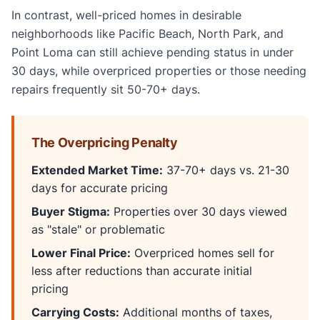
In contrast, well-priced homes in desirable
neighborhoods like Pacific Beach, North Park, and
Point Loma can still achieve pending status in under
30 days, while overpriced properties or those needing
repairs frequently sit 50-70+ days.
The Overpricing Penalty
Extended Market Time:
37-70+ days vs. 21-30
days for accurate pricing
Buyer Stigma:
Properties over 30 days viewed
as "stale" or problematic
Lower Final Price:
Overpriced homes sell for
less after reductions than accurate initial
pricing
Carrying Costs:
Additional months of taxes,