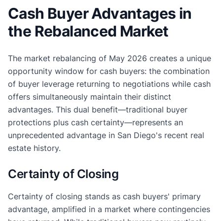
Cash Buyer Advantages in
the Rebalanced Market
The market rebalancing of May 2026 creates a unique
opportunity window for cash buyers: the combination
of buyer leverage returning to negotiations while cash
offers simultaneously maintain their distinct
advantages. This dual benefit—traditional buyer
protections plus cash certainty—represents an
unprecedented advantage in San Diego's recent real
estate history.
Certainty of Closing
Certainty of closing stands as cash buyers' primary
advantage, amplified in a market where contingencies