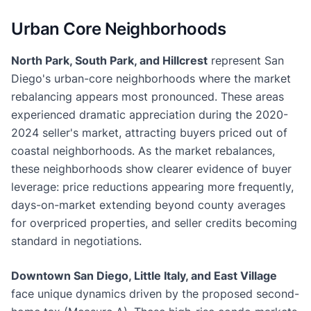
Urban Core Neighborhoods
North Park, South Park, and Hillcrest
represent San
Diego's urban-core neighborhoods where the market
rebalancing appears most pronounced. These areas
experienced dramatic appreciation during the 2020-
2024 seller's market, attracting buyers priced out of
coastal neighborhoods. As the market rebalances,
these neighborhoods show clearer evidence of buyer
leverage: price reductions appearing more frequently,
days-on-market extending beyond county averages
for overpriced properties, and seller credits becoming
standard in negotiations.
Downtown San Diego, Little Italy, and East Village
face unique dynamics driven by the proposed second-