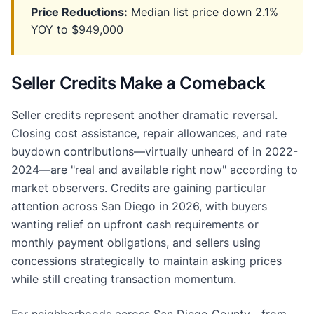
Price Reductions:
Median list price down 2.1%
YOY to $949,000
Seller Credits Make a Comeback
Seller credits represent another dramatic reversal.
Closing cost assistance, repair allowances, and rate
buydown contributions—virtually unheard of in 2022-
2024—are "real and available right now" according to
market observers. Credits are gaining particular
attention across San Diego in 2026, with buyers
wanting relief on upfront cash requirements or
monthly payment obligations, and sellers using
concessions strategically to maintain asking prices
while still creating transaction momentum.
For neighborhoods across San Diego County—from