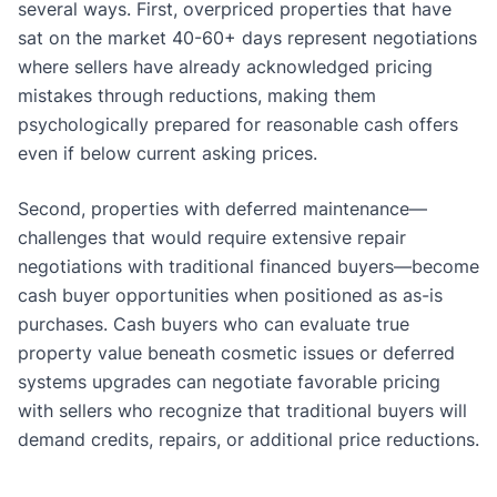
several ways. First, overpriced properties that have
sat on the market 40-60+ days represent negotiations
where sellers have already acknowledged pricing
mistakes through reductions, making them
psychologically prepared for reasonable cash offers
even if below current asking prices.
Second, properties with deferred maintenance—
challenges that would require extensive repair
negotiations with traditional financed buyers—become
cash buyer opportunities when positioned as as-is
purchases. Cash buyers who can evaluate true
property value beneath cosmetic issues or deferred
systems upgrades can negotiate favorable pricing
with sellers who recognize that traditional buyers will
demand credits, repairs, or additional price reductions.