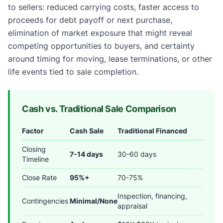
to sellers: reduced carrying costs, faster access to
proceeds for debt payoff or next purchase,
elimination of market exposure that might reveal
competing opportunities to buyers, and certainty
around timing for moving, lease terminations, or other
life events tied to sale completion.
Cash vs. Traditional Sale Comparison
Factor
Cash Sale
Traditional Financed
Closing
7-14 days
30-60 days
Timeline
Close Rate
95%+
70-75%
Inspection, financing,
Contingencies
Minimal/None
appraisal