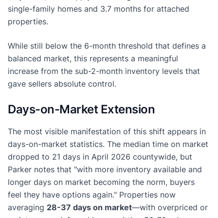
single-family homes and 3.7 months for attached
properties.
While still below the 6-month threshold that defines a
balanced market, this represents a meaningful
increase from the sub-2-month inventory levels that
gave sellers absolute control.
Days-on-Market Extension
The most visible manifestation of this shift appears in
days-on-market statistics. The median time on market
dropped to 21 days in April 2026 countywide, but
Parker notes that "with more inventory available and
longer days on market becoming the norm, buyers
feel they have options again." Properties now
averaging
28-37 days on market
—with overpriced or