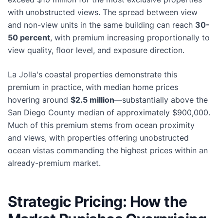
with unobstructed views. The spread between view
and non-view units in the same building can reach
30-
50 percent
, with premium increasing proportionally to
view quality, floor level, and exposure direction.
La Jolla's coastal properties demonstrate this
premium in practice, with median home prices
hovering around
$2.5 million
—substantially above the
San Diego County median of approximately $900,000.
Much of this premium stems from ocean proximity
and views, with properties offering unobstructed
ocean vistas commanding the highest prices within an
already-premium market.
Strategic Pricing: How the