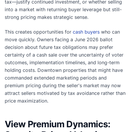
tax—justify continued investment, or whether selling
into a market with returning buyer leverage but still-
strong pricing makes strategic sense.
This creates opportunities for
cash buyers
who can
move quickly. Owners facing a June 2026 ballot
decision about future tax obligations may prefer
certainty of a cash sale over the uncertainty of voter
outcomes, implementation timelines, and long-term
holding costs. Downtown properties that might have
commanded extended marketing periods and
premium pricing during the seller's market may now
attract sellers motivated by tax avoidance rather than
price maximization.
View Premium Dynamics: