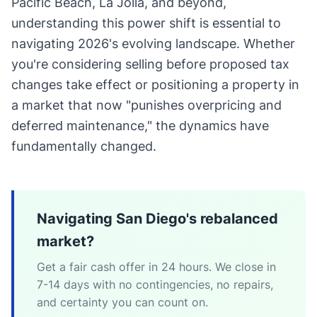
Pacific Beach, La Jolla, and beyond,
understanding this power shift is essential to
navigating 2026's evolving landscape. Whether
you're considering selling before proposed tax
changes take effect or positioning a property in
a market that now "punishes overpricing and
deferred maintenance," the dynamics have
fundamentally changed.
Navigating San Diego's rebalanced
market?
Get a fair cash offer in 24 hours. We close in
7-14 days with no contingencies, no repairs,
and certainty you can count on.