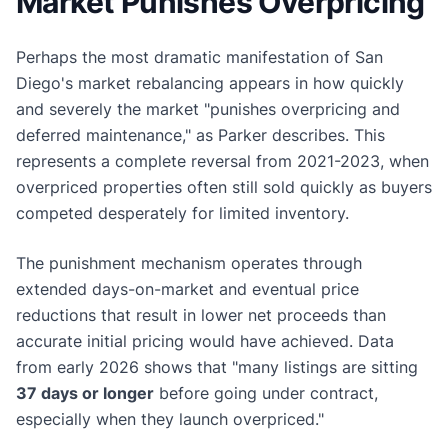
Market Punishes Overpricing
Perhaps the most dramatic manifestation of San
Diego's market rebalancing appears in how quickly
and severely the market "punishes overpricing and
deferred maintenance," as Parker describes. This
represents a complete reversal from 2021-2023, when
overpriced properties often still sold quickly as buyers
competed desperately for limited inventory.
The punishment mechanism operates through
extended days-on-market and eventual price
reductions that result in lower net proceeds than
accurate initial pricing would have achieved. Data
from early 2026 shows that "many listings are sitting
37 days or longer
before going under contract,
especially when they launch overpriced."