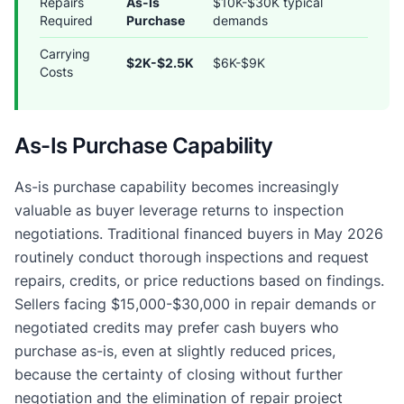
Repairs
As-Is
$10K-$30K typical
Required
Purchase
demands
Carrying
$2K-$2.5K
$6K-$9K
Costs
As-Is Purchase Capability
As-is purchase capability becomes increasingly
valuable as buyer leverage returns to inspection
negotiations. Traditional financed buyers in May 2026
routinely conduct thorough inspections and request
repairs, credits, or price reductions based on findings.
Sellers facing $15,000-$30,000 in repair demands or
negotiated credits may prefer cash buyers who
purchase as-is, even at slightly reduced prices,
because the certainty of closing without further
negotiation and the elimination of repair project