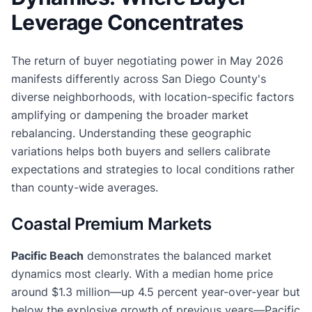
Leverage Concentrates
The return of buyer negotiating power in May 2026
manifests differently across San Diego County's
diverse neighborhoods, with location-specific factors
amplifying or dampening the broader market
rebalancing. Understanding these geographic
variations helps both buyers and sellers calibrate
expectations and strategies to local conditions rather
than county-wide averages.
Coastal Premium Markets
Pacific Beach
demonstrates the balanced market
dynamics most clearly. With a median home price
around $1.3 million—up 4.5 percent year-over-year but
below the explosive growth of previous years—Pacific