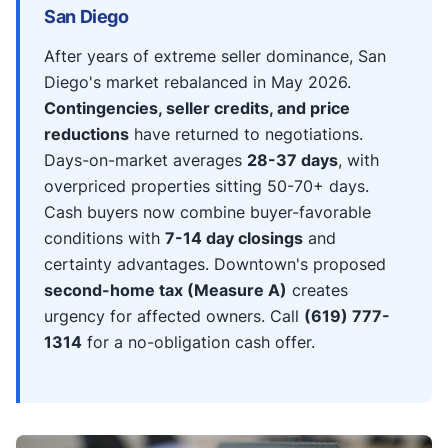
San Diego
After years of extreme seller dominance, San
Diego's market rebalanced in May 2026.
Contingencies, seller credits, and price
reductions
have returned to negotiations.
Days-on-market averages
28-37 days
, with
overpriced properties sitting 50-70+ days.
Cash buyers now combine buyer-favorable
conditions with
7-14 day closings
and
certainty advantages. Downtown's proposed
second-home tax (Measure A)
creates
urgency for affected owners. Call
(619) 777-
1314
for a no-obligation cash offer.