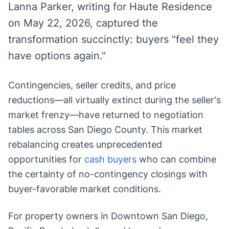
Lanna Parker, writing for Haute Residence
on May 22, 2026, captured the
transformation succinctly: buyers "feel they
have options again."
Contingencies, seller credits, and price
reductions—all virtually extinct during the seller's
market frenzy—have returned to negotiation
tables across San Diego County. This market
rebalancing creates unprecedented
opportunities for
cash buyers
who can combine
the certainty of no-contingency closings with
buyer-favorable market conditions.
For property owners in Downtown San Diego,