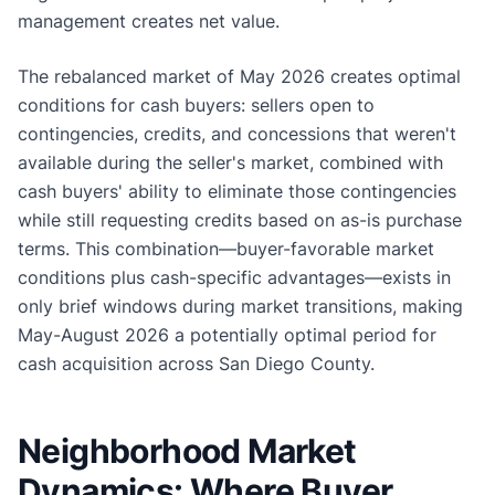
management creates net value.
The rebalanced market of May 2026 creates optimal
conditions for cash buyers: sellers open to
contingencies, credits, and concessions that weren't
available during the seller's market, combined with
cash buyers' ability to eliminate those contingencies
while still requesting credits based on as-is purchase
terms. This combination—buyer-favorable market
conditions plus cash-specific advantages—exists in
only brief windows during market transitions, making
May-August 2026 a potentially optimal period for
cash acquisition across San Diego County.
Neighborhood Market
Dynamics: Where Buyer