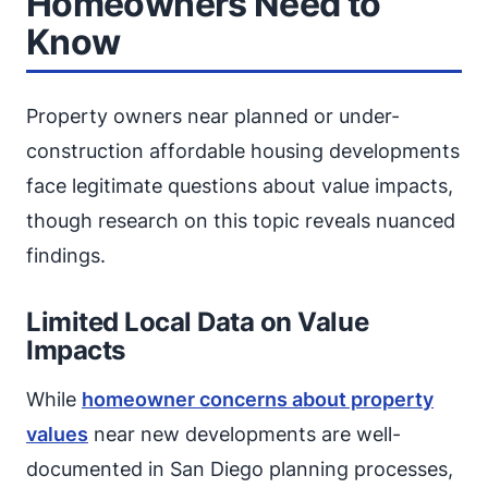
Homeowners Need to
Know
Property owners near planned or under-
construction affordable housing developments
face legitimate questions about value impacts,
though research on this topic reveals nuanced
findings.
Limited Local Data on Value
Impacts
While
homeowner concerns about property
values
near new developments are well-
documented in San Diego planning processes,