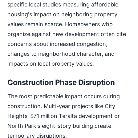
specific local studies measuring affordable
housing's impact on neighboring property
values remain scarce. Homeowners who
organize against new development often cite
concerns about increased congestion,
changes to neighborhood character, and
impacts on local property values.
Construction Phase Disruption
The most predictable impact occurs during
construction. Multi-year projects like City
Heights' $71 million Teralta development or
North Park's eight-story building create
temporary disruptions: