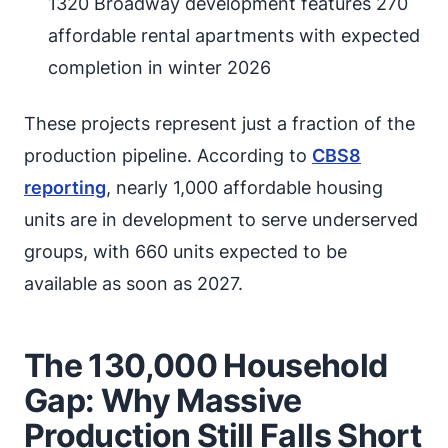
1320 Broadway development features 270
affordable rental apartments with expected
completion in winter 2026
These projects represent just a fraction of the
production pipeline. According to
CBS8
reporting
, nearly 1,000 affordable housing
units are in development to serve underserved
groups, with 660 units expected to be
available as soon as 2027.
The 130,000 Household
Gap: Why Massive
Production Still Falls Short