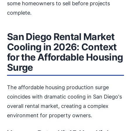
some homeowners to sell before projects
complete.
San Diego Rental Market
Cooling in 2026: Context
for the Affordable Housing
Surge
The affordable housing production surge
coincides with dramatic cooling in San Diego's
overall rental market, creating a complex
environment for property owners.