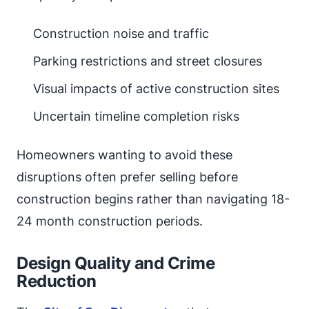
Construction noise and traffic
Parking restrictions and street closures
Visual impacts of active construction sites
Uncertain timeline completion risks
Homeowners wanting to avoid these
disruptions often prefer selling before
construction begins rather than navigating 18-
24 month construction periods.
Design Quality and Crime
Reduction