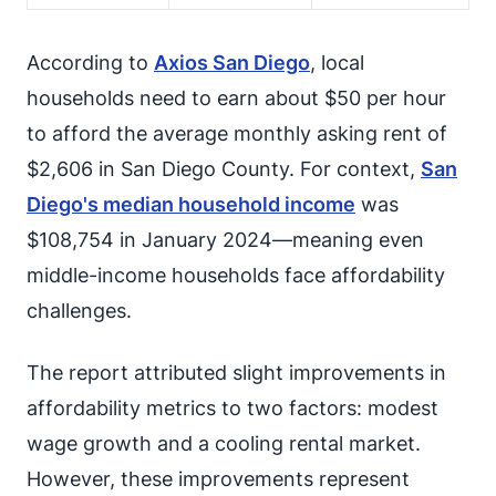
According to
Axios San Diego
, local
households need to earn about $50 per hour
to afford the average monthly asking rent of
$2,606 in San Diego County. For context,
San
Diego's median household income
was
$108,754 in January 2024—meaning even
middle-income households face affordability
challenges.
The report attributed slight improvements in
affordability metrics to two factors: modest
wage growth and a cooling rental market.
However, these improvements represent