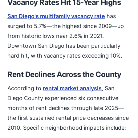
Vacancy Rates Hit 15-Year Highs
San Diego's multifamily vacancy rate
has
surged to 5.7%—the highest since 2009—up
from historic lows near 2.6% in 2021.
Downtown San Diego has been particularly
hard hit, with vacancy rates exceeding 10%.
Rent Declines Across the County
According to
rental market analysis
, San
Diego County experienced six consecutive
months of rent declines through late 2025—
the first sustained rental price decreases since
2010. Specific neighborhood impacts include: