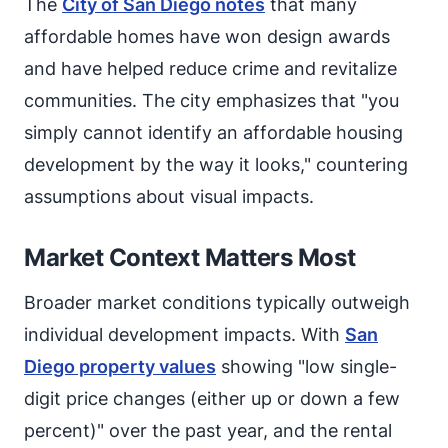
The
City of San Diego notes
that many
affordable homes have won design awards
and have helped reduce crime and revitalize
communities. The city emphasizes that "you
simply cannot identify an affordable housing
development by the way it looks," countering
assumptions about visual impacts.
Market Context Matters Most
Broader market conditions typically outweigh
individual development impacts. With
San
Diego property values
showing "low single-
digit price changes (either up or down a few
percent)" over the past year, and the rental