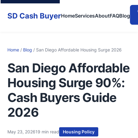
SD Cash Buyer
Home
Services
About
FAQ
Blog
Home
/
Blog
/ San Diego Affordable Housing Surge 2026
San Diego Affordable
Housing Surge 90%:
Cash Buyers Guide
2026
May 23, 2026
19 min read
Housing Policy