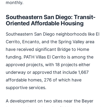
monthly.
Southeastern San Diego: Transit-
Oriented Affordable Housing
Southeastern San Diego neighborhoods like El
Cerrito, Encanto, and the Spring Valley area
have received significant Bridge to Home
funding. PATH Villas El Cerrito is among the
approved projects, with 18 projects either
underway or approved that include 1,667
affordable homes, 276 of which have
supportive services.
A development on two sites near the Beyer