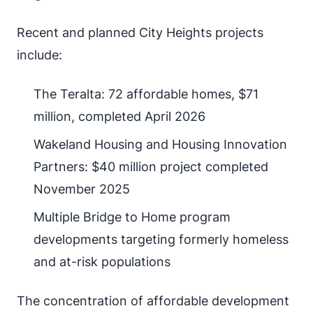
Recent and planned City Heights projects
include:
The Teralta: 72 affordable homes, $71
million, completed April 2026
Wakeland Housing and Housing Innovation
Partners: $40 million project completed
November 2025
Multiple Bridge to Home program
developments targeting formerly homeless
and at-risk populations
The concentration of affordable development