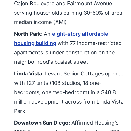
Cajon Boulevard and Fairmount Avenue
serving households earning 30-60% of area
median income (AMI)
North Park:
An
eight-story affordable
housing building
with 77 income-restricted
apartments is under construction on the
neighborhood's busiest street
Linda Vista:
Levant Senior Cottages opened
with 127 units (108 studios, 18 one-
bedrooms, one two-bedroom) in a $48.8
million development across from Linda Vista
Park
Downtown San Diego:
Affirmed Housing's