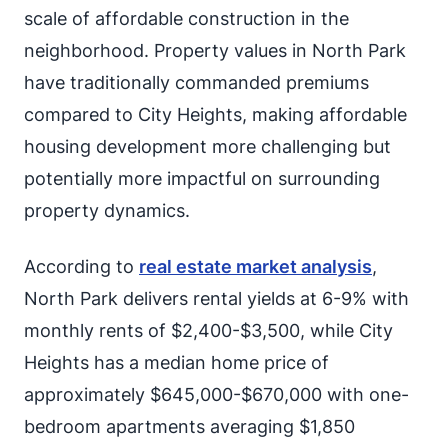
scale of affordable construction in the
neighborhood. Property values in North Park
have traditionally commanded premiums
compared to City Heights, making affordable
housing development more challenging but
potentially more impactful on surrounding
property dynamics.
According to
real estate market analysis
,
North Park delivers rental yields at 6-9% with
monthly rents of $2,400-$3,500, while City
Heights has a median home price of
approximately $645,000-$670,000 with one-
bedroom apartments averaging $1,850