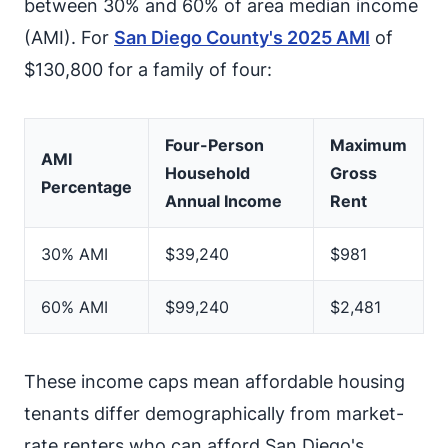
between 30% and 60% of area median income
(AMI). For
San Diego County's 2025 AMI
of
$130,800 for a family of four:
Four-Person
Maximum
AMI
Household
Gross
Percentage
Annual Income
Rent
30% AMI
$39,240
$981
60% AMI
$99,240
$2,481
These income caps mean affordable housing
tenants differ demographically from market-
rate renters who can afford San Diego's