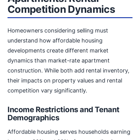
Competition Dynamics
Homeowners considering selling must
understand how affordable housing
developments create different market
dynamics than market-rate apartment
construction. While both add rental inventory,
their impacts on property values and rental
competition vary significantly.
Income Restrictions and Tenant
Demographics
Affordable housing serves households earning