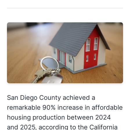
San Diego County achieved a
remarkable 90% increase in affordable
housing production between 2024
and 2025, according to the California