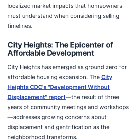
localized market impacts that homeowners
must understand when considering selling
timelines.
City Heights: The Epicenter of
Affordable Development
City Heights has emerged as ground zero for
affordable housing expansion. The
City
Heights CDC's "Development Without
Displacement" report
—the result of three
years of community meetings and workshops
—addresses growing concerns about
displacement and gentrification as the
neighborhood transforms.