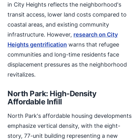
in City Heights reflects the neighborhood's
transit access, lower land costs compared to
coastal areas, and existing community
infrastructure. However,
research on City
Heights gentrification
warns that refugee
communities and long-time residents face
displacement pressures as the neighborhood
revitalizes.
North Park: High-Density
Affordable Infill
North Park's affordable housing developments
emphasize vertical density, with the eight-
story, 77-unit building representing a new