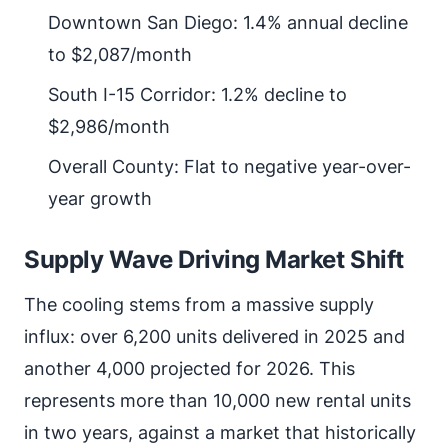
Downtown San Diego: 1.4% annual decline
to $2,087/month
South I-15 Corridor: 1.2% decline to
$2,986/month
Overall County: Flat to negative year-over-
year growth
Supply Wave Driving Market Shift
The cooling stems from a massive supply
influx: over 6,200 units delivered in 2025 and
another 4,000 projected for 2026. This
represents more than 10,000 new rental units
in two years, against a market that historically