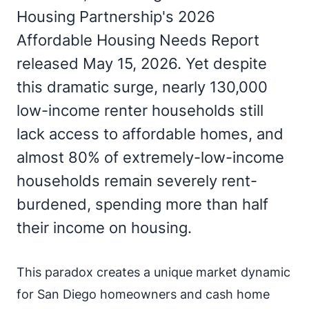
Housing Partnership's 2026
Affordable Housing Needs Report
released May 15, 2026. Yet despite
this dramatic surge, nearly 130,000
low-income renter households still
lack access to affordable homes, and
almost 80% of extremely-low-income
households remain severely rent-
burdened, spending more than half
their income on housing.
This paradox creates a unique market dynamic
for San Diego homeowners and cash home