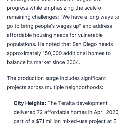
progress while emphasizing the scale of
remaining challenges: "We have a long ways to
go to bring people's wages up" and address
affordable housing needs for vulnerable
populations. He noted that San Diego needs
approximately 150,000 additional homes to
balance its market since 2004.
The production surge includes significant
projects across multiple neighborhoods:
City Heights:
The Teralta development
delivered 72 affordable homes in April 2026,
part of a $71 million mixed-use project at El