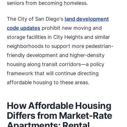
seniors from becoming homeless.
The City of San Diego's
land development
code updates
prohibit new moving and
storage facilities in City Heights and similar
neighborhoods to support more pedestrian-
friendly development and higher-density
housing along transit corridors—a policy
framework that will continue directing
affordable housing to these areas.
How Affordable Housing
Differs from Market-Rate
Apartments: Rental