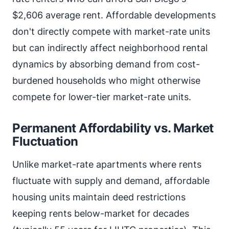
$2,606 average rent. Affordable developments
don't directly compete with market-rate units
but can indirectly affect neighborhood rental
dynamics by absorbing demand from cost-
burdened households who might otherwise
compete for lower-tier market-rate units.
Permanent Affordability vs. Market
Fluctuation
Unlike market-rate apartments where rents
fluctuate with supply and demand, affordable
housing units maintain deed restrictions
keeping rents below-market for decades