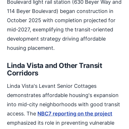
Boulevard light rail station (630 Beyer Way and
114 Beyer Boulevard) began construction in
October 2025 with completion projected for
mid-2027, exemplifying the transit-oriented
development strategy driving affordable
housing placement.
Linda Vista and Other Transit
Corridors
Linda Vista's Levant Senior Cottages
demonstrates affordable housing's expansion
into mid-city neighborhoods with good transit
access. The
NBC7 reporting on the project
emphasized its role in preventing vulnerable