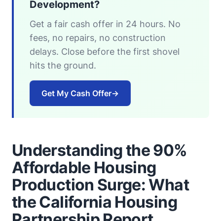
Development?
Get a fair cash offer in 24 hours. No
fees, no repairs, no construction
delays. Close before the first shovel
hits the ground.
Get My Cash Offer
→
Understanding the 90%
Affordable Housing
Production Surge: What
the California Housing
Partnership Report