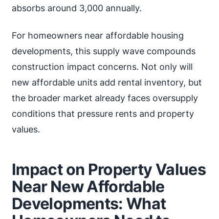
absorbs around 3,000 annually.
For homeowners near affordable housing
developments, this supply wave compounds
construction impact concerns. Not only will
new affordable units add rental inventory, but
the broader market already faces oversupply
conditions that pressure rents and property
values.
Impact on Property Values
Near New Affordable
Developments: What