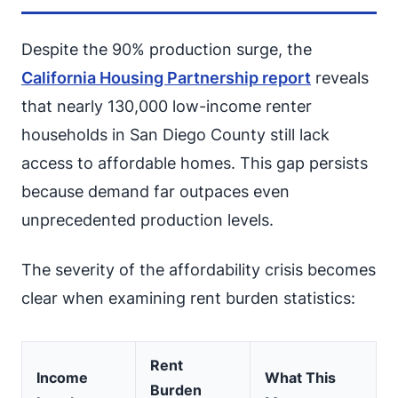
Despite the 90% production surge, the
California Housing Partnership report
reveals
that nearly 130,000 low-income renter
households in San Diego County still lack
access to affordable homes. This gap persists
because demand far outpaces even
unprecedented production levels.
The severity of the affordability crisis becomes
clear when examining rent burden statistics:
Rent
Income
What This
Burden