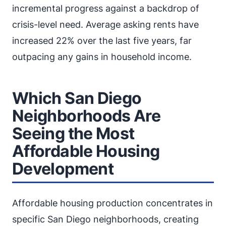
incremental progress against a backdrop of
crisis-level need. Average asking rents have
increased 22% over the last five years, far
outpacing any gains in household income.
Which San Diego
Neighborhoods Are
Seeing the Most
Affordable Housing
Development
Affordable housing production concentrates in
specific San Diego neighborhoods, creating