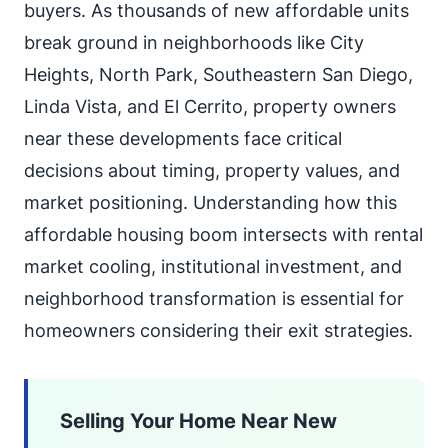
buyers. As thousands of new affordable units
break ground in neighborhoods like City
Heights, North Park, Southeastern San Diego,
Linda Vista, and El Cerrito, property owners
near these developments face critical
decisions about timing, property values, and
market positioning. Understanding how this
affordable housing boom intersects with rental
market cooling, institutional investment, and
neighborhood transformation is essential for
homeowners considering their exit strategies.
Selling Your Home Near New