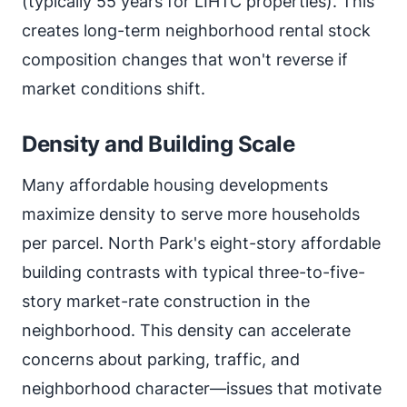
(typically 55 years for LIHTC properties). This
creates long-term neighborhood rental stock
composition changes that won't reverse if
market conditions shift.
Density and Building Scale
Many affordable housing developments
maximize density to serve more households
per parcel. North Park's eight-story affordable
building contrasts with typical three-to-five-
story market-rate construction in the
neighborhood. This density can accelerate
concerns about parking, traffic, and
neighborhood character—issues that motivate