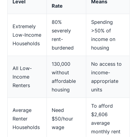
Level
Means
Rate
80%
Spending
Extremely
severely
>50% of
Low-Income
rent-
income on
Households
burdened
housing
130,000
No access to
All Low-
without
income-
Income
affordable
appropriate
Renters
housing
units
To afford
Average
Need
$2,606
Renter
$50/hour
average
Households
wage
monthly rent