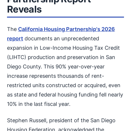
Reveals
The
California Housing Partnership's 2026
report
documents an unprecedented
expansion in Low-Income Housing Tax Credit
(LIHTC) production and preservation in San
Diego County. This 90% year-over-year
increase represents thousands of rent-
restricted units constructed or acquired, even
as state and federal housing funding fell nearly
10% in the last fiscal year.
Stephen Russell, president of the San Diego
Housing Federation, acknowledged the