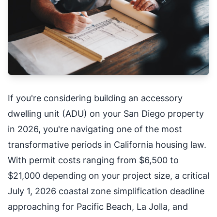
If you're considering building an accessory
dwelling unit (ADU) on your San Diego property
in 2026, you're navigating one of the most
transformative periods in California housing law.
With permit costs ranging from $6,500 to
$21,000 depending on your project size, a critical
July 1, 2026 coastal zone simplification deadline
approaching for Pacific Beach, La Jolla, and