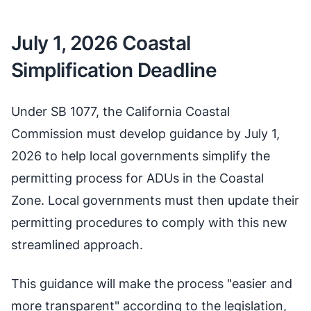
July 1, 2026 Coastal
Simplification Deadline
Under SB 1077, the California Coastal
Commission must develop guidance by July 1,
2026 to help local governments simplify the
permitting process for ADUs in the Coastal
Zone. Local governments must then update their
permitting procedures to comply with this new
streamlined approach.
This guidance will make the process "easier and
more transparent" according to the legislation,