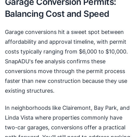
Garage Conversion Permits:
Balancing Cost and Speed
Garage conversions hit a sweet spot between
affordability and approval timeline, with permit
costs typically ranging from $6,000 to $10,000.
SnapADU's fee analysis confirms these
conversions move through the permit process
faster than new construction because they use
existing structures.
In neighborhoods like Clairemont, Bay Park, and
Linda Vista where properties commonly have
two-car garages, conversions offer a practical