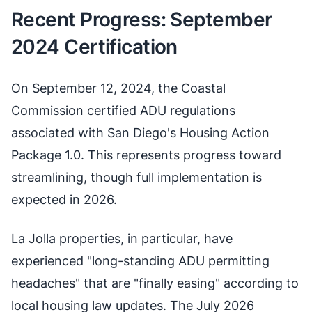
Recent Progress: September
2024 Certification
On September 12, 2024, the Coastal
Commission certified ADU regulations
associated with San Diego's Housing Action
Package 1.0. This represents progress toward
streamlining, though full implementation is
expected in 2026.
La Jolla properties, in particular, have
experienced "long-standing ADU permitting
headaches" that are "finally easing" according to
local housing law updates. The July 2026