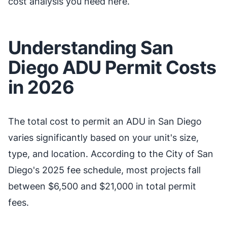
cost analysis you need here.
Understanding San
Diego ADU Permit Costs
in 2026
The total cost to permit an ADU in San Diego
varies significantly based on your unit's size,
type, and location. According to the City of San
Diego's 2025 fee schedule, most projects fall
between $6,500 and $21,000 in total permit
fees.