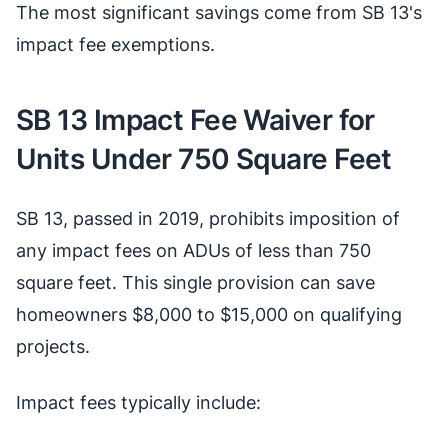
The most significant savings come from SB 13's
impact fee exemptions.
SB 13 Impact Fee Waiver for
Units Under 750 Square Feet
SB 13, passed in 2019, prohibits imposition of
any impact fees on ADUs of less than 750
square feet. This single provision can save
homeowners $8,000 to $15,000 on qualifying
projects.
Impact fees typically include: