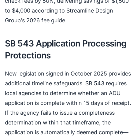
check fees by 50%, delivering savings of $1,500
to $4,000 according to Streamline Design
Group's 2026 fee guide.
SB 543 Application Processing
Protections
New legislation signed in October 2025 provides
additional timeline safeguards. SB 543 requires
local agencies to determine whether an ADU
application is complete within 15 days of receipt.
If the agency fails to issue a completeness
determination within that timeframe, the
application is automatically deemed complete—