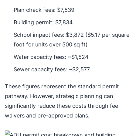
Plan check fees: $7,539
Building permit: $7,834
School impact fees: $3,872 ($5.17 per square
foot for units over 500 sq ft)
Water capacity fees: ~$1,524
Sewer capacity fees: ~$2,577
These figures represent the standard permit
pathway. However, strategic planning can
significantly reduce these costs through fee
waivers and pre-approved plans.