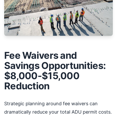
Fee Waivers and
Savings Opportunities:
$8,000-$15,000
Reduction
Strategic planning around fee waivers can
dramatically reduce your total ADU permit costs.