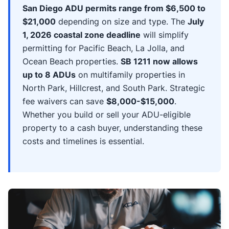
San Diego ADU permits range from $6,500 to
$21,000
depending on size and type. The
July
1, 2026 coastal zone deadline
will simplify
permitting for Pacific Beach, La Jolla, and
Ocean Beach properties.
SB 1211 now allows
up to 8 ADUs
on multifamily properties in
North Park, Hillcrest, and South Park. Strategic
fee waivers can save
$8,000-$15,000
.
Whether you build or sell your ADU-eligible
property to a cash buyer, understanding these
costs and timelines is essential.