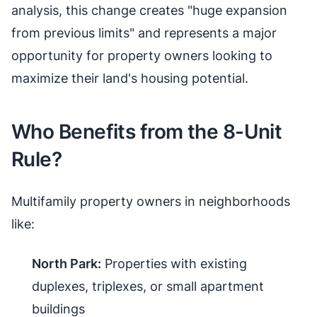
analysis, this change creates "huge expansion
from previous limits" and represents a major
opportunity for property owners looking to
maximize their land's housing potential.
Who Benefits from the 8-Unit
Rule?
Multifamily property owners in neighborhoods
like:
North Park:
Properties with existing
duplexes, triplexes, or small apartment
buildings