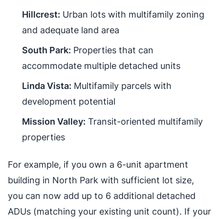
Hillcrest:
Urban lots with multifamily zoning
and adequate land area
South Park:
Properties that can
accommodate multiple detached units
Linda Vista:
Multifamily parcels with
development potential
Mission Valley:
Transit-oriented multifamily
properties
For example, if you own a 6-unit apartment
building in North Park with sufficient lot size,
you can now add up to 6 additional detached
ADUs (matching your existing unit count). If your