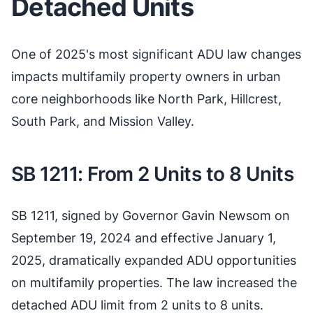
Detached Units
One of 2025's most significant ADU law changes
impacts multifamily property owners in urban
core neighborhoods like North Park, Hillcrest,
South Park, and Mission Valley.
SB 1211: From 2 Units to 8 Units
SB 1211, signed by Governor Gavin Newsom on
September 19, 2024 and effective January 1,
2025, dramatically expanded ADU opportunities
on multifamily properties. The law increased the
detached ADU limit from 2 units to 8 units.