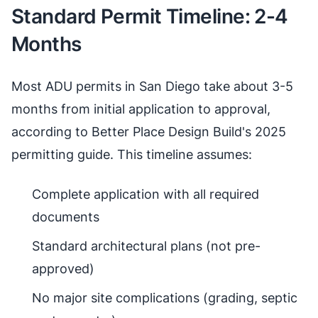
Standard Permit Timeline: 2-4
Months
Most ADU permits in San Diego take about 3-5
months from initial application to approval,
according to Better Place Design Build's 2025
permitting guide. This timeline assumes:
Complete application with all required
documents
Standard architectural plans (not pre-
approved)
No major site complications (grading, septic