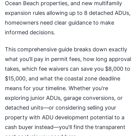
Ocean Beach properties, and new multifamily
expansion rules allowing up to 8 detached ADUs,
homeowners need clear guidance to make
informed decisions.
This comprehensive guide breaks down exactly
what you'll pay in permit fees, how long approval
takes, which fee waivers can save you $8,000 to
$15,000, and what the coastal zone deadline
means for your timeline. Whether you're
exploring junior ADUs, garage conversions, or
detached units—or considering selling your
property with ADU development potential to a
cash buyer instead—you'll find the transparent