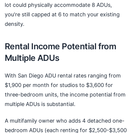
lot could physically accommodate 8 ADUs,
you're still capped at 6 to match your existing
density.
Rental Income Potential from
Multiple ADUs
With San Diego ADU rental rates ranging from
$1,900 per month for studios to $3,600 for
three-bedroom units, the income potential from
multiple ADUs is substantial.
A multifamily owner who adds 4 detached one-
bedroom ADUs (each renting for $2,500-$3,500