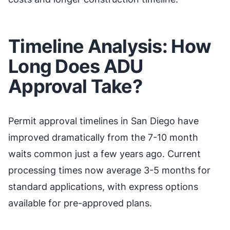
Timeline Analysis: How
Long Does ADU
Approval Take?
Permit approval timelines in San Diego have
improved dramatically from the 7-10 month
waits common just a few years ago. Current
processing times now average 3-5 months for
standard applications, with express options
available for pre-approved plans.