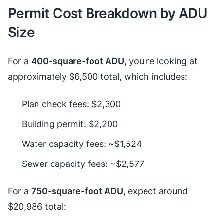
Permit Cost Breakdown by ADU
Size
For a
400-square-foot ADU
, you're looking at
approximately $6,500 total, which includes:
Plan check fees: $2,300
Building permit: $2,200
Water capacity fees: ~$1,524
Sewer capacity fees: ~$2,577
For a
750-square-foot ADU
, expect around
$20,986 total: