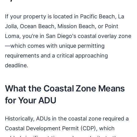
If your property is located in Pacific Beach, La
Jolla, Ocean Beach, Mission Beach, or Point
Loma, you're in San Diego's coastal overlay zone
—which comes with unique permitting
requirements and a critical approaching
deadline.
What the Coastal Zone Means
for Your ADU
Historically, ADUs in the coastal zone required a
Coastal Development Permit (CDP), which