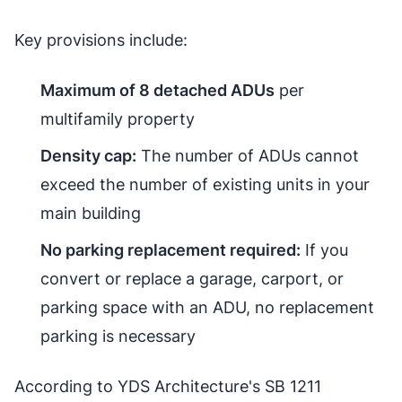
Key provisions include:
Maximum of 8 detached ADUs
per
multifamily property
Density cap:
The number of ADUs cannot
exceed the number of existing units in your
main building
No parking replacement required:
If you
convert or replace a garage, carport, or
parking space with an ADU, no replacement
parking is necessary
According to YDS Architecture's SB 1211