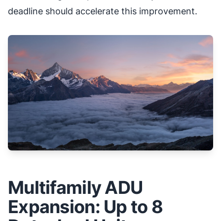
deadline should accelerate this improvement.
Multifamily ADU
Expansion: Up to 8