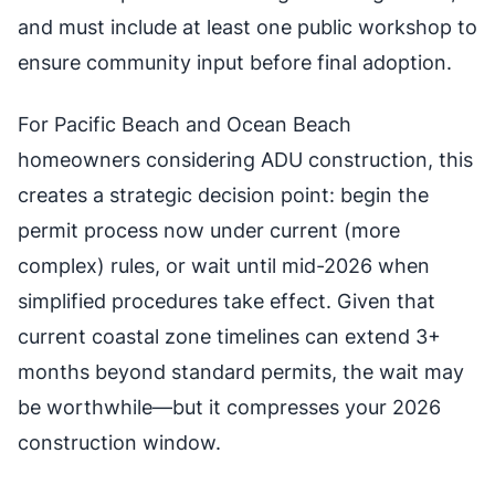
and must include at least one public workshop to
ensure community input before final adoption.
For Pacific Beach and Ocean Beach
homeowners considering ADU construction, this
creates a strategic decision point: begin the
permit process now under current (more
complex) rules, or wait until mid-2026 when
simplified procedures take effect. Given that
current coastal zone timelines can extend 3+
months beyond standard permits, the wait may
be worthwhile—but it compresses your 2026
construction window.