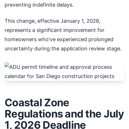
preventing indefinite delays.
This change, effective January 1, 2026,
represents a significant improvement for
homeowners who've experienced prolonged
uncertainty during the application review stage.
Coastal Zone
Regulations and the July
1, 2026 Deadline