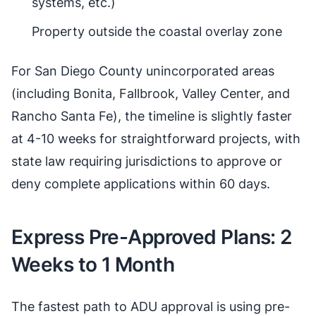
systems, etc.)
Property outside the coastal overlay zone
For San Diego County unincorporated areas
(including Bonita, Fallbrook, Valley Center, and
Rancho Santa Fe), the timeline is slightly faster
at 4-10 weeks for straightforward projects, with
state law requiring jurisdictions to approve or
deny complete applications within 60 days.
Express Pre-Approved Plans: 2
Weeks to 1 Month
The fastest path to ADU approval is using pre-