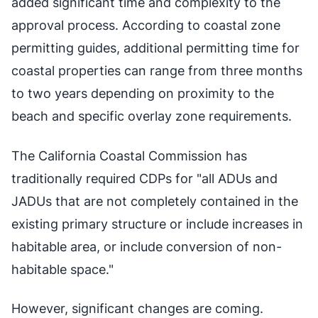
added significant time and complexity to the
approval process. According to coastal zone
permitting guides, additional permitting time for
coastal properties can range from three months
to two years depending on proximity to the
beach and specific overlay zone requirements.
The California Coastal Commission has
traditionally required CDPs for "all ADUs and
JADUs that are not completely contained in the
existing primary structure or include increases in
habitable area, or include conversion of non-
habitable space."
However, significant changes are coming.