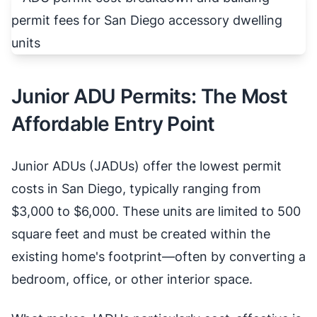
Junior ADU Permits: The Most
Affordable Entry Point
Junior ADUs (JADUs) offer the lowest permit
costs in San Diego, typically ranging from
$3,000 to $6,000. These units are limited to 500
square feet and must be created within the
existing home's footprint—often by converting a
bedroom, office, or other interior space.