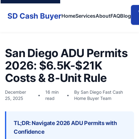
SD Cash Buyer
Home
Services
About
FAQ
Blog
San Diego ADU Permits
2026: $6.5K-$21K
Costs & 8-Unit Rule
December
16 min
By San Diego Fast Cash
•
•
25, 2025
read
Home Buyer Team
TL;DR: Navigate 2026 ADU Permits with
Confidence