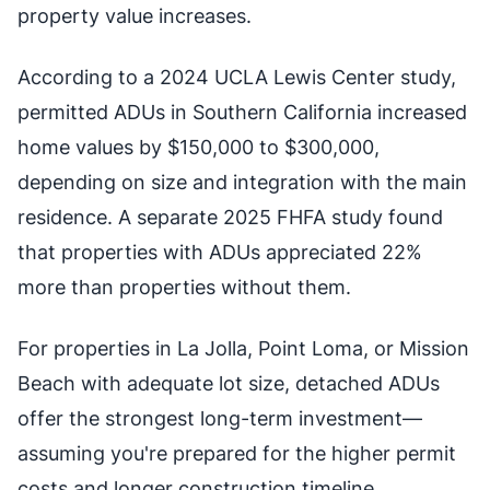
property value increases.
According to a 2024 UCLA Lewis Center study,
permitted ADUs in Southern California increased
home values by $150,000 to $300,000,
depending on size and integration with the main
residence. A separate 2025 FHFA study found
that properties with ADUs appreciated 22%
more than properties without them.
For properties in La Jolla, Point Loma, or Mission
Beach with adequate lot size, detached ADUs
offer the strongest long-term investment—
assuming you're prepared for the higher permit
costs and longer construction timeline.