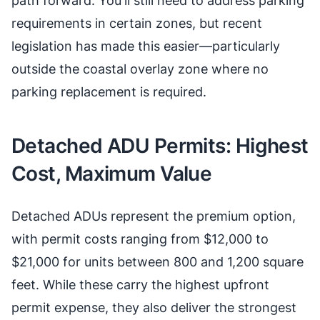
path forward. You'll still need to address parking
requirements in certain zones, but recent
legislation has made this easier—particularly
outside the coastal overlay zone where no
parking replacement is required.
Detached ADU Permits: Highest
Cost, Maximum Value
Detached ADUs represent the premium option,
with permit costs ranging from $12,000 to
$21,000 for units between 800 and 1,200 square
feet. While these carry the highest upfront
permit expense, they also deliver the strongest