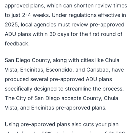
approved plans, which can shorten review times
to just 2-4 weeks. Under regulations effective in
2025, local agencies must review pre-approved
ADU plans within 30 days for the first round of
feedback.
San Diego County, along with cities like Chula
Vista, Encinitas, Escondido, and Carlsbad, have
produced several pre-approved ADU plans
specifically designed to streamline the process.
The City of San Diego accepts County, Chula
Vista, and Encinitas pre-approved plans.
Using pre-approved plans also cuts your plan