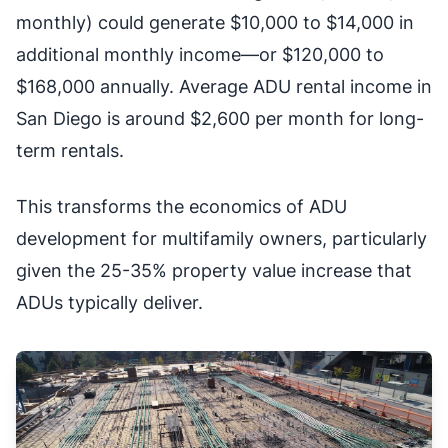
monthly) could generate $10,000 to $14,000 in
additional monthly income—or $120,000 to
$168,000 annually. Average ADU rental income in
San Diego is around $2,600 per month for long-
term rentals.
This transforms the economics of ADU
development for multifamily owners, particularly
given the 25-35% property value increase that
ADUs typically deliver.