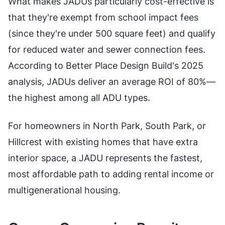
What makes JADUs particularly cost-effective is
that they're exempt from school impact fees
(since they're under 500 square feet) and qualify
for reduced water and sewer connection fees.
According to Better Place Design Build's 2025
analysis, JADUs deliver an average ROI of 80%—
the highest among all ADU types.
For homeowners in North Park, South Park, or
Hillcrest with existing homes that have extra
interior space, a JADU represents the fastest,
most affordable path to adding rental income or
multigenerational housing.