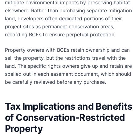
mitigate environmental impacts by preserving habitat
elsewhere. Rather than purchasing separate mitigation
land, developers often dedicated portions of their
project sites as permanent conservation areas,
recording BCEs to ensure perpetual protection.
Property owners with BCEs retain ownership and can
sell the property, but the restrictions travel with the
land. The specific rights owners give up and retain are
spelled out in each easement document, which should
be carefully reviewed before any purchase.
Tax Implications and Benefits
of Conservation-Restricted
Property