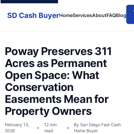
SD Cash Buyer
Home
Services
About
FAQ
Blog
Poway Preserves 311
Acres as Permanent
Open Space: What
Conservation
Easements Mean for
Property Owners
February 13,
12 min
By San Diego Fast Cash
•
•
2026
read
Home Buyer