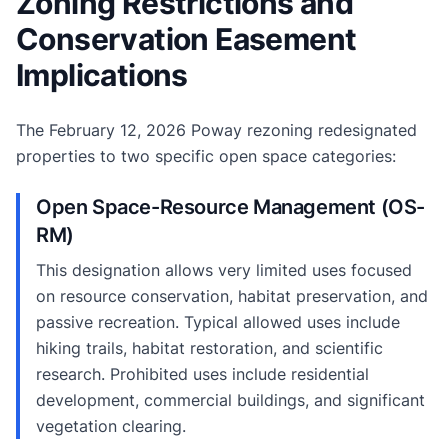
Zoning Restrictions and
Conservation Easement
Implications
The February 12, 2026 Poway rezoning redesignated
properties to two specific open space categories:
Open Space-Resource Management (OS-
RM)
This designation allows very limited uses focused
on resource conservation, habitat preservation, and
passive recreation. Typical allowed uses include
hiking trails, habitat restoration, and scientific
research. Prohibited uses include residential
development, commercial buildings, and significant
vegetation clearing.