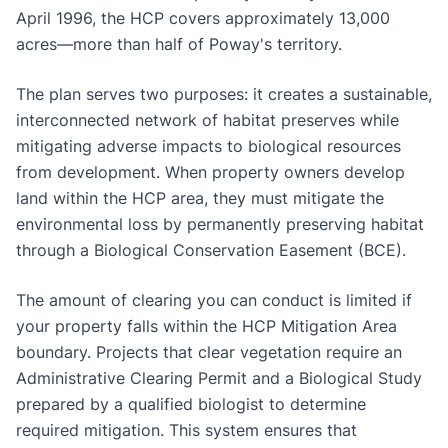
April 1996, the HCP covers approximately 13,000
acres—more than half of Poway's territory.
The plan serves two purposes: it creates a sustainable,
interconnected network of habitat preserves while
mitigating adverse impacts to biological resources
from development. When property owners develop
land within the HCP area, they must mitigate the
environmental loss by permanently preserving habitat
through a Biological Conservation Easement (BCE).
The amount of clearing you can conduct is limited if
your property falls within the HCP Mitigation Area
boundary. Projects that clear vegetation require an
Administrative Clearing Permit and a Biological Study
prepared by a qualified biologist to determine
required mitigation. This system ensures that