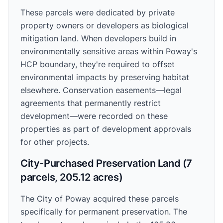
These parcels were dedicated by private
property owners or developers as biological
mitigation land. When developers build in
environmentally sensitive areas within Poway's
HCP boundary, they're required to offset
environmental impacts by preserving habitat
elsewhere. Conservation easements—legal
agreements that permanently restrict
development—were recorded on these
properties as part of development approvals
for other projects.
City-Purchased Preservation Land (7
parcels, 205.12 acres)
The City of Poway acquired these parcels
specifically for permanent preservation. The