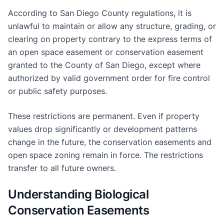
According to San Diego County regulations, it is
unlawful to maintain or allow any structure, grading, or
clearing on property contrary to the express terms of
an open space easement or conservation easement
granted to the County of San Diego, except where
authorized by valid government order for fire control
or public safety purposes.
These restrictions are permanent. Even if property
values drop significantly or development patterns
change in the future, the conservation easements and
open space zoning remain in force. The restrictions
transfer to all future owners.
Understanding Biological
Conservation Easements