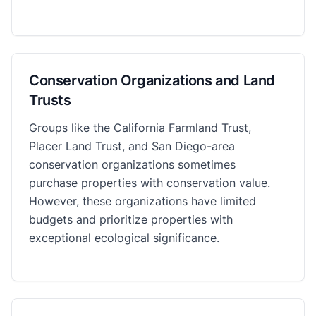
Conservation Organizations and Land
Trusts
Groups like the California Farmland Trust,
Placer Land Trust, and San Diego-area
conservation organizations sometimes
purchase properties with conservation value.
However, these organizations have limited
budgets and prioritize properties with
exceptional ecological significance.