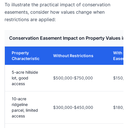
To illustrate the practical impact of conservation
easements, consider how values change when
restrictions are applied:
Conservation Easement Impact on Property Values in
Property
With C
Without Restrictions
Characteristic
Easeme
5-acre hillside
lot, good
$500,000-$750,000
$150,0
access
10-acre
ridgeline
$300,000-$450,000
$180,0
parcel, limited
access