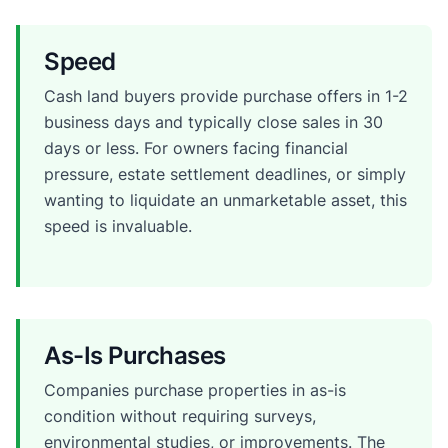
Speed
Cash land buyers provide purchase offers in 1-2
business days and typically close sales in 30
days or less. For owners facing financial
pressure, estate settlement deadlines, or simply
wanting to liquidate an unmarketable asset, this
speed is invaluable.
As-Is Purchases
Companies purchase properties in as-is
condition without requiring surveys,
environmental studies, or improvements. The