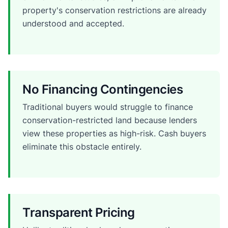
property's conservation restrictions are already
understood and accepted.
No Financing Contingencies
Traditional buyers would struggle to finance
conservation-restricted land because lenders
view these properties as high-risk. Cash buyers
eliminate this obstacle entirely.
Transparent Pricing