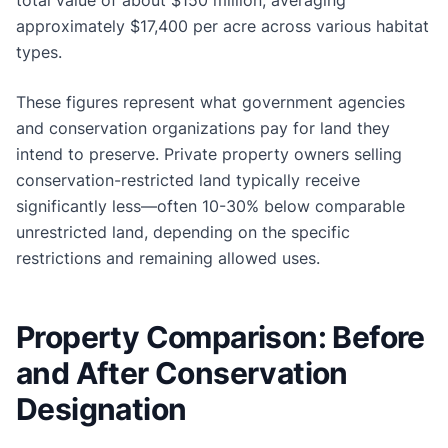
approximately $17,400 per acre across various habitat
types.
These figures represent what government agencies
and conservation organizations pay for land they
intend to preserve. Private property owners selling
conservation-restricted land typically receive
significantly less—often 10-30% below comparable
unrestricted land, depending on the specific
restrictions and remaining allowed uses.
Property Comparison: Before
and After Conservation
Designation