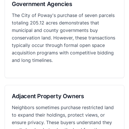
Government Agencies
The City of Poway's purchase of seven parcels
totaling 205.12 acres demonstrates that
municipal and county governments buy
conservation land. However, these transactions
typically occur through formal open space
acquisition programs with competitive bidding
and long timelines.
Adjacent Property Owners
Neighbors sometimes purchase restricted land
to expand their holdings, protect views, or
ensure privacy. These buyers understand they