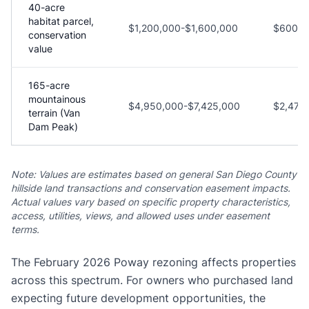
40-acre
habitat parcel,
$1,200,000-$1,600,000
$600,0
conservation
value
165-acre
mountainous
$4,950,000-$7,425,000
$2,475
terrain (Van
Dam Peak)
Note: Values are estimates based on general San Diego County
hillside land transactions and conservation easement impacts.
Actual values vary based on specific property characteristics,
access, utilities, views, and allowed uses under easement
terms.
The February 2026 Poway rezoning affects properties
across this spectrum. For owners who purchased land
expecting future development opportunities, the