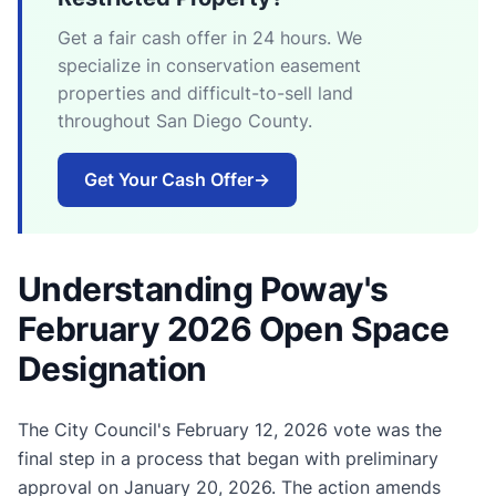
Get a fair cash offer in 24 hours. We
specialize in conservation easement
properties and difficult-to-sell land
throughout San Diego County.
Get Your Cash Offer
→
Understanding Poway's
February 2026 Open Space
Designation
The City Council's February 12, 2026 vote was the
final step in a process that began with preliminary
approval on January 20, 2026. The action amends