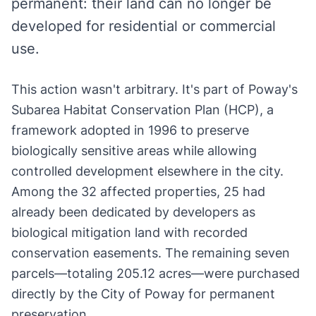
permanent: their land can no longer be
developed for residential or commercial
use.
This action wasn't arbitrary. It's part of Poway's
Subarea Habitat Conservation Plan (HCP), a
framework adopted in 1996 to preserve
biologically sensitive areas while allowing
controlled development elsewhere in the city.
Among the 32 affected properties, 25 had
already been dedicated by developers as
biological mitigation land with recorded
conservation easements. The remaining seven
parcels—totaling 205.12 acres—were purchased
directly by the City of Poway for permanent
preservation.