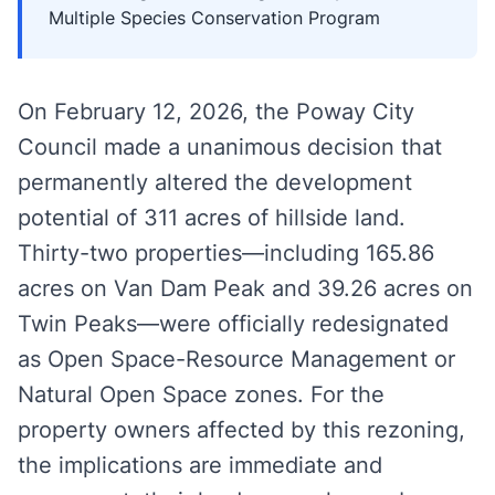
Multiple Species Conservation Program
On February 12, 2026, the Poway City
Council made a unanimous decision that
permanently altered the development
potential of 311 acres of hillside land.
Thirty-two properties—including 165.86
acres on Van Dam Peak and 39.26 acres on
Twin Peaks—were officially redesignated
as Open Space-Resource Management or
Natural Open Space zones. For the
property owners affected by this rezoning,
the implications are immediate and