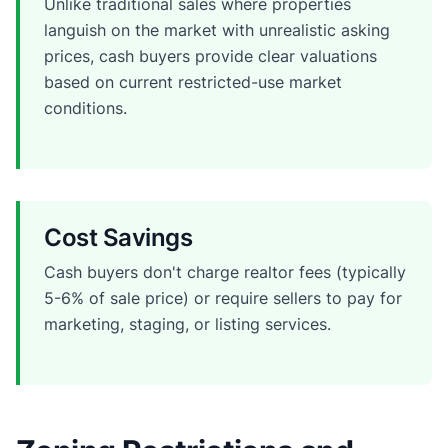
Unlike traditional sales where properties
languish on the market with unrealistic asking
prices, cash buyers provide clear valuations
based on current restricted-use market
conditions.
Cost Savings
Cash buyers don't charge realtor fees (typically
5-6% of sale price) or require sellers to pay for
marketing, staging, or listing services.