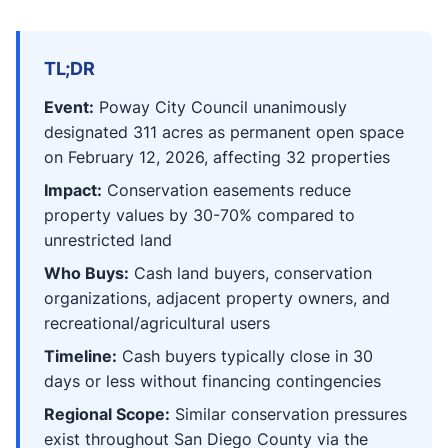
TL;DR
Event:
Poway City Council unanimously
designated 311 acres as permanent open space
on February 12, 2026, affecting 32 properties
Impact:
Conservation easements reduce
property values by 30-70% compared to
unrestricted land
Who Buys:
Cash land buyers, conservation
organizations, adjacent property owners, and
recreational/agricultural users
Timeline:
Cash buyers typically close in 30
days or less without financing contingencies
Regional Scope:
Similar conservation pressures
exist throughout San Diego County via the