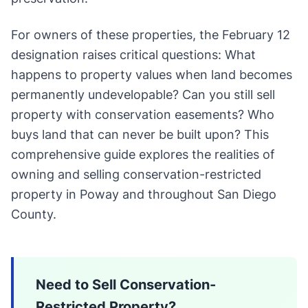
For owners of these properties, the February 12
designation raises critical questions: What
happens to property values when land becomes
permanently undevelopable? Can you still sell
property with conservation easements? Who
buys land that can never be built upon? This
comprehensive guide explores the realities of
owning and selling conservation-restricted
property in Poway and throughout San Diego
County.
Need to Sell Conservation-
Restricted Property?