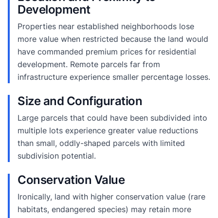
Development
Properties near established neighborhoods lose
more value when restricted because the land would
have commanded premium prices for residential
development. Remote parcels far from
infrastructure experience smaller percentage losses.
Size and Configuration
Large parcels that could have been subdivided into
multiple lots experience greater value reductions
than small, oddly-shaped parcels with limited
subdivision potential.
Conservation Value
Ironically, land with higher conservation value (rare
habitats, endangered species) may retain more