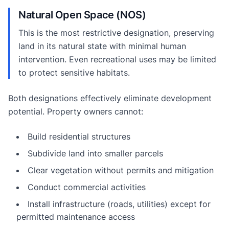
Natural Open Space (NOS)
This is the most restrictive designation, preserving
land in its natural state with minimal human
intervention. Even recreational uses may be limited
to protect sensitive habitats.
Both designations effectively eliminate development
potential. Property owners cannot:
Build residential structures
Subdivide land into smaller parcels
Clear vegetation without permits and mitigation
Conduct commercial activities
Install infrastructure (roads, utilities) except for
permitted maintenance access