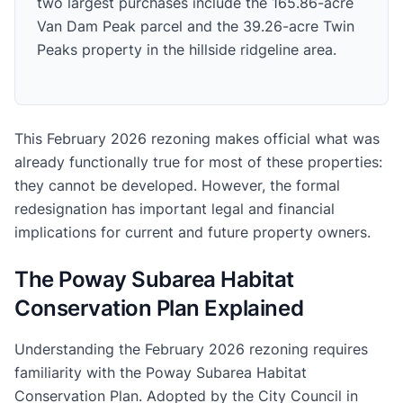
two largest purchases include the 165.86-acre
Van Dam Peak parcel and the 39.26-acre Twin
Peaks property in the hillside ridgeline area.
This February 2026 rezoning makes official what was
already functionally true for most of these properties:
they cannot be developed. However, the formal
redesignation has important legal and financial
implications for current and future property owners.
The Poway Subarea Habitat
Conservation Plan Explained
Understanding the February 2026 rezoning requires
familiarity with the Poway Subarea Habitat
Conservation Plan. Adopted by the City Council in