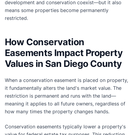
development and conservation coexist—but it also
means some properties become permanently
restricted.
How Conservation
Easements Impact Property
Values in San Diego County
When a conservation easement is placed on property,
it fundamentally alters the land's market value. The
restriction is permanent and runs with the land—
meaning it applies to all future owners, regardless of
how many times the property changes hands.
Conservation easements typically lower a property's
value for federal estate tax purposes. This reduction