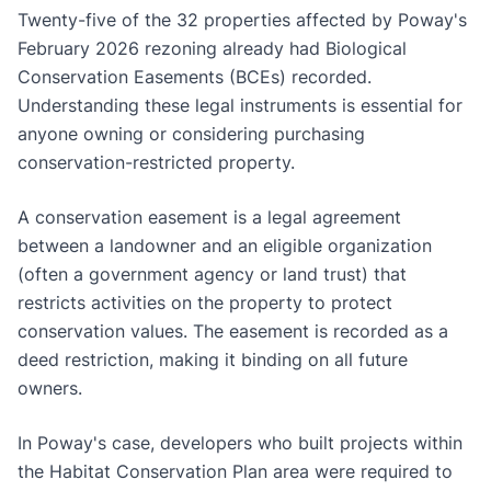
Twenty-five of the 32 properties affected by Poway's
February 2026 rezoning already had Biological
Conservation Easements (BCEs) recorded.
Understanding these legal instruments is essential for
anyone owning or considering purchasing
conservation-restricted property.
A conservation easement is a legal agreement
between a landowner and an eligible organization
(often a government agency or land trust) that
restricts activities on the property to protect
conservation values. The easement is recorded as a
deed restriction, making it binding on all future
owners.
In Poway's case, developers who built projects within
the Habitat Conservation Plan area were required to