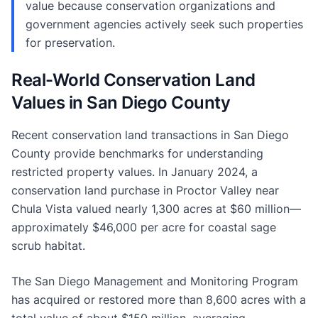
value because conservation organizations and
government agencies actively seek such properties
for preservation.
Real-World Conservation Land
Values in San Diego County
Recent conservation land transactions in San Diego
County provide benchmarks for understanding
restricted property values. In January 2024, a
conservation land purchase in Proctor Valley near
Chula Vista valued nearly 1,300 acres at $60 million—
approximately $46,000 per acre for coastal sage
scrub habitat.
The San Diego Management and Monitoring Program
has acquired or restored more than 8,600 acres with a
total value of about $150 million, averaging