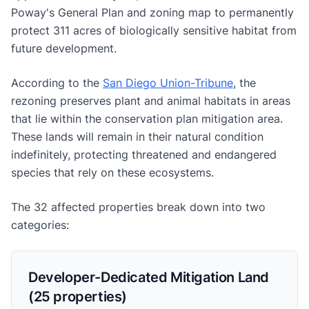
Poway's General Plan and zoning map to permanently
protect 311 acres of biologically sensitive habitat from
future development.
According to the
San Diego Union-Tribune
, the
rezoning preserves plant and animal habitats in areas
that lie within the conservation plan mitigation area.
These lands will remain in their natural condition
indefinitely, protecting threatened and endangered
species that rely on these ecosystems.
The 32 affected properties break down into two
categories:
Developer-Dedicated Mitigation Land
(25 properties)