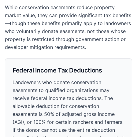
While conservation easements reduce property
market value, they can provide significant tax benefits
—though these benefits primarily apply to landowners
who voluntarily donate easements, not those whose
property is restricted through government action or
developer mitigation requirements.
Federal Income Tax Deductions
Landowners who donate conservation
easements to qualified organizations may
receive federal income tax deductions. The
allowable deduction for conservation
easements is 50% of adjusted gross income
(AGI), or 100% for certain ranchers and farmers.
If the donor cannot use the entire deduction