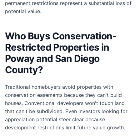
permanent restrictions represent a substantial loss of
potential value.
Who Buys Conservation-
Restricted Properties in
Poway and San Diego
County?
Traditional homebuyers avoid properties with
conservation easements because they can't build
houses. Conventional developers won't touch land
that can't be subdivided. Even investors looking for
appreciation potential steer clear because
development restrictions limit future value growth.