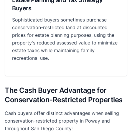
Buyers
Sophisticated buyers sometimes purchase
conservation-restricted land at discounted
prices for estate planning purposes, using the
property's reduced assessed value to minimize
estate taxes while maintaining family
recreational use.
The Cash Buyer Advantage for
Conservation-Restricted Properties
Cash buyers offer distinct advantages when selling
conservation-restricted property in Poway and
throughout San Diego County: