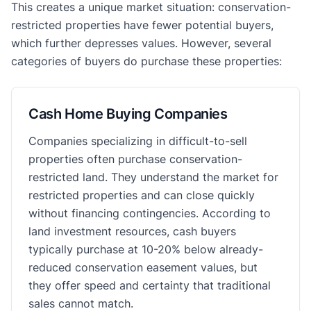
This creates a unique market situation: conservation-
restricted properties have fewer potential buyers,
which further depresses values. However, several
categories of buyers do purchase these properties:
Cash Home Buying Companies
Companies specializing in difficult-to-sell
properties often purchase conservation-
restricted land. They understand the market for
restricted properties and can close quickly
without financing contingencies. According to
land investment resources, cash buyers
typically purchase at 10-20% below already-
reduced conservation easement values, but
they offer speed and certainty that traditional
sales cannot match.