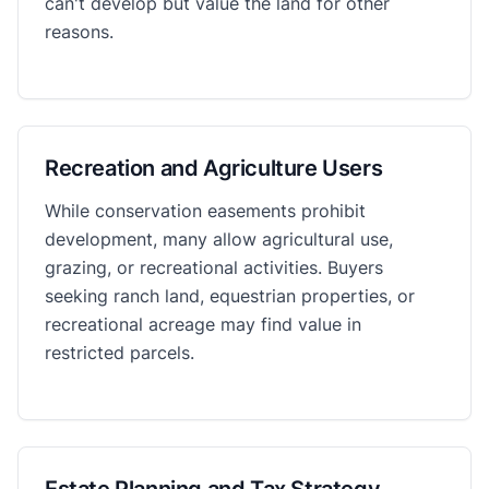
can't develop but value the land for other
reasons.
Recreation and Agriculture Users
While conservation easements prohibit
development, many allow agricultural use,
grazing, or recreational activities. Buyers
seeking ranch land, equestrian properties, or
recreational acreage may find value in
restricted parcels.
Estate Planning and Tax Strategy