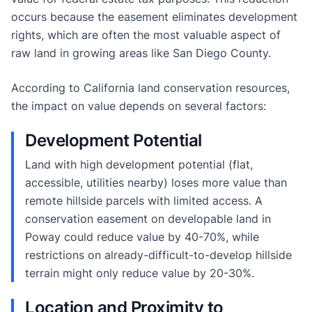
occurs because the easement eliminates development
rights, which are often the most valuable aspect of
raw land in growing areas like San Diego County.
According to California land conservation resources,
the impact on value depends on several factors:
Development Potential
Land with high development potential (flat,
accessible, utilities nearby) loses more value than
remote hillside parcels with limited access. A
conservation easement on developable land in
Poway could reduce value by 40-70%, while
restrictions on already-difficult-to-develop hillside
terrain might only reduce value by 20-30%.
Location and Proximity to