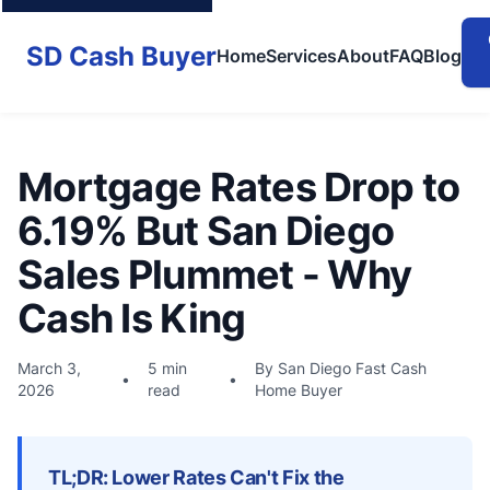
SD Cash Buyer
Home
Services
About
FAQ
Blog
Mortgage Rates Drop to
6.19% But San Diego
Sales Plummet - Why
Cash Is King
March 3,
5 min
By San Diego Fast Cash
•
•
2026
read
Home Buyer
TL;DR: Lower Rates Can't Fix the