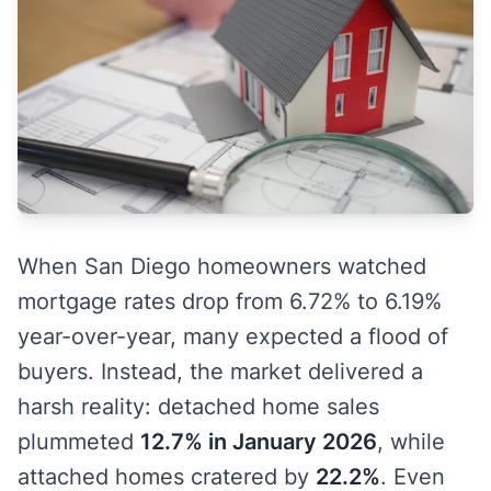
When San Diego homeowners watched
mortgage rates drop from 6.72% to 6.19%
year-over-year, many expected a flood of
buyers. Instead, the market delivered a
harsh reality: detached home sales
plummeted
12.7% in January 2026
, while
attached homes cratered by
22.2%
. Even