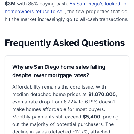
$3M
with 85% paying cash.
As San Diego's locked-in
homeowners refuse to sell
, the few properties that do
hit the market increasingly go to all-cash transactions.
Frequently Asked Questions
Why are San Diego home sales falling
despite lower mortgage rates?
Affordability remains the core issue. With
median detached home prices at
$1,070,000
,
even a rate drop from 6.72% to 6.19% doesn't
make homes affordable for most buyers.
Monthly payments still exceed
$5,400
, pricing
out the majority of potential purchasers. The
decline in sales (detached -12.7%, attached