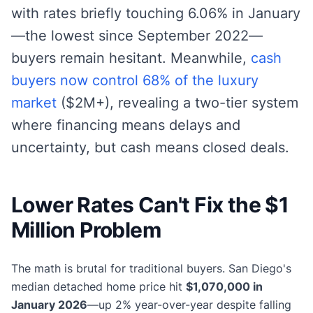
with rates briefly touching 6.06% in January
—the lowest since September 2022—
buyers remain hesitant. Meanwhile,
cash
buyers now control 68% of the luxury
market
($2M+), revealing a two-tier system
where financing means delays and
uncertainty, but cash means closed deals.
Lower Rates Can't Fix the $1
Million Problem
The math is brutal for traditional buyers. San Diego's
median detached home price hit
$1,070,000 in
January 2026
—up 2% year-over-year despite falling