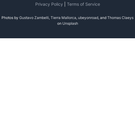
Privacy Policy
|
Terms of Service
Photos by
Gustavo Zambelli
,
Tierra Mallorca
,
ubeyonroad
, and
Thomas Claeys
on
Unsplash