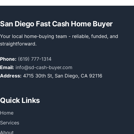
San Diego Fast Cash Home Buyer
Your local home-buying team - reliable, funded, and
straightforward.
Phone:
(619) 777-1314
Email:
info@sd-cash-buyer.com
Address:
4715 30th St, San Diego, CA 92116
Quick Links
Home
Services
About