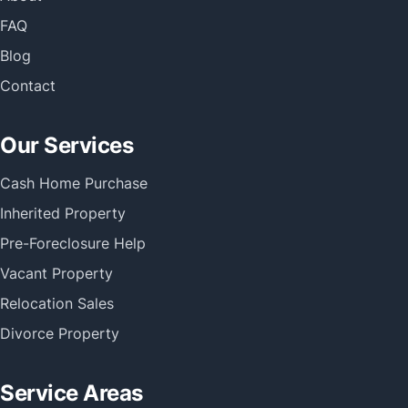
FAQ
Blog
Contact
Our Services
Cash Home Purchase
Inherited Property
Pre-Foreclosure Help
Vacant Property
Relocation Sales
Divorce Property
Service Areas