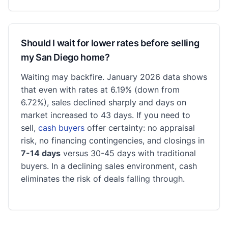
Should I wait for lower rates before selling
my San Diego home?
Waiting may backfire. January 2026 data shows
that even with rates at 6.19% (down from
6.72%), sales declined sharply and days on
market increased to 43 days. If you need to
sell,
cash buyers
offer certainty: no appraisal
risk, no financing contingencies, and closings in
7-14 days
versus 30-45 days with traditional
buyers. In a declining sales environment, cash
eliminates the risk of deals falling through.