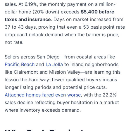
sales. At 6.19%, the monthly payment on a million-
dollar home (20% down) exceeds
$5,400 before
taxes and insurance
. Days on market increased from
37 to 43 days, proving that even a 53 basis point rate
drop can't unlock demand when the barrier is price,
not rate.
Sellers across San Diego—from coastal areas like
Pacific Beach
and
La Jolla
to inland neighborhoods
like Clairemont and Mission Valley—are learning this
lesson the hard way: fewer qualified buyers means
longer listing periods and potential price cuts.
Attached homes fared even worse
, with the 22.2%
sales decline reflecting buyer hesitation in a market
where inventory exceeds demand.