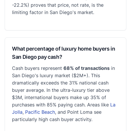
-22.2%) proves that price, not rate, is the
limiting factor in San Diego's market.
What percentage of luxury home buyers in
San Diego pay cash?
Cash buyers represent
68% of transactions
in
San Diego's luxury market ($2M+). This
dramatically exceeds the 31% national cash
buyer average. In the ultra-luxury tier above
$3M, international buyers make up 35% of
purchases with 85% paying cash. Areas like
La
Jolla
,
Pacific Beach
, and Point Loma see
particularly high cash buyer activity.