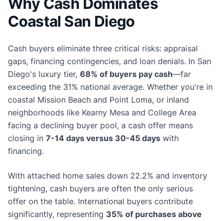
Why Cash Dominates
Coastal San Diego
Cash buyers eliminate three critical risks: appraisal
gaps, financing contingencies, and loan denials. In San
Diego's luxury tier,
68% of buyers pay cash
—far
exceeding the 31% national average. Whether you're in
coastal Mission Beach and Point Loma, or inland
neighborhoods like Kearny Mesa and College Area
facing a declining buyer pool, a cash offer means
closing in
7-14 days versus 30-45 days
with
financing.
With attached home sales down 22.2% and inventory
tightening, cash buyers are often the only serious
offer on the table. International buyers contribute
significantly, representing
35% of purchases above