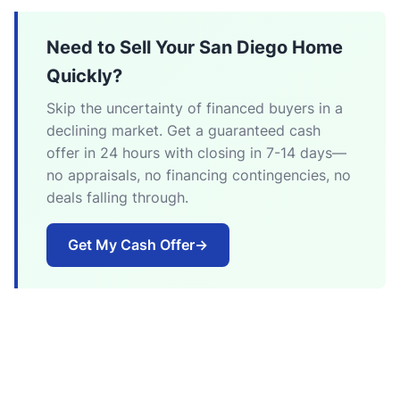
Need to Sell Your San Diego Home
Quickly?
Skip the uncertainty of financed buyers in a
declining market. Get a guaranteed cash
offer in 24 hours with closing in 7-14 days—
no appraisals, no financing contingencies, no
deals falling through.
Get My Cash Offer
→