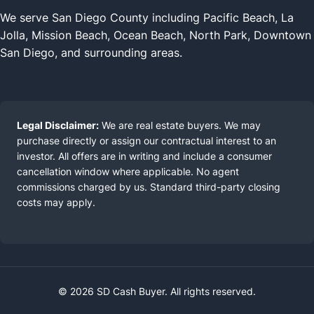
We serve San Diego County including Pacific Beach, La
Jolla, Mission Beach, Ocean Beach, North Park, Downtown
San Diego, and surrounding areas.
Legal Disclaimer:
We are real estate buyers. We may
purchase directly or assign our contractual interest to an
investor. All offers are in writing and include a consumer
cancellation window where applicable. No agent
commissions charged by us. Standard third-party closing
costs may apply.
© 2026 SD Cash Buyer. All rights reserved.