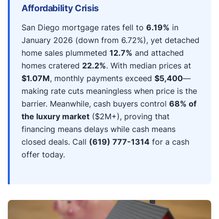
Affordability Crisis
San Diego mortgage rates fell to
6.19%
in
January 2026 (down from 6.72%), yet detached
home sales plummeted
12.7%
and attached
homes cratered
22.2%
. With median prices at
$1.07M
, monthly payments exceed
$5,400
—
making rate cuts meaningless when price is the
barrier. Meanwhile, cash buyers control
68% of
the luxury market
($2M+), proving that
financing means delays while cash means
closed deals. Call
(619) 777-1314
for a cash
offer today.