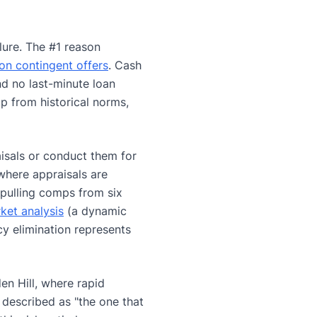
ilure. The #1 reason
on contingent offers
. Cash
nd no last-minute loan
up from historical norms,
aisals or conduct them for
where appraisals are
pulling comps from six
ket analysis
(a dynamic
cy elimination represents
en Hill, where rapid
 described as "the one that