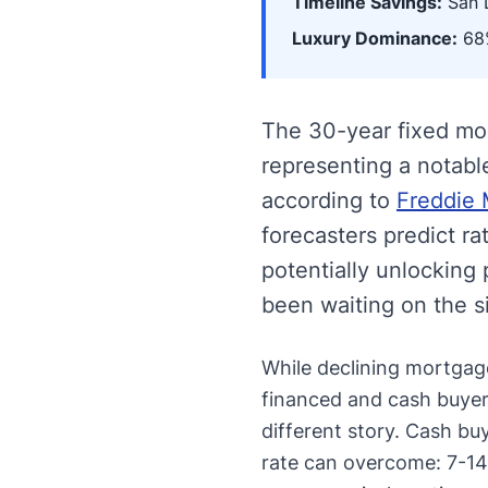
Timeline Savings:
San D
Luxury Dominance:
68%
The 30-year fixed mo
representing a notabl
according to
Freddie 
forecasters predict r
potentially unlocking
been waiting on the s
While declining mortgage
financed and cash buyers
different story. Cash bu
rate can overcome: 7-14