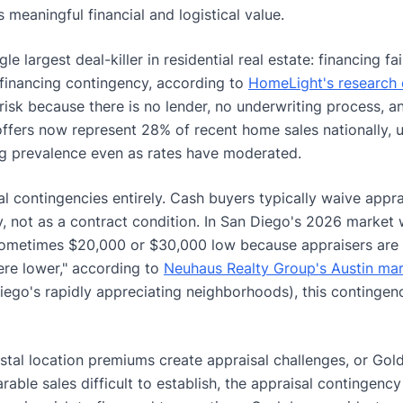
 meaningful financial and logistical value.
le largest deal-killer in residential real estate: financing fa
s financing contingency, according to
HomeLight's research 
 risk because there is no lender, no underwriting process, a
h offers now represent 28% of recent home sales nationally, 
g prevalence even as rates have moderated.
l contingencies entirely. Cash buyers typically waive appr
, not as a contract condition. In San Diego's 2026 market 
 sometimes $20,000 or $30,000 low because appraisers are 
re lower," according to
Neuhaus Realty Group's Austin mar
iego's rapidly appreciating neighborhoods), this contingen
stal location premiums create appraisal challenges, or Gold
able sales difficult to establish, the appraisal contingency