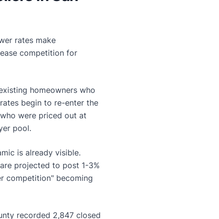
ower rates make
ease competition for
d existing homeowners who
ates begin to re-enter the
 who were priced out at
er pool.
ic is already visible.
are projected to post 1-3%
fer competition" becoming
unty recorded 2,847 closed