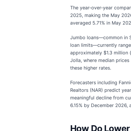
The year-over-year compar
2025, making the May 2026 r
averaged 5.71% in May 2026
Jumbo loans—common in Sa
loan limits—currently range
approximately $1.3 million
Jolla, where median prices
these higher rates.
Forecasters including Fann
Realtors (NAR) predict yea
meaningful decline from cur
6.15% by December 2026, 
How Do Lower 