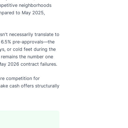
ompetitive neighborhoods
compared to May 2025,
n't necessarily translate to
h 6.5% pre-approvals—the
ys, or cold feet during the
y remains the number one
May 2026 contract failures.
ore competition for
ake cash offers structurally