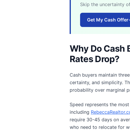
Skip the uncertainty o
Get My Cash Offer
Why Do Cash 
Rates Drop?
Cash buyers maintain three 
certainty, and simplicity. 
probability over marginal p
Speed represents the most 
including
RebeccaRealtor.co
require 30-45 days on avera
who need to relocate for w