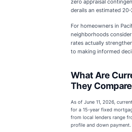
zero appraisal contingenc
derails an estimated 20-2
For homeowners in Pacif
neighborhoods consider
rates actually strength
to making informed decis
What Are Curr
They Compare 
As of June 11, 2026, curren
for a 15-year fixed mortga
from local lenders range f
profile and down payment.