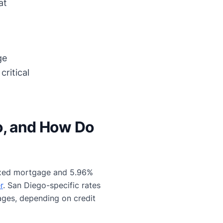
at
ge
ritical
o, and How Do
 fixed mortgage and 5.96%
r
. San Diego-specific rates
ages, depending on credit