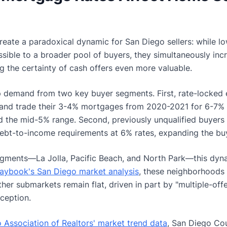
reate a paradoxical dynamic for San Diego sellers: while l
ble to a broader pool of buyers, they simultaneously incr
g the certainty of cash offers even more valuable.
p demand from two key buyer segments. First, rate-locke
l and trade their 3-4% mortgages from 2020-2021 for 6-7% r
rd the mid-5% range. Second, previously unqualified buyers
ebt-to-income requirements at 6% rates, expanding the buy
egments—La Jolla, Pacific Beach, and North Park—this dynam
laybook's San Diego market analysis
, these neighborhoods 
ther submarkets remain flat, driven in part by "multiple-of
ception.
 Association of Realtors' market trend data
, San Diego Co