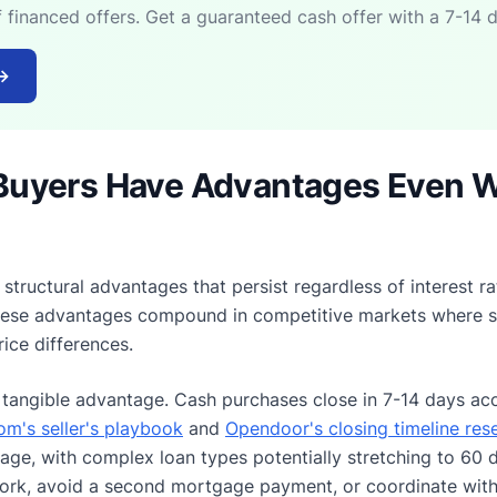
f financed offers. Get a guaranteed cash offer with a 7-14 d
→
Buyers Have Advantages Even 
structural advantages that persist regardless of interest r
These advantages compound in competitive markets where sel
rice differences.
tangible advantage. Cash purchases close in 7-14 days acc
m's seller's playbook
and
Opendoor's closing timeline res
ge, with complex loan types potentially stretching to 60 d
ork, avoid a second mortgage payment, or coordinate with