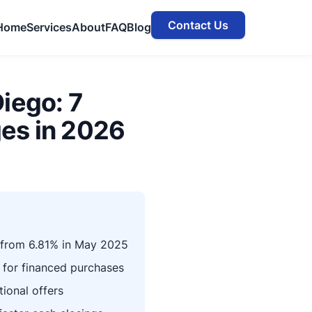
Contact Us
Home
Services
About
FAQ
Blog
iego: 7
es in 2026
 from 6.81% in May 2025
 for financed purchases
ional offers