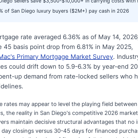
iego sellers save $3,500-$10,000+ in carrying costs with 
 of San Diego luxury buyers ($2M+) pay cash in 2026
rtgage rate averaged 6.36% as of May 14, 2026
e 45 basis point drop from 6.81% in May 2025,
Mac's Primary Mortgage Market Survey
. Industr
ates could drift down to 5.9-6.3% by year-end 2
 pent-up demand from rate-locked sellers who 
idelines.
 rates may appear to level the playing field between
, the reality in San Diego's competitive 2026 market 
yers maintain decisive structural advantages that no 
 day closings versus 30-45 days for financed purcha