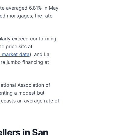
ate averaged 6.81% in May
xed mortgages, the rate
larly exceed conforming
e price sits at
h market data
), and La
ire jumbo financing at
ational Association of
enting a modest but
recasts an average rate of
lers in San