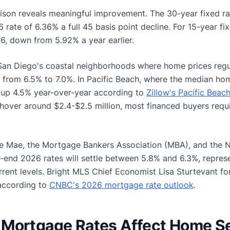
ison reveals meaningful improvement. The 30-year fixed r
ate of 6.36% a full 45 basis point decline. For 15-year fi
, down from 5.92% a year earlier.
n Diego's coastal neighborhoods where home prices regu
 from 6.5% to 7.0%. In Pacific Beach, where the median hom
 (up 4.5% year-over-year according to
Zillow's Pacific Beac
 hover around $2.4-$2.5 million, most financed buyers requ
ie Mae, the Mortgage Bankers Association (MBA), and the N
r-end 2026 rates will settle between 5.8% and 6.3%, repres
rent levels. Bright MLS Chief Economist Lisa Sturtevant fo
according to
CNBC's 2026 mortgage rate outlook
.
Mortgage Rates Affect Home Sel