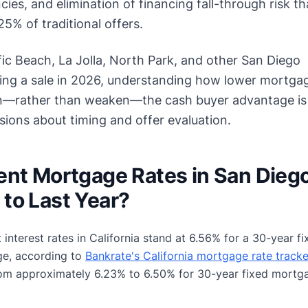
ies, and elimination of financing fall-through risk th
5% of traditional offers.
ic Beach, La Jolla, North Park, and other San Diego
ing a sale in 2026, understanding how lower mortga
en—rather than weaken—the cash buyer advantage is c
ions about timing and offer evaluation.
ent Mortgage Rates in San Dieg
to Last Year?
t interest rates in California stand at 6.56% for a 30-year
ge, according to
Bankrate's California mortgage rate tracke
rom approximately 6.23% to 6.50% for 30-year fixed mortg