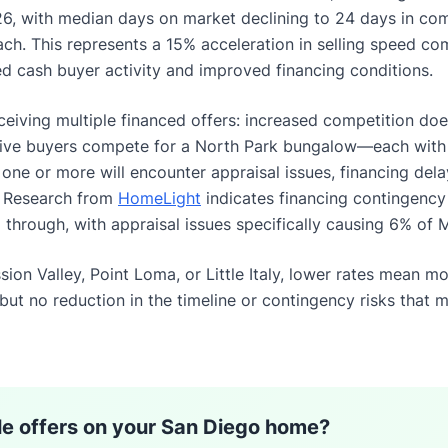
026, with median days on market declining to 24 days in c
each. This represents a 15% acceleration in selling speed 
ed cash buyer activity and improved financing conditions.
eceiving multiple financed offers: increased competition does
 five buyers compete for a North Park bungalow—each wit
t one or more will encounter appraisal issues, financing dela
. Research from
HomeLight
indicates financing contingenc
ll through, with appraisal issues specifically causing 6% of 
ssion Valley, Point Loma, or Little Italy, lower rates mean m
 but no reduction in the timeline or contingency risks that m
le offers on your San Diego home?