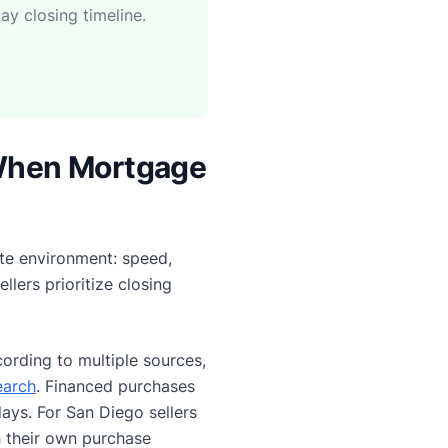
ay closing timeline.
When Mortgage
ate environment: speed,
lers prioritize closing
ording to multiple sources,
earch
. Financed purchases
ays. For San Diego sellers
 their own purchase