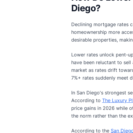
Diego?
Declining mortgage rates c
homeownership more accessi
desirable properties, makin
Lower rates unlock pent-u
have been reluctant to sel
market as rates drift towa
7%+ rates suddenly meet d
In San Diego's strongest s
According to
The Luxury P
price gains in 2026 while o
the norm rather than the ex
According to the
San Diego