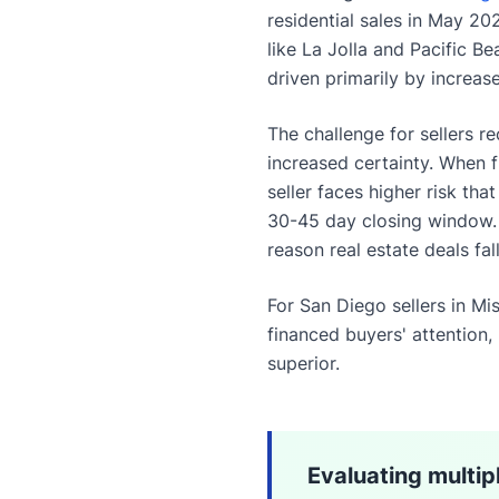
residential sales in May 2
like La Jolla and Pacific B
driven primarily by increas
The challenge for sellers r
increased certainty. When
seller faces higher risk tha
30-45 day closing window
reason real estate deals fa
For San Diego sellers in Mi
financed buyers' attention,
superior.
Evaluating multip