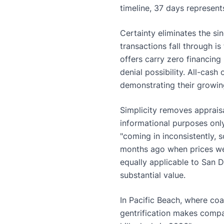
timeline, 37 days represents
Certainty eliminates the sing
transactions fall through i
offers carry zero financing
denial possibility. All-cas
demonstrating their growin
Simplicity removes appraisa
informational purposes only
"coming in inconsistently,
months ago when prices we
equally applicable to San D
substantial value.
In Pacific Beach, where coa
gentrification makes compar