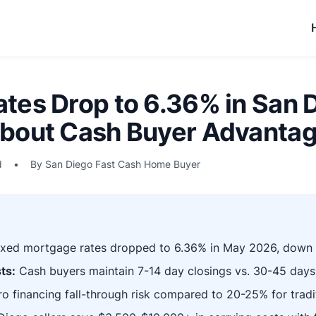
tes Drop to 6.36% in San D
bout Cash Buyer Advantag
d
•
By San Diego Fast Cash Home Buyer
ixed mortgage rates dropped to 6.36% in May 2026, down
ts:
Cash buyers maintain 7-14 day closings vs. 30-45 days
o financing fall-through risk compared to 20-25% for tradit