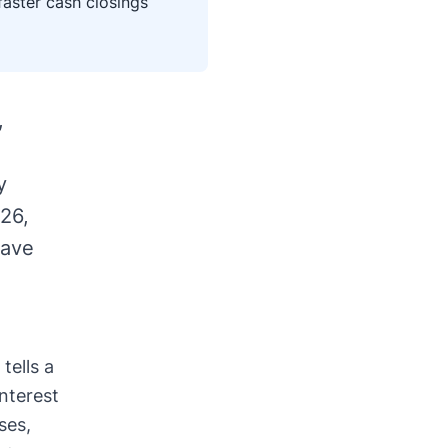
faster cash closings
,
y
026,
have
tells a
interest
ses,