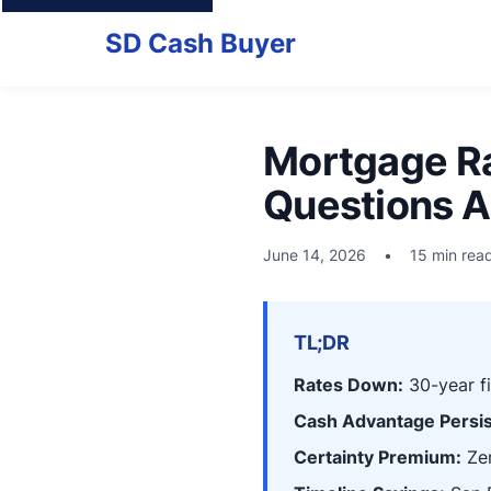
SD Cash Buyer
Mortgage Ra
Questions A
June 14, 2026
•
15 min rea
TL;DR
Rates Down:
30-year f
Cash Advantage Persis
Certainty Premium:
Zer