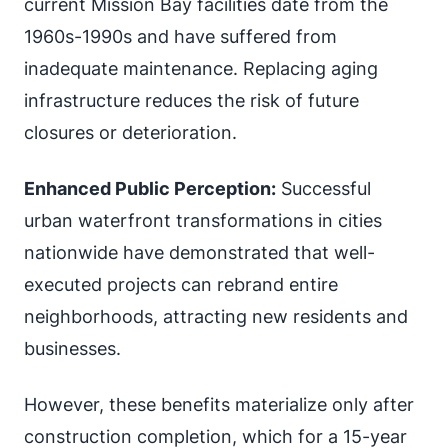
current Mission Bay facilities date from the
1960s-1990s and have suffered from
inadequate maintenance. Replacing aging
infrastructure reduces the risk of future
closures or deterioration.
Enhanced Public Perception:
Successful
urban waterfront transformations in cities
nationwide have demonstrated that well-
executed projects can rebrand entire
neighborhoods, attracting new residents and
businesses.
However, these benefits materialize only after
construction completion, which for a 15-year