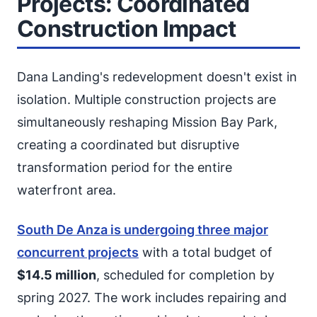
Projects: Coordinated
Construction Impact
Dana Landing's redevelopment doesn't exist in
isolation. Multiple construction projects are
simultaneously reshaping Mission Bay Park,
creating a coordinated but disruptive
transformation period for the entire
waterfront area.
South De Anza is undergoing three major
concurrent projects
with a total budget of
$14.5 million
, scheduled for completion by
spring 2027. The work includes repairing and