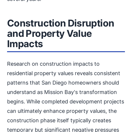
Construction Disruption
and Property Value
Impacts
Research on construction impacts to
residential property values reveals consistent
patterns that San Diego homeowners should
understand as Mission Bay's transformation
begins. While completed development projects
can ultimately enhance property values, the
construction phase itself typically creates
temporary but significant negative pressures