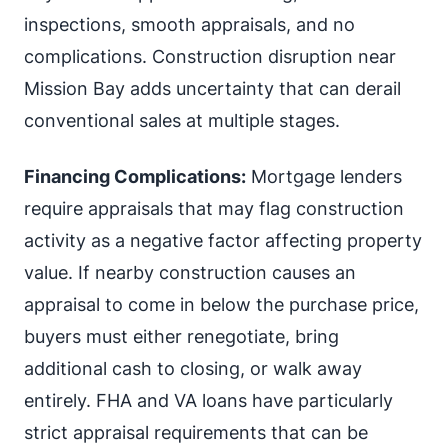
inspections, smooth appraisals, and no
complications. Construction disruption near
Mission Bay adds uncertainty that can derail
conventional sales at multiple stages.
Financing Complications:
Mortgage lenders
require appraisals that may flag construction
activity as a negative factor affecting property
value. If nearby construction causes an
appraisal to come in below the purchase price,
buyers must either renegotiate, bring
additional cash to closing, or walk away
entirely. FHA and VA loans have particularly
strict appraisal requirements that can be