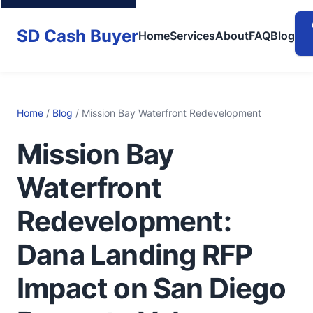
SD Cash Buyer
Home
Services
About
FAQ
Blog
Home
/
Blog
/ Mission Bay Waterfront Redevelopment
Mission Bay
Waterfront
Redevelopment:
Dana Landing RFP
Impact on San Diego