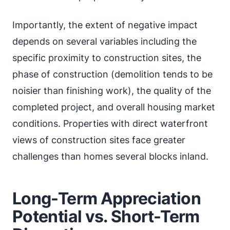
Importantly, the extent of negative impact
depends on several variables including the
specific proximity to construction sites, the
phase of construction (demolition tends to be
noisier than finishing work), the quality of the
completed project, and overall housing market
conditions. Properties with direct waterfront
views of construction sites face greater
challenges than homes several blocks inland.
Long-Term Appreciation
Potential vs. Short-Term