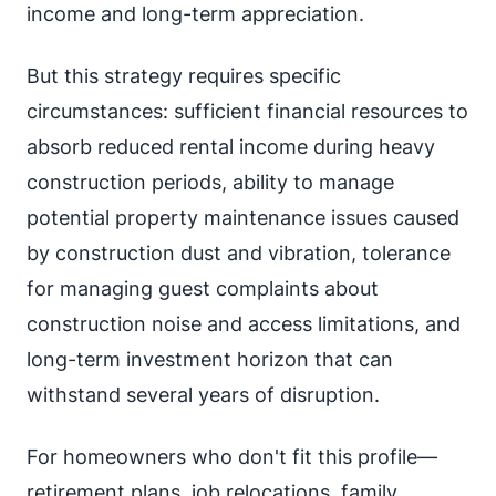
income and long-term appreciation.
But this strategy requires specific
circumstances: sufficient financial resources to
absorb reduced rental income during heavy
construction periods, ability to manage
potential property maintenance issues caused
by construction dust and vibration, tolerance
for managing guest complaints about
construction noise and access limitations, and
long-term investment horizon that can
withstand several years of disruption.
For homeowners who don't fit this profile—
retirement plans, job relocations, family