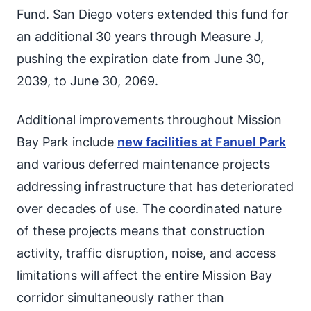
Fund. San Diego voters extended this fund for
an additional 30 years through Measure J,
pushing the expiration date from June 30,
2039, to June 30, 2069.
Additional improvements throughout Mission
Bay Park include
new facilities at Fanuel Park
and various deferred maintenance projects
addressing infrastructure that has deteriorated
over decades of use. The coordinated nature
of these projects means that construction
activity, traffic disruption, noise, and access
limitations will affect the entire Mission Bay
corridor simultaneously rather than