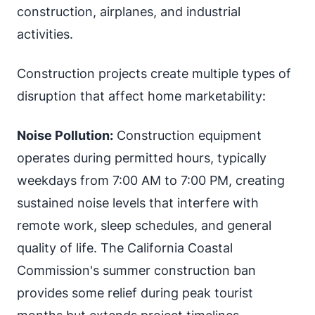
construction, airplanes, and industrial
activities.
Construction projects create multiple types of
disruption that affect home marketability:
Noise Pollution:
Construction equipment
operates during permitted hours, typically
weekdays from 7:00 AM to 7:00 PM, creating
sustained noise levels that interfere with
remote work, sleep schedules, and general
quality of life. The California Coastal
Commission's summer construction ban
provides some relief during peak tourist