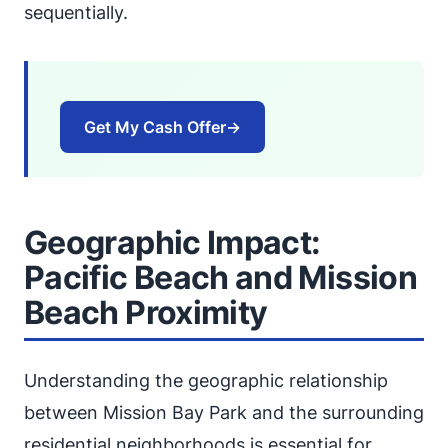
sequentially.
Get My Cash Offer
→
Geographic Impact:
Pacific Beach and Mission
Beach Proximity
Understanding the geographic relationship
between Mission Bay Park and the surrounding
residential neighborhoods is essential for