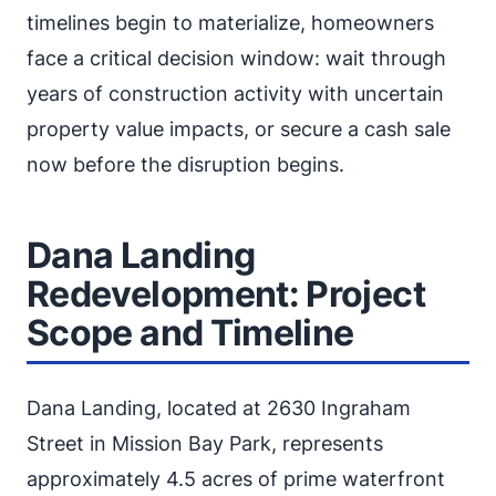
timelines begin to materialize, homeowners
face a critical decision window: wait through
years of construction activity with uncertain
property value impacts, or secure a cash sale
now before the disruption begins.
Dana Landing
Redevelopment: Project
Scope and Timeline
Dana Landing, located at 2630 Ingraham
Street in Mission Bay Park, represents
approximately 4.5 acres of prime waterfront