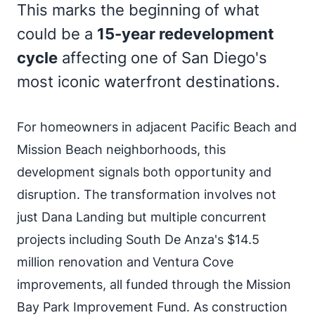
This marks the beginning of what
could be a
15-year redevelopment
cycle
affecting one of San Diego's
most iconic waterfront destinations.
For homeowners in adjacent Pacific Beach and
Mission Beach neighborhoods, this
development signals both opportunity and
disruption. The transformation involves not
just Dana Landing but multiple concurrent
projects including South De Anza's $14.5
million renovation and Ventura Cove
improvements, all funded through the Mission
Bay Park Improvement Fund. As construction