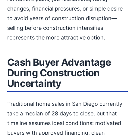
changes, financial pressures, or simple desire
to avoid years of construction disruption—
selling before construction intensifies
represents the more attractive option.
Cash Buyer Advantage
During Construction
Uncertainty
Traditional home sales in San Diego currently
take a median of 28 days to close, but that
timeline assumes ideal conditions: motivated
buyers with approved financing, clean