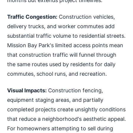
months but extends project timelines.
Traffic Congestion:
Construction vehicles,
delivery trucks, and worker commutes add
substantial traffic volume to residential streets.
Mission Bay Park's limited access points mean
that construction traffic will funnel through
the same routes used by residents for daily
commutes, school runs, and recreation.
Visual Impacts:
Construction fencing,
equipment staging areas, and partially
completed projects create unsightly conditions
that reduce a neighborhood's aesthetic appeal.
For homeowners attempting to sell during