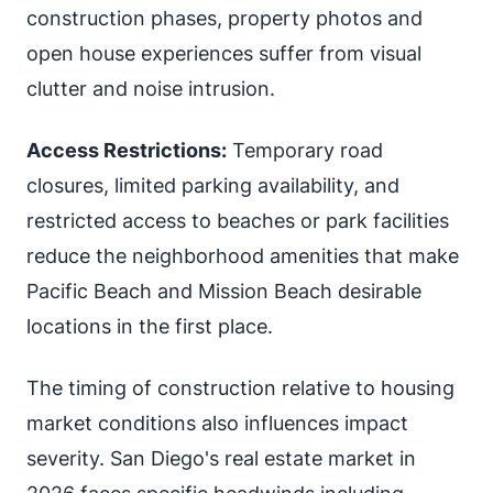
construction phases, property photos and
open house experiences suffer from visual
clutter and noise intrusion.
Access Restrictions:
Temporary road
closures, limited parking availability, and
restricted access to beaches or park facilities
reduce the neighborhood amenities that make
Pacific Beach and Mission Beach desirable
locations in the first place.
The timing of construction relative to housing
market conditions also influences impact
severity. San Diego's real estate market in