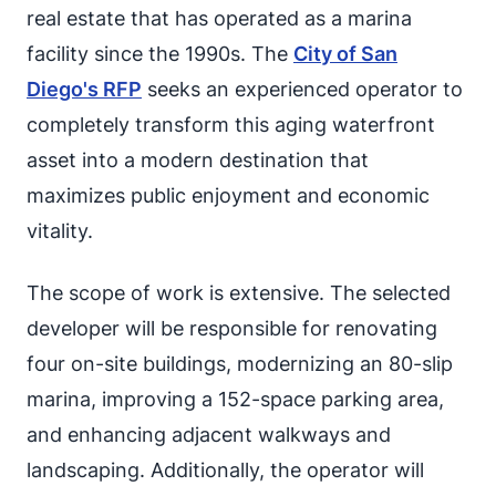
real estate that has operated as a marina
facility since the 1990s. The
City of San
Diego's RFP
seeks an experienced operator to
completely transform this aging waterfront
asset into a modern destination that
maximizes public enjoyment and economic
vitality.
The scope of work is extensive. The selected
developer will be responsible for renovating
four on-site buildings, modernizing an 80-slip
marina, improving a 152-space parking area,
and enhancing adjacent walkways and
landscaping. Additionally, the operator will