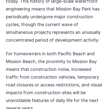
today. This history of large-scale waterfront
engineering means that Mission Bay Park has
periodically undergone major construction
cycles, though the current wave of
simultaneous projects represents an unusually
concentrated period of development activity.
For homeowners in both Pacific Beach and
Mission Beach, the proximity to Mission Bay
means that construction noise, increased
traffic from construction vehicles, temporary
road closures or access restrictions, and visual
impacts from construction sites will be
unavoidable features of daily life for the next
several years.