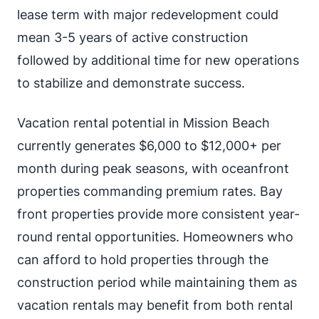
lease term with major redevelopment could
mean 3-5 years of active construction
followed by additional time for new operations
to stabilize and demonstrate success.
Vacation rental potential in Mission Beach
currently generates $6,000 to $12,000+ per
month during peak seasons, with oceanfront
properties commanding premium rates. Bay
front properties provide more consistent year-
round rental opportunities. Homeowners who
can afford to hold properties through the
construction period while maintaining them as
vacation rentals may benefit from both rental