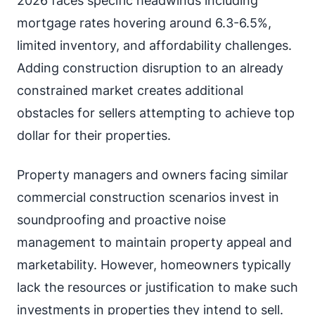
2026 faces specific headwinds including
mortgage rates hovering around 6.3-6.5%,
limited inventory, and affordability challenges.
Adding construction disruption to an already
constrained market creates additional
obstacles for sellers attempting to achieve top
dollar for their properties.
Property managers and owners facing similar
commercial construction scenarios invest in
soundproofing and proactive noise
management to maintain property appeal and
marketability. However, homeowners typically
lack the resources or justification to make such
investments in properties they intend to sell.