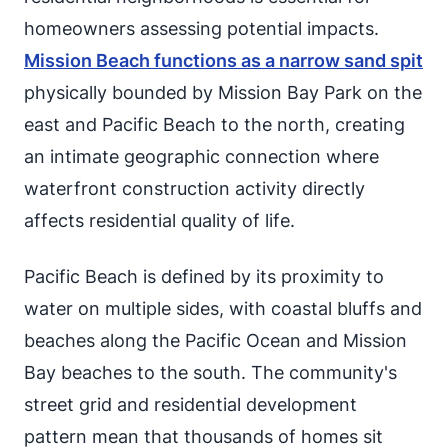
homeowners assessing potential impacts.
Mission Beach functions as a narrow sand spit
physically bounded by Mission Bay Park on the
east and Pacific Beach to the north, creating
an intimate geographic connection where
waterfront construction activity directly
affects residential quality of life.
Pacific Beach is defined by its proximity to
water on multiple sides, with coastal bluffs and
beaches along the Pacific Ocean and Mission
Bay beaches to the south. The community's
street grid and residential development
pattern mean that thousands of homes sit