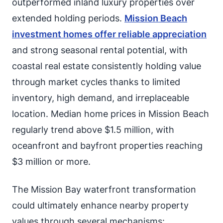
outperformed inland luxury properties over
extended holding periods.
Mission Beach
investment homes offer reliable appreciation
and strong seasonal rental potential, with
coastal real estate consistently holding value
through market cycles thanks to limited
inventory, high demand, and irreplaceable
location. Median home prices in Mission Beach
regularly trend above $1.5 million, with
oceanfront and bayfront properties reaching
$3 million or more.
The Mission Bay waterfront transformation
could ultimately enhance nearby property
values through several mechanisms: