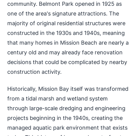
community. Belmont Park opened in 1925 as
one of the area's signature attractions. The
majority of original residential structures were
constructed in the 1930s and 1940s, meaning
that many homes in Mission Beach are nearly a
century old and may already face renovation
decisions that could be complicated by nearby
construction activity.
Historically, Mission Bay itself was transformed
from a tidal marsh and wetland system
through large-scale dredging and engineering
projects beginning in the 1940s, creating the
managed aquatic park environment that exists