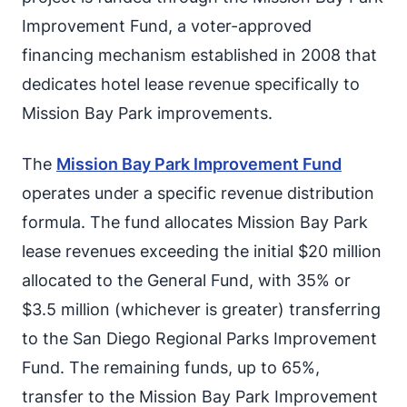
Improvement Fund, a voter-approved
financing mechanism established in 2008 that
dedicates hotel lease revenue specifically to
Mission Bay Park improvements.
The
Mission Bay Park Improvement Fund
operates under a specific revenue distribution
formula. The fund allocates Mission Bay Park
lease revenues exceeding the initial $20 million
allocated to the General Fund, with 35% or
$3.5 million (whichever is greater) transferring
to the San Diego Regional Parks Improvement
Fund. The remaining funds, up to 65%,
transfer to the Mission Bay Park Improvement