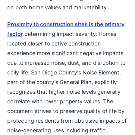
on both home values and marketability.
Proximity to construction sites is the primary
factor
determining impact severity. Homes
located closer to active construction
experience more significant negative impacts
due to increased noise, dust, and disruption to
daily life. San Diego County's Noise Element,
part of the county's General Plan, explicitly
recognizes that higher noise levels generally
correlate with lower property values. The
document strives to preserve quality of life by
protecting residents from obtrusive impacts of
noise-generating uses including traffic,