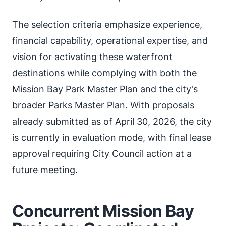
The selection criteria emphasize experience,
financial capability, operational expertise, and
vision for activating these waterfront
destinations while complying with both the
Mission Bay Park Master Plan and the city's
broader Parks Master Plan. With proposals
already submitted as of April 30, 2026, the city
is currently in evaluation mode, with final lease
approval requiring City Council action at a
future meeting.
Concurrent Mission Bay