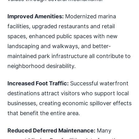
Improved Amenities:
Modernized marina
facilities, upgraded restaurants and retail
spaces, enhanced public spaces with new
landscaping and walkways, and better-
maintained park infrastructure all contribute to
neighborhood desirability.
Increased Foot Traffic:
Successful waterfront
destinations attract visitors who support local
businesses, creating economic spillover effects
that benefit the entire area.
Reduced Deferred Maintenance:
Many