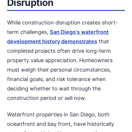
Disruption
While construction disruption creates short-
term challenges,
San Diego's waterfront
development history demonstrates
that
completed projects often drive long-term
property value appreciation. Homeowners
must weigh their personal circumstances,
financial goals, and risk tolerance when
deciding whether to wait through the
construction period or sell now.
Waterfront properties in San Diego, both
oceanfront and bay front, have historically