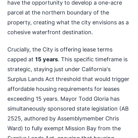
have the opportunity to develop a one-acre
parcel at the northern boundary of the
property, creating what the city envisions as a
cohesive waterfront destination.
Crucially, the City is offering lease terms
capped at
15 years
. This specific timeframe is
strategic, staying just under California's
Surplus Lands Act threshold that would trigger
affordable housing requirements for leases
exceeding 15 years. Mayor Todd Gloria has
simultaneously sponsored state legislation (AB
2525, authored by Assemblymember Chris
Ward) to fully exempt Mission Bay from the