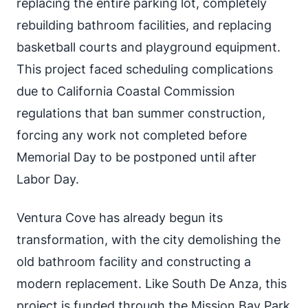
replacing the entire parking lot, completely
rebuilding bathroom facilities, and replacing
basketball courts and playground equipment.
This project faced scheduling complications
due to California Coastal Commission
regulations that ban summer construction,
forcing any work not completed before
Memorial Day to be postponed until after
Labor Day.
Ventura Cove has already begun its
transformation, with the city demolishing the
old bathroom facility and constructing a
modern replacement. Like South De Anza, this
project is funded through the Mission Bay Park