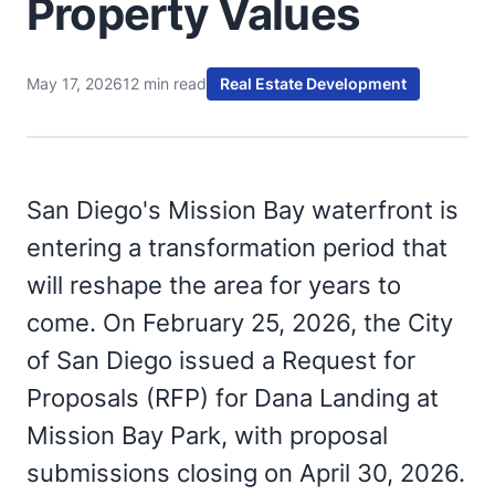
Property Values
May 17, 2026
12 min read
Real Estate Development
San Diego's Mission Bay waterfront is
entering a transformation period that
will reshape the area for years to
come. On February 25, 2026, the City
of San Diego issued a Request for
Proposals (RFP) for Dana Landing at
Mission Bay Park, with proposal
submissions closing on April 30, 2026.