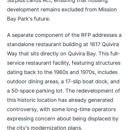
Surplus Lands Act, ensuring that housing
development remains excluded from Mission
Bay Park's future.
A separate component of the RFP addresses a
standalone restaurant building at 1617 Quivira
Way that sits directly on Quivira Bay. This full-
service restaurant facility, featuring structures
dating back to the 1960s and 1970s, includes
outdoor dining areas, a 17-slip boat dock, and
a 50-space parking lot. The redevelopment of
this historic location has already generated
controversy, with some long-time operators
expressing concern about being displaced by
the city's modernization plans.