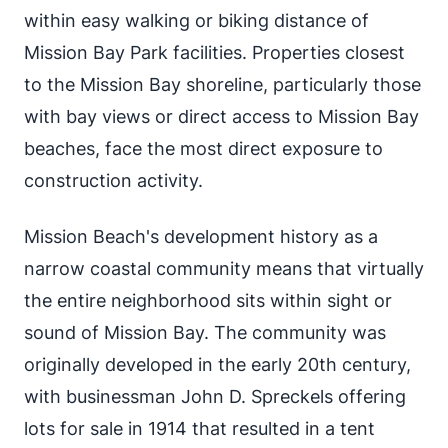
within easy walking or biking distance of
Mission Bay Park facilities. Properties closest
to the Mission Bay shoreline, particularly those
with bay views or direct access to Mission Bay
beaches, face the most direct exposure to
construction activity.
Mission Beach's development history as a
narrow coastal community means that virtually
the entire neighborhood sits within sight or
sound of Mission Bay. The community was
originally developed in the early 20th century,
with businessman John D. Spreckels offering
lots for sale in 1914 that resulted in a tent