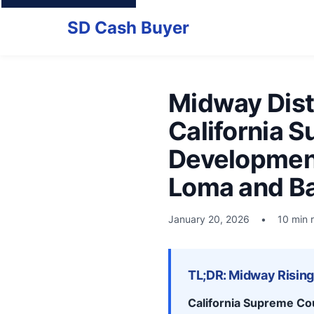
SD Cash Buyer
Midway Distr
California 
Development
Loma and B
January 20, 2026
•
10 min 
TL;DR: Midway Rising 
California Supreme Co