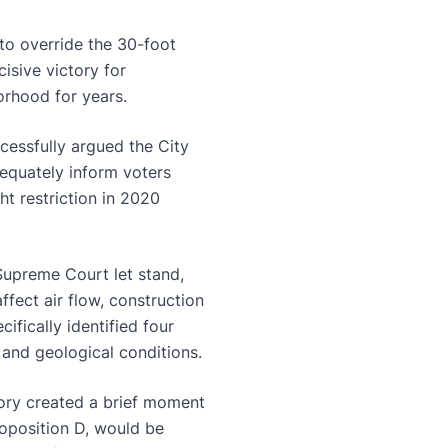
to override the 30-foot
isive victory for
orhood for years.
cessfully argued the City
dequately inform voters
t restriction in 2020
Supreme Court let stand,
ffect air flow, construction
ifically identified four
, and geological conditions.
tory created a brief moment
roposition D, would be