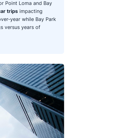
or Point Loma and Bay
ar trips
impacting
over-year while Bay Park
gs versus years of