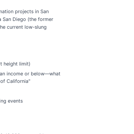
ation projects in San
a San Diego (the former
the current low-slung
t height limit)
dian income or below—what
of California"
ing events