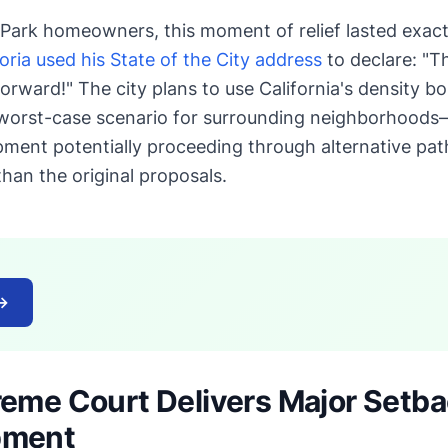
Park homeowners, this moment of relief lasted exact
ria used his State of the City address
to declare: "T
orward!" The city plans to use California's density b
worst-case scenario for surrounding neighborhoods—
pment potentially proceeding through alternative pa
han the original proposals.
→
reme Court Delivers Major Setb
pment