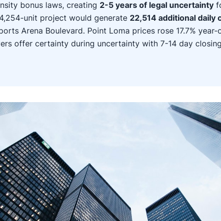
nsity bonus laws, creating
2-5 years of legal uncertainty
f
4,254-unit project would generate
22,514 additional daily c
ports Arena Boulevard. Point Loma prices rose 17.7% year-
ers offer certainty during uncertainty with 7-14 day closin