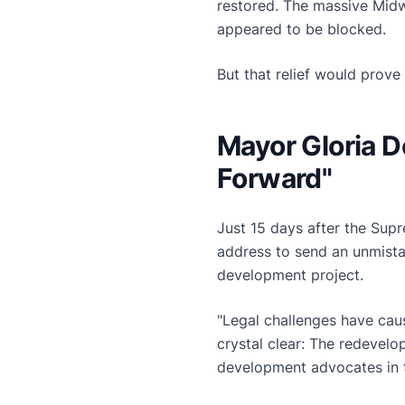
restored. The massive Midw
appeared to be blocked.
But that relief would prove 
Mayor Gloria 
Forward"
Just 15 days after the Sup
address to send an unmista
development project.
"Legal challenges have cau
crystal clear: The redevel
development advocates in 