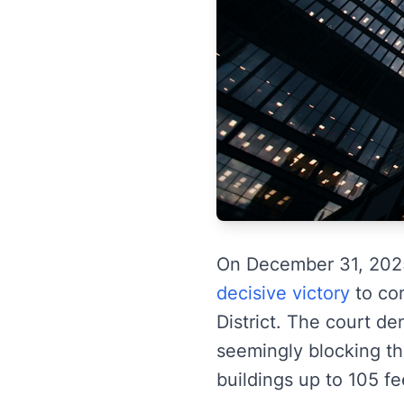
On December 31, 202
decisive victory
to com
District. The court de
seemingly blocking t
buildings up to 105 fee