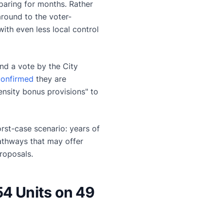
eparing for months. Rather
around to the voter-
th even less local control
nd a vote by the City
 confirmed
they are
nsity bonus provisions" to
st-case scenario: years of
pathways that may offer
roposals.
54 Units on 49