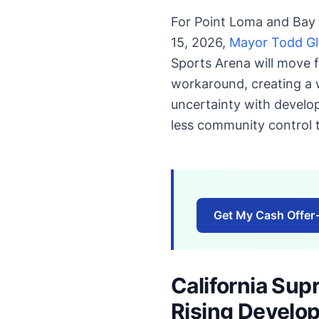
For Point Loma and Bay 
15, 2026,
Mayor Todd Glo
Sports Arena will move f
workaround, creating a 
uncertainty with develo
less community control t
Get My Cash Offer
California Sup
Rising Develo