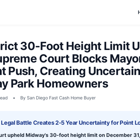
ict 30-Foot Height Limit 
Supreme Court Blocks Mayor
 Push, Creating Uncertaint
ay Park Homeowners
read
•
By San Diego Fast Cash Home Buyer
Legal Battle Creates 2-5 Year Uncertainty for Point 
urt upheld Midway's 30-foot height limit on December 31