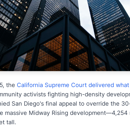
5, the
California Supreme Court delivered what
munity activists fighting high-density develo
nied San Diego's final appeal to override the 30-
he massive Midway Rising development—4,254 re
t tall.