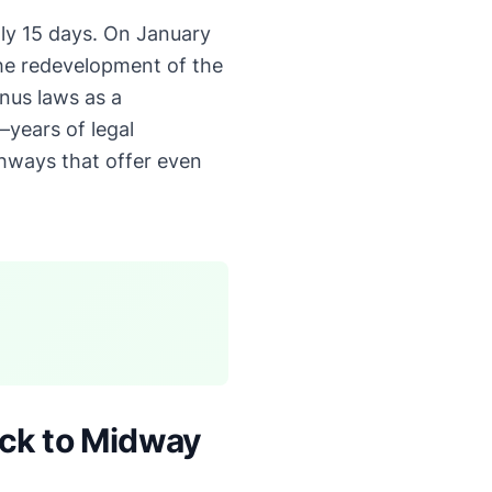
ly 15 days. On January
he redevelopment of the
onus laws as a
years of legal
thways that offer even
ack to Midway