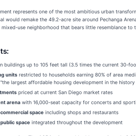
ent represents one of the most ambitious urban transform
sal would remake the 49.2-acre site around Pechanga Aren
, mixed-use neighborhood that bears little resemblance to 
ts:
n buildings up to 105 feet tall (3.5 times the current 30-foo
ng units
restricted to households earning 80% of area me
the largest affordable housing development in the history 
rtments
priced at current San Diego market rates
ent arena
with 16,000-seat capacity for concerts and sport
f commercial space
including shops and restaurants
 public space
integrated throughout the development