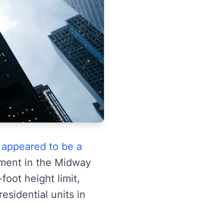
 appeared to be a
pment in the Midway
foot height limit,
sidential units in