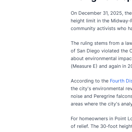
On December 31, 2025, the 
height limit in the Midway-
community activists who ha
The ruling stems from a la
of San Diego violated the C
about environmental impact
(Measure E) and again in 2
According to the
Fourth Di
the city's environmental re
noise and Peregrine falcons'
areas where the city's analy
For homeowners in Point Lom
of relief. The 30-foot heig