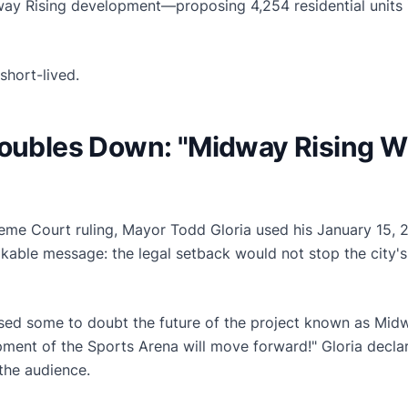
ay Rising development—proposing 4,254 residential units i
short-lived.
Doubles Down: "Midway Rising W
reme Court ruling, Mayor Todd Gloria used his January 15, 2
kable message: the legal setback would not stop the city'
sed some to doubt the future of the project known as Midw
opment of the Sports Arena will move forward!" Gloria decl
the audience.