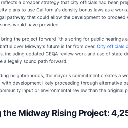
reflects a broader strategy that city officials had been pr
city plans to use California's density bonus laws as a work
gal pathway that could allow the development to proceed wi
easures would have provided.
ring the project forward "this spring for public hearings a
 battle over Midway's future is far from over.
City officials
s, including updated CEQA review work and use of state de
e a legally sound path forward.
ding neighborhoods, the mayor's commitment creates a wor
y, with development likely proceeding through alternative 
ommunity input or environmental review than the original p
the Midway Rising Project: 4,2