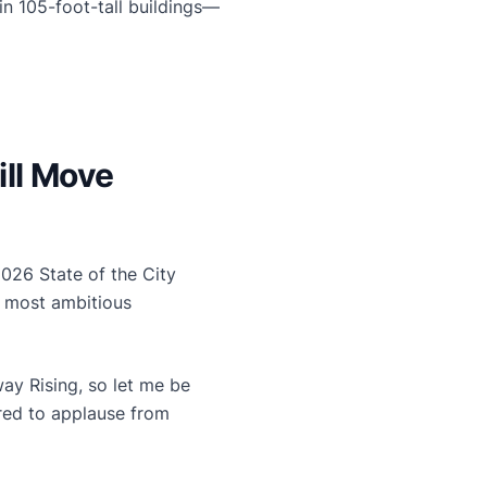
n 105-foot-tall buildings—
ill Move
026 State of the City
s most ambitious
ay Rising, so let me be
ared to applause from