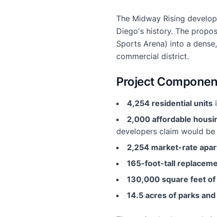
The Midway Rising developm
Diego's history. The propo
Sports Arena) into a dense
commercial district.
Project Componen
4,254 residential units
i
2,000 affordable housi
developers claim would be "
2,254 market-rate apa
165-foot-tall replacem
130,000 square feet o
14.5 acres of parks and