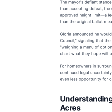
The mayor's defiant stance 
than accepting defeat, the 
approved height limit—a le
than the original ballot m
Gloria announced he would b
Council," signaling that the
"weighing a menu of option
chart what they hope will b
For homeowners in surroun
continued legal uncertaint
even less opportunity for c
Understanding 
Acres