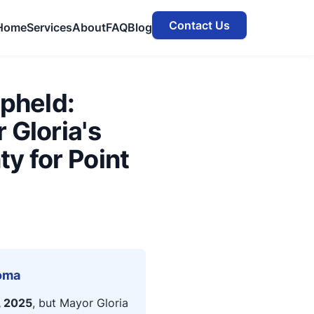
Contact Us
Home
Services
About
FAQ
Blog
Upheld:
 Gloria's
y for Point
Loma
, 2025
, but Mayor Gloria