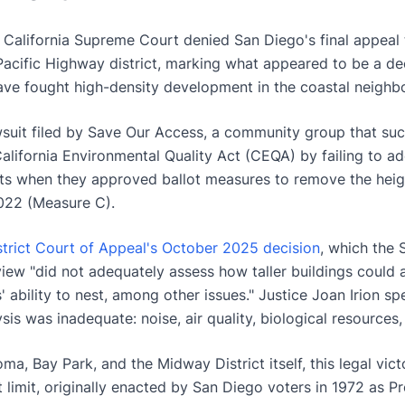
California Supreme Court denied San Diego's final appeal 
Pacific Highway district, marking what appeared to be a dec
ve fought high-density development in the coastal neighb
wsuit filed by Save Our Access, a community group that suc
alifornia Environmental Quality Act (CEQA) by failing to a
s when they approved ballot measures to remove the heigh
022 (Measure C).
strict Court of Appeal's October 2025 decision
, which the 
view "did not adequately assess how taller buildings could a
 ability to nest, among other issues." Justice Joan Irion spec
sis was inadequate: noise, air quality, biological resources
a, Bay Park, and the Midway District itself, this legal vic
ht limit, originally enacted by San Diego voters in 1972 as P