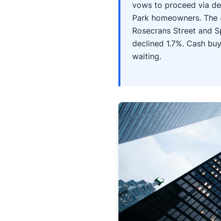
vows to proceed via de
Park homeowners. The 
Rosecrans Street and S
declined 1.7%. Cash buy
waiting.