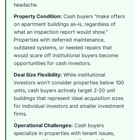
headache.
Property Condition:
Cash buyers "make offers
on apartment buildings as-is, regardless of
what an inspection report would show."
Properties with deferred maintenance,
outdated systems, or needed repairs that
would scare off institutional buyers become
opportunities for cash investors.
Deal Size Flexibility:
While institutional
investors won't consider properties below 100
units, cash buyers actively target 2-20 unit
buildings that represent ideal acquisition sizes
for individual investors and smaller investment
firms.
Operational Challenges:
Cash buyers
specialize in properties with tenant issues,