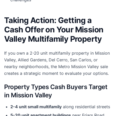
Taking Action: Getting a
Cash Offer on Your Mission
Valley Multifamily Property
If you own a 2-20 unit multifamily property in Mission
Valley, Allied Gardens, Del Cerro, San Carlos, or
nearby neighborhoods, the Metro Mission Valley sale
creates a strategic moment to evaluate your options.
Property Types Cash Buyers Target
in Mission Valley
2-4 unit small multifamily
along residential streets
5-20 unit apartment buildings
near Friars Road