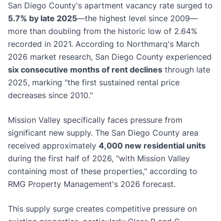
San Diego County's apartment vacancy rate surged to
5.7% by late 2025
—the highest level since 2009—
more than doubling from the historic low of 2.64%
recorded in 2021. According to Northmarq's March
2026 market research, San Diego County experienced
six consecutive months of rent declines
through late
2025, marking "the first sustained rental price
decreases since 2010."
Mission Valley specifically faces pressure from
significant new supply. The San Diego County area
received approximately
4,000 new residential units
during the first half of 2026, "with Mission Valley
containing most of these properties," according to
RMG Property Management's 2026 forecast.
This supply surge creates competitive pressure on