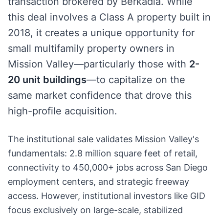
transaction brokered by Berkadia. While
this deal involves a Class A property built in
2018, it creates a unique opportunity for
small multifamily property owners in
Mission Valley—particularly those with
2-
20 unit buildings
—to capitalize on the
same market confidence that drove this
high-profile acquisition.
The institutional sale validates Mission Valley's
fundamentals: 2.8 million square feet of retail,
connectivity to 450,000+ jobs across San Diego
employment centers, and strategic freeway
access. However, institutional investors like GID
focus exclusively on large-scale, stabilized