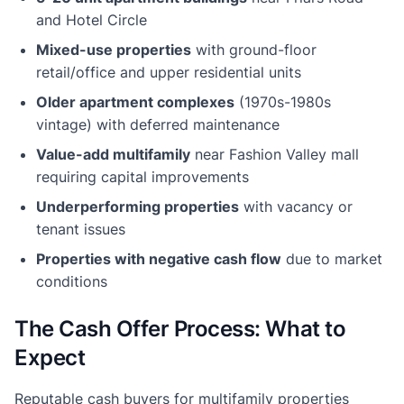
and Hotel Circle
Mixed-use properties
with ground-floor
retail/office and upper residential units
Older apartment complexes
(1970s-1980s
vintage) with deferred maintenance
Value-add multifamily
near Fashion Valley mall
requiring capital improvements
Underperforming properties
with vacancy or
tenant issues
Properties with negative cash flow
due to market
conditions
The Cash Offer Process: What to
Expect
Reputable cash buyers for multifamily properties