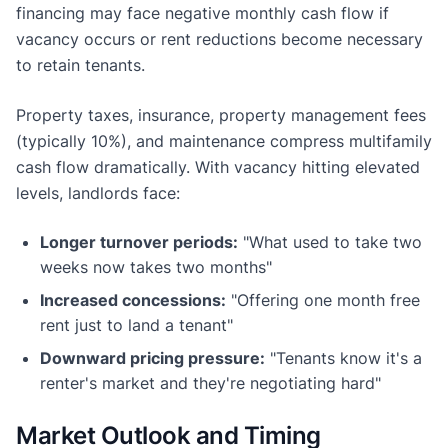
financing may face negative monthly cash flow if
vacancy occurs or rent reductions become necessary
to retain tenants.
Property taxes, insurance, property management fees
(typically 10%), and maintenance compress multifamily
cash flow dramatically. With vacancy hitting elevated
levels, landlords face:
Longer turnover periods:
"What used to take two
weeks now takes two months"
Increased concessions:
"Offering one month free
rent just to land a tenant"
Downward pricing pressure:
"Tenants know it's a
renter's market and they're negotiating hard"
Market Outlook and Timing