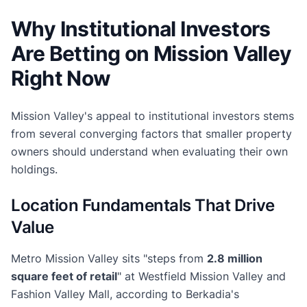
Why Institutional Investors
Are Betting on Mission Valley
Right Now
Mission Valley's appeal to institutional investors stems
from several converging factors that smaller property
owners should understand when evaluating their own
holdings.
Location Fundamentals That Drive
Value
Metro Mission Valley sits "steps from
2.8 million
square feet of retail
" at Westfield Mission Valley and
Fashion Valley Mall, according to Berkadia's