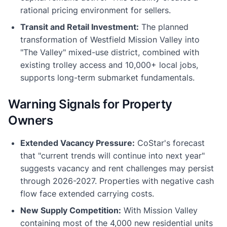
rational pricing environment for sellers.
Transit and Retail Investment:
The planned
transformation of Westfield Mission Valley into
"The Valley" mixed-use district, combined with
existing trolley access and 10,000+ local jobs,
supports long-term submarket fundamentals.
Warning Signals for Property
Owners
Extended Vacancy Pressure:
CoStar's forecast
that "current trends will continue into next year"
suggests vacancy and rent challenges may persist
through 2026-2027. Properties with negative cash
flow face extended carrying costs.
New Supply Competition:
With Mission Valley
containing most of the 4,000 new residential units