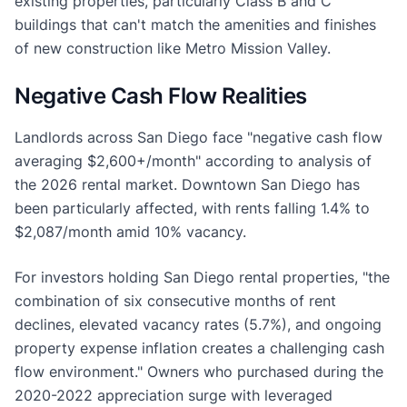
existing properties, particularly Class B and C
buildings that can't match the amenities and finishes
of new construction like Metro Mission Valley.
Negative Cash Flow Realities
Landlords across San Diego face "negative cash flow
averaging $2,600+/month" according to analysis of
the 2026 rental market. Downtown San Diego has
been particularly affected, with rents falling 1.4% to
$2,087/month amid 10% vacancy.
For investors holding San Diego rental properties, "the
combination of six consecutive months of rent
declines, elevated vacancy rates (5.7%), and ongoing
property expense inflation creates a challenging cash
flow environment." Owners who purchased during the
2020-2022 appreciation surge with leveraged