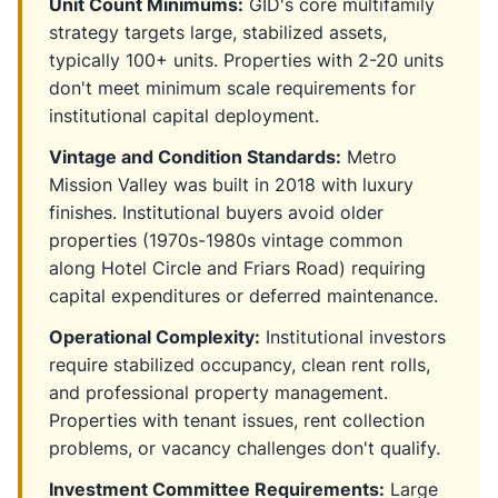
Unit Count Minimums:
GID's core multifamily
strategy targets large, stabilized assets,
typically 100+ units. Properties with 2-20 units
don't meet minimum scale requirements for
institutional capital deployment.
Vintage and Condition Standards:
Metro
Mission Valley was built in 2018 with luxury
finishes. Institutional buyers avoid older
properties (1970s-1980s vintage common
along Hotel Circle and Friars Road) requiring
capital expenditures or deferred maintenance.
Operational Complexity:
Institutional investors
require stabilized occupancy, clean rent rolls,
and professional property management.
Properties with tenant issues, rent collection
problems, or vacancy challenges don't qualify.
Investment Committee Requirements:
Large