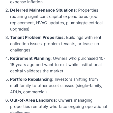
expense inflation
Deferred Maintenance Situations:
Properties
requiring significant capital expenditures (roof
replacement, HVAC updates, plumbing/electrical
upgrades)
Tenant Problem Properties:
Buildings with rent
collection issues, problem tenants, or lease-up
challenges
Retirement Planning:
Owners who purchased 10-
15 years ago and want to exit while institutional
capital validates the market
Portfolio Rebalancing:
Investors shifting from
multifamily to other asset classes (single-family,
ADUs, commercial)
Out-of-Area Landlords:
Owners managing
properties remotely who face ongoing operational
challenges