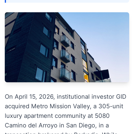
On April 15, 2026, institutional investor GID
acquired Metro Mission Valley, a 305-unit
luxury apartment community at 5080
Camino del Arroyo in San Diego, in a