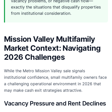
vacancy problems, or negative cash flow—
exactly the situations that disqualify properties
from institutional consideration.
Mission Valley Multifamily
Market Context: Navigating
2026 Challenges
While the Metro Mission Valley sale signals
institutional confidence, small multifamily owners face
a challenging operational environment in 2026 that
may make cash exit strategies attractive.
Vacancy Pressure and Rent Declines