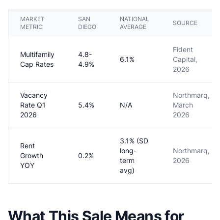
MARKET
SAN
NATIONAL
SOURCE
METRIC
DIEGO
AVERAGE
Fident
Multifamily
4.8-
6.1%
Capital,
Cap Rates
4.9%
2026
Vacancy
Northmarq,
Rate Q1
5.4%
N/A
March
2026
2026
3.1% (SD
Rent
long-
Northmarq,
Growth
0.2%
term
2026
YOY
avg)
What This Sale Means for