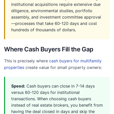
institutional acquisitions require extensive due
diligence, environmental studies, portfolio
assembly, and investment committee approval
—processes that take 60-120 days and cost
hundreds of thousands of dollars.
Where Cash Buyers Fill the Gap
This is precisely where
cash buyers for multifamily
properties
create value for small property owners:
Speed:
Cash buyers can close in 7-14 days
versus 60-120 days for institutional
transactions. When choosing cash buyers
instead of real estate brokers, you benefit from
having the deal closed in days and skip the