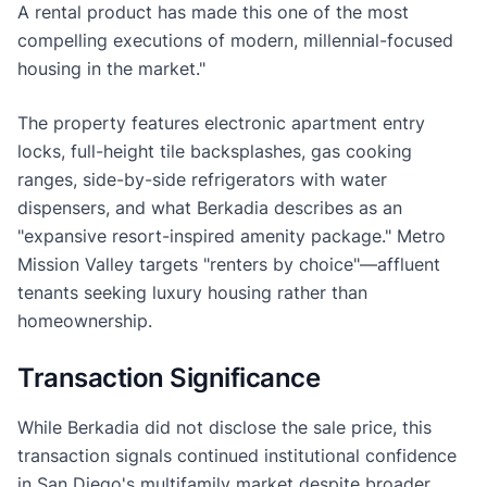
A rental product has made this one of the most
compelling executions of modern, millennial-focused
housing in the market."
The property features electronic apartment entry
locks, full-height tile backsplashes, gas cooking
ranges, side-by-side refrigerators with water
dispensers, and what Berkadia describes as an
"expansive resort-inspired amenity package." Metro
Mission Valley targets "renters by choice"—affluent
tenants seeking luxury housing rather than
homeownership.
Transaction Significance
While Berkadia did not disclose the sale price, this
transaction signals continued institutional confidence
in San Diego's multifamily market despite broader