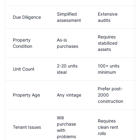
Simplified
Extensive
Due Diligence
assessment
audits
Requires
Property
As-is
stabilized
Condition
purchases
assets
2-20 units
100+ units
Unit Count
ideal
minimum
Prefer post-
Property Age
Any vintage
2000
construction
Will
Requires
purchase
Tenant Issues
clean rent
with
rolls
problems