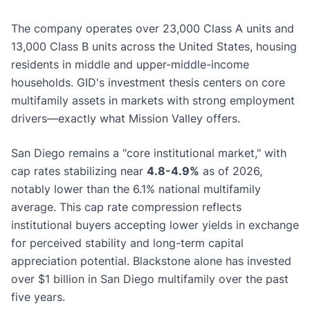
The company operates over 23,000 Class A units and
13,000 Class B units across the United States, housing
residents in middle and upper-middle-income
households. GID's investment thesis centers on core
multifamily assets in markets with strong employment
drivers—exactly what Mission Valley offers.
San Diego remains a "core institutional market," with
cap rates stabilizing near
4.8-4.9%
as of 2026,
notably lower than the 6.1% national multifamily
average. This cap rate compression reflects
institutional buyers accepting lower yields in exchange
for perceived stability and long-term capital
appreciation potential. Blackstone alone has invested
over $1 billion in San Diego multifamily over the past
five years.