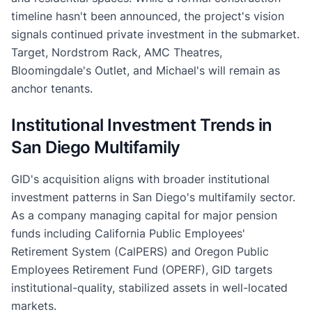
timeline hasn't been announced, the project's vision
signals continued private investment in the submarket.
Target, Nordstrom Rack, AMC Theatres,
Bloomingdale's Outlet, and Michael's will remain as
anchor tenants.
Institutional Investment Trends in
San Diego Multifamily
GID's acquisition aligns with broader institutional
investment patterns in San Diego's multifamily sector.
As a company managing capital for major pension
funds including California Public Employees'
Retirement System (CalPERS) and Oregon Public
Employees Retirement Fund (OPERF), GID targets
institutional-quality, stabilized assets in well-located
markets.