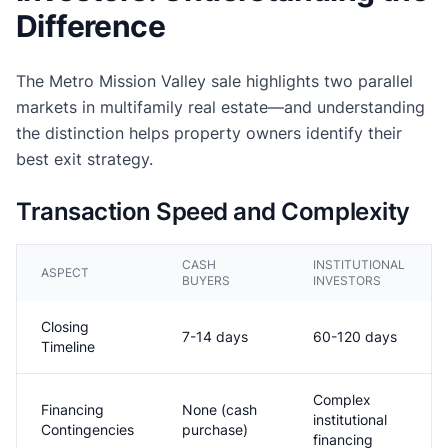
Difference
The Metro Mission Valley sale highlights two parallel
markets in multifamily real estate—and understanding
the distinction helps property owners identify their
best exit strategy.
Transaction Speed and Complexity
CASH
INSTITUTIONAL
ASPECT
BUYERS
INVESTORS
Closing
7-14 days
60-120 days
Timeline
Complex
Financing
None (cash
institutional
Contingencies
purchase)
financing