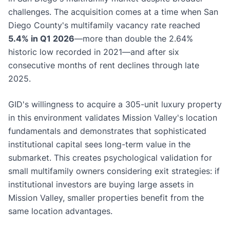
challenges. The acquisition comes at a time when San
Diego County's multifamily vacancy rate reached
5.4% in Q1 2026
—more than double the 2.64%
historic low recorded in 2021—and after six
consecutive months of rent declines through late
2025.
GID's willingness to acquire a 305-unit luxury property
in this environment validates Mission Valley's location
fundamentals and demonstrates that sophisticated
institutional capital sees long-term value in the
submarket. This creates psychological validation for
small multifamily owners considering exit strategies: if
institutional investors are buying large assets in
Mission Valley, smaller properties benefit from the
same location advantages.