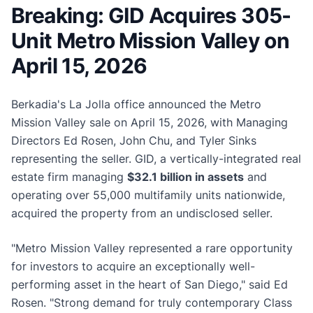
Breaking: GID Acquires 305-
Unit Metro Mission Valley on
April 15, 2026
Berkadia's La Jolla office announced the Metro
Mission Valley sale on April 15, 2026, with Managing
Directors Ed Rosen, John Chu, and Tyler Sinks
representing the seller. GID, a vertically-integrated real
estate firm managing
$32.1 billion in assets
and
operating over 55,000 multifamily units nationwide,
acquired the property from an undisclosed seller.
"Metro Mission Valley represented a rare opportunity
for investors to acquire an exceptionally well-
performing asset in the heart of San Diego," said Ed
Rosen. "Strong demand for truly contemporary Class