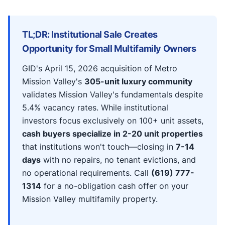
TL;DR: Institutional Sale Creates
Opportunity for Small Multifamily Owners
GID's April 15, 2026 acquisition of Metro
Mission Valley's
305-unit luxury community
validates Mission Valley's fundamentals despite
5.4% vacancy rates. While institutional
investors focus exclusively on 100+ unit assets,
cash buyers specialize in 2-20 unit properties
that institutions won't touch—closing in
7-14
days
with no repairs, no tenant evictions, and
no operational requirements. Call
(619) 777-
1314
for a no-obligation cash offer on your
Mission Valley multifamily property.