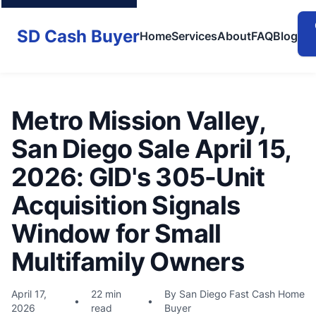
SD Cash Buyer
Home
Services
About
FAQ
Blog
Metro Mission Valley,
San Diego Sale April 15,
2026: GID's 305-Unit
Acquisition Signals
Window for Small
Multifamily Owners
April 17,
22 min
By San Diego Fast Cash Home
•
•
2026
read
Buyer