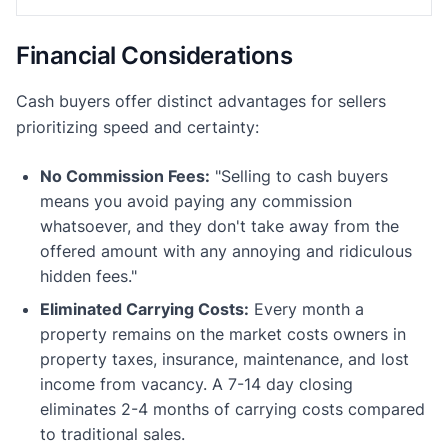
Financial Considerations
Cash buyers offer distinct advantages for sellers
prioritizing speed and certainty:
No Commission Fees:
"Selling to cash buyers
means you avoid paying any commission
whatsoever, and they don't take away from the
offered amount with any annoying and ridiculous
hidden fees."
Eliminated Carrying Costs:
Every month a
property remains on the market costs owners in
property taxes, insurance, maintenance, and lost
income from vacancy. A 7-14 day closing
eliminates 2-4 months of carrying costs compared
to traditional sales.