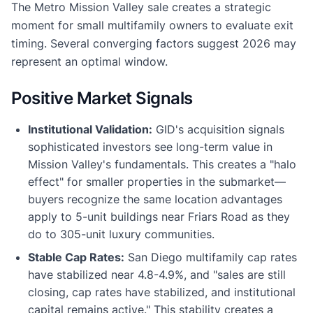
The Metro Mission Valley sale creates a strategic
moment for small multifamily owners to evaluate exit
timing. Several converging factors suggest 2026 may
represent an optimal window.
Positive Market Signals
Institutional Validation:
GID's acquisition signals
sophisticated investors see long-term value in
Mission Valley's fundamentals. This creates a "halo
effect" for smaller properties in the submarket—
buyers recognize the same location advantages
apply to 5-unit buildings near Friars Road as they
do to 305-unit luxury communities.
Stable Cap Rates:
San Diego multifamily cap rates
have stabilized near 4.8-4.9%, and "sales are still
closing, cap rates have stabilized, and institutional
capital remains active." This stability creates a