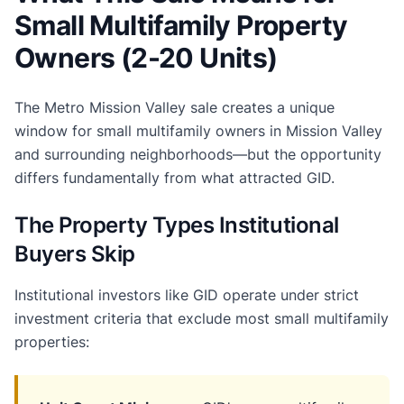
Small Multifamily Property
Owners (2-20 Units)
The Metro Mission Valley sale creates a unique
window for small multifamily owners in Mission Valley
and surrounding neighborhoods—but the opportunity
differs fundamentally from what attracted GID.
The Property Types Institutional
Buyers Skip
Institutional investors like GID operate under strict
investment criteria that exclude most small multifamily
properties: