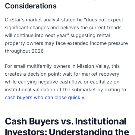
Considerations
CoStar's market analyst stated he "does not expect
significant changes and believes the current trends
will continue into next year," suggesting rental
property owners may face extended income pressure
throughout 2026.
For small multifamily owners in Mission Valley, this
creates a decision point: wait for market recovery
while carrying negative cash flow, or capitalize on
institutional validation of the submarket by exiting to
cash buyers who can close quickly
.
Cash Buyers vs. Institutional
Investors: Understanding the