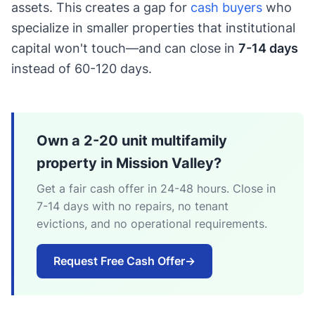
assets. This creates a gap for
cash buyers
who
specialize in smaller properties that institutional
capital won't touch—and can close in
7-14 days
instead of 60-120 days.
Own a 2-20 unit multifamily
property in Mission Valley?
Get a fair cash offer in 24-48 hours. Close in
7-14 days with no repairs, no tenant
evictions, and no operational requirements.
Request Free Cash Offer
→