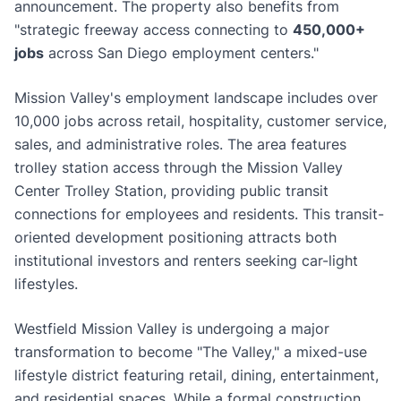
announcement. The property also benefits from
"strategic freeway access connecting to
450,000+
jobs
across San Diego employment centers."
Mission Valley's employment landscape includes over
10,000 jobs across retail, hospitality, customer service,
sales, and administrative roles. The area features
trolley station access through the Mission Valley
Center Trolley Station, providing public transit
connections for employees and residents. This transit-
oriented development positioning attracts both
institutional investors and renters seeking car-light
lifestyles.
Westfield Mission Valley is undergoing a major
transformation to become "The Valley," a mixed-use
lifestyle district featuring retail, dining, entertainment,
and residential spaces. While a formal construction