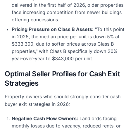
delivered in the first half of 2026, older properties
face increasing competition from newer buildings
offering concessions.
Pricing Pressure on Class B Assets:
"To this point
in 2025, the median price per unit is down 5% at
$333,300, due to softer prices across Class B
properties," with Class B specifically down 20%
year-over-year to $343,000 per unit.
Optimal Seller Profiles for Cash Exit
Strategies
Property owners who should strongly consider cash
buyer exit strategies in 2026:
Negative Cash Flow Owners:
Landlords facing
monthly losses due to vacancy, reduced rents, or