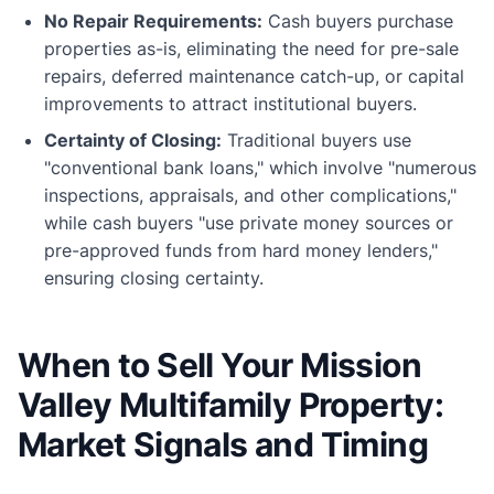
No Repair Requirements:
Cash buyers purchase
properties as-is, eliminating the need for pre-sale
repairs, deferred maintenance catch-up, or capital
improvements to attract institutional buyers.
Certainty of Closing:
Traditional buyers use
"conventional bank loans," which involve "numerous
inspections, appraisals, and other complications,"
while cash buyers "use private money sources or
pre-approved funds from hard money lenders,"
ensuring closing certainty.
When to Sell Your Mission
Valley Multifamily Property:
Market Signals and Timing