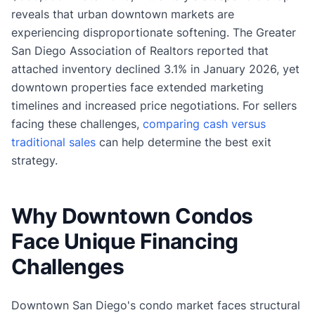
reveals that urban downtown markets are
experiencing disproportionate softening. The Greater
San Diego Association of Realtors reported that
attached inventory declined 3.1% in January 2026, yet
downtown properties face extended marketing
timelines and increased price negotiations. For sellers
facing these challenges,
comparing cash versus
traditional sales
can help determine the best exit
strategy.
Why Downtown Condos
Face Unique Financing
Challenges
Downtown San Diego's condo market faces structural