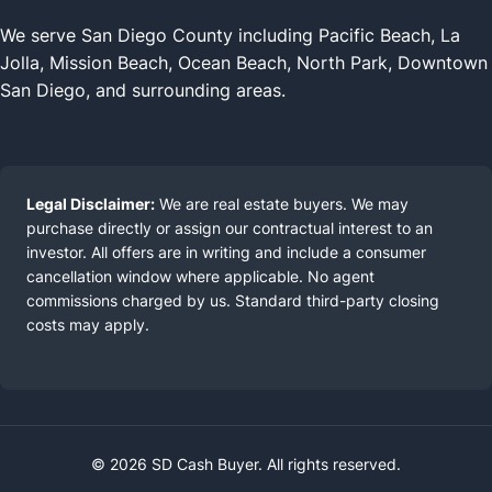
We serve San Diego County including Pacific Beach, La
Jolla, Mission Beach, Ocean Beach, North Park, Downtown
San Diego, and surrounding areas.
Legal Disclaimer:
We are real estate buyers. We may
purchase directly or assign our contractual interest to an
investor. All offers are in writing and include a consumer
cancellation window where applicable. No agent
commissions charged by us. Standard third-party closing
costs may apply.
© 2026 SD Cash Buyer. All rights reserved.