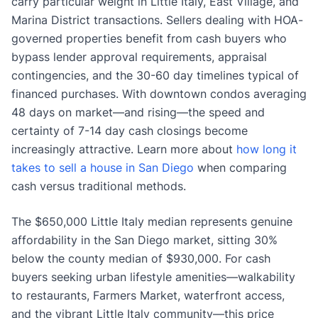
carry particular weight in Little Italy, East Village, and
Marina District transactions. Sellers dealing with HOA-
governed properties benefit from cash buyers who
bypass lender approval requirements, appraisal
contingencies, and the 30-60 day timelines typical of
financed purchases. With downtown condos averaging
48 days on market—and rising—the speed and
certainty of 7-14 day cash closings become
increasingly attractive. Learn more about
how long it
takes to sell a house in San Diego
when comparing
cash versus traditional methods.
The $650,000 Little Italy median represents genuine
affordability in the San Diego market, sitting 30%
below the county median of $930,000. For cash
buyers seeking urban lifestyle amenities—walkability
to restaurants, Farmers Market, waterfront access,
and the vibrant Little Italy community—this price