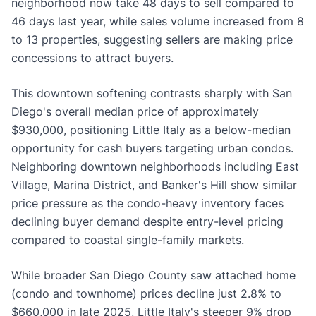
neighborhood now take 48 days to sell compared to
46 days last year, while sales volume increased from 8
to 13 properties, suggesting sellers are making price
concessions to attract buyers.
This downtown softening contrasts sharply with San
Diego's overall median price of approximately
$930,000, positioning Little Italy as a below-median
opportunity for cash buyers targeting urban condos.
Neighboring downtown neighborhoods including East
Village, Marina District, and Banker's Hill show similar
price pressure as the condo-heavy inventory faces
declining buyer demand despite entry-level pricing
compared to coastal single-family markets.
While broader San Diego County saw attached home
(condo and townhome) prices decline just 2.8% to
$660,000 in late 2025, Little Italy's steeper 9% drop