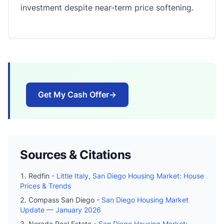
investment despite near-term price softening.
Get My Cash Offer
→
Sources & Citations
Redfin -
Little Italy, San Diego Housing Market: House
Prices & Trends
Compass San Diego -
San Diego Housing Market
Update — January 2026
Norada Real Estate -
San Diego Housing Market: