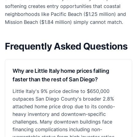
softening creates entry opportunities that coastal
neighborhoods like Pacific Beach ($1.25 million) and
Mission Beach ($1.84 million) simply cannot match.
Frequently Asked Questions
Why are Little Italy home prices falling
faster than the rest of San Diego?
Little Italy's 9% price decline to $650,000
outpaces San Diego County's broader 2.8%
attached home price drop due to its condo-
heavy inventory and downtown-specific
challenges. Many downtown buildings face
financing complications including non-