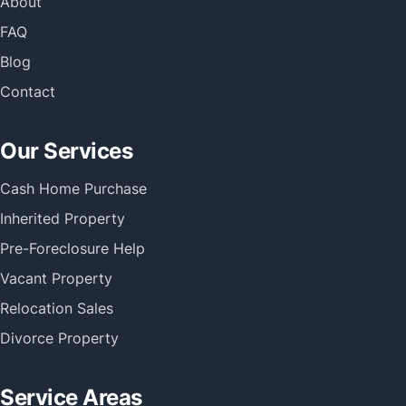
About
FAQ
Blog
Contact
Our Services
Cash Home Purchase
Inherited Property
Pre-Foreclosure Help
Vacant Property
Relocation Sales
Divorce Property
Service Areas