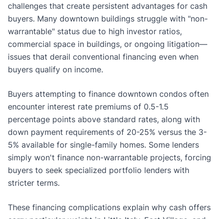
challenges that create persistent advantages for cash
buyers. Many downtown buildings struggle with "non-
warrantable" status due to high investor ratios,
commercial space in buildings, or ongoing litigation—
issues that derail conventional financing even when
buyers qualify on income.
Buyers attempting to finance downtown condos often
encounter interest rate premiums of 0.5-1.5
percentage points above standard rates, along with
down payment requirements of 20-25% versus the 3-
5% available for single-family homes. Some lenders
simply won't finance non-warrantable projects, forcing
buyers to seek specialized portfolio lenders with
stricter terms.
These financing complications explain why cash offers