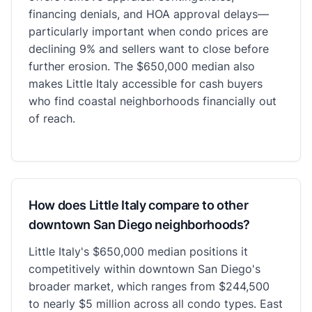
financing denials, and HOA approval delays—
particularly important when condo prices are
declining 9% and sellers want to close before
further erosion. The $650,000 median also
makes Little Italy accessible for cash buyers
who find coastal neighborhoods financially out
of reach.
How does Little Italy compare to other
downtown San Diego neighborhoods?
Little Italy's $650,000 median positions it
competitively within downtown San Diego's
broader market, which ranges from $244,500
to nearly $5 million across all condo types. East