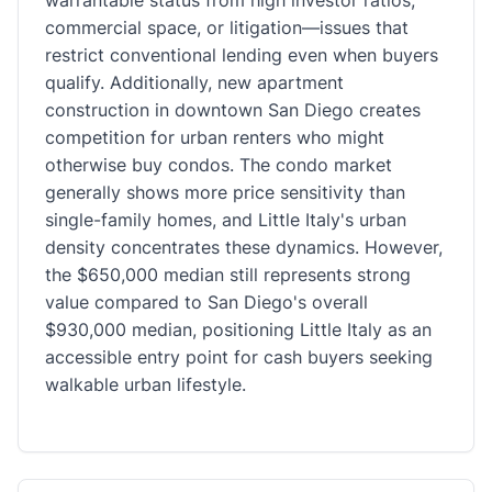
warrantable status from high investor ratios,
commercial space, or litigation—issues that
restrict conventional lending even when buyers
qualify. Additionally, new apartment
construction in downtown San Diego creates
competition for urban renters who might
otherwise buy condos. The condo market
generally shows more price sensitivity than
single-family homes, and Little Italy's urban
density concentrates these dynamics. However,
the $650,000 median still represents strong
value compared to San Diego's overall
$930,000 median, positioning Little Italy as an
accessible entry point for cash buyers seeking
walkable urban lifestyle.