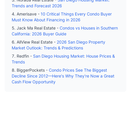
Trends and Forecast 2026
Amerisave -
10 Critical Things Every Condo Buyer
Must Know About Financing in 2026
Jack Ma Real Estate -
Condos vs Houses in Southern
California: 2026 Buyer Guide
AllView Real Estate -
2026 San Diego Property
Market Outlook: Trends & Predictions
Redfin -
San Diego Housing Market: House Prices &
Trends
BiggerPockets -
Condo Prices See The Biggest
Decline Since 2012—Here's Why They're Now a Great
Cash Flow Opportunity