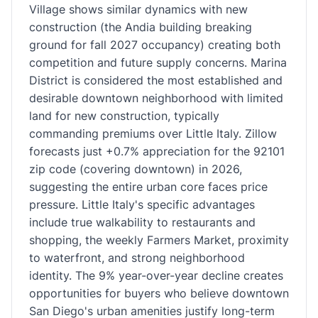
Village shows similar dynamics with new
construction (the Andia building breaking
ground for fall 2027 occupancy) creating both
competition and future supply concerns. Marina
District is considered the most established and
desirable downtown neighborhood with limited
land for new construction, typically
commanding premiums over Little Italy. Zillow
forecasts just +0.7% appreciation for the 92101
zip code (covering downtown) in 2026,
suggesting the entire urban core faces price
pressure. Little Italy's specific advantages
include true walkability to restaurants and
shopping, the weekly Farmers Market, proximity
to waterfront, and strong neighborhood
identity. The 9% year-over-year decline creates
opportunities for buyers who believe downtown
San Diego's urban amenities justify long-term