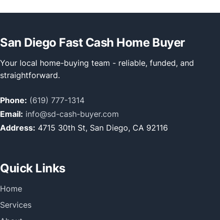
San Diego Fast Cash Home Buyer
Your local home-buying team - reliable, funded, and
straightforward.
Phone:
(619) 777-1314
Email:
info@sd-cash-buyer.com
Address:
4715 30th St, San Diego, CA 92116
Quick Links
Home
Services