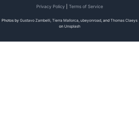
Privacy Policy
|
Terms of Service
Photos by
Gustavo Zambelli
,
Tierra Mallorca
,
ubeyonroad
, and
Thomas Claeys
on
Unsplash