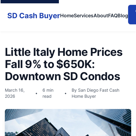
SD Cash Buyer
Home
Services
About
FAQ
Blog
Little Italy Home Prices
Fall 9% to $650K:
Downtown SD Condos
March 16,
6 min
By San Diego Fast Cash
•
•
2026
read
Home Buyer