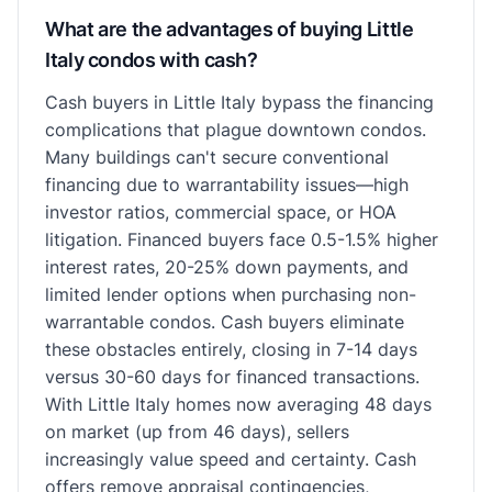
What are the advantages of buying Little
Italy condos with cash?
Cash buyers in Little Italy bypass the financing
complications that plague downtown condos.
Many buildings can't secure conventional
financing due to warrantability issues—high
investor ratios, commercial space, or HOA
litigation. Financed buyers face 0.5-1.5% higher
interest rates, 20-25% down payments, and
limited lender options when purchasing non-
warrantable condos. Cash buyers eliminate
these obstacles entirely, closing in 7-14 days
versus 30-60 days for financed transactions.
With Little Italy homes now averaging 48 days
on market (up from 46 days), sellers
increasingly value speed and certainty. Cash
offers remove appraisal contingencies,