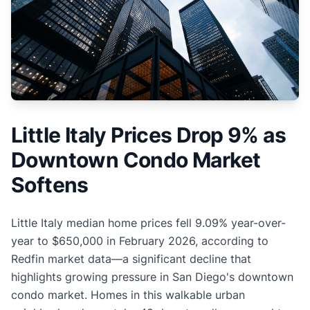
Little Italy Prices Drop 9% as
Downtown Condo Market
Softens
Little Italy median home prices fell 9.09% year-over-
year to $650,000 in February 2026, according to
Redfin market data—a significant decline that
highlights growing pressure in San Diego's downtown
condo market. Homes in this walkable urban