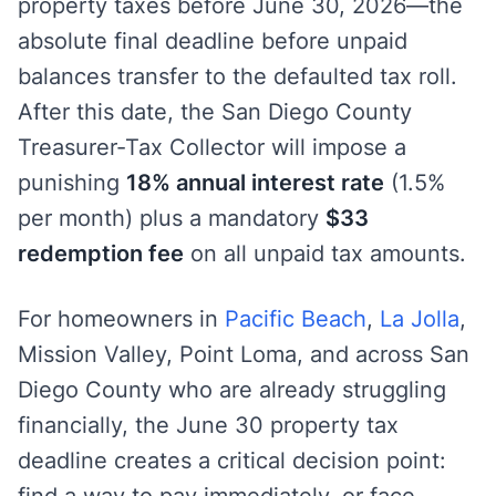
property taxes before June 30, 2026—the
absolute final deadline before unpaid
balances transfer to the defaulted tax roll.
After this date, the San Diego County
Treasurer-Tax Collector will impose a
punishing
18% annual interest rate
(1.5%
per month) plus a mandatory
$33
redemption fee
on all unpaid tax amounts.
For homeowners in
Pacific Beach
,
La Jolla
,
Mission Valley, Point Loma, and across San
Diego County who are already struggling
financially, the June 30 property tax
deadline creates a critical decision point:
find a way to pay immediately, or face