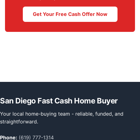
Get Your Free Cash Offer Now
San Diego Fast Cash Home Buyer
Your local home-buying team - reliable, funded, and
straightforward.
Phone:
(619) 777-1314