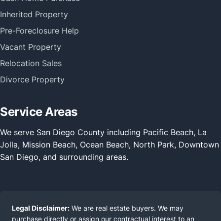
Inherited Property
Pre-Foreclosure Help
Vacant Property
Relocation Sales
Divorce Property
Service Areas
We serve San Diego County including Pacific Beach, La
Jolla, Mission Beach, Ocean Beach, North Park, Downtown
San Diego, and surrounding areas.
Legal Disclaimer:
We are real estate buyers. We may
purchase directly or assign our contractual interest to an