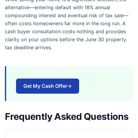
alternative—entering default with 18% annual
compounding interest and eventual risk of tax sale—
often costs homeowners far more in the long run. A
cash buyer consultation costs nothing and provides
clarity on your options before the June 30 property
tax deadline arrives.
Get My Cash Offer
→
Frequently Asked Questions