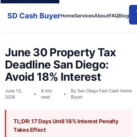
SD Cash Buyer
Home
Services
About
FAQ
Blog
June 30 Property Tax
Deadline San Diego:
Avoid 18% Interest
June 13,
6 min
By San Diego Fast Cash Home
•
•
2026
read
Buyer
TL;DR: 17 Days Until 18% Interest Penalty
Takes Effect