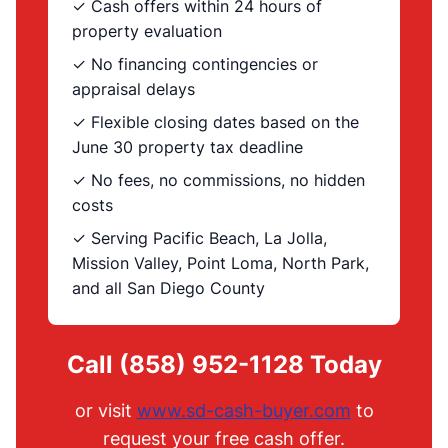
✓ Cash offers within 24 hours of
property evaluation
✓ No financing contingencies or
appraisal delays
✓ Flexible closing dates based on the
June 30 property tax deadline
✓ No fees, no commissions, no hidden
costs
✓ Serving Pacific Beach, La Jolla,
Mission Valley, Point Loma, North Park,
and all San Diego County
Call (858) 952-1128 Today
or visit
www.sd-cash-buyer.com
to
request your free cash offer.