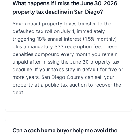
What happens if I miss the June 30, 2026
property tax deadline in San Diego?
Your unpaid property taxes transfer to the
defaulted tax roll on July 1, immediately
triggering 18% annual interest (1.5% monthly)
plus a mandatory $33 redemption fee. These
penalties compound every month you remain
unpaid after missing the June 30 property tax
deadline. If your taxes stay in default for five or
more years, San Diego County can sell your
property at a public tax auction to recover the
debt.
Can a cash home buyer help me avoid the