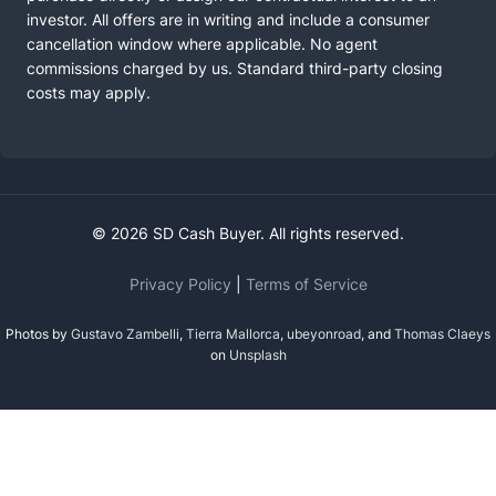
investor. All offers are in writing and include a consumer
cancellation window where applicable. No agent
commissions charged by us. Standard third-party closing
costs may apply.
© 2026 SD Cash Buyer. All rights reserved.
Privacy Policy
|
Terms of Service
Photos by
Gustavo Zambelli
,
Tierra Mallorca
,
ubeyonroad
, and
Thomas Claeys
on
Unsplash