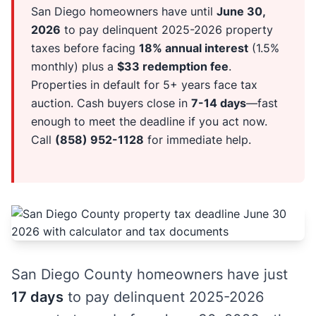
San Diego homeowners have until
June 30,
2026
to pay delinquent 2025-2026 property
taxes before facing
18% annual interest
(1.5%
monthly) plus a
$33 redemption fee
.
Properties in default for 5+ years face tax
auction. Cash buyers close in
7-14 days
—fast
enough to meet the deadline if you act now.
Call
(858) 952-1128
for immediate help.
San Diego County homeowners have just
17 days
to pay delinquent 2025-2026