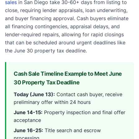
sales
in San Diego take 30-60+ days from listing to
close, requiring lender appraisals, loan underwriting,
and buyer financing approval. Cash buyers eliminate
all financing contingencies, appraisal delays, and
lender-required repairs, allowing for rapid closings
that can be scheduled around urgent deadlines like
the June 30 property tax deadline.
Cash Sale Timeline Example to Meet June
30 Property Tax Deadline
Today (June 13):
Contact cash buyer, receive
preliminary offer within 24 hours
June 14-15:
Property inspection and final offer
acceptance
June 16-25:
Title search and escrow
processing