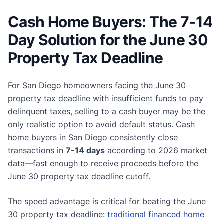
Cash Home Buyers: The 7-14
Day Solution for the June 30
Property Tax Deadline
For San Diego homeowners facing the June 30
property tax deadline with insufficient funds to pay
delinquent taxes, selling to a cash buyer may be the
only realistic option to avoid default status. Cash
home buyers in San Diego consistently close
transactions in
7-14 days
according to 2026 market
data—fast enough to receive proceeds before the
June 30 property tax deadline cutoff.
The speed advantage is critical for beating the June
30 property tax deadline:
traditional financed home