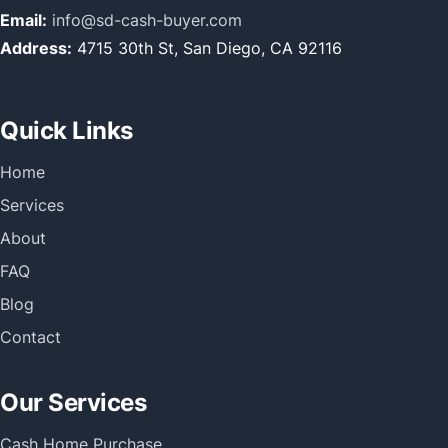
Email:
info@sd-cash-buyer.com
Address:
4715 30th St, San Diego, CA 92116
Quick Links
Home
Services
About
FAQ
Blog
Contact
Our Services
Cash Home Purchase