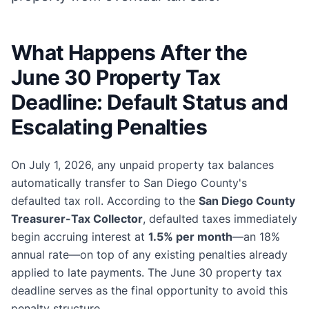
What Happens After the
June 30 Property Tax
Deadline: Default Status and
Escalating Penalties
On July 1, 2026, any unpaid property tax balances
automatically transfer to San Diego County's
defaulted tax roll. According to the
San Diego County
Treasurer-Tax Collector
, defaulted taxes immediately
begin accruing interest at
1.5% per month
—an 18%
annual rate—on top of any existing penalties already
applied to late payments. The June 30 property tax
deadline serves as the final opportunity to avoid this
penalty structure.