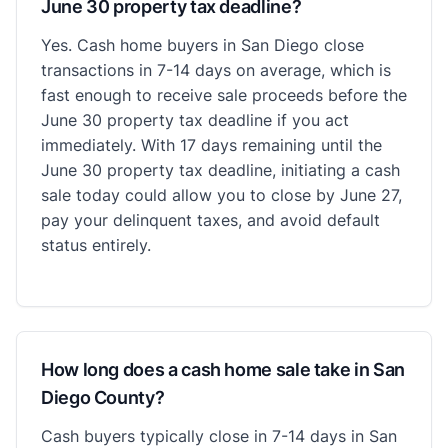
June 30 property tax deadline?
Yes. Cash home buyers in San Diego close
transactions in 7-14 days on average, which is
fast enough to receive sale proceeds before the
June 30 property tax deadline if you act
immediately. With 17 days remaining until the
June 30 property tax deadline, initiating a cash
sale today could allow you to close by June 27,
pay your delinquent taxes, and avoid default
status entirely.
How long does a cash home sale take in San
Diego County?
Cash buyers typically close in 7-14 days in San