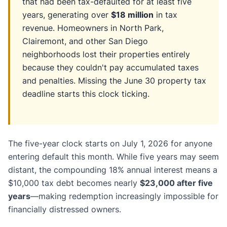
that had been tax-defaulted for at least five
years, generating over
$18 million
in tax
revenue. Homeowners in North Park,
Clairemont, and other San Diego
neighborhoods lost their properties entirely
because they couldn't pay accumulated taxes
and penalties. Missing the June 30 property tax
deadline starts this clock ticking.
The five-year clock starts on July 1, 2026 for anyone
entering default this month. While five years may seem
distant, the compounding 18% annual interest means a
$10,000 tax debt becomes nearly
$23,000 after five
years
—making redemption increasingly impossible for
financially distressed owners.