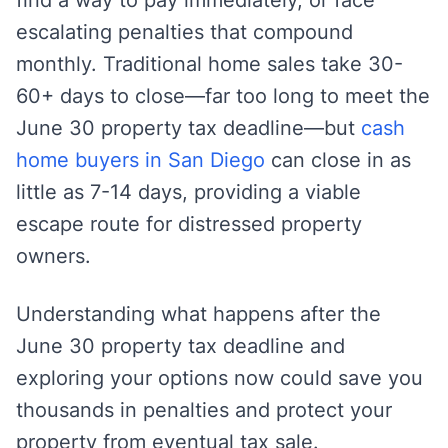
escalating penalties that compound
monthly. Traditional home sales take 30-
60+ days to close—far too long to meet the
June 30 property tax deadline—but
cash
home buyers in San Diego
can close in as
little as 7-14 days, providing a viable
escape route for distressed property
owners.
Understanding what happens after the
June 30 property tax deadline and
exploring your options now could save you
thousands in penalties and protect your
property from eventual tax sale.