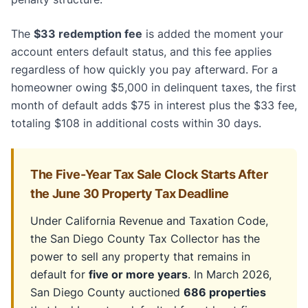
The
$33 redemption fee
is added the moment your
account enters default status, and this fee applies
regardless of how quickly you pay afterward. For a
homeowner owing $5,000 in delinquent taxes, the first
month of default adds $75 in interest plus the $33 fee,
totaling $108 in additional costs within 30 days.
The Five-Year Tax Sale Clock Starts After
the June 30 Property Tax Deadline
Under California Revenue and Taxation Code,
the San Diego County Tax Collector has the
power to sell any property that remains in
default for
five or more years
. In March 2026,
San Diego County auctioned
686 properties