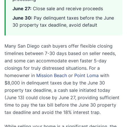
June 27:
Close sale and receive proceeds
June 30:
Pay delinquent taxes before the June
30 property tax deadline, avoid default
Many San Diego cash buyers offer flexible closing
timelines between 7-30 days based on seller needs,
and some can accommodate even faster 5-day
closings for truly distressed situations. For a
homeowner in
Mission Beach
or
Point Loma
with
$8,000 in delinquent taxes due by the June 30
property tax deadline, a cash sale initiated today
(June 13) could close by June 27, providing sufficient
time to pay the tax bill before the June 30 property
tax deadline and avoid the 18% interest trap.
While selling your home is a significant decision, the