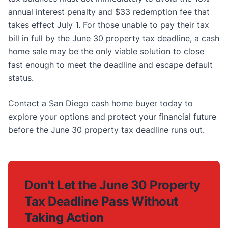
annual interest penalty and $33 redemption fee that
takes effect July 1. For those unable to pay their tax
bill in full by the June 30 property tax deadline, a cash
home sale may be the only viable solution to close
fast enough to meet the deadline and escape default
status.
Contact a San Diego cash home buyer today to
explore your options and protect your financial future
before the June 30 property tax deadline runs out.
Don't Let the June 30 Property
Tax Deadline Pass Without
Taking Action