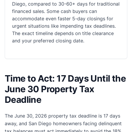
Diego, compared to 30-60+ days for traditional
financed sales. Some cash buyers can
accommodate even faster 5-day closings for
urgent situations like impending tax deadlines.
The exact timeline depends on title clearance
and your preferred closing date.
Time to Act: 17 Days Until the
June 30 Property Tax
Deadline
The June 30, 2026 property tax deadline is 17 days
away, and San Diego homeowners facing delinquent
tax balances must act immediately to avoid the 18%