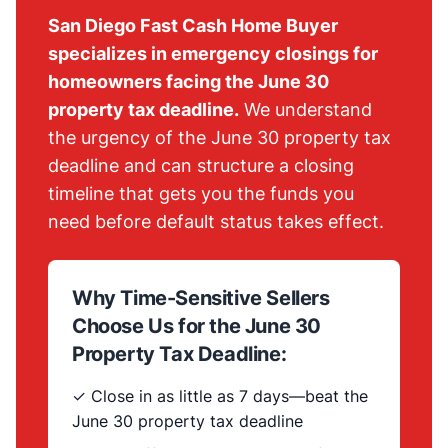
San Diego Fast Cash Home Buyer
specializes in emergency closings for
homeowners facing the June 30
property tax deadline.
We understand
the urgency of the June 30 property tax
deadline and can structure a closing
timeline that gets you the funds you
need before default status takes effect.
Why Time-Sensitive Sellers
Choose Us for the June 30
Property Tax Deadline:
✓ Close in as little as 7 days—beat the
June 30 property tax deadline