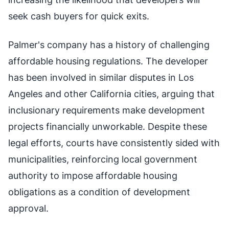
seek cash buyers for quick exits.
Palmer's company has a history of challenging
affordable housing regulations. The developer
has been involved in similar disputes in Los
Angeles and other California cities, arguing that
inclusionary requirements make development
projects financially unworkable. Despite these
legal efforts, courts have consistently sided with
municipalities, reinforcing local government
authority to impose affordable housing
obligations as a condition of development
approval.