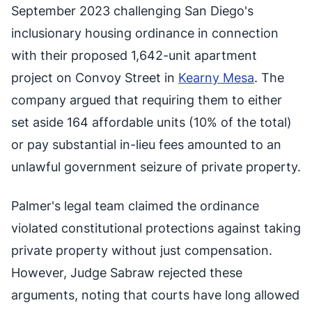
September 2023 challenging San Diego's
inclusionary housing ordinance in connection
with their proposed 1,642-unit apartment
project on Convoy Street in
Kearny Mesa
. The
company argued that requiring them to either
set aside 164 affordable units (10% of the total)
or pay substantial in-lieu fees amounted to an
unlawful government seizure of private property.
Palmer's legal team claimed the ordinance
violated constitutional protections against taking
private property without just compensation.
However, Judge Sabraw rejected these
arguments, noting that courts have long allowed