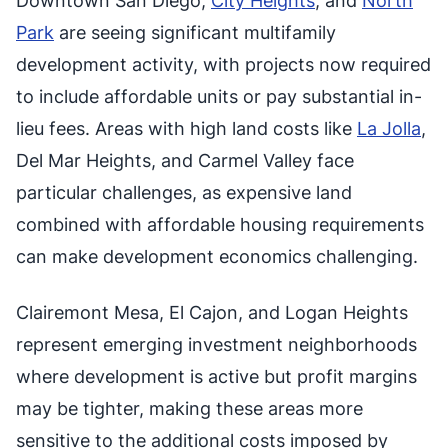
Downtown San Diego,
City Heights
, and
North
Park
are seeing significant multifamily
development activity, with projects now required
to include affordable units or pay substantial in-
lieu fees. Areas with high land costs like
La Jolla
,
Del Mar Heights, and Carmel Valley face
particular challenges, as expensive land
combined with affordable housing requirements
can make development economics challenging.
Clairemont Mesa, El Cajon, and Logan Heights
represent emerging investment neighborhoods
where development is active but profit margins
may be tighter, making these areas more
sensitive to the additional costs imposed by