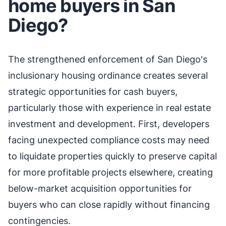
home buyers in San
Diego?
The strengthened enforcement of San Diego's
inclusionary housing ordinance creates several
strategic opportunities for cash buyers,
particularly those with experience in real estate
investment and development. First, developers
facing unexpected compliance costs may need
to liquidate properties quickly to preserve capital
for more profitable projects elsewhere, creating
below-market acquisition opportunities for
buyers who can close rapidly without financing
contingencies.