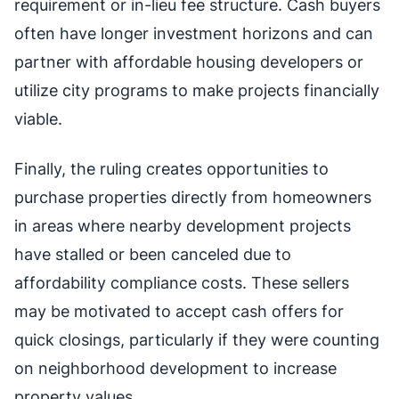
requirement or in-lieu fee structure. Cash buyers
often have longer investment horizons and can
partner with affordable housing developers or
utilize city programs to make projects financially
viable.
Finally, the ruling creates opportunities to
purchase properties directly from homeowners
in areas where nearby development projects
have stalled or been canceled due to
affordability compliance costs. These sellers
may be motivated to accept cash offers for
quick closings, particularly if they were counting
on neighborhood development to increase
property values.