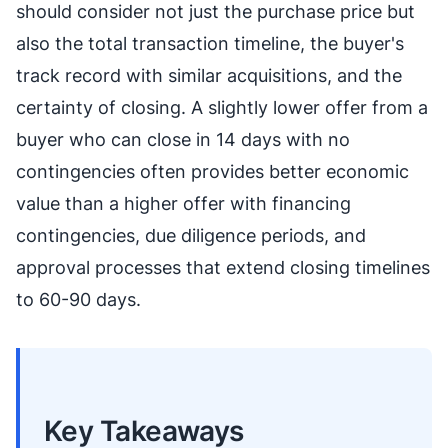
should consider not just the purchase price but
also the total transaction timeline, the buyer's
track record with similar acquisitions, and the
certainty of closing. A slightly lower offer from a
buyer who can close in 14 days with no
contingencies often provides better economic
value than a higher offer with financing
contingencies, due diligence periods, and
approval processes that extend closing timelines
to 60-90 days.
Key Takeaways