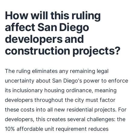
How will this ruling
affect San Diego
developers and
construction projects?
The ruling eliminates any remaining legal
uncertainty about San Diego's power to enforce
its inclusionary housing ordinance, meaning
developers throughout the city must factor
these costs into all new residential projects. For
developers, this creates several challenges: the
10% affordable unit requirement reduces