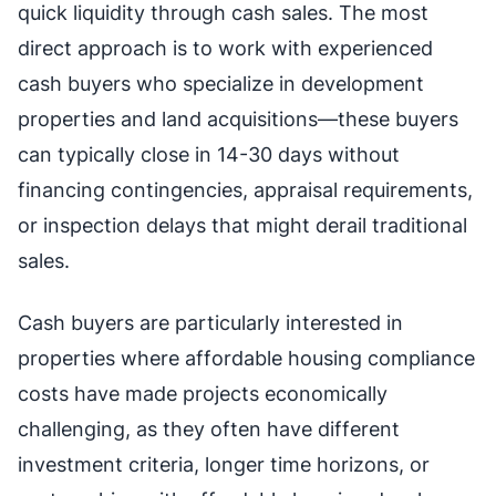
quick liquidity through cash sales. The most
direct approach is to work with experienced
cash buyers who specialize in development
properties and land acquisitions—these buyers
can typically close in 14-30 days without
financing contingencies, appraisal requirements,
or inspection delays that might derail traditional
sales.
Cash buyers are particularly interested in
properties where affordable housing compliance
costs have made projects economically
challenging, as they often have different
investment criteria, longer time horizons, or