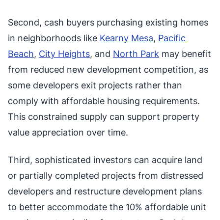
Second, cash buyers purchasing existing homes
in neighborhoods like
Kearny Mesa
,
Pacific
Beach
,
City Heights
, and
North Park
may benefit
from reduced new development competition, as
some developers exit projects rather than
comply with affordable housing requirements.
This constrained supply can support property
value appreciation over time.
Third, sophisticated investors can acquire land
or partially completed projects from distressed
developers and restructure development plans
to better accommodate the 10% affordable unit