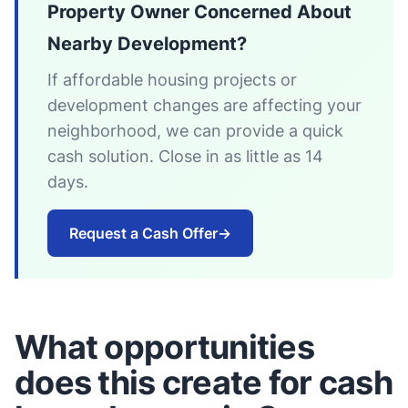
Property Owner Concerned About
Nearby Development?
If affordable housing projects or
development changes are affecting your
neighborhood, we can provide a quick
cash solution. Close in as little as 14
days.
Request a Cash Offer
→
What opportunities
does this create for cash