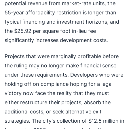
potential revenue from market-rate units, the
55-year affordability restriction is longer than
typical financing and investment horizons, and
the $25.92 per square foot in-lieu fee
significantly increases development costs.
Projects that were marginally profitable before
the ruling may no longer make financial sense
under these requirements. Developers who were
holding off on compliance hoping for a legal
victory now face the reality that they must
either restructure their projects, absorb the
additional costs, or seek alternative exit
strategies. The city's collection of $12.5 million in