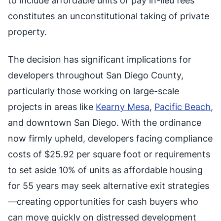
to include affordable units or pay in-lieu fees
constitutes an unconstitutional taking of private
property.
The decision has significant implications for
developers throughout San Diego County,
particularly those working on large-scale
projects in areas like
Kearny Mesa
,
Pacific Beach
,
and downtown San Diego. With the ordinance
now firmly upheld, developers facing compliance
costs of $25.92 per square foot or requirements
to set aside 10% of units as affordable housing
for 55 years may seek alternative exit strategies
—creating opportunities for cash buyers who
can move quickly on distressed development