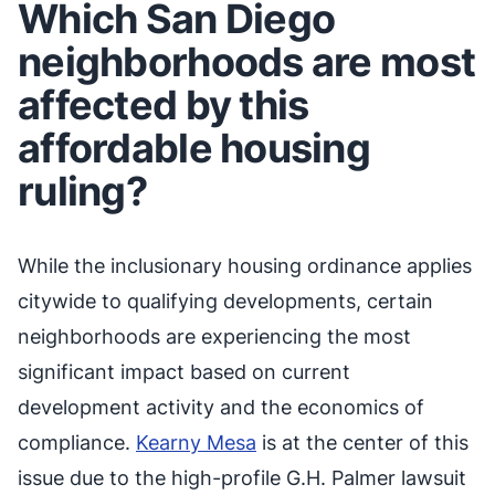
Which San Diego
neighborhoods are most
affected by this
affordable housing
ruling?
While the inclusionary housing ordinance applies
citywide to qualifying developments, certain
neighborhoods are experiencing the most
significant impact based on current
development activity and the economics of
compliance.
Kearny Mesa
is at the center of this
issue due to the high-profile G.H. Palmer lawsuit