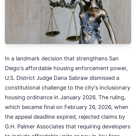
In a landmark decision that strengthens San
Diego's affordable housing enforcement power,
U.S. District Judge Dana Sabraw dismissed a
constitutional challenge to the city's inclusionary
housing ordinance in January 2026. The ruling,
which became final on February 26, 2026, when
the appeal deadline expired, rejected claims by
G.H. Palmer Associates that requiring developers