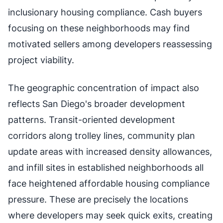
inclusionary housing compliance. Cash buyers
focusing on these neighborhoods may find
motivated sellers among developers reassessing
project viability.
The geographic concentration of impact also
reflects San Diego's broader development
patterns. Transit-oriented development
corridors along trolley lines, community plan
update areas with increased density allowances,
and infill sites in established neighborhoods all
face heightened affordable housing compliance
pressure. These are precisely the locations
where developers may seek quick exits, creating