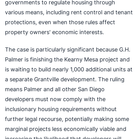
governments to regulate housing through
various means, including rent control and tenant
protections, even when those rules affect
property owners' economic interests.
The case is particularly significant because G.H.
Palmer is finishing the Kearny Mesa project and
is waiting to build nearly 1,000 additional units at
a separate Grantville development. The ruling
means Palmer and all other San Diego
developers must now comply with the
inclusionary housing requirements without
further legal recourse, potentially making some
marginal projects less economically viable and
increasing the likelihood that developers will