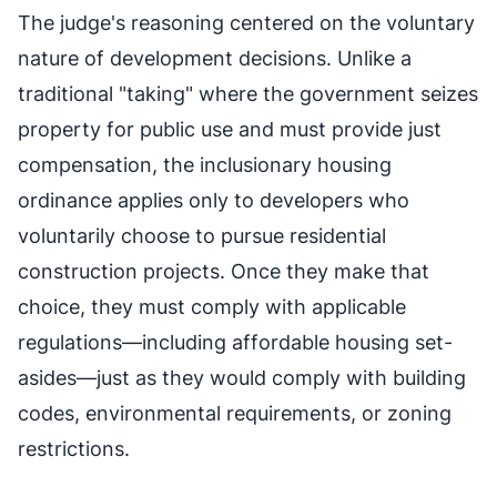
The judge's reasoning centered on the voluntary
nature of development decisions. Unlike a
traditional "taking" where the government seizes
property for public use and must provide just
compensation, the inclusionary housing
ordinance applies only to developers who
voluntarily choose to pursue residential
construction projects. Once they make that
choice, they must comply with applicable
regulations—including affordable housing set-
asides—just as they would comply with building
codes, environmental requirements, or zoning
restrictions.