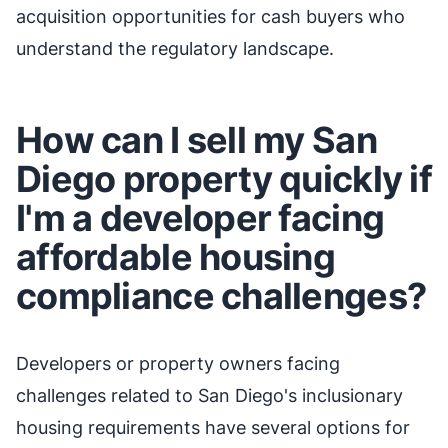
acquisition opportunities for cash buyers who
understand the regulatory landscape.
How can I sell my San
Diego property quickly if
I'm a developer facing
affordable housing
compliance challenges?
Developers or property owners facing
challenges related to San Diego's inclusionary
housing requirements have several options for