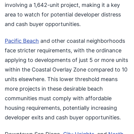
involving a 1,642-unit project, making it a key
area to watch for potential developer distress
and cash buyer opportunities.
Pacific Beach
and other coastal neighborhoods
face stricter requirements, with the ordinance
applying to developments of just 5 or more units
within the Coastal Overlay Zone compared to 10
units elsewhere. This lower threshold means
more projects in these desirable beach
communities must comply with affordable
housing requirements, potentially increasing
developer exits and cash buyer opportunities.