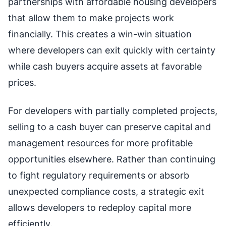
partnerships with affordable housing developers
that allow them to make projects work
financially. This creates a win-win situation
where developers can exit quickly with certainty
while cash buyers acquire assets at favorable
prices.
For developers with partially completed projects,
selling to a cash buyer can preserve capital and
management resources for more profitable
opportunities elsewhere. Rather than continuing
to fight regulatory requirements or absorb
unexpected compliance costs, a strategic exit
allows developers to redeploy capital more
efficiently.