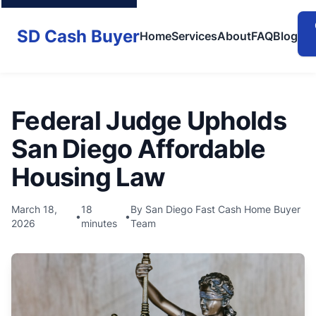
SD Cash Buyer
Home
Services
About
FAQ
Blog
Federal Judge Upholds
San Diego Affordable
Housing Law
March 18,
18
By San Diego Fast Cash Home Buyer
•
•
2026
minutes
Team