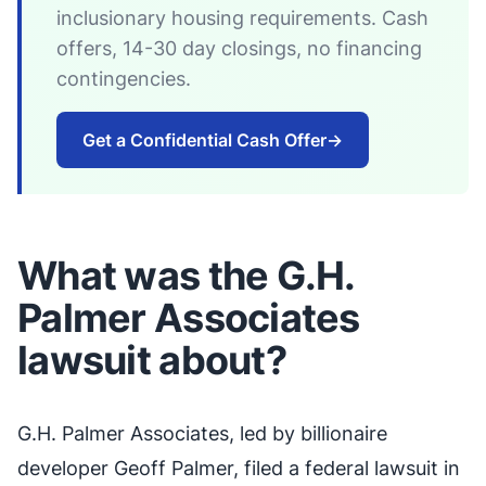
inclusionary housing requirements. Cash
offers, 14-30 day closings, no financing
contingencies.
Get a Confidential Cash Offer
→
What was the G.H.
Palmer Associates
lawsuit about?
G.H. Palmer Associates, led by billionaire
developer Geoff Palmer, filed a federal lawsuit in