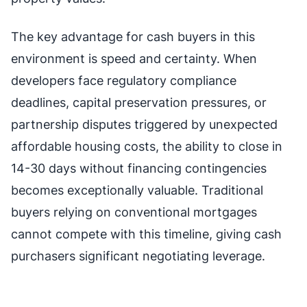
The key advantage for cash buyers in this
environment is speed and certainty. When
developers face regulatory compliance
deadlines, capital preservation pressures, or
partnership disputes triggered by unexpected
affordable housing costs, the ability to close in
14-30 days without financing contingencies
becomes exceptionally valuable. Traditional
buyers relying on conventional mortgages
cannot compete with this timeline, giving cash
purchasers significant negotiating leverage.