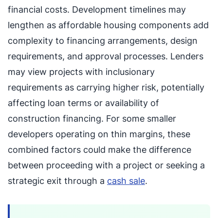
financial costs. Development timelines may
lengthen as affordable housing components add
complexity to financing arrangements, design
requirements, and approval processes. Lenders
may view projects with inclusionary
requirements as carrying higher risk, potentially
affecting loan terms or availability of
construction financing. For some smaller
developers operating on thin margins, these
combined factors could make the difference
between proceeding with a project or seeking a
strategic exit through a
cash sale
.