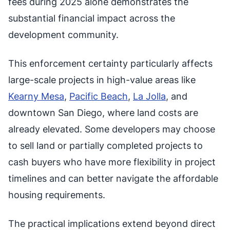
fees during 2025 alone demonstrates the
substantial financial impact across the
development community.
This enforcement certainty particularly affects
large-scale projects in high-value areas like
Kearny Mesa
,
Pacific Beach
,
La Jolla
, and
downtown San Diego, where land costs are
already elevated. Some developers may choose
to sell land or partially completed projects to
cash buyers who have more flexibility in project
timelines and can better navigate the affordable
housing requirements.
The practical implications extend beyond direct