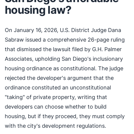
housing law?
On January 16, 2026, U.S. District Judge Dana
Sabraw issued a comprehensive 26-page ruling
that dismissed the lawsuit filed by G.H. Palmer
Associates, upholding San Diego's inclusionary
housing ordinance as constitutional. The judge
rejected the developer's argument that the
ordinance constituted an unconstitutional
"taking" of private property, writing that
developers can choose whether to build
housing, but if they proceed, they must comply
with the city's development regulations.