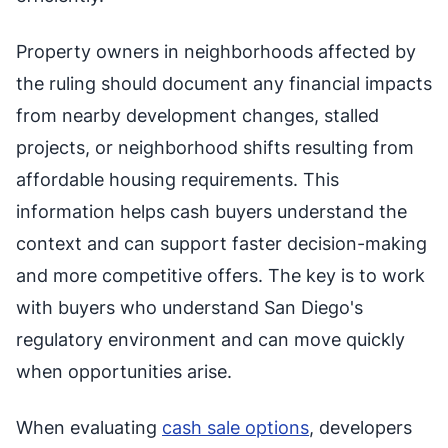
Property owners in neighborhoods affected by
the ruling should document any financial impacts
from nearby development changes, stalled
projects, or neighborhood shifts resulting from
affordable housing requirements. This
information helps cash buyers understand the
context and can support faster decision-making
and more competitive offers. The key is to work
with buyers who understand San Diego's
regulatory environment and can move quickly
when opportunities arise.
When evaluating
cash sale options
, developers