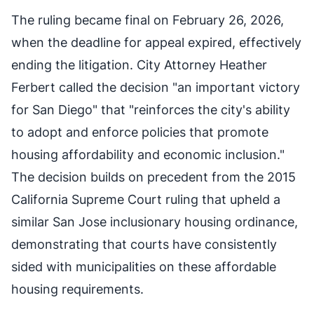
The ruling became final on February 26, 2026,
when the deadline for appeal expired, effectively
ending the litigation. City Attorney Heather
Ferbert called the decision "an important victory
for San Diego" that "reinforces the city's ability
to adopt and enforce policies that promote
housing affordability and economic inclusion."
The decision builds on precedent from the 2015
California Supreme Court ruling that upheld a
similar San Jose inclusionary housing ordinance,
demonstrating that courts have consistently
sided with municipalities on these affordable
housing requirements.