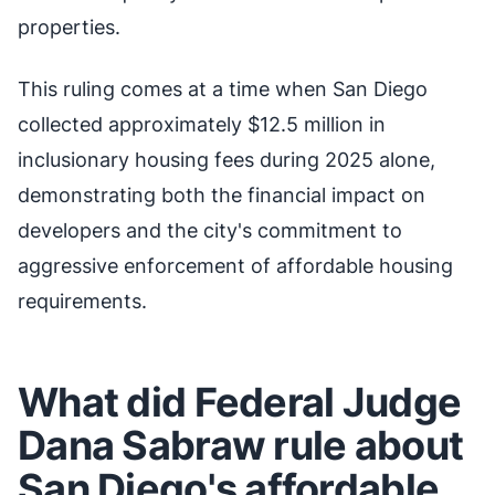
properties.
This ruling comes at a time when San Diego
collected approximately $12.5 million in
inclusionary housing fees during 2025 alone,
demonstrating both the financial impact on
developers and the city's commitment to
aggressive enforcement of affordable housing
requirements.
What did Federal Judge
Dana Sabraw rule about
San Diego's affordable