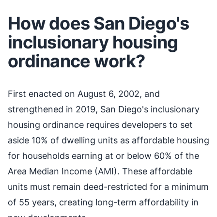
How does San Diego's
inclusionary housing
ordinance work?
First enacted on August 6, 2002, and
strengthened in 2019, San Diego's inclusionary
housing ordinance requires developers to set
aside 10% of dwelling units as affordable housing
for households earning at or below 60% of the
Area Median Income (AMI). These affordable
units must remain deed-restricted for a minimum
of 55 years, creating long-term affordability in