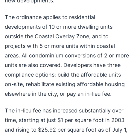
new developments.
The ordinance applies to residential
developments of 10 or more dwelling units
outside the Coastal Overlay Zone, and to
projects with 5 or more units within coastal
areas. All condominium conversions of 2 or more
units are also covered. Developers have three
compliance options: build the affordable units
on-site, rehabilitate existing affordable housing
elsewhere in the city, or pay an in-lieu fee.
The in-lieu fee has increased substantially over
time, starting at just $1 per square foot in 2003
and rising to $25.92 per square foot as of July 1,