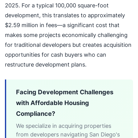
2025. For a typical 100,000 square-foot
development, this translates to approximately
$2.59 million in fees—a significant cost that
makes some projects economically challenging
for traditional developers but creates acquisition
opportunities for cash buyers who can
restructure development plans.
Facing Development Challenges
with Affordable Housing
Compliance?
We specialize in acquiring properties
from developers navigating San Diego's