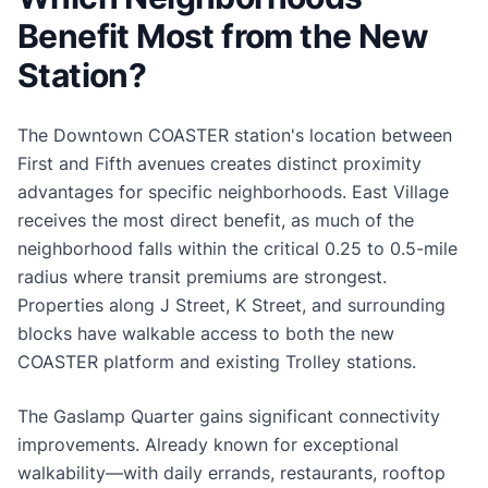
Benefit Most from the New
Station?
The Downtown COASTER station's location between
First and Fifth avenues creates distinct proximity
advantages for specific neighborhoods. East Village
receives the most direct benefit, as much of the
neighborhood falls within the critical 0.25 to 0.5-mile
radius where transit premiums are strongest.
Properties along J Street, K Street, and surrounding
blocks have walkable access to both the new
COASTER platform and existing Trolley stations.
The Gaslamp Quarter gains significant connectivity
improvements. Already known for exceptional
walkability—with daily errands, restaurants, rooftop