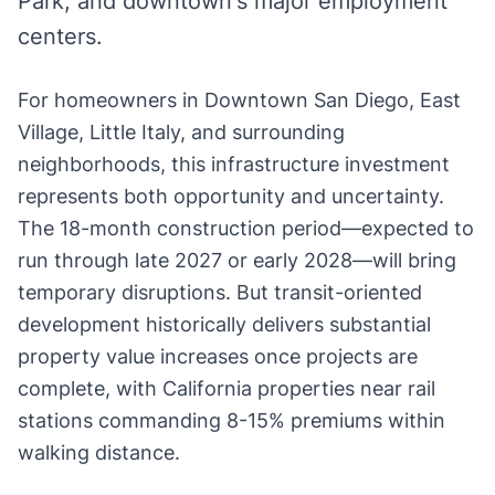
Park, and downtown's major employment
centers.
For homeowners in Downtown San Diego, East
Village, Little Italy, and surrounding
neighborhoods, this infrastructure investment
represents both opportunity and uncertainty.
The 18-month construction period—expected to
run through late 2027 or early 2028—will bring
temporary disruptions. But transit-oriented
development historically delivers substantial
property value increases once projects are
complete, with California properties near rail
stations commanding 8-15% premiums within
walking distance.