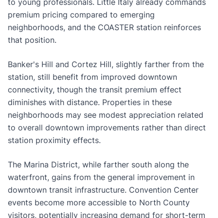
to young professionals. Little Italy already commands
premium pricing compared to emerging
neighborhoods, and the COASTER station reinforces
that position.
Banker's Hill and Cortez Hill, slightly farther from the
station, still benefit from improved downtown
connectivity, though the transit premium effect
diminishes with distance. Properties in these
neighborhoods may see modest appreciation related
to overall downtown improvements rather than direct
station proximity effects.
The Marina District, while farther south along the
waterfront, gains from the general improvement in
downtown transit infrastructure. Convention Center
events become more accessible to North County
visitors, potentially increasing demand for short-term