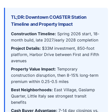
TL;DR: Downtown COASTER Station
Timeline and Property Impact
Construction Timeline:
Spring 2026 start, 18-
month build, late 2027/early 2028 completion
Project Details:
$33M investment, 850-foot
platform, Harbor Drive between First and Fifth
avenues
Property Value Impact:
Temporary
construction disruption, then 8-15% long-term
premium within 0.25-0.5 miles
Best Neighborhoods:
East Village, Gaslamp
Quarter, Little Italy see strongest transit
benefits
Cash Buyer Advantage:
7-14 day closings vs.