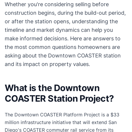
Whether you're considering selling before
construction begins, during the build-out period,
or after the station opens, understanding the
timeline and market dynamics can help you
make informed decisions. Here are answers to
the most common questions homeowners are
asking about the Downtown COASTER station
and its impact on property values.
What is the Downtown
COASTER Station Project?
The Downtown COASTER Platform Project is a $33
million infrastructure initiative that will extend San
Diego's COASTER commuter rail service from its