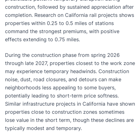
construction, followed by sustained appreciation after
completion. Research on California rail projects shows
properties within 0.25 to 0.5 miles of stations
command the strongest premiums, with positive
effects extending to 0.75 miles.
During the construction phase from spring 2026
through late 2027, properties closest to the work zone
may experience temporary headwinds. Construction
noise, dust, road closures, and detours can make
neighborhoods less appealing to some buyers,
potentially leading to short-term price softness.
Similar infrastructure projects in California have shown
properties close to construction zones sometimes
lose value in the short term, though these declines are
typically modest and temporary.