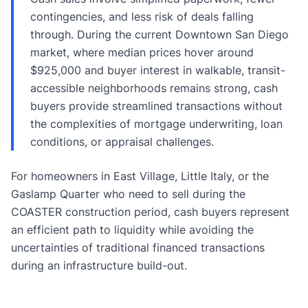
contingencies, and less risk of deals falling
through. During the current Downtown San Diego
market, where median prices hover around
$925,000 and buyer interest in walkable, transit-
accessible neighborhoods remains strong, cash
buyers provide streamlined transactions without
the complexities of mortgage underwriting, loan
conditions, or appraisal challenges.
For homeowners in East Village, Little Italy, or the
Gaslamp Quarter who need to sell during the
COASTER construction period, cash buyers represent
an efficient path to liquidity while avoiding the
uncertainties of traditional financed transactions
during an infrastructure build-out.