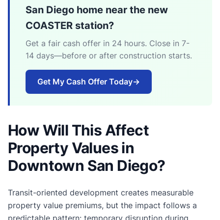
San Diego home near the new
COASTER station?
Get a fair cash offer in 24 hours. Close in 7-
14 days—before or after construction starts.
Get My Cash Offer Today
→
How Will This Affect
Property Values in
Downtown San Diego?
Transit-oriented development creates measurable
property value premiums, but the impact follows a
predictable pattern: temporary disruption during