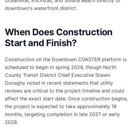
Oceanside, Encinitas, and Solana Beach directly to
downtown's waterfront district.
When Does Construction
Start and Finish?
Construction on the Downtown COASTER platform is
scheduled to begin in spring 2026, though North
County Transit District Chief Executive Shawn
Donaghy noted in recent statements that utility
reviews are critical to the project timeline and could
affect the exact start date. Once construction begins,
the project is expected to take approximately 18
months, targeting completion in late 2027 or early
2028.