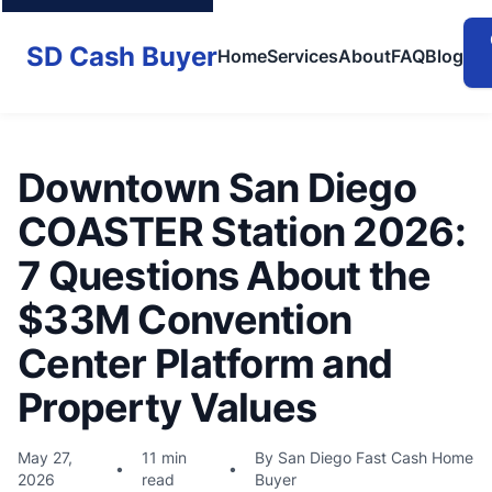
SD Cash Buyer
Home
Services
About
FAQ
Blog
Downtown San Diego
COASTER Station 2026:
7 Questions About the
$33M Convention
Center Platform and
Property Values
May 27,
11 min
By San Diego Fast Cash Home
•
•
2026
read
Buyer