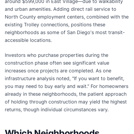
around $599,000 in East Village—due to walkability
and urban amenities. Adding direct rail service to
North County employment centers, combined with the
existing Trolley connections, positions these
neighborhoods as some of San Diego's most transit-
accessible locations.
Investors who purchase properties during the
construction phase often see significant value
increases once projects are completed. As one
infrastructure analysis noted, "If you want to benefit,
you may need to buy early and wait." For homeowners
already in these neighborhoods, the patient approach
of holding through construction may yield the highest
returns, though individual circumstances vary.
Which Neighborhoods