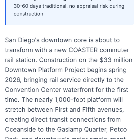
30-60 days traditional, no appraisal risk during
construction
San Diego's downtown core is about to
transform with a new COASTER commuter
rail station. Construction on the $33 million
Downtown Platform Project begins spring
2026, bringing rail service directly to the
Convention Center waterfront for the first
time. The nearly 1,000-foot platform will
stretch between First and Fifth avenues,
creating direct transit connections from
Oceanside to the Gaslamp Quarter, Petco