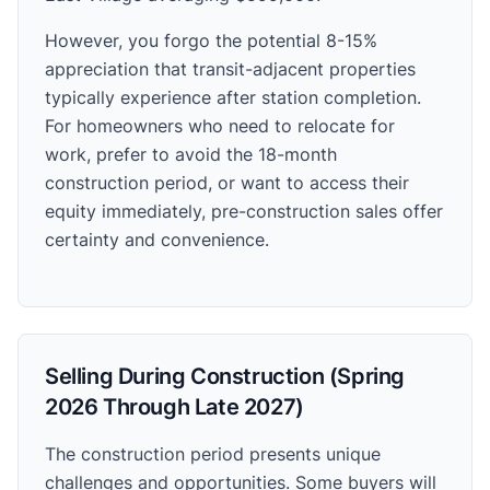
However, you forgo the potential 8-15%
appreciation that transit-adjacent properties
typically experience after station completion.
For homeowners who need to relocate for
work, prefer to avoid the 18-month
construction period, or want to access their
equity immediately, pre-construction sales offer
certainty and convenience.
Selling During Construction (Spring
2026 Through Late 2027)
The construction period presents unique
challenges and opportunities. Some buyers will