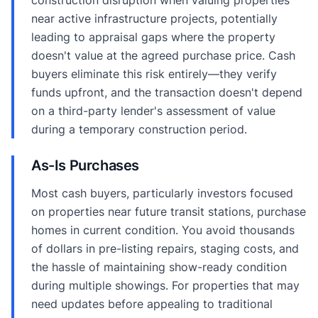
near active infrastructure projects, potentially
leading to appraisal gaps where the property
doesn't value at the agreed purchase price. Cash
buyers eliminate this risk entirely—they verify
funds upfront, and the transaction doesn't depend
on a third-party lender's assessment of value
during a temporary construction period.
As-Is Purchases
Most cash buyers, particularly investors focused
on properties near future transit stations, purchase
homes in current condition. You avoid thousands
of dollars in pre-listing repairs, staging costs, and
the hassle of maintaining show-ready condition
during multiple showings. For properties that may
need updates before appealing to traditional