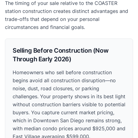
The timing of your sale relative to the COASTER
station construction creates distinct advantages and
trade-offs that depend on your personal
circumstances and financial goals.
Selling Before Construction (Now
Through Early 2026)
Homeowners who sell before construction
begins avoid all construction disruption—no
noise, dust, road closures, or parking
challenges. Your property shows in its best light
without construction barriers visible to potential
buyers. You capture current market pricing,
which in Downtown San Diego remains strong,
with median condo prices around $925,000 and
East Village averaging $599,000.