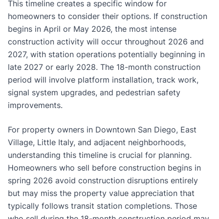
This timeline creates a specific window for
homeowners to consider their options. If construction
begins in April or May 2026, the most intense
construction activity will occur throughout 2026 and
2027, with station operations potentially beginning in
late 2027 or early 2028. The 18-month construction
period will involve platform installation, track work,
signal system upgrades, and pedestrian safety
improvements.
For property owners in Downtown San Diego, East
Village, Little Italy, and adjacent neighborhoods,
understanding this timeline is crucial for planning.
Homeowners who sell before construction begins in
spring 2026 avoid construction disruptions entirely
but may miss the property value appreciation that
typically follows transit station completions. Those
who sell during the 18-month construction period may