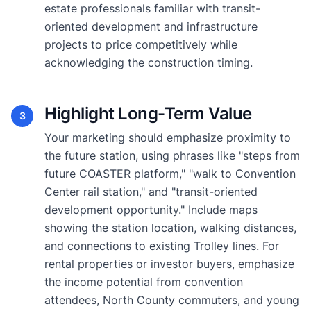
estate professionals familiar with transit-
oriented development and infrastructure
projects to price competitively while
acknowledging the construction timing.
Highlight Long-Term Value
3
Your marketing should emphasize proximity to
the future station, using phrases like "steps from
future COASTER platform," "walk to Convention
Center rail station," and "transit-oriented
development opportunity." Include maps
showing the station location, walking distances,
and connections to existing Trolley lines. For
rental properties or investor buyers, emphasize
the income potential from convention
attendees, North County commuters, and young