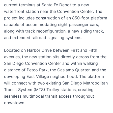
current terminus at Santa Fe Depot to a new
waterfront station near the Convention Center. The
project includes construction of an 850-foot platform
capable of accommodating eight passenger cars,
along with track reconfiguration, a new siding track,
and extended railroad signaling systems.
Located on Harbor Drive between First and Fifth
avenues, the new station sits directly across from the
San Diego Convention Center and within walking
distance of Petco Park, the Gaslamp Quarter, and the
developing East Village neighborhood. The platform
will connect with two existing San Diego Metropolitan
Transit System (MTS) Trolley stations, creating
seamless multimodal transit access throughout
downtown.