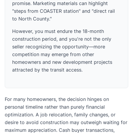
promise. Marketing materials can highlight
"steps from COASTER station" and "direct rail
to North County."
However, you must endure the 18-month
construction period, and you're not the only
seller recognizing the opportunity—more
competition may emerge from other
homeowners and new development projects
attracted by the transit access.
For many homeowners, the decision hinges on
personal timeline rather than purely financial
optimization. A job relocation, family changes, or
desire to avoid construction may outweigh waiting for
maximum appreciation. Cash buyer transactions,