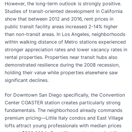
However, the long-term outlook is strongly positive.
Studies of transit-oriented development in California
show that between 2012 and 2016, rent prices in
public transit facility areas increased 2-14% higher
than non-transit areas. In Los Angeles, neighborhoods
within walking distance of Metro stations experienced
stronger appreciation rates and lower vacancy rates in
rental properties. Properties near transit hubs also
demonstrated resilience during the 2008 recession,
holding their value while properties elsewhere saw
significant declines.
For Downtown San Diego specifically, the Convention
Center COASTER station creates particularly strong
fundamentals. The neighborhood already commands
premium pricing—Little Italy condos and East Village
lofts attract young professionals with median prices