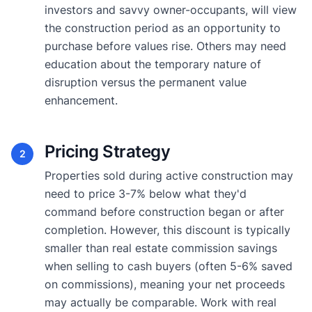
investors and savvy owner-occupants, will view
the construction period as an opportunity to
purchase before values rise. Others may need
education about the temporary nature of
disruption versus the permanent value
enhancement.
Pricing Strategy
2
Properties sold during active construction may
need to price 3-7% below what they'd
command before construction began or after
completion. However, this discount is typically
smaller than real estate commission savings
when selling to cash buyers (often 5-6% saved
on commissions), meaning your net proceeds
may actually be comparable. Work with real