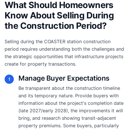
What Should Homeowners
Know About Selling During
the Construction Period?
Selling during the COASTER station construction
period requires understanding both the challenges and
the strategic opportunities that infrastructure projects
create for property transactions.
Manage Buyer Expectations
1
Be transparent about the construction timeline
and its temporary nature. Provide buyers with
information about the project's completion date
(late 2027/early 2028), the improvements it will
bring, and research showing transit-adjacent
property premiums. Some buyers, particularly