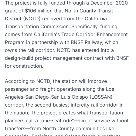
The project is fully funded through a December 2020
grant of $106 million that North County Transit
District (NCTD) received from the California
Transportation Commission. Specifically, funding
comes from California's Trade Corridor Enhancement
Program in partnership with BNSF Railway, which
owns the rail corridor. NCTD has entered into a
design-build project management contract with BNSF
for construction.
According to NCTD, the station will improve
passenger and freight operations along the Los
Angeles-San Diego-San Luis Obispo (LOSSAN)
corridor, the second busiest intercity rail corridor in
the nation. The project creates what transportation
planners call a "one-seat ride"—direct service without
transfers—from North County communities like