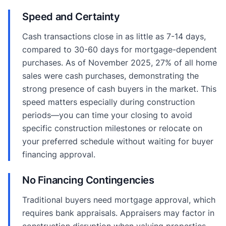
Speed and Certainty
Cash transactions close in as little as 7-14 days,
compared to 30-60 days for mortgage-dependent
purchases. As of November 2025, 27% of all home
sales were cash purchases, demonstrating the
strong presence of cash buyers in the market. This
speed matters especially during construction
periods—you can time your closing to avoid
specific construction milestones or relocate on
your preferred schedule without waiting for buyer
financing approval.
No Financing Contingencies
Traditional buyers need mortgage approval, which
requires bank appraisals. Appraisers may factor in
construction disruption when valuing properties