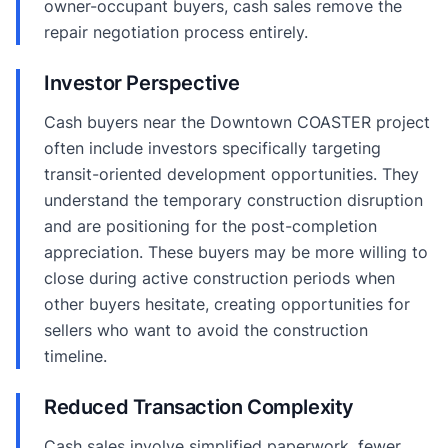
owner-occupant buyers, cash sales remove the
repair negotiation process entirely.
Investor Perspective
Cash buyers near the Downtown COASTER project
often include investors specifically targeting
transit-oriented development opportunities. They
understand the temporary construction disruption
and are positioning for the post-completion
appreciation. These buyers may be more willing to
close during active construction periods when
other buyers hesitate, creating opportunities for
sellers who want to avoid the construction
timeline.
Reduced Transaction Complexity
Cash sales involve simplified paperwork, fewer