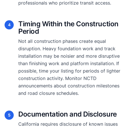
professionals who prioritize transit access.
Timing Within the Construction
4
Period
Not all construction phases create equal
disruption. Heavy foundation work and track
installation may be noisier and more disruptive
than finishing work and platform installation. If
possible, time your listing for periods of lighter
construction activity. Monitor NCTD
announcements about construction milestones
and road closure schedules.
Documentation and Disclosure
5
California requires disclosure of known issues