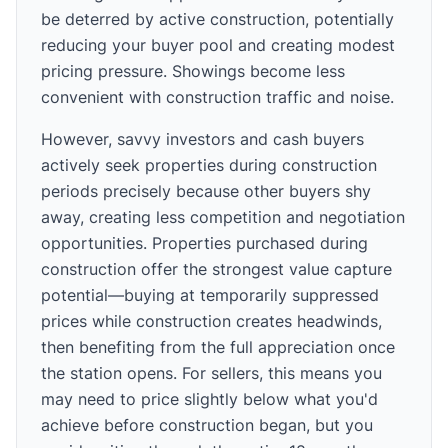
be deterred by active construction, potentially
reducing your buyer pool and creating modest
pricing pressure. Showings become less
convenient with construction traffic and noise.
However, savvy investors and cash buyers
actively seek properties during construction
periods precisely because other buyers shy
away, creating less competition and negotiation
opportunities. Properties purchased during
construction offer the strongest value capture
potential—buying at temporarily suppressed
prices while construction creates headwinds,
then benefiting from the full appreciation once
the station opens. For sellers, this means you
may need to price slightly below what you'd
achieve before construction began, but you