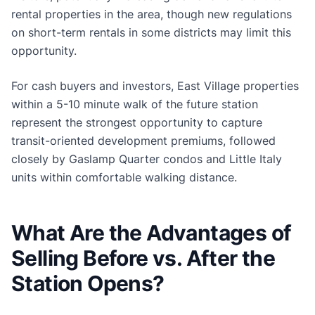
rental properties in the area, though new regulations
on short-term rentals in some districts may limit this
opportunity.
For cash buyers and investors, East Village properties
within a 5-10 minute walk of the future station
represent the strongest opportunity to capture
transit-oriented development premiums, followed
closely by Gaslamp Quarter condos and Little Italy
units within comfortable walking distance.
What Are the Advantages of
Selling Before vs. After the
Station Opens?