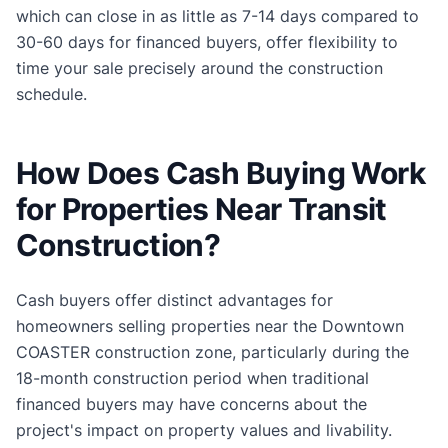
which can close in as little as 7-14 days compared to
30-60 days for financed buyers, offer flexibility to
time your sale precisely around the construction
schedule.
How Does Cash Buying Work
for Properties Near Transit
Construction?
Cash buyers offer distinct advantages for
homeowners selling properties near the Downtown
COASTER construction zone, particularly during the
18-month construction period when traditional
financed buyers may have concerns about the
project's impact on property values and livability.