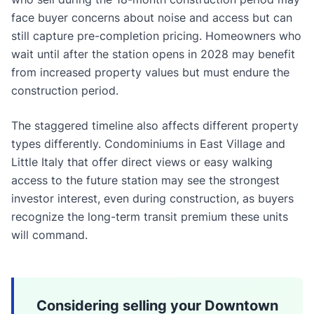
face buyer concerns about noise and access but can
still capture pre-completion pricing. Homeowners who
wait until after the station opens in 2028 may benefit
from increased property values but must endure the
construction period.
The staggered timeline also affects different property
types differently. Condominiums in East Village and
Little Italy that offer direct views or easy walking
access to the future station may see the strongest
investor interest, even during construction, as buyers
recognize the long-term transit premium these units
will command.
Considering selling your Downtown