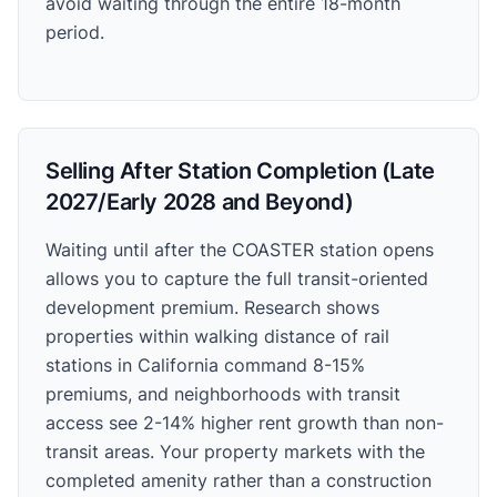
avoid waiting through the entire 18-month
period.
Selling After Station Completion (Late
2027/Early 2028 and Beyond)
Waiting until after the COASTER station opens
allows you to capture the full transit-oriented
development premium. Research shows
properties within walking distance of rail
stations in California command 8-15%
premiums, and neighborhoods with transit
access see 2-14% higher rent growth than non-
transit areas. Your property markets with the
completed amenity rather than a construction