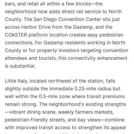
bars, and retail all within a few blocks—the
neighborhood now adds direct rail service to North
County. The San Diego Convention Center sits just
across Harbor Drive from the Gaslamp, and the
COASTER platform location creates easy pedestrian
connections. For Gaslamp residents working in North
County or for property investors targeting convention
attendees and tourists, this connectivity enhancement
is substantial.
Little Italy, located northwest of the station, falls
slightly outside the immediate 0.25-mile radius but
well within the 0.5-mile zone where transit premiums
remain strong. The neighborhood's existing strengths
—vibrant dining scene, weekly farmers markets,
pedestrian-friendly streets, and bay views—combine
with improved transit access to strengthen its appeal