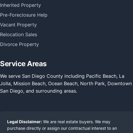
Inherited Property
Pre-Foreclosure Help
Vacant Property
Relocation Sales
Divorce Property
Service Areas
We serve San Diego County including Pacific Beach, La
Jolla, Mission Beach, Ocean Beach, North Park, Downtown
San Diego, and surrounding areas.
Legal Disclaimer:
We are real estate buyers. We may
purchase directly or assign our contractual interest to an