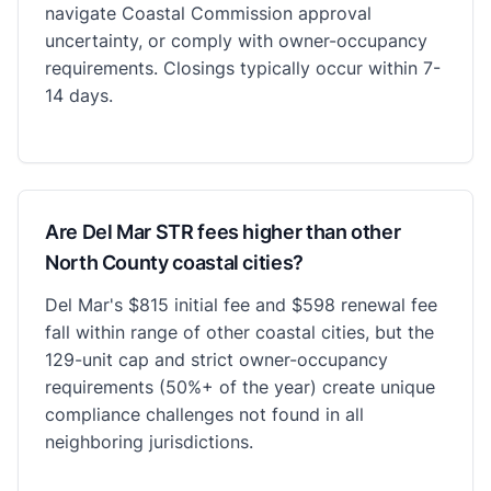
navigate Coastal Commission approval
uncertainty, or comply with owner-occupancy
requirements. Closings typically occur within 7-
14 days.
Are Del Mar STR fees higher than other
North County coastal cities?
Del Mar's $815 initial fee and $598 renewal fee
fall within range of other coastal cities, but the
129-unit cap and strict owner-occupancy
requirements (50%+ of the year) create unique
compliance challenges not found in all
neighboring jurisdictions.