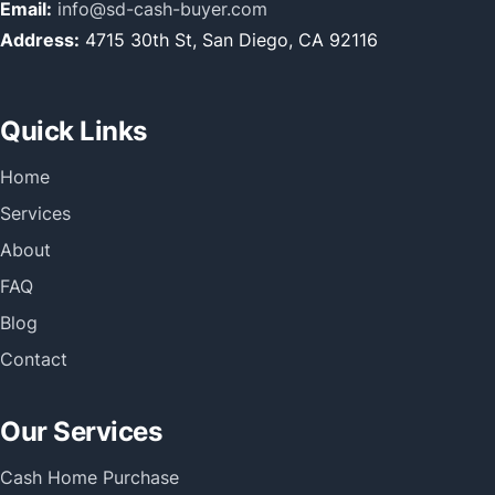
Email:
info@sd-cash-buyer.com
Address:
4715 30th St, San Diego, CA 92116
Quick Links
Home
Services
About
FAQ
Blog
Contact
Our Services
Cash Home Purchase