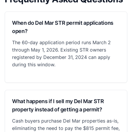
When do Del Mar STR permit applications
open?
The 60-day application period runs March 2
through May 1, 2026. Existing STR owners
registered by December 31, 2024 can apply
during this window.
What happens if I sell my Del Mar STR
property instead of getting a permit?
Cash buyers purchase Del Mar properties as-is,
eliminating the need to pay the $815 permit fee,