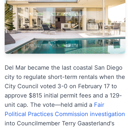
Del Mar became the last coastal San Diego
city to regulate short-term rentals when the
City Council voted 3-0 on February 17 to
approve $815 initial permit fees and a 129-
unit cap. The vote—held amid a
Fair
Political Practices Commission investigation
into Councilmember Terry Gaasterland's