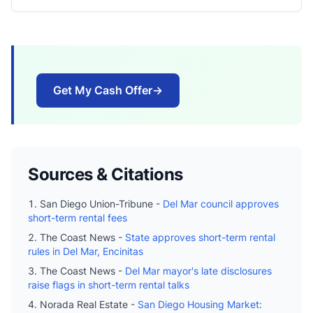
Get My Cash Offer
→
Sources & Citations
San Diego Union-Tribune -
Del Mar council approves
short-term rental fees
The Coast News -
State approves short-term rental
rules in Del Mar, Encinitas
The Coast News -
Del Mar mayor's late disclosures
raise flags in short-term rental talks
Norada Real Estate -
San Diego Housing Market: