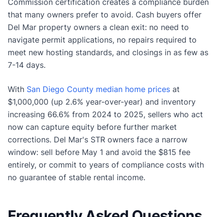
Commission certification creates a compliance burden
that many owners prefer to avoid. Cash buyers offer
Del Mar property owners a clean exit: no need to
navigate permit applications, no repairs required to
meet new hosting standards, and closings in as few as
7-14 days.
With
San Diego County median home prices
at
$1,000,000 (up 2.6% year-over-year) and inventory
increasing 66.6% from 2024 to 2025, sellers who act
now can capture equity before further market
corrections. Del Mar's STR owners face a narrow
window: sell before May 1 and avoid the $815 fee
entirely, or commit to years of compliance costs with
no guarantee of stable rental income.
Frequently Asked Questions