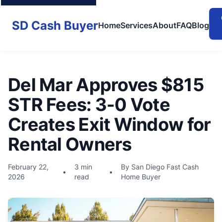
SD Cash Buyer
Home
Services
About
FAQ
Blog
Del Mar Approves $815
STR Fees: 3-0 Vote
Creates Exit Window for
Rental Owners
February 22,
3 min
By San Diego Fast Cash
•
•
2026
read
Home Buyer