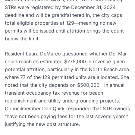
STRs were registered by the December 31, 2024
deadline and will be grandfathered in, the city caps
total eligible properties at 129—meaning no new
permits will be issued until attrition brings the count
below the limit.
Resident Laura DeMarco questioned whether Del Mar
could reach its estimated $775,000 in revenue given
potential attrition, particularly in the North Beach area
where 77 of the 129 permitted units are allocated. She
noted that the city depends on $500,000+ in annual
transient occupancy tax revenue for beach
replenishment and utility undergrounding projects.
Councilmember Dan Quirk responded that STR owners
"have not been paying fees for the last several years,"
justifying the new cost structure.