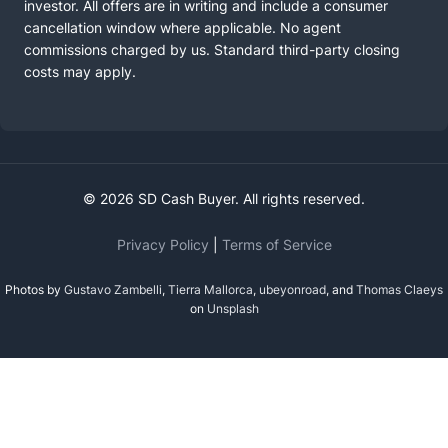
investor. All offers are in writing and include a consumer
cancellation window where applicable. No agent
commissions charged by us. Standard third-party closing
costs may apply.
© 2026 SD Cash Buyer. All rights reserved.
Privacy Policy
|
Terms of Service
Photos by
Gustavo Zambelli
,
Tierra Mallorca
,
ubeyonroad
, and
Thomas Claeys
on
Unsplash