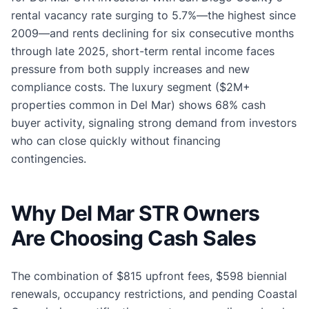
rental vacancy rate surging to 5.7%—the highest since
2009—and rents declining for six consecutive months
through late 2025, short-term rental income faces
pressure from both supply increases and new
compliance costs. The luxury segment ($2M+
properties common in Del Mar) shows 68% cash
buyer activity, signaling strong demand from investors
who can close quickly without financing
contingencies.
Why Del Mar STR Owners
Are Choosing Cash Sales
The combination of $815 upfront fees, $598 biennial
renewals, occupancy restrictions, and pending Coastal