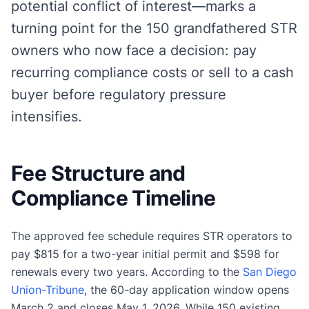
potential conflict of interest—marks a
turning point for the 150 grandfathered STR
owners who now face a decision: pay
recurring compliance costs or sell to a cash
buyer before regulatory pressure
intensifies.
Fee Structure and
Compliance Timeline
The approved fee schedule requires STR operators to
pay $815 for a two-year initial permit and $598 for
renewals every two years. According to the
San Diego
Union-Tribune
, the 60-day application window opens
March 2 and closes May 1, 2026. While 150 existing