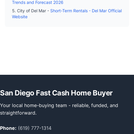
Trends and Forecast 2026
City of Del Mar -
Short-Term Rentals - Del Mar Official
Website
San Diego Fast Cash Home Buyer
Your local home-buying team - reliable, funded, and
straightforward.
Phone:
(619) 777-1314