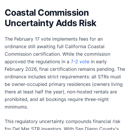
Coastal Commission
Uncertainty Adds Risk
The February 17 vote implements fees for an
ordinance still awaiting full California Coastal
Commission certification. While the commission
approved the regulations in a
7-2 vote
in early
February 2026, final certification remains pending. The
ordinance includes strict requirements: all STRs must
be owner-occupied primary residences (owners living
there at least half the year), non-hosted rentals are
prohibited, and all bookings require three-night
minimums.
This regulatory uncertainty compounds financial risk
for Del Mar STR investors. With San Diego County's