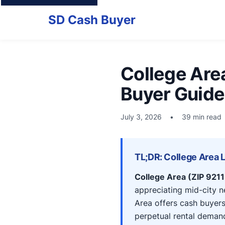
SD Cash Buyer
College Are
Buyer Guide
July 3, 2026
•
39 min read
TL;DR: College Area 
College Area (ZIP 921
appreciating mid-city 
Area offers cash buyer
perpetual rental deman