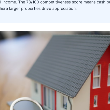
 income. The 78/100 competitiveness score means cash bu
here larger properties drive appreciation.