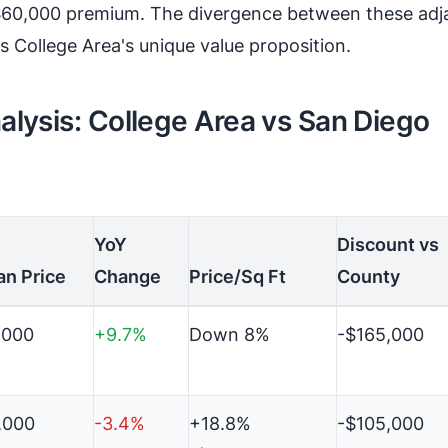
60,000 premium. The divergence between these adj
 College Area's unique value proposition.
lysis: College Area vs San Diego
YoY
Discount vs
an Price
Change
Price/Sq Ft
County
,000
+9.7%
Down 8%
-$165,000
,000
-3.4%
+18.8%
-$105,000