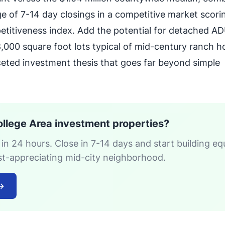
e of 7-14 day closings in a competitive market scori
etitiveness index. Add the potential for detached A
000 square foot lots typical of mid-century ranch 
ceted investment thesis that goes far beyond simple
ollege Area investment properties?
 in 24 hours. Close in 7-14 days and start building eq
est-appreciating mid-city neighborhood.
→