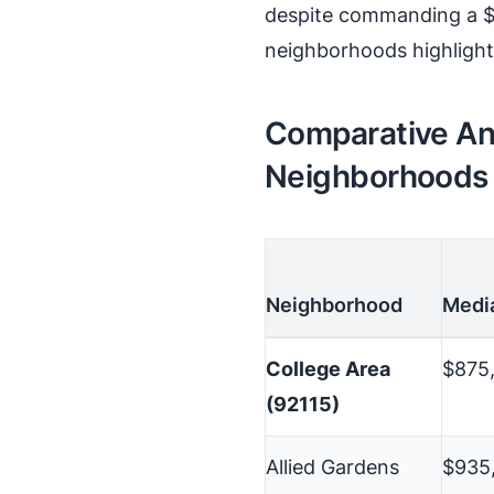
despite commanding a $
neighborhoods highlights
Comparative Ana
Neighborhoods
Neighborhood
Medi
College Area
$875
(92115)
Allied Gardens
$935