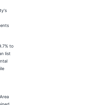
ty's
dents
9.7% to
n list
ntal
ile
 Area
bined