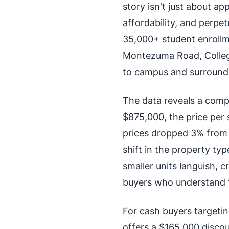
story isn't just about a
affordability, and perpe
35,000+ student enrollme
Montezuma Road, College
to campus and surround
The data reveals a comp
$875,000, the price per
prices dropped 3% from 
shift in the property ty
smaller units languish, c
buyers who understand t
For cash buyers targeti
offers a $165,000 disco