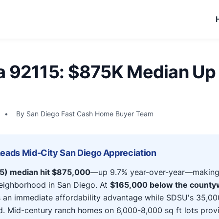
a 92115: $875K Median Up 
•
By San Diego Fast Cash Home Buyer Team
Leads Mid-City San Diego Appreciation
15) median hit $875,000
—up 9.7% year-over-year—making i
neighborhood in San Diego. At
$165,000 below the county
s an immediate affordability advantage while SDSU's 35,00
d. Mid-century ranch homes on 6,000-8,000 sq ft lots prov