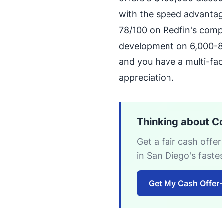
with the speed advantag
78/100 on Redfin's comp
development on 6,000-8,
and you have a multi-fa
appreciation.
Thinking about C
Get a fair cash offer
in San Diego's fast
Get My Cash Offer