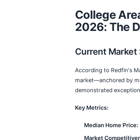
College Are
2026: The D
Current Market
According to Redfin's M
market—anchored by maj
demonstrated exceptiona
Key Metrics:
Median Home Price:
Market Competitive