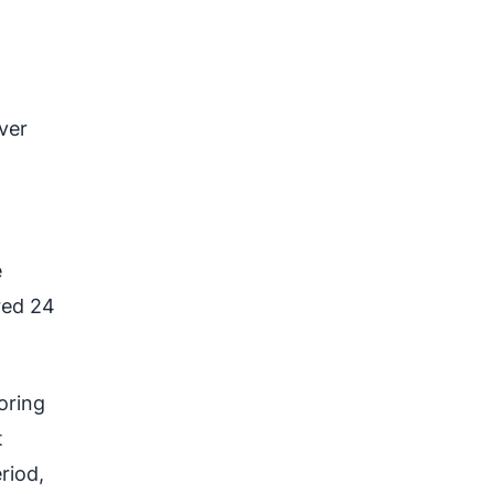
ver
e
red 24
oring
t
riod,