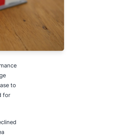
rmance
ege
ase to
 for
eclined
ea