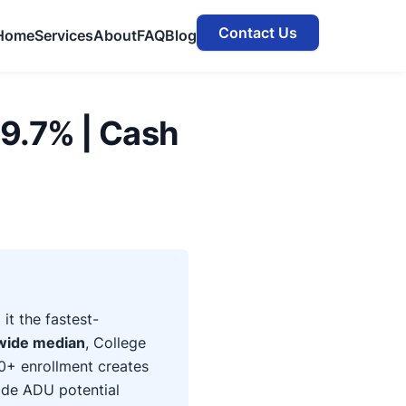
Contact Us
Home
Services
About
FAQ
Blog
9.7% | Cash
t the fastest-
wide median
, College
0+ enrollment creates
ide ADU potential