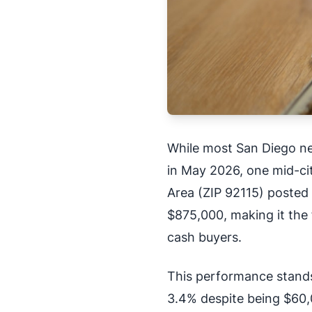
While most San Diego n
in May 2026, one mid-city
Area (ZIP 92115) posted
$875,000, making it the
cash buyers.
This performance stands 
3.4% despite being $60,