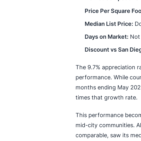
Price Per Square Foo
Median List Price:
Do
Days on Market:
Not 
Discount vs San Die
The 9.7% appreciation ra
performance. While coun
months ending May 2026
times that growth rate.
This performance becom
mid-city communities. Al
comparable, saw its med