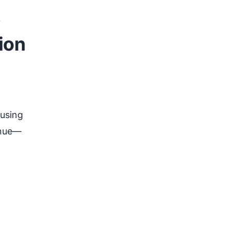
ion
ousing
enue—