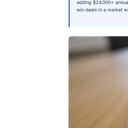
adding $24,000+ annual
win deals in a market w