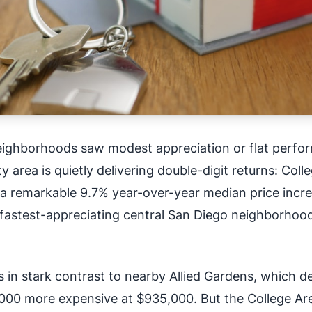
eighborhoods saw modest appreciation or flat perfo
 area is quietly delivering double-digit returns: Coll
 a remarkable 9.7% year-over-year median price incre
 fastest-appreciating central San Diego neighborhood
in stark contrast to nearby Allied Gardens, which d
000 more expensive at $935,000. But the College Ar