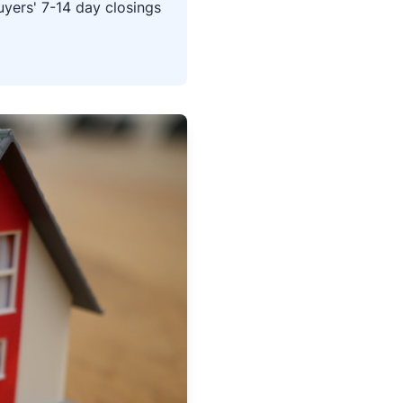
yers' 7-14 day closings