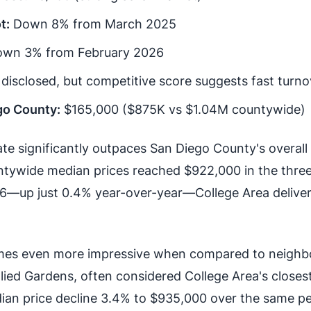
t:
Down 8% from March 2025
wn 3% from February 2026
disclosed, but competitive score suggests fast turno
go County:
$165,000 ($875K vs $1.04M countywide)
te significantly outpaces San Diego County's overall
tywide median prices reached $922,000 in the thre
—up just 0.4% year-over-year—College Area delive
es even more impressive when compared to neighb
lied Gardens, often considered College Area's closes
ian price decline 3.4% to $935,000 over the same pe