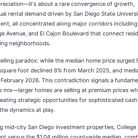
ppreciation—it's about a rare convergence of growth,
tual rental demand driven by San Diego State Universi
nt, all concentrated along major corridors including
 Avenue, and El Cajon Boulevard that connect resi
ing neighborhoods.
elling paradox: while the median home price surged 
 square foot declined 8% from March 2025, and media
February 2026. This contradiction signals a fundame
pe mix—larger homes are selling at premium prices wh
reating strategic opportunities for sophisticated cash
he dynamics at play.
ng mid-city San Diego investment properties, College
unt versus the $1.04 million countywide median, com