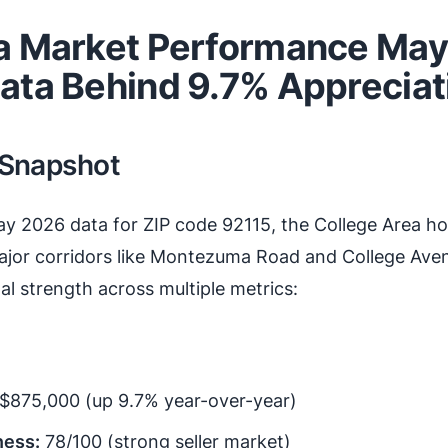
a Market Performance May
ata Behind 9.7% Appreciat
 Snapshot
ay 2026 data for ZIP code 92115, the College Area h
or corridors like Montezuma Road and College Av
l strength across multiple metrics:
$875,000 (up 9.7% year-over-year)
ness:
78/100 (strong seller market)