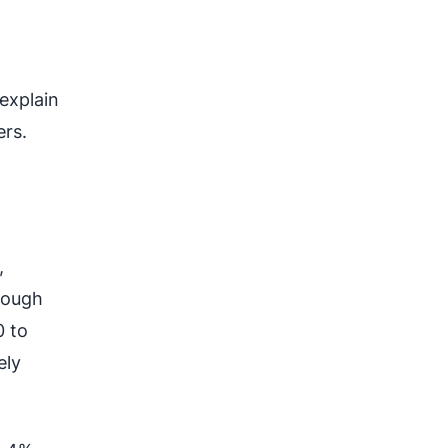
d
explain
ers.
,
rough
0 to
ely