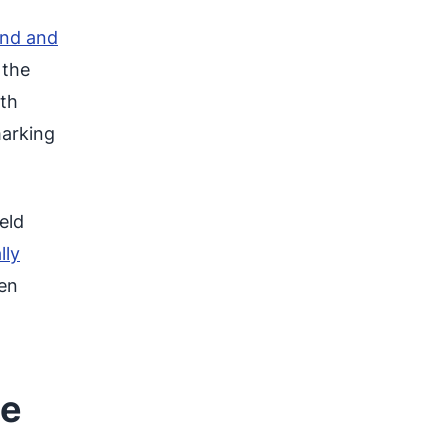
and and
 the
rth
marking
eld
lly
hen
he