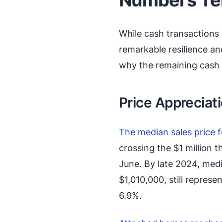
While cash transactions
remarkable resilience a
why the remaining cash b
Price Appreciat
The median sales price 
crossing the $1 million
June. By late 2024, med
$1,010,000, still repres
6.9%.