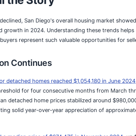
 declined, San Diego's overall housing market showe
nd growth in 2024. Understanding these trends helps 
uyers represent such valuable opportunities for sell
ion Continues
for detached homes reached $1,054,180 in June 2024
 threshold for four consecutive months from March th
ian detached home prices stabilized around $980,00
enting solid year-over-year appreciation of approximat