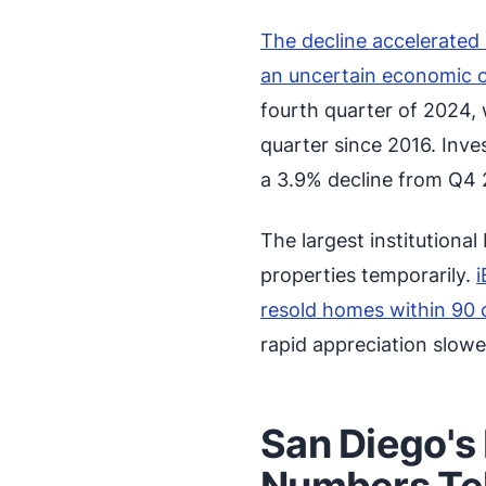
The decline accelerate
an uncertain economic 
fourth quarter of 2024, 
quarter since 2016. Inv
a 3.9% decline from Q4 
The largest institutiona
properties temporarily.
i
resold homes within 90 
rapid appreciation slowe
San Diego's
Numbers Tel