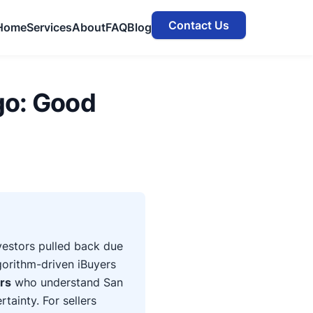
Contact Us
Home
Services
About
FAQ
Blog
go: Good
nvestors pulled back due
gorithm-driven iBuyers
ers
who understand San
tainty. For sellers