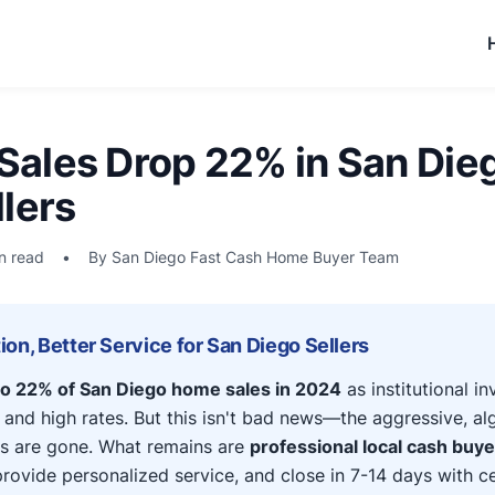
ales Drop 22% in San Die
lers
n read
•
By San Diego Fast Cash Home Buyer Team
on, Better Service for San Diego Sellers
o 22% of San Diego home sales in 2024
as institutional i
 and high rates. But this isn't bad news—the aggressive, al
s are gone. What remains are
professional local cash buy
ovide personalized service, and close in 7-14 days with cer