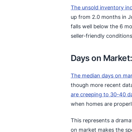
The unsold inventory in
up from 2.0 months in Jun
falls well below the 6 m
seller-friendly conditions
Days on Market
The median days on mar
though more recent data
are creeping to 30-40 d
when homes are properl
This represents a dramat
on market makes the sp