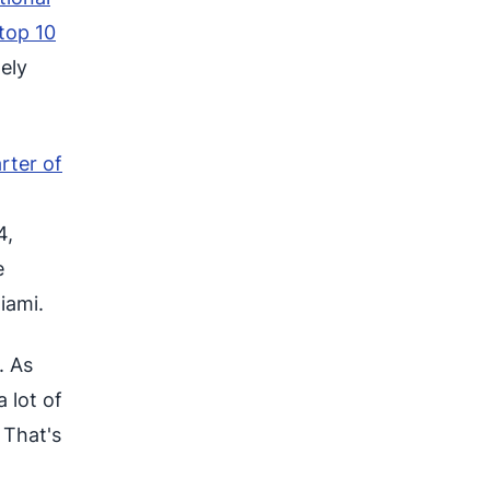
top 10
nely
rter of
4,
e
iami.
. As
a lot of
. That's