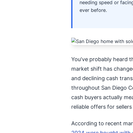
needing speed or facing
ever before.
You've probably heard t
market shift has changed
and declining cash trans
throughout San Diego Co
cash buyers actually me
reliable offers for selle
According to recent mar
2024 were bought with 