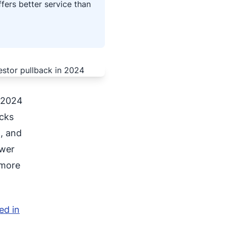
fers better service than
s 2024
acks
, and
ewer
 more
ed in