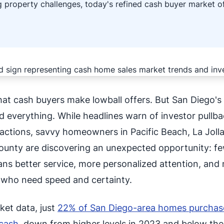
 property challenges, today's refined cash buyer market of
hat cash buyers make lowball offers. But San Diego'
 everything. While headlines warn of investor pullb
actions, savvy homeowners in Pacific Beach, La Jolla
unty are discovering an unexpected opportunity: f
ans better service, more personalized attention, and
rs who need speed and certainty.
ket data, just
22% of San Diego-area homes purchas
cash
, down from higher levels in 2023 and below the