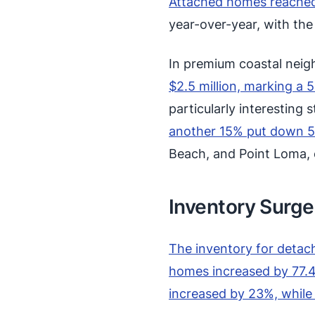
Attached homes reached
year-over-year, with th
In premium coastal neigh
$2.5 million, marking a 
particularly interesting 
another 15% put down 
Beach, and Point Loma, 
Inventory Surge
The inventory for detac
homes increased by 77.4
increased by 23%, whil