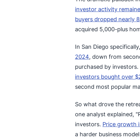
investor activity remai
buyers dropped nearly 
acquired 5,000-plus hom
In San Diego specifically
2024
, down from second
purchased by investors.
investors bought over $2
second most popular mark
So what drove the retre
one analyst explained, "R
investors.
Price growth i
a harder business model 