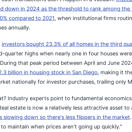
ned down in 2024 as the threshold to rank among the 
80% compared to 2021
, when institutional firms routi
es annually.
,
investors bought 23.3% of all homes in the third qua
-quarter highs when nearly one in four houses were
 During that peak period between April and June 202
.3 billion in housing stock in San Diego
, making it th
et nationally for investor purchases, trailing only M
at? Industry experts point to fundamental economics
eal estate is now a relatively less attractive asset to 
s slowing down so there's less flippers in the market
to maintain when prices aren't going up quickly."