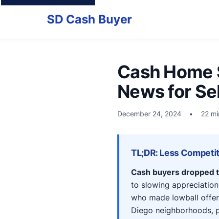
SD Cash Buyer
Cash Home S
News for Sel
December 24, 2024
•
22 mi
TL;DR: Less Competiti
Cash buyers dropped t
to slowing appreciation
who made lowball offer
Diego neighborhoods, pr