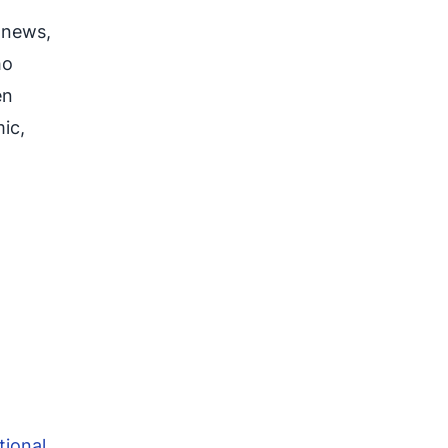
 news,
ho
en
ic,
tional