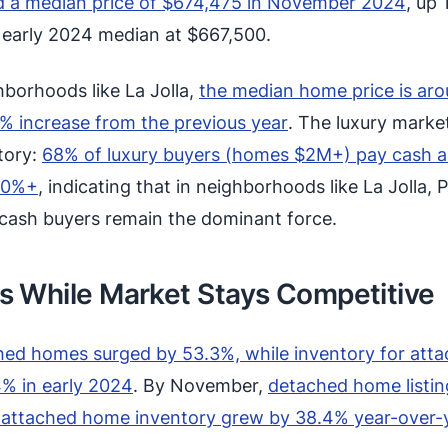
 a median price of $674,475 in November 2024
, up 
e early 2024 median at $667,500.
borhoods like La Jolla,
the median home price is ar
5% increase from the previous year
. The luxury market
story:
68% of luxury buyers (homes $2M+) pay cash 
50%+
, indicating that in neighborhoods like La Jolla, P
cash buyers remain the dominant force.
s While Market Stays Competitive
hed homes surged by 53.3%, while inventory for att
% in early 2024
. By November,
detached home listin
e attached home inventory grew by 38.4% year-over-