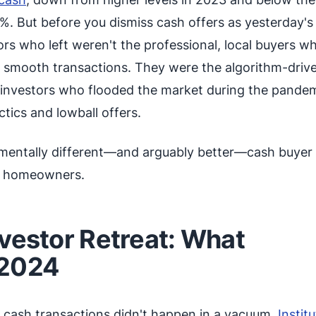
%. But before you dismiss cash offers as yesterday's
tors who left weren't the professional, local buyers w
and smooth transactions. They were the algorithm-driv
l investors who flooded the market during the pandem
ctics and lowball offers.
mentally different—and arguably better—cash buyer
o homeowners.
nvestor Retreat: What
 2024
n cash transactions didn't happen in a vacuum.
Institu