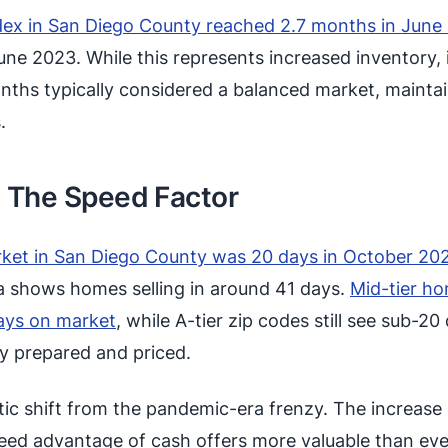
dex in San Diego County reached 2.7 months in June
e 2023. While this represents increased inventory, it
onths typically considered a balanced market, mainta
.
: The Speed Factor
ket in San Diego County was 20 days in October 20
 shows homes selling in around 41 days.
Mid-tier h
ays on market
, while A-tier zip codes still see sub-20
y prepared and priced.
ic shift from the pandemic-era frenzy. The increase 
eed advantage of cash offers more valuable than ev