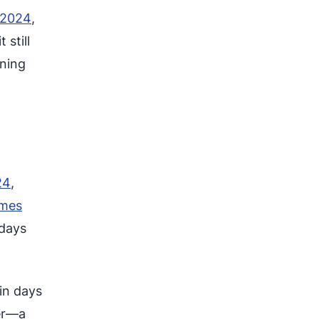
 2024
,
 still
ining
24
,
omes
 days
in days
er—a