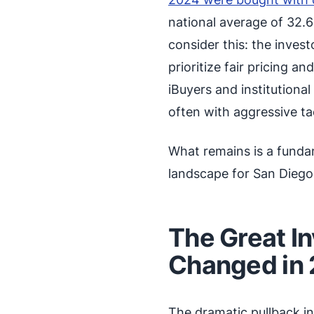
national average of 32.6
consider this: the inves
prioritize fair pricing 
iBuyers and institutiona
often with aggressive ta
What remains is a funda
landscape for San Dieg
The Great I
Changed in
The dramatic pullback i