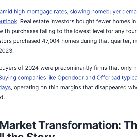
d amid high mortgage rates, slowing homebuyer dem
outlook
. Real estate investors bought fewer homes in
with purchases falling to the lowest level for any fou
estors purchased 47,004 homes during that quarter, 
2023.
l buyers of 2024 were predominantly firms that only h
Buying companies like Opendoor and Offerpad typica
days
, operating on thin margins that disappeared w
d.
 Market Transformation: T
l the Story