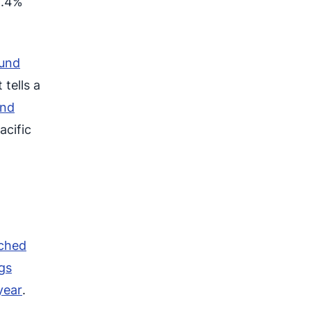
1.4%
ound
 tells a
and
acific
ached
gs
year
.