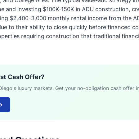
s, and College Area. The typical value-add strategy i
e and investing $100K-150K in ADU construction, cre
ting $2,400-3,000 monthly rental income from the A
e to their ability to close quickly before financed c
perties requiring construction that traditional financ
ast Cash Offer?
ego's luxury markets. Get your no-obligation cash offer i
→