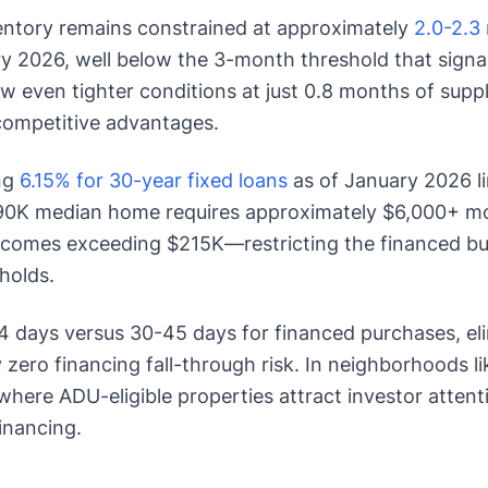
entory remains constrained at approximately
2.0-2.3
y 2026, well below the 3-month threshold that signa
 even tighter conditions at just 0.8 months of supply
 competitive advantages.
ng
6.15% for 30-year fixed loans
as of January 2026 li
90K median home requires approximately $6,000+ mo
comes exceeding $215K—restricting the financed buy
holds.
4 days versus 30-45 days for financed purchases, eli
 zero financing fall-through risk. In neighborhoods l
 where ADU-eligible properties attract investor attent
inancing.