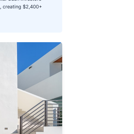
, creating $2,400+