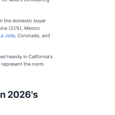
an the domestic buyer
hina (22%), Mexico
La Jolla
, Coronado, and
 heavily in California's
s represent the norm
in 2026's