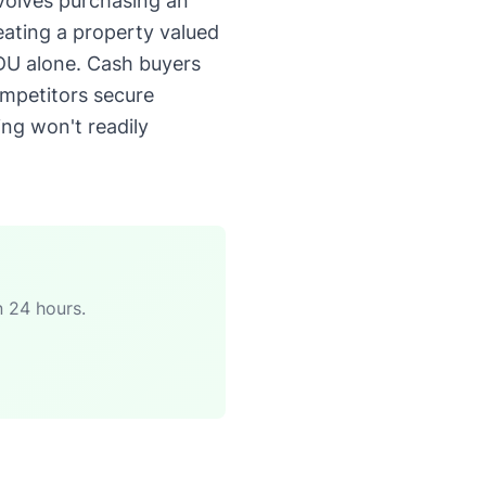
nvolves purchasing an
ating a property valued
DU alone. Cash buyers
ompetitors secure
ing won't readily
n 24 hours.