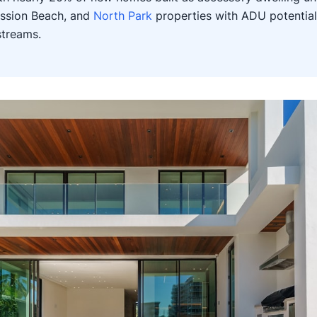
ission Beach, and
North Park
properties with ADU potential
streams.