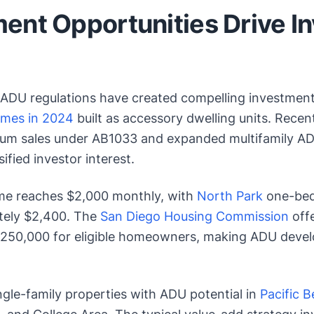
ent Opportunities Drive I
 ADU regulations have created compelling investment
omes in 2024
built as accessory dwelling units. Rece
um sales under AB1033 and expanded multifamily AD
ified investor interest.
me reaches $2,000 monthly, with
North Park
one-bed
ely $2,400. The
San Diego Housing Commission
offe
250,000 for eligible homeowners, making ADU devel
ngle-family properties with ADU potential in
Pacific 