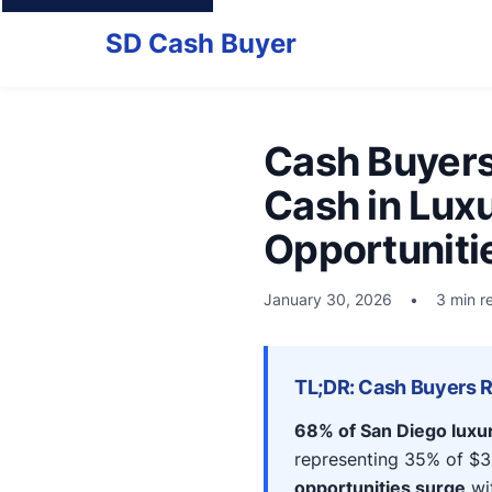
SD Cash Buyer
Cash Buyers
Cash in Lux
Opportuniti
January 30, 2026
•
3 min r
TL;DR: Cash Buyers 
68% of San Diego luxu
representing 35% of $3
opportunities surge
wit