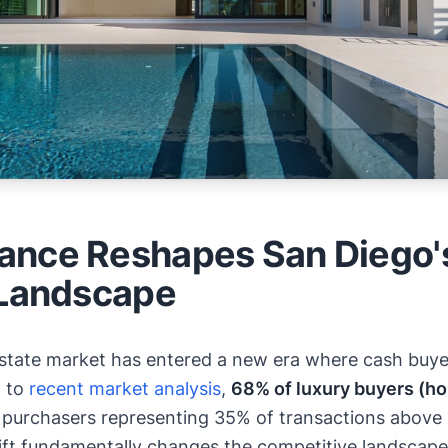
nce Reshapes San Diego'
 Landscape
 estate market has entered a new era where cash b
g to
recent market analysis
,
68% of luxury buyers (h
al purchasers representing 35% of transactions abov
ift fundamentally changes the competitive landscape 