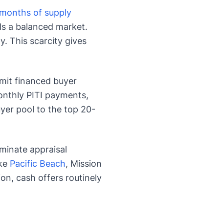
 months of supply
ls a balanced market.
. This scarcity gives
mit financed buyer
nthly PITI payments,
er pool to the top 20-
minate appraisal
ike
Pacific Beach
, Mission
ion, cash offers routinely