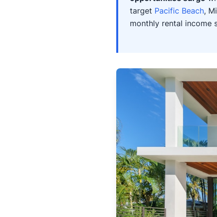
target
Pacific Beach
, M
monthly rental income 