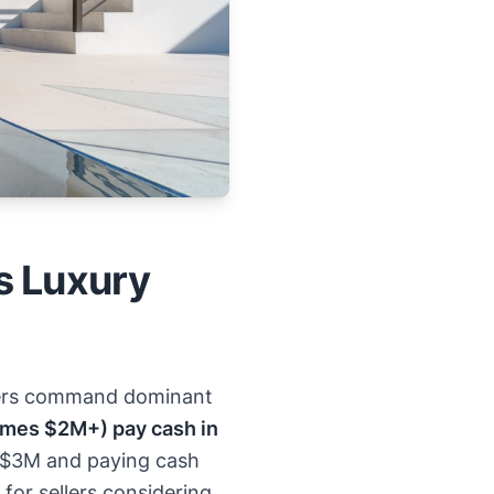
s Luxury
uyers command dominant
omes $2M+) pay cash in
e $3M and paying cash
for sellers considering