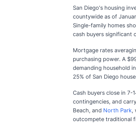
San Diego's housing inv
countywide as of Januar
Single-family homes show
cash buyers significant
Mortgage rates averagi
purchasing power. A $9
demanding household in
25% of San Diego house
Cash buyers close in 7-1
contingencies, and carry
Beach, and
North Park
,
outcompete traditional f