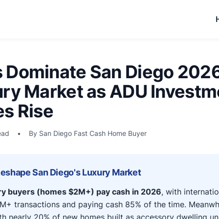
 Dominate San Diego 202
ury Market as ADU Investm
es Rise
ead
•
By San Diego Fast Cash Home Buyer
Reshape San Diego's Luxury Market
ry buyers (homes $2M+) pay cash in 2026
, with internati
M+ transactions and paying cash 85% of the time. Meanwh
h nearly 20% of new homes built as accessory dwelling uni