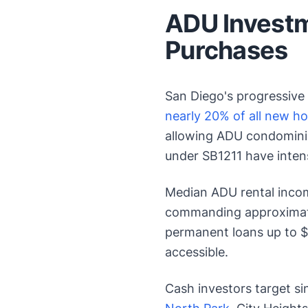
ADU Investm
Purchases
San Diego's progressive
nearly 20% of all new h
allowing ADU condomini
under SB1211 have intens
Median ADU rental inco
commanding approximat
permanent loans up to $
accessible.
Cash investors target si