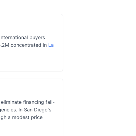
nternational buyers
$4.2M concentrated in
La
liminate financing fall-
gencies. In San Diego's
igh a modest price