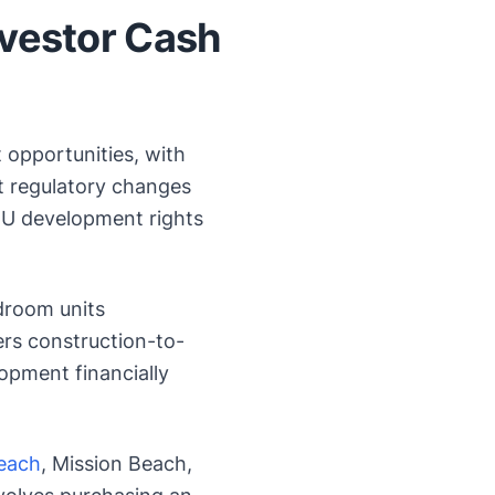
nvestor Cash
 opportunities, with
nt regulatory changes
U development rights
room units
rs construction-to-
opment financially
Beach
, Mission Beach,