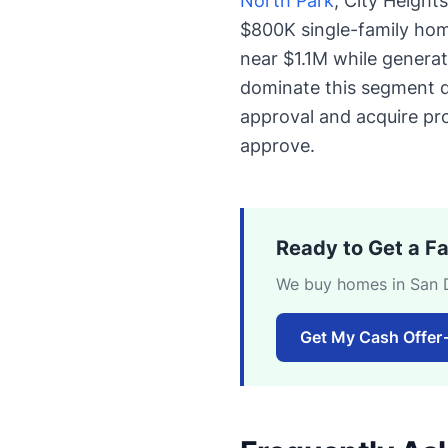
North Park
, City Height
$800K single-family hom
near $1.1M while genera
dominate this segment du
approval and acquire pro
approve.
Ready to Get a F
We buy homes in San Di
Get My Cash Offer