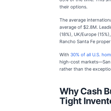
their options.
The average internationa
average of $2.8M. Leadi
(18%), UK/Europe (15%),
Rancho Santa Fe propert
With
30% of all U.S. ho
high-cost markets—San D
rather than the exceptio
Why Cash Bu
Tight Inven