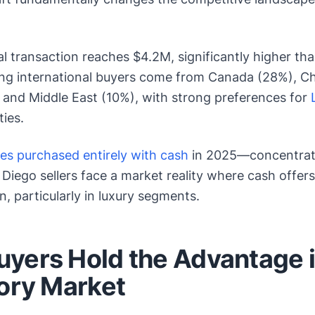
l transaction reaches $4.2M, significantly higher th
ng international buyers come from Canada (28%), C
 and Middle East (10%), with strong preferences for
ies.
mes purchased entirely with cash
in 2025—concentrated
iego sellers face a market reality where cash offer
n, particularly in luxury segments.
yers Hold the Advantage 
tory Market