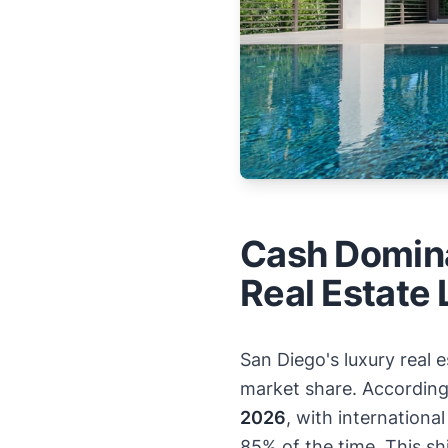
Cash Domina
Real Estate
San Diego's luxury real
market share. Accordin
2026
, with internation
85% of the time. This sh