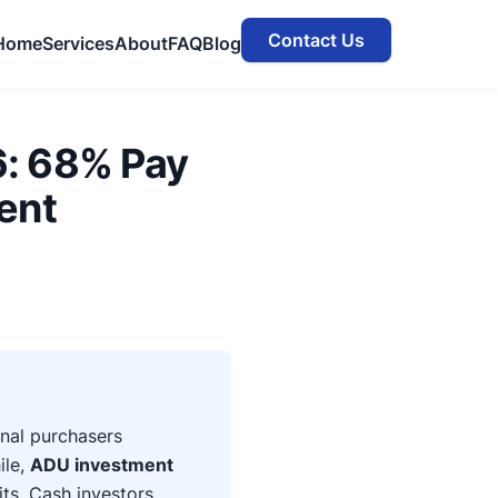
Contact Us
Home
Services
About
FAQ
Blog
6: 68% Pay
ent
onal purchasers
ile,
ADU investment
ts. Cash investors