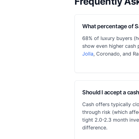
Frequently As
What percentage of S
68% of luxury buyers (h
show even higher cash p
Jolla
, Coronado, and Ra
Should I accept a cash
Cash offers typically cl
through risk (which affe
tight 2.0-2.3 month inv
difference.