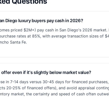
ked Questions
an Diego luxury buyers pay cash in 2026?
omes priced $2M+) pay cash in San Diego's 2026 market. I
urchase rates at 85%, with average transaction sizes of 
ncho Santa Fe.
 offer even if it's slightly below market value?
ose in 7-14 days versus 30-45 days for financed purchases, e
cts 20-25% of financed offers), and avoid appraisal contin
entory market, the certainty and speed of cash often outwe