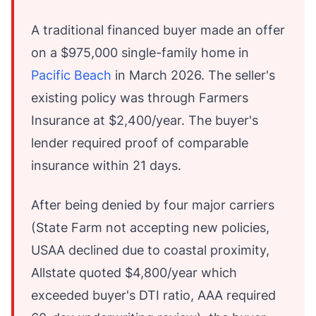
A traditional financed buyer made an offer
on a $975,000 single-family home in
Pacific Beach
in March 2026. The seller's
existing policy was through Farmers
Insurance at $2,400/year. The buyer's
lender required proof of comparable
insurance within 21 days.
After being denied by four major carriers
(State Farm not accepting new policies,
USAA declined due to coastal proximity,
Allstate quoted $4,800/year which
exceeded buyer's DTI ratio, AAA required