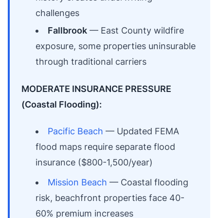
challenges
Fallbrook
— East County wildfire
exposure, some properties uninsurable
through traditional carriers
MODERATE INSURANCE PRESSURE
(Coastal Flooding):
Pacific Beach
— Updated FEMA
flood maps require separate flood
insurance ($800-1,500/year)
Mission Beach
— Coastal flooding
risk, beachfront properties face 40-
60% premium increases