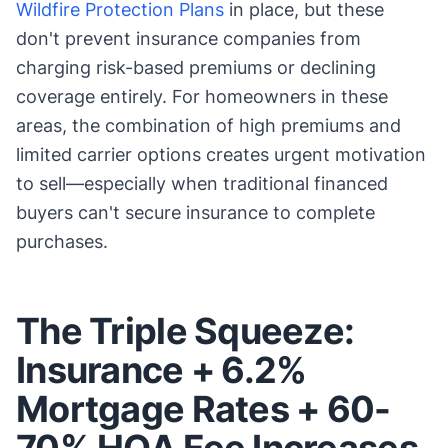
Wildfire Protection Plans
in place, but these
don't prevent insurance companies from
charging risk-based premiums or declining
coverage entirely. For homeowners in these
areas, the combination of high premiums and
limited carrier options creates urgent motivation
to sell—especially when traditional financed
buyers can't secure insurance to complete
purchases.
The Triple Squeeze:
Insurance + 6.2%
Mortgage Rates + 60-
70% HOA Fee Increases