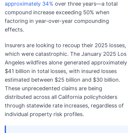
approximately 34%
over three years—a total
compound increase exceeding 50% when
factoring in year-over-year compounding
effects.
Insurers are looking to recoup their 2025 losses,
which were catastrophic. The January 2025 Los
Angeles wildfires alone generated approximately
$41 billion in total losses, with insured losses
estimated between $25 billion and $30 billion.
These unprecedented claims are being
distributed across all California policyholders
through statewide rate increases, regardless of
individual property risk profiles.