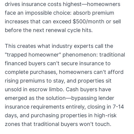
drives insurance costs highest—homeowners
face an impossible choice: absorb premium
increases that can exceed $500/month or sell
before the next renewal cycle hits.
This creates what industry experts call the
"trapped homeowner" phenomenon: traditional
financed buyers can't secure insurance to
complete purchases, homeowners can't afford
rising premiums to stay, and properties sit
unsold in escrow limbo. Cash buyers have
emerged as the solution—bypassing lender
insurance requirements entirely, closing in 7-14
days, and purchasing properties in high-risk
zones that traditional buyers won't touch.