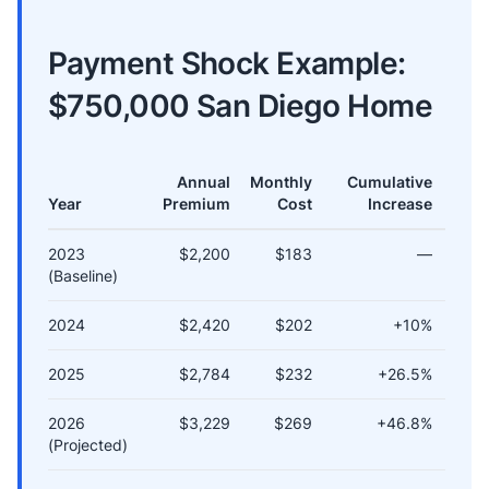
Payment Shock Example:
$750,000 San Diego Home
Annual
Monthly
Cumulative
Year
Premium
Cost
Increase
2023
$2,200
$183
—
(Baseline)
2024
$2,420
$202
+10%
2025
$2,784
$232
+26.5%
2026
$3,229
$269
+46.8%
(Projected)