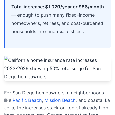
Total increase: $1,029/year or $86/month
— enough to push many fixed-income
homeowners, retirees, and cost-burdened
households into financial distress.
For San Diego homeowners in neighborhoods
like
Pacific Beach
,
Mission Beach
, and coastal La
Jolla, the increases stack on top of already high