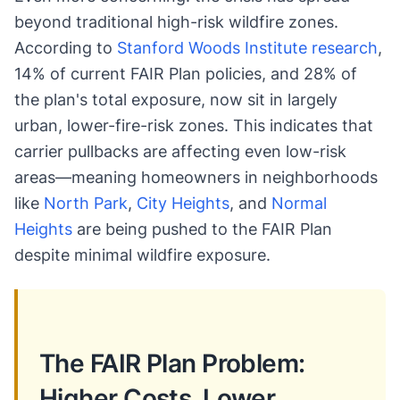
beyond traditional high-risk wildfire zones.
According to
Stanford Woods Institute research
,
14% of current FAIR Plan policies, and 28% of
the plan's total exposure, now sit in largely
urban, lower-fire-risk zones. This indicates that
carrier pullbacks are affecting even low-risk
areas—meaning homeowners in neighborhoods
like
North Park
,
City Heights
, and
Normal
Heights
are being pushed to the FAIR Plan
despite minimal wildfire exposure.
The FAIR Plan Problem:
Higher Costs, Lower