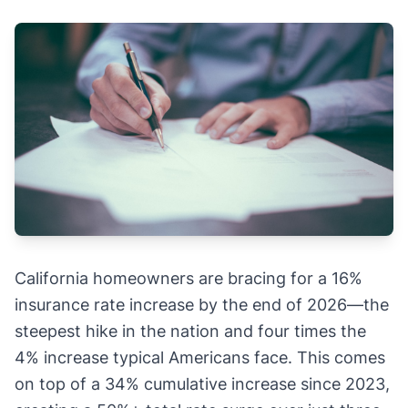
California homeowners are bracing for a 16%
insurance rate increase by the end of 2026—the
steepest hike in the nation and four times the
4% increase typical Americans face. This comes
on top of a 34% cumulative increase since 2023,