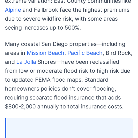
extreme variation: East County communities like
Alpine
and Fallbrook face the highest premiums
due to severe wildfire risk, with some areas
seeing increases up to 500%.
Many coastal San Diego properties—including
areas in
Mission Beach
,
Pacific Beach
, Bird Rock,
and
La Jolla
Shores—have been reclassified
from low or moderate flood risk to high risk due
to updated FEMA flood maps. Standard
homeowners policies don't cover flooding,
requiring separate flood insurance that adds
$800-2,000 annually to total insurance costs.