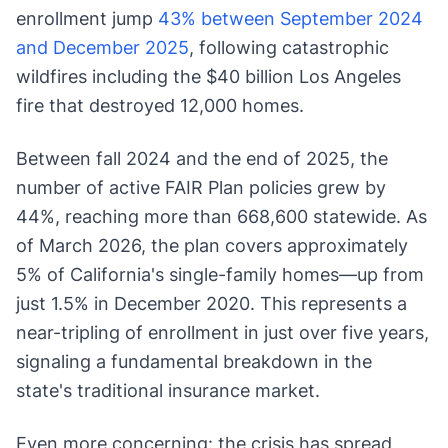
enrollment jump
43% between September 2024
and December 2025
, following catastrophic
wildfires including the $40 billion Los Angeles
fire that destroyed 12,000 homes.
Between fall 2024 and the end of 2025, the
number of active FAIR Plan policies grew by
44%, reaching more than 668,600 statewide. As
of March 2026, the plan covers approximately
5% of California's single-family homes—up from
just 1.5% in December 2020. This represents a
near-tripling of enrollment in just over five years,
signaling a fundamental breakdown in the
state's traditional insurance market.
Even more concerning: the crisis has spread