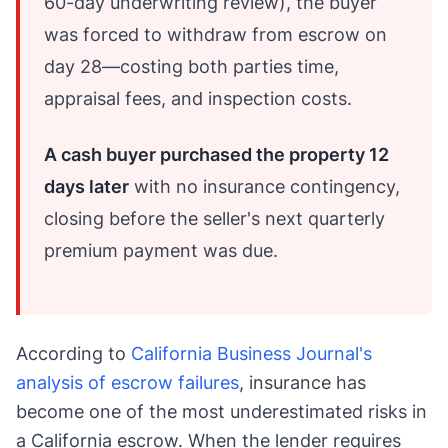
60-day underwriting review), the buyer
was forced to withdraw from escrow on
day 28—costing both parties time,
appraisal fees, and inspection costs.
A cash buyer purchased the property 12
days later
with no insurance contingency,
closing before the seller's next quarterly
premium payment was due.
According to
California Business Journal's
analysis of escrow failures
, insurance has
become one of the most underestimated risks in
a California escrow. When the lender requires