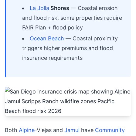
La Jolla
Shores
— Coastal erosion
and flood risk, some properties require
FAIR Plan + flood policy
Ocean Beach
— Coastal proximity
triggers higher premiums and flood
insurance requirements
Both
Alpine
-Viejas and
Jamul
have
Community