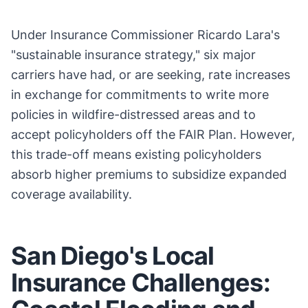
Under Insurance Commissioner Ricardo Lara's
"sustainable insurance strategy," six major
carriers have had, or are seeking, rate increases
in exchange for commitments to write more
policies in wildfire-distressed areas and to
accept policyholders off the FAIR Plan. However,
this trade-off means existing policyholders
absorb higher premiums to subsidize expanded
coverage availability.
San Diego's Local
Insurance Challenges: