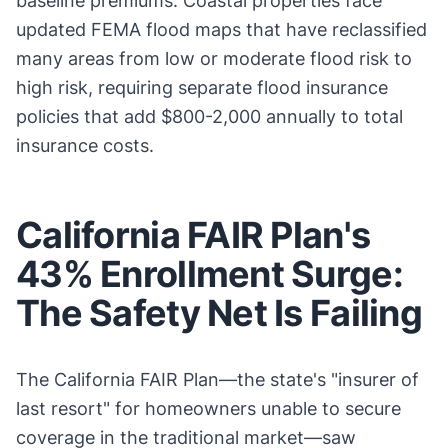
baseline premiums. Coastal properties face
updated FEMA flood maps that have reclassified
many areas from low or moderate flood risk to
high risk, requiring separate flood insurance
policies that add $800-2,000 annually to total
insurance costs.
California FAIR Plan's
43% Enrollment Surge:
The Safety Net Is Failing
The California FAIR Plan—the state's "insurer of
last resort" for homeowners unable to secure
coverage in the traditional market—saw