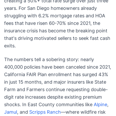
creating a 50%+ total rate surge over just three
years. For San Diego homeowners already
struggling with 6.2% mortgage rates and HOA
fees that have risen 60-70% since 2021, the
insurance crisis has become the breaking point
that's driving motivated sellers to seek fast cash
exits.
The numbers tell a sobering story: nearly
400,000 policies have been canceled since 2021,
California FAIR Plan enrollment has surged 43%
in just 15 months, and major insurers like State
Farm and Farmers continue requesting double-
digit rate increases despite existing premium
shocks. In East County communities like
Alpine
,
Jamul
, and
Scripps Ranch
—where wildfire risk