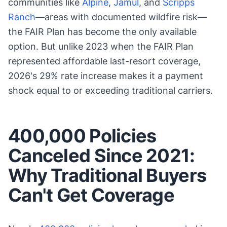
communities like
Alpine
,
Jamul
, and
Scripps
Ranch
—areas with documented wildfire risk—
the FAIR Plan has become the only available
option. But unlike 2023 when the FAIR Plan
represented affordable last-resort coverage,
2026's 29% rate increase makes it a payment
shock equal to or exceeding traditional carriers.
400,000 Policies
Canceled Since 2021:
Why Traditional Buyers
Can't Get Coverage