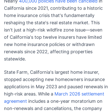
Nearly
400,000 policies have been canceled
in
California since 2021, contributing to a historic
home insurance crisis that's fundamentally
reshaping the state's real estate market. This
isn't just a high-risk wildfire zone issue—seven
of California's top twelve insurers have limited
new home insurance policies or withdrawn
renewals since 2022, affecting properties
statewide.
State Farm, California's largest home insurer,
stopped accepting new homeowners insurance
applications in May 2023 and paused renewals in
high-risk areas. While a
March 2026 settlement
agreement
includes a one-year moratorium on
non-renewals and cancellations, the company