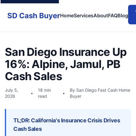
SD Cash Buyer
Home
Services
About
FAQ
Blog
San Diego Insurance Up
16%: Alpine, Jamul, PB
Cash Sales
July 5,
18 min
By San Diego Fast Cash Home
•
•
2026
read
Buyer
TL;DR: California's Insurance Crisis Drives
Cash Sales