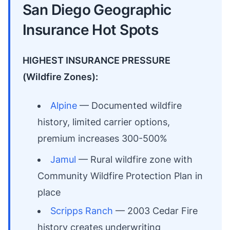
San Diego Geographic
Insurance Hot Spots
HIGHEST INSURANCE PRESSURE
(Wildfire Zones):
Alpine
— Documented wildfire
history, limited carrier options,
premium increases 300-500%
Jamul
— Rural wildfire zone with
Community Wildfire Protection Plan in
place
Scripps Ranch
— 2003 Cedar Fire
history creates underwriting