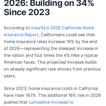
2026: Building on 34%
Since 2023
According to
Insurify's 2026 California Home
Insurance Report
, Californians could see their
home insurance rates increase 16% by the end
of 2026—representing the steepest increase in
the nation and four times the 4% hike a typical
American faces. This projected increase builds
on already significant rate shocks from previous
years.
Since 2023, home insurance costs in California
have risen 16.1%. The additional 16% rise in 2026
pushes that
cumulative increase to