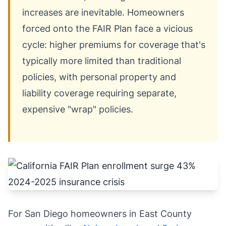
increases are inevitable. Homeowners
forced onto the FAIR Plan face a vicious
cycle: higher premiums for coverage that's
typically more limited than traditional
policies, with personal property and
liability coverage requiring separate,
expensive "wrap" policies.
For San Diego homeowners in East County