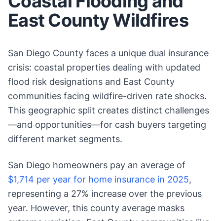
Coastal Flooding and
East County Wildfires
San Diego County faces a unique dual insurance
crisis: coastal properties dealing with updated
flood risk designations and East County
communities facing wildfire-driven rate shocks.
This geographic split creates distinct challenges
—and opportunities—for cash buyers targeting
different market segments.
San Diego homeowners pay an average of
$1,714 per year for home insurance in 2025
,
representing a 27% increase over the previous
year. However, this county average masks