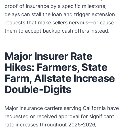
proof of insurance by a specific milestone,
delays can stall the loan and trigger extension
requests that make sellers nervous—or cause
them to accept backup cash offers instead.
Major Insurer Rate
Hikes: Farmers, State
Farm, Allstate Increase
Double-Digits
Major insurance carriers serving California have
requested or received approval for significant
rate increases throughout 2025-2026,