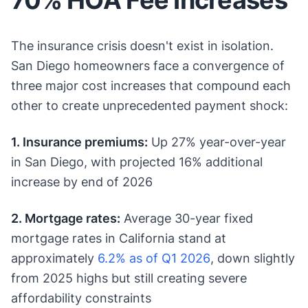
The insurance crisis doesn't exist in isolation.
San Diego homeowners face a convergence of
three major cost increases that compound each
other to create unprecedented payment shock:
1. Insurance premiums:
Up 27% year-over-year
in San Diego, with projected 16% additional
increase by end of 2026
2. Mortgage rates:
Average 30-year fixed
mortgage rates in California stand at
approximately
6.2% as of Q1 2026
, down slightly
from 2025 highs but still creating severe
affordability constraints