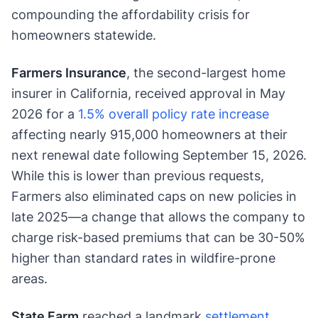
compounding the affordability crisis for
homeowners statewide.
Farmers Insurance
, the second-largest home
insurer in California, received approval in May
2026 for a
1.5% overall policy rate increase
affecting nearly 915,000 homeowners at their
next renewal date following September 15, 2026.
While this is lower than previous requests,
Farmers also eliminated caps on new policies in
late 2025—a change that allows the company to
charge risk-based premiums that can be 30-50%
higher than standard rates in wildfire-prone
areas.
State Farm
reached a landmark
settlement