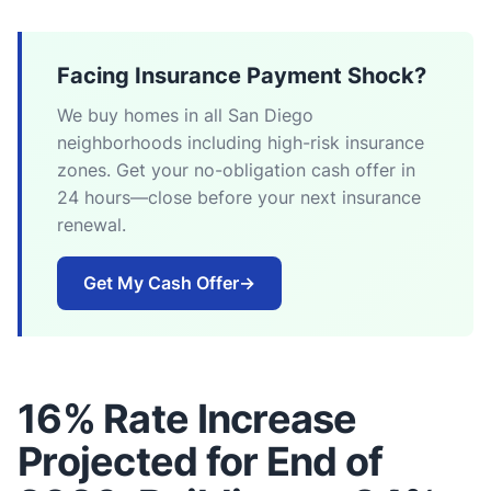
Facing Insurance Payment Shock?
We buy homes in all San Diego
neighborhoods including high-risk insurance
zones. Get your no-obligation cash offer in
24 hours—close before your next insurance
renewal.
Get My Cash Offer
→
16% Rate Increase
Projected for End of