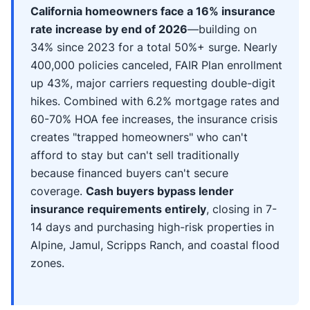
California homeowners face a 16% insurance
rate increase by end of 2026
—building on
34% since 2023 for a total 50%+ surge. Nearly
400,000 policies canceled, FAIR Plan enrollment
up 43%, major carriers requesting double-digit
hikes. Combined with 6.2% mortgage rates and
60-70% HOA fee increases, the insurance crisis
creates "trapped homeowners" who can't
afford to stay but can't sell traditionally
because financed buyers can't secure
coverage.
Cash buyers bypass lender
insurance requirements entirely
, closing in 7-
14 days and purchasing high-risk properties in
Alpine, Jamul, Scripps Ranch, and coastal flood
zones.