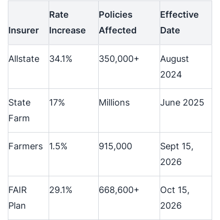
Rate
Policies
Effective
Insurer
Increase
Affected
Date
Allstate
34.1%
350,000+
August
2024
State
17%
Millions
June 2025
Farm
Farmers
1.5%
915,000
Sept 15,
2026
FAIR
29.1%
668,600+
Oct 15,
Plan
2026