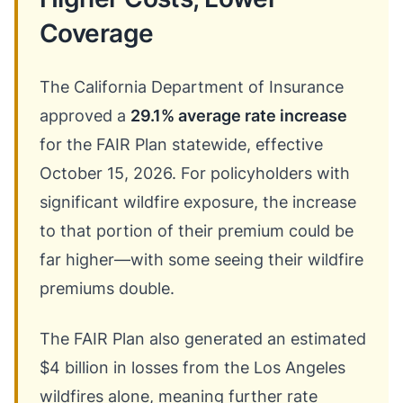
Coverage
The California Department of Insurance
approved a
29.1% average rate increase
for the FAIR Plan statewide, effective
October 15, 2026. For policyholders with
significant wildfire exposure, the increase
to that portion of their premium could be
far higher—with some seeing their wildfire
premiums double.
The FAIR Plan also generated an estimated
$4 billion in losses from the Los Angeles
wildfires alone, meaning further rate