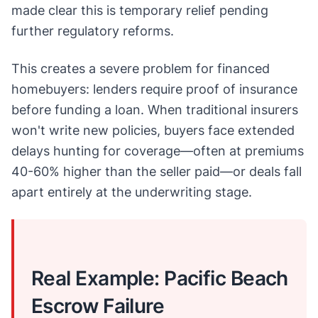
made clear this is temporary relief pending
further regulatory reforms.
This creates a severe problem for financed
homebuyers: lenders require proof of insurance
before funding a loan. When traditional insurers
won't write new policies, buyers face extended
delays hunting for coverage—often at premiums
40-60% higher than the seller paid—or deals fall
apart entirely at the underwriting stage.
Real Example: Pacific Beach
Escrow Failure