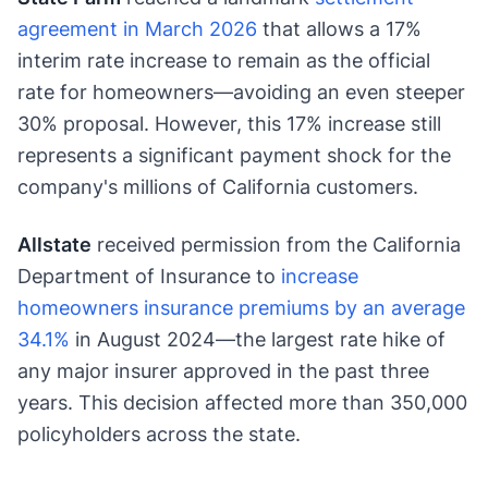
agreement in March 2026
that allows a 17%
interim rate increase to remain as the official
rate for homeowners—avoiding an even steeper
30% proposal. However, this 17% increase still
represents a significant payment shock for the
company's millions of California customers.
Allstate
received permission from the California
Department of Insurance to
increase
homeowners insurance premiums by an average
34.1%
in August 2024—the largest rate hike of
any major insurer approved in the past three
years. This decision affected more than 350,000
policyholders across the state.