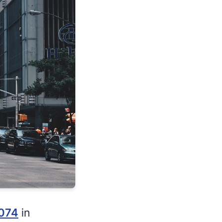
074
in