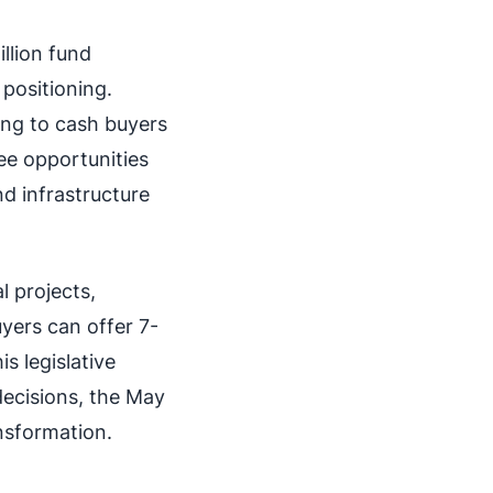
llion fund
positioning.
ng to cash buyers
ee opportunities
nd infrastructure
l projects,
yers can offer 7-
s legislative
decisions, the May
ansformation.