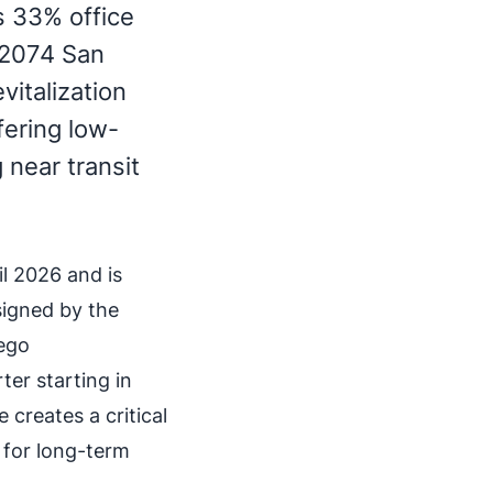
s 33% office
 2074 San
vitalization
fering low-
 near transit
il 2026 and is
signed by the
ego
ter starting in
 creates a critical
 for long-term