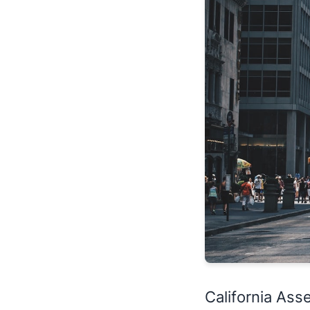
California A