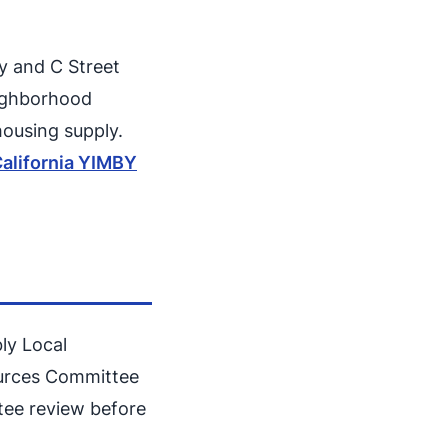
ay and C Street
eighborhood
housing supply.
alifornia YIMBY
bly Local
ources Committee
tee review before