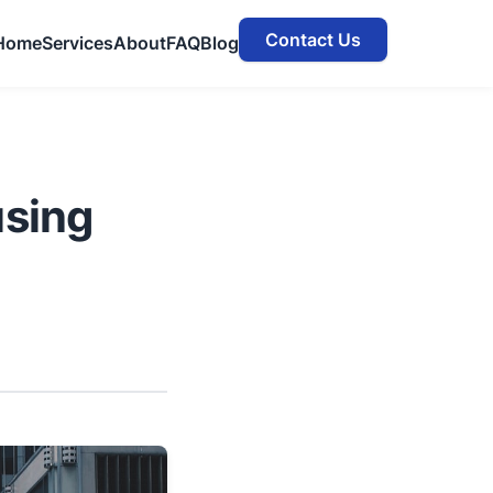
Contact Us
Home
Services
About
FAQ
Blog
sing