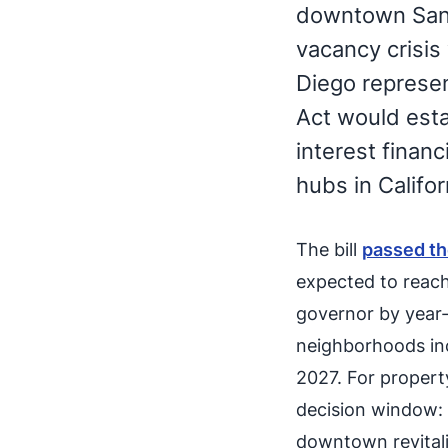
downtown San D
vacancy crisis
Diego represen
Act would esta
interest financ
hubs in Califor
The bill
passed t
expected to reach
governor by year
neighborhoods incl
2027. For property
decision window: 
downtown revitali