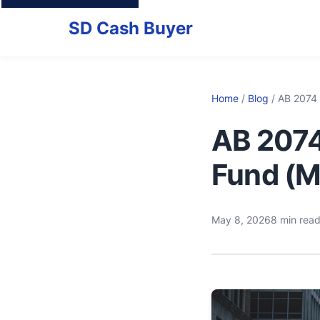
SD Cash Buyer
Home
/
Blog
/ AB 2074
AB 2074
Fund (M
May 8, 2026
8 min rea