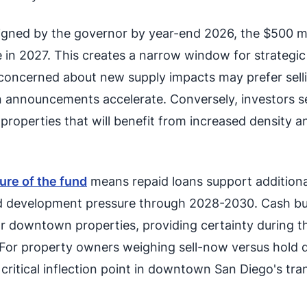
igned by the governor by year-end 2026, the $500 mi
 in 2027. This creates a narrow window for strategic 
concerned about new supply impacts may prefer selli
 announcements accelerate. Conversely, investors s
r properties that will benefit from increased density a
ure of the fund
means repaid loans support additiona
ed development pressure through 2028-2030. Cash bu
r downtown properties, providing certainty during thi
. For property owners weighing sell-now versus hold 
 critical inflection point in downtown San Diego's tr