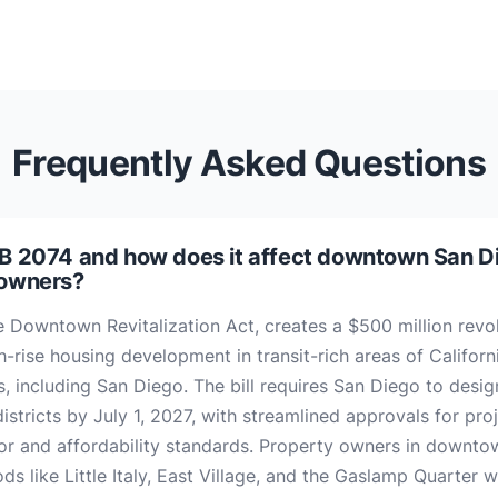
Frequently Asked Questions
B 2074 and how does it affect downtown San D
 owners?
e Downtown Revitalization Act, creates a $500 million revo
h-rise housing development in transit-rich areas of Californ
es, including San Diego. The bill requires San Diego to desig
districts by July 1, 2027, with streamlined approvals for pro
or and affordability standards. Property owners in downto
s like Little Italy, East Village, and the Gaslamp Quarter wi