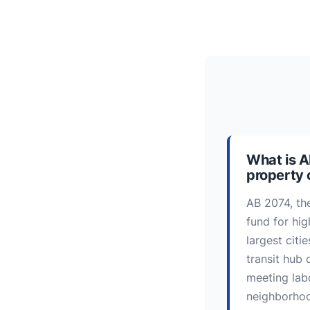
What is A
property
AB 2074, th
fund for hig
largest citi
transit hub 
meeting lab
neighborhood