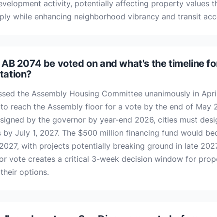
evelopment activity, potentially affecting property values 
ply while enhancing neighborhood vibrancy and transit acc
 AB 2074 be voted on and what's the timeline fo
tation?
sed the Assembly Housing Committee unanimously in Apri
 to reach the Assembly floor for a vote by the end of May 2
signed by the governor by year-end 2026, cities must desig
ts by July 1, 2027. The $500 million financing fund would b
 2027, with projects potentially breaking ground in late 202
or vote creates a critical 3-week decision window for pro
their options.