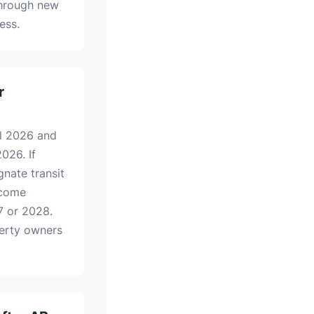
through new
ess.
r
l 2026 and
026. If
nate transit
ecome
7 or 2028.
perty owners