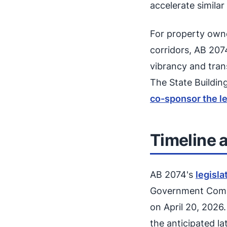
accelerate simila
For property owner
corridors, AB 207
vibrancy and tran
The State Buildin
co-sponsor the le
Timeline 
AB 2074's
legisla
Government Commi
on April 20, 2026
the anticipated la