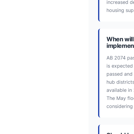
increased d
housing sup
When will
implemen
AB 2074 pas
is expected
passed and 
hub distric
available in
The May flo
considering 