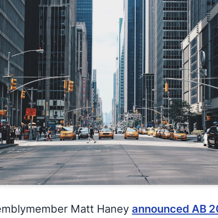
ssemblymember Matt Haney
announced AB 2