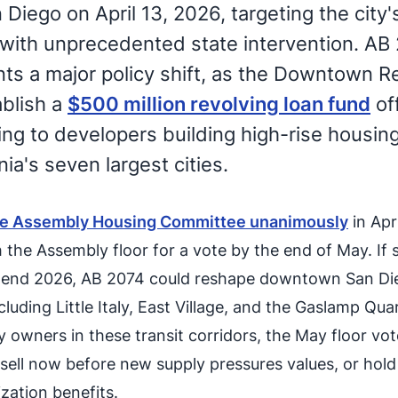
iego on April 13, 2026, targeting the city'
 with unprecedented state intervention. AB
ts a major policy shift, as the Downtown Re
blish a
$500 million revolving loan fund
of
ing to developers building high-rise housing
nia's seven largest cities.
he Assembly Housing Committee unanimously
in Apr
 the Assembly floor for a vote by the end of May. If 
-end 2026, AB 2074 could reshape downtown San Di
uding Little Italy, East Village, and the Gaslamp Quar
 owners in these transit corridors, the May floor vote
sell now before new supply pressures values, or hold
zation benefits.