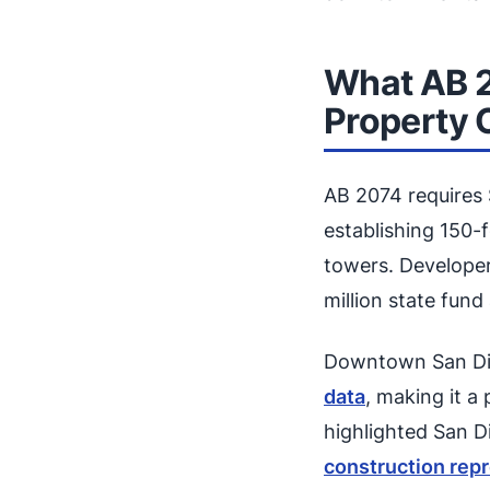
What AB 
Property
AB 2074 requires
establishing 150-
towers. Developer
million state fun
Downtown San Die
data
, making it a
highlighted San 
construction repr