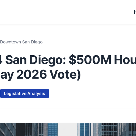
 Downtown San Diego
 San Diego: $500M Hou
ay 2026 Vote)
d
Legislative Analysis