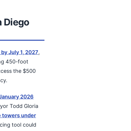
 Diego
 by July 1, 2027
,
ing 450-foot
ccess the $500
cy.
 January 2026
ayor Todd Gloria
e towers under
cing tool could