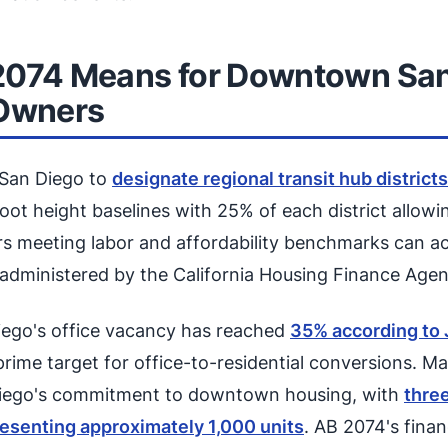
2074 Means for Downtown San
 Owners
 San Diego to
designate regional transit hub districts
foot height baselines with 25% of each district allow
s meeting labor and affordability benchmarks can a
d administered by the California Housing Finance Agen
go's office vacancy has reached
35% according to
 prime target for office-to-residential conversions. M
Diego's commitment to downtown housing, with
thre
esenting approximately 1,000 units
. AB 2074's finan