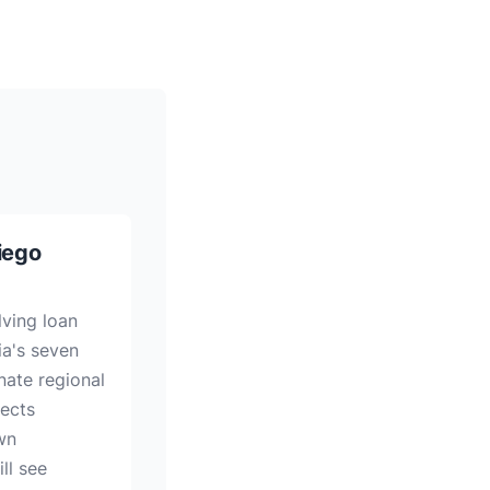
iego
lving loan
ia's seven
nate regional
jects
wn
ll see