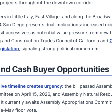
r projects throughout the downtown corridor.
s in Little Italy, East Village, and along the Broadw
4 San Diego presents dual implications: increased n
sit access versus potential value pressure from new 
g and Construction Trades Council of California and
C
gislation
, signaling strong political momentum.
and Cash Buyer Opportunities
tive timeline creates urgency
: the bill passed Assem
ttee on April 15, 2026, and Assembly Natural Res
. It currently awaits Assembly Appropriations Commit
te-May floor vote.