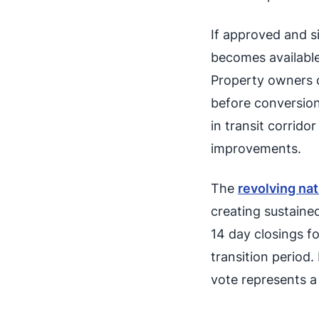
If approved and s
becomes available
Property owners 
before conversion
in transit corrido
improvements.
The
revolving nat
creating sustain
14 day closings fo
transition period
vote represents a