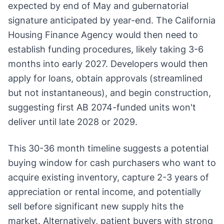
expected by end of May and gubernatorial
signature anticipated by year-end. The California
Housing Finance Agency would then need to
establish funding procedures, likely taking 3-6
months into early 2027. Developers would then
apply for loans, obtain approvals (streamlined
but not instantaneous), and begin construction,
suggesting first AB 2074-funded units won't
deliver until late 2028 or 2029.
This 30-36 month timeline suggests a potential
buying window for cash purchasers who want to
acquire existing inventory, capture 2-3 years of
appreciation or rental income, and potentially
sell before significant new supply hits the
market. Alternatively, patient buyers with strong