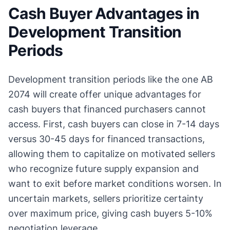
Cash Buyer Advantages in
Development Transition
Periods
Development transition periods like the one AB
2074 will create offer unique advantages for
cash buyers that financed purchasers cannot
access. First, cash buyers can close in 7-14 days
versus 30-45 days for financed transactions,
allowing them to capitalize on motivated sellers
who recognize future supply expansion and
want to exit before market conditions worsen. In
uncertain markets, sellers prioritize certainty
over maximum price, giving cash buyers 5-10%
negotiation leverage.