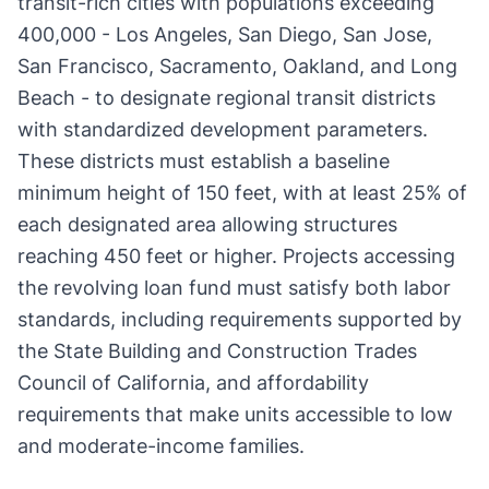
transit-rich cities with populations exceeding
400,000 - Los Angeles, San Diego, San Jose,
San Francisco, Sacramento, Oakland, and Long
Beach - to designate regional transit districts
with standardized development parameters.
These districts must establish a baseline
minimum height of 150 feet, with at least 25% of
each designated area allowing structures
reaching 450 feet or higher. Projects accessing
the revolving loan fund must satisfy both labor
standards, including requirements supported by
the State Building and Construction Trades
Council of California, and affordability
requirements that make units accessible to low
and moderate-income families.