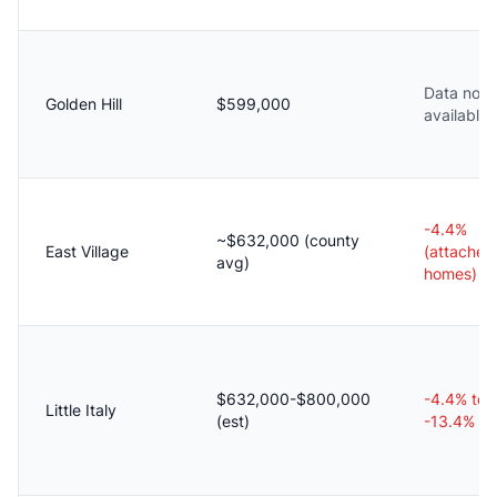
Data not
Golden Hill
$599,000
available
-4.4%
~$632,000 (county
East Village
(attached
avg)
homes)
$632,000-$800,000
-4.4% to
Little Italy
(est)
-13.4%