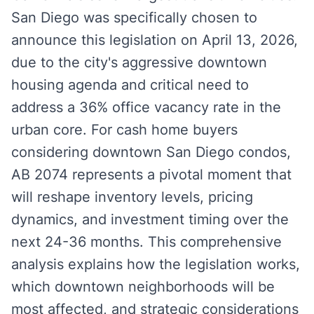
San Diego was specifically chosen to
announce this legislation on April 13, 2026,
due to the city's aggressive downtown
housing agenda and critical need to
address a 36% office vacancy rate in the
urban core. For cash home buyers
considering downtown San Diego condos,
AB 2074 represents a pivotal moment that
will reshape inventory levels, pricing
dynamics, and investment timing over the
next 24-36 months. This comprehensive
analysis explains how the legislation works,
which downtown neighborhoods will be
most affected, and strategic considerations