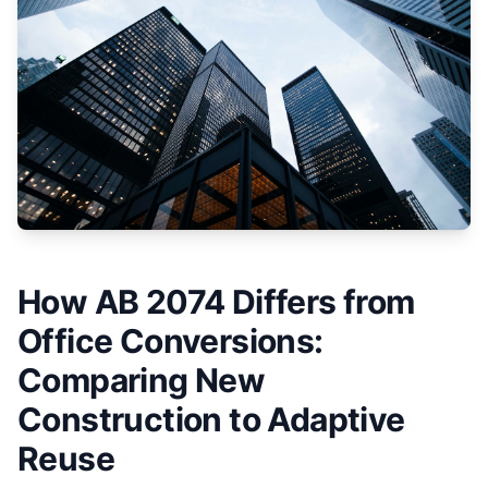
How AB 2074 Differs from
Office Conversions:
Comparing New
Construction to Adaptive
Reuse