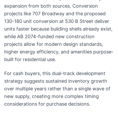
expansion from both sources. Conversion
projects like 707 Broadway and the proposed
130-180 unit conversion at 530 B Street deliver
units faster because building shells already exist,
while AB 2074-funded new construction
projects allow for modern design standards,
higher energy efficiency, and amenities purpose-
built for residential use.
For cash buyers, this dual-track development
strategy suggests sustained inventory growth
over multiple years rather than a single wave of
new supply, creating more complex timing
considerations for purchase decisions.