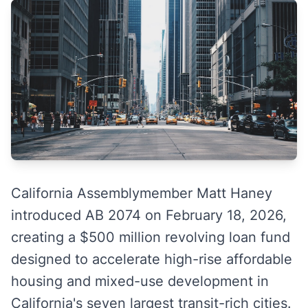
California Assemblymember Matt Haney
introduced AB 2074 on February 18, 2026,
creating a $500 million revolving loan fund
designed to accelerate high-rise affordable
housing and mixed-use development in
California's seven largest transit-rich cities.