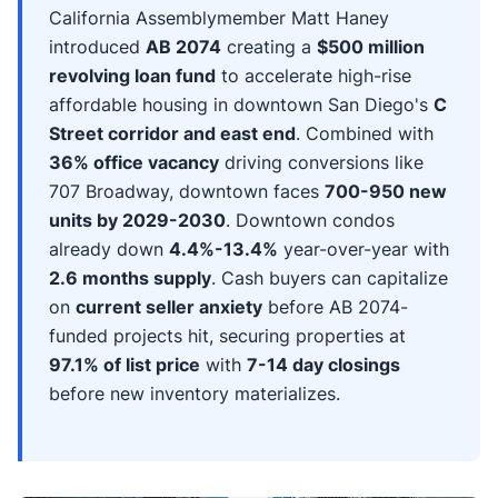
California Assemblymember Matt Haney
introduced
AB 2074
creating a
$500 million
revolving loan fund
to accelerate high-rise
affordable housing in downtown San Diego's
C
Street corridor and east end
. Combined with
36% office vacancy
driving conversions like
707 Broadway, downtown faces
700-950 new
units by 2029-2030
. Downtown condos
already down
4.4%-13.4%
year-over-year with
2.6 months supply
. Cash buyers can capitalize
on
current seller anxiety
before AB 2074-
funded projects hit, securing properties at
97.1% of list price
with
7-14 day closings
before new inventory materializes.