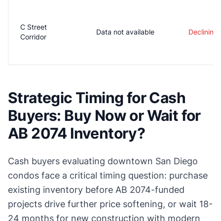
C Street
Data not available
Declining
Corridor
Strategic Timing for Cash
Buyers: Buy Now or Wait for
AB 2074 Inventory?
Cash buyers evaluating downtown San Diego
condos face a critical timing question: purchase
existing inventory before AB 2074-funded
projects drive further price softening, or wait 18-
24 months for new construction with modern