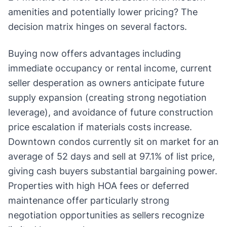
amenities and potentially lower pricing? The
decision matrix hinges on several factors.
Buying now offers advantages including
immediate occupancy or rental income, current
seller desperation as owners anticipate future
supply expansion (creating strong negotiation
leverage), and avoidance of future construction
price escalation if materials costs increase.
Downtown condos currently sit on market for an
average of 52 days and sell at 97.1% of list price,
giving cash buyers substantial bargaining power.
Properties with high HOA fees or deferred
maintenance offer particularly strong
negotiation opportunities as sellers recognize