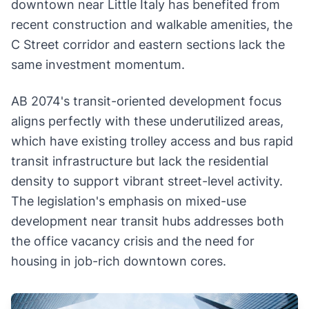
downtown near Little Italy has benefited from
recent construction and walkable amenities, the
C Street corridor and eastern sections lack the
same investment momentum.
AB 2074's transit-oriented development focus
aligns perfectly with these underutilized areas,
which have existing trolley access and bus rapid
transit infrastructure but lack the residential
density to support vibrant street-level activity.
The legislation's emphasis on mixed-use
development near transit hubs addresses both
the office vacancy crisis and the need for
housing in job-rich downtown cores.