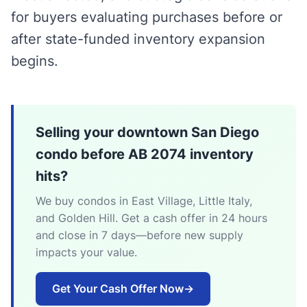
for buyers evaluating purchases before or
after state-funded inventory expansion
begins.
Selling your downtown San Diego
condo before AB 2074 inventory
hits?
We buy condos in East Village, Little Italy,
and Golden Hill. Get a cash offer in 24 hours
and close in 7 days—before new supply
impacts your value.
Get Your Cash Offer Now
→