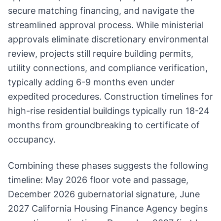
secure matching financing, and navigate the
streamlined approval process. While ministerial
approvals eliminate discretionary environmental
review, projects still require building permits,
utility connections, and compliance verification,
typically adding 6-9 months even under
expedited procedures. Construction timelines for
high-rise residential buildings typically run 18-24
months from groundbreaking to certificate of
occupancy.
Combining these phases suggests the following
timeline: May 2026 floor vote and passage,
December 2026 gubernatorial signature, June
2027 California Housing Finance Agency begins