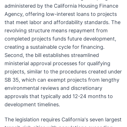
administered by the California Housing Finance
Agency, offering low-interest loans to projects
that meet labor and affordability standards. The
revolving structure means repayment from
completed projects funds future development,
creating a sustainable cycle for financing.
Second, the bill establishes streamlined
ministerial approval processes for qualifying
projects, similar to the procedures created under
SB 35, which can exempt projects from lengthy
environmental reviews and discretionary
approvals that typically add 12-24 months to
development timelines.
The legislation requires California's seven largest