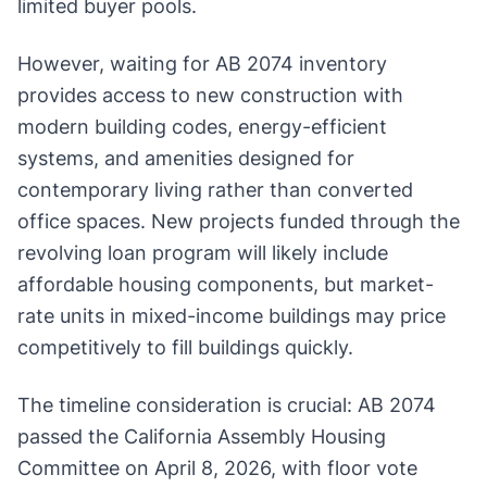
limited buyer pools.
However, waiting for AB 2074 inventory
provides access to new construction with
modern building codes, energy-efficient
systems, and amenities designed for
contemporary living rather than converted
office spaces. New projects funded through the
revolving loan program will likely include
affordable housing components, but market-
rate units in mixed-income buildings may price
competitively to fill buildings quickly.
The timeline consideration is crucial: AB 2074
passed the California Assembly Housing
Committee on April 8, 2026, with floor vote