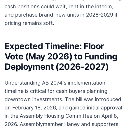
cash positions could wait, rent in the interim,
and purchase brand-new units in 2028-2029 if
pricing remains soft.
Expected Timeline: Floor
Vote (May 2026) to Funding
Deployment (2026-2027)
Understanding AB 2074's implementation
timeline is critical for cash buyers planning
downtown investments. The bill was introduced
on February 18, 2026, and gained initial approval
in the Assembly Housing Committee on April 8,
2026. Assemblymember Haney and supporters