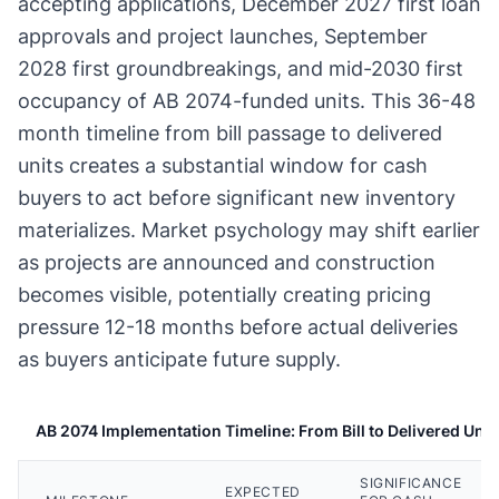
accepting applications, December 2027 first loan
approvals and project launches, September
2028 first groundbreakings, and mid-2030 first
occupancy of AB 2074-funded units. This 36-48
month timeline from bill passage to delivered
units creates a substantial window for cash
buyers to act before significant new inventory
materializes. Market psychology may shift earlier
as projects are announced and construction
becomes visible, potentially creating pricing
pressure 12-18 months before actual deliveries
as buyers anticipate future supply.
AB 2074 Implementation Timeline: From Bill to Delivered Unit
SIGNIFICANCE
EXPECTED