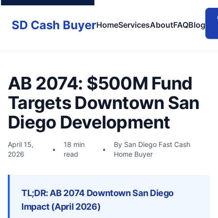
SD Cash Buyer
Home
Services
About
FAQ
Blog
AB 2074: $500M Fund
Targets Downtown San
Diego Development
April 15,
18 min
By San Diego Fast Cash
•
•
2026
read
Home Buyer
TL;DR: AB 2074 Downtown San Diego
Impact (April 2026)