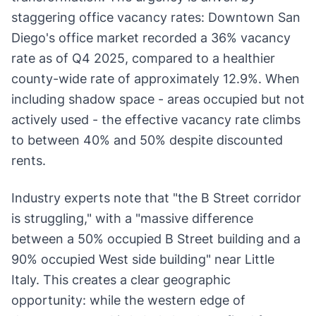
staggering office vacancy rates: Downtown San
Diego's office market recorded a 36% vacancy
rate as of Q4 2025, compared to a healthier
county-wide rate of approximately 12.9%. When
including shadow space - areas occupied but not
actively used - the effective vacancy rate climbs
to between 40% and 50% despite discounted
rents.
Industry experts note that "the B Street corridor
is struggling," with a "massive difference
between a 50% occupied B Street building and a
90% occupied West side building" near Little
Italy. This creates a clear geographic
opportunity: while the western edge of