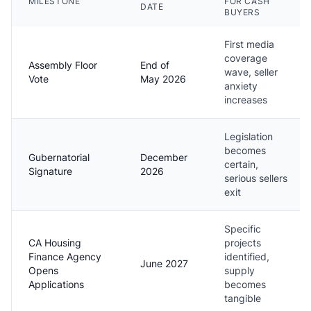
MILESTONE
FOR CASH
DATE
BUYERS
First media
coverage
Assembly Floor
End of
wave, seller
Vote
May 2026
anxiety
increases
Legislation
becomes
Gubernatorial
December
certain,
Signature
2026
serious sellers
exit
Specific
CA Housing
projects
Finance Agency
identified,
June 2027
Opens
supply
Applications
becomes
tangible