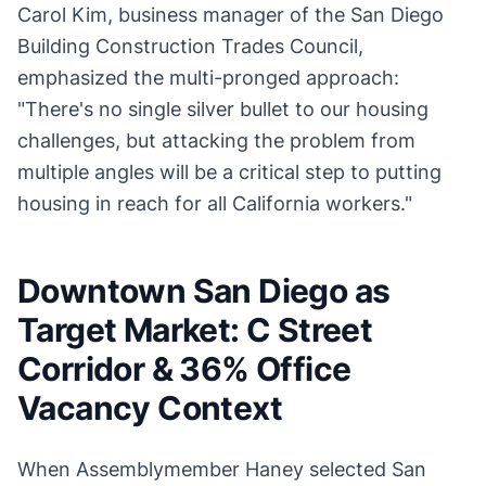
Carol Kim, business manager of the San Diego
Building Construction Trades Council,
emphasized the multi-pronged approach:
"There's no single silver bullet to our housing
challenges, but attacking the problem from
multiple angles will be a critical step to putting
housing in reach for all California workers."
Downtown San Diego as
Target Market: C Street
Corridor & 36% Office
Vacancy Context
When Assemblymember Haney selected San