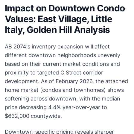
Impact on Downtown Condo
Values: East Village, Little
Italy, Golden Hill Analysis
AB 2074's inventory expansion will affect
different downtown neighborhoods unevenly
based on their current market conditions and
proximity to targeted C Street corridor
development. As of February 2026, the attached
home market (condos and townhomes) shows
softening across downtown, with the median
price decreasing 4.4% year-over-year to
$632,000 countywide.
Downtown-specific pricing reveals sharper