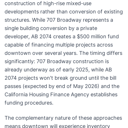
construction of high-rise mixed-use
developments rather than conversion of existing
structures. While 707 Broadway represents a
single building conversion by a private
developer, AB 2074 creates a $500 million fund
capable of financing multiple projects across
downtown over several years. The timing differs
significantly: 707 Broadway construction is
already underway as of early 2025, while AB
2074 projects won't break ground until the bill
passes (expected by end of May 2026) and the
California Housing Finance Agency establishes
funding procedures.
The complementary nature of these approaches
means downtown will experience inventory