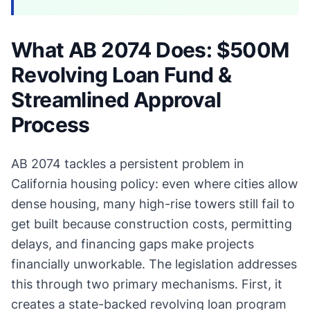
What AB 2074 Does: $500M
Revolving Loan Fund &
Streamlined Approval
Process
AB 2074 tackles a persistent problem in
California housing policy: even where cities allow
dense housing, many high-rise towers still fail to
get built because construction costs, permitting
delays, and financing gaps make projects
financially unworkable. The legislation addresses
this through two primary mechanisms. First, it
creates a state-backed revolving loan program