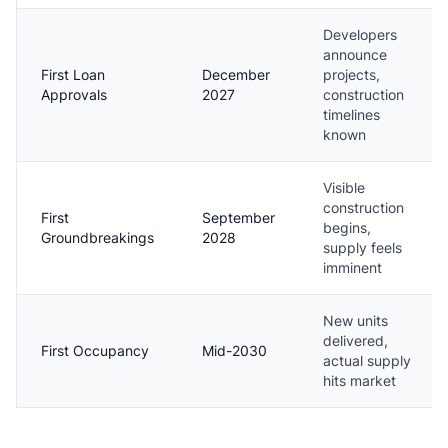
Developers
announce
First Loan
December
projects,
Approvals
2027
construction
timelines
known
Visible
construction
First
September
begins,
Groundbreakings
2028
supply feels
imminent
New units
delivered,
First Occupancy
Mid-2030
actual supply
hits market