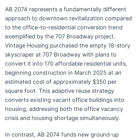
AB 2074 represents a fundamentally different
approach to downtown revitalization compared
to the office-to-residential conversion trend
exemplified by the 707 Broadway project.
Vintage Housing purchased the empty 18-story
skyscraper at 707 Broadway with plans to
convert it into 170 affordable residential units,
beginning construction in March 2025 at an
estimated cost of approximately $350 per
square foot. This adaptive reuse strategy
converts existing vacant office buildings into
housing, addressing both the office vacancy
crisis and housing shortage simultaneously.
In contrast, AB 2074 funds new ground-up