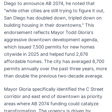
Diego to announce AB 2074, he noted that
"while other cities are still trying to figure it out,
San Diego has doubled down, tripled down on
building housing in their downtowns." This
endorsement reflects Mayor Todd Gloria's
aggressive downtown development agenda,
which issued 7,500 permits for new homes
citywide in 2025 and helped fund 2,676
affordable homes. The city has averaged 8,700
permits annually over the past three years, more
than double the previous two-decade average.
Mayor Gloria specifically identified the C Street
corridor and east end of downtown as priority
areas where AB 2074 funding could catalyze
transformation. The urgency is driven by