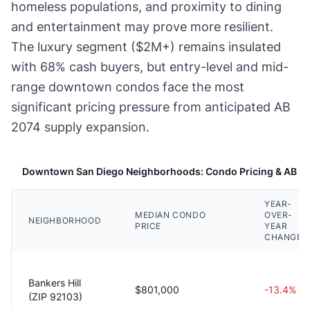
homeless populations, and proximity to dining
and entertainment may prove more resilient.
The luxury segment ($2M+) remains insulated
with 68% cash buyers, but entry-level and mid-
range downtown condos face the most
significant pricing pressure from anticipated AB
2074 supply expansion.
Downtown San Diego Neighborhoods: Condo Pricing & AB 20
YEAR-
MEDIAN CONDO
OVER-
NEIGHBORHOOD
PRICE
YEAR
CHANGE
Bankers Hill
$801,000
-13.4%
(ZIP 92103)