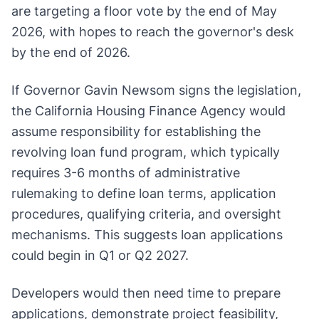
are targeting a floor vote by the end of May
2026, with hopes to reach the governor's desk
by the end of 2026.
If Governor Gavin Newsom signs the legislation,
the California Housing Finance Agency would
assume responsibility for establishing the
revolving loan fund program, which typically
requires 3-6 months of administrative
rulemaking to define loan terms, application
procedures, qualifying criteria, and oversight
mechanisms. This suggests loan applications
could begin in Q1 or Q2 2027.
Developers would then need time to prepare
applications, demonstrate project feasibility,