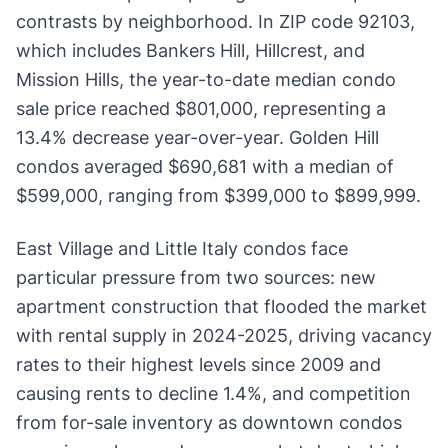
contrasts by neighborhood. In ZIP code 92103,
which includes Bankers Hill, Hillcrest, and
Mission Hills, the year-to-date median condo
sale price reached $801,000, representing a
13.4% decrease year-over-year. Golden Hill
condos averaged $690,681 with a median of
$599,000, ranging from $399,000 to $899,999.
East Village and Little Italy condos face
particular pressure from two sources: new
apartment construction that flooded the market
with rental supply in 2024-2025, driving vacancy
rates to their highest levels since 2009 and
causing rents to decline 1.4%, and competition
from for-sale inventory as downtown condos