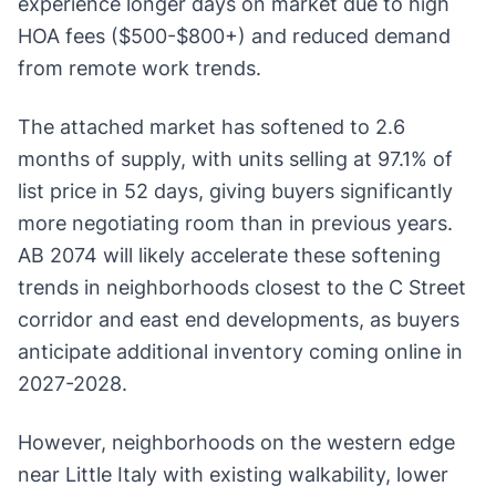
experience longer days on market due to high
HOA fees ($500-$800+) and reduced demand
from remote work trends.
The attached market has softened to 2.6
months of supply, with units selling at 97.1% of
list price in 52 days, giving buyers significantly
more negotiating room than in previous years.
AB 2074 will likely accelerate these softening
trends in neighborhoods closest to the C Street
corridor and east end developments, as buyers
anticipate additional inventory coming online in
2027-2028.
However, neighborhoods on the western edge
near Little Italy with existing walkability, lower