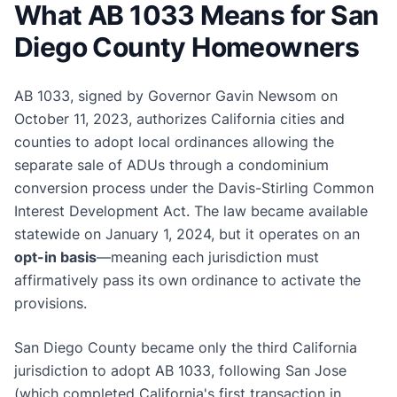
What AB 1033 Means for San
Diego County Homeowners
AB 1033, signed by Governor Gavin Newsom on
October 11, 2023, authorizes California cities and
counties to adopt local ordinances allowing the
separate sale of ADUs through a condominium
conversion process under the Davis-Stirling Common
Interest Development Act. The law became available
statewide on January 1, 2024, but it operates on an
opt-in basis
—meaning each jurisdiction must
affirmatively pass its own ordinance to activate the
provisions.
San Diego County became only the third California
jurisdiction to adopt AB 1033, following San Jose
(which completed California's first transaction in