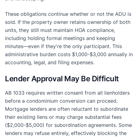
These obligations continue whether or not the ADU is
sold. If the property owner retains ownership of both
units, they still must maintain HOA compliance,
including holding formal meetings and keeping
minutes—even if they're the only participant. This
administrative burden costs $1,000-$3,000 annually in
accounting, legal, and filing expenses.
Lender Approval May Be Difficult
AB 1033 requires written consent from all lienholders
before a condominium conversion can proceed.
Mortgage lenders are often reluctant to subordinate
their existing liens or may charge substantial fees
($2,000-$5,000) for subordination agreements. Some
lenders may refuse entirely, effectively blocking the