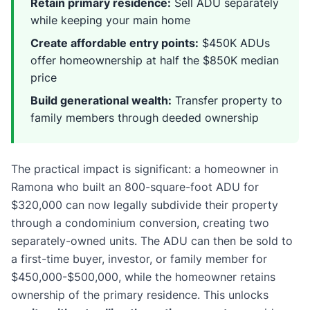
Retain primary residence:
Sell ADU separately
while keeping your main home
Create affordable entry points:
$450K ADUs
offer homeownership at half the $850K median
price
Build generational wealth:
Transfer property to
family members through deeded ownership
The practical impact is significant: a homeowner in
Ramona who built an 800-square-foot ADU for
$320,000 can now legally subdivide their property
through a condominium conversion, creating two
separately-owned units. The ADU can then be sold to
a first-time buyer, investor, or family member for
$450,000-$500,000, while the homeowner retains
ownership of the primary residence. This unlocks