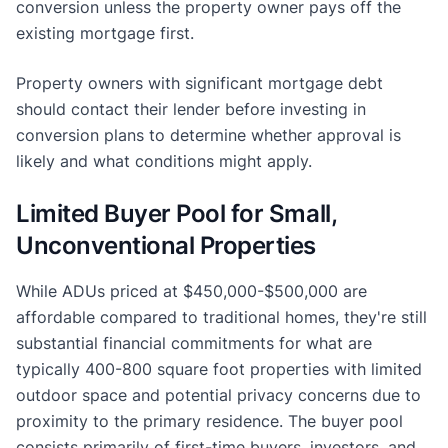
conversion unless the property owner pays off the
existing mortgage first.
Property owners with significant mortgage debt
should contact their lender before investing in
conversion plans to determine whether approval is
likely and what conditions might apply.
Limited Buyer Pool for Small,
Unconventional Properties
While ADUs priced at $450,000-$500,000 are
affordable compared to traditional homes, they're still
substantial financial commitments for what are
typically 400-800 square foot properties with limited
outdoor space and potential privacy concerns due to
proximity to the primary residence. The buyer pool
consists primarily of first-time buyers, investors, and