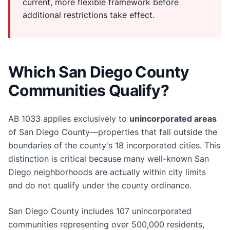
current, more flexible framework before
additional restrictions take effect.
Which San Diego County
Communities Qualify?
AB 1033 applies exclusively to
unincorporated areas
of San Diego County—properties that fall outside the
boundaries of the county's 18 incorporated cities. This
distinction is critical because many well-known San
Diego neighborhoods are actually within city limits
and do not qualify under the county ordinance.
San Diego County includes 107 unincorporated
communities representing over 500,000 residents,