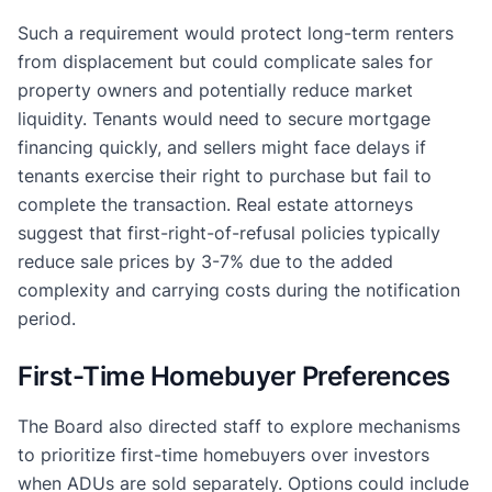
Such a requirement would protect long-term renters
from displacement but could complicate sales for
property owners and potentially reduce market
liquidity. Tenants would need to secure mortgage
financing quickly, and sellers might face delays if
tenants exercise their right to purchase but fail to
complete the transaction. Real estate attorneys
suggest that first-right-of-refusal policies typically
reduce sale prices by 3-7% due to the added
complexity and carrying costs during the notification
period.
First-Time Homebuyer Preferences
The Board also directed staff to explore mechanisms
to prioritize first-time homebuyers over investors
when ADUs are sold separately. Options could include