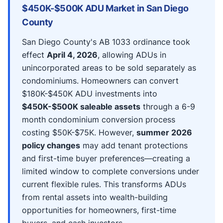
$450K-$500K ADU Market in San Diego
County
San Diego County's AB 1033 ordinance took
effect
April 4, 2026
, allowing ADUs in
unincorporated areas to be sold separately as
condominiums. Homeowners can convert
$180K-$450K ADU investments into
$450K-$500K saleable assets
through a 6-9
month condominium conversion process
costing $50K-$75K. However,
summer 2026
policy changes
may add tenant protections
and first-time buyer preferences—creating a
limited window to complete conversions under
current flexible rules. This transforms ADUs
from rental assets into wealth-building
opportunities for homeowners, first-time