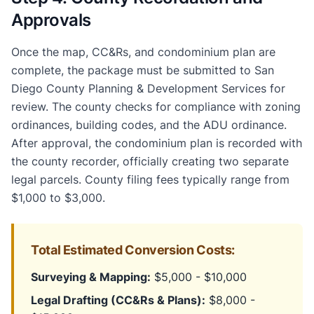
Approvals
Once the map, CC&Rs, and condominium plan are
complete, the package must be submitted to San
Diego County Planning & Development Services for
review. The county checks for compliance with zoning
ordinances, building codes, and the ADU ordinance.
After approval, the condominium plan is recorded with
the county recorder, officially creating two separate
legal parcels. County filing fees typically range from
$1,000 to $3,000.
Total Estimated Conversion Costs:
Surveying & Mapping:
$5,000 - $10,000
Legal Drafting (CC&Rs & Plans):
$8,000 -