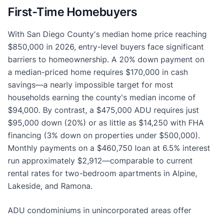
First-Time Homebuyers
With San Diego County's median home price reaching
$850,000 in 2026, entry-level buyers face significant
barriers to homeownership. A 20% down payment on
a median-priced home requires $170,000 in cash
savings—a nearly impossible target for most
households earning the county's median income of
$94,000. By contrast, a $475,000 ADU requires just
$95,000 down (20%) or as little as $14,250 with FHA
financing (3% down on properties under $500,000).
Monthly payments on a $460,750 loan at 6.5% interest
run approximately $2,912—comparable to current
rental rates for two-bedroom apartments in Alpine,
Lakeside, and Ramona.
ADU condominiums in unincorporated areas offer