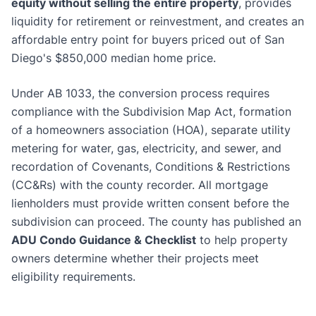
equity without selling the entire property
, provides
liquidity for retirement or reinvestment, and creates an
affordable entry point for buyers priced out of San
Diego's $850,000 median home price.
Under AB 1033, the conversion process requires
compliance with the Subdivision Map Act, formation
of a homeowners association (HOA), separate utility
metering for water, gas, electricity, and sewer, and
recordation of Covenants, Conditions & Restrictions
(CC&Rs) with the county recorder. All mortgage
lienholders must provide written consent before the
subdivision can proceed. The county has published an
ADU Condo Guidance & Checklist
to help property
owners determine whether their projects meet
eligibility requirements.