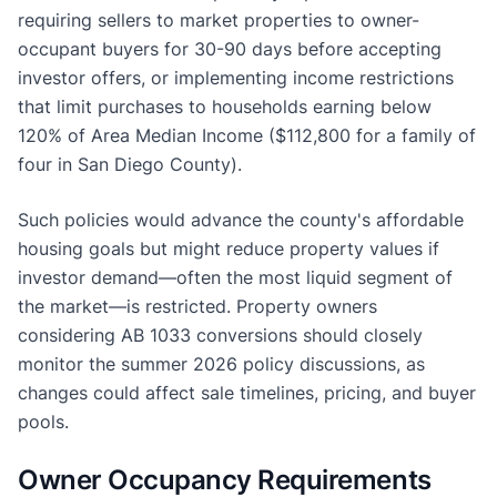
requiring sellers to market properties to owner-
occupant buyers for 30-90 days before accepting
investor offers, or implementing income restrictions
that limit purchases to households earning below
120% of Area Median Income ($112,800 for a family of
four in San Diego County).
Such policies would advance the county's affordable
housing goals but might reduce property values if
investor demand—often the most liquid segment of
the market—is restricted. Property owners
considering AB 1033 conversions should closely
monitor the summer 2026 policy discussions, as
changes could affect sale timelines, pricing, and buyer
pools.
Owner Occupancy Requirements