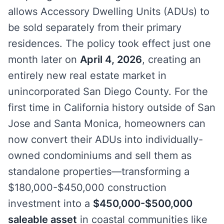
allows Accessory Dwelling Units (ADUs) to
be sold separately from their primary
residences. The policy took effect just one
month later on
April 4, 2026
, creating an
entirely new real estate market in
unincorporated San Diego County. For the
first time in California history outside of San
Jose and Santa Monica, homeowners can
now convert their ADUs into individually-
owned condominiums and sell them as
standalone properties—transforming a
$180,000-$450,000 construction
investment into a
$450,000-$500,000
saleable asset
in coastal communities like