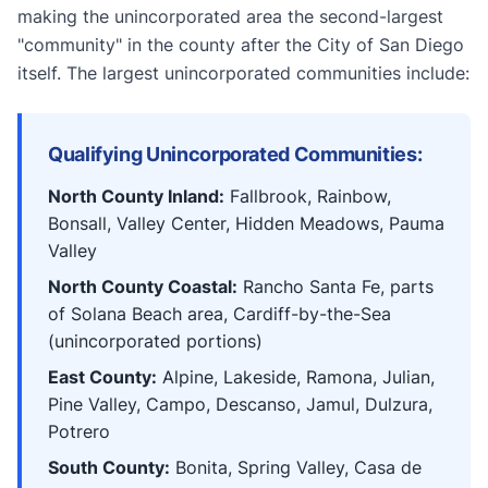
making the unincorporated area the second-largest
"community" in the county after the City of San Diego
itself. The largest unincorporated communities include:
Qualifying Unincorporated Communities:
North County Inland:
Fallbrook, Rainbow,
Bonsall, Valley Center, Hidden Meadows, Pauma
Valley
North County Coastal:
Rancho Santa Fe, parts
of Solana Beach area, Cardiff-by-the-Sea
(unincorporated portions)
East County:
Alpine, Lakeside, Ramona, Julian,
Pine Valley, Campo, Descanso, Jamul, Dulzura,
Potrero
South County:
Bonita, Spring Valley, Casa de