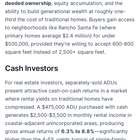
deeded ownership
, equity accumulation, and the
ability to build generational wealth at roughly one-
third the cost of traditional homes. Buyers gain access
to neighborhoods like Rancho Santa Fe (where
primary homes average $2.4 million) for under
$500,000, provided they're willing to accept 600-800
square feet instead of 2,500+ square feet.
Cash Investors
For real estate investors, separately-sold ADUs
present attractive cash-on-cash returns in a market
where rental yields on traditional homes have
compressed. A $475,000 ADU purchased with cash
generates $2,500-$3,500 in monthly rental income in
coastal-adjacent unincorporated areas, producing
gross annual returns of
6.3% to 8.8%
—significantly
higher than the 4-5% yields typical of single-family