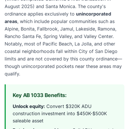
August 2025) and Santa Monica. The county's
ordinance applies exclusively to
unincorporated
areas
, which include popular communities such as
Alpine, Bonita, Fallbrook, Jamul, Lakeside, Ramona,
Rancho Santa Fe, Spring Valley, and Valley Center.
Notably, most of Pacific Beach, La Jolla, and other
coastal neighborhoods fall within City of San Diego
limits and are not covered by this county ordinance—
though unincorporated pockets near these areas may
qualify.
Key AB 1033 Benefits:
Unlock equity:
Convert $320K ADU
construction investment into $450K-$500K
saleable asset