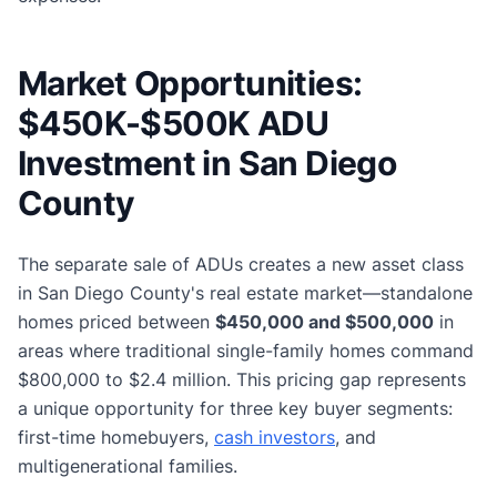
Market Opportunities:
$450K-$500K ADU
Investment in San Diego
County
The separate sale of ADUs creates a new asset class
in San Diego County's real estate market—standalone
homes priced between
$450,000 and $500,000
in
areas where traditional single-family homes command
$800,000 to $2.4 million. This pricing gap represents
a unique opportunity for three key buyer segments:
first-time homebuyers,
cash investors
, and
multigenerational families.