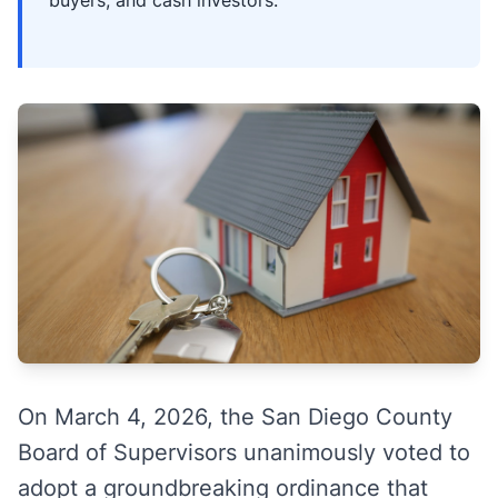
buyers, and cash investors.
On March 4, 2026, the San Diego County
Board of Supervisors unanimously voted to
adopt a groundbreaking ordinance that