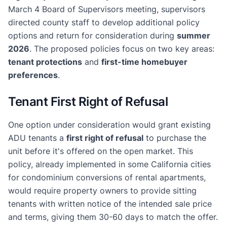
March 4 Board of Supervisors meeting, supervisors
directed county staff to develop additional policy
options and return for consideration during
summer
2026
. The proposed policies focus on two key areas:
tenant protections
and
first-time homebuyer
preferences
.
Tenant First Right of Refusal
One option under consideration would grant existing
ADU tenants a
first right of refusal
to purchase the
unit before it's offered on the open market. This
policy, already implemented in some California cities
for condominium conversions of rental apartments,
would require property owners to provide sitting
tenants with written notice of the intended sale price
and terms, giving them 30-60 days to match the offer.