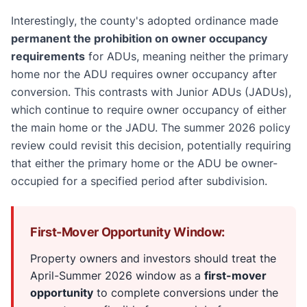
Interestingly, the county's adopted ordinance made
permanent the prohibition on owner occupancy
requirements
for ADUs, meaning neither the primary
home nor the ADU requires owner occupancy after
conversion. This contrasts with Junior ADUs (JADUs),
which continue to require owner occupancy of either
the main home or the JADU. The summer 2026 policy
review could revisit this decision, potentially requiring
that either the primary home or the ADU be owner-
occupied for a specified period after subdivision.
First-Mover Opportunity Window:
Property owners and investors should treat the
April-Summer 2026 window as a
first-mover
opportunity
to complete conversions under the