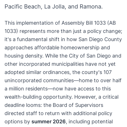
Pacific Beach, La Jolla, and Ramona.
This implementation of Assembly Bill 1033 (AB
1033) represents more than just a policy change;
it's a fundamental shift in how San Diego County
approaches affordable homeownership and
housing density. While the City of San Diego and
other incorporated municipalities have not yet
adopted similar ordinances, the county's 107
unincorporated communities—home to over half
a million residents—now have access to this
wealth-building opportunity. However, a critical
deadline looms: the Board of Supervisors
directed staff to return with additional policy
options by
summer 2026
, including potential