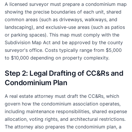
A licensed surveyor must prepare a condominium map
showing the precise boundaries of each unit, shared
common areas (such as driveways, walkways, and
landscaping), and exclusive-use areas (such as patios
or parking spaces). This map must comply with the
Subdivision Map Act and be approved by the county
surveyor's office. Costs typically range from $5,000
to $10,000 depending on property complexity.
Step 2: Legal Drafting of CC&Rs and
Condominium Plan
A real estate attorney must draft the CC&Rs, which
govern how the condominium association operates,
including maintenance responsibilities, shared expense
allocation, voting rights, and architectural restrictions.
The attorney also prepares the condominium plan, a