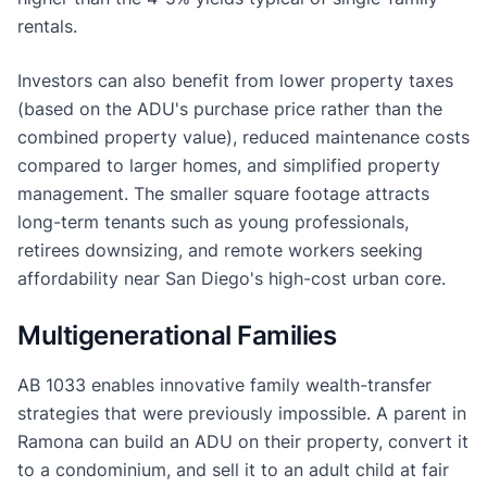
rentals.
Investors can also benefit from lower property taxes
(based on the ADU's purchase price rather than the
combined property value), reduced maintenance costs
compared to larger homes, and simplified property
management. The smaller square footage attracts
long-term tenants such as young professionals,
retirees downsizing, and remote workers seeking
affordability near San Diego's high-cost urban core.
Multigenerational Families
AB 1033 enables innovative family wealth-transfer
strategies that were previously impossible. A parent in
Ramona can build an ADU on their property, convert it
to a condominium, and sell it to an adult child at fair