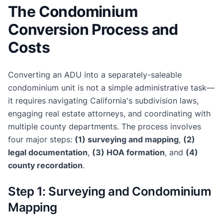
The Condominium
Conversion Process and
Costs
Converting an ADU into a separately-saleable
condominium unit is not a simple administrative task—
it requires navigating California's subdivision laws,
engaging real estate attorneys, and coordinating with
multiple county departments. The process involves
four major steps:
(1) surveying and mapping
,
(2)
legal documentation
,
(3) HOA formation
, and
(4)
county recordation
.
Step 1: Surveying and Condominium
Mapping