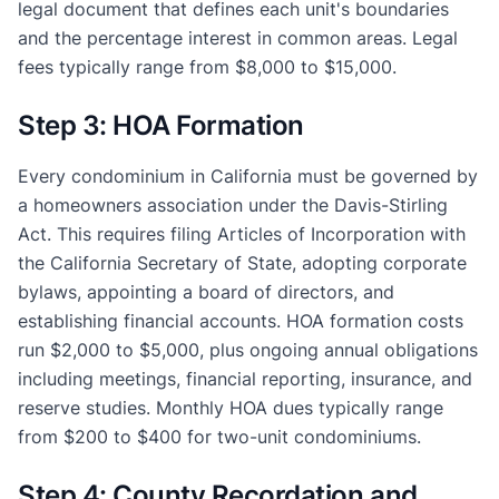
legal document that defines each unit's boundaries
and the percentage interest in common areas. Legal
fees typically range from $8,000 to $15,000.
Step 3: HOA Formation
Every condominium in California must be governed by
a homeowners association under the Davis-Stirling
Act. This requires filing Articles of Incorporation with
the California Secretary of State, adopting corporate
bylaws, appointing a board of directors, and
establishing financial accounts. HOA formation costs
run $2,000 to $5,000, plus ongoing annual obligations
including meetings, financial reporting, insurance, and
reserve studies. Monthly HOA dues typically range
from $200 to $400 for two-unit condominiums.
Step 4: County Recordation and