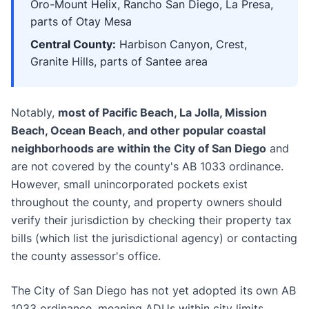
Oro-Mount Helix, Rancho San Diego, La Presa,
parts of Otay Mesa
Central County:
Harbison Canyon, Crest,
Granite Hills, parts of Santee area
Notably,
most of Pacific Beach, La Jolla, Mission
Beach, Ocean Beach, and other popular coastal
neighborhoods are within the City of San Diego
and
are not covered by the county's AB 1033 ordinance.
However, small unincorporated pockets exist
throughout the county, and property owners should
verify their jurisdiction by checking their property tax
bills (which list the jurisdictional agency) or contacting
the county assessor's office.
The City of San Diego has not yet adopted its own AB
1033 ordinance, meaning ADUs within city limits