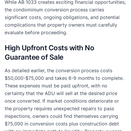
While AB 1033 creates exciting financial opportunities,
the condominium conversion process carries
significant costs, ongoing obligations, and potential
complications that property owners must carefully
evaluate before proceeding.
High Upfront Costs with No
Guarantee of Sale
As detailed earlier, the conversion process costs
$50,000-$75,000 and takes 6-9 months to complete.
These expenses must be paid upfront, with no
certainty that the ADU will sell at the desired price
once converted. If market conditions deteriorate or
the property requires unexpected repairs to pass
inspections, owners could find themselves carrying
$75,000 in conversion costs plus construction debt