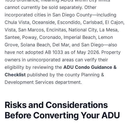
cannot currently be sold separately. Other
incorporated cities in San Diego County—including
Chula Vista, Oceanside, Escondido, Carlsbad, El Cajon,
Vista, San Marcos, Encinitas, National City, La Mesa,
Santee, Poway, Coronado, Imperial Beach, Lemon
Grove, Solana Beach, Del Mar, and San Diego—also
have not adopted AB 1033 as of May 2026. Property
owners in unincorporated areas can verify their
eligibility by reviewing the
ADU Condo Guidance &
Checklist
published by the county Planning &
Development Services department.
Risks and Considerations
Before Converting Your ADU