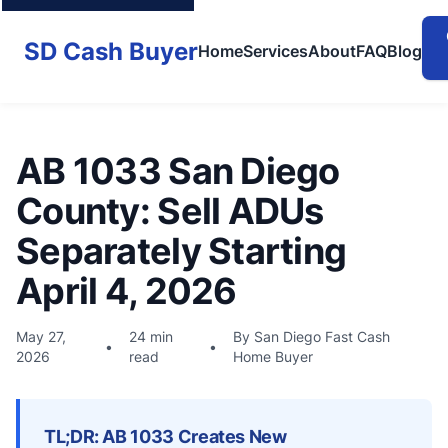
SD Cash Buyer
Home
Services
About
FAQ
Blog
AB 1033 San Diego
County: Sell ADUs
Separately Starting
April 4, 2026
May 27,
24 min
By San Diego Fast Cash
•
•
2026
read
Home Buyer
TL;DR: AB 1033 Creates New