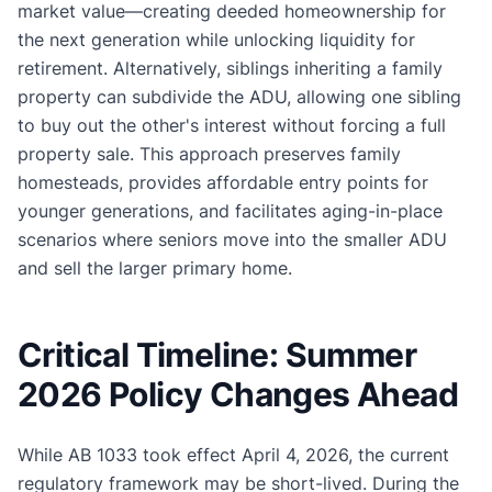
market value—creating deeded homeownership for
the next generation while unlocking liquidity for
retirement. Alternatively, siblings inheriting a family
property can subdivide the ADU, allowing one sibling
to buy out the other's interest without forcing a full
property sale. This approach preserves family
homesteads, provides affordable entry points for
younger generations, and facilitates aging-in-place
scenarios where seniors move into the smaller ADU
and sell the larger primary home.
Critical Timeline: Summer
2026 Policy Changes Ahead
While AB 1033 took effect April 4, 2026, the current
regulatory framework may be short-lived. During the