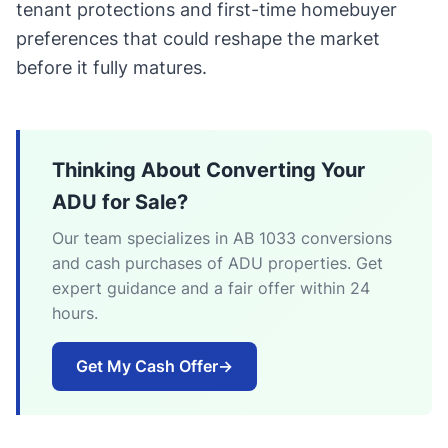
tenant protections and first-time homebuyer
preferences that could reshape the market
before it fully matures.
Thinking About Converting Your
ADU for Sale?
Our team specializes in AB 1033 conversions
and cash purchases of ADU properties. Get
expert guidance and a fair offer within 24
hours.
Get My Cash Offer
→