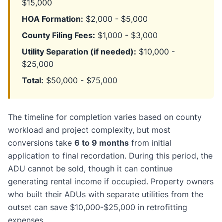
$15,000
HOA Formation:
$2,000 - $5,000
County Filing Fees:
$1,000 - $3,000
Utility Separation (if needed):
$10,000 -
$25,000
Total:
$50,000 - $75,000
The timeline for completion varies based on county
workload and project complexity, but most
conversions take
6 to 9 months
from initial
application to final recordation. During this period, the
ADU cannot be sold, though it can continue
generating rental income if occupied. Property owners
who built their ADUs with separate utilities from the
outset can save $10,000-$25,000 in retrofitting
expenses.