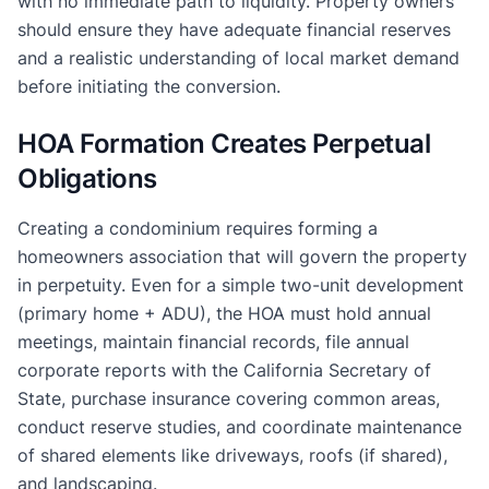
with no immediate path to liquidity. Property owners
should ensure they have adequate financial reserves
and a realistic understanding of local market demand
before initiating the conversion.
HOA Formation Creates Perpetual
Obligations
Creating a condominium requires forming a
homeowners association that will govern the property
in perpetuity. Even for a simple two-unit development
(primary home + ADU), the HOA must hold annual
meetings, maintain financial records, file annual
corporate reports with the California Secretary of
State, purchase insurance covering common areas,
conduct reserve studies, and coordinate maintenance
of shared elements like driveways, roofs (if shared),
and landscaping.