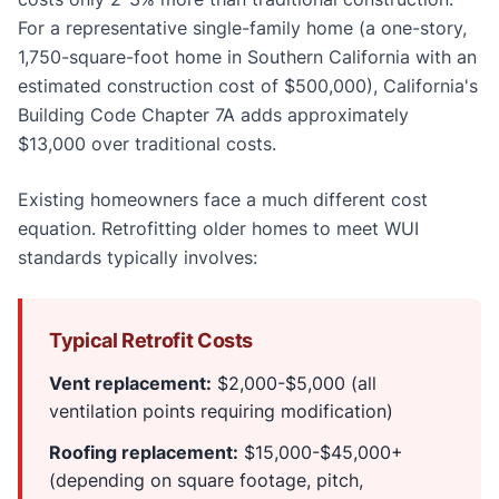
For a representative single-family home (a one-story,
1,750-square-foot home in Southern California with an
estimated construction cost of $500,000), California's
Building Code Chapter 7A adds approximately
$13,000 over traditional costs.
Existing homeowners face a much different cost
equation. Retrofitting older homes to meet WUI
standards typically involves:
Typical Retrofit Costs
Vent replacement:
$2,000-$5,000 (all
ventilation points requiring modification)
Roofing replacement:
$15,000-$45,000+
(depending on square footage, pitch,