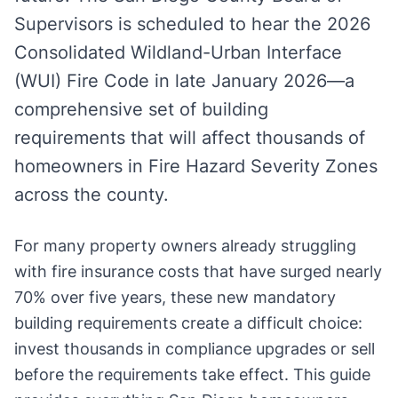
Supervisors is scheduled to hear the 2026
Consolidated Wildland-Urban Interface
(WUI) Fire Code in late January 2026—a
comprehensive set of building
requirements that will affect thousands of
homeowners in Fire Hazard Severity Zones
across the county.
For many property owners already struggling
with fire insurance costs that have surged nearly
70% over five years, these new mandatory
building requirements create a difficult choice:
invest thousands in compliance upgrades or sell
before the requirements take effect. This guide