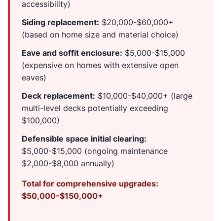
accessibility)
Siding replacement:
$20,000-$60,000+
(based on home size and material choice)
Eave and soffit enclosure:
$5,000-$15,000
(expensive on homes with extensive open
eaves)
Deck replacement:
$10,000-$40,000+ (large
multi-level decks potentially exceeding
$100,000)
Defensible space initial clearing:
$5,000-$15,000 (ongoing maintenance
$2,000-$8,000 annually)
Total for comprehensive upgrades:
$50,000-$150,000+