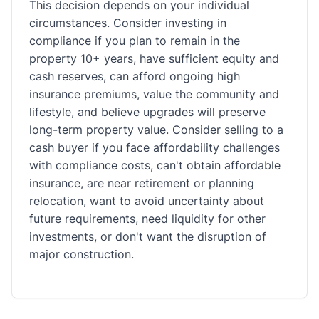
This decision depends on your individual
circumstances. Consider investing in
compliance if you plan to remain in the
property 10+ years, have sufficient equity and
cash reserves, can afford ongoing high
insurance premiums, value the community and
lifestyle, and believe upgrades will preserve
long-term property value. Consider selling to a
cash buyer if you face affordability challenges
with compliance costs, can't obtain affordable
insurance, are near retirement or planning
relocation, want to avoid uncertainty about
future requirements, need liquidity for other
investments, or don't want the disruption of
major construction.