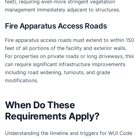
feet), requiring even more stringent vegetation
management immediately adjacent to structures.
Fire Apparatus Access Roads
Fire apparatus access roads must extend to within 150
feet of all portions of the facility and exterior walls.
For properties on private roads or long driveways, this
can require significant infrastructure improvements
including road widening, turnouts, and grade
modifications.
When Do These
Requirements Apply?
Understanding the timeline and triggers for WUI Code