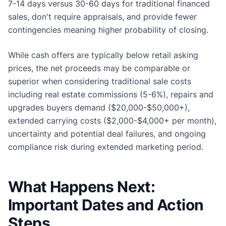
7-14 days versus 30-60 days for traditional financed
sales, don't require appraisals, and provide fewer
contingencies meaning higher probability of closing.
While cash offers are typically below retail asking
prices, the net proceeds may be comparable or
superior when considering traditional sale costs
including real estate commissions (5-6%), repairs and
upgrades buyers demand ($20,000-$50,000+),
extended carrying costs ($2,000-$4,000+ per month),
uncertainty and potential deal failures, and ongoing
compliance risk during extended marketing period.
What Happens Next:
Important Dates and Action
Steps