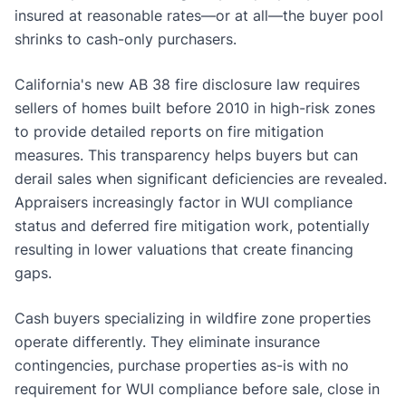
insured at reasonable rates—or at all—the buyer pool
shrinks to cash-only purchasers.
California's new AB 38 fire disclosure law requires
sellers of homes built before 2010 in high-risk zones
to provide detailed reports on fire mitigation
measures. This transparency helps buyers but can
derail sales when significant deficiencies are revealed.
Appraisers increasingly factor in WUI compliance
status and deferred fire mitigation work, potentially
resulting in lower valuations that create financing
gaps.
Cash buyers specializing in wildfire zone properties
operate differently. They eliminate insurance
contingencies, purchase properties as-is with no
requirement for WUI compliance before sale, close in