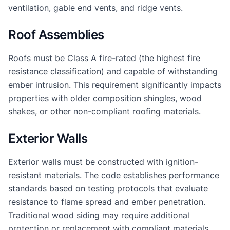
ventilation, gable end vents, and ridge vents.
Roof Assemblies
Roofs must be Class A fire-rated (the highest fire
resistance classification) and capable of withstanding
ember intrusion. This requirement significantly impacts
properties with older composition shingles, wood
shakes, or other non-compliant roofing materials.
Exterior Walls
Exterior walls must be constructed with ignition-
resistant materials. The code establishes performance
standards based on testing protocols that evaluate
resistance to flame spread and ember penetration.
Traditional wood siding may require additional
protection or replacement with compliant materials.