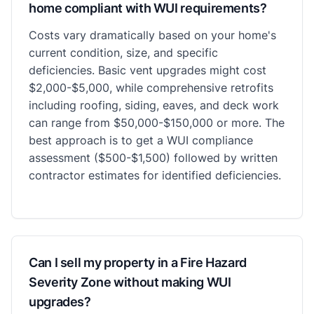
home compliant with WUI requirements?
Costs vary dramatically based on your home's
current condition, size, and specific
deficiencies. Basic vent upgrades might cost
$2,000-$5,000, while comprehensive retrofits
including roofing, siding, eaves, and deck work
can range from $50,000-$150,000 or more. The
best approach is to get a WUI compliance
assessment ($500-$1,500) followed by written
contractor estimates for identified deficiencies.
Can I sell my property in a Fire Hazard
Severity Zone without making WUI
upgrades?