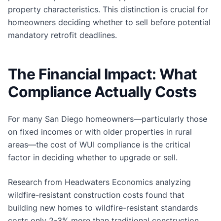
property characteristics. This distinction is crucial for
homeowners deciding whether to sell before potential
mandatory retrofit deadlines.
The Financial Impact: What
Compliance Actually Costs
For many San Diego homeowners—particularly those
on fixed incomes or with older properties in rural
areas—the cost of WUI compliance is the critical
factor in deciding whether to upgrade or sell.
Research from Headwaters Economics analyzing
wildfire-resistant construction costs found that
building new homes to wildfire-resistant standards
costs only 2-3% more than traditional construction.