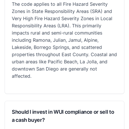
The code applies to all Fire Hazard Severity
Zones in State Responsibility Areas (SRA) and
Very High Fire Hazard Severity Zones in Local
Responsibility Areas (LRA). This primarily
impacts rural and semi-rural communities
including Ramona, Julian, Jamul, Alpine,
Lakeside, Borrego Springs, and scattered
properties throughout East County. Coastal and
urban areas like Pacific Beach, La Jolla, and
downtown San Diego are generally not
affected.
Should I invest in WUI compliance or sell to
a cash buyer?