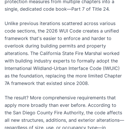
protection measures from multiple chapters into a
single, dedicated code book—Part 7 of Title 24.
Unlike previous iterations scattered across various
code sections, the 2026 WUI Code creates a unified
framework that's easier to enforce and harder to
overlook during building permits and property
alterations. The California State Fire Marshal worked
with building industry experts to formally adopt the
International Wildland-Urban Interface Code (IWUIC)
as the foundation, replacing the more limited Chapter
7A framework that existed since 2008.
The result? More comprehensive requirements that
apply more broadly than ever before. According to
the San Diego County Fire Authority, the code affects
all new structures, additions, and exterior alterations—
regardless of size, use, or occupancy type—in