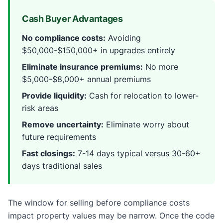
Cash Buyer Advantages
No compliance costs:
Avoiding
$50,000-$150,000+ in upgrades entirely
Eliminate insurance premiums:
No more
$5,000-$8,000+ annual premiums
Provide liquidity:
Cash for relocation to lower-
risk areas
Remove uncertainty:
Eliminate worry about
future requirements
Fast closings:
7-14 days typical versus 30-60+
days traditional sales
The window for selling before compliance costs
impact property values may be narrow. Once the code