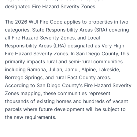
designated Fire Hazard Severity Zones.
The 2026 WUI Fire Code applies to properties in two
categories: State Responsibility Areas (SRA) covering
all Fire Hazard Severity Zones, and Local
Responsibility Areas (LRA) designated as Very High
Fire Hazard Severity Zones. In San Diego County, this
primarily impacts rural and semi-rural communities
including Ramona, Julian, Jamul, Alpine, Lakeside,
Borrego Springs, and rural East County areas.
According to San Diego County's Fire Hazard Severity
Zones mapping, these communities represent
thousands of existing homes and hundreds of vacant
parcels where future development will be subject to
the new requirements.