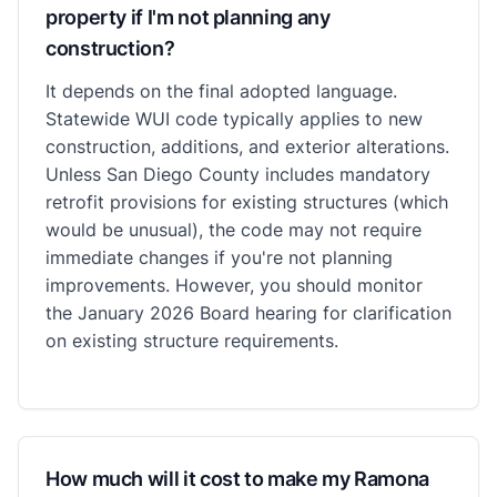
property if I'm not planning any
construction?
It depends on the final adopted language.
Statewide WUI code typically applies to new
construction, additions, and exterior alterations.
Unless San Diego County includes mandatory
retrofit provisions for existing structures (which
would be unusual), the code may not require
immediate changes if you're not planning
improvements. However, you should monitor
the January 2026 Board hearing for clarification
on existing structure requirements.
How much will it cost to make my Ramona