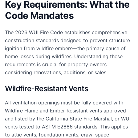
Key Requirements: What the
Code Mandates
The 2026 WUI Fire Code establishes comprehensive
construction standards designed to prevent structure
ignition from wildfire embers—the primary cause of
home losses during wildfires. Understanding these
requirements is crucial for property owners
considering renovations, additions, or sales.
Wildfire-Resistant Vents
All ventilation openings must be fully covered with
Wildfire Flame and Ember Resistant vents approved
and listed by the California State Fire Marshal, or WUI
vents tested to ASTM E2886 standards. This applies
to attic vents, foundation vents, crawl space