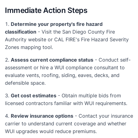
Immediate Action Steps
Determine your property's fire hazard
classification
- Visit the San Diego County Fire
Authority website or CAL FIRE's Fire Hazard Severity
Zones mapping tool.
Assess current compliance status
- Conduct self-
assessment or hire a WUI compliance consultant to
evaluate vents, roofing, siding, eaves, decks, and
defensible space.
Get cost estimates
- Obtain multiple bids from
licensed contractors familiar with WUI requirements.
Review insurance options
- Contact your insurance
carrier to understand current coverage and whether
WUI upgrades would reduce premiums.