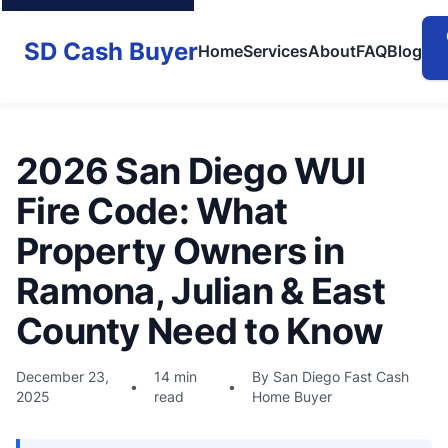
SD Cash Buyer
Home
Services
About
FAQ
Blog
2026 San Diego WUI
Fire Code: What
Property Owners in
Ramona, Julian & East
County Need to Know
December 23,
14 min
By San Diego Fast Cash
•
•
2025
read
Home Buyer