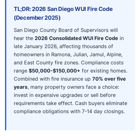
TL;DR: 2026 San Diego WUI Fire Code
(December 2025)
San Diego County Board of Supervisors will
hear the
2026 Consolidated WUI Fire Code
in
late January 2026, affecting thousands of
homeowners in Ramona, Julian, Jamul, Alpine,
and East County fire zones. Compliance costs
range
$50,000-$150,000+
for existing homes.
Combined with fire insurance up
70% over five
years
, many property owners face a choice:
invest in expensive upgrades or sell before
requirements take effect. Cash buyers eliminate
compliance obligations with 7-14 day closings.