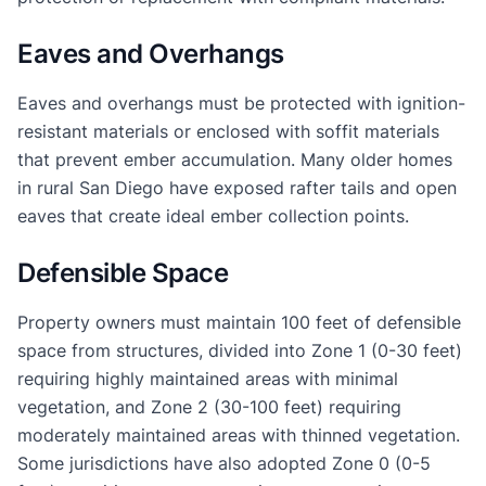
Eaves and Overhangs
Eaves and overhangs must be protected with ignition-
resistant materials or enclosed with soffit materials
that prevent ember accumulation. Many older homes
in rural San Diego have exposed rafter tails and open
eaves that create ideal ember collection points.
Defensible Space
Property owners must maintain 100 feet of defensible
space from structures, divided into Zone 1 (0-30 feet)
requiring highly maintained areas with minimal
vegetation, and Zone 2 (30-100 feet) requiring
moderately maintained areas with thinned vegetation.
Some jurisdictions have also adopted Zone 0 (0-5