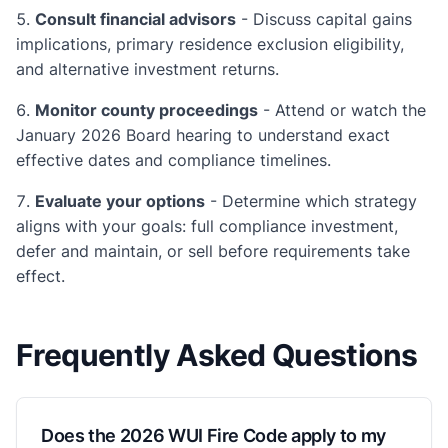
Consult financial advisors
- Discuss capital gains
implications, primary residence exclusion eligibility,
and alternative investment returns.
Monitor county proceedings
- Attend or watch the
January 2026 Board hearing to understand exact
effective dates and compliance timelines.
Evaluate your options
- Determine which strategy
aligns with your goals: full compliance investment,
defer and maintain, or sell before requirements take
effect.
Frequently Asked Questions
Does the 2026 WUI Fire Code apply to my