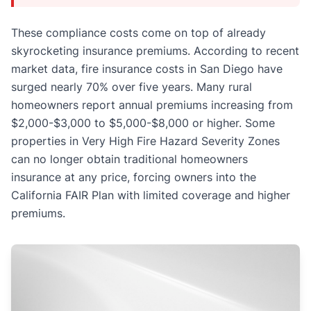
These compliance costs come on top of already
skyrocketing insurance premiums. According to recent
market data, fire insurance costs in San Diego have
surged nearly 70% over five years. Many rural
homeowners report annual premiums increasing from
$2,000-$3,000 to $5,000-$8,000 or higher. Some
properties in Very High Fire Hazard Severity Zones
can no longer obtain traditional homeowners
insurance at any price, forcing owners into the
California FAIR Plan with limited coverage and higher
premiums.