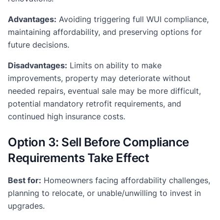
Advantages:
Avoiding triggering full WUI compliance,
maintaining affordability, and preserving options for
future decisions.
Disadvantages:
Limits on ability to make
improvements, property may deteriorate without
needed repairs, eventual sale may be more difficult,
potential mandatory retrofit requirements, and
continued high insurance costs.
Option 3: Sell Before Compliance
Requirements Take Effect
Best for:
Homeowners facing affordability challenges,
planning to relocate, or unable/unwilling to invest in
upgrades.