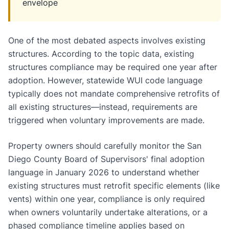
envelope
One of the most debated aspects involves existing
structures. According to the topic data, existing
structures compliance may be required one year after
adoption. However, statewide WUI code language
typically does not mandate comprehensive retrofits of
all existing structures—instead, requirements are
triggered when voluntary improvements are made.
Property owners should carefully monitor the San
Diego County Board of Supervisors' final adoption
language in January 2026 to understand whether
existing structures must retrofit specific elements (like
vents) within one year, compliance is only required
when owners voluntarily undertake alterations, or a
phased compliance timeline applies based on