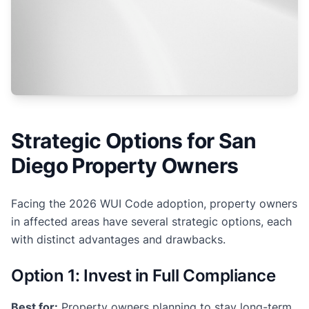
Strategic Options for San
Diego Property Owners
Facing the 2026 WUI Code adoption, property owners
in affected areas have several strategic options, each
with distinct advantages and drawbacks.
Option 1: Invest in Full Compliance
Best for:
Property owners planning to stay long-term,