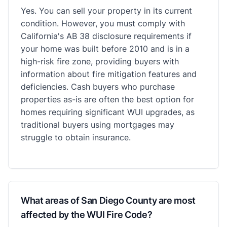
Yes. You can sell your property in its current
condition. However, you must comply with
California's AB 38 disclosure requirements if
your home was built before 2010 and is in a
high-risk fire zone, providing buyers with
information about fire mitigation features and
deficiencies. Cash buyers who purchase
properties as-is are often the best option for
homes requiring significant WUI upgrades, as
traditional buyers using mortgages may
struggle to obtain insurance.
What areas of San Diego County are most
affected by the WUI Fire Code?