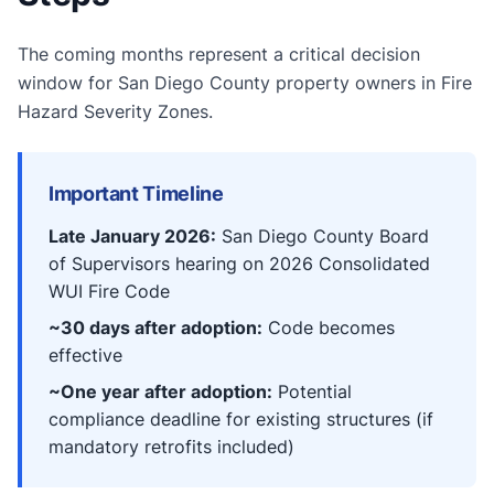
The coming months represent a critical decision
window for San Diego County property owners in Fire
Hazard Severity Zones.
Important Timeline
Late January 2026:
San Diego County Board
of Supervisors hearing on 2026 Consolidated
WUI Fire Code
~30 days after adoption:
Code becomes
effective
~One year after adoption:
Potential
compliance deadline for existing structures (if
mandatory retrofits included)