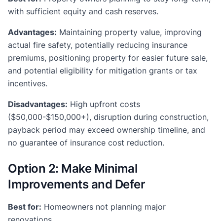
with sufficient equity and cash reserves.
Advantages:
Maintaining property value, improving
actual fire safety, potentially reducing insurance
premiums, positioning property for easier future sale,
and potential eligibility for mitigation grants or tax
incentives.
Disadvantages:
High upfront costs
($50,000-$150,000+), disruption during construction,
payback period may exceed ownership timeline, and
no guarantee of insurance cost reduction.
Option 2: Make Minimal
Improvements and Defer
Best for:
Homeowners not planning major
renovations.