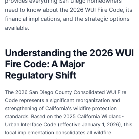
provides everything San Diego homeowners
need to know about the 2026 WUI Fire Code, its
financial implications, and the strategic options
available.
Understanding the 2026 WUI
Fire Code: A Major
Regulatory Shift
The 2026 San Diego County Consolidated WUI Fire
Code represents a significant reorganization and
strengthening of California's wildfire protection
standards. Based on the 2025 California Wildland-
Urban Interface Code (effective January 1, 2026), this
local implementation consolidates all wildfire