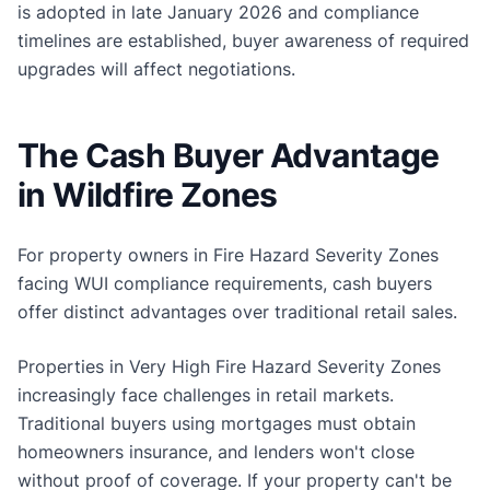
is adopted in late January 2026 and compliance
timelines are established, buyer awareness of required
upgrades will affect negotiations.
The Cash Buyer Advantage
in Wildfire Zones
For property owners in Fire Hazard Severity Zones
facing WUI compliance requirements, cash buyers
offer distinct advantages over traditional retail sales.
Properties in Very High Fire Hazard Severity Zones
increasingly face challenges in retail markets.
Traditional buyers using mortgages must obtain
homeowners insurance, and lenders won't close
without proof of coverage. If your property can't be