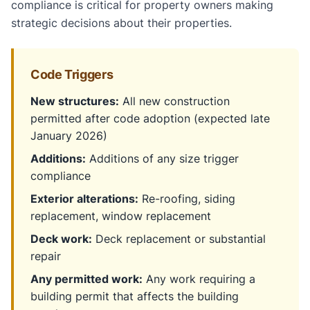
compliance is critical for property owners making
strategic decisions about their properties.
Code Triggers
New structures:
All new construction
permitted after code adoption (expected late
January 2026)
Additions:
Additions of any size trigger
compliance
Exterior alterations:
Re-roofing, siding
replacement, window replacement
Deck work:
Deck replacement or substantial
repair
Any permitted work:
Any work requiring a
building permit that affects the building