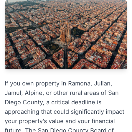
If you own property in Ramona, Julian,
Jamul, Alpine, or other rural areas of San
Diego County, a critical deadline is
approaching that could significantly impact
your property's value and your financial
future. The San Diego County Board of